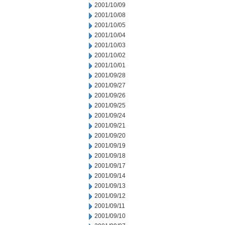
2001/10/09
2001/10/08
2001/10/05
2001/10/04
2001/10/03
2001/10/02
2001/10/01
2001/09/28
2001/09/27
2001/09/26
2001/09/25
2001/09/24
2001/09/21
2001/09/20
2001/09/19
2001/09/18
2001/09/17
2001/09/14
2001/09/13
2001/09/12
2001/09/11
2001/09/10