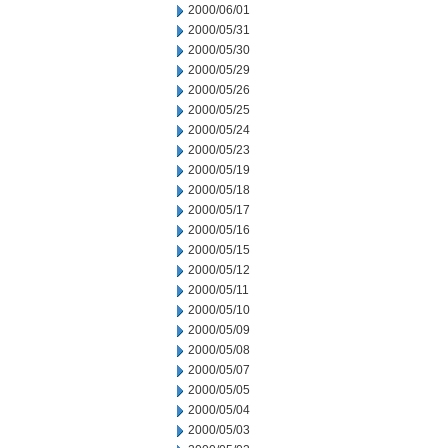
2000/06/01
2000/05/31
2000/05/30
2000/05/29
2000/05/26
2000/05/25
2000/05/24
2000/05/23
2000/05/19
2000/05/18
2000/05/17
2000/05/16
2000/05/15
2000/05/12
2000/05/11
2000/05/10
2000/05/09
2000/05/08
2000/05/07
2000/05/05
2000/05/04
2000/05/03