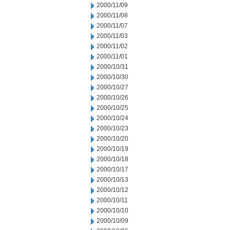
2000/11/09
2000/11/08
2000/11/07
2000/11/03
2000/11/02
2000/11/01
2000/10/31
2000/10/30
2000/10/27
2000/10/26
2000/10/25
2000/10/24
2000/10/23
2000/10/20
2000/10/19
2000/10/18
2000/10/17
2000/10/13
2000/10/12
2000/10/11
2000/10/10
2000/10/09