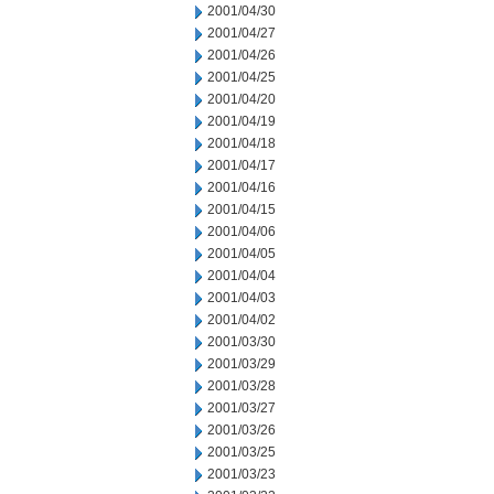
2001/04/30
2001/04/27
2001/04/26
2001/04/25
2001/04/20
2001/04/19
2001/04/18
2001/04/17
2001/04/16
2001/04/15
2001/04/06
2001/04/05
2001/04/04
2001/04/03
2001/04/02
2001/03/30
2001/03/29
2001/03/28
2001/03/27
2001/03/26
2001/03/25
2001/03/23