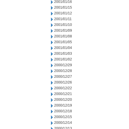
2001/01/16
2001/01/15
2001/01/12
2001/01/11
2001/01/10
2001/01/09
2001/01/08
2001/01/05
2001/01/04
2001/01/03
2001/01/02
2000/12/29
2000/12/28
2000/12/27
2000/12/26
2000/12/22
2000/12/21
2000/12/20
2000/12/19
2000/12/18
2000/12/15
2000/12/14
2000/12/13