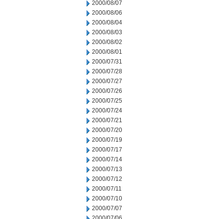
2000/08/07
2000/08/06
2000/08/04
2000/08/03
2000/08/02
2000/08/01
2000/07/31
2000/07/28
2000/07/27
2000/07/26
2000/07/25
2000/07/24
2000/07/21
2000/07/20
2000/07/19
2000/07/17
2000/07/14
2000/07/13
2000/07/12
2000/07/11
2000/07/10
2000/07/07
2000/07/06