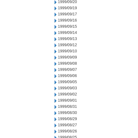
1999/09/20
1999/09/19
1999/09/17
1999/09/16
1999/09/15
1999/09/14
1999/09/13
1999/09/12
1999/09/10
1999/09/09
1999/09/08
1999/09/07
1999/09/06
1999/09/05
1999/09/03
1999/09/02
1999/09/01
1999/08/31
1999/08/30
1999/08/29
1999/08/27
1999/08/26
1999/08/25