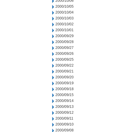
2000/10/06
2000/10/05
2000/10/04
2000/10/03
2000/10/02
2000/10/01
2000/09/29
2000/09/28
2000/09/27
2000/09/26
2000/09/25
2000/09/22
2000/09/21
2000/09/20
2000/09/19
2000/09/18
2000/09/15
2000/09/14
2000/09/13
2000/09/12
2000/09/11
2000/09/10
2000/09/08