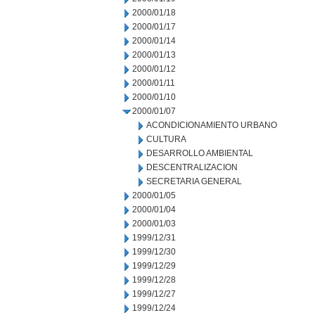
2000/01/18
2000/01/17
2000/01/14
2000/01/13
2000/01/12
2000/01/11
2000/01/10
2000/01/07
ACONDICIONAMIENTO URBANO
CULTURA
DESARROLLO AMBIENTAL
DESCENTRALIZACION
SECRETARIA GENERAL
2000/01/05
2000/01/04
2000/01/03
1999/12/31
1999/12/30
1999/12/29
1999/12/28
1999/12/27
1999/12/24