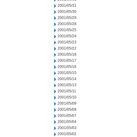
2001/05/31
2001/05/30
2001/05/29
2001/05/28
2001/05/25
2001/05/24
2001/05/23
2001/05/22
2001/05/18
2001/05/17
2001/05/16
2001/05/15
2001/05/14
2001/05/13
2001/05/11
2001/05/10
2001/05/09
2001/05/08
2001/05/07
2001/05/04
2001/05/03
2001/05/02