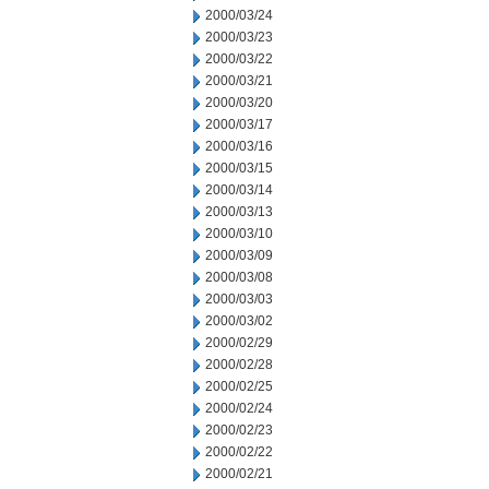
2000/03/24
2000/03/23
2000/03/22
2000/03/21
2000/03/20
2000/03/17
2000/03/16
2000/03/15
2000/03/14
2000/03/13
2000/03/10
2000/03/09
2000/03/08
2000/03/03
2000/03/02
2000/02/29
2000/02/28
2000/02/25
2000/02/24
2000/02/23
2000/02/22
2000/02/21