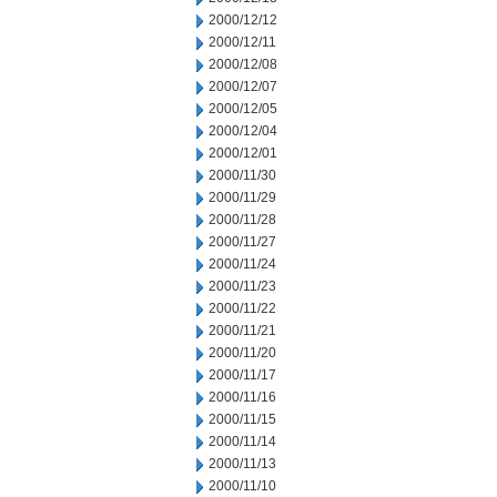
2000/12/12
2000/12/11
2000/12/08
2000/12/07
2000/12/05
2000/12/04
2000/12/01
2000/11/30
2000/11/29
2000/11/28
2000/11/27
2000/11/24
2000/11/23
2000/11/22
2000/11/21
2000/11/20
2000/11/17
2000/11/16
2000/11/15
2000/11/14
2000/11/13
2000/11/10