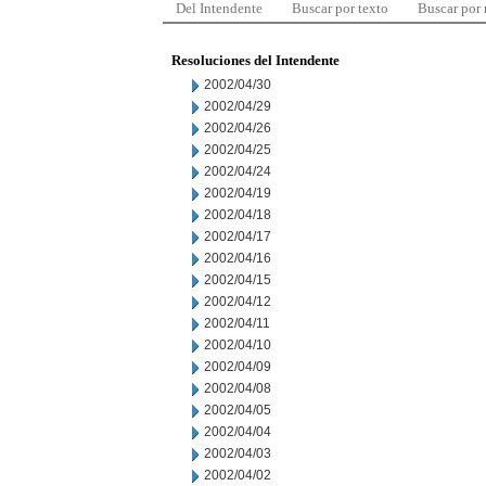
Del Intendente
Buscar por texto
Buscar por
Resoluciones del Intendente
2002/04/30
2002/04/29
2002/04/26
2002/04/25
2002/04/24
2002/04/19
2002/04/18
2002/04/17
2002/04/16
2002/04/15
2002/04/12
2002/04/11
2002/04/10
2002/04/09
2002/04/08
2002/04/05
2002/04/04
2002/04/03
2002/04/02