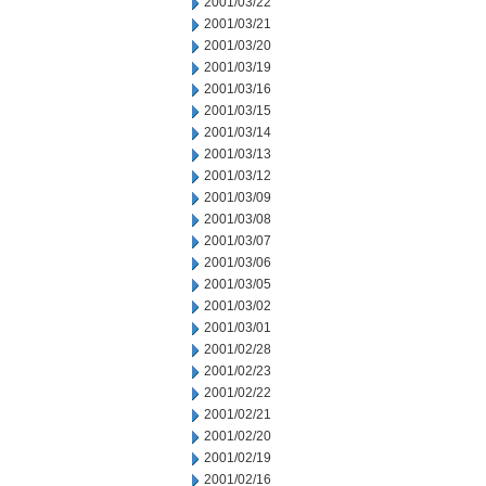
2001/03/22
2001/03/21
2001/03/20
2001/03/19
2001/03/16
2001/03/15
2001/03/14
2001/03/13
2001/03/12
2001/03/09
2001/03/08
2001/03/07
2001/03/06
2001/03/05
2001/03/02
2001/03/01
2001/02/28
2001/02/23
2001/02/22
2001/02/21
2001/02/20
2001/02/19
2001/02/16