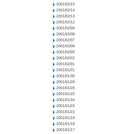
2001/02/15
2001/02/14
2001/02/13
2001/02/12
2001/02/09
2001/02/08
2001/02/07
2001/02/06
2001/02/05
2001/02/02
2001/02/01
2001/01/31
2001/01/30
2001/01/29
2001/01/26
2001/01/25
2001/01/24
2001/01/23
2001/01/22
2001/01/19
2001/01/18
2001/01/17