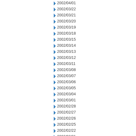
2002/04/01
2002/03/22
2002/03/21
2002/03/20
2002/03/19
2002/03/18
2002/03/15
2002/03/14
2002/03/13
2002/03/12
2002/03/11
2002/03/08
2002/03/07
2002/03/06
2002/03/05
2002/03/04
2002/03/01
2002/02/28
2002/02/27
2002/02/26
2002/02/25
2002/02/22