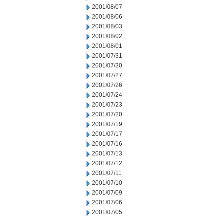
2001/08/07
2001/08/06
2001/08/03
2001/08/02
2001/08/01
2001/07/31
2001/07/30
2001/07/27
2001/07/26
2001/07/24
2001/07/23
2001/07/20
2001/07/19
2001/07/17
2001/07/16
2001/07/13
2001/07/12
2001/07/11
2001/07/10
2001/07/09
2001/07/06
2001/07/05