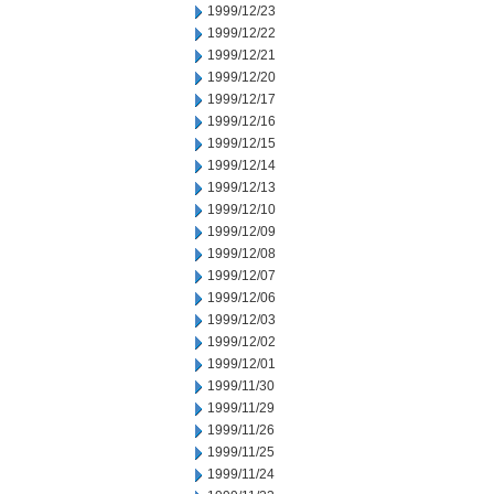
1999/12/23
1999/12/22
1999/12/21
1999/12/20
1999/12/17
1999/12/16
1999/12/15
1999/12/14
1999/12/13
1999/12/10
1999/12/09
1999/12/08
1999/12/07
1999/12/06
1999/12/03
1999/12/02
1999/12/01
1999/11/30
1999/11/29
1999/11/26
1999/11/25
1999/11/24