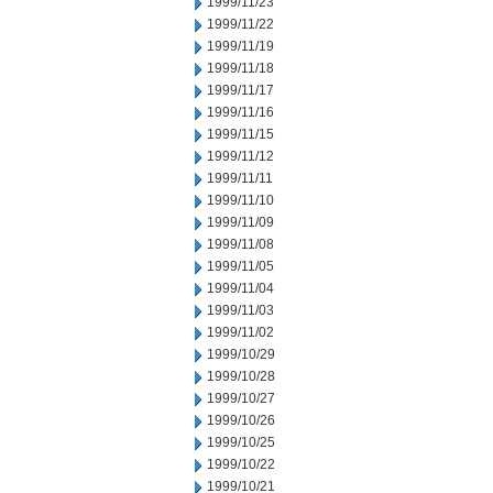
1999/11/23
1999/11/22
1999/11/19
1999/11/18
1999/11/17
1999/11/16
1999/11/15
1999/11/12
1999/11/11
1999/11/10
1999/11/09
1999/11/08
1999/11/05
1999/11/04
1999/11/03
1999/11/02
1999/10/29
1999/10/28
1999/10/27
1999/10/26
1999/10/25
1999/10/22
1999/10/21