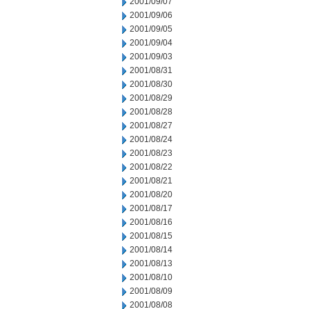
2001/09/07
2001/09/06
2001/09/05
2001/09/04
2001/09/03
2001/08/31
2001/08/30
2001/08/29
2001/08/28
2001/08/27
2001/08/24
2001/08/23
2001/08/22
2001/08/21
2001/08/20
2001/08/17
2001/08/16
2001/08/15
2001/08/14
2001/08/13
2001/08/10
2001/08/09
2001/08/08