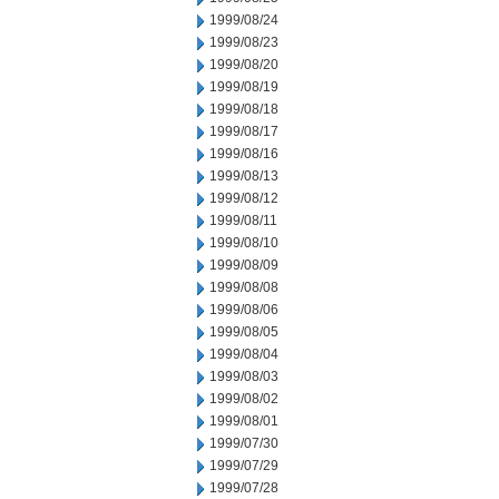
1999/08/24
1999/08/23
1999/08/20
1999/08/19
1999/08/18
1999/08/17
1999/08/16
1999/08/13
1999/08/12
1999/08/11
1999/08/10
1999/08/09
1999/08/08
1999/08/06
1999/08/05
1999/08/04
1999/08/03
1999/08/02
1999/08/01
1999/07/30
1999/07/29
1999/07/28