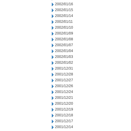
2002/01/16
2002/01/15
2002/01/14
2002/01/11
2002/01/10
2002/01/09
2002/01/08
2002/01/07
2002/01/04
2002/01/03
2002/01/02
2001/12/31
2001/12/28
2001/12/27
2001/12/26
2001/12/24
2001/12/21
2001/12/20
2001/12/19
2001/12/18
2001/12/17
2001/12/14