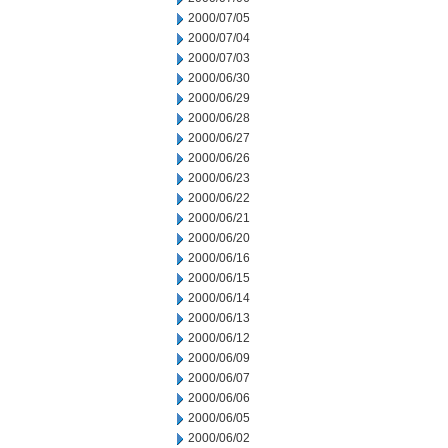
2000/07/05
2000/07/04
2000/07/03
2000/06/30
2000/06/29
2000/06/28
2000/06/27
2000/06/26
2000/06/23
2000/06/22
2000/06/21
2000/06/20
2000/06/16
2000/06/15
2000/06/14
2000/06/13
2000/06/12
2000/06/09
2000/06/07
2000/06/06
2000/06/05
2000/06/02