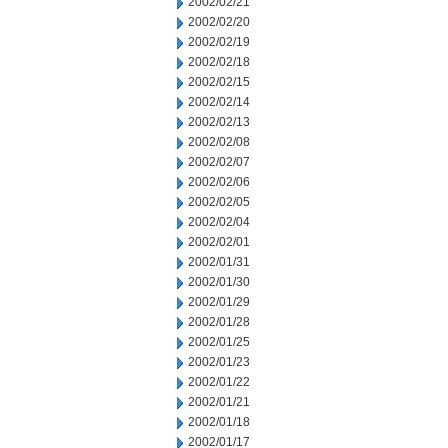
2002/02/21
2002/02/20
2002/02/19
2002/02/18
2002/02/15
2002/02/14
2002/02/13
2002/02/08
2002/02/07
2002/02/06
2002/02/05
2002/02/04
2002/02/01
2002/01/31
2002/01/30
2002/01/29
2002/01/28
2002/01/25
2002/01/23
2002/01/22
2002/01/21
2002/01/18
2002/01/17