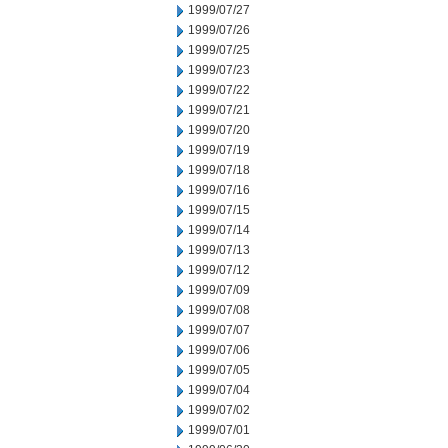
1999/07/27
1999/07/26
1999/07/25
1999/07/23
1999/07/22
1999/07/21
1999/07/20
1999/07/19
1999/07/18
1999/07/16
1999/07/15
1999/07/14
1999/07/13
1999/07/12
1999/07/09
1999/07/08
1999/07/07
1999/07/06
1999/07/05
1999/07/04
1999/07/02
1999/07/01