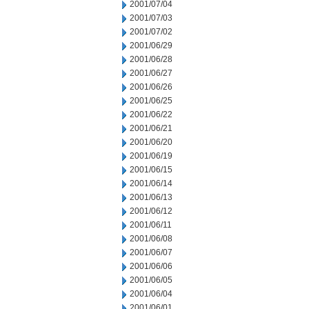
2001/07/04
2001/07/03
2001/07/02
2001/06/29
2001/06/28
2001/06/27
2001/06/26
2001/06/25
2001/06/22
2001/06/21
2001/06/20
2001/06/19
2001/06/15
2001/06/14
2001/06/13
2001/06/12
2001/06/11
2001/06/08
2001/06/07
2001/06/06
2001/06/05
2001/06/04
2001/06/01