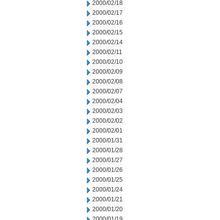
2000/02/18
2000/02/17
2000/02/16
2000/02/15
2000/02/14
2000/02/11
2000/02/10
2000/02/09
2000/02/08
2000/02/07
2000/02/04
2000/02/03
2000/02/02
2000/02/01
2000/01/31
2000/01/28
2000/01/27
2000/01/26
2000/01/25
2000/01/24
2000/01/21
2000/01/20
2000/01/19