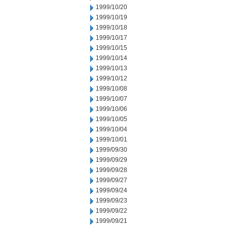
1999/10/20
1999/10/19
1999/10/18
1999/10/17
1999/10/15
1999/10/14
1999/10/13
1999/10/12
1999/10/08
1999/10/07
1999/10/06
1999/10/05
1999/10/04
1999/10/01
1999/09/30
1999/09/29
1999/09/28
1999/09/27
1999/09/24
1999/09/23
1999/09/22
1999/09/21