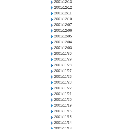
2001/12/13
2001/12/12
2001/12/11
2001/12/10
2001/12/07
2001/12/06
2001/12/05
2001/12/04
2001/12/03
2001/11/30
2001/11/29
2001/11/28
2001/11/27
2001/11/26
2001/11/23
2001/11/22
2001/11/21
2001/11/20
2001/11/19
2001/11/16
2001/11/15
2001/11/14
2001/11/13