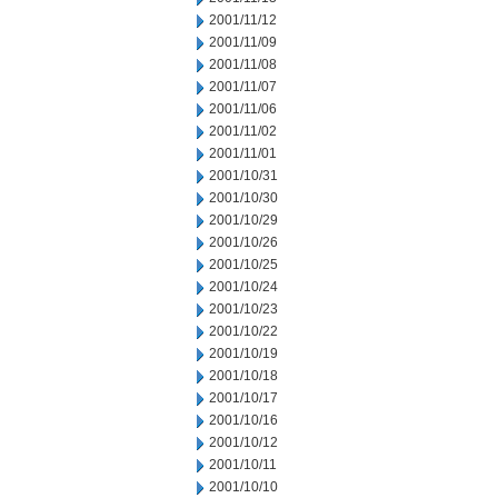
2001/11/12
2001/11/09
2001/11/08
2001/11/07
2001/11/06
2001/11/02
2001/11/01
2001/10/31
2001/10/30
2001/10/29
2001/10/26
2001/10/25
2001/10/24
2001/10/23
2001/10/22
2001/10/19
2001/10/18
2001/10/17
2001/10/16
2001/10/12
2001/10/11
2001/10/10