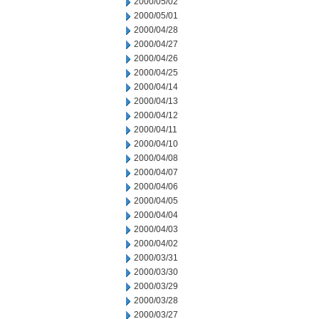
2000/05/02
2000/05/01
2000/04/28
2000/04/27
2000/04/26
2000/04/25
2000/04/14
2000/04/13
2000/04/12
2000/04/11
2000/04/10
2000/04/08
2000/04/07
2000/04/06
2000/04/05
2000/04/04
2000/04/03
2000/04/02
2000/03/31
2000/03/30
2000/03/29
2000/03/28
2000/03/27