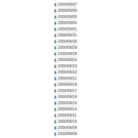
2000/09/07
2000/09/06
2000/09/05
2000/09/04
2000/09/01
2000/08/31
2000/08/30
2000/08/29
2000/08/28
2000/08/24
2000/08/23
2000/08/22
2000/08/21
2000/08/18
2000/08/17
2000/08/16
2000/08/15
2000/08/14
2000/08/11
2000/08/10
2000/08/09
2000/08/08