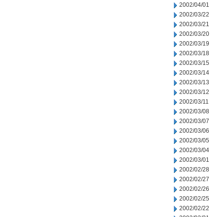
2002/04/01
2002/03/22
2002/03/21
2002/03/20
2002/03/19
2002/03/18
2002/03/15
2002/03/14
2002/03/13
2002/03/12
2002/03/11
2002/03/08
2002/03/07
2002/03/06
2002/03/05
2002/03/04
2002/03/01
2002/02/28
2002/02/27
2002/02/26
2002/02/25
2002/02/22