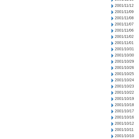
2001/11/12
2001/11/09
2001/11/08
2001/11/07
2001/11/06
2001/11/02
2001/11/01
2001/10/31
2001/10/30
2001/10/29
2001/10/26
2001/10/25
2001/10/24
2001/10/23
2001/10/22
2001/10/19
2001/10/18
2001/10/17
2001/10/16
2001/10/12
2001/10/11
2001/10/10