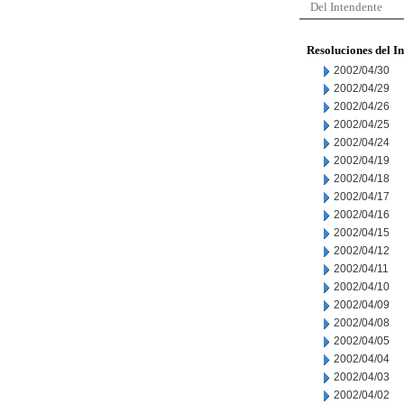
Del Intendente
Resoluciones del I
2002/04/30
2002/04/29
2002/04/26
2002/04/25
2002/04/24
2002/04/19
2002/04/18
2002/04/17
2002/04/16
2002/04/15
2002/04/12
2002/04/11
2002/04/10
2002/04/09
2002/04/08
2002/04/05
2002/04/04
2002/04/03
2002/04/02