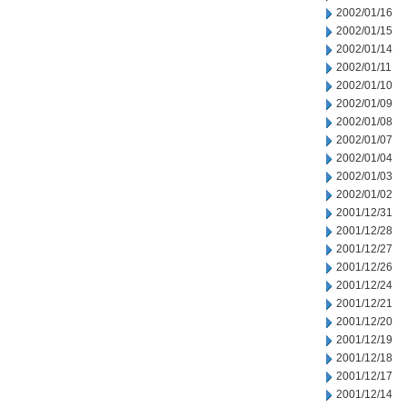
2002/01/16
2002/01/15
2002/01/14
2002/01/11
2002/01/10
2002/01/09
2002/01/08
2002/01/07
2002/01/04
2002/01/03
2002/01/02
2001/12/31
2001/12/28
2001/12/27
2001/12/26
2001/12/24
2001/12/21
2001/12/20
2001/12/19
2001/12/18
2001/12/17
2001/12/14