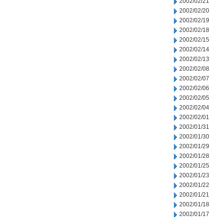
2002/02/21
2002/02/20
2002/02/19
2002/02/18
2002/02/15
2002/02/14
2002/02/13
2002/02/08
2002/02/07
2002/02/06
2002/02/05
2002/02/04
2002/02/01
2002/01/31
2002/01/30
2002/01/29
2002/01/28
2002/01/25
2002/01/23
2002/01/22
2002/01/21
2002/01/18
2002/01/17