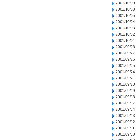
2001/10/09
2001/10/08
2001/10/05
2001/10/04
2001/10/03
2001/10/02
2001/10/01
2001/09/28
2001/09/27
2001/09/26
2001/09/25
2001/09/24
2001/09/21
2001/09/20
2001/09/19
2001/09/18
2001/09/17
2001/09/14
2001/09/13
2001/09/12
2001/09/11
2001/09/10