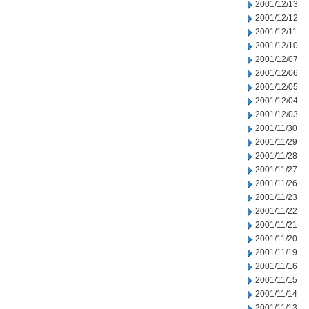
2001/12/13
2001/12/12
2001/12/11
2001/12/10
2001/12/07
2001/12/06
2001/12/05
2001/12/04
2001/12/03
2001/11/30
2001/11/29
2001/11/28
2001/11/27
2001/11/26
2001/11/23
2001/11/22
2001/11/21
2001/11/20
2001/11/19
2001/11/16
2001/11/15
2001/11/14
2001/11/13