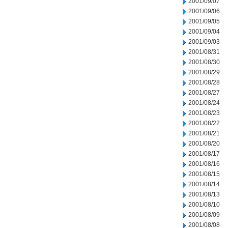
2001/09/07
2001/09/06
2001/09/05
2001/09/04
2001/09/03
2001/08/31
2001/08/30
2001/08/29
2001/08/28
2001/08/27
2001/08/24
2001/08/23
2001/08/22
2001/08/21
2001/08/20
2001/08/17
2001/08/16
2001/08/15
2001/08/14
2001/08/13
2001/08/10
2001/08/09
2001/08/08