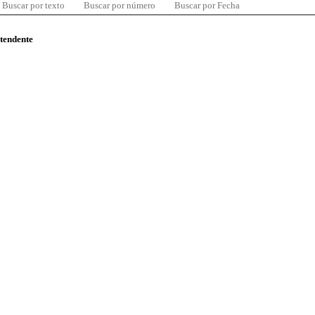
Buscar por texto
Buscar por número
Buscar por Fecha
ntendente