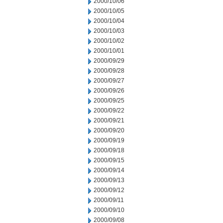
2000/10/06
2000/10/05
2000/10/04
2000/10/03
2000/10/02
2000/10/01
2000/09/29
2000/09/28
2000/09/27
2000/09/26
2000/09/25
2000/09/22
2000/09/21
2000/09/20
2000/09/19
2000/09/18
2000/09/15
2000/09/14
2000/09/13
2000/09/12
2000/09/11
2000/09/10
2000/09/08