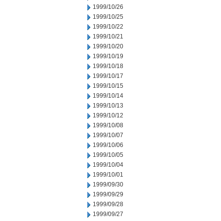
1999/10/26
1999/10/25
1999/10/22
1999/10/21
1999/10/20
1999/10/19
1999/10/18
1999/10/17
1999/10/15
1999/10/14
1999/10/13
1999/10/12
1999/10/08
1999/10/07
1999/10/06
1999/10/05
1999/10/04
1999/10/01
1999/09/30
1999/09/29
1999/09/28
1999/09/27