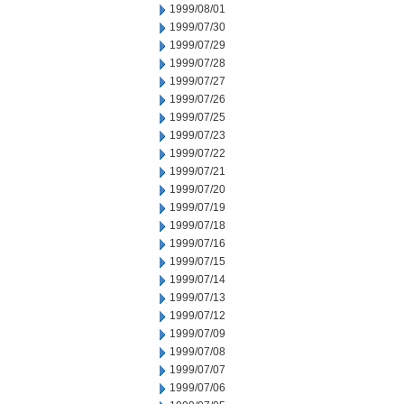
1999/08/01
1999/07/30
1999/07/29
1999/07/28
1999/07/27
1999/07/26
1999/07/25
1999/07/23
1999/07/22
1999/07/21
1999/07/20
1999/07/19
1999/07/18
1999/07/16
1999/07/15
1999/07/14
1999/07/13
1999/07/12
1999/07/09
1999/07/08
1999/07/07
1999/07/06