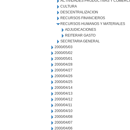
ACTIVIDADES PRODUCTIVAS Y COMERC
CULTURA
DESCENTRALIZACION
RECURSOS FINANCIEROS
RECURSOS HUMANOS Y MATERIALES
ADJUDICACIONES
REITERAR GASTO
SECRETARIA GENERAL
2000/05/03
2000/05/02
2000/05/01
2000/04/28
2000/04/27
2000/04/26
2000/04/25
2000/04/14
2000/04/13
2000/04/12
2000/04/11
2000/04/10
2000/04/08
2000/04/07
2000/04/06