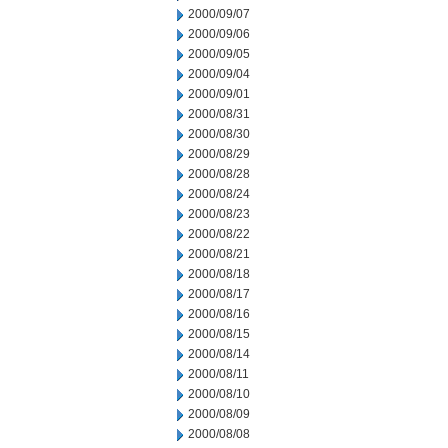
2000/09/07
2000/09/06
2000/09/05
2000/09/04
2000/09/01
2000/08/31
2000/08/30
2000/08/29
2000/08/28
2000/08/24
2000/08/23
2000/08/22
2000/08/21
2000/08/18
2000/08/17
2000/08/16
2000/08/15
2000/08/14
2000/08/11
2000/08/10
2000/08/09
2000/08/08