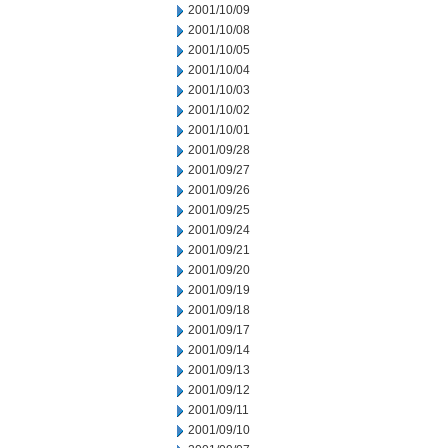
2001/10/09
2001/10/08
2001/10/05
2001/10/04
2001/10/03
2001/10/02
2001/10/01
2001/09/28
2001/09/27
2001/09/26
2001/09/25
2001/09/24
2001/09/21
2001/09/20
2001/09/19
2001/09/18
2001/09/17
2001/09/14
2001/09/13
2001/09/12
2001/09/11
2001/09/10