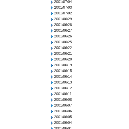
2001/07/04
2001/07/03
2001/07/02
2001/06/29
2001/06/28
2001/06/27
2001/06/26
2001/06/25
2001/06/22
2001/06/21
2001/06/20
2001/06/19
2001/06/15
2001/06/14
2001/06/13
2001/06/12
2001/06/11
2001/06/08
2001/06/07
2001/06/06
2001/06/05
2001/06/04
2001/06/01