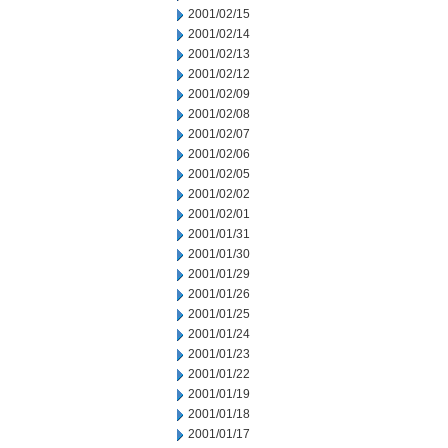
2001/02/15
2001/02/14
2001/02/13
2001/02/12
2001/02/09
2001/02/08
2001/02/07
2001/02/06
2001/02/05
2001/02/02
2001/02/01
2001/01/31
2001/01/30
2001/01/29
2001/01/26
2001/01/25
2001/01/24
2001/01/23
2001/01/22
2001/01/19
2001/01/18
2001/01/17