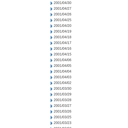
2001/04/30
2001/04/27
2001/04/26
2001/04/25
2001/04/20
2001/04/19
2001/04/18
2001/04/17
2001/04/16
2001/04/15
2001/04/06
2001/04/05
2001/04/04
2001/04/03
2001/04/02
2001/03/30
2001/03/29
2001/03/28
2001/03/27
2001/03/26
2001/03/25
2001/03/23