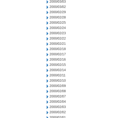
2000/03/03
2000/03/02
2000/02/29
2000/02/28
2000/02/25
2000/02/24
2000/02/23
2000/02/22
2000/02/21
2000/02/18
2000/02/17
2000/02/16
2000/02/15
2000/02/14
2000/02/11
2000/02/10
2000/02/09
2000/02/08
2000/02/07
2000/02/04
2000/02/03
2000/02/02
2000/02/01