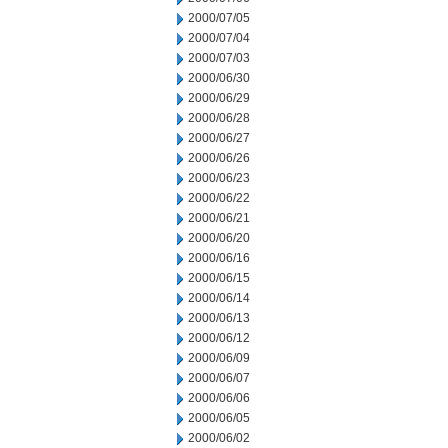
2000/07/05
2000/07/04
2000/07/03
2000/06/30
2000/06/29
2000/06/28
2000/06/27
2000/06/26
2000/06/23
2000/06/22
2000/06/21
2000/06/20
2000/06/16
2000/06/15
2000/06/14
2000/06/13
2000/06/12
2000/06/09
2000/06/07
2000/06/06
2000/06/05
2000/06/02