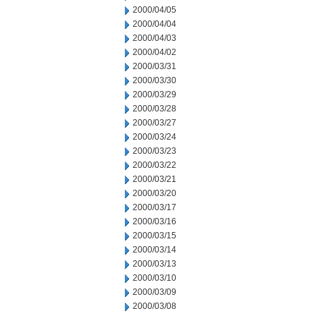
2000/04/05
2000/04/04
2000/04/03
2000/04/02
2000/03/31
2000/03/30
2000/03/29
2000/03/28
2000/03/27
2000/03/24
2000/03/23
2000/03/22
2000/03/21
2000/03/20
2000/03/17
2000/03/16
2000/03/15
2000/03/14
2000/03/13
2000/03/10
2000/03/09
2000/03/08