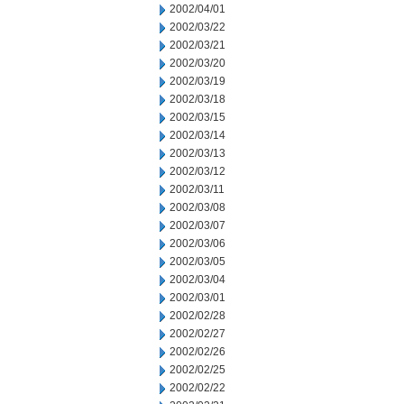
2002/04/01
2002/03/22
2002/03/21
2002/03/20
2002/03/19
2002/03/18
2002/03/15
2002/03/14
2002/03/13
2002/03/12
2002/03/11
2002/03/08
2002/03/07
2002/03/06
2002/03/05
2002/03/04
2002/03/01
2002/02/28
2002/02/27
2002/02/26
2002/02/25
2002/02/22