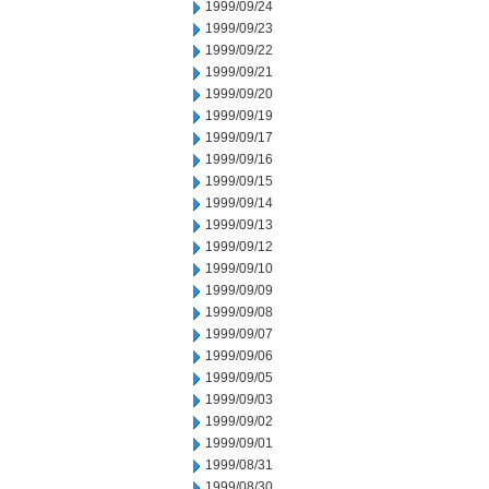
1999/09/24
1999/09/23
1999/09/22
1999/09/21
1999/09/20
1999/09/19
1999/09/17
1999/09/16
1999/09/15
1999/09/14
1999/09/13
1999/09/12
1999/09/10
1999/09/09
1999/09/08
1999/09/07
1999/09/06
1999/09/05
1999/09/03
1999/09/02
1999/09/01
1999/08/31
1999/08/30