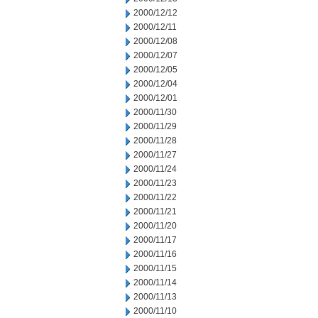
2000/12/12
2000/12/11
2000/12/08
2000/12/07
2000/12/05
2000/12/04
2000/12/01
2000/11/30
2000/11/29
2000/11/28
2000/11/27
2000/11/24
2000/11/23
2000/11/22
2000/11/21
2000/11/20
2000/11/17
2000/11/16
2000/11/15
2000/11/14
2000/11/13
2000/11/10