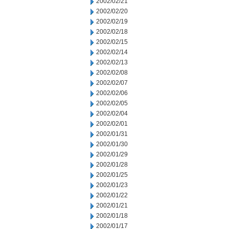
2002/02/21
2002/02/20
2002/02/19
2002/02/18
2002/02/15
2002/02/14
2002/02/13
2002/02/08
2002/02/07
2002/02/06
2002/02/05
2002/02/04
2002/02/01
2002/01/31
2002/01/30
2002/01/29
2002/01/28
2002/01/25
2002/01/23
2002/01/22
2002/01/21
2002/01/18
2002/01/17