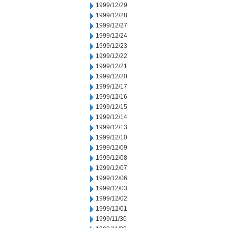
1999/12/29
1999/12/28
1999/12/27
1999/12/24
1999/12/23
1999/12/22
1999/12/21
1999/12/20
1999/12/17
1999/12/16
1999/12/15
1999/12/14
1999/12/13
1999/12/10
1999/12/09
1999/12/08
1999/12/07
1999/12/06
1999/12/03
1999/12/02
1999/12/01
1999/11/30