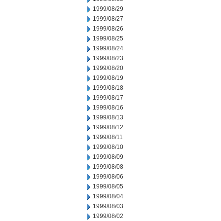
1999/08/29
1999/08/27
1999/08/26
1999/08/25
1999/08/24
1999/08/23
1999/08/20
1999/08/19
1999/08/18
1999/08/17
1999/08/16
1999/08/13
1999/08/12
1999/08/11
1999/08/10
1999/08/09
1999/08/08
1999/08/06
1999/08/05
1999/08/04
1999/08/03
1999/08/02