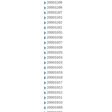
2000/11/09
2000/11/08
2000/11/07
2000/11/03
2000/11/02
2000/11/01
2000/10/31
2000/10/30
2000/10/27
2000/10/26
2000/10/25
2000/10/24
2000/10/23
2000/10/20
2000/10/19
2000/10/18
2000/10/17
2000/10/13
2000/10/12
2000/10/11
2000/10/10
2000/10/09