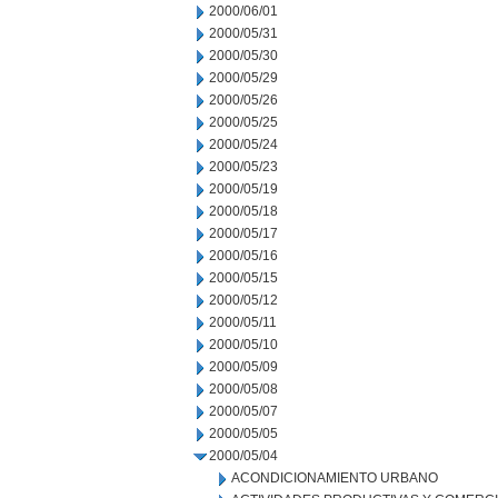
2000/06/01
2000/05/31
2000/05/30
2000/05/29
2000/05/26
2000/05/25
2000/05/24
2000/05/23
2000/05/19
2000/05/18
2000/05/17
2000/05/16
2000/05/15
2000/05/12
2000/05/11
2000/05/10
2000/05/09
2000/05/08
2000/05/07
2000/05/05
2000/05/04
ACONDICIONAMIENTO URBANO