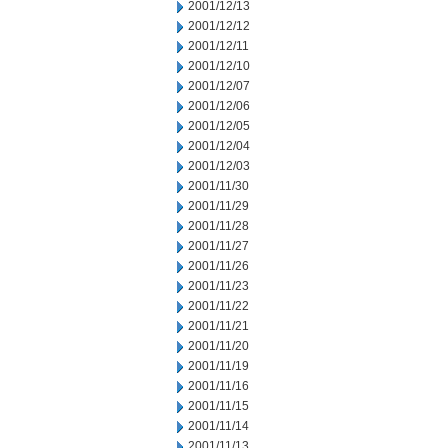
2001/12/13
2001/12/12
2001/12/11
2001/12/10
2001/12/07
2001/12/06
2001/12/05
2001/12/04
2001/12/03
2001/11/30
2001/11/29
2001/11/28
2001/11/27
2001/11/26
2001/11/23
2001/11/22
2001/11/21
2001/11/20
2001/11/19
2001/11/16
2001/11/15
2001/11/14
2001/11/13