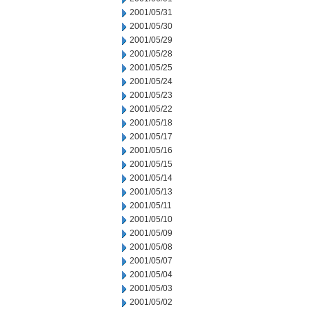
2001/05/31
2001/05/30
2001/05/29
2001/05/28
2001/05/25
2001/05/24
2001/05/23
2001/05/22
2001/05/18
2001/05/17
2001/05/16
2001/05/15
2001/05/14
2001/05/13
2001/05/11
2001/05/10
2001/05/09
2001/05/08
2001/05/07
2001/05/04
2001/05/03
2001/05/02