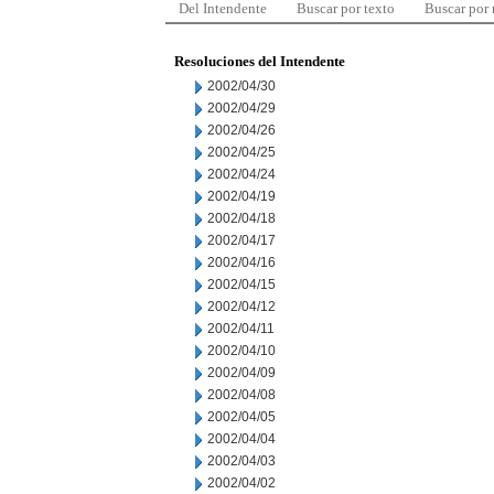
Del Intendente
Buscar por texto
Buscar por
Resoluciones del Intendente
2002/04/30
2002/04/29
2002/04/26
2002/04/25
2002/04/24
2002/04/19
2002/04/18
2002/04/17
2002/04/16
2002/04/15
2002/04/12
2002/04/11
2002/04/10
2002/04/09
2002/04/08
2002/04/05
2002/04/04
2002/04/03
2002/04/02