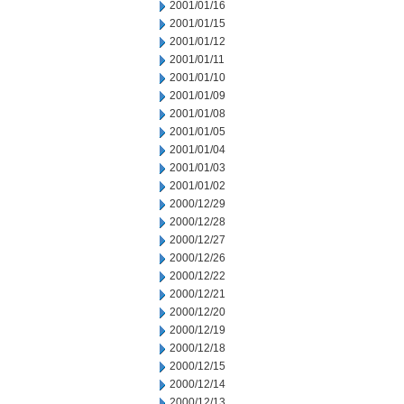
2001/01/16
2001/01/15
2001/01/12
2001/01/11
2001/01/10
2001/01/09
2001/01/08
2001/01/05
2001/01/04
2001/01/03
2001/01/02
2000/12/29
2000/12/28
2000/12/27
2000/12/26
2000/12/22
2000/12/21
2000/12/20
2000/12/19
2000/12/18
2000/12/15
2000/12/14
2000/12/13