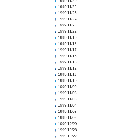
1999/11/29
1999/11/26
1999/11/25
1999/11/24
1999/11/23
1999/11/22
1999/11/19
1999/11/18
1999/11/17
1999/11/16
1999/11/15
1999/11/12
1999/11/11
1999/11/10
1999/11/09
1999/11/08
1999/11/05
1999/11/04
1999/11/03
1999/11/02
1999/10/29
1999/10/28
1999/10/27