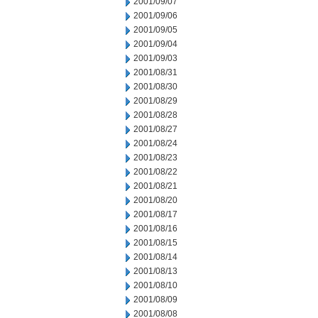
2001/09/07
2001/09/06
2001/09/05
2001/09/04
2001/09/03
2001/08/31
2001/08/30
2001/08/29
2001/08/28
2001/08/27
2001/08/24
2001/08/23
2001/08/22
2001/08/21
2001/08/20
2001/08/17
2001/08/16
2001/08/15
2001/08/14
2001/08/13
2001/08/10
2001/08/09
2001/08/08