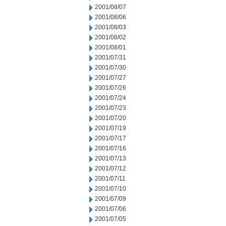
2001/08/07
2001/08/06
2001/08/03
2001/08/02
2001/08/01
2001/07/31
2001/07/30
2001/07/27
2001/07/26
2001/07/24
2001/07/23
2001/07/20
2001/07/19
2001/07/17
2001/07/16
2001/07/13
2001/07/12
2001/07/11
2001/07/10
2001/07/09
2001/07/06
2001/07/05