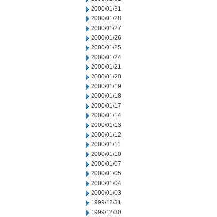
2000/01/31
2000/01/28
2000/01/27
2000/01/26
2000/01/25
2000/01/24
2000/01/21
2000/01/20
2000/01/19
2000/01/18
2000/01/17
2000/01/14
2000/01/13
2000/01/12
2000/01/11
2000/01/10
2000/01/07
2000/01/05
2000/01/04
2000/01/03
1999/12/31
1999/12/30