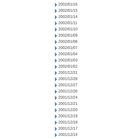
2002/01/16
2002/01/15
2002/01/14
2002/01/11
2002/01/10
2002/01/09
2002/01/08
2002/01/07
2002/01/04
2002/01/03
2002/01/02
2001/12/31
2001/12/28
2001/12/27
2001/12/26
2001/12/24
2001/12/21
2001/12/20
2001/12/19
2001/12/18
2001/12/17
2001/12/14