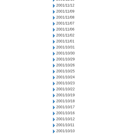
2001/11/12
2001/11/09
2001/11/08
2001/11/07
2001/11/06
2001/11/02
2001/11/01
2001/10/31
2001/10/30
2001/10/29
2001/10/26
2001/10/25
2001/10/24
2001/10/23
2001/10/22
2001/10/19
2001/10/18
2001/10/17
2001/10/16
2001/10/12
2001/10/11
2001/10/10