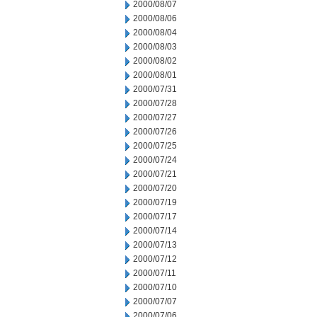
2000/08/07
2000/08/06
2000/08/04
2000/08/03
2000/08/02
2000/08/01
2000/07/31
2000/07/28
2000/07/27
2000/07/26
2000/07/25
2000/07/24
2000/07/21
2000/07/20
2000/07/19
2000/07/17
2000/07/14
2000/07/13
2000/07/12
2000/07/11
2000/07/10
2000/07/07
2000/07/06