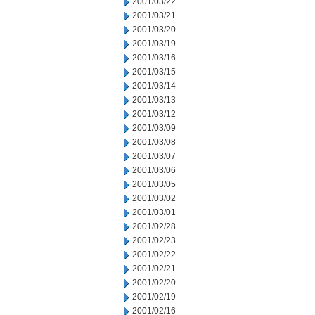
2001/03/22
2001/03/21
2001/03/20
2001/03/19
2001/03/16
2001/03/15
2001/03/14
2001/03/13
2001/03/12
2001/03/09
2001/03/08
2001/03/07
2001/03/06
2001/03/05
2001/03/02
2001/03/01
2001/02/28
2001/02/23
2001/02/22
2001/02/21
2001/02/20
2001/02/19
2001/02/16