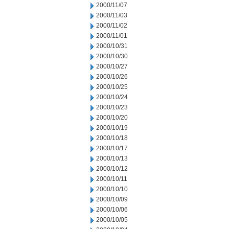
2000/11/07
2000/11/03
2000/11/02
2000/11/01
2000/10/31
2000/10/30
2000/10/27
2000/10/26
2000/10/25
2000/10/24
2000/10/23
2000/10/20
2000/10/19
2000/10/18
2000/10/17
2000/10/13
2000/10/12
2000/10/11
2000/10/10
2000/10/09
2000/10/06
2000/10/05