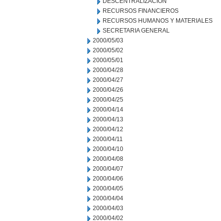
DESCENTRALIZACION
RECURSOS FINANCIEROS
RECURSOS HUMANOS Y MATERIALES
SECRETARIA GENERAL
2000/05/03
2000/05/02
2000/05/01
2000/04/28
2000/04/27
2000/04/26
2000/04/25
2000/04/14
2000/04/13
2000/04/12
2000/04/11
2000/04/10
2000/04/08
2000/04/07
2000/04/06
2000/04/05
2000/04/04
2000/04/03
2000/04/02