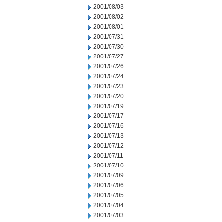
2001/08/03
2001/08/02
2001/08/01
2001/07/31
2001/07/30
2001/07/27
2001/07/26
2001/07/24
2001/07/23
2001/07/20
2001/07/19
2001/07/17
2001/07/16
2001/07/13
2001/07/12
2001/07/11
2001/07/10
2001/07/09
2001/07/06
2001/07/05
2001/07/04
2001/07/03