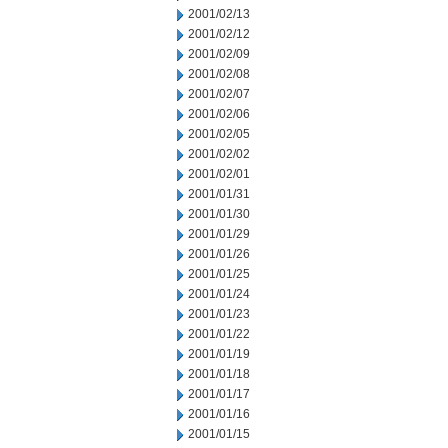
2001/02/13
2001/02/12
2001/02/09
2001/02/08
2001/02/07
2001/02/06
2001/02/05
2001/02/02
2001/02/01
2001/01/31
2001/01/30
2001/01/29
2001/01/26
2001/01/25
2001/01/24
2001/01/23
2001/01/22
2001/01/19
2001/01/18
2001/01/17
2001/01/16
2001/01/15