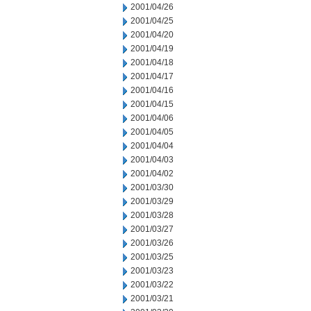
2001/04/26
2001/04/25
2001/04/20
2001/04/19
2001/04/18
2001/04/17
2001/04/16
2001/04/15
2001/04/06
2001/04/05
2001/04/04
2001/04/03
2001/04/02
2001/03/30
2001/03/29
2001/03/28
2001/03/27
2001/03/26
2001/03/25
2001/03/23
2001/03/22
2001/03/21