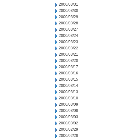
2000/03/31
2000/03/30
2000/03/29
2000/03/28
2000/03/27
2000/03/24
2000/03/23
2000/03/22
2000/03/21
2000/03/20
2000/03/17
2000/03/16
2000/03/15
2000/03/14
2000/03/13
2000/03/10
2000/03/09
2000/03/08
2000/03/03
2000/03/02
2000/02/29
2000/02/28