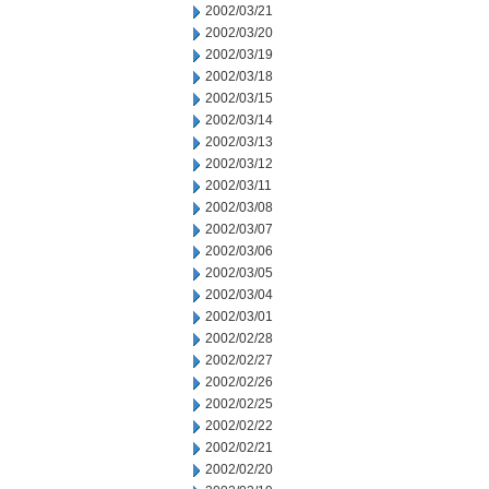
2002/03/21
2002/03/20
2002/03/19
2002/03/18
2002/03/15
2002/03/14
2002/03/13
2002/03/12
2002/03/11
2002/03/08
2002/03/07
2002/03/06
2002/03/05
2002/03/04
2002/03/01
2002/02/28
2002/02/27
2002/02/26
2002/02/25
2002/02/22
2002/02/21
2002/02/20