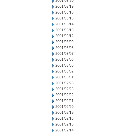
2001/03/20
2001/03/19
2001/03/16
2001/03/15
2001/03/14
2001/03/13
2001/03/12
2001/03/09
2001/03/08
2001/03/07
2001/03/06
2001/03/05
2001/03/02
2001/03/01
2001/02/28
2001/02/23
2001/02/22
2001/02/21
2001/02/20
2001/02/19
2001/02/16
2001/02/15
2001/02/14