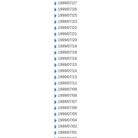
1999/07/27
1999/07/26
1999/07/25
1999/07/23
1999/07/22
1999/07/21
1999/07/20
1999/07/19
1999/07/18
1999/07/16
1999/07/15
1999/07/14
1999/07/13
1999/07/12
1999/07/09
1999/07/08
1999/07/07
1999/07/06
1999/07/05
1999/07/04
1999/07/02
1999/07/01