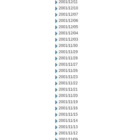
2001/12/11
2001/12/10
2001/12/07
2001/12/06
2001/12/05
2001/12/04
2001/12/03
2001/11/30
2001/11/29
2001/11/28
2001/11/27
2001/11/26
2001/11/23
2001/11/22
2001/11/21
2001/11/20
2001/11/19
2001/11/16
2001/11/15
2001/11/14
2001/11/13
2001/11/12
2001/11/09