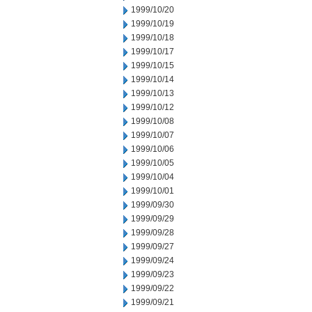
1999/10/20
1999/10/19
1999/10/18
1999/10/17
1999/10/15
1999/10/14
1999/10/13
1999/10/12
1999/10/08
1999/10/07
1999/10/06
1999/10/05
1999/10/04
1999/10/01
1999/09/30
1999/09/29
1999/09/28
1999/09/27
1999/09/24
1999/09/23
1999/09/22
1999/09/21