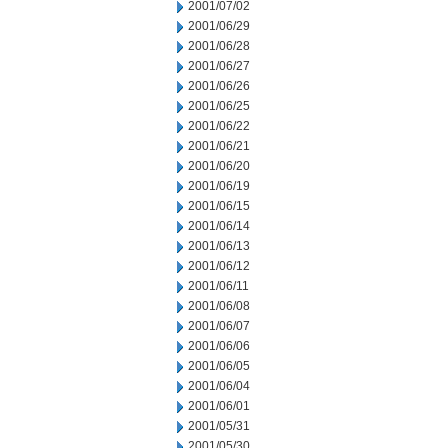
2001/07/02
2001/06/29
2001/06/28
2001/06/27
2001/06/26
2001/06/25
2001/06/22
2001/06/21
2001/06/20
2001/06/19
2001/06/15
2001/06/14
2001/06/13
2001/06/12
2001/06/11
2001/06/08
2001/06/07
2001/06/06
2001/06/05
2001/06/04
2001/06/01
2001/05/31
2001/05/30