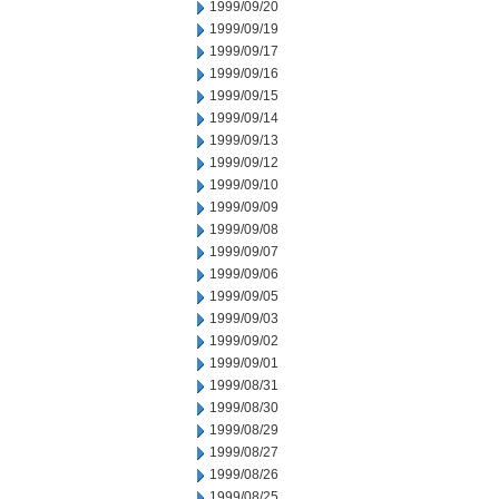
1999/09/20
1999/09/19
1999/09/17
1999/09/16
1999/09/15
1999/09/14
1999/09/13
1999/09/12
1999/09/10
1999/09/09
1999/09/08
1999/09/07
1999/09/06
1999/09/05
1999/09/03
1999/09/02
1999/09/01
1999/08/31
1999/08/30
1999/08/29
1999/08/27
1999/08/26
1999/08/25