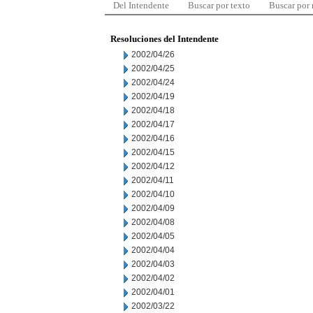
Del Intendente
Buscar por texto
Buscar por
Resoluciones del Intendente
2002/04/26
2002/04/25
2002/04/24
2002/04/19
2002/04/18
2002/04/17
2002/04/16
2002/04/15
2002/04/12
2002/04/11
2002/04/10
2002/04/09
2002/04/08
2002/04/05
2002/04/04
2002/04/03
2002/04/02
2002/04/01
2002/03/22