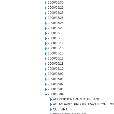
2000/05/30
2000/05/29
2000/05/26
2000/05/25
2000/05/24
2000/05/23
2000/05/19
2000/05/18
2000/05/17
2000/05/16
2000/05/15
2000/05/12
2000/05/11
2000/05/10
2000/05/09
2000/05/08
2000/05/07
2000/05/05
2000/05/04
ACONDICIONAMIENTO URBANO
ACTIVIDADES PRODUCTIVAS Y COMERC
CULTURA