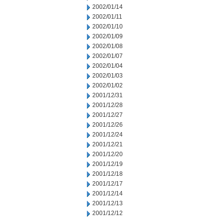
2002/01/14
2002/01/11
2002/01/10
2002/01/09
2002/01/08
2002/01/07
2002/01/04
2002/01/03
2002/01/02
2001/12/31
2001/12/28
2001/12/27
2001/12/26
2001/12/24
2001/12/21
2001/12/20
2001/12/19
2001/12/18
2001/12/17
2001/12/14
2001/12/13
2001/12/12