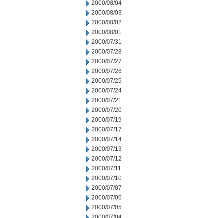
2000/08/04
2000/08/03
2000/08/02
2000/08/01
2000/07/31
2000/07/28
2000/07/27
2000/07/26
2000/07/25
2000/07/24
2000/07/21
2000/07/20
2000/07/19
2000/07/17
2000/07/14
2000/07/13
2000/07/12
2000/07/11
2000/07/10
2000/07/07
2000/07/06
2000/07/05
2000/07/04