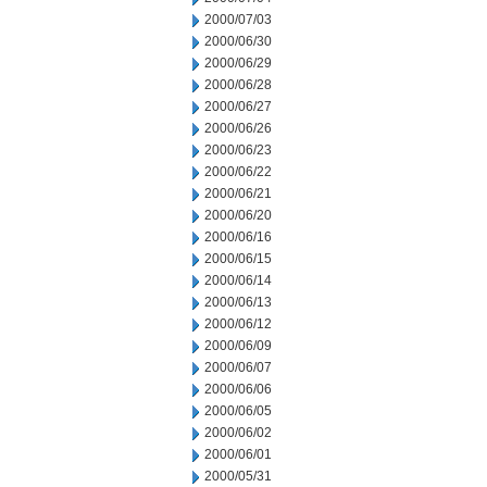
2000/07/03
2000/06/30
2000/06/29
2000/06/28
2000/06/27
2000/06/26
2000/06/23
2000/06/22
2000/06/21
2000/06/20
2000/06/16
2000/06/15
2000/06/14
2000/06/13
2000/06/12
2000/06/09
2000/06/07
2000/06/06
2000/06/05
2000/06/02
2000/06/01
2000/05/31