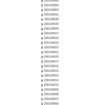
2001/09/05
2001/09/04
2001/09/03
2001/08/31
2001/08/30
2001/08/29
2001/08/28
2001/08/27
2001/08/24
2001/08/23
2001/08/22
2001/08/21
2001/08/20
2001/08/17
2001/08/16
2001/08/15
2001/08/14
2001/08/13
2001/08/10
2001/08/09
2001/08/08
2001/08/07
2001/08/06