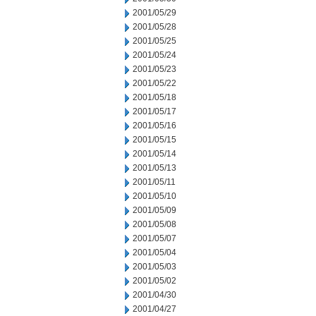
2001/05/29
2001/05/28
2001/05/25
2001/05/24
2001/05/23
2001/05/22
2001/05/18
2001/05/17
2001/05/16
2001/05/15
2001/05/14
2001/05/13
2001/05/11
2001/05/10
2001/05/09
2001/05/08
2001/05/07
2001/05/04
2001/05/03
2001/05/02
2001/04/30
2001/04/27