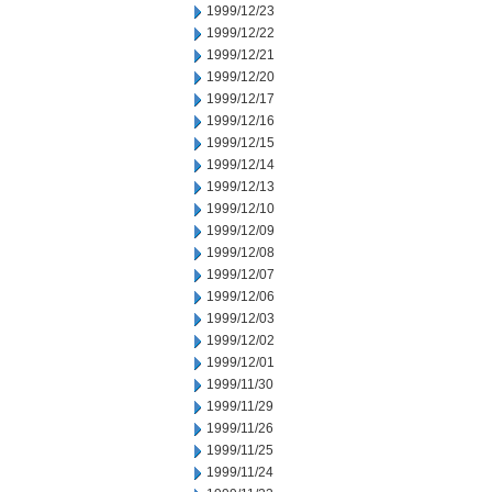
1999/12/23
1999/12/22
1999/12/21
1999/12/20
1999/12/17
1999/12/16
1999/12/15
1999/12/14
1999/12/13
1999/12/10
1999/12/09
1999/12/08
1999/12/07
1999/12/06
1999/12/03
1999/12/02
1999/12/01
1999/11/30
1999/11/29
1999/11/26
1999/11/25
1999/11/24