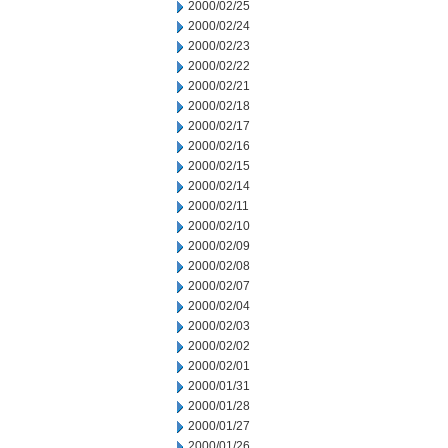
2000/02/25
2000/02/24
2000/02/23
2000/02/22
2000/02/21
2000/02/18
2000/02/17
2000/02/16
2000/02/15
2000/02/14
2000/02/11
2000/02/10
2000/02/09
2000/02/08
2000/02/07
2000/02/04
2000/02/03
2000/02/02
2000/02/01
2000/01/31
2000/01/28
2000/01/27
2000/01/26