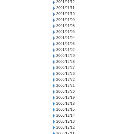
2001/01/12
2001/01/11
2001/01/10
2001/01/09
2001/01/08
2001/01/05
2001/01/04
2001/01/03
2001/01/02
2000/12/29
2000/12/28
2000/12/27
2000/12/26
2000/12/22
2000/12/21
2000/12/20
2000/12/19
2000/12/18
2000/12/15
2000/12/14
2000/12/13
2000/12/12
2000/12/11