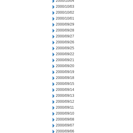
2000/10/04
2000/10/03
2000/10/02
2000/10/01
2000/09/29
2000/09/28
2000/09/27
2000/09/26
2000/09/25
2000/09/22
2000/09/21
2000/09/20
2000/09/19
2000/09/18
2000/09/15
2000/09/14
2000/09/13
2000/09/12
2000/09/11
2000/09/10
2000/09/08
2000/09/07
2000/09/06