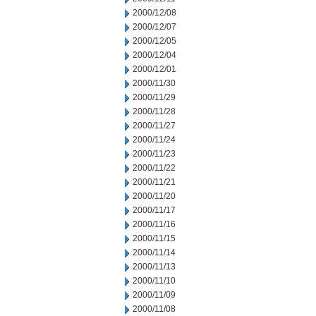
2000/12/08
2000/12/07
2000/12/05
2000/12/04
2000/12/01
2000/11/30
2000/11/29
2000/11/28
2000/11/27
2000/11/24
2000/11/23
2000/11/22
2000/11/21
2000/11/20
2000/11/17
2000/11/16
2000/11/15
2000/11/14
2000/11/13
2000/11/10
2000/11/09
2000/11/08