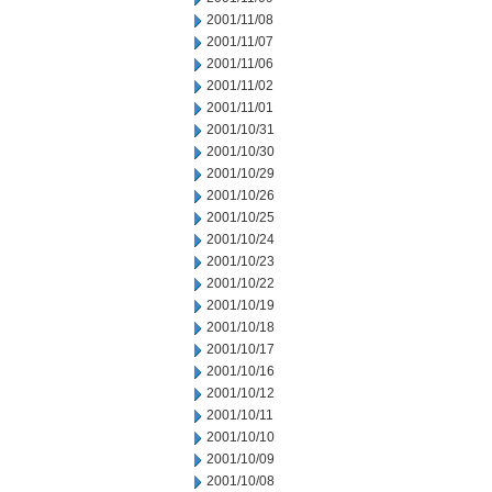
2001/11/08
2001/11/07
2001/11/06
2001/11/02
2001/11/01
2001/10/31
2001/10/30
2001/10/29
2001/10/26
2001/10/25
2001/10/24
2001/10/23
2001/10/22
2001/10/19
2001/10/18
2001/10/17
2001/10/16
2001/10/12
2001/10/11
2001/10/10
2001/10/09
2001/10/08