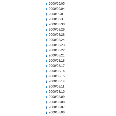
2000/09/05
2000/09/04
2000/09/01
2000/08/31
2000/08/30
2000/08/29
2000/08/28
2000/08/24
2000/08/23
2000/08/22
2000/08/21
2000/08/18
2000/08/17
2000/08/16
2000/08/15
2000/08/14
2000/08/11
2000/08/10
2000/08/09
2000/08/08
2000/08/07
2000/08/06