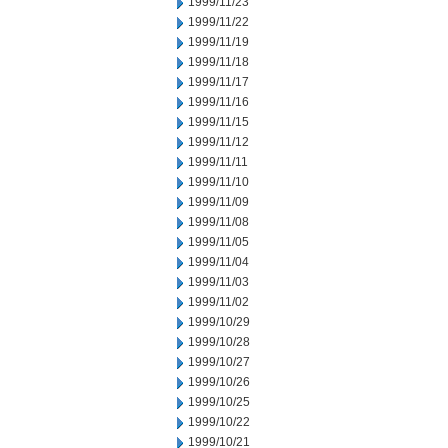
1999/11/23
1999/11/22
1999/11/19
1999/11/18
1999/11/17
1999/11/16
1999/11/15
1999/11/12
1999/11/11
1999/11/10
1999/11/09
1999/11/08
1999/11/05
1999/11/04
1999/11/03
1999/11/02
1999/10/29
1999/10/28
1999/10/27
1999/10/26
1999/10/25
1999/10/22
1999/10/21