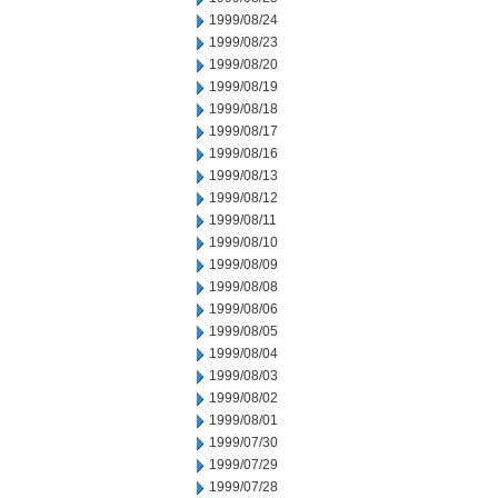
1999/08/24
1999/08/23
1999/08/20
1999/08/19
1999/08/18
1999/08/17
1999/08/16
1999/08/13
1999/08/12
1999/08/11
1999/08/10
1999/08/09
1999/08/08
1999/08/06
1999/08/05
1999/08/04
1999/08/03
1999/08/02
1999/08/01
1999/07/30
1999/07/29
1999/07/28