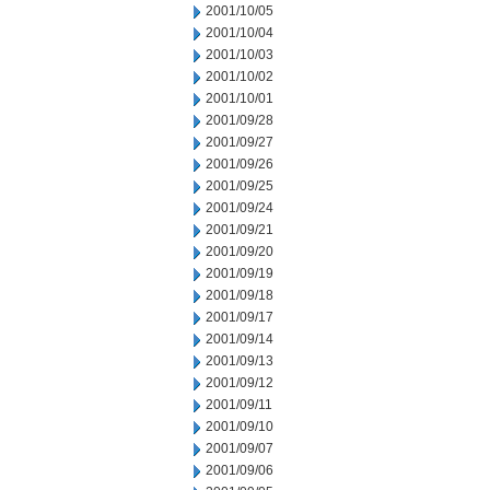
2001/10/05
2001/10/04
2001/10/03
2001/10/02
2001/10/01
2001/09/28
2001/09/27
2001/09/26
2001/09/25
2001/09/24
2001/09/21
2001/09/20
2001/09/19
2001/09/18
2001/09/17
2001/09/14
2001/09/13
2001/09/12
2001/09/11
2001/09/10
2001/09/07
2001/09/06