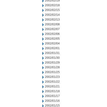
2002/02/19
2002/02/18
2002/02/15
2002/02/14
2002/02/13
2002/02/08
2002/02/07
2002/02/06
2002/02/05
2002/02/04
2002/02/01
2002/01/31
2002/01/30
2002/01/29
2002/01/28
2002/01/25
2002/01/23
2002/01/22
2002/01/21
2002/01/18
2002/01/17
2002/01/16
2002/01/15