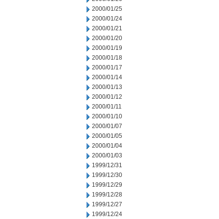
2000/01/25
2000/01/24
2000/01/21
2000/01/20
2000/01/19
2000/01/18
2000/01/17
2000/01/14
2000/01/13
2000/01/12
2000/01/11
2000/01/10
2000/01/07
2000/01/05
2000/01/04
2000/01/03
1999/12/31
1999/12/30
1999/12/29
1999/12/28
1999/12/27
1999/12/24