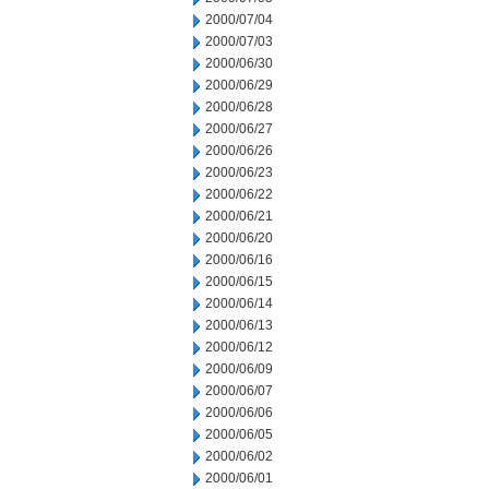
2000/07/04
2000/07/03
2000/06/30
2000/06/29
2000/06/28
2000/06/27
2000/06/26
2000/06/23
2000/06/22
2000/06/21
2000/06/20
2000/06/16
2000/06/15
2000/06/14
2000/06/13
2000/06/12
2000/06/09
2000/06/07
2000/06/06
2000/06/05
2000/06/02
2000/06/01