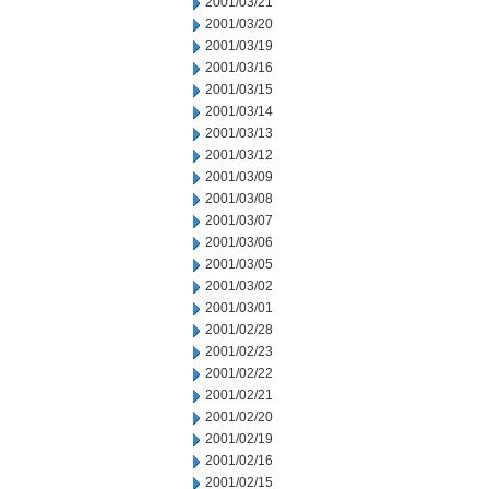
2001/03/21
2001/03/20
2001/03/19
2001/03/16
2001/03/15
2001/03/14
2001/03/13
2001/03/12
2001/03/09
2001/03/08
2001/03/07
2001/03/06
2001/03/05
2001/03/02
2001/03/01
2001/02/28
2001/02/23
2001/02/22
2001/02/21
2001/02/20
2001/02/19
2001/02/16
2001/02/15