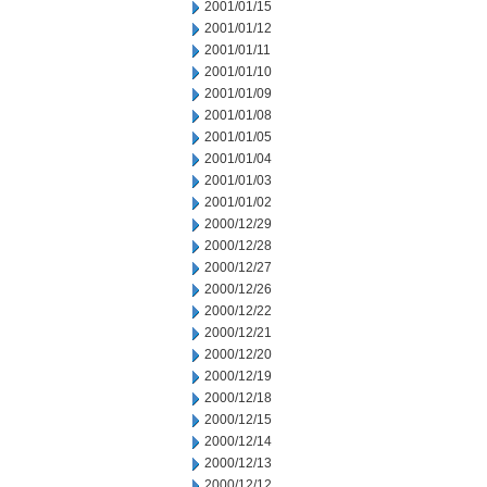
2001/01/15
2001/01/12
2001/01/11
2001/01/10
2001/01/09
2001/01/08
2001/01/05
2001/01/04
2001/01/03
2001/01/02
2000/12/29
2000/12/28
2000/12/27
2000/12/26
2000/12/22
2000/12/21
2000/12/20
2000/12/19
2000/12/18
2000/12/15
2000/12/14
2000/12/13
2000/12/12