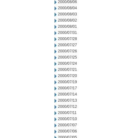
2000/08/06
2000/08/04
2000/08/03
2000/08/02
2000/08/01
2000/07/31
2000/07/28
2000/07/27
2000/07/26
2000/07/25
2000/07/24
2000/07/21
2000/07/20
2000/07/19
2000/07/17
2000/07/14
2000/07/13
2000/07/12
2000/07/11
2000/07/10
2000/07/07
2000/07/06
2000/07/05