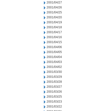
2001/04/27
2001/04/26
2001/04/25
2001/04/20
2001/04/19
2001/04/18
2001/04/17
2001/04/16
2001/04/15
2001/04/06
2001/04/05
2001/04/04
2001/04/03
2001/04/02
2001/03/30
2001/03/29
2001/03/28
2001/03/27
2001/03/26
2001/03/25
2001/03/23
2001/03/22