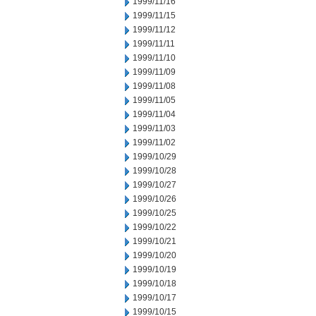
1999/11/16
1999/11/15
1999/11/12
1999/11/11
1999/11/10
1999/11/09
1999/11/08
1999/11/05
1999/11/04
1999/11/03
1999/11/02
1999/10/29
1999/10/28
1999/10/27
1999/10/26
1999/10/25
1999/10/22
1999/10/21
1999/10/20
1999/10/19
1999/10/18
1999/10/17
1999/10/15