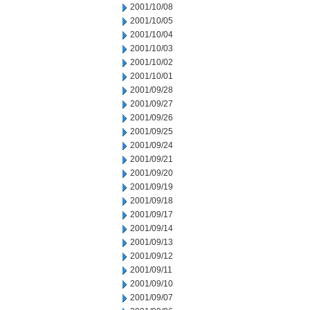
2001/10/08
2001/10/05
2001/10/04
2001/10/03
2001/10/02
2001/10/01
2001/09/28
2001/09/27
2001/09/26
2001/09/25
2001/09/24
2001/09/21
2001/09/20
2001/09/19
2001/09/18
2001/09/17
2001/09/14
2001/09/13
2001/09/12
2001/09/11
2001/09/10
2001/09/07