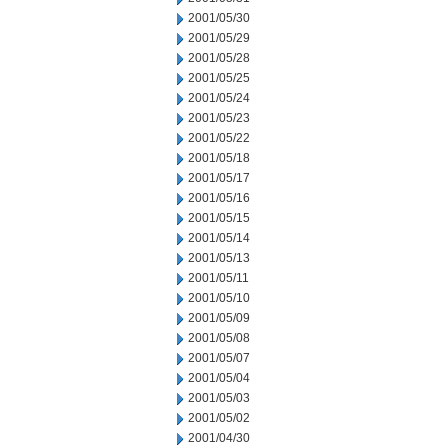
2001/05/30
2001/05/29
2001/05/28
2001/05/25
2001/05/24
2001/05/23
2001/05/22
2001/05/18
2001/05/17
2001/05/16
2001/05/15
2001/05/14
2001/05/13
2001/05/11
2001/05/10
2001/05/09
2001/05/08
2001/05/07
2001/05/04
2001/05/03
2001/05/02
2001/04/30