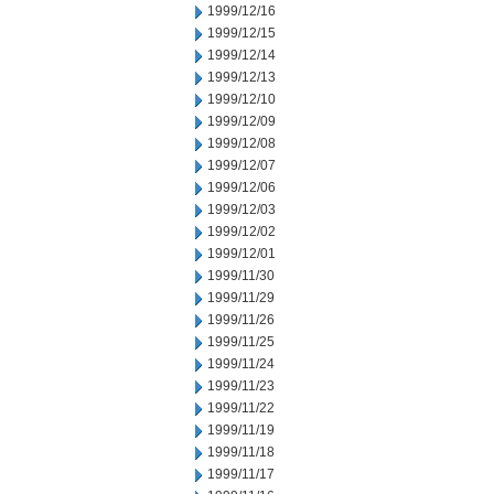
1999/12/16
1999/12/15
1999/12/14
1999/12/13
1999/12/10
1999/12/09
1999/12/08
1999/12/07
1999/12/06
1999/12/03
1999/12/02
1999/12/01
1999/11/30
1999/11/29
1999/11/26
1999/11/25
1999/11/24
1999/11/23
1999/11/22
1999/11/19
1999/11/18
1999/11/17