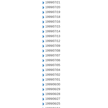
1999/07/21
1999/07/20
1999/07/19
1999/07/18
1999/07/16
1999/07/15
1999/07/14
1999/07/13
1999/07/12
1999/07/09
1999/07/08
1999/07/07
1999/07/06
1999/07/05
1999/07/04
1999/07/02
1999/07/01
1999/06/30
1999/06/29
1999/06/28
1999/06/27
1999/06/25