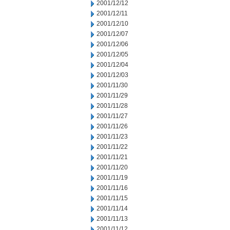
2001/12/12
2001/12/11
2001/12/10
2001/12/07
2001/12/06
2001/12/05
2001/12/04
2001/12/03
2001/11/30
2001/11/29
2001/11/28
2001/11/27
2001/11/26
2001/11/23
2001/11/22
2001/11/21
2001/11/20
2001/11/19
2001/11/16
2001/11/15
2001/11/14
2001/11/13
2001/11/12