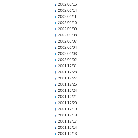
2002/01/15
2002/01/14
2002/01/11
2002/01/10
2002/01/09
2002/01/08
2002/01/07
2002/01/04
2002/01/03
2002/01/02
2001/12/31
2001/12/28
2001/12/27
2001/12/26
2001/12/24
2001/12/21
2001/12/20
2001/12/19
2001/12/18
2001/12/17
2001/12/14
2001/12/13