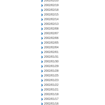
2002/02/20
2002/02/19
2002/02/18
2002/02/15
2002/02/14
2002/02/13
2002/02/08
2002/02/07
2002/02/06
2002/02/05
2002/02/04
2002/02/01
2002/01/31
2002/01/30
2002/01/29
2002/01/28
2002/01/25
2002/01/23
2002/01/22
2002/01/21
2002/01/18
2002/01/17
2002/01/16