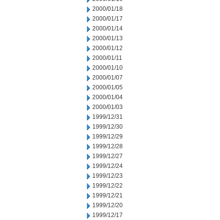
2000/01/18
2000/01/17
2000/01/14
2000/01/13
2000/01/12
2000/01/11
2000/01/10
2000/01/07
2000/01/05
2000/01/04
2000/01/03
1999/12/31
1999/12/30
1999/12/29
1999/12/28
1999/12/27
1999/12/24
1999/12/23
1999/12/22
1999/12/21
1999/12/20
1999/12/17