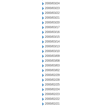
2000/03/24
2000/03/23
2000/03/22
2000/03/21
2000/03/20
2000/03/17
2000/03/16
2000/03/15
2000/03/14
2000/03/13
2000/03/10
2000/03/09
2000/03/08
2000/03/03
2000/03/02
2000/02/29
2000/02/28
2000/02/25
2000/02/24
2000/02/23
2000/02/22
2000/02/21