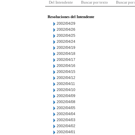
Del Intendente
Buscar por texto
Buscar por
Resoluciones del Intendente
2002/04/29
2002/04/26
2002/04/25
2002/04/24
2002/04/19
2002/04/18
2002/04/17
2002/04/16
2002/04/15
2002/04/12
2002/04/11
2002/04/10
2002/04/09
2002/04/08
2002/04/05
2002/04/04
2002/04/03
2002/04/02
2002/04/01