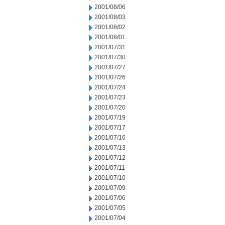
2001/08/06
2001/08/03
2001/08/02
2001/08/01
2001/07/31
2001/07/30
2001/07/27
2001/07/26
2001/07/24
2001/07/23
2001/07/20
2001/07/19
2001/07/17
2001/07/16
2001/07/13
2001/07/12
2001/07/11
2001/07/10
2001/07/09
2001/07/06
2001/07/05
2001/07/04