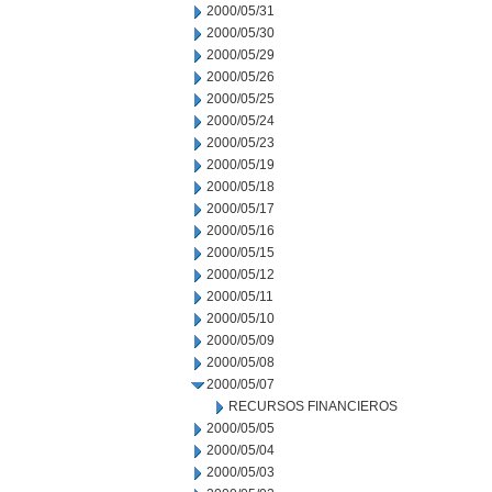
2000/05/31
2000/05/30
2000/05/29
2000/05/26
2000/05/25
2000/05/24
2000/05/23
2000/05/19
2000/05/18
2000/05/17
2000/05/16
2000/05/15
2000/05/12
2000/05/11
2000/05/10
2000/05/09
2000/05/08
2000/05/07
RECURSOS FINANCIEROS
2000/05/05
2000/05/04
2000/05/03