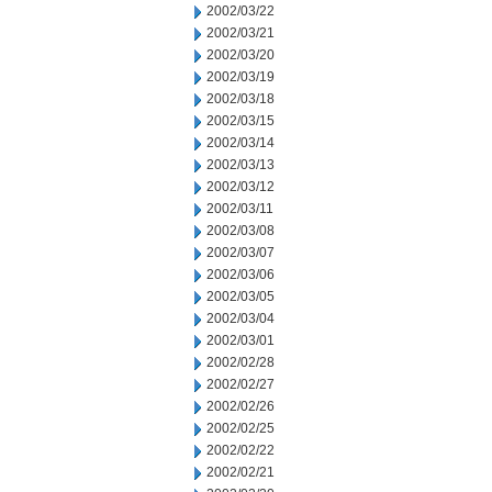
2002/03/22
2002/03/21
2002/03/20
2002/03/19
2002/03/18
2002/03/15
2002/03/14
2002/03/13
2002/03/12
2002/03/11
2002/03/08
2002/03/07
2002/03/06
2002/03/05
2002/03/04
2002/03/01
2002/02/28
2002/02/27
2002/02/26
2002/02/25
2002/02/22
2002/02/21