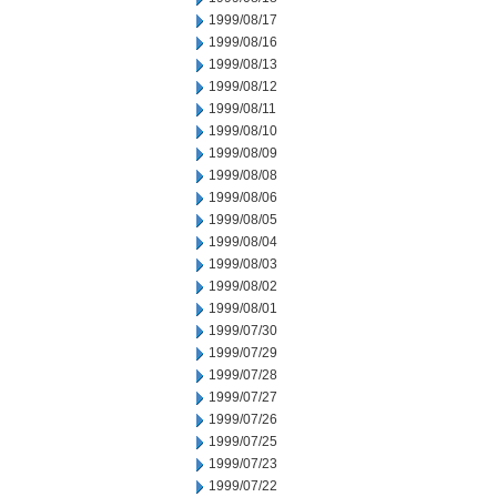
1999/08/17
1999/08/16
1999/08/13
1999/08/12
1999/08/11
1999/08/10
1999/08/09
1999/08/08
1999/08/06
1999/08/05
1999/08/04
1999/08/03
1999/08/02
1999/08/01
1999/07/30
1999/07/29
1999/07/28
1999/07/27
1999/07/26
1999/07/25
1999/07/23
1999/07/22