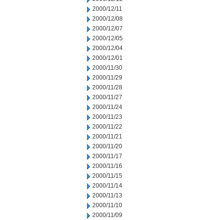
2000/12/11
2000/12/08
2000/12/07
2000/12/05
2000/12/04
2000/12/01
2000/11/30
2000/11/29
2000/11/28
2000/11/27
2000/11/24
2000/11/23
2000/11/22
2000/11/21
2000/11/20
2000/11/17
2000/11/16
2000/11/15
2000/11/14
2000/11/13
2000/11/10
2000/11/09