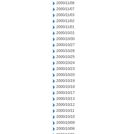
2000/11/08
2000/11/07
2000/11/03
2000/11/02
2000/11/01
2000/10/31
2000/10/30
2000/10/27
2000/10/26
2000/10/25
2000/10/24
2000/10/23
2000/10/20
2000/10/19
2000/10/18
2000/10/17
2000/10/13
2000/10/12
2000/10/11
2000/10/10
2000/10/09
2000/10/06