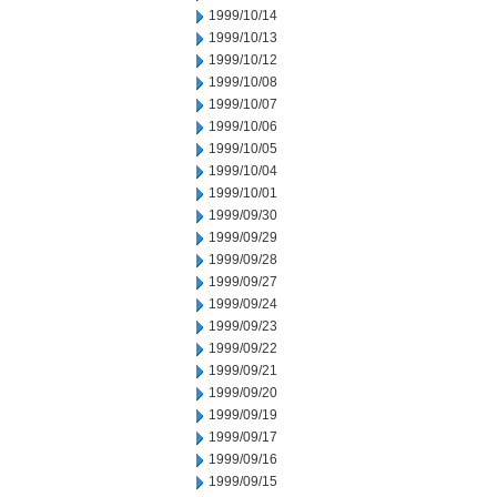
1999/10/14
1999/10/13
1999/10/12
1999/10/08
1999/10/07
1999/10/06
1999/10/05
1999/10/04
1999/10/01
1999/09/30
1999/09/29
1999/09/28
1999/09/27
1999/09/24
1999/09/23
1999/09/22
1999/09/21
1999/09/20
1999/09/19
1999/09/17
1999/09/16
1999/09/15