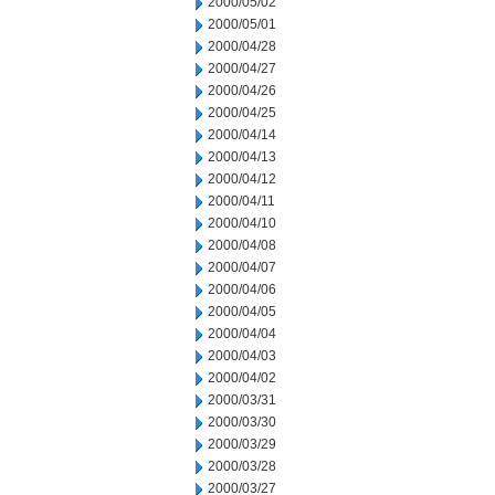
2000/05/02
2000/05/01
2000/04/28
2000/04/27
2000/04/26
2000/04/25
2000/04/14
2000/04/13
2000/04/12
2000/04/11
2000/04/10
2000/04/08
2000/04/07
2000/04/06
2000/04/05
2000/04/04
2000/04/03
2000/04/02
2000/03/31
2000/03/30
2000/03/29
2000/03/28
2000/03/27