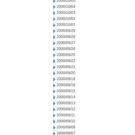
2000/10/05
2000/10/04
2000/10/03
2000/10/02
2000/10/01
2000/09/29
2000/09/28
2000/09/27
2000/09/26
2000/09/25
2000/09/22
2000/09/21
2000/09/20
2000/09/19
2000/09/18
2000/09/15
2000/09/14
2000/09/13
2000/09/12
2000/09/11
2000/09/10
2000/09/08
2000/09/07