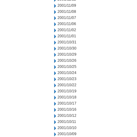
2001/11/09
2001/11/08
2001/11/07
2001/11/06
2001/11/02
2001/11/01
2001/10/31
2001/10/30
2001/10/29
2001/10/26
2001/10/25
2001/10/24
2001/10/23
2001/10/22
2001/10/19
2001/10/18
2001/10/17
2001/10/16
2001/10/12
2001/10/11
2001/10/10
2001/10/09