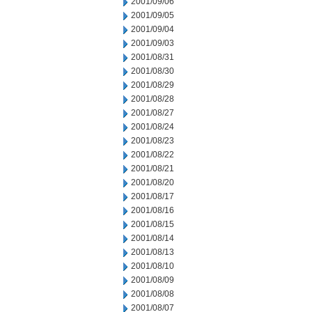
2001/09/06
2001/09/05
2001/09/04
2001/09/03
2001/08/31
2001/08/30
2001/08/29
2001/08/28
2001/08/27
2001/08/24
2001/08/23
2001/08/22
2001/08/21
2001/08/20
2001/08/17
2001/08/16
2001/08/15
2001/08/14
2001/08/13
2001/08/10
2001/08/09
2001/08/08
2001/08/07