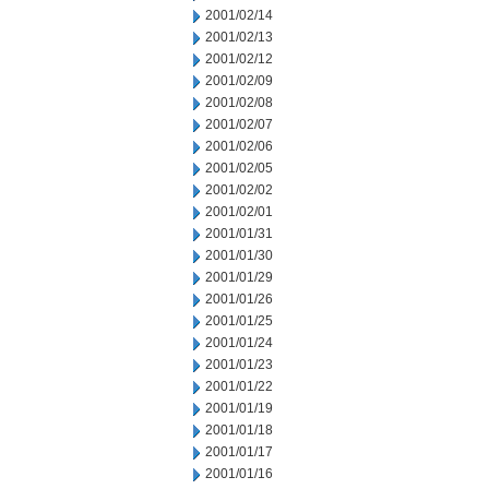
2001/02/14
2001/02/13
2001/02/12
2001/02/09
2001/02/08
2001/02/07
2001/02/06
2001/02/05
2001/02/02
2001/02/01
2001/01/31
2001/01/30
2001/01/29
2001/01/26
2001/01/25
2001/01/24
2001/01/23
2001/01/22
2001/01/19
2001/01/18
2001/01/17
2001/01/16