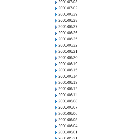
2001/07/03
2001/07/02
2001/06/29
2001/06/28
2001/06/27
2001/06/26
2001/06/25
2001/06/22
2001/06/21
2001/06/20
2001/06/19
2001/06/15
2001/06/14
2001/06/13
2001/06/12
2001/06/11
2001/06/08
2001/06/07
2001/06/06
2001/06/05
2001/06/04
2001/06/01
2001/05/31