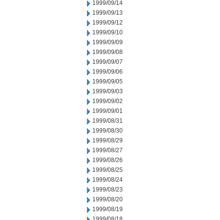
1999/09/14
1999/09/13
1999/09/12
1999/09/10
1999/09/09
1999/09/08
1999/09/07
1999/09/06
1999/09/05
1999/09/03
1999/09/02
1999/09/01
1999/08/31
1999/08/30
1999/08/29
1999/08/27
1999/08/26
1999/08/25
1999/08/24
1999/08/23
1999/08/20
1999/08/19
1999/08/18