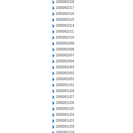
2000/02/18
2000/02/17
2000/02/16
2000/02/15
2000/02/14
2000/02/11
2000/02/10
2000/02/09
2000/02/08
2000/02/07
2000/02/04
2000/02/03
2000/02/02
2000/02/01
2000/01/31
2000/01/28
2000/01/27
2000/01/26
2000/01/25
2000/01/24
2000/01/21
2000/01/20
2000/01/19