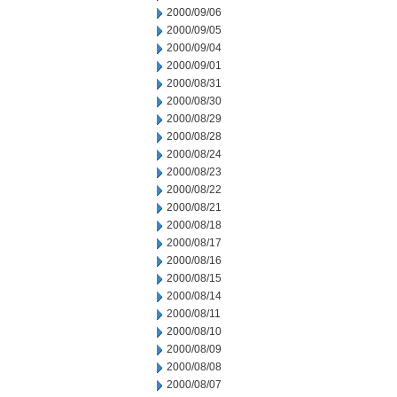
2000/09/06
2000/09/05
2000/09/04
2000/09/01
2000/08/31
2000/08/30
2000/08/29
2000/08/28
2000/08/24
2000/08/23
2000/08/22
2000/08/21
2000/08/18
2000/08/17
2000/08/16
2000/08/15
2000/08/14
2000/08/11
2000/08/10
2000/08/09
2000/08/08
2000/08/07