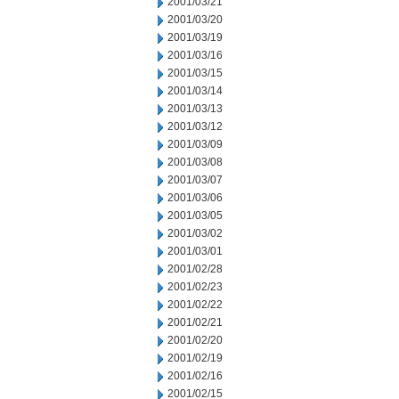
2001/03/21
2001/03/20
2001/03/19
2001/03/16
2001/03/15
2001/03/14
2001/03/13
2001/03/12
2001/03/09
2001/03/08
2001/03/07
2001/03/06
2001/03/05
2001/03/02
2001/03/01
2001/02/28
2001/02/23
2001/02/22
2001/02/21
2001/02/20
2001/02/19
2001/02/16
2001/02/15