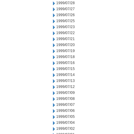
1999/07/28
1999/07/27
1999/07/26
1999/07/25
1999/07/23
1999/07/22
1999/07/21
1999/07/20
1999/07/19
1999/07/18
1999/07/16
1999/07/15
1999/07/14
1999/07/13
1999/07/12
1999/07/09
1999/07/08
1999/07/07
1999/07/06
1999/07/05
1999/07/04
1999/07/02