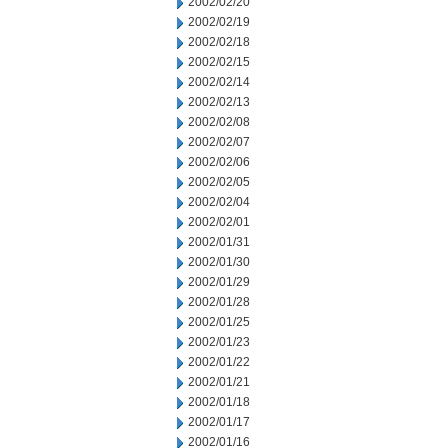
2002/02/20
2002/02/19
2002/02/18
2002/02/15
2002/02/14
2002/02/13
2002/02/08
2002/02/07
2002/02/06
2002/02/05
2002/02/04
2002/02/01
2002/01/31
2002/01/30
2002/01/29
2002/01/28
2002/01/25
2002/01/23
2002/01/22
2002/01/21
2002/01/18
2002/01/17
2002/01/16