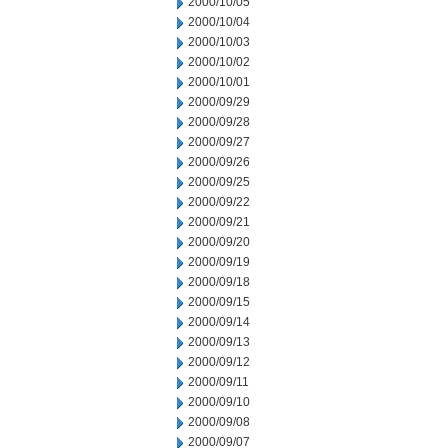
2000/10/05
2000/10/04
2000/10/03
2000/10/02
2000/10/01
2000/09/29
2000/09/28
2000/09/27
2000/09/26
2000/09/25
2000/09/22
2000/09/21
2000/09/20
2000/09/19
2000/09/18
2000/09/15
2000/09/14
2000/09/13
2000/09/12
2000/09/11
2000/09/10
2000/09/08
2000/09/07