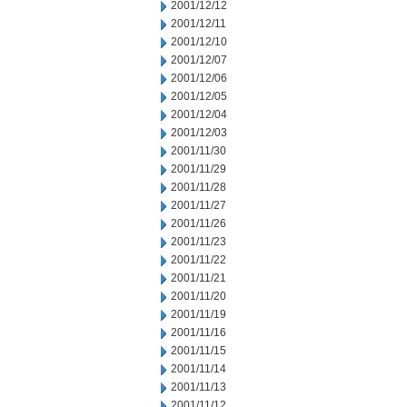
2001/12/12
2001/12/11
2001/12/10
2001/12/07
2001/12/06
2001/12/05
2001/12/04
2001/12/03
2001/11/30
2001/11/29
2001/11/28
2001/11/27
2001/11/26
2001/11/23
2001/11/22
2001/11/21
2001/11/20
2001/11/19
2001/11/16
2001/11/15
2001/11/14
2001/11/13
2001/11/12