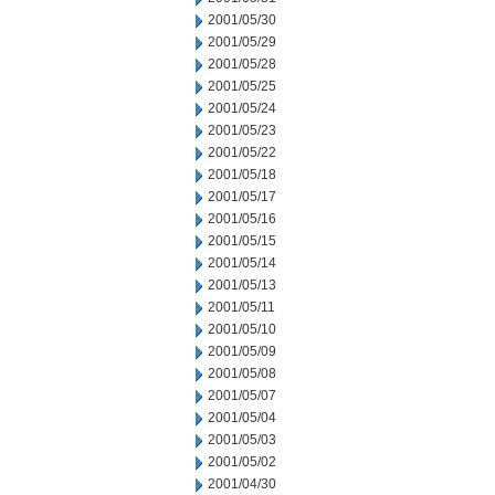
2001/05/30
2001/05/29
2001/05/28
2001/05/25
2001/05/24
2001/05/23
2001/05/22
2001/05/18
2001/05/17
2001/05/16
2001/05/15
2001/05/14
2001/05/13
2001/05/11
2001/05/10
2001/05/09
2001/05/08
2001/05/07
2001/05/04
2001/05/03
2001/05/02
2001/04/30