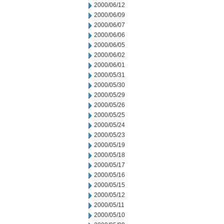
2000/06/12
2000/06/09
2000/06/07
2000/06/06
2000/06/05
2000/06/02
2000/06/01
2000/05/31
2000/05/30
2000/05/29
2000/05/26
2000/05/25
2000/05/24
2000/05/23
2000/05/19
2000/05/18
2000/05/17
2000/05/16
2000/05/15
2000/05/12
2000/05/11
2000/05/10