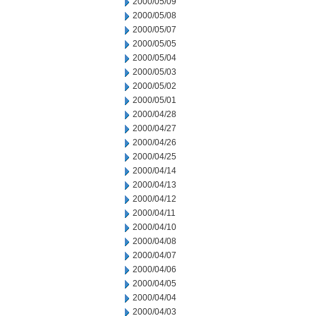
2000/05/09
2000/05/08
2000/05/07
2000/05/05
2000/05/04
2000/05/03
2000/05/02
2000/05/01
2000/04/28
2000/04/27
2000/04/26
2000/04/25
2000/04/14
2000/04/13
2000/04/12
2000/04/11
2000/04/10
2000/04/08
2000/04/07
2000/04/06
2000/04/05
2000/04/04
2000/04/03