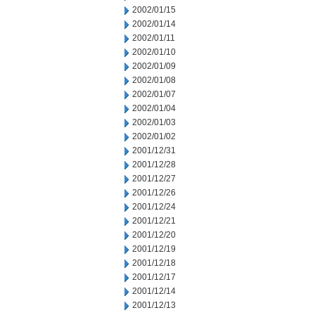
2002/01/15
2002/01/14
2002/01/11
2002/01/10
2002/01/09
2002/01/08
2002/01/07
2002/01/04
2002/01/03
2002/01/02
2001/12/31
2001/12/28
2001/12/27
2001/12/26
2001/12/24
2001/12/21
2001/12/20
2001/12/19
2001/12/18
2001/12/17
2001/12/14
2001/12/13