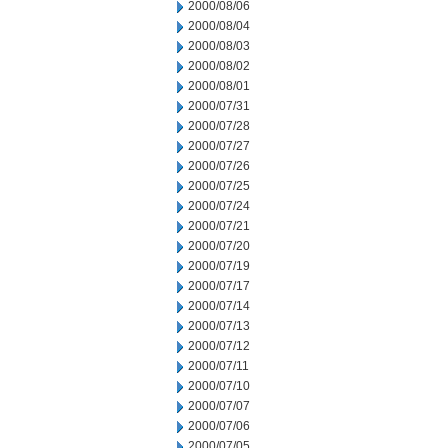
2000/08/06
2000/08/04
2000/08/03
2000/08/02
2000/08/01
2000/07/31
2000/07/28
2000/07/27
2000/07/26
2000/07/25
2000/07/24
2000/07/21
2000/07/20
2000/07/19
2000/07/17
2000/07/14
2000/07/13
2000/07/12
2000/07/11
2000/07/10
2000/07/07
2000/07/06
2000/07/05