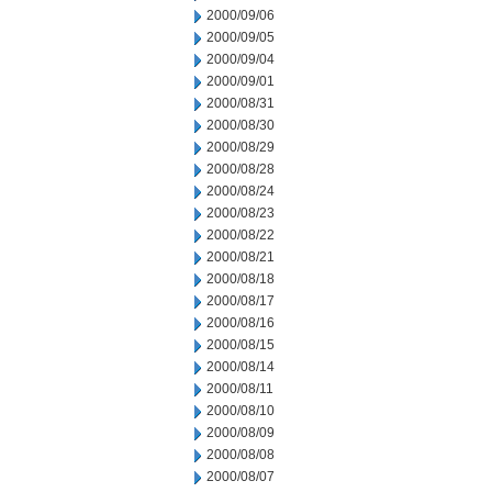
2000/09/06
2000/09/05
2000/09/04
2000/09/01
2000/08/31
2000/08/30
2000/08/29
2000/08/28
2000/08/24
2000/08/23
2000/08/22
2000/08/21
2000/08/18
2000/08/17
2000/08/16
2000/08/15
2000/08/14
2000/08/11
2000/08/10
2000/08/09
2000/08/08
2000/08/07