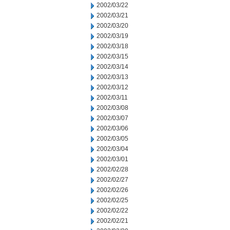
2002/03/22
2002/03/21
2002/03/20
2002/03/19
2002/03/18
2002/03/15
2002/03/14
2002/03/13
2002/03/12
2002/03/11
2002/03/08
2002/03/07
2002/03/06
2002/03/05
2002/03/04
2002/03/01
2002/02/28
2002/02/27
2002/02/26
2002/02/25
2002/02/22
2002/02/21