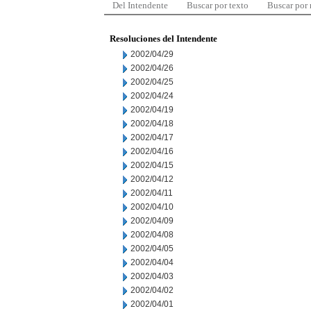
Del Intendente
Buscar por texto
Buscar por
Resoluciones del Intendente
2002/04/29
2002/04/26
2002/04/25
2002/04/24
2002/04/19
2002/04/18
2002/04/17
2002/04/16
2002/04/15
2002/04/12
2002/04/11
2002/04/10
2002/04/09
2002/04/08
2002/04/05
2002/04/04
2002/04/03
2002/04/02
2002/04/01