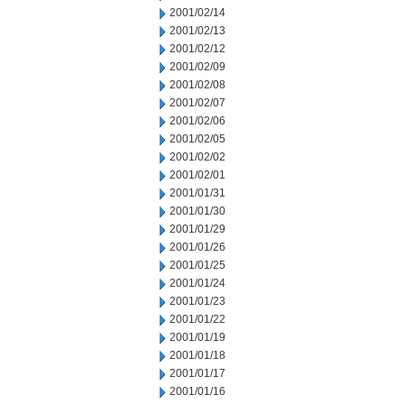
2001/02/14
2001/02/13
2001/02/12
2001/02/09
2001/02/08
2001/02/07
2001/02/06
2001/02/05
2001/02/02
2001/02/01
2001/01/31
2001/01/30
2001/01/29
2001/01/26
2001/01/25
2001/01/24
2001/01/23
2001/01/22
2001/01/19
2001/01/18
2001/01/17
2001/01/16