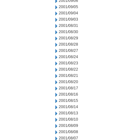
2001/09/06
2001/09/05
2001/09/04
2001/09/03
2001/08/31
2001/08/30
2001/08/29
2001/08/28
2001/08/27
2001/08/24
2001/08/23
2001/08/22
2001/08/21
2001/08/20
2001/08/17
2001/08/16
2001/08/15
2001/08/14
2001/08/13
2001/08/10
2001/08/09
2001/08/08
2001/08/07