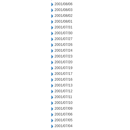
2001/08/06
2001/08/03
2001/08/02
2001/08/01
2001/07/31
2001/07/30
2001/07/27
2001/07/26
2001/07/24
2001/07/23
2001/07/20
2001/07/19
2001/07/17
2001/07/16
2001/07/13
2001/07/12
2001/07/11
2001/07/10
2001/07/09
2001/07/06
2001/07/05
2001/07/04