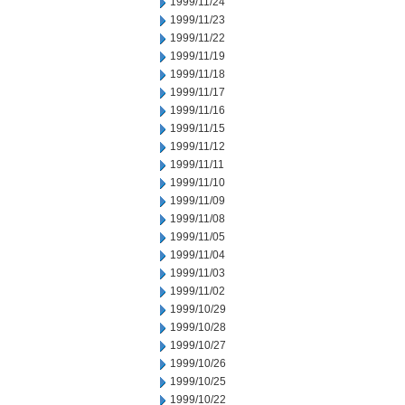
1999/11/24
1999/11/23
1999/11/22
1999/11/19
1999/11/18
1999/11/17
1999/11/16
1999/11/15
1999/11/12
1999/11/11
1999/11/10
1999/11/09
1999/11/08
1999/11/05
1999/11/04
1999/11/03
1999/11/02
1999/10/29
1999/10/28
1999/10/27
1999/10/26
1999/10/25
1999/10/22