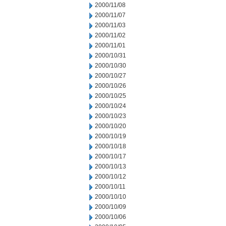
2000/11/08
2000/11/07
2000/11/03
2000/11/02
2000/11/01
2000/10/31
2000/10/30
2000/10/27
2000/10/26
2000/10/25
2000/10/24
2000/10/23
2000/10/20
2000/10/19
2000/10/18
2000/10/17
2000/10/13
2000/10/12
2000/10/11
2000/10/10
2000/10/09
2000/10/06