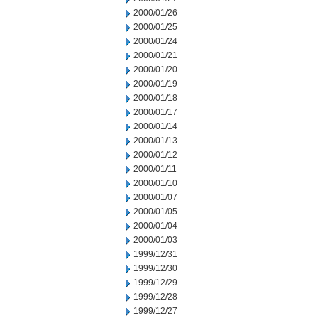
2000/01/26
2000/01/25
2000/01/24
2000/01/21
2000/01/20
2000/01/19
2000/01/18
2000/01/17
2000/01/14
2000/01/13
2000/01/12
2000/01/11
2000/01/10
2000/01/07
2000/01/05
2000/01/04
2000/01/03
1999/12/31
1999/12/30
1999/12/29
1999/12/28
1999/12/27