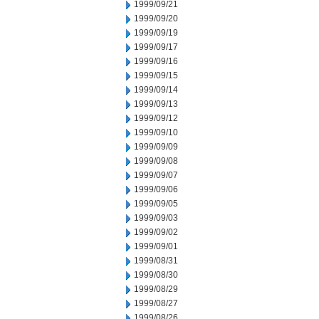
1999/09/21
1999/09/20
1999/09/19
1999/09/17
1999/09/16
1999/09/15
1999/09/14
1999/09/13
1999/09/12
1999/09/10
1999/09/09
1999/09/08
1999/09/07
1999/09/06
1999/09/05
1999/09/03
1999/09/02
1999/09/01
1999/08/31
1999/08/30
1999/08/29
1999/08/27
1999/08/26