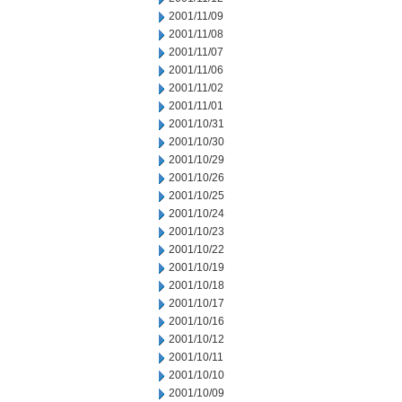
2001/11/09
2001/11/08
2001/11/07
2001/11/06
2001/11/02
2001/11/01
2001/10/31
2001/10/30
2001/10/29
2001/10/26
2001/10/25
2001/10/24
2001/10/23
2001/10/22
2001/10/19
2001/10/18
2001/10/17
2001/10/16
2001/10/12
2001/10/11
2001/10/10
2001/10/09