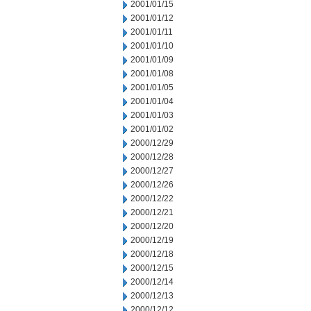
2001/01/15
2001/01/12
2001/01/11
2001/01/10
2001/01/09
2001/01/08
2001/01/05
2001/01/04
2001/01/03
2001/01/02
2000/12/29
2000/12/28
2000/12/27
2000/12/26
2000/12/22
2000/12/21
2000/12/20
2000/12/19
2000/12/18
2000/12/15
2000/12/14
2000/12/13
2000/12/12