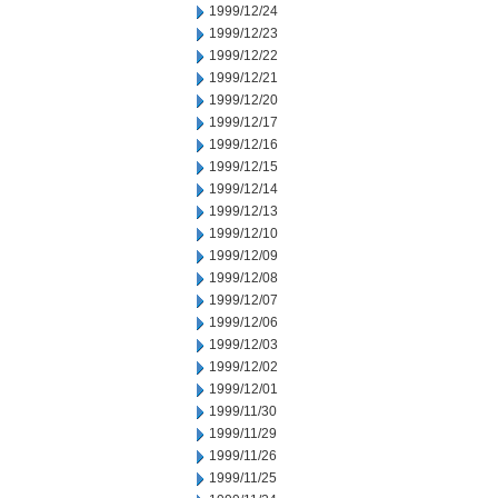
1999/12/24
1999/12/23
1999/12/22
1999/12/21
1999/12/20
1999/12/17
1999/12/16
1999/12/15
1999/12/14
1999/12/13
1999/12/10
1999/12/09
1999/12/08
1999/12/07
1999/12/06
1999/12/03
1999/12/02
1999/12/01
1999/11/30
1999/11/29
1999/11/26
1999/11/25