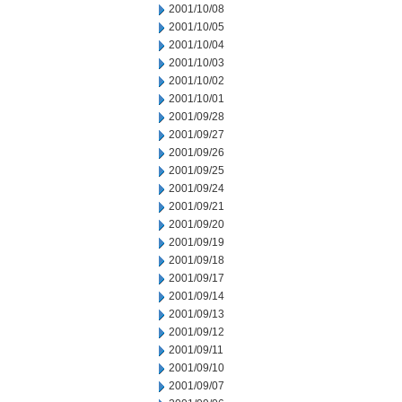
2001/10/08
2001/10/05
2001/10/04
2001/10/03
2001/10/02
2001/10/01
2001/09/28
2001/09/27
2001/09/26
2001/09/25
2001/09/24
2001/09/21
2001/09/20
2001/09/19
2001/09/18
2001/09/17
2001/09/14
2001/09/13
2001/09/12
2001/09/11
2001/09/10
2001/09/07