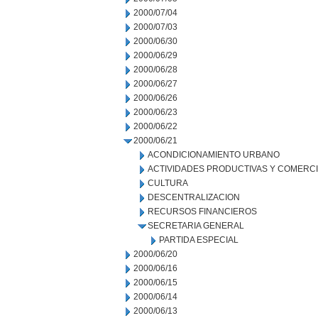
2000/07/04
2000/07/03
2000/06/30
2000/06/29
2000/06/28
2000/06/27
2000/06/26
2000/06/23
2000/06/22
2000/06/21
ACONDICIONAMIENTO URBANO
ACTIVIDADES PRODUCTIVAS Y COMERC
CULTURA
DESCENTRALIZACION
RECURSOS FINANCIEROS
SECRETARIA GENERAL
PARTIDA ESPECIAL
2000/06/20
2000/06/16
2000/06/15
2000/06/14
2000/06/13