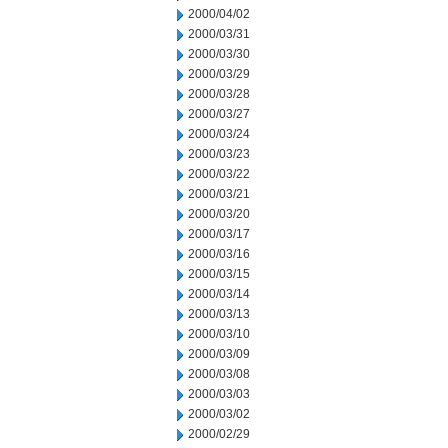
2000/04/02
2000/03/31
2000/03/30
2000/03/29
2000/03/28
2000/03/27
2000/03/24
2000/03/23
2000/03/22
2000/03/21
2000/03/20
2000/03/17
2000/03/16
2000/03/15
2000/03/14
2000/03/13
2000/03/10
2000/03/09
2000/03/08
2000/03/03
2000/03/02
2000/02/29