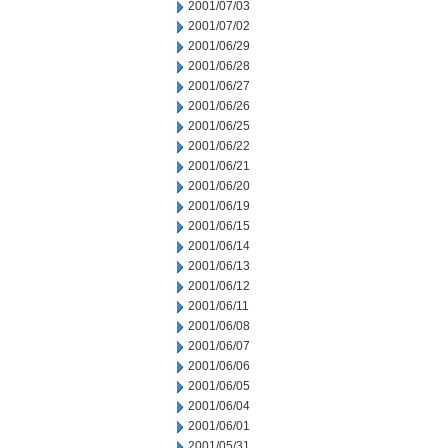
2001/07/03
2001/07/02
2001/06/29
2001/06/28
2001/06/27
2001/06/26
2001/06/25
2001/06/22
2001/06/21
2001/06/20
2001/06/19
2001/06/15
2001/06/14
2001/06/13
2001/06/12
2001/06/11
2001/06/08
2001/06/07
2001/06/06
2001/06/05
2001/06/04
2001/06/01
2001/05/31