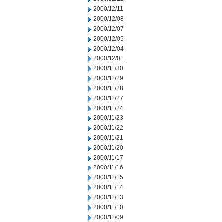
2000/12/11
2000/12/08
2000/12/07
2000/12/05
2000/12/04
2000/12/01
2000/11/30
2000/11/29
2000/11/28
2000/11/27
2000/11/24
2000/11/23
2000/11/22
2000/11/21
2000/11/20
2000/11/17
2000/11/16
2000/11/15
2000/11/14
2000/11/13
2000/11/10
2000/11/09