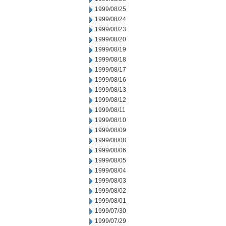
1999/08/25
1999/08/24
1999/08/23
1999/08/20
1999/08/19
1999/08/18
1999/08/17
1999/08/16
1999/08/13
1999/08/12
1999/08/11
1999/08/10
1999/08/09
1999/08/08
1999/08/06
1999/08/05
1999/08/04
1999/08/03
1999/08/02
1999/08/01
1999/07/30
1999/07/29