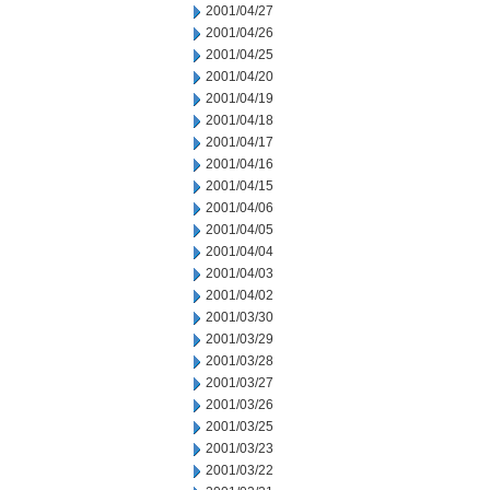
2001/04/27
2001/04/26
2001/04/25
2001/04/20
2001/04/19
2001/04/18
2001/04/17
2001/04/16
2001/04/15
2001/04/06
2001/04/05
2001/04/04
2001/04/03
2001/04/02
2001/03/30
2001/03/29
2001/03/28
2001/03/27
2001/03/26
2001/03/25
2001/03/23
2001/03/22