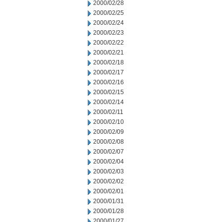
2000/02/28
2000/02/25
2000/02/24
2000/02/23
2000/02/22
2000/02/21
2000/02/18
2000/02/17
2000/02/16
2000/02/15
2000/02/14
2000/02/11
2000/02/10
2000/02/09
2000/02/08
2000/02/07
2000/02/04
2000/02/03
2000/02/02
2000/02/01
2000/01/31
2000/01/28
2000/01/27