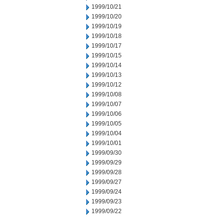
1999/10/21
1999/10/20
1999/10/19
1999/10/18
1999/10/17
1999/10/15
1999/10/14
1999/10/13
1999/10/12
1999/10/08
1999/10/07
1999/10/06
1999/10/05
1999/10/04
1999/10/01
1999/09/30
1999/09/29
1999/09/28
1999/09/27
1999/09/24
1999/09/23
1999/09/22