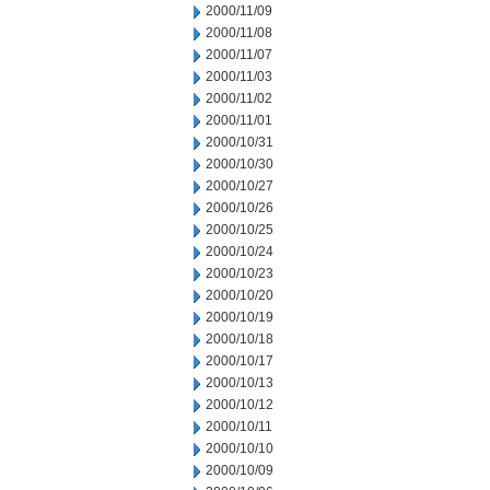
2000/11/09
2000/11/08
2000/11/07
2000/11/03
2000/11/02
2000/11/01
2000/10/31
2000/10/30
2000/10/27
2000/10/26
2000/10/25
2000/10/24
2000/10/23
2000/10/20
2000/10/19
2000/10/18
2000/10/17
2000/10/13
2000/10/12
2000/10/11
2000/10/10
2000/10/09