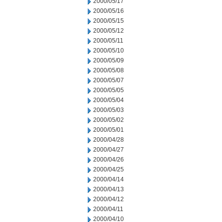
2000/05/17
2000/05/16
2000/05/15
2000/05/12
2000/05/11
2000/05/10
2000/05/09
2000/05/08
2000/05/07
2000/05/05
2000/05/04
2000/05/03
2000/05/02
2000/05/01
2000/04/28
2000/04/27
2000/04/26
2000/04/25
2000/04/14
2000/04/13
2000/04/12
2000/04/11
2000/04/10