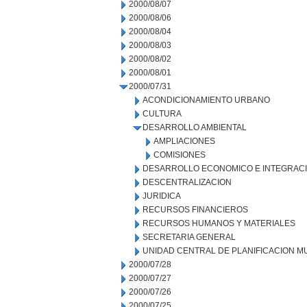
2000/08/07
2000/08/06
2000/08/04
2000/08/03
2000/08/02
2000/08/01
2000/07/31
ACONDICIONAMIENTO URBANO
CULTURA
DESARROLLO AMBIENTAL
AMPLIACIONES
COMISIONES
DESARROLLO ECONOMICO E INTEGRAC
DESCENTRALIZACION
JURIDICA
RECURSOS FINANCIEROS
RECURSOS HUMANOS Y MATERIALES
SECRETARIA GENERAL
UNIDAD CENTRAL DE PLANIFICACION M
2000/07/28
2000/07/27
2000/07/26
2000/07/25