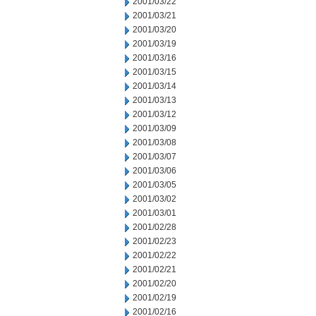
2001/03/22
2001/03/21
2001/03/20
2001/03/19
2001/03/16
2001/03/15
2001/03/14
2001/03/13
2001/03/12
2001/03/09
2001/03/08
2001/03/07
2001/03/06
2001/03/05
2001/03/02
2001/03/01
2001/02/28
2001/02/23
2001/02/22
2001/02/21
2001/02/20
2001/02/19
2001/02/16