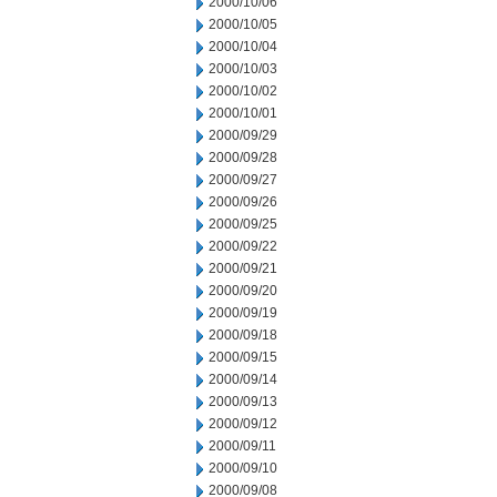
2000/10/06
2000/10/05
2000/10/04
2000/10/03
2000/10/02
2000/10/01
2000/09/29
2000/09/28
2000/09/27
2000/09/26
2000/09/25
2000/09/22
2000/09/21
2000/09/20
2000/09/19
2000/09/18
2000/09/15
2000/09/14
2000/09/13
2000/09/12
2000/09/11
2000/09/10
2000/09/08