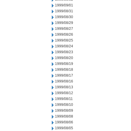
1999/09/01
1999/08/31
1999/08/30
1999/08/29
1999/08/27
1999/08/26
1999/08/25
1999/08/24
1999/08/23
1999/08/20
1999/08/19
1999/08/18
1999/08/17
1999/08/16
1999/08/13
1999/08/12
1999/08/11
1999/08/10
1999/08/09
1999/08/08
1999/08/06
1999/08/05