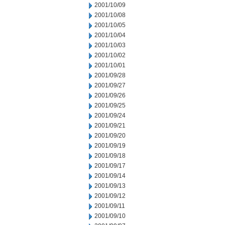
2001/10/09
2001/10/08
2001/10/05
2001/10/04
2001/10/03
2001/10/02
2001/10/01
2001/09/28
2001/09/27
2001/09/26
2001/09/25
2001/09/24
2001/09/21
2001/09/20
2001/09/19
2001/09/18
2001/09/17
2001/09/14
2001/09/13
2001/09/12
2001/09/11
2001/09/10