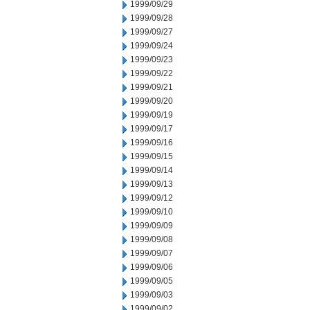
1999/09/29
1999/09/28
1999/09/27
1999/09/24
1999/09/23
1999/09/22
1999/09/21
1999/09/20
1999/09/19
1999/09/17
1999/09/16
1999/09/15
1999/09/14
1999/09/13
1999/09/12
1999/09/10
1999/09/09
1999/09/08
1999/09/07
1999/09/06
1999/09/05
1999/09/03
1999/09/02