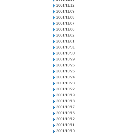
2001/11/12
2001/11/09
2001/11/08
2001/11/07
2001/11/06
2001/11/02
2001/11/01
2001/10/31
2001/10/30
2001/10/29
2001/10/26
2001/10/25
2001/10/24
2001/10/23
2001/10/22
2001/10/19
2001/10/18
2001/10/17
2001/10/16
2001/10/12
2001/10/11
2001/10/10