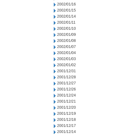
2002/01/16
2002/01/15
2002/01/14
2002/01/11
2002/01/10
2002/01/09
2002/01/08
2002/01/07
2002/01/04
2002/01/03
2002/01/02
2001/12/31
2001/12/28
2001/12/27
2001/12/26
2001/12/24
2001/12/21
2001/12/20
2001/12/19
2001/12/18
2001/12/17
2001/12/14