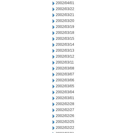
2002/04/01
2002/03/22
2002/03/21
2002/03/20
2002/03/19
2002/03/18
2002/03/15
2002/03/14
2002/03/13
2002/03/12
2002/03/11
2002/03/08
2002/03/07
2002/03/06
2002/03/05
2002/03/04
2002/03/01
2002/02/28
2002/02/27
2002/02/26
2002/02/25
2002/02/22