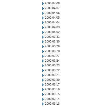
2000/04/08
2000/04/07
2000/04/06
2000/04/05
2000/04/04
2000/04/03
2000/04/02
2000/03/31
2000/03/30
2000/03/29
2000/03/28
2000/03/27
2000/03/24
2000/03/23
2000/03/22
2000/03/21
2000/03/20
2000/03/17
2000/03/16
2000/03/15
2000/03/14
2000/03/13