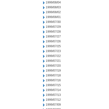
1999/08/04
1999/08/03
1999/08/02
1999/08/01
1999/07/30
1999/07/29
1999/07/28
1999/07/27
1999/07/26
1999/07/25
1999/07/23
1999/07/22
1999/07/21
1999/07/20
1999/07/19
1999/07/18
1999/07/16
1999/07/15
1999/07/14
1999/07/13
1999/07/12
1999/07/09