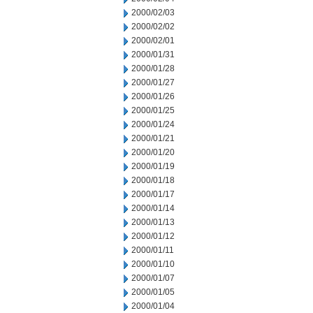
2000/02/03
2000/02/02
2000/02/01
2000/01/31
2000/01/28
2000/01/27
2000/01/26
2000/01/25
2000/01/24
2000/01/21
2000/01/20
2000/01/19
2000/01/18
2000/01/17
2000/01/14
2000/01/13
2000/01/12
2000/01/11
2000/01/10
2000/01/07
2000/01/05
2000/01/04