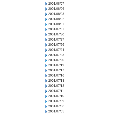
2001/08/07
2001/08/06
2001/08/03
2001/08/02
2001/08/01
2001/07/31
2001/07/30
2001/07/27
2001/07/26
2001/07/24
2001/07/23
2001/07/20
2001/07/19
2001/07/17
2001/07/16
2001/07/13
2001/07/12
2001/07/11
2001/07/10
2001/07/09
2001/07/06
2001/07/05