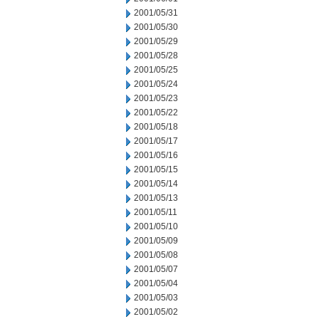
2001/05/31
2001/05/30
2001/05/29
2001/05/28
2001/05/25
2001/05/24
2001/05/23
2001/05/22
2001/05/18
2001/05/17
2001/05/16
2001/05/15
2001/05/14
2001/05/13
2001/05/11
2001/05/10
2001/05/09
2001/05/08
2001/05/07
2001/05/04
2001/05/03
2001/05/02