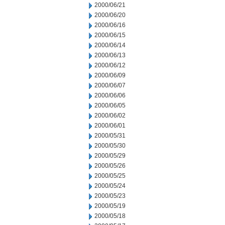
2000/06/21
2000/06/20
2000/06/16
2000/06/15
2000/06/14
2000/06/13
2000/06/12
2000/06/09
2000/06/07
2000/06/06
2000/06/05
2000/06/02
2000/06/01
2000/05/31
2000/05/30
2000/05/29
2000/05/26
2000/05/25
2000/05/24
2000/05/23
2000/05/19
2000/05/18