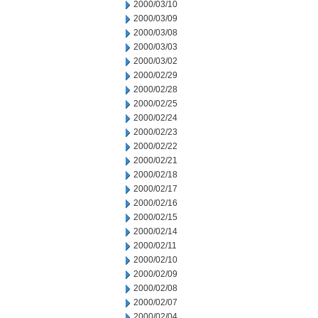
2000/03/10
2000/03/09
2000/03/08
2000/03/03
2000/03/02
2000/02/29
2000/02/28
2000/02/25
2000/02/24
2000/02/23
2000/02/22
2000/02/21
2000/02/18
2000/02/17
2000/02/16
2000/02/15
2000/02/14
2000/02/11
2000/02/10
2000/02/09
2000/02/08
2000/02/07
2000/02/04