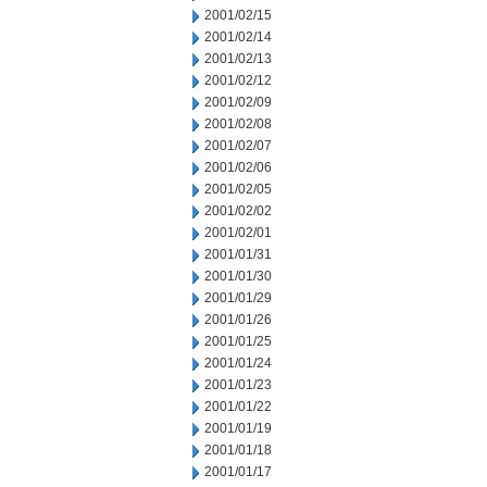
2001/02/15
2001/02/14
2001/02/13
2001/02/12
2001/02/09
2001/02/08
2001/02/07
2001/02/06
2001/02/05
2001/02/02
2001/02/01
2001/01/31
2001/01/30
2001/01/29
2001/01/26
2001/01/25
2001/01/24
2001/01/23
2001/01/22
2001/01/19
2001/01/18
2001/01/17