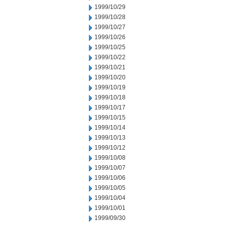
1999/10/29
1999/10/28
1999/10/27
1999/10/26
1999/10/25
1999/10/22
1999/10/21
1999/10/20
1999/10/19
1999/10/18
1999/10/17
1999/10/15
1999/10/14
1999/10/13
1999/10/12
1999/10/08
1999/10/07
1999/10/06
1999/10/05
1999/10/04
1999/10/01
1999/09/30