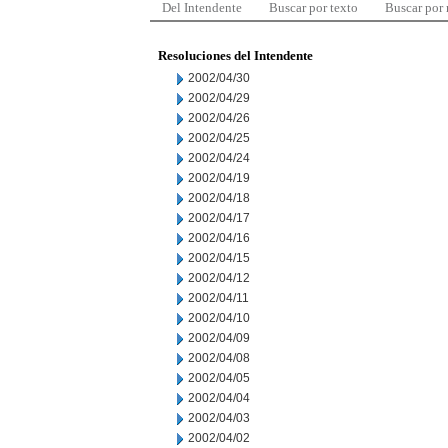
Del Intendente
Buscar por texto
Buscar por
Resoluciones del Intendente
2002/04/30
2002/04/29
2002/04/26
2002/04/25
2002/04/24
2002/04/19
2002/04/18
2002/04/17
2002/04/16
2002/04/15
2002/04/12
2002/04/11
2002/04/10
2002/04/09
2002/04/08
2002/04/05
2002/04/04
2002/04/03
2002/04/02