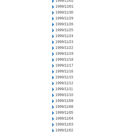
1999/12/02
1999/12/01
1999/11/30
1999/11/29
1999/11/26
1999/11/25
1999/11/24
1999/11/23
1999/11/22
1999/11/19
1999/11/18
1999/11/17
1999/11/16
1999/11/15
1999/11/12
1999/11/11
1999/11/10
1999/11/09
1999/11/08
1999/11/05
1999/11/04
1999/11/03
1999/11/02