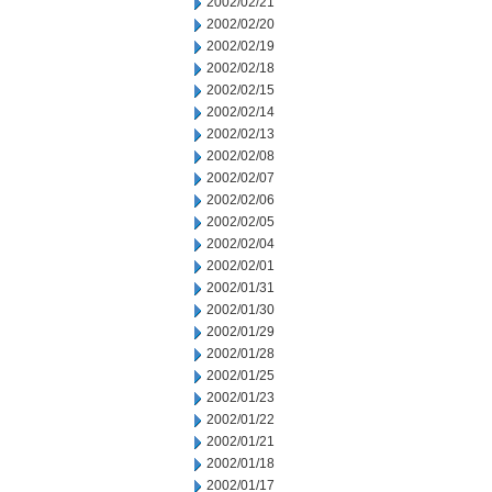
2002/02/21
2002/02/20
2002/02/19
2002/02/18
2002/02/15
2002/02/14
2002/02/13
2002/02/08
2002/02/07
2002/02/06
2002/02/05
2002/02/04
2002/02/01
2002/01/31
2002/01/30
2002/01/29
2002/01/28
2002/01/25
2002/01/23
2002/01/22
2002/01/21
2002/01/18
2002/01/17