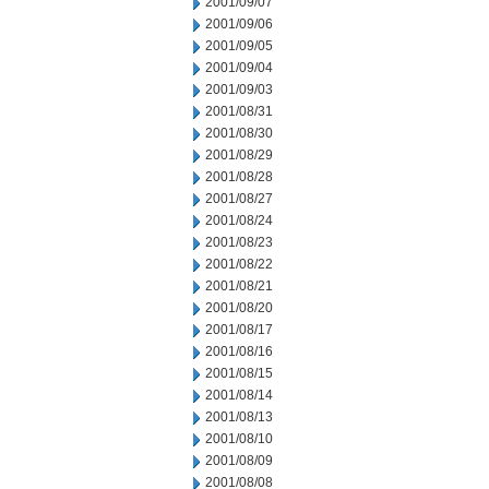
2001/09/07
2001/09/06
2001/09/05
2001/09/04
2001/09/03
2001/08/31
2001/08/30
2001/08/29
2001/08/28
2001/08/27
2001/08/24
2001/08/23
2001/08/22
2001/08/21
2001/08/20
2001/08/17
2001/08/16
2001/08/15
2001/08/14
2001/08/13
2001/08/10
2001/08/09
2001/08/08