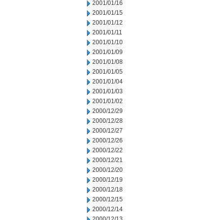
2001/01/16
2001/01/15
2001/01/12
2001/01/11
2001/01/10
2001/01/09
2001/01/08
2001/01/05
2001/01/04
2001/01/03
2001/01/02
2000/12/29
2000/12/28
2000/12/27
2000/12/26
2000/12/22
2000/12/21
2000/12/20
2000/12/19
2000/12/18
2000/12/15
2000/12/14
2000/12/13