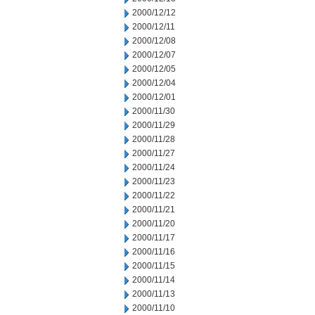
2000/12/12
2000/12/11
2000/12/08
2000/12/07
2000/12/05
2000/12/04
2000/12/01
2000/11/30
2000/11/29
2000/11/28
2000/11/27
2000/11/24
2000/11/23
2000/11/22
2000/11/21
2000/11/20
2000/11/17
2000/11/16
2000/11/15
2000/11/14
2000/11/13
2000/11/10