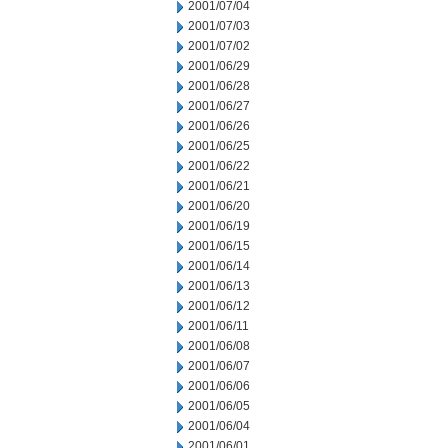
2001/07/04
2001/07/03
2001/07/02
2001/06/29
2001/06/28
2001/06/27
2001/06/26
2001/06/25
2001/06/22
2001/06/21
2001/06/20
2001/06/19
2001/06/15
2001/06/14
2001/06/13
2001/06/12
2001/06/11
2001/06/08
2001/06/07
2001/06/06
2001/06/05
2001/06/04
2001/06/01