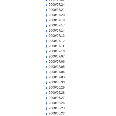
2000/07/24
2000/07/21
2000/07/20
2000/07/19
2000/07/17
2000/07/14
2000/07/13
2000/07/12
2000/07/11
2000/07/10
2000/07/07
2000/07/06
2000/07/05
2000/07/04
2000/07/03
2000/06/30
2000/06/29
2000/06/28
2000/06/27
2000/06/26
2000/06/23
2000/06/22