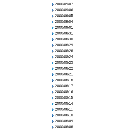
2000/09/07
2000/09/06
2000/09/05
2000/09/04
2000/09/01
2000/08/31
2000/08/30
2000/08/29
2000/08/28
2000/08/24
2000/08/23
2000/08/22
2000/08/21
2000/08/18
2000/08/17
2000/08/16
2000/08/15
2000/08/14
2000/08/11
2000/08/10
2000/08/09
2000/08/08