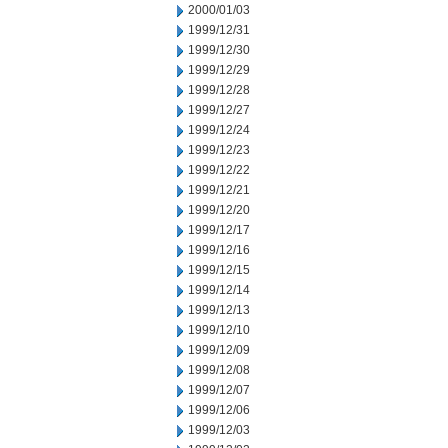
2000/01/03
1999/12/31
1999/12/30
1999/12/29
1999/12/28
1999/12/27
1999/12/24
1999/12/23
1999/12/22
1999/12/21
1999/12/20
1999/12/17
1999/12/16
1999/12/15
1999/12/14
1999/12/13
1999/12/10
1999/12/09
1999/12/08
1999/12/07
1999/12/06
1999/12/03