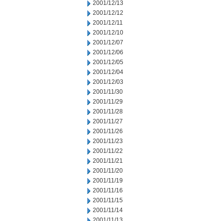
2001/12/13
2001/12/12
2001/12/11
2001/12/10
2001/12/07
2001/12/06
2001/12/05
2001/12/04
2001/12/03
2001/11/30
2001/11/29
2001/11/28
2001/11/27
2001/11/26
2001/11/23
2001/11/22
2001/11/21
2001/11/20
2001/11/19
2001/11/16
2001/11/15
2001/11/14
2001/11/13