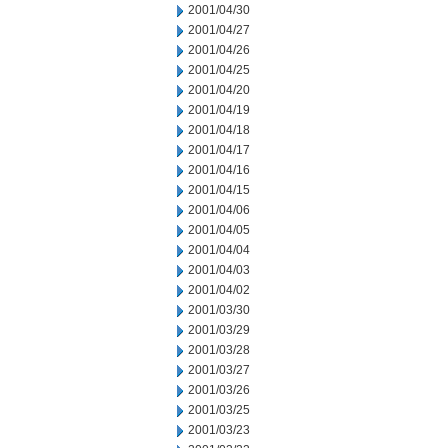
2001/04/30
2001/04/27
2001/04/26
2001/04/25
2001/04/20
2001/04/19
2001/04/18
2001/04/17
2001/04/16
2001/04/15
2001/04/06
2001/04/05
2001/04/04
2001/04/03
2001/04/02
2001/03/30
2001/03/29
2001/03/28
2001/03/27
2001/03/26
2001/03/25
2001/03/23