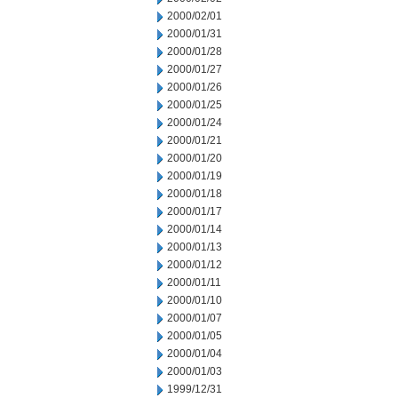
2000/02/01
2000/01/31
2000/01/28
2000/01/27
2000/01/26
2000/01/25
2000/01/24
2000/01/21
2000/01/20
2000/01/19
2000/01/18
2000/01/17
2000/01/14
2000/01/13
2000/01/12
2000/01/11
2000/01/10
2000/01/07
2000/01/05
2000/01/04
2000/01/03
1999/12/31