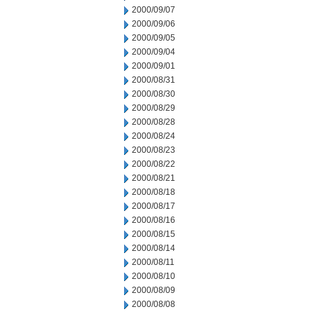
2000/09/07
2000/09/06
2000/09/05
2000/09/04
2000/09/01
2000/08/31
2000/08/30
2000/08/29
2000/08/28
2000/08/24
2000/08/23
2000/08/22
2000/08/21
2000/08/18
2000/08/17
2000/08/16
2000/08/15
2000/08/14
2000/08/11
2000/08/10
2000/08/09
2000/08/08