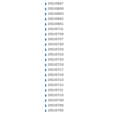
2001/08/07
2001/08/06
2001/08/03
2001/08/02
2001/08/01
2001/07/31
2001/07/30
2001/07/27
2001/07/26
2001/07/24
2001/07/23
2001/07/20
2001/07/19
2001/07/17
2001/07/16
2001/07/13
2001/07/12
2001/07/11
2001/07/10
2001/07/09
2001/07/06
2001/07/05