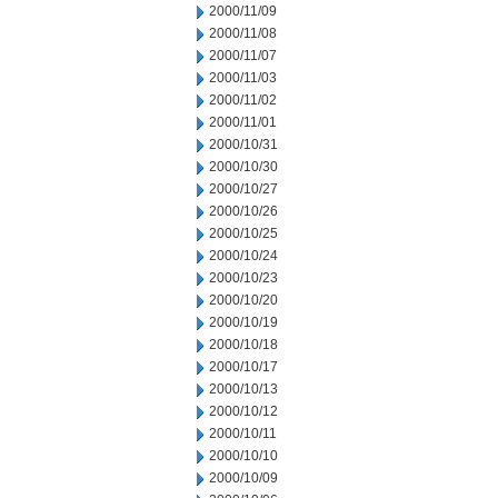
2000/11/09
2000/11/08
2000/11/07
2000/11/03
2000/11/02
2000/11/01
2000/10/31
2000/10/30
2000/10/27
2000/10/26
2000/10/25
2000/10/24
2000/10/23
2000/10/20
2000/10/19
2000/10/18
2000/10/17
2000/10/13
2000/10/12
2000/10/11
2000/10/10
2000/10/09