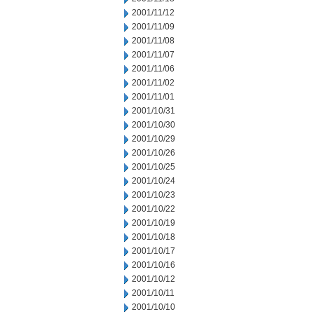
2001/11/12
2001/11/09
2001/11/08
2001/11/07
2001/11/06
2001/11/02
2001/11/01
2001/10/31
2001/10/30
2001/10/29
2001/10/26
2001/10/25
2001/10/24
2001/10/23
2001/10/22
2001/10/19
2001/10/18
2001/10/17
2001/10/16
2001/10/12
2001/10/11
2001/10/10