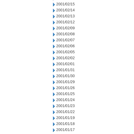
2001/02/15
2001/02/14
2001/02/13
2001/02/12
2001/02/09
2001/02/08
2001/02/07
2001/02/06
2001/02/05
2001/02/02
2001/02/01
2001/01/31
2001/01/30
2001/01/29
2001/01/26
2001/01/25
2001/01/24
2001/01/23
2001/01/22
2001/01/19
2001/01/18
2001/01/17