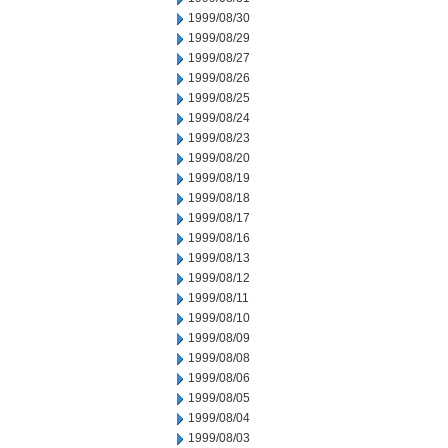
1999/08/30
1999/08/29
1999/08/27
1999/08/26
1999/08/25
1999/08/24
1999/08/23
1999/08/20
1999/08/19
1999/08/18
1999/08/17
1999/08/16
1999/08/13
1999/08/12
1999/08/11
1999/08/10
1999/08/09
1999/08/08
1999/08/06
1999/08/05
1999/08/04
1999/08/03