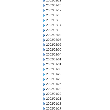
2002/02/21
2002/02/20
2002/02/19
2002/02/18
2002/02/15
2002/02/14
2002/02/13
2002/02/08
2002/02/07
2002/02/06
2002/02/05
2002/02/04
2002/02/01
2002/01/31
2002/01/30
2002/01/29
2002/01/28
2002/01/25
2002/01/23
2002/01/22
2002/01/21
2002/01/18
2002/01/17