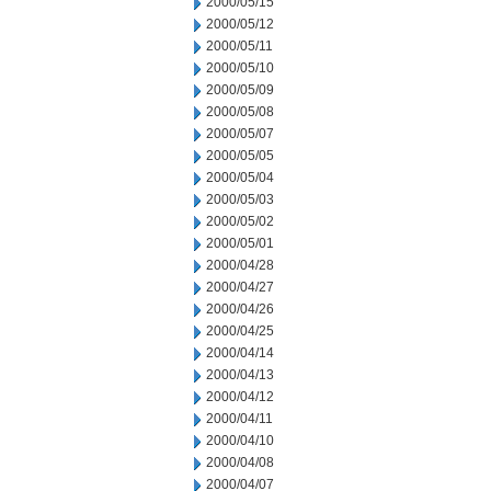
2000/05/15
2000/05/12
2000/05/11
2000/05/10
2000/05/09
2000/05/08
2000/05/07
2000/05/05
2000/05/04
2000/05/03
2000/05/02
2000/05/01
2000/04/28
2000/04/27
2000/04/26
2000/04/25
2000/04/14
2000/04/13
2000/04/12
2000/04/11
2000/04/10
2000/04/08
2000/04/07