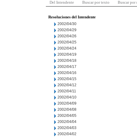
Del Intendente
Buscar por texto
Buscar por
Resoluciones del Intendente
2002/04/30
2002/04/29
2002/04/26
2002/04/25
2002/04/24
2002/04/19
2002/04/18
2002/04/17
2002/04/16
2002/04/15
2002/04/12
2002/04/11
2002/04/10
2002/04/09
2002/04/08
2002/04/05
2002/04/04
2002/04/03
2002/04/02