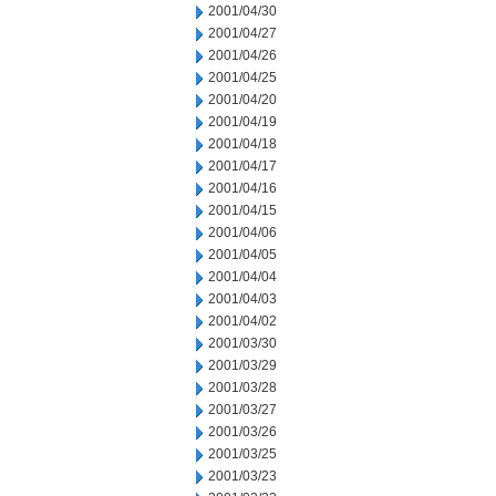
2001/04/30
2001/04/27
2001/04/26
2001/04/25
2001/04/20
2001/04/19
2001/04/18
2001/04/17
2001/04/16
2001/04/15
2001/04/06
2001/04/05
2001/04/04
2001/04/03
2001/04/02
2001/03/30
2001/03/29
2001/03/28
2001/03/27
2001/03/26
2001/03/25
2001/03/23