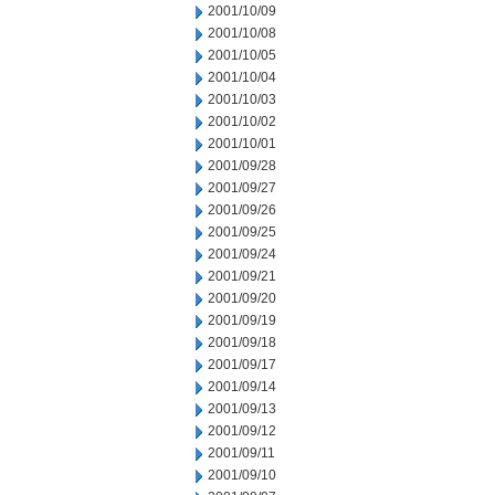
2001/10/09
2001/10/08
2001/10/05
2001/10/04
2001/10/03
2001/10/02
2001/10/01
2001/09/28
2001/09/27
2001/09/26
2001/09/25
2001/09/24
2001/09/21
2001/09/20
2001/09/19
2001/09/18
2001/09/17
2001/09/14
2001/09/13
2001/09/12
2001/09/11
2001/09/10