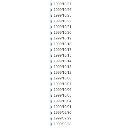
1999/10/27
1999/10/26
1999/10/25
1999/10/22
1999/10/21
1999/10/20
1999/10/19
1999/10/18
1999/10/17
1999/10/15
1999/10/14
1999/10/13
1999/10/12
1999/10/08
1999/10/07
1999/10/06
1999/10/05
1999/10/04
1999/10/01
1999/09/30
1999/09/29
1999/09/28