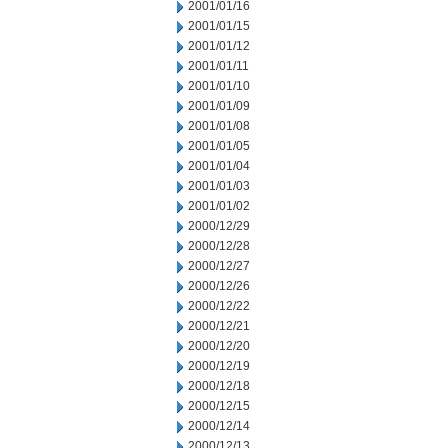
2001/01/16
2001/01/15
2001/01/12
2001/01/11
2001/01/10
2001/01/09
2001/01/08
2001/01/05
2001/01/04
2001/01/03
2001/01/02
2000/12/29
2000/12/28
2000/12/27
2000/12/26
2000/12/22
2000/12/21
2000/12/20
2000/12/19
2000/12/18
2000/12/15
2000/12/14
2000/12/13