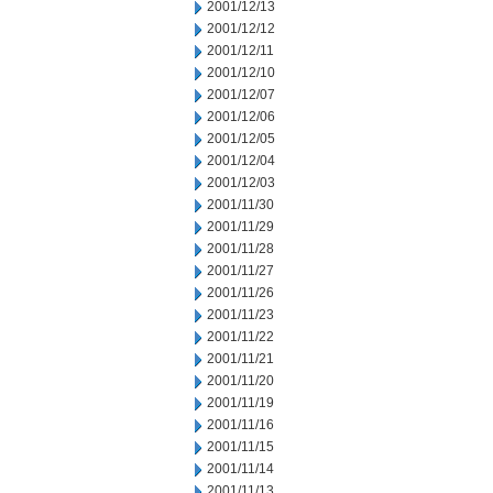
2001/12/13
2001/12/12
2001/12/11
2001/12/10
2001/12/07
2001/12/06
2001/12/05
2001/12/04
2001/12/03
2001/11/30
2001/11/29
2001/11/28
2001/11/27
2001/11/26
2001/11/23
2001/11/22
2001/11/21
2001/11/20
2001/11/19
2001/11/16
2001/11/15
2001/11/14
2001/11/13