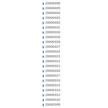
2000/04/06
2000/04/05
2000/04/04
2000/04/03
2000/04/02
2000/03/31
2000/03/30
2000/03/29
2000/03/28
2000/03/27
2000/03/24
2000/03/23
2000/03/22
2000/03/21
2000/03/20
2000/03/17
2000/03/16
2000/03/15
2000/03/14
2000/03/13
2000/03/10
2000/03/09