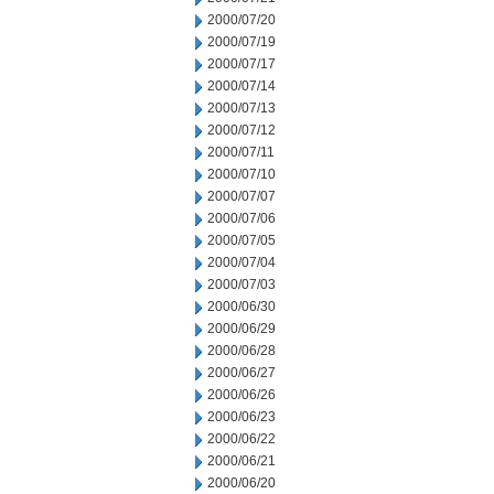
2000/07/20
2000/07/19
2000/07/17
2000/07/14
2000/07/13
2000/07/12
2000/07/11
2000/07/10
2000/07/07
2000/07/06
2000/07/05
2000/07/04
2000/07/03
2000/06/30
2000/06/29
2000/06/28
2000/06/27
2000/06/26
2000/06/23
2000/06/22
2000/06/21
2000/06/20