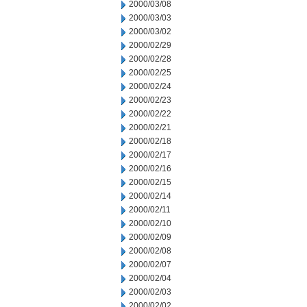
2000/03/08
2000/03/03
2000/03/02
2000/02/29
2000/02/28
2000/02/25
2000/02/24
2000/02/23
2000/02/22
2000/02/21
2000/02/18
2000/02/17
2000/02/16
2000/02/15
2000/02/14
2000/02/11
2000/02/10
2000/02/09
2000/02/08
2000/02/07
2000/02/04
2000/02/03
2000/02/02