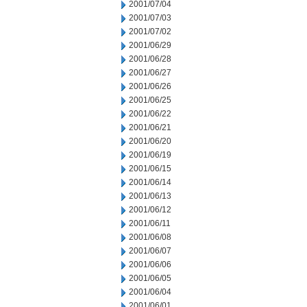
2001/07/04
2001/07/03
2001/07/02
2001/06/29
2001/06/28
2001/06/27
2001/06/26
2001/06/25
2001/06/22
2001/06/21
2001/06/20
2001/06/19
2001/06/15
2001/06/14
2001/06/13
2001/06/12
2001/06/11
2001/06/08
2001/06/07
2001/06/06
2001/06/05
2001/06/04
2001/06/01