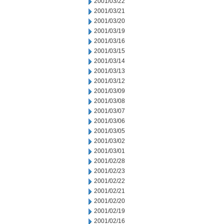
2001/03/22
2001/03/21
2001/03/20
2001/03/19
2001/03/16
2001/03/15
2001/03/14
2001/03/13
2001/03/12
2001/03/09
2001/03/08
2001/03/07
2001/03/06
2001/03/05
2001/03/02
2001/03/01
2001/02/28
2001/02/23
2001/02/22
2001/02/21
2001/02/20
2001/02/19
2001/02/16