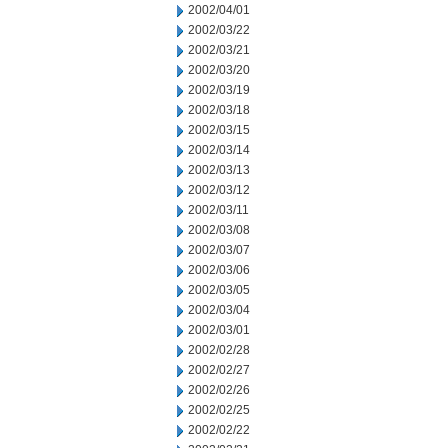
2002/04/01
2002/03/22
2002/03/21
2002/03/20
2002/03/19
2002/03/18
2002/03/15
2002/03/14
2002/03/13
2002/03/12
2002/03/11
2002/03/08
2002/03/07
2002/03/06
2002/03/05
2002/03/04
2002/03/01
2002/02/28
2002/02/27
2002/02/26
2002/02/25
2002/02/22