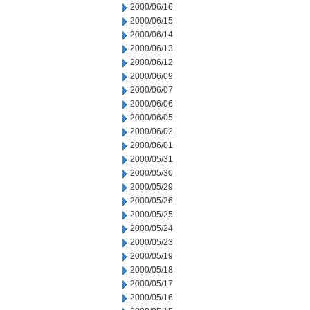
2000/06/16
2000/06/15
2000/06/14
2000/06/13
2000/06/12
2000/06/09
2000/06/07
2000/06/06
2000/06/05
2000/06/02
2000/06/01
2000/05/31
2000/05/30
2000/05/29
2000/05/26
2000/05/25
2000/05/24
2000/05/23
2000/05/19
2000/05/18
2000/05/17
2000/05/16