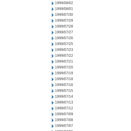
1999/08/02
1999/08/01
1999/07/30
1999/07/29
1999/07/28
1999/07/27
1999/07/26
1999/07/25
1999/07/23
1999/07/22
1999/07/21
1999/07/20
1999/07/19
1999/07/18
1999/07/16
1999/07/15
1999/07/14
1999/07/13
1999/07/12
1999/07/09
1999/07/08
1999/07/07