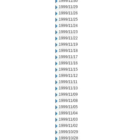
1999/11/30
1999/11/29
1999/11/26
1999/11/25
1999/11/24
1999/11/23
1999/11/22
1999/11/19
1999/11/18
1999/11/17
1999/11/16
1999/11/15
1999/11/12
1999/11/11
1999/11/10
1999/11/09
1999/11/08
1999/11/05
1999/11/04
1999/11/03
1999/11/02
1999/10/29
1999/10/28