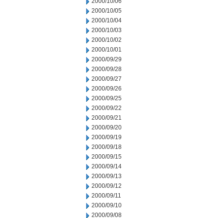
2000/10/06
2000/10/05
2000/10/04
2000/10/03
2000/10/02
2000/10/01
2000/09/29
2000/09/28
2000/09/27
2000/09/26
2000/09/25
2000/09/22
2000/09/21
2000/09/20
2000/09/19
2000/09/18
2000/09/15
2000/09/14
2000/09/13
2000/09/12
2000/09/11
2000/09/10
2000/09/08