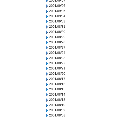
2001/09/07
2001/09/06
2001/09/05
2001/09/04
2001/09/03
2001/08/31
2001/08/30
2001/08/29
2001/08/28
2001/08/27
2001/08/24
2001/08/23
2001/08/22
2001/08/21
2001/08/20
2001/08/17
2001/08/16
2001/08/15
2001/08/14
2001/08/13
2001/08/10
2001/08/09
2001/08/08