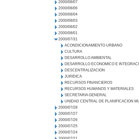
2000/08/07
2000/08/06
2000/08/04
2000/08/03
2000/08/02
2000/08/01
2000/07/31
ACONDICIONAMIENTO URBANO
CULTURA
DESARROLLO AMBIENTAL
DESARROLLO ECONOMICO E INTEGRAC
DESCENTRALIZACION
JURIDICA
RECURSOS FINANCIEROS
RECURSOS HUMANOS Y MATERIALES
SECRETARIA GENERAL
UNIDAD CENTRAL DE PLANIFICACION M
2000/07/28
2000/07/27
2000/07/26
2000/07/25
2000/07/24
2000/07/21