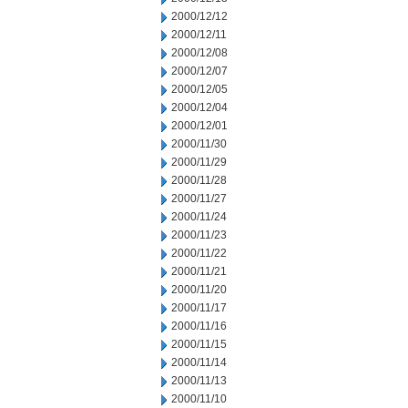
2000/12/12
2000/12/11
2000/12/08
2000/12/07
2000/12/05
2000/12/04
2000/12/01
2000/11/30
2000/11/29
2000/11/28
2000/11/27
2000/11/24
2000/11/23
2000/11/22
2000/11/21
2000/11/20
2000/11/17
2000/11/16
2000/11/15
2000/11/14
2000/11/13
2000/11/10