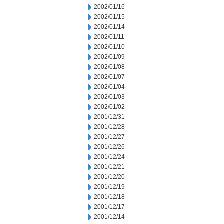
2002/01/16
2002/01/15
2002/01/14
2002/01/11
2002/01/10
2002/01/09
2002/01/08
2002/01/07
2002/01/04
2002/01/03
2002/01/02
2001/12/31
2001/12/28
2001/12/27
2001/12/26
2001/12/24
2001/12/21
2001/12/20
2001/12/19
2001/12/18
2001/12/17
2001/12/14