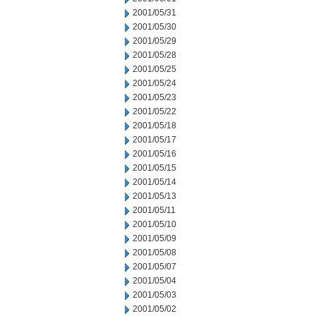
2001/05/31
2001/05/30
2001/05/29
2001/05/28
2001/05/25
2001/05/24
2001/05/23
2001/05/22
2001/05/18
2001/05/17
2001/05/16
2001/05/15
2001/05/14
2001/05/13
2001/05/11
2001/05/10
2001/05/09
2001/05/08
2001/05/07
2001/05/04
2001/05/03
2001/05/02