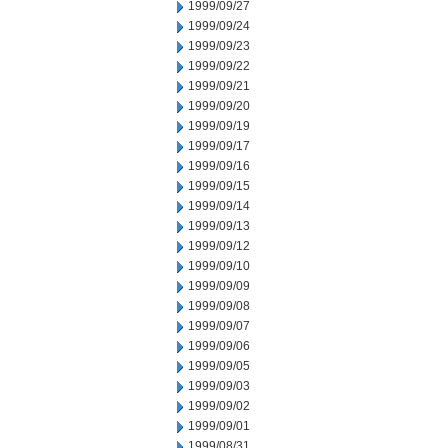
1999/09/27
1999/09/24
1999/09/23
1999/09/22
1999/09/21
1999/09/20
1999/09/19
1999/09/17
1999/09/16
1999/09/15
1999/09/14
1999/09/13
1999/09/12
1999/09/10
1999/09/09
1999/09/08
1999/09/07
1999/09/06
1999/09/05
1999/09/03
1999/09/02
1999/09/01
1999/08/31