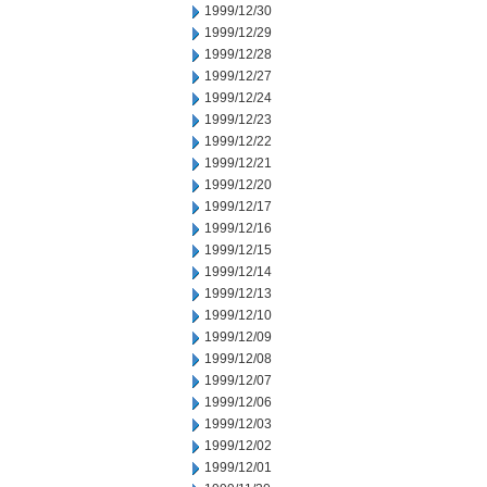
1999/12/30
1999/12/29
1999/12/28
1999/12/27
1999/12/24
1999/12/23
1999/12/22
1999/12/21
1999/12/20
1999/12/17
1999/12/16
1999/12/15
1999/12/14
1999/12/13
1999/12/10
1999/12/09
1999/12/08
1999/12/07
1999/12/06
1999/12/03
1999/12/02
1999/12/01