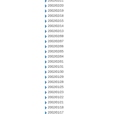
2002/02/21
2002/02/20
2002/02/19
2002/02/18
2002/02/15
2002/02/14
2002/02/13
2002/02/08
2002/02/07
2002/02/06
2002/02/05
2002/02/04
2002/02/01
2002/01/31
2002/01/30
2002/01/29
2002/01/28
2002/01/25
2002/01/23
2002/01/22
2002/01/21
2002/01/18
2002/01/17