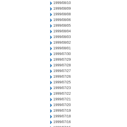
1999/08/10
1999/08/09
1999/08/08
1999/08/06
1999/08/05
1999/08/04
1999/08/03
1999/08/02
1999/08/01
1999/07/30
1999/07/29
1999/07/28
1999/07/27
1999/07/26
1999/07/25
1999/07/23
1999/07/22
1999/07/21
1999/07/20
1999/07/19
1999/07/18
1999/07/16