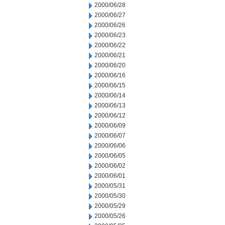
2000/06/28
2000/06/27
2000/06/26
2000/06/23
2000/06/22
2000/06/21
2000/06/20
2000/06/16
2000/06/15
2000/06/14
2000/06/13
2000/06/12
2000/06/09
2000/06/07
2000/06/06
2000/06/05
2000/06/02
2000/06/01
2000/05/31
2000/05/30
2000/05/29
2000/05/26