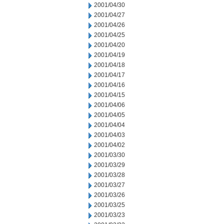
2001/04/30
2001/04/27
2001/04/26
2001/04/25
2001/04/20
2001/04/19
2001/04/18
2001/04/17
2001/04/16
2001/04/15
2001/04/06
2001/04/05
2001/04/04
2001/04/03
2001/04/02
2001/03/30
2001/03/29
2001/03/28
2001/03/27
2001/03/26
2001/03/25
2001/03/23