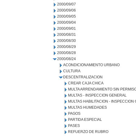
2000/09/07
2000/09/06
2000/09/05
2000/09/04
2000/09/01
2000/08/31
2000/08/30
2000/08/29
2000/08/28
2000/08/24
ACONDICIONAMIENTO URBANO
CULTURA
DESCENTRALIZACION
CREAR CAJA CHICA
MULTA ARRENDAMIENTO SIN PERMIS
MULTAS - INSPECCION GENERAL
MULTAS HABILITACION - INSPECCION
MULTAS HUMEDADES
PAGOS
PARTIDA ESPECIAL
PASES
REFUERZO DE RUBRO