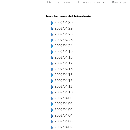
Del Intendente
Buscar por texto
Buscar por
Resoluciones del Intendente
2002/04/30
2002/04/29
2002/04/26
2002/04/25
2002/04/24
2002/04/19
2002/04/18
2002/04/17
2002/04/16
2002/04/15
2002/04/12
2002/04/11
2002/04/10
2002/04/09
2002/04/08
2002/04/05
2002/04/04
2002/04/03
2002/04/02