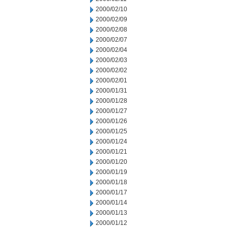
2000/02/10
2000/02/09
2000/02/08
2000/02/07
2000/02/04
2000/02/03
2000/02/02
2000/02/01
2000/01/31
2000/01/28
2000/01/27
2000/01/26
2000/01/25
2000/01/24
2000/01/21
2000/01/20
2000/01/19
2000/01/18
2000/01/17
2000/01/14
2000/01/13
2000/01/12