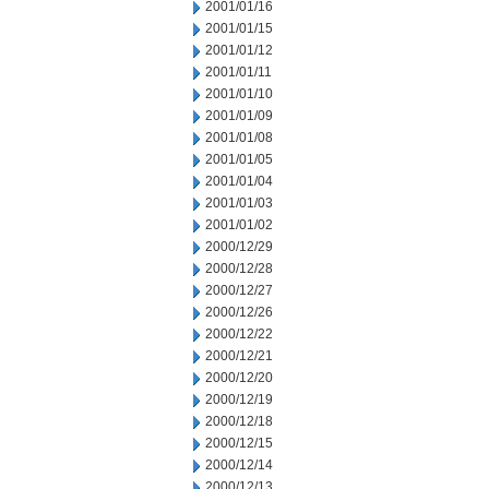
2001/01/16
2001/01/15
2001/01/12
2001/01/11
2001/01/10
2001/01/09
2001/01/08
2001/01/05
2001/01/04
2001/01/03
2001/01/02
2000/12/29
2000/12/28
2000/12/27
2000/12/26
2000/12/22
2000/12/21
2000/12/20
2000/12/19
2000/12/18
2000/12/15
2000/12/14
2000/12/13