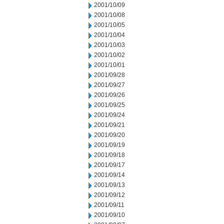
2001/10/09
2001/10/08
2001/10/05
2001/10/04
2001/10/03
2001/10/02
2001/10/01
2001/09/28
2001/09/27
2001/09/26
2001/09/25
2001/09/24
2001/09/21
2001/09/20
2001/09/19
2001/09/18
2001/09/17
2001/09/14
2001/09/13
2001/09/12
2001/09/11
2001/09/10