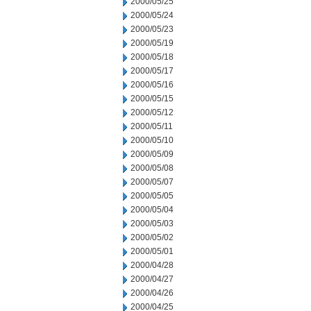
2000/05/25
2000/05/24
2000/05/23
2000/05/19
2000/05/18
2000/05/17
2000/05/16
2000/05/15
2000/05/12
2000/05/11
2000/05/10
2000/05/09
2000/05/08
2000/05/07
2000/05/05
2000/05/04
2000/05/03
2000/05/02
2000/05/01
2000/04/28
2000/04/27
2000/04/26
2000/04/25