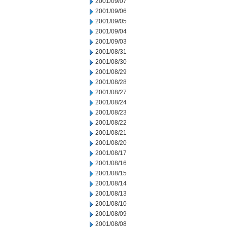
2001/09/07
2001/09/06
2001/09/05
2001/09/04
2001/09/03
2001/08/31
2001/08/30
2001/08/29
2001/08/28
2001/08/27
2001/08/24
2001/08/23
2001/08/22
2001/08/21
2001/08/20
2001/08/17
2001/08/16
2001/08/15
2001/08/14
2001/08/13
2001/08/10
2001/08/09
2001/08/08