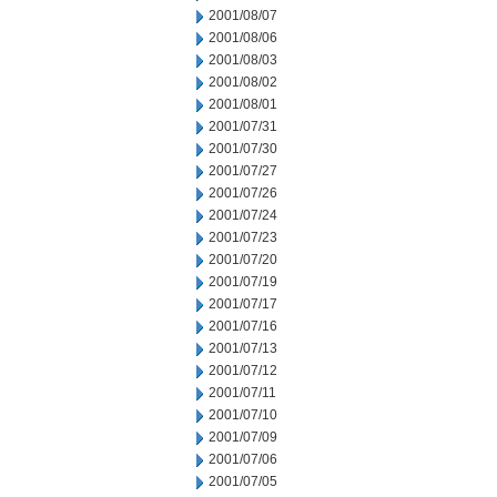
2001/08/07
2001/08/06
2001/08/03
2001/08/02
2001/08/01
2001/07/31
2001/07/30
2001/07/27
2001/07/26
2001/07/24
2001/07/23
2001/07/20
2001/07/19
2001/07/17
2001/07/16
2001/07/13
2001/07/12
2001/07/11
2001/07/10
2001/07/09
2001/07/06
2001/07/05