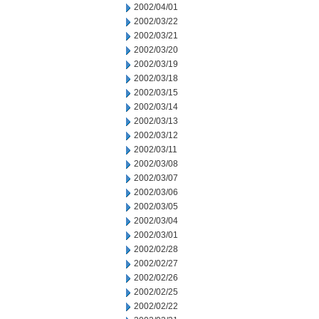
2002/04/01
2002/03/22
2002/03/21
2002/03/20
2002/03/19
2002/03/18
2002/03/15
2002/03/14
2002/03/13
2002/03/12
2002/03/11
2002/03/08
2002/03/07
2002/03/06
2002/03/05
2002/03/04
2002/03/01
2002/02/28
2002/02/27
2002/02/26
2002/02/25
2002/02/22