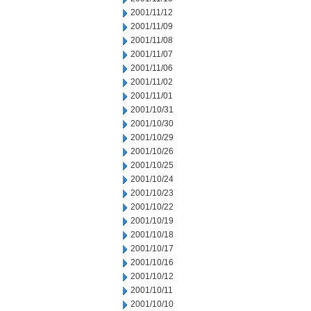
2001/11/12
2001/11/09
2001/11/08
2001/11/07
2001/11/06
2001/11/02
2001/11/01
2001/10/31
2001/10/30
2001/10/29
2001/10/26
2001/10/25
2001/10/24
2001/10/23
2001/10/22
2001/10/19
2001/10/18
2001/10/17
2001/10/16
2001/10/12
2001/10/11
2001/10/10