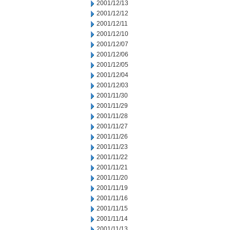
2001/12/13
2001/12/12
2001/12/11
2001/12/10
2001/12/07
2001/12/06
2001/12/05
2001/12/04
2001/12/03
2001/11/30
2001/11/29
2001/11/28
2001/11/27
2001/11/26
2001/11/23
2001/11/22
2001/11/21
2001/11/20
2001/11/19
2001/11/16
2001/11/15
2001/11/14
2001/11/13