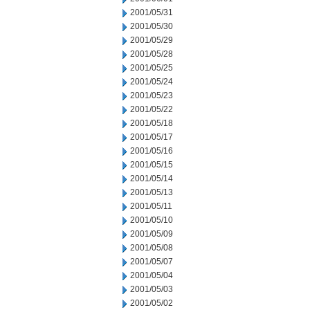
2001/05/31
2001/05/30
2001/05/29
2001/05/28
2001/05/25
2001/05/24
2001/05/23
2001/05/22
2001/05/18
2001/05/17
2001/05/16
2001/05/15
2001/05/14
2001/05/13
2001/05/11
2001/05/10
2001/05/09
2001/05/08
2001/05/07
2001/05/04
2001/05/03
2001/05/02