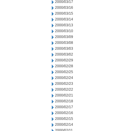
2000/03/17
2000/03/16
2000/03/15
2000/03/14
2000/03/13
2000/03/10
2000/03/09
2000/03/08
2000/03/03
2000/03/02
2000/02/29
2000/02/28
2000/02/25
2000/02/24
2000/02/23
2000/02/22
2000/02/21
2000/02/18
2000/02/17
2000/02/16
2000/02/15
2000/02/14
2000/02/11