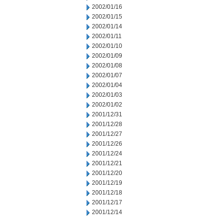
2002/01/16
2002/01/15
2002/01/14
2002/01/11
2002/01/10
2002/01/09
2002/01/08
2002/01/07
2002/01/04
2002/01/03
2002/01/02
2001/12/31
2001/12/28
2001/12/27
2001/12/26
2001/12/24
2001/12/21
2001/12/20
2001/12/19
2001/12/18
2001/12/17
2001/12/14