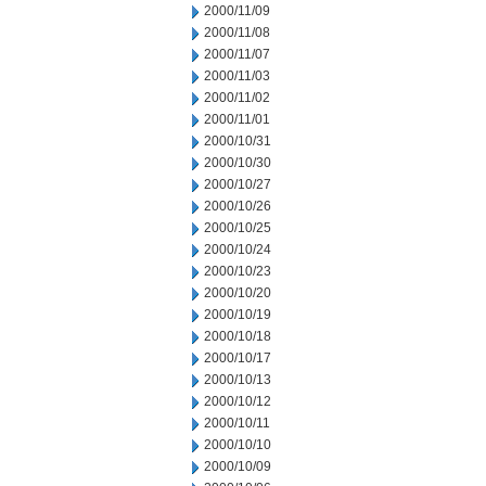
2000/11/09
2000/11/08
2000/11/07
2000/11/03
2000/11/02
2000/11/01
2000/10/31
2000/10/30
2000/10/27
2000/10/26
2000/10/25
2000/10/24
2000/10/23
2000/10/20
2000/10/19
2000/10/18
2000/10/17
2000/10/13
2000/10/12
2000/10/11
2000/10/10
2000/10/09