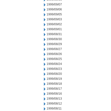
1999/09/07
1999/09/06
1999/09/05
1999/09/03
1999/09/02
1999/09/01
1999/08/31
1999/08/30
1999/08/29
1999/08/27
1999/08/26
1999/08/25
1999/08/24
1999/08/23
1999/08/20
1999/08/19
1999/08/18
1999/08/17
1999/08/16
1999/08/13
1999/08/12
1999/08/11