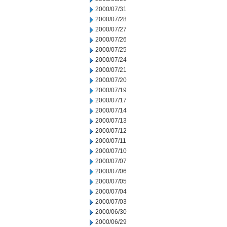
2000/07/31
2000/07/28
2000/07/27
2000/07/26
2000/07/25
2000/07/24
2000/07/21
2000/07/20
2000/07/19
2000/07/17
2000/07/14
2000/07/13
2000/07/12
2000/07/11
2000/07/10
2000/07/07
2000/07/06
2000/07/05
2000/07/04
2000/07/03
2000/06/30
2000/06/29