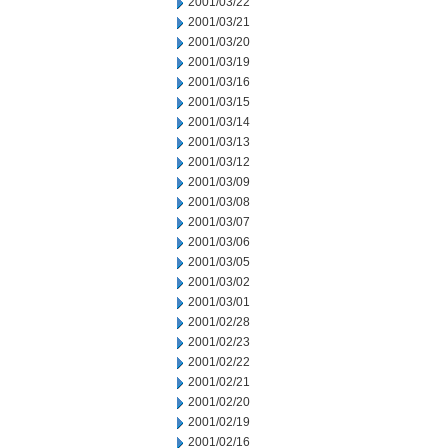
2001/03/22
2001/03/21
2001/03/20
2001/03/19
2001/03/16
2001/03/15
2001/03/14
2001/03/13
2001/03/12
2001/03/09
2001/03/08
2001/03/07
2001/03/06
2001/03/05
2001/03/02
2001/03/01
2001/02/28
2001/02/23
2001/02/22
2001/02/21
2001/02/20
2001/02/19
2001/02/16