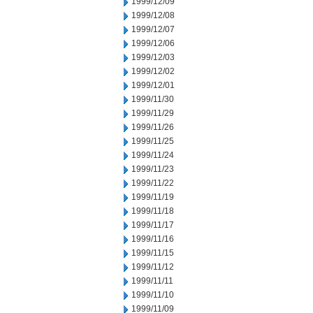
1999/12/09
1999/12/08
1999/12/07
1999/12/06
1999/12/03
1999/12/02
1999/12/01
1999/11/30
1999/11/29
1999/11/26
1999/11/25
1999/11/24
1999/11/23
1999/11/22
1999/11/19
1999/11/18
1999/11/17
1999/11/16
1999/11/15
1999/11/12
1999/11/11
1999/11/10
1999/11/09