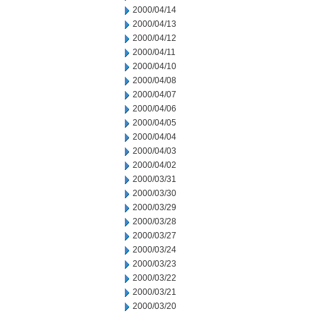
2000/04/14
2000/04/13
2000/04/12
2000/04/11
2000/04/10
2000/04/08
2000/04/07
2000/04/06
2000/04/05
2000/04/04
2000/04/03
2000/04/02
2000/03/31
2000/03/30
2000/03/29
2000/03/28
2000/03/27
2000/03/24
2000/03/23
2000/03/22
2000/03/21
2000/03/20