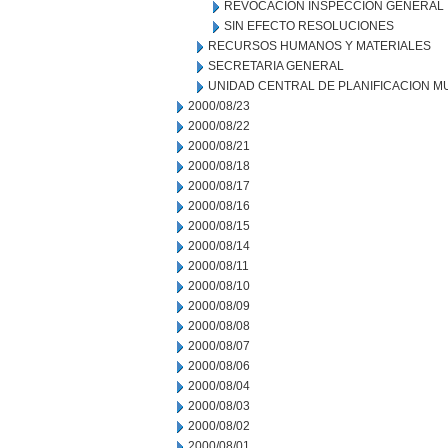
REVOCACION INSPECCION GENERAL
SIN EFECTO RESOLUCIONES
RECURSOS HUMANOS Y MATERIALES
SECRETARIA GENERAL
UNIDAD CENTRAL DE PLANIFICACION M
2000/08/23
2000/08/22
2000/08/21
2000/08/18
2000/08/17
2000/08/16
2000/08/15
2000/08/14
2000/08/11
2000/08/10
2000/08/09
2000/08/08
2000/08/07
2000/08/06
2000/08/04
2000/08/03
2000/08/02
2000/08/01