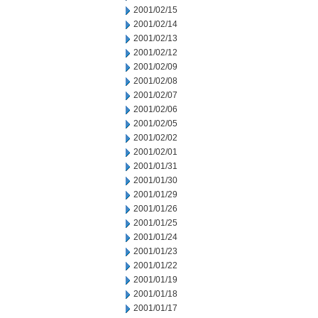
2001/02/15
2001/02/14
2001/02/13
2001/02/12
2001/02/09
2001/02/08
2001/02/07
2001/02/06
2001/02/05
2001/02/02
2001/02/01
2001/01/31
2001/01/30
2001/01/29
2001/01/26
2001/01/25
2001/01/24
2001/01/23
2001/01/22
2001/01/19
2001/01/18
2001/01/17