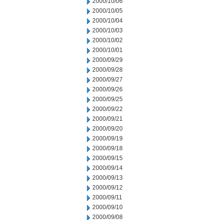
2000/10/06
2000/10/05
2000/10/04
2000/10/03
2000/10/02
2000/10/01
2000/09/29
2000/09/28
2000/09/27
2000/09/26
2000/09/25
2000/09/22
2000/09/21
2000/09/20
2000/09/19
2000/09/18
2000/09/15
2000/09/14
2000/09/13
2000/09/12
2000/09/11
2000/09/10
2000/09/08