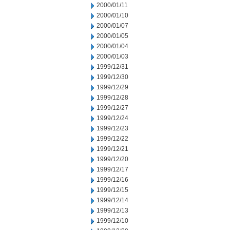
2000/01/11
2000/01/10
2000/01/07
2000/01/05
2000/01/04
2000/01/03
1999/12/31
1999/12/30
1999/12/29
1999/12/28
1999/12/27
1999/12/24
1999/12/23
1999/12/22
1999/12/21
1999/12/20
1999/12/17
1999/12/16
1999/12/15
1999/12/14
1999/12/13
1999/12/10