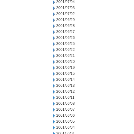
2001/07/04
2001/07/03
2001/07/02
2001/06/29
2001/06/28
2001/06/27
2001/06/26
2001/06/25
2001/06/22
2001/06/21
2001/06/20
2001/06/19
2001/06/15
2001/06/14
2001/06/13
2001/06/12
2001/06/11
2001/06/08
2001/06/07
2001/06/06
2001/06/05
2001/06/04
2001/06/01