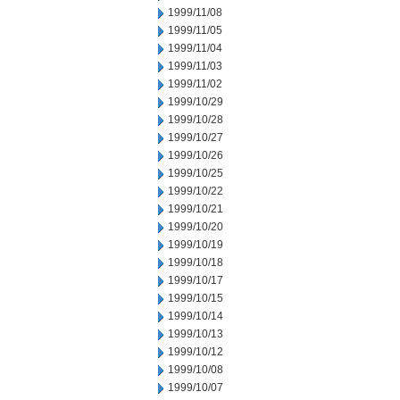
1999/11/08
1999/11/05
1999/11/04
1999/11/03
1999/11/02
1999/10/29
1999/10/28
1999/10/27
1999/10/26
1999/10/25
1999/10/22
1999/10/21
1999/10/20
1999/10/19
1999/10/18
1999/10/17
1999/10/15
1999/10/14
1999/10/13
1999/10/12
1999/10/08
1999/10/07