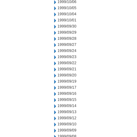
1999/10/06
1999/10/05
1999/10/04
1999/10/01
1999/09/30
1999/09/29
1999/09/28
1999/09/27
1999/09/24
1999/09/23
1999/09/22
1999/09/21
1999/09/20
1999/09/19
1999/09/17
1999/09/16
1999/09/15
1999/09/14
1999/09/13
1999/09/12
1999/09/10
1999/09/09
1999/09/08