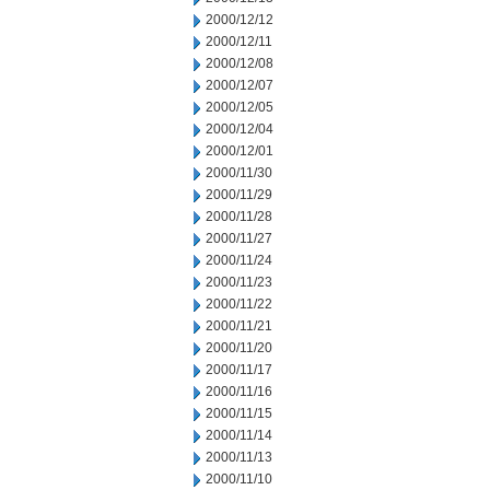
2000/12/12
2000/12/11
2000/12/08
2000/12/07
2000/12/05
2000/12/04
2000/12/01
2000/11/30
2000/11/29
2000/11/28
2000/11/27
2000/11/24
2000/11/23
2000/11/22
2000/11/21
2000/11/20
2000/11/17
2000/11/16
2000/11/15
2000/11/14
2000/11/13
2000/11/10