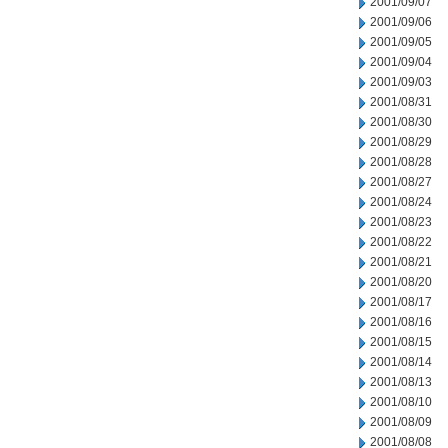
2001/09/07
2001/09/06
2001/09/05
2001/09/04
2001/09/03
2001/08/31
2001/08/30
2001/08/29
2001/08/28
2001/08/27
2001/08/24
2001/08/23
2001/08/22
2001/08/21
2001/08/20
2001/08/17
2001/08/16
2001/08/15
2001/08/14
2001/08/13
2001/08/10
2001/08/09
2001/08/08