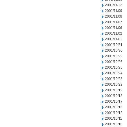
2001/11/12
2001/11/09
2001/11/08
2001/11/07
2001/11/06
2001/11/02
2001/11/01
2001/10/31
2001/10/30
2001/10/29
2001/10/26
2001/10/25
2001/10/24
2001/10/23
2001/10/22
2001/10/19
2001/10/18
2001/10/17
2001/10/16
2001/10/12
2001/10/11
2001/10/10