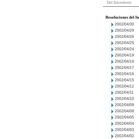
Del Intendente
Resoluciones del I
2002/04/30
2002/04/29
2002/04/26
2002/04/25
2002/04/24
2002/04/19
2002/04/18
2002/04/17
2002/04/16
2002/04/15
2002/04/12
2002/04/11
2002/04/10
2002/04/09
2002/04/08
2002/04/05
2002/04/04
2002/04/03
2002/04/02