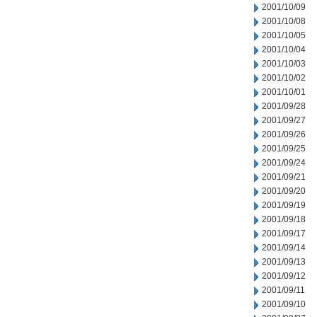
2001/10/09
2001/10/08
2001/10/05
2001/10/04
2001/10/03
2001/10/02
2001/10/01
2001/09/28
2001/09/27
2001/09/26
2001/09/25
2001/09/24
2001/09/21
2001/09/20
2001/09/19
2001/09/18
2001/09/17
2001/09/14
2001/09/13
2001/09/12
2001/09/11
2001/09/10