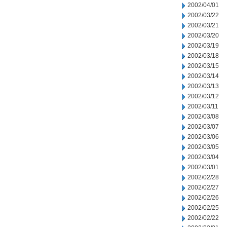
2002/04/01
2002/03/22
2002/03/21
2002/03/20
2002/03/19
2002/03/18
2002/03/15
2002/03/14
2002/03/13
2002/03/12
2002/03/11
2002/03/08
2002/03/07
2002/03/06
2002/03/05
2002/03/04
2002/03/01
2002/02/28
2002/02/27
2002/02/26
2002/02/25
2002/02/22