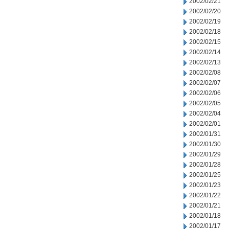
2002/02/21
2002/02/20
2002/02/19
2002/02/18
2002/02/15
2002/02/14
2002/02/13
2002/02/08
2002/02/07
2002/02/06
2002/02/05
2002/02/04
2002/02/01
2002/01/31
2002/01/30
2002/01/29
2002/01/28
2002/01/25
2002/01/23
2002/01/22
2002/01/21
2002/01/18
2002/01/17