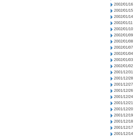
2002/01/16
2002/01/15
2002/01/14
2002/01/11
2002/01/10
2002/01/09
2002/01/08
2002/01/07
2002/01/04
2002/01/03
2002/01/02
2001/12/31
2001/12/28
2001/12/27
2001/12/26
2001/12/24
2001/12/21
2001/12/20
2001/12/19
2001/12/18
2001/12/17
2001/12/14