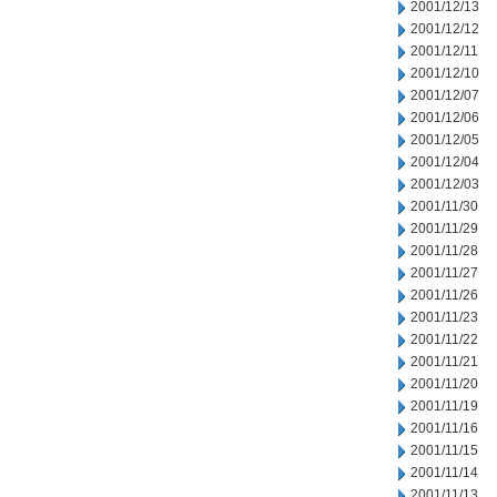
2001/12/13
2001/12/12
2001/12/11
2001/12/10
2001/12/07
2001/12/06
2001/12/05
2001/12/04
2001/12/03
2001/11/30
2001/11/29
2001/11/28
2001/11/27
2001/11/26
2001/11/23
2001/11/22
2001/11/21
2001/11/20
2001/11/19
2001/11/16
2001/11/15
2001/11/14
2001/11/13