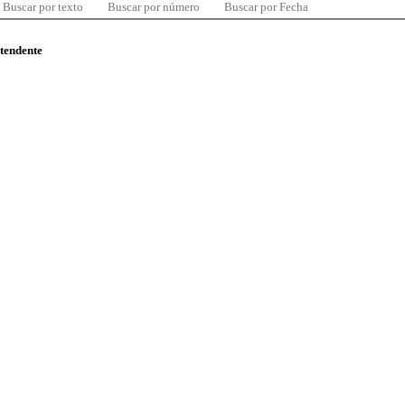
Buscar por texto
Buscar por número
Buscar por Fecha
ntendente