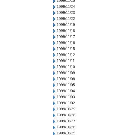
1999/11/25
1999/11/24
1999/11/23
1999/11/22
1999/11/19
1999/11/18
1999/11/17
1999/11/16
1999/11/15
1999/11/12
1999/11/11
1999/11/10
1999/11/09
1999/11/08
1999/11/05
1999/11/04
1999/11/03
1999/11/02
1999/10/29
1999/10/28
1999/10/27
1999/10/26
1999/10/25