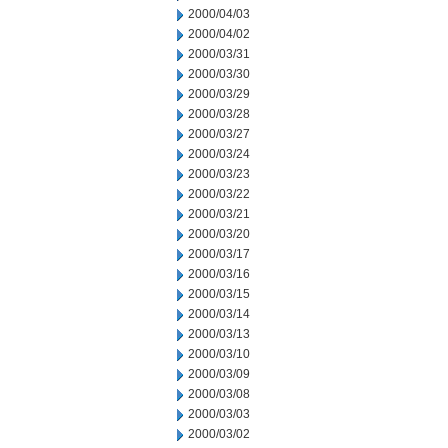
2000/04/03
2000/04/02
2000/03/31
2000/03/30
2000/03/29
2000/03/28
2000/03/27
2000/03/24
2000/03/23
2000/03/22
2000/03/21
2000/03/20
2000/03/17
2000/03/16
2000/03/15
2000/03/14
2000/03/13
2000/03/10
2000/03/09
2000/03/08
2000/03/03
2000/03/02