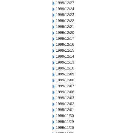
1999/12/27
1999/12/24
1999/12/23
1999/12/22
1999/12/21
1999/12/20
1999/12/17
1999/12/16
1999/12/15
1999/12/14
1999/12/13
1999/12/10
1999/12/09
1999/12/08
1999/12/07
1999/12/06
1999/12/03
1999/12/02
1999/12/01
1999/11/30
1999/11/29
1999/11/26