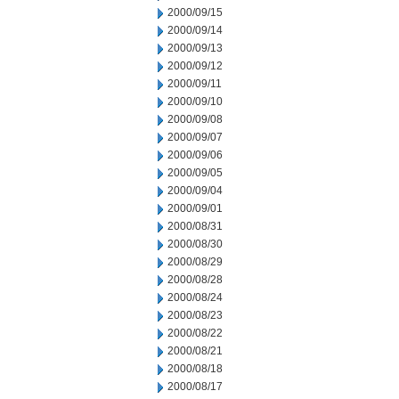
2000/09/15
2000/09/14
2000/09/13
2000/09/12
2000/09/11
2000/09/10
2000/09/08
2000/09/07
2000/09/06
2000/09/05
2000/09/04
2000/09/01
2000/08/31
2000/08/30
2000/08/29
2000/08/28
2000/08/24
2000/08/23
2000/08/22
2000/08/21
2000/08/18
2000/08/17