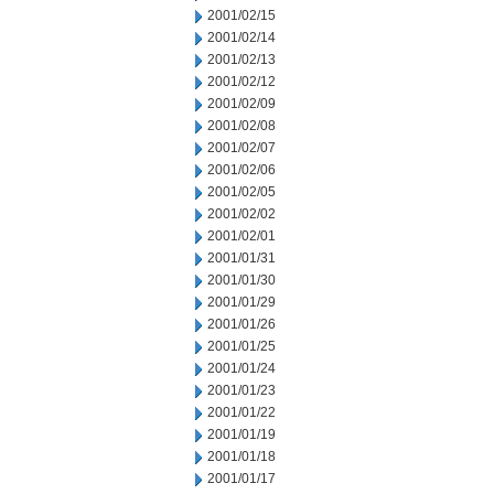
2001/02/15
2001/02/14
2001/02/13
2001/02/12
2001/02/09
2001/02/08
2001/02/07
2001/02/06
2001/02/05
2001/02/02
2001/02/01
2001/01/31
2001/01/30
2001/01/29
2001/01/26
2001/01/25
2001/01/24
2001/01/23
2001/01/22
2001/01/19
2001/01/18
2001/01/17