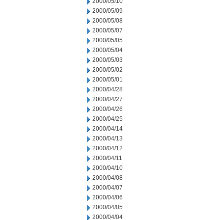
2000/05/10
2000/05/09
2000/05/08
2000/05/07
2000/05/05
2000/05/04
2000/05/03
2000/05/02
2000/05/01
2000/04/28
2000/04/27
2000/04/26
2000/04/25
2000/04/14
2000/04/13
2000/04/12
2000/04/11
2000/04/10
2000/04/08
2000/04/07
2000/04/06
2000/04/05
2000/04/04