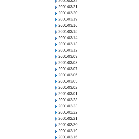
2001/03/22
2001/03/21
2001/03/20
2001/03/19
2001/03/16
2001/03/15
2001/03/14
2001/03/13
2001/03/12
2001/03/09
2001/03/08
2001/03/07
2001/03/06
2001/03/05
2001/03/02
2001/03/01
2001/02/28
2001/02/23
2001/02/22
2001/02/21
2001/02/20
2001/02/19
2001/02/16