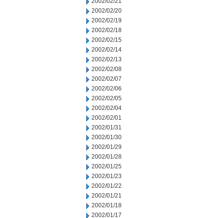
2002/02/21
2002/02/20
2002/02/19
2002/02/18
2002/02/15
2002/02/14
2002/02/13
2002/02/08
2002/02/07
2002/02/06
2002/02/05
2002/02/04
2002/02/01
2002/01/31
2002/01/30
2002/01/29
2002/01/28
2002/01/25
2002/01/23
2002/01/22
2002/01/21
2002/01/18
2002/01/17