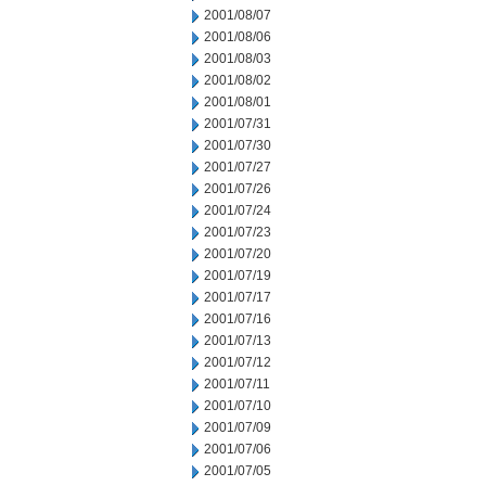
2001/08/07
2001/08/06
2001/08/03
2001/08/02
2001/08/01
2001/07/31
2001/07/30
2001/07/27
2001/07/26
2001/07/24
2001/07/23
2001/07/20
2001/07/19
2001/07/17
2001/07/16
2001/07/13
2001/07/12
2001/07/11
2001/07/10
2001/07/09
2001/07/06
2001/07/05