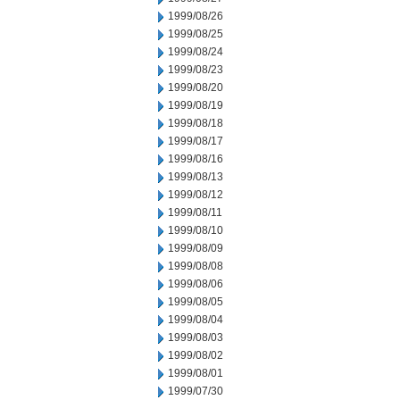
1999/08/26
1999/08/25
1999/08/24
1999/08/23
1999/08/20
1999/08/19
1999/08/18
1999/08/17
1999/08/16
1999/08/13
1999/08/12
1999/08/11
1999/08/10
1999/08/09
1999/08/08
1999/08/06
1999/08/05
1999/08/04
1999/08/03
1999/08/02
1999/08/01
1999/07/30