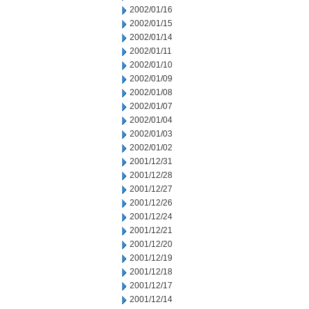
2002/01/16
2002/01/15
2002/01/14
2002/01/11
2002/01/10
2002/01/09
2002/01/08
2002/01/07
2002/01/04
2002/01/03
2002/01/02
2001/12/31
2001/12/28
2001/12/27
2001/12/26
2001/12/24
2001/12/21
2001/12/20
2001/12/19
2001/12/18
2001/12/17
2001/12/14