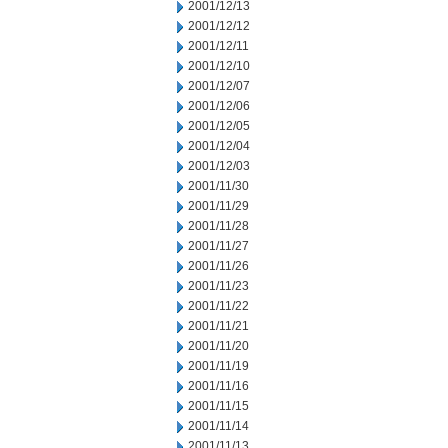
2001/12/13
2001/12/12
2001/12/11
2001/12/10
2001/12/07
2001/12/06
2001/12/05
2001/12/04
2001/12/03
2001/11/30
2001/11/29
2001/11/28
2001/11/27
2001/11/26
2001/11/23
2001/11/22
2001/11/21
2001/11/20
2001/11/19
2001/11/16
2001/11/15
2001/11/14
2001/11/13