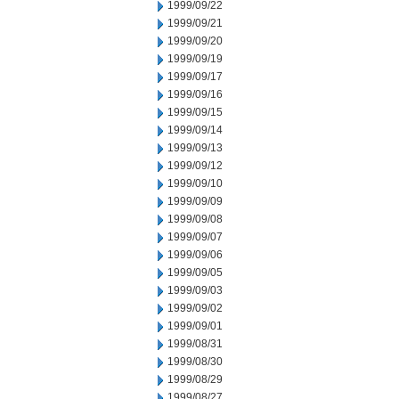
1999/09/22
1999/09/21
1999/09/20
1999/09/19
1999/09/17
1999/09/16
1999/09/15
1999/09/14
1999/09/13
1999/09/12
1999/09/10
1999/09/09
1999/09/08
1999/09/07
1999/09/06
1999/09/05
1999/09/03
1999/09/02
1999/09/01
1999/08/31
1999/08/30
1999/08/29
1999/08/27