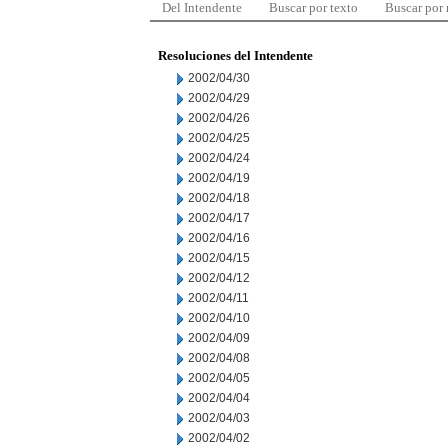
Del Intendente
Buscar por texto
Buscar por
Resoluciones del Intendente
2002/04/30
2002/04/29
2002/04/26
2002/04/25
2002/04/24
2002/04/19
2002/04/18
2002/04/17
2002/04/16
2002/04/15
2002/04/12
2002/04/11
2002/04/10
2002/04/09
2002/04/08
2002/04/05
2002/04/04
2002/04/03
2002/04/02