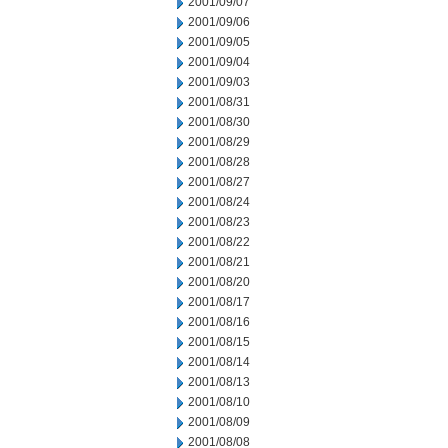
2001/09/07
2001/09/06
2001/09/05
2001/09/04
2001/09/03
2001/08/31
2001/08/30
2001/08/29
2001/08/28
2001/08/27
2001/08/24
2001/08/23
2001/08/22
2001/08/21
2001/08/20
2001/08/17
2001/08/16
2001/08/15
2001/08/14
2001/08/13
2001/08/10
2001/08/09
2001/08/08