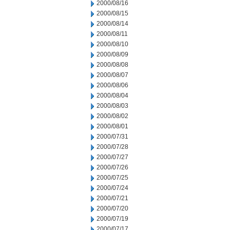
2000/08/16
2000/08/15
2000/08/14
2000/08/11
2000/08/10
2000/08/09
2000/08/08
2000/08/07
2000/08/06
2000/08/04
2000/08/03
2000/08/02
2000/08/01
2000/07/31
2000/07/28
2000/07/27
2000/07/26
2000/07/25
2000/07/24
2000/07/21
2000/07/20
2000/07/19
2000/07/17