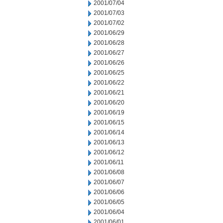
2001/07/04
2001/07/03
2001/07/02
2001/06/29
2001/06/28
2001/06/27
2001/06/26
2001/06/25
2001/06/22
2001/06/21
2001/06/20
2001/06/19
2001/06/15
2001/06/14
2001/06/13
2001/06/12
2001/06/11
2001/06/08
2001/06/07
2001/06/06
2001/06/05
2001/06/04
2001/06/01