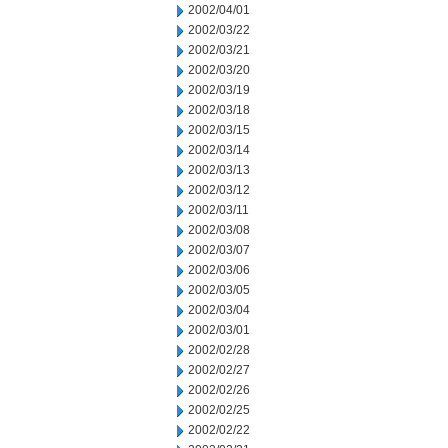
2002/04/01
2002/03/22
2002/03/21
2002/03/20
2002/03/19
2002/03/18
2002/03/15
2002/03/14
2002/03/13
2002/03/12
2002/03/11
2002/03/08
2002/03/07
2002/03/06
2002/03/05
2002/03/04
2002/03/01
2002/02/28
2002/02/27
2002/02/26
2002/02/25
2002/02/22