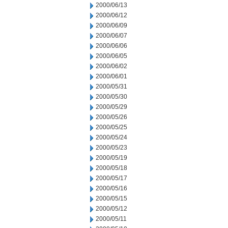
2000/06/13
2000/06/12
2000/06/09
2000/06/07
2000/06/06
2000/06/05
2000/06/02
2000/06/01
2000/05/31
2000/05/30
2000/05/29
2000/05/26
2000/05/25
2000/05/24
2000/05/23
2000/05/19
2000/05/18
2000/05/17
2000/05/16
2000/05/15
2000/05/12
2000/05/11