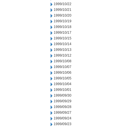
1999/10/22
1999/10/21
1999/10/20
1999/10/19
1999/10/18
1999/10/17
1999/10/15
1999/10/14
1999/10/13
1999/10/12
1999/10/08
1999/10/07
1999/10/06
1999/10/05
1999/10/04
1999/10/01
1999/09/30
1999/09/29
1999/09/28
1999/09/27
1999/09/24
1999/09/23