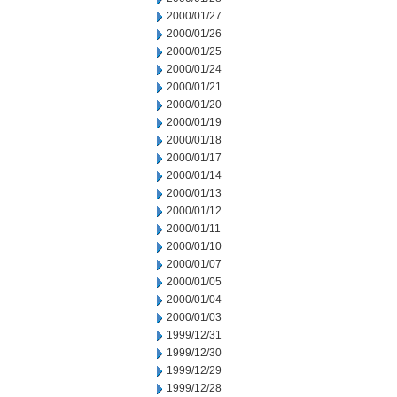
2000/01/27
2000/01/26
2000/01/25
2000/01/24
2000/01/21
2000/01/20
2000/01/19
2000/01/18
2000/01/17
2000/01/14
2000/01/13
2000/01/12
2000/01/11
2000/01/10
2000/01/07
2000/01/05
2000/01/04
2000/01/03
1999/12/31
1999/12/30
1999/12/29
1999/12/28