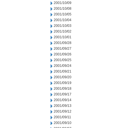
2001/10/09
2001/10/08
2001/10/05
2001/10/04
2001/10/03
2001/10/02
2001/10/01
2001/09/28
2001/09/27
2001/09/26
2001/09/25
2001/09/24
2001/09/21
2001/09/20
2001/09/19
2001/09/18
2001/09/17
2001/09/14
2001/09/13
2001/09/12
2001/09/11
2001/09/10