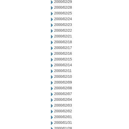
2000/02/29
2000/02/28
2000/02/25
2000/02/24
2000/02/23
2000/02/22
2000/02/21
2000/02/18
2000/02/17
2000/02/16
2000/02/15
2000/02/14
2000/02/11
2000/02/10
2000/02/09
2000/02/08
2000/02/07
2000/02/04
2000/02/03
2000/02/02
2000/02/01
2000/01/31
2000/01/28