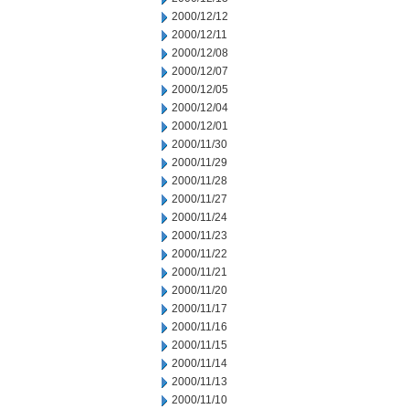
2000/12/12
2000/12/11
2000/12/08
2000/12/07
2000/12/05
2000/12/04
2000/12/01
2000/11/30
2000/11/29
2000/11/28
2000/11/27
2000/11/24
2000/11/23
2000/11/22
2000/11/21
2000/11/20
2000/11/17
2000/11/16
2000/11/15
2000/11/14
2000/11/13
2000/11/10