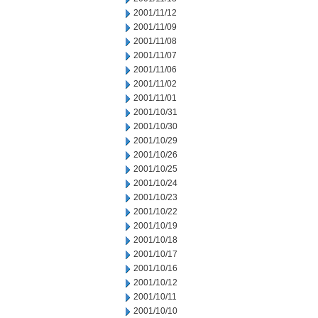
2001/11/12
2001/11/09
2001/11/08
2001/11/07
2001/11/06
2001/11/02
2001/11/01
2001/10/31
2001/10/30
2001/10/29
2001/10/26
2001/10/25
2001/10/24
2001/10/23
2001/10/22
2001/10/19
2001/10/18
2001/10/17
2001/10/16
2001/10/12
2001/10/11
2001/10/10