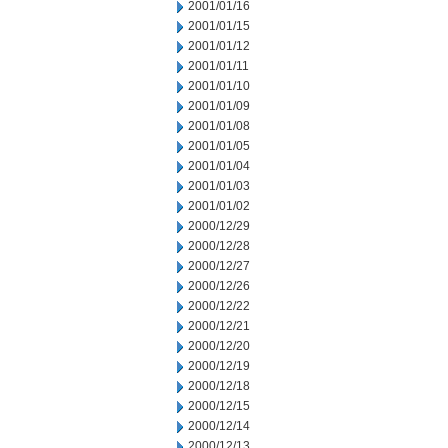
2001/01/16
2001/01/15
2001/01/12
2001/01/11
2001/01/10
2001/01/09
2001/01/08
2001/01/05
2001/01/04
2001/01/03
2001/01/02
2000/12/29
2000/12/28
2000/12/27
2000/12/26
2000/12/22
2000/12/21
2000/12/20
2000/12/19
2000/12/18
2000/12/15
2000/12/14
2000/12/13