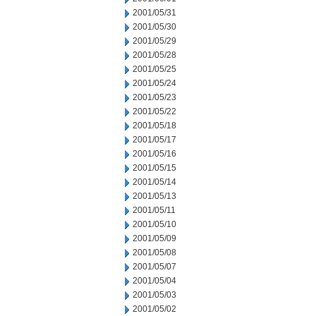
2001/05/31
2001/05/30
2001/05/29
2001/05/28
2001/05/25
2001/05/24
2001/05/23
2001/05/22
2001/05/18
2001/05/17
2001/05/16
2001/05/15
2001/05/14
2001/05/13
2001/05/11
2001/05/10
2001/05/09
2001/05/08
2001/05/07
2001/05/04
2001/05/03
2001/05/02