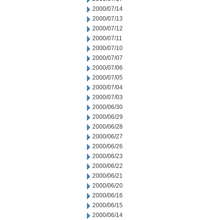
2000/07/14
2000/07/13
2000/07/12
2000/07/11
2000/07/10
2000/07/07
2000/07/06
2000/07/05
2000/07/04
2000/07/03
2000/06/30
2000/06/29
2000/06/28
2000/06/27
2000/06/26
2000/06/23
2000/06/22
2000/06/21
2000/06/20
2000/06/16
2000/06/15
2000/06/14