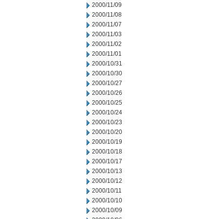
2000/11/09
2000/11/08
2000/11/07
2000/11/03
2000/11/02
2000/11/01
2000/10/31
2000/10/30
2000/10/27
2000/10/26
2000/10/25
2000/10/24
2000/10/23
2000/10/20
2000/10/19
2000/10/18
2000/10/17
2000/10/13
2000/10/12
2000/10/11
2000/10/10
2000/10/09