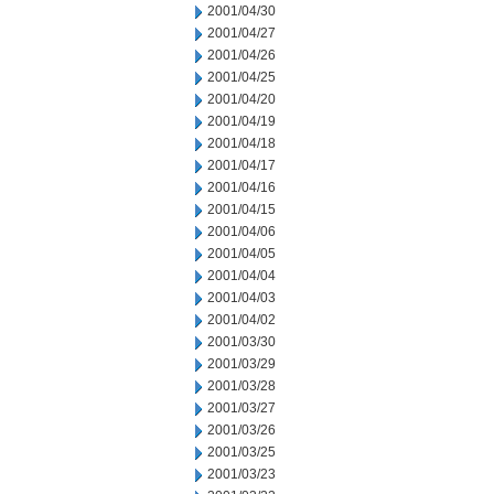
2001/04/30
2001/04/27
2001/04/26
2001/04/25
2001/04/20
2001/04/19
2001/04/18
2001/04/17
2001/04/16
2001/04/15
2001/04/06
2001/04/05
2001/04/04
2001/04/03
2001/04/02
2001/03/30
2001/03/29
2001/03/28
2001/03/27
2001/03/26
2001/03/25
2001/03/23