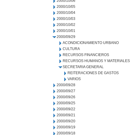
2000/10/06
2000/10/05
2000/10/04
2000/10/03
2000/10/02
2000/10/01
2000/09/29
ACONDICIONAMIENTO URBANO
CULTURA
RECURSOS FINANCIEROS
RECURSOS HUMANOS Y MATERIALES
SECRETARIA GENERAL
REITERACIONES DE GASTOS
VARIOS
2000/09/28
2000/09/27
2000/09/26
2000/09/25
2000/09/22
2000/09/21
2000/09/20
2000/09/19
2000/09/18