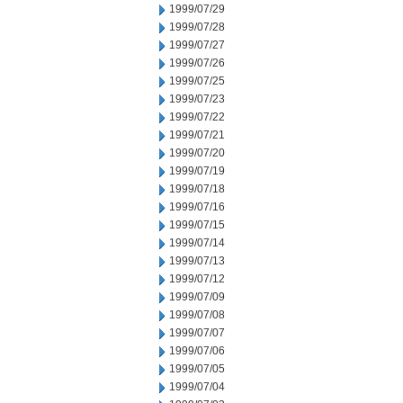
1999/07/29
1999/07/28
1999/07/27
1999/07/26
1999/07/25
1999/07/23
1999/07/22
1999/07/21
1999/07/20
1999/07/19
1999/07/18
1999/07/16
1999/07/15
1999/07/14
1999/07/13
1999/07/12
1999/07/09
1999/07/08
1999/07/07
1999/07/06
1999/07/05
1999/07/04