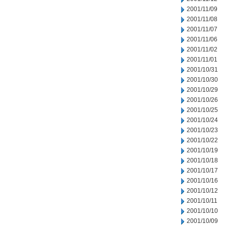
2001/11/09
2001/11/08
2001/11/07
2001/11/06
2001/11/02
2001/11/01
2001/10/31
2001/10/30
2001/10/29
2001/10/26
2001/10/25
2001/10/24
2001/10/23
2001/10/22
2001/10/19
2001/10/18
2001/10/17
2001/10/16
2001/10/12
2001/10/11
2001/10/10
2001/10/09