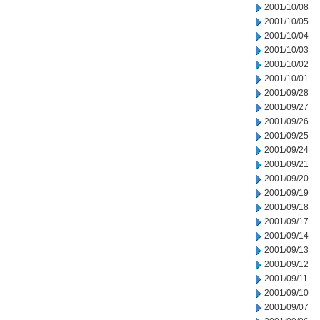
2001/10/08
2001/10/05
2001/10/04
2001/10/03
2001/10/02
2001/10/01
2001/09/28
2001/09/27
2001/09/26
2001/09/25
2001/09/24
2001/09/21
2001/09/20
2001/09/19
2001/09/18
2001/09/17
2001/09/14
2001/09/13
2001/09/12
2001/09/11
2001/09/10
2001/09/07