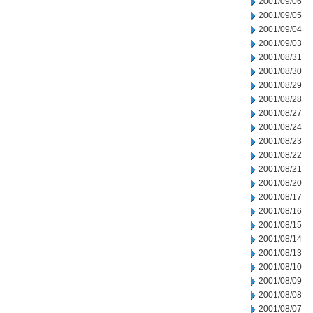
2001/09/06
2001/09/05
2001/09/04
2001/09/03
2001/08/31
2001/08/30
2001/08/29
2001/08/28
2001/08/27
2001/08/24
2001/08/23
2001/08/22
2001/08/21
2001/08/20
2001/08/17
2001/08/16
2001/08/15
2001/08/14
2001/08/13
2001/08/10
2001/08/09
2001/08/08
2001/08/07