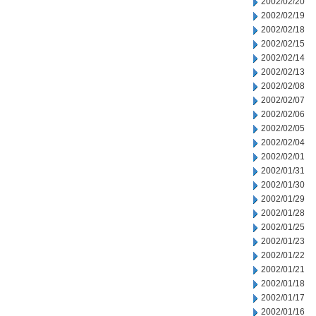
2002/02/20
2002/02/19
2002/02/18
2002/02/15
2002/02/14
2002/02/13
2002/02/08
2002/02/07
2002/02/06
2002/02/05
2002/02/04
2002/02/01
2002/01/31
2002/01/30
2002/01/29
2002/01/28
2002/01/25
2002/01/23
2002/01/22
2002/01/21
2002/01/18
2002/01/17
2002/01/16