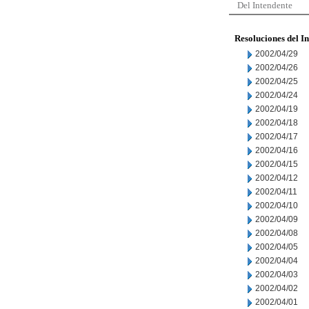
Del Intendente
Resoluciones del I
2002/04/29
2002/04/26
2002/04/25
2002/04/24
2002/04/19
2002/04/18
2002/04/17
2002/04/16
2002/04/15
2002/04/12
2002/04/11
2002/04/10
2002/04/09
2002/04/08
2002/04/05
2002/04/04
2002/04/03
2002/04/02
2002/04/01