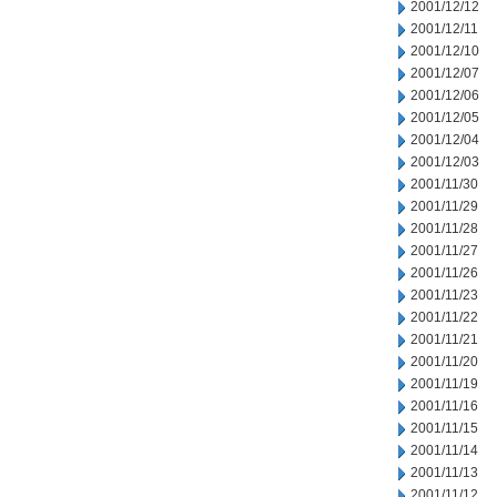
2001/12/12
2001/12/11
2001/12/10
2001/12/07
2001/12/06
2001/12/05
2001/12/04
2001/12/03
2001/11/30
2001/11/29
2001/11/28
2001/11/27
2001/11/26
2001/11/23
2001/11/22
2001/11/21
2001/11/20
2001/11/19
2001/11/16
2001/11/15
2001/11/14
2001/11/13
2001/11/12