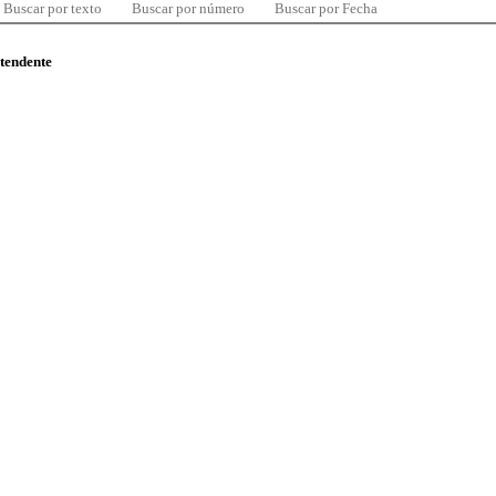
Buscar por texto
Buscar por número
Buscar por Fecha
ntendente