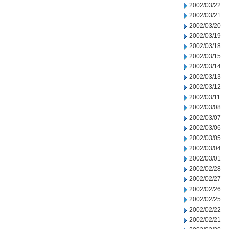
2002/03/22
2002/03/21
2002/03/20
2002/03/19
2002/03/18
2002/03/15
2002/03/14
2002/03/13
2002/03/12
2002/03/11
2002/03/08
2002/03/07
2002/03/06
2002/03/05
2002/03/04
2002/03/01
2002/02/28
2002/02/27
2002/02/26
2002/02/25
2002/02/22
2002/02/21