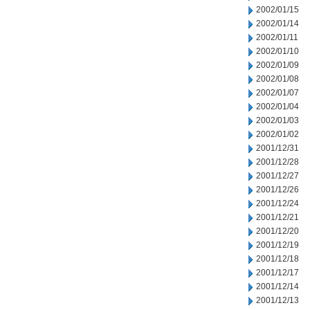
2002/01/15
2002/01/14
2002/01/11
2002/01/10
2002/01/09
2002/01/08
2002/01/07
2002/01/04
2002/01/03
2002/01/02
2001/12/31
2001/12/28
2001/12/27
2001/12/26
2001/12/24
2001/12/21
2001/12/20
2001/12/19
2001/12/18
2001/12/17
2001/12/14
2001/12/13