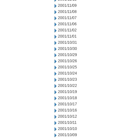
2001/11/09
2001/11/08
2001/11/07
2001/11/06
2001/11/02
2001/11/01
2001/10/31
2001/10/30
2001/10/29
2001/10/26
2001/10/25
2001/10/24
2001/10/23
2001/10/22
2001/10/19
2001/10/18
2001/10/17
2001/10/16
2001/10/12
2001/10/11
2001/10/10
2001/10/09