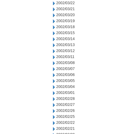
2002/03/22
2002/03/21
2002/03/20
2002/03/19
2002/03/18
2002/03/15
2002/03/14
2002/03/13
2002/03/12
2002/03/11
2002/03/08
2002/03/07
2002/03/06
2002/03/05
2002/03/04
2002/03/01
2002/02/28
2002/02/27
2002/02/26
2002/02/25
2002/02/22
2002/02/21