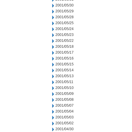
2001/05/30
2001/05/29
2001/05/28
2001/05/25
2001/05/24
2001/05/23
2001/05/22
2001/05/18
2001/05/17
2001/05/16
2001/05/15
2001/05/14
2001/05/13
2001/05/11
2001/05/10
2001/05/09
2001/05/08
2001/05/07
2001/05/04
2001/05/03
2001/05/02
2001/04/30