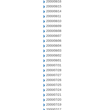
2000/08/16
2000/08/15
2000/08/14
2000/08/11
2000/08/10
2000/08/09
2000/08/08
2000/08/07
2000/08/06
2000/08/04
2000/08/03
2000/08/02
2000/08/01
2000/07/31
2000/07/28
2000/07/27
2000/07/26
2000/07/25
2000/07/24
2000/07/21
2000/07/20
2000/07/19
2000/07/17