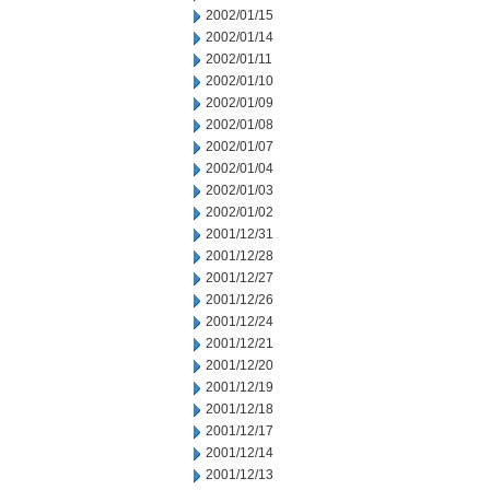
2002/01/15
2002/01/14
2002/01/11
2002/01/10
2002/01/09
2002/01/08
2002/01/07
2002/01/04
2002/01/03
2002/01/02
2001/12/31
2001/12/28
2001/12/27
2001/12/26
2001/12/24
2001/12/21
2001/12/20
2001/12/19
2001/12/18
2001/12/17
2001/12/14
2001/12/13