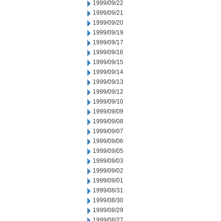
1999/09/22
1999/09/21
1999/09/20
1999/09/19
1999/09/17
1999/09/16
1999/09/15
1999/09/14
1999/09/13
1999/09/12
1999/09/10
1999/09/09
1999/09/08
1999/09/07
1999/09/06
1999/09/05
1999/09/03
1999/09/02
1999/09/01
1999/08/31
1999/08/30
1999/08/29
1999/08/27