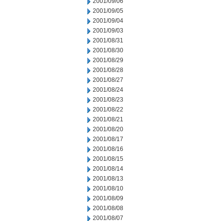
2001/09/06
2001/09/05
2001/09/04
2001/09/03
2001/08/31
2001/08/30
2001/08/29
2001/08/28
2001/08/27
2001/08/24
2001/08/23
2001/08/22
2001/08/21
2001/08/20
2001/08/17
2001/08/16
2001/08/15
2001/08/14
2001/08/13
2001/08/10
2001/08/09
2001/08/08
2001/08/07