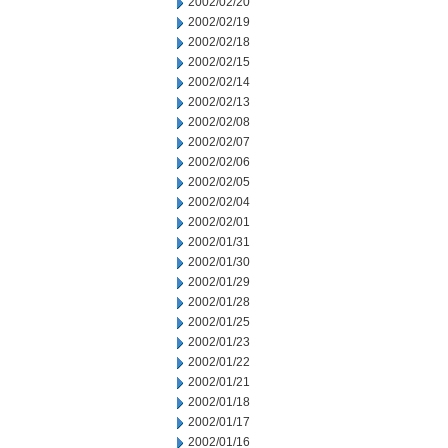
2002/02/20
2002/02/19
2002/02/18
2002/02/15
2002/02/14
2002/02/13
2002/02/08
2002/02/07
2002/02/06
2002/02/05
2002/02/04
2002/02/01
2002/01/31
2002/01/30
2002/01/29
2002/01/28
2002/01/25
2002/01/23
2002/01/22
2002/01/21
2002/01/18
2002/01/17
2002/01/16