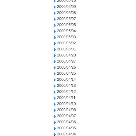
2000/05/10
2000/05/09
2000/05/08
2000/05/07
2000/05/05
2000/05/04
2000/05/03
2000/05/02
2000/05/01
2000/04/28
2000/04/27
2000/04/26
2000/04/25
2000/04/14
2000/04/13
2000/04/12
2000/04/11
2000/04/10
2000/04/08
2000/04/07
2000/04/06
2000/04/05
2000/04/04