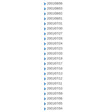
2001/08/06
2001/08/03
2001/08/02
2001/08/01
2001/07/31
2001/07/30
2001/07/27
2001/07/26
2001/07/24
2001/07/23
2001/07/20
2001/07/19
2001/07/17
2001/07/16
2001/07/13
2001/07/12
2001/07/11
2001/07/10
2001/07/09
2001/07/06
2001/07/05
2001/07/04