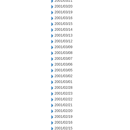
2001/03/21
2001/03/20
2001/03/19
2001/03/16
2001/03/15
2001/03/14
2001/03/13
2001/03/12
2001/03/09
2001/03/08
2001/03/07
2001/03/06
2001/03/05
2001/03/02
2001/03/01
2001/02/28
2001/02/23
2001/02/22
2001/02/21
2001/02/20
2001/02/19
2001/02/16
2001/02/15