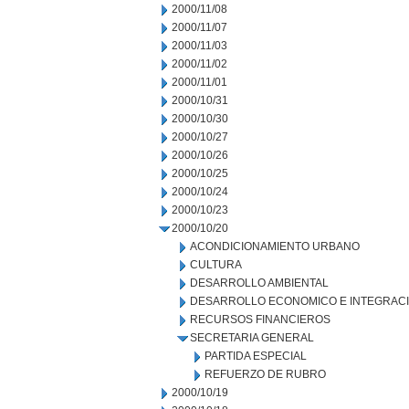
2000/11/08
2000/11/07
2000/11/03
2000/11/02
2000/11/01
2000/10/31
2000/10/30
2000/10/27
2000/10/26
2000/10/25
2000/10/24
2000/10/23
2000/10/20
ACONDICIONAMIENTO URBANO
CULTURA
DESARROLLO AMBIENTAL
DESARROLLO ECONOMICO E INTEGRAC
RECURSOS FINANCIEROS
SECRETARIA GENERAL
PARTIDA ESPECIAL
REFUERZO DE RUBRO
2000/10/19