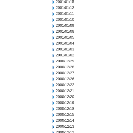
2001/01/15
2001/01/12
2001/01/11
2001/01/10
2001/01/09
2001/01/08
2001/01/05
2001/01/04
2001/01/03
2001/01/02
2000/12/29
2000/12/28
2000/12/27
2000/12/26
2000/12/22
2000/12/21
2000/12/20
2000/12/19
2000/12/18
2000/12/15
2000/12/14
2000/12/13
2000/12/12