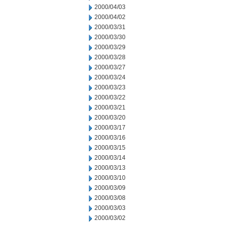
2000/04/03
2000/04/02
2000/03/31
2000/03/30
2000/03/29
2000/03/28
2000/03/27
2000/03/24
2000/03/23
2000/03/22
2000/03/21
2000/03/20
2000/03/17
2000/03/16
2000/03/15
2000/03/14
2000/03/13
2000/03/10
2000/03/09
2000/03/08
2000/03/03
2000/03/02