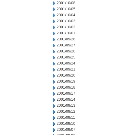
2001/10/08
2001/10/05
2001/10/04
2001/10/03
2001/10/02
2001/10/01
2001/09/28
2001/09/27
2001/09/26
2001/09/25
2001/09/24
2001/09/21
2001/09/20
2001/09/19
2001/09/18
2001/09/17
2001/09/14
2001/09/13
2001/09/12
2001/09/11
2001/09/10
2001/09/07