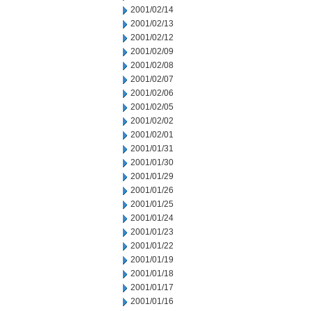
2001/02/14
2001/02/13
2001/02/12
2001/02/09
2001/02/08
2001/02/07
2001/02/06
2001/02/05
2001/02/02
2001/02/01
2001/01/31
2001/01/30
2001/01/29
2001/01/26
2001/01/25
2001/01/24
2001/01/23
2001/01/22
2001/01/19
2001/01/18
2001/01/17
2001/01/16