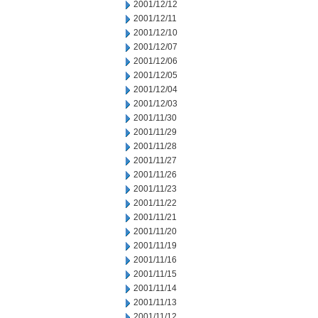
2001/12/12
2001/12/11
2001/12/10
2001/12/07
2001/12/06
2001/12/05
2001/12/04
2001/12/03
2001/11/30
2001/11/29
2001/11/28
2001/11/27
2001/11/26
2001/11/23
2001/11/22
2001/11/21
2001/11/20
2001/11/19
2001/11/16
2001/11/15
2001/11/14
2001/11/13
2001/11/12