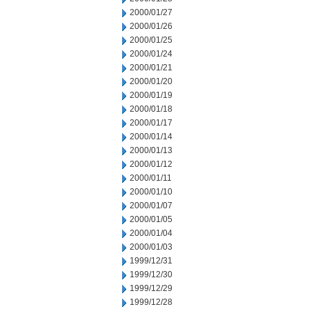
2000/01/27
2000/01/26
2000/01/25
2000/01/24
2000/01/21
2000/01/20
2000/01/19
2000/01/18
2000/01/17
2000/01/14
2000/01/13
2000/01/12
2000/01/11
2000/01/10
2000/01/07
2000/01/05
2000/01/04
2000/01/03
1999/12/31
1999/12/30
1999/12/29
1999/12/28