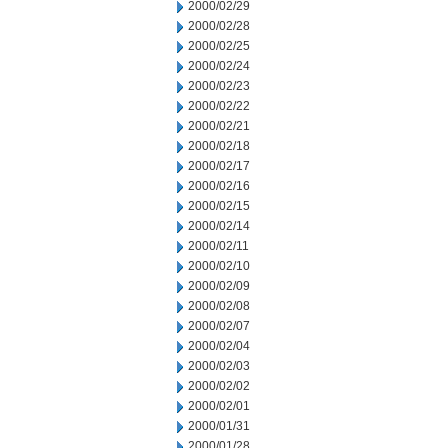
2000/02/29
2000/02/28
2000/02/25
2000/02/24
2000/02/23
2000/02/22
2000/02/21
2000/02/18
2000/02/17
2000/02/16
2000/02/15
2000/02/14
2000/02/11
2000/02/10
2000/02/09
2000/02/08
2000/02/07
2000/02/04
2000/02/03
2000/02/02
2000/02/01
2000/01/31
2000/01/28