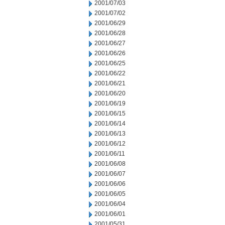
2001/07/03
2001/07/02
2001/06/29
2001/06/28
2001/06/27
2001/06/26
2001/06/25
2001/06/22
2001/06/21
2001/06/20
2001/06/19
2001/06/15
2001/06/14
2001/06/13
2001/06/12
2001/06/11
2001/06/08
2001/06/07
2001/06/06
2001/06/05
2001/06/04
2001/06/01
2001/05/31