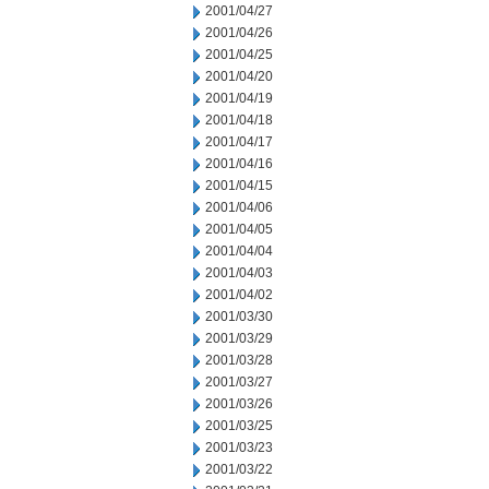
2001/04/27
2001/04/26
2001/04/25
2001/04/20
2001/04/19
2001/04/18
2001/04/17
2001/04/16
2001/04/15
2001/04/06
2001/04/05
2001/04/04
2001/04/03
2001/04/02
2001/03/30
2001/03/29
2001/03/28
2001/03/27
2001/03/26
2001/03/25
2001/03/23
2001/03/22