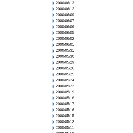
2000/06/13
2000/06/12
2000/06/09
2000/06/07
2000/06/06
2000/06/05
2000/06/02
2000/06/01
2000/05/31
2000/05/30
2000/05/29
2000/05/26
2000/05/25
2000/05/24
2000/05/23
2000/05/19
2000/05/18
2000/05/17
2000/05/16
2000/05/15
2000/05/12
2000/05/11