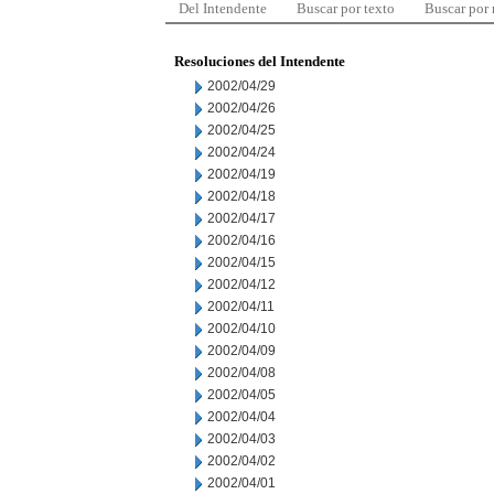
Del Intendente
Buscar por texto
Buscar por
Resoluciones del Intendente
2002/04/29
2002/04/26
2002/04/25
2002/04/24
2002/04/19
2002/04/18
2002/04/17
2002/04/16
2002/04/15
2002/04/12
2002/04/11
2002/04/10
2002/04/09
2002/04/08
2002/04/05
2002/04/04
2002/04/03
2002/04/02
2002/04/01