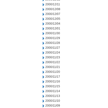
2000/12/11
2000/12/08
2000/12/07
2000/12/05
2000/12/04
2000/12/01
2000/11/30
2000/11/29
2000/11/28
2000/11/27
2000/11/24
2000/11/23
2000/11/22
2000/11/21
2000/11/20
2000/11/17
2000/11/16
2000/11/15
2000/11/14
2000/11/13
2000/11/10
2000/11/09