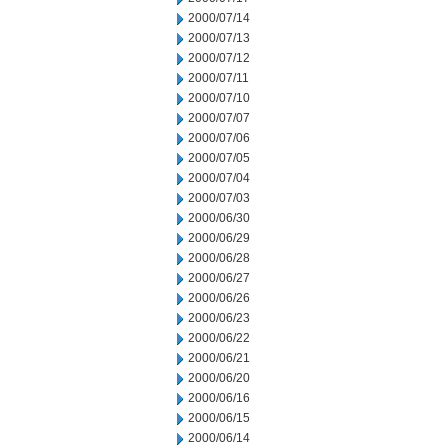
2000/07/14
2000/07/13
2000/07/12
2000/07/11
2000/07/10
2000/07/07
2000/07/06
2000/07/05
2000/07/04
2000/07/03
2000/06/30
2000/06/29
2000/06/28
2000/06/27
2000/06/26
2000/06/23
2000/06/22
2000/06/21
2000/06/20
2000/06/16
2000/06/15
2000/06/14