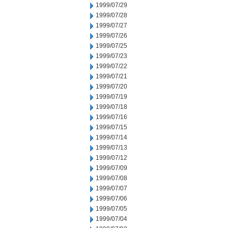
1999/07/29
1999/07/28
1999/07/27
1999/07/26
1999/07/25
1999/07/23
1999/07/22
1999/07/21
1999/07/20
1999/07/19
1999/07/18
1999/07/16
1999/07/15
1999/07/14
1999/07/13
1999/07/12
1999/07/09
1999/07/08
1999/07/07
1999/07/06
1999/07/05
1999/07/04