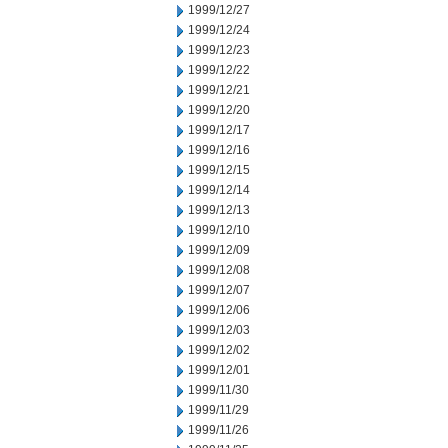
1999/12/27
1999/12/24
1999/12/23
1999/12/22
1999/12/21
1999/12/20
1999/12/17
1999/12/16
1999/12/15
1999/12/14
1999/12/13
1999/12/10
1999/12/09
1999/12/08
1999/12/07
1999/12/06
1999/12/03
1999/12/02
1999/12/01
1999/11/30
1999/11/29
1999/11/26