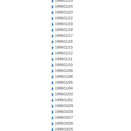
1999/11/25
1999/11/24
1999/11/23
1999/11/22
1999/11/19
1999/11/18
1999/11/17
1999/11/16
1999/11/15
1999/11/12
1999/11/11
1999/11/10
1999/11/09
1999/11/08
1999/11/05
1999/11/04
1999/11/03
1999/11/02
1999/10/29
1999/10/28
1999/10/27
1999/10/26
1999/10/25