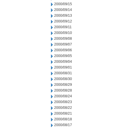
2000/09/15
2000/09/14
2000/09/13
2000/09/12
2000/09/11
2000/09/10
2000/09/08
2000/09/07
2000/09/06
2000/09/05
2000/09/04
2000/09/01
2000/08/31
2000/08/30
2000/08/29
2000/08/28
2000/08/24
2000/08/23
2000/08/22
2000/08/21
2000/08/18
2000/08/17