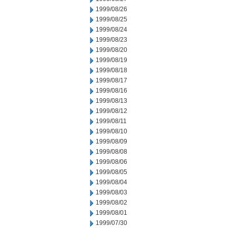
1999/08/26
1999/08/25
1999/08/24
1999/08/23
1999/08/20
1999/08/19
1999/08/18
1999/08/17
1999/08/16
1999/08/13
1999/08/12
1999/08/11
1999/08/10
1999/08/09
1999/08/08
1999/08/06
1999/08/05
1999/08/04
1999/08/03
1999/08/02
1999/08/01
1999/07/30