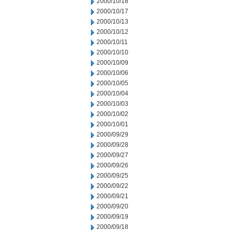
2000/10/18
2000/10/17
2000/10/13
2000/10/12
2000/10/11
2000/10/10
2000/10/09
2000/10/06
2000/10/05
2000/10/04
2000/10/03
2000/10/02
2000/10/01
2000/09/29
2000/09/28
2000/09/27
2000/09/26
2000/09/25
2000/09/22
2000/09/21
2000/09/20
2000/09/19
2000/09/18