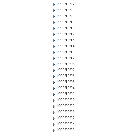
1999/10/22
1999/10/21
1999/10/20
1999/10/19
1999/10/18
1999/10/17
1999/10/15
1999/10/14
1999/10/13
1999/10/12
1999/10/08
1999/10/07
1999/10/06
1999/10/05
1999/10/04
1999/10/01
1999/09/30
1999/09/29
1999/09/28
1999/09/27
1999/09/24
1999/09/23