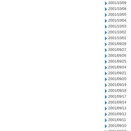
2001/10/09
2001/10/08
2001/10/05
2001/10/04
2001/10/03
2001/10/02
2001/10/01
2001/09/28
2001/09/27
2001/09/26
2001/09/25
2001/09/24
2001/09/21
2001/09/20
2001/09/19
2001/09/18
2001/09/17
2001/09/14
2001/09/13
2001/09/12
2001/09/11
2001/09/10