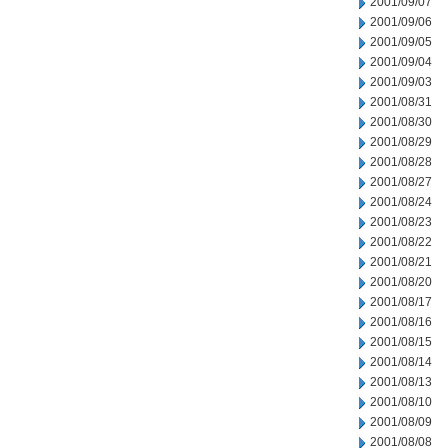
2001/09/07
2001/09/06
2001/09/05
2001/09/04
2001/09/03
2001/08/31
2001/08/30
2001/08/29
2001/08/28
2001/08/27
2001/08/24
2001/08/23
2001/08/22
2001/08/21
2001/08/20
2001/08/17
2001/08/16
2001/08/15
2001/08/14
2001/08/13
2001/08/10
2001/08/09
2001/08/08