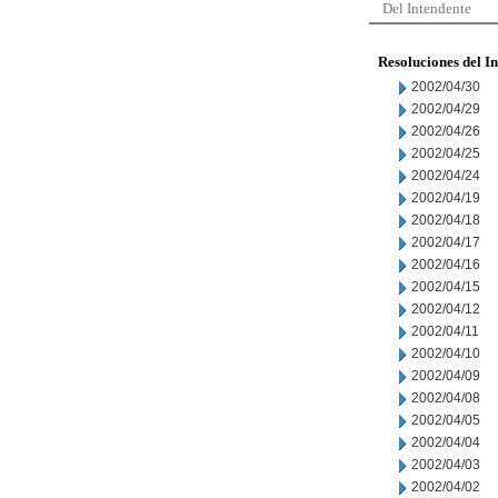
Del Intendente
Resoluciones del I
2002/04/30
2002/04/29
2002/04/26
2002/04/25
2002/04/24
2002/04/19
2002/04/18
2002/04/17
2002/04/16
2002/04/15
2002/04/12
2002/04/11
2002/04/10
2002/04/09
2002/04/08
2002/04/05
2002/04/04
2002/04/03
2002/04/02