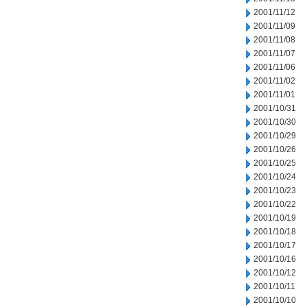
2001/11/12
2001/11/09
2001/11/08
2001/11/07
2001/11/06
2001/11/02
2001/11/01
2001/10/31
2001/10/30
2001/10/29
2001/10/26
2001/10/25
2001/10/24
2001/10/23
2001/10/22
2001/10/19
2001/10/18
2001/10/17
2001/10/16
2001/10/12
2001/10/11
2001/10/10