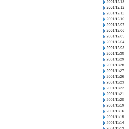
2001/12/13
2001/12/12
2001/12/11
2001/12/10
2001/12/07
2001/12/06
2001/12/05
2001/12/04
2001/12/03
2001/11/30
2001/11/29
2001/11/28
2001/11/27
2001/11/26
2001/11/23
2001/11/22
2001/11/21
2001/11/20
2001/11/19
2001/11/16
2001/11/15
2001/11/14
2001/11/13