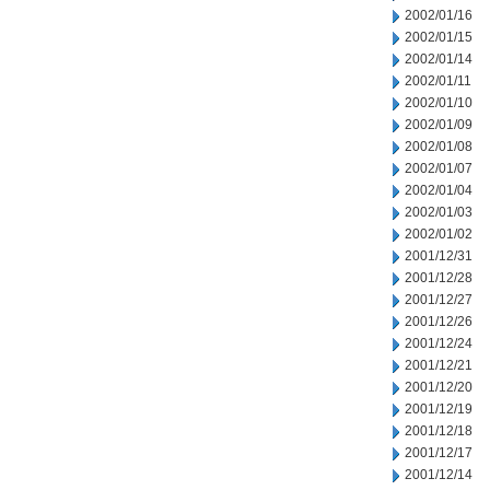
2002/01/16
2002/01/15
2002/01/14
2002/01/11
2002/01/10
2002/01/09
2002/01/08
2002/01/07
2002/01/04
2002/01/03
2002/01/02
2001/12/31
2001/12/28
2001/12/27
2001/12/26
2001/12/24
2001/12/21
2001/12/20
2001/12/19
2001/12/18
2001/12/17
2001/12/14