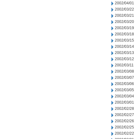
2002/04/01
2002/03/22
2002/03/21
2002/03/20
2002/03/19
2002/03/18
2002/03/15
2002/03/14
2002/03/13
2002/03/12
2002/03/11
2002/03/08
2002/03/07
2002/03/06
2002/03/05
2002/03/04
2002/03/01
2002/02/28
2002/02/27
2002/02/26
2002/02/25
2002/02/22