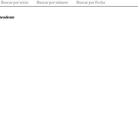
Buscar por texto
Buscar por número
Buscar por Fecha
ntendente