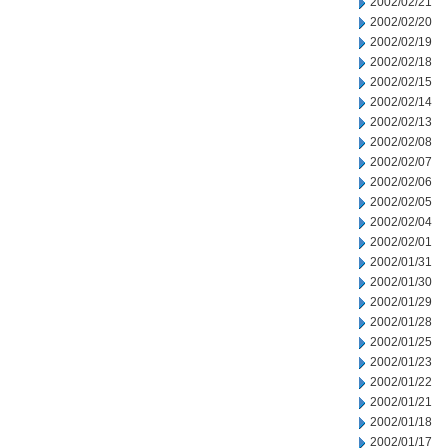
2002/02/21
2002/02/20
2002/02/19
2002/02/18
2002/02/15
2002/02/14
2002/02/13
2002/02/08
2002/02/07
2002/02/06
2002/02/05
2002/02/04
2002/02/01
2002/01/31
2002/01/30
2002/01/29
2002/01/28
2002/01/25
2002/01/23
2002/01/22
2002/01/21
2002/01/18
2002/01/17