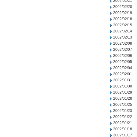
2002/02/21
2002/02/20
2002/02/19
2002/02/18
2002/02/15
2002/02/14
2002/02/13
2002/02/08
2002/02/07
2002/02/06
2002/02/05
2002/02/04
2002/02/01
2002/01/31
2002/01/30
2002/01/29
2002/01/28
2002/01/25
2002/01/23
2002/01/22
2002/01/21
2002/01/18
2002/01/17