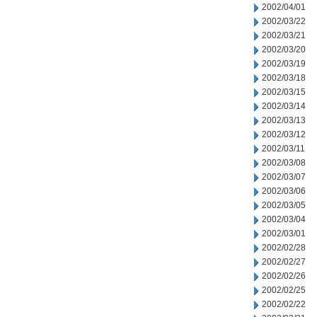
2002/04/01
2002/03/22
2002/03/21
2002/03/20
2002/03/19
2002/03/18
2002/03/15
2002/03/14
2002/03/13
2002/03/12
2002/03/11
2002/03/08
2002/03/07
2002/03/06
2002/03/05
2002/03/04
2002/03/01
2002/02/28
2002/02/27
2002/02/26
2002/02/25
2002/02/22