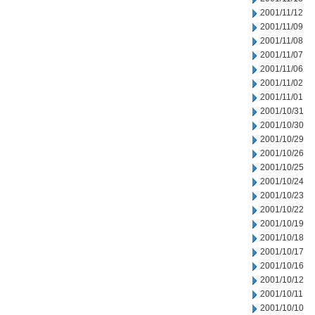
2001/11/12
2001/11/09
2001/11/08
2001/11/07
2001/11/06
2001/11/02
2001/11/01
2001/10/31
2001/10/30
2001/10/29
2001/10/26
2001/10/25
2001/10/24
2001/10/23
2001/10/22
2001/10/19
2001/10/18
2001/10/17
2001/10/16
2001/10/12
2001/10/11
2001/10/10