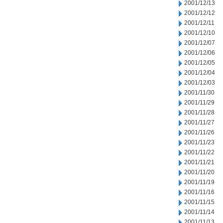
2001/12/13
2001/12/12
2001/12/11
2001/12/10
2001/12/07
2001/12/06
2001/12/05
2001/12/04
2001/12/03
2001/11/30
2001/11/29
2001/11/28
2001/11/27
2001/11/26
2001/11/23
2001/11/22
2001/11/21
2001/11/20
2001/11/19
2001/11/16
2001/11/15
2001/11/14
2001/11/13