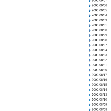
2001/09/07
2001/09/06
2001/09/05
2001/09/04
2001/09/03
2001/08/31
2001/08/30
2001/08/29
2001/08/28
2001/08/27
2001/08/24
2001/08/23
2001/08/22
2001/08/21
2001/08/20
2001/08/17
2001/08/16
2001/08/15
2001/08/14
2001/08/13
2001/08/10
2001/08/09
2001/08/08