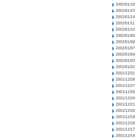
2002/01/16
2002/01/15
2002/01/14
2002/01/11
2002/01/10
2002/01/09
2002/01/08
2002/01/07
2002/01/04
2002/01/03
2002/01/02
2001/12/31
2001/12/28
2001/12/27
2001/12/26
2001/12/24
2001/12/21
2001/12/20
2001/12/19
2001/12/18
2001/12/17
2001/12/14