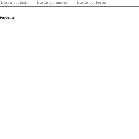
Buscar por texto
Buscar por número
Buscar por Fecha
ntendente