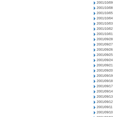
2001/10/09
2001/10/08
2001/10/05
2001/10/04
2001/10/03
2001/10/02
2001/10/01
2001/09/28
2001/09/27
2001/09/26
2001/09/25
2001/09/24
2001/09/21
2001/09/20
2001/09/19
2001/09/18
2001/09/17
2001/09/14
2001/09/13
2001/09/12
2001/09/11
2001/09/10