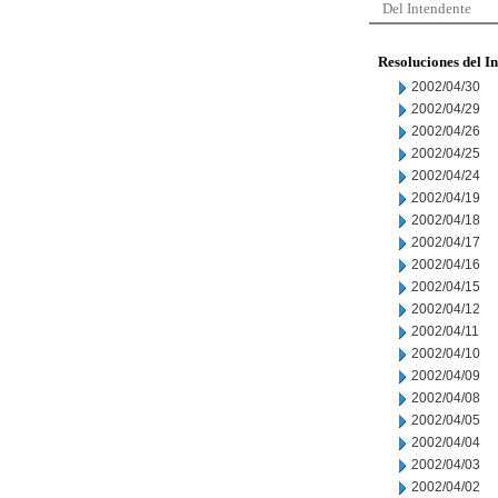
Del Intendente
Resoluciones del I
2002/04/30
2002/04/29
2002/04/26
2002/04/25
2002/04/24
2002/04/19
2002/04/18
2002/04/17
2002/04/16
2002/04/15
2002/04/12
2002/04/11
2002/04/10
2002/04/09
2002/04/08
2002/04/05
2002/04/04
2002/04/03
2002/04/02