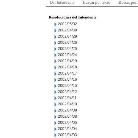
Del Intendente
Buscar por texto
Buscar por
Resoluciones del Intendente
2002/05/02
2002/04/30
2002/04/29
2002/04/26
2002/04/25
2002/04/24
2002/04/19
2002/04/18
2002/04/17
2002/04/16
2002/04/15
2002/04/12
2002/04/11
2002/04/10
2002/04/09
2002/04/08
2002/04/05
2002/04/04
2002/04/03