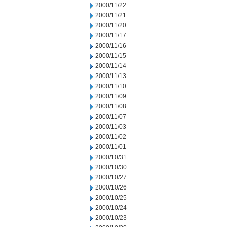
2000/11/22
2000/11/21
2000/11/20
2000/11/17
2000/11/16
2000/11/15
2000/11/14
2000/11/13
2000/11/10
2000/11/09
2000/11/08
2000/11/07
2000/11/03
2000/11/02
2000/11/01
2000/10/31
2000/10/30
2000/10/27
2000/10/26
2000/10/25
2000/10/24
2000/10/23