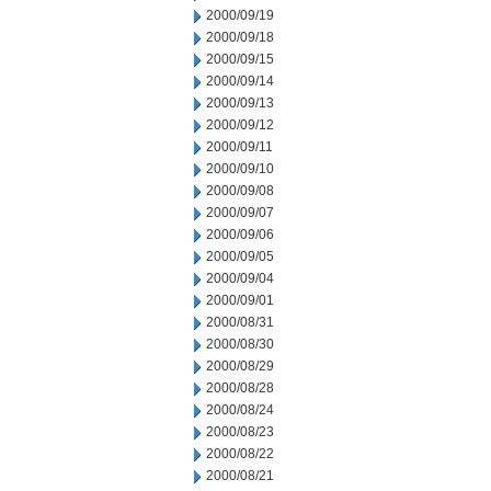
2000/09/19
2000/09/18
2000/09/15
2000/09/14
2000/09/13
2000/09/12
2000/09/11
2000/09/10
2000/09/08
2000/09/07
2000/09/06
2000/09/05
2000/09/04
2000/09/01
2000/08/31
2000/08/30
2000/08/29
2000/08/28
2000/08/24
2000/08/23
2000/08/22
2000/08/21