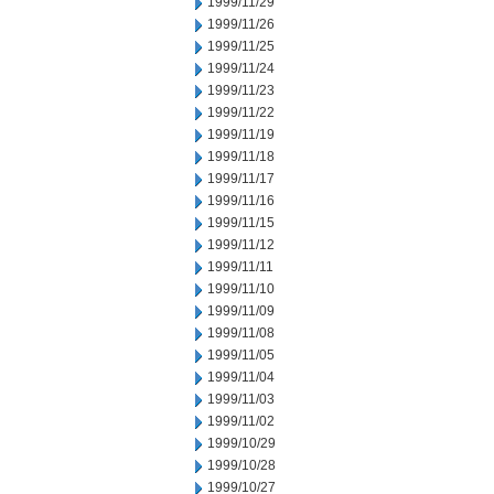
1999/11/29
1999/11/26
1999/11/25
1999/11/24
1999/11/23
1999/11/22
1999/11/19
1999/11/18
1999/11/17
1999/11/16
1999/11/15
1999/11/12
1999/11/11
1999/11/10
1999/11/09
1999/11/08
1999/11/05
1999/11/04
1999/11/03
1999/11/02
1999/10/29
1999/10/28
1999/10/27