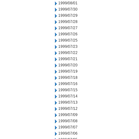
1999/08/01
1999/07/30
1999/07/29
1999/07/28
1999/07/27
1999/07/26
1999/07/25
1999/07/23
1999/07/22
1999/07/21
1999/07/20
1999/07/19
1999/07/18
1999/07/16
1999/07/15
1999/07/14
1999/07/13
1999/07/12
1999/07/09
1999/07/08
1999/07/07
1999/07/06