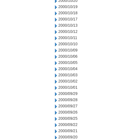
2000/10/20
2000/10/19
2000/10/18
2000/10/17
2000/10/13
2000/10/12
2000/10/11
2000/10/10
2000/10/09
2000/10/06
2000/10/05
2000/10/04
2000/10/03
2000/10/02
2000/10/01
2000/09/29
2000/09/28
2000/09/27
2000/09/26
2000/09/25
2000/09/22
2000/09/21
2000/09/20