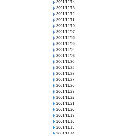
2001/12/14
2001/12/13
2001/12/12
2001/12/11
2001/12/10
2001/12/07
2001/12/06
2001/12/05
2001/12/04
2001/12/03
2001/11/30
2001/11/29
2001/11/28
2001/11/27
2001/11/26
2001/11/23
2001/11/22
2001/11/21
2001/11/20
2001/11/19
2001/11/16
2001/11/15
2001/11/14