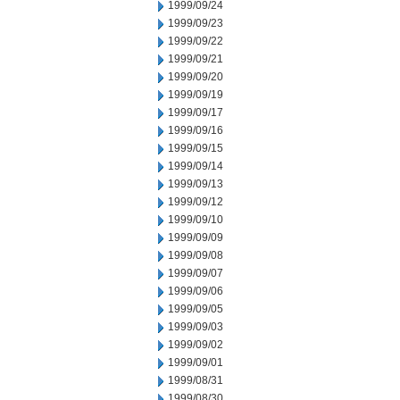
1999/09/24
1999/09/23
1999/09/22
1999/09/21
1999/09/20
1999/09/19
1999/09/17
1999/09/16
1999/09/15
1999/09/14
1999/09/13
1999/09/12
1999/09/10
1999/09/09
1999/09/08
1999/09/07
1999/09/06
1999/09/05
1999/09/03
1999/09/02
1999/09/01
1999/08/31
1999/08/30