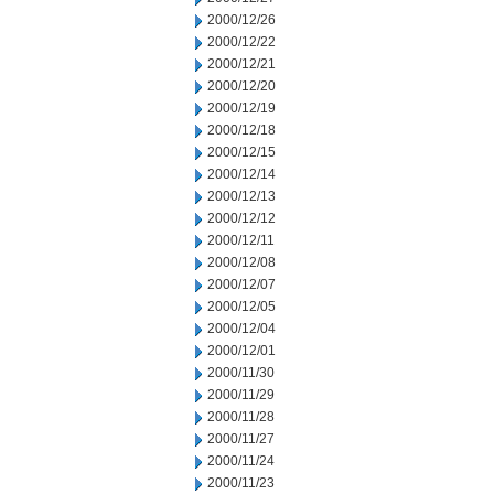
2000/12/26
2000/12/22
2000/12/21
2000/12/20
2000/12/19
2000/12/18
2000/12/15
2000/12/14
2000/12/13
2000/12/12
2000/12/11
2000/12/08
2000/12/07
2000/12/05
2000/12/04
2000/12/01
2000/11/30
2000/11/29
2000/11/28
2000/11/27
2000/11/24
2000/11/23