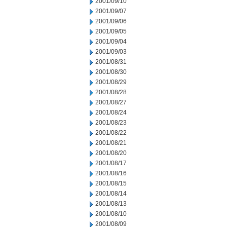
2001/09/10
2001/09/07
2001/09/06
2001/09/05
2001/09/04
2001/09/03
2001/08/31
2001/08/30
2001/08/29
2001/08/28
2001/08/27
2001/08/24
2001/08/23
2001/08/22
2001/08/21
2001/08/20
2001/08/17
2001/08/16
2001/08/15
2001/08/14
2001/08/13
2001/08/10
2001/08/09