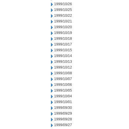
1999/10/26
1999/10/25
1999/10/22
1999/10/21
1999/10/20
1999/10/19
1999/10/18
1999/10/17
1999/10/15
1999/10/14
1999/10/13
1999/10/12
1999/10/08
1999/10/07
1999/10/06
1999/10/05
1999/10/04
1999/10/01
1999/09/30
1999/09/29
1999/09/28
1999/09/27