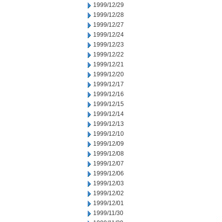
1999/12/29
1999/12/28
1999/12/27
1999/12/24
1999/12/23
1999/12/22
1999/12/21
1999/12/20
1999/12/17
1999/12/16
1999/12/15
1999/12/14
1999/12/13
1999/12/10
1999/12/09
1999/12/08
1999/12/07
1999/12/06
1999/12/03
1999/12/02
1999/12/01
1999/11/30