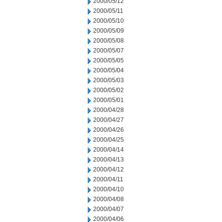
2000/05/12
2000/05/11
2000/05/10
2000/05/09
2000/05/08
2000/05/07
2000/05/05
2000/05/04
2000/05/03
2000/05/02
2000/05/01
2000/04/28
2000/04/27
2000/04/26
2000/04/25
2000/04/14
2000/04/13
2000/04/12
2000/04/11
2000/04/10
2000/04/08
2000/04/07
2000/04/06