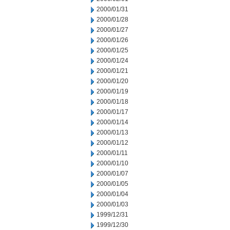
2000/01/31
2000/01/28
2000/01/27
2000/01/26
2000/01/25
2000/01/24
2000/01/21
2000/01/20
2000/01/19
2000/01/18
2000/01/17
2000/01/14
2000/01/13
2000/01/12
2000/01/11
2000/01/10
2000/01/07
2000/01/05
2000/01/04
2000/01/03
1999/12/31
1999/12/30