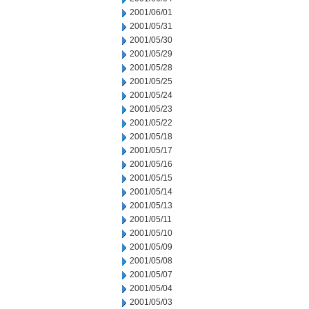
2001/06/01
2001/05/31
2001/05/30
2001/05/29
2001/05/28
2001/05/25
2001/05/24
2001/05/23
2001/05/22
2001/05/18
2001/05/17
2001/05/16
2001/05/15
2001/05/14
2001/05/13
2001/05/11
2001/05/10
2001/05/09
2001/05/08
2001/05/07
2001/05/04
2001/05/03