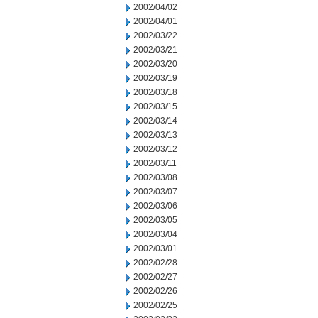
2002/04/02
2002/04/01
2002/03/22
2002/03/21
2002/03/20
2002/03/19
2002/03/18
2002/03/15
2002/03/14
2002/03/13
2002/03/12
2002/03/11
2002/03/08
2002/03/07
2002/03/06
2002/03/05
2002/03/04
2002/03/01
2002/02/28
2002/02/27
2002/02/26
2002/02/25