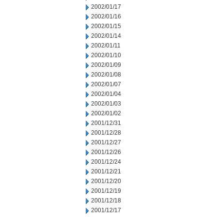
2002/01/17
2002/01/16
2002/01/15
2002/01/14
2002/01/11
2002/01/10
2002/01/09
2002/01/08
2002/01/07
2002/01/04
2002/01/03
2002/01/02
2001/12/31
2001/12/28
2001/12/27
2001/12/26
2001/12/24
2001/12/21
2001/12/20
2001/12/19
2001/12/18
2001/12/17