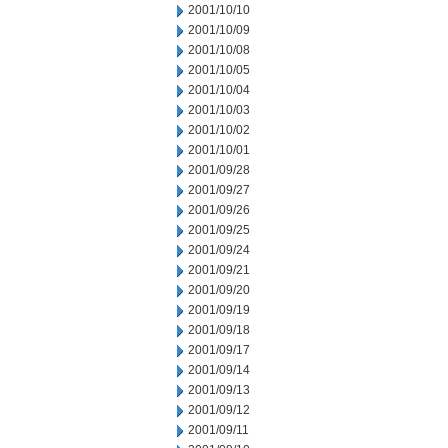
2001/10/10
2001/10/09
2001/10/08
2001/10/05
2001/10/04
2001/10/03
2001/10/02
2001/10/01
2001/09/28
2001/09/27
2001/09/26
2001/09/25
2001/09/24
2001/09/21
2001/09/20
2001/09/19
2001/09/18
2001/09/17
2001/09/14
2001/09/13
2001/09/12
2001/09/11