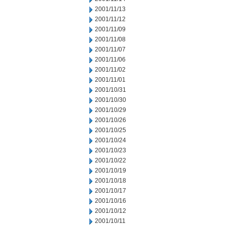
2001/11/13
2001/11/12
2001/11/09
2001/11/08
2001/11/07
2001/11/06
2001/11/02
2001/11/01
2001/10/31
2001/10/30
2001/10/29
2001/10/26
2001/10/25
2001/10/24
2001/10/23
2001/10/22
2001/10/19
2001/10/18
2001/10/17
2001/10/16
2001/10/12
2001/10/11