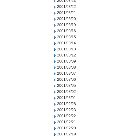
2001/03/23
2001/03/22
2001/03/21
2001/03/20
2001/03/19
2001/03/16
2001/03/15
2001/03/14
2001/03/13
2001/03/12
2001/03/09
2001/03/08
2001/03/07
2001/03/06
2001/03/05
2001/03/02
2001/03/01
2001/02/28
2001/02/23
2001/02/22
2001/02/21
2001/02/20
2001/02/19