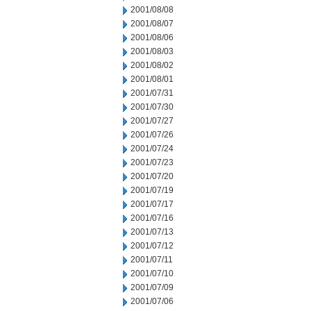
2001/08/08
2001/08/07
2001/08/06
2001/08/03
2001/08/02
2001/08/01
2001/07/31
2001/07/30
2001/07/27
2001/07/26
2001/07/24
2001/07/23
2001/07/20
2001/07/19
2001/07/17
2001/07/16
2001/07/13
2001/07/12
2001/07/11
2001/07/10
2001/07/09
2001/07/06