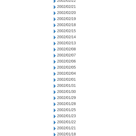
2002/02/22
2002/02/21
2002/02/20
2002/02/19
2002/02/18
2002/02/15
2002/02/14
2002/02/13
2002/02/08
2002/02/07
2002/02/06
2002/02/05
2002/02/04
2002/02/01
2002/01/31
2002/01/30
2002/01/29
2002/01/28
2002/01/25
2002/01/23
2002/01/22
2002/01/21
2002/01/18