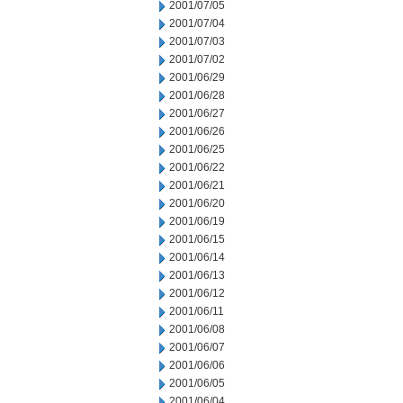
2001/07/05
2001/07/04
2001/07/03
2001/07/02
2001/06/29
2001/06/28
2001/06/27
2001/06/26
2001/06/25
2001/06/22
2001/06/21
2001/06/20
2001/06/19
2001/06/15
2001/06/14
2001/06/13
2001/06/12
2001/06/11
2001/06/08
2001/06/07
2001/06/06
2001/06/05
2001/06/04