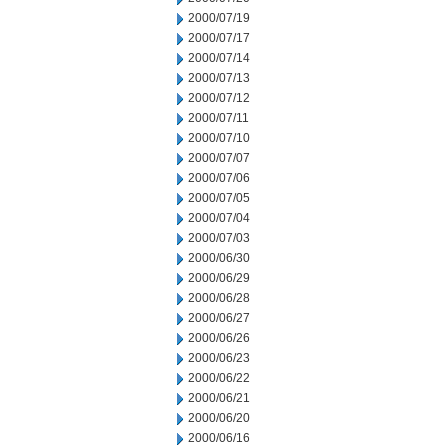
2000/07/19
2000/07/17
2000/07/14
2000/07/13
2000/07/12
2000/07/11
2000/07/10
2000/07/07
2000/07/06
2000/07/05
2000/07/04
2000/07/03
2000/06/30
2000/06/29
2000/06/28
2000/06/27
2000/06/26
2000/06/23
2000/06/22
2000/06/21
2000/06/20
2000/06/16