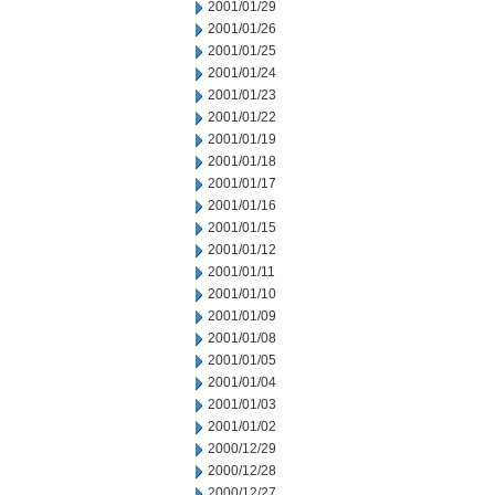
2001/01/29
2001/01/26
2001/01/25
2001/01/24
2001/01/23
2001/01/22
2001/01/19
2001/01/18
2001/01/17
2001/01/16
2001/01/15
2001/01/12
2001/01/11
2001/01/10
2001/01/09
2001/01/08
2001/01/05
2001/01/04
2001/01/03
2001/01/02
2000/12/29
2000/12/28
2000/12/27