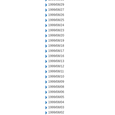
1999/08/29
1999/08/27
1999/08/26
1999/08/25
1999/08/24
1999/08/23
1999/08/20
1999/08/19
1999/08/18
1999/08/17
1999/08/16
1999/08/13
1999/08/12
1999/08/11
1999/08/10
1999/08/09
1999/08/08
1999/08/06
1999/08/05
1999/08/04
1999/08/03
1999/08/02