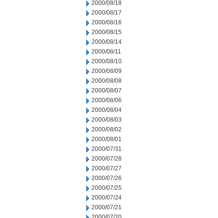
2000/08/18
2000/08/17
2000/08/16
2000/08/15
2000/08/14
2000/08/11
2000/08/10
2000/08/09
2000/08/08
2000/08/07
2000/08/06
2000/08/04
2000/08/03
2000/08/02
2000/08/01
2000/07/31
2000/07/28
2000/07/27
2000/07/26
2000/07/25
2000/07/24
2000/07/21
2000/07/20