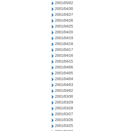
2001/05/02
2001/04/30
2001/04/27
2001/04/26
2001/04/25
2001/04/20
2001/04/19
2001/04/18
2001/04/17
2001/04/16
2001/04/15
2001/04/06
2001/04/05
2001/04/04
2001/04/03
2001/04/02
2001/03/30
2001/03/29
2001/03/28
2001/03/27
2001/03/26
2001/03/25