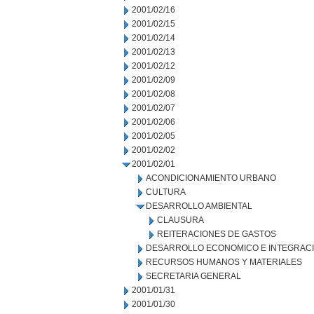
2001/02/16
2001/02/15
2001/02/14
2001/02/13
2001/02/12
2001/02/09
2001/02/08
2001/02/07
2001/02/06
2001/02/05
2001/02/02
2001/02/01
ACONDICIONAMIENTO URBANO
CULTURA
DESARROLLO AMBIENTAL
CLAUSURA
REITERACIONES DE GASTOS
DESARROLLO ECONOMICO E INTEGRAC
RECURSOS HUMANOS Y MATERIALES
SECRETARIA GENERAL
2001/01/31
2001/01/30