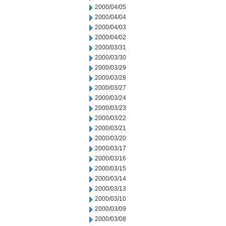
2000/04/05
2000/04/04
2000/04/03
2000/04/02
2000/03/31
2000/03/30
2000/03/29
2000/03/28
2000/03/27
2000/03/24
2000/03/23
2000/03/22
2000/03/21
2000/03/20
2000/03/17
2000/03/16
2000/03/15
2000/03/14
2000/03/13
2000/03/10
2000/03/09
2000/03/08