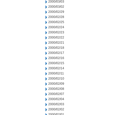
2000/03/03
2000/03/02
2000/02/29
2000/02/28
2000/02/25
2000/02/24
2000/02/23
2000/02/22
2000/02/21
2000/02/18
2000/02/17
2000/02/16
2000/02/15
2000/02/14
2000/02/11
2000/02/10
2000/02/09
2000/02/08
2000/02/07
2000/02/04
2000/02/03
2000/02/02
2000/02/01