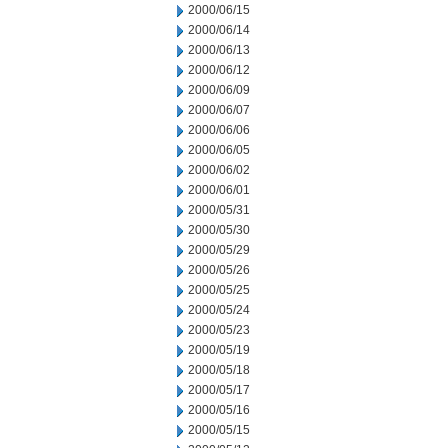
2000/06/15
2000/06/14
2000/06/13
2000/06/12
2000/06/09
2000/06/07
2000/06/06
2000/06/05
2000/06/02
2000/06/01
2000/05/31
2000/05/30
2000/05/29
2000/05/26
2000/05/25
2000/05/24
2000/05/23
2000/05/19
2000/05/18
2000/05/17
2000/05/16
2000/05/15