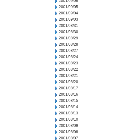
2001/09/06
2001/09/05
2001/09/04
2001/09/03
2001/08/31
2001/08/30
2001/08/29
2001/08/28
2001/08/27
2001/08/24
2001/08/23
2001/08/22
2001/08/21
2001/08/20
2001/08/17
2001/08/16
2001/08/15
2001/08/14
2001/08/13
2001/08/10
2001/08/09
2001/08/08
2001/08/07