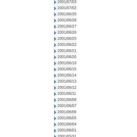
2001/07/03
2001/07/02
2001/06/29
2001/06/28
2001/06/27
2001/06/26
2001/06/25
2001/06/22
2001/06/21
2001/06/20
2001/06/19
2001/06/15
2001/06/14
2001/06/13
2001/06/12
2001/06/11
2001/06/08
2001/06/07
2001/06/06
2001/06/05
2001/06/04
2001/06/01
2001/05/31