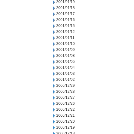
2001/01/19
2001/01/18
2001/01/17
2001/01/16
2001/01/15
2001/01/12
2001/01/11
2001/01/10
2001/01/09
2001/01/08
2001/01/05
2001/01/04
2001/01/03
2001/01/02
2000/12/29
2000/12/28
2000/12/27
2000/12/26
2000/12/22
2000/12/21
2000/12/20
2000/12/19
2000/12/18