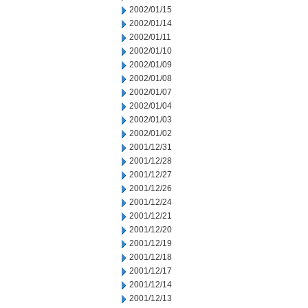
2002/01/15
2002/01/14
2002/01/11
2002/01/10
2002/01/09
2002/01/08
2002/01/07
2002/01/04
2002/01/03
2002/01/02
2001/12/31
2001/12/28
2001/12/27
2001/12/26
2001/12/24
2001/12/21
2001/12/20
2001/12/19
2001/12/18
2001/12/17
2001/12/14
2001/12/13