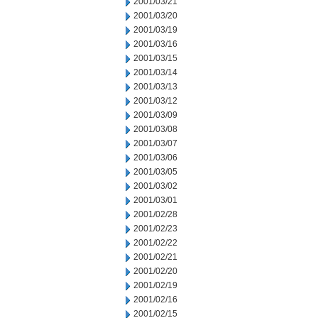
2001/03/21
2001/03/20
2001/03/19
2001/03/16
2001/03/15
2001/03/14
2001/03/13
2001/03/12
2001/03/09
2001/03/08
2001/03/07
2001/03/06
2001/03/05
2001/03/02
2001/03/01
2001/02/28
2001/02/23
2001/02/22
2001/02/21
2001/02/20
2001/02/19
2001/02/16
2001/02/15