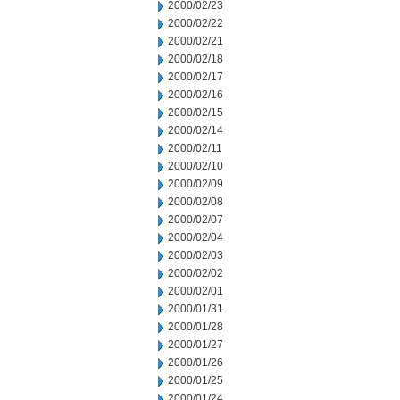
2000/02/23
2000/02/22
2000/02/21
2000/02/18
2000/02/17
2000/02/16
2000/02/15
2000/02/14
2000/02/11
2000/02/10
2000/02/09
2000/02/08
2000/02/07
2000/02/04
2000/02/03
2000/02/02
2000/02/01
2000/01/31
2000/01/28
2000/01/27
2000/01/26
2000/01/25
2000/01/24