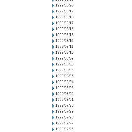
1999/08/20
1999/08/19
1999/08/18
1999/08/17
1999/08/16
1999/08/13
1999/08/12
1999/08/11
1999/08/10
1999/08/09
1999/08/08
1999/08/06
1999/08/05
1999/08/04
1999/08/03
1999/08/02
1999/08/01
1999/07/30
1999/07/29
1999/07/28
1999/07/27
1999/07/26