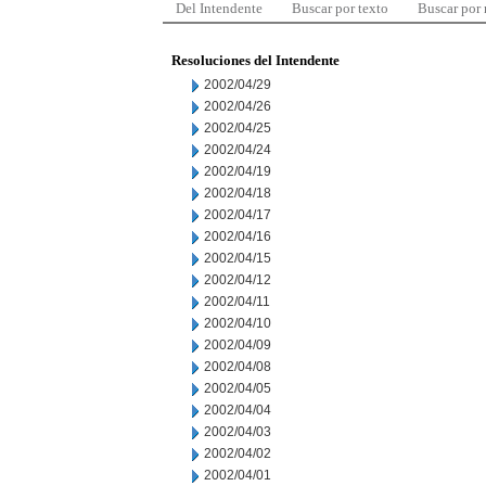
Del Intendente
Buscar por texto
Buscar por
Resoluciones del Intendente
2002/04/29
2002/04/26
2002/04/25
2002/04/24
2002/04/19
2002/04/18
2002/04/17
2002/04/16
2002/04/15
2002/04/12
2002/04/11
2002/04/10
2002/04/09
2002/04/08
2002/04/05
2002/04/04
2002/04/03
2002/04/02
2002/04/01