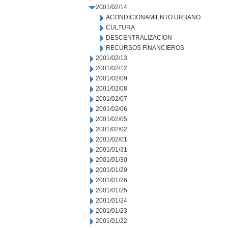
2001/02/14
ACONDICIONAMIENTO URBANO
CULTURA
DESCENTRALIZACION
RECURSOS FINANCIEROS
2001/02/13
2001/02/12
2001/02/09
2001/02/08
2001/02/07
2001/02/06
2001/02/05
2001/02/02
2001/02/01
2001/01/31
2001/01/30
2001/01/29
2001/01/26
2001/01/25
2001/01/24
2001/01/23
2001/01/22