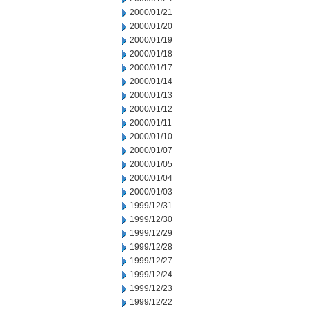
2000/01/21
2000/01/20
2000/01/19
2000/01/18
2000/01/17
2000/01/14
2000/01/13
2000/01/12
2000/01/11
2000/01/10
2000/01/07
2000/01/05
2000/01/04
2000/01/03
1999/12/31
1999/12/30
1999/12/29
1999/12/28
1999/12/27
1999/12/24
1999/12/23
1999/12/22