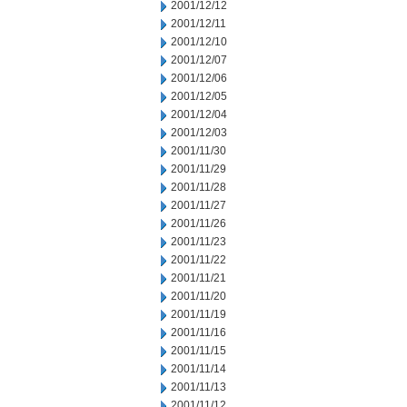
2001/12/12
2001/12/11
2001/12/10
2001/12/07
2001/12/06
2001/12/05
2001/12/04
2001/12/03
2001/11/30
2001/11/29
2001/11/28
2001/11/27
2001/11/26
2001/11/23
2001/11/22
2001/11/21
2001/11/20
2001/11/19
2001/11/16
2001/11/15
2001/11/14
2001/11/13
2001/11/12