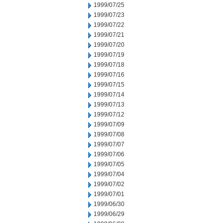
1999/07/25
1999/07/23
1999/07/22
1999/07/21
1999/07/20
1999/07/19
1999/07/18
1999/07/16
1999/07/15
1999/07/14
1999/07/13
1999/07/12
1999/07/09
1999/07/08
1999/07/07
1999/07/06
1999/07/05
1999/07/04
1999/07/02
1999/07/01
1999/06/30
1999/06/29