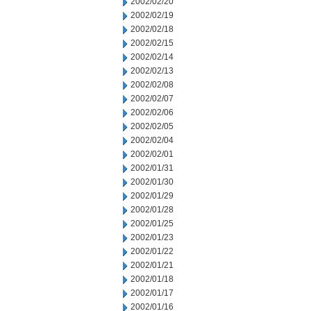
2002/02/20
2002/02/19
2002/02/18
2002/02/15
2002/02/14
2002/02/13
2002/02/08
2002/02/07
2002/02/06
2002/02/05
2002/02/04
2002/02/01
2002/01/31
2002/01/30
2002/01/29
2002/01/28
2002/01/25
2002/01/23
2002/01/22
2002/01/21
2002/01/18
2002/01/17
2002/01/16