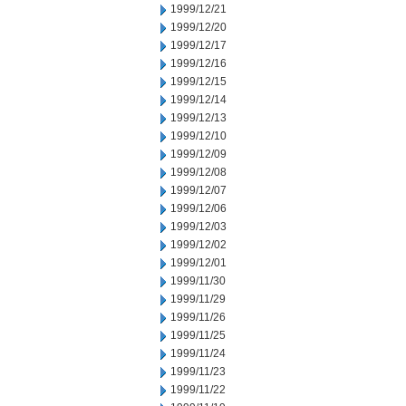
1999/12/21
1999/12/20
1999/12/17
1999/12/16
1999/12/15
1999/12/14
1999/12/13
1999/12/10
1999/12/09
1999/12/08
1999/12/07
1999/12/06
1999/12/03
1999/12/02
1999/12/01
1999/11/30
1999/11/29
1999/11/26
1999/11/25
1999/11/24
1999/11/23
1999/11/22