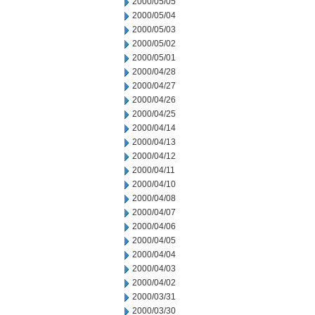
2000/05/05
2000/05/04
2000/05/03
2000/05/02
2000/05/01
2000/04/28
2000/04/27
2000/04/26
2000/04/25
2000/04/14
2000/04/13
2000/04/12
2000/04/11
2000/04/10
2000/04/08
2000/04/07
2000/04/06
2000/04/05
2000/04/04
2000/04/03
2000/04/02
2000/03/31
2000/03/30