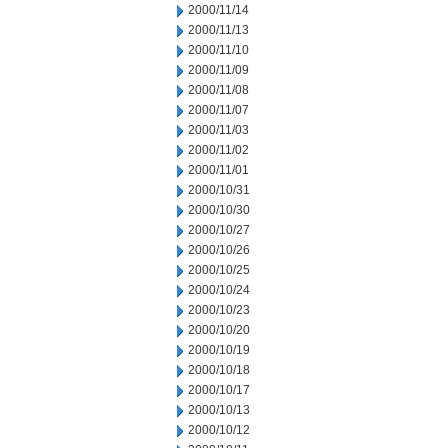
2000/11/14
2000/11/13
2000/11/10
2000/11/09
2000/11/08
2000/11/07
2000/11/03
2000/11/02
2000/11/01
2000/10/31
2000/10/30
2000/10/27
2000/10/26
2000/10/25
2000/10/24
2000/10/23
2000/10/20
2000/10/19
2000/10/18
2000/10/17
2000/10/13
2000/10/12