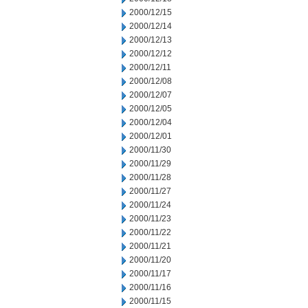
2000/12/15
2000/12/14
2000/12/13
2000/12/12
2000/12/11
2000/12/08
2000/12/07
2000/12/05
2000/12/04
2000/12/01
2000/11/30
2000/11/29
2000/11/28
2000/11/27
2000/11/24
2000/11/23
2000/11/22
2000/11/21
2000/11/20
2000/11/17
2000/11/16
2000/11/15