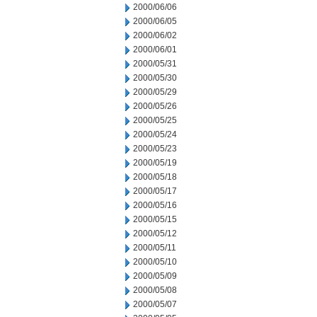
2000/06/06
2000/06/05
2000/06/02
2000/06/01
2000/05/31
2000/05/30
2000/05/29
2000/05/26
2000/05/25
2000/05/24
2000/05/23
2000/05/19
2000/05/18
2000/05/17
2000/05/16
2000/05/15
2000/05/12
2000/05/11
2000/05/10
2000/05/09
2000/05/08
2000/05/07