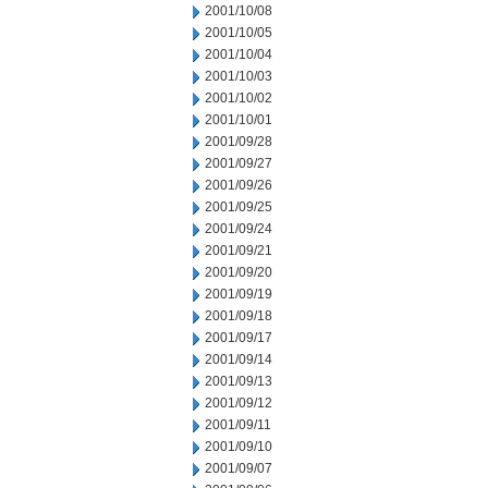
2001/10/08
2001/10/05
2001/10/04
2001/10/03
2001/10/02
2001/10/01
2001/09/28
2001/09/27
2001/09/26
2001/09/25
2001/09/24
2001/09/21
2001/09/20
2001/09/19
2001/09/18
2001/09/17
2001/09/14
2001/09/13
2001/09/12
2001/09/11
2001/09/10
2001/09/07