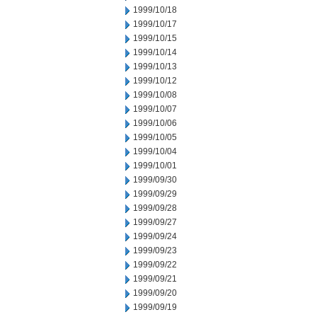
1999/10/18
1999/10/17
1999/10/15
1999/10/14
1999/10/13
1999/10/12
1999/10/08
1999/10/07
1999/10/06
1999/10/05
1999/10/04
1999/10/01
1999/09/30
1999/09/29
1999/09/28
1999/09/27
1999/09/24
1999/09/23
1999/09/22
1999/09/21
1999/09/20
1999/09/19