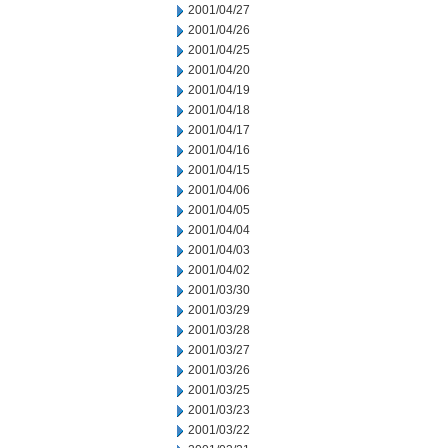
2001/04/27
2001/04/26
2001/04/25
2001/04/20
2001/04/19
2001/04/18
2001/04/17
2001/04/16
2001/04/15
2001/04/06
2001/04/05
2001/04/04
2001/04/03
2001/04/02
2001/03/30
2001/03/29
2001/03/28
2001/03/27
2001/03/26
2001/03/25
2001/03/23
2001/03/22