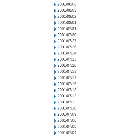
2001/08/06
2001/08/03
2001/08/02
2001/08/01
2001/07/31
2001/07/30
2001/07/27
2001/07/26
2001/07/24
2001/07/23
2001/07/20
2001/07/19
2001/07/17
2001/07/16
2001/07/13
2001/07/12
2001/07/11
2001/07/10
2001/07/09
2001/07/06
2001/07/05
2001/07/04