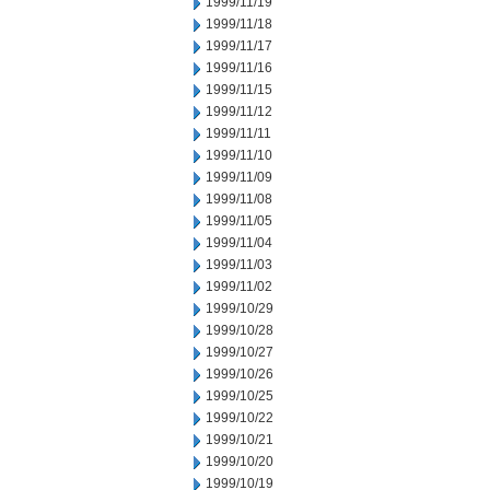
1999/11/19
1999/11/18
1999/11/17
1999/11/16
1999/11/15
1999/11/12
1999/11/11
1999/11/10
1999/11/09
1999/11/08
1999/11/05
1999/11/04
1999/11/03
1999/11/02
1999/10/29
1999/10/28
1999/10/27
1999/10/26
1999/10/25
1999/10/22
1999/10/21
1999/10/20
1999/10/19