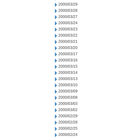
2000/03/29
2000/03/28
2000/03/27
2000/03/24
2000/03/23
2000/03/22
2000/03/21
2000/03/20
2000/03/17
2000/03/16
2000/03/15
2000/03/14
2000/03/13
2000/03/10
2000/03/09
2000/03/08
2000/03/03
2000/03/02
2000/02/29
2000/02/28
2000/02/25
2000/02/24