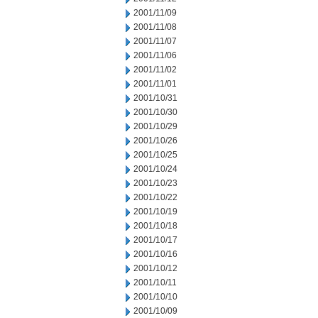
2001/11/09
2001/11/08
2001/11/07
2001/11/06
2001/11/02
2001/11/01
2001/10/31
2001/10/30
2001/10/29
2001/10/26
2001/10/25
2001/10/24
2001/10/23
2001/10/22
2001/10/19
2001/10/18
2001/10/17
2001/10/16
2001/10/12
2001/10/11
2001/10/10
2001/10/09