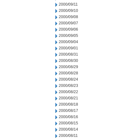
2000/09/11
2000/09/10
2000/09/08
2000/09/07
2000/09/06
2000/09/05
2000/09/04
2000/09/01
2000/08/31
2000/08/30
2000/08/29
2000/08/28
2000/08/24
2000/08/23
2000/08/22
2000/08/21
2000/08/18
2000/08/17
2000/08/16
2000/08/15
2000/08/14
2000/08/11