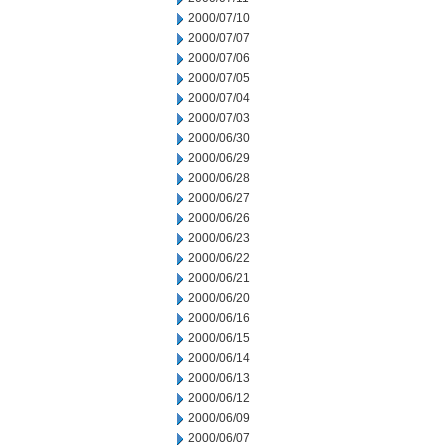
2000/07/10
2000/07/07
2000/07/06
2000/07/05
2000/07/04
2000/07/03
2000/06/30
2000/06/29
2000/06/28
2000/06/27
2000/06/26
2000/06/23
2000/06/22
2000/06/21
2000/06/20
2000/06/16
2000/06/15
2000/06/14
2000/06/13
2000/06/12
2000/06/09
2000/06/07