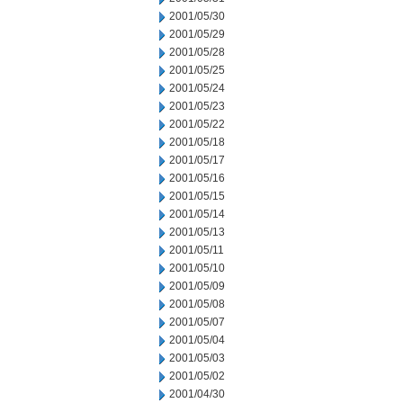
2001/05/30
2001/05/29
2001/05/28
2001/05/25
2001/05/24
2001/05/23
2001/05/22
2001/05/18
2001/05/17
2001/05/16
2001/05/15
2001/05/14
2001/05/13
2001/05/11
2001/05/10
2001/05/09
2001/05/08
2001/05/07
2001/05/04
2001/05/03
2001/05/02
2001/04/30