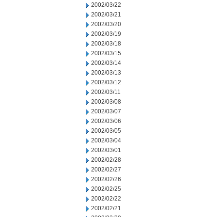
2002/03/22
2002/03/21
2002/03/20
2002/03/19
2002/03/18
2002/03/15
2002/03/14
2002/03/13
2002/03/12
2002/03/11
2002/03/08
2002/03/07
2002/03/06
2002/03/05
2002/03/04
2002/03/01
2002/02/28
2002/02/27
2002/02/26
2002/02/25
2002/02/22
2002/02/21