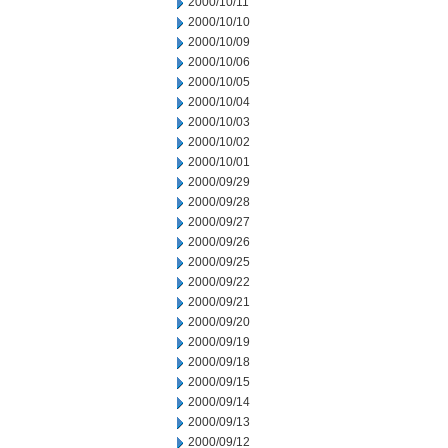
2000/10/11
2000/10/10
2000/10/09
2000/10/06
2000/10/05
2000/10/04
2000/10/03
2000/10/02
2000/10/01
2000/09/29
2000/09/28
2000/09/27
2000/09/26
2000/09/25
2000/09/22
2000/09/21
2000/09/20
2000/09/19
2000/09/18
2000/09/15
2000/09/14
2000/09/13
2000/09/12