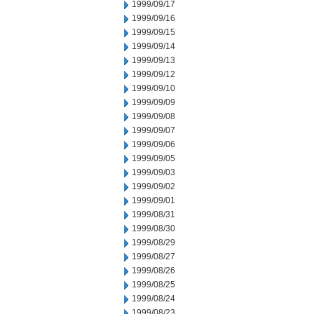
1999/09/17
1999/09/16
1999/09/15
1999/09/14
1999/09/13
1999/09/12
1999/09/10
1999/09/09
1999/09/08
1999/09/07
1999/09/06
1999/09/05
1999/09/03
1999/09/02
1999/09/01
1999/08/31
1999/08/30
1999/08/29
1999/08/27
1999/08/26
1999/08/25
1999/08/24
1999/08/23