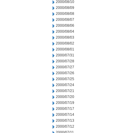
2000/08/10
2000/08/09
2000/08/08
2000/08/07
2000/08/06
2000/08/04
2000/08/03
2000/08/02
2000/08/01
2000/07/31
2000/07/28
2000/07/27
2000/07/26
2000/07/25
2000/07/24
2000/07/21
2000/07/20
2000/07/19
2000/07/17
2000/07/14
2000/07/13
2000/07/12
2000/07/11