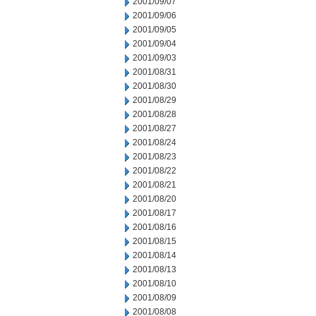
2001/09/07
2001/09/06
2001/09/05
2001/09/04
2001/09/03
2001/08/31
2001/08/30
2001/08/29
2001/08/28
2001/08/27
2001/08/24
2001/08/23
2001/08/22
2001/08/21
2001/08/20
2001/08/17
2001/08/16
2001/08/15
2001/08/14
2001/08/13
2001/08/10
2001/08/09
2001/08/08