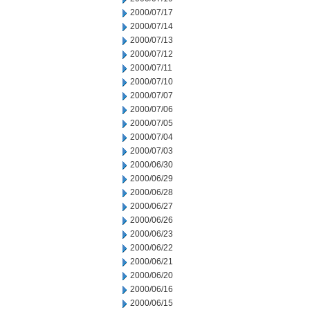
2000/07/17
2000/07/14
2000/07/13
2000/07/12
2000/07/11
2000/07/10
2000/07/07
2000/07/06
2000/07/05
2000/07/04
2000/07/03
2000/06/30
2000/06/29
2000/06/28
2000/06/27
2000/06/26
2000/06/23
2000/06/22
2000/06/21
2000/06/20
2000/06/16
2000/06/15