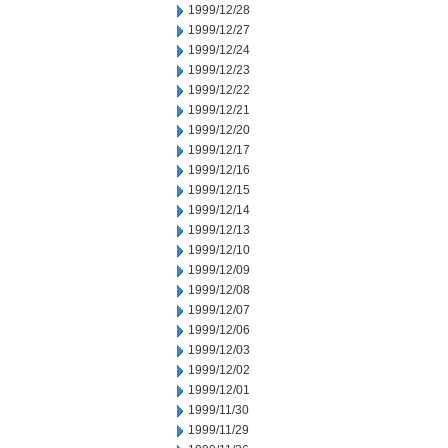
1999/12/28
1999/12/27
1999/12/24
1999/12/23
1999/12/22
1999/12/21
1999/12/20
1999/12/17
1999/12/16
1999/12/15
1999/12/14
1999/12/13
1999/12/10
1999/12/09
1999/12/08
1999/12/07
1999/12/06
1999/12/03
1999/12/02
1999/12/01
1999/11/30
1999/11/29