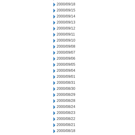
2000/09/18
2000/09/15
2000/09/14
2000/09/13
2000/09/12
2000/09/11
2000/09/10
2000/09/08
2000/09/07
2000/09/06
2000/09/05
2000/09/04
2000/09/01
2000/08/31
2000/08/30
2000/08/29
2000/08/28
2000/08/24
2000/08/23
2000/08/22
2000/08/21
2000/08/18