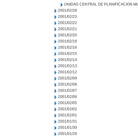
UNIDAD CENTRAL DE PLANIFICACION M
2001/02/28
2001/02/23
2001/02/22
2001/02/21
2001/02/20
2001/02/19
2001/02/16
2001/02/15
2001/02/14
2001/02/13
2001/02/12
2001/02/09
2001/02/08
2001/02/07
2001/02/06
2001/02/05
2001/02/02
2001/02/01
2001/01/31
2001/01/30
2001/01/29