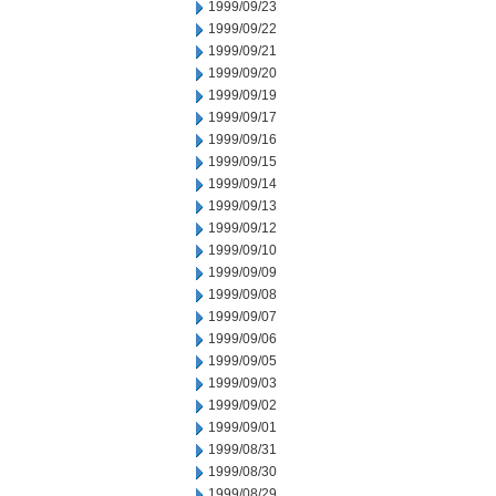
1999/09/23
1999/09/22
1999/09/21
1999/09/20
1999/09/19
1999/09/17
1999/09/16
1999/09/15
1999/09/14
1999/09/13
1999/09/12
1999/09/10
1999/09/09
1999/09/08
1999/09/07
1999/09/06
1999/09/05
1999/09/03
1999/09/02
1999/09/01
1999/08/31
1999/08/30
1999/08/29