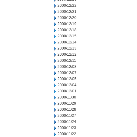
2000/12/22
2000/12/21
2000/12/20
2000/12/19
2000/12/18
2000/12/15
2000/12/14
2000/12/13
2000/12/12
2000/12/11
2000/12/08
2000/12/07
2000/12/05
2000/12/04
2000/12/01
2000/11/30
2000/11/29
2000/11/28
2000/11/27
2000/11/24
2000/11/23
2000/11/22