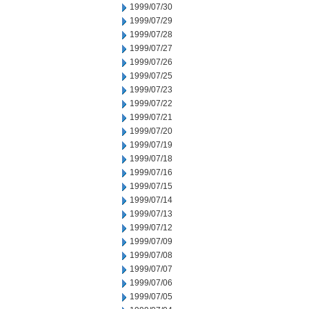
1999/07/30
1999/07/29
1999/07/28
1999/07/27
1999/07/26
1999/07/25
1999/07/23
1999/07/22
1999/07/21
1999/07/20
1999/07/19
1999/07/18
1999/07/16
1999/07/15
1999/07/14
1999/07/13
1999/07/12
1999/07/09
1999/07/08
1999/07/07
1999/07/06
1999/07/05