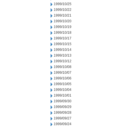
1999/10/25
1999/10/22
1999/10/21
1999/10/20
1999/10/19
1999/10/18
1999/10/17
1999/10/15
1999/10/14
1999/10/13
1999/10/12
1999/10/08
1999/10/07
1999/10/06
1999/10/05
1999/10/04
1999/10/01
1999/09/30
1999/09/29
1999/09/28
1999/09/27
1999/09/24