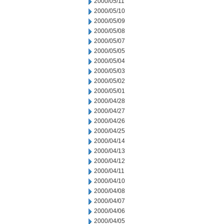
2000/05/11
2000/05/10
2000/05/09
2000/05/08
2000/05/07
2000/05/05
2000/05/04
2000/05/03
2000/05/02
2000/05/01
2000/04/28
2000/04/27
2000/04/26
2000/04/25
2000/04/14
2000/04/13
2000/04/12
2000/04/11
2000/04/10
2000/04/08
2000/04/07
2000/04/06
2000/04/05