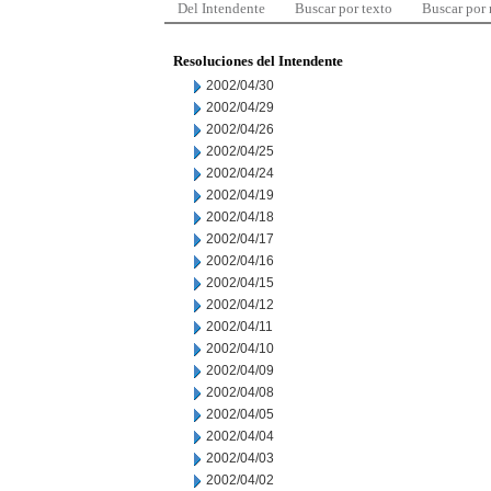
Del Intendente
Buscar por texto
Buscar por
Resoluciones del Intendente
2002/04/30
2002/04/29
2002/04/26
2002/04/25
2002/04/24
2002/04/19
2002/04/18
2002/04/17
2002/04/16
2002/04/15
2002/04/12
2002/04/11
2002/04/10
2002/04/09
2002/04/08
2002/04/05
2002/04/04
2002/04/03
2002/04/02