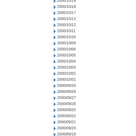
2000/10/19
2000/10/18
2000/10/17
2000/10/13
2000/10/12
2000/10/11
2000/10/10
2000/10/09
2000/10/06
2000/10/05
2000/10/04
2000/10/03
2000/10/02
2000/10/01
2000/09/29
2000/09/28
2000/09/27
2000/09/26
2000/09/25
2000/09/22
2000/09/21
2000/09/20
2000/09/19