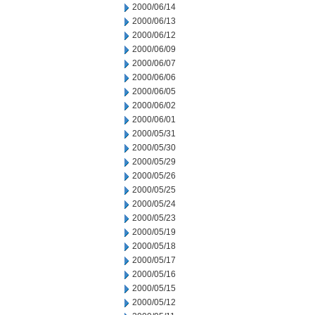
2000/06/14
2000/06/13
2000/06/12
2000/06/09
2000/06/07
2000/06/06
2000/06/05
2000/06/02
2000/06/01
2000/05/31
2000/05/30
2000/05/29
2000/05/26
2000/05/25
2000/05/24
2000/05/23
2000/05/19
2000/05/18
2000/05/17
2000/05/16
2000/05/15
2000/05/12