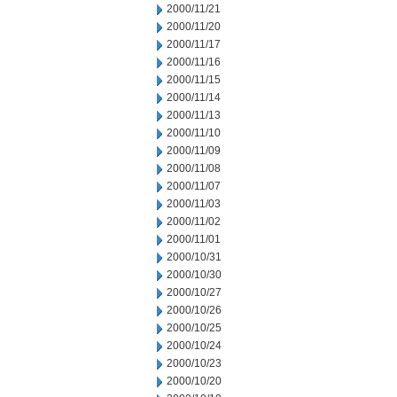
2000/11/21
2000/11/20
2000/11/17
2000/11/16
2000/11/15
2000/11/14
2000/11/13
2000/11/10
2000/11/09
2000/11/08
2000/11/07
2000/11/03
2000/11/02
2000/11/01
2000/10/31
2000/10/30
2000/10/27
2000/10/26
2000/10/25
2000/10/24
2000/10/23
2000/10/20