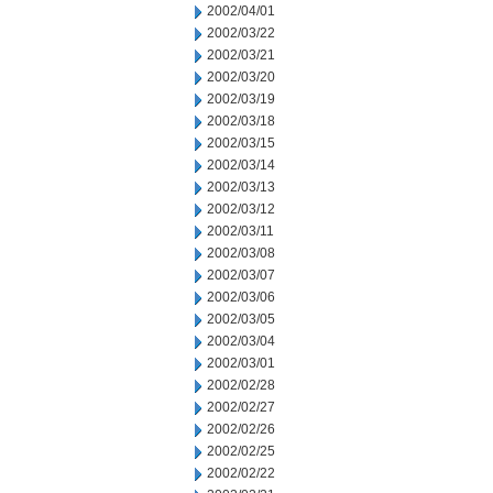
2002/04/01
2002/03/22
2002/03/21
2002/03/20
2002/03/19
2002/03/18
2002/03/15
2002/03/14
2002/03/13
2002/03/12
2002/03/11
2002/03/08
2002/03/07
2002/03/06
2002/03/05
2002/03/04
2002/03/01
2002/02/28
2002/02/27
2002/02/26
2002/02/25
2002/02/22