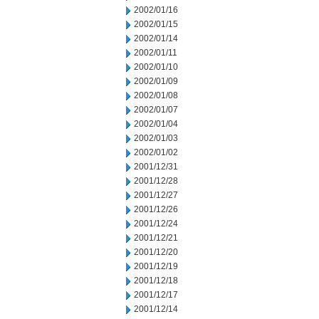
2002/01/16
2002/01/15
2002/01/14
2002/01/11
2002/01/10
2002/01/09
2002/01/08
2002/01/07
2002/01/04
2002/01/03
2002/01/02
2001/12/31
2001/12/28
2001/12/27
2001/12/26
2001/12/24
2001/12/21
2001/12/20
2001/12/19
2001/12/18
2001/12/17
2001/12/14