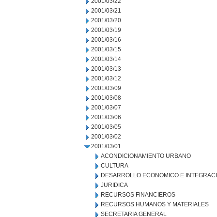
2001/03/22
2001/03/21
2001/03/20
2001/03/19
2001/03/16
2001/03/15
2001/03/14
2001/03/13
2001/03/12
2001/03/09
2001/03/08
2001/03/07
2001/03/06
2001/03/05
2001/03/02
2001/03/01
ACONDICIONAMIENTO URBANO
CULTURA
DESARROLLO ECONOMICO E INTEGRAC
JURIDICA
RECURSOS FINANCIEROS
RECURSOS HUMANOS Y MATERIALES
SECRETARIA GENERAL