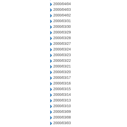
2000/04/04
2000/04/03
2000/04/02
2000/03/31
2000/03/30
2000/03/29
2000/03/28
2000/03/27
2000/03/24
2000/03/23
2000/03/22
2000/03/21
2000/03/20
2000/03/17
2000/03/16
2000/03/15
2000/03/14
2000/03/13
2000/03/10
2000/03/09
2000/03/08
2000/03/03