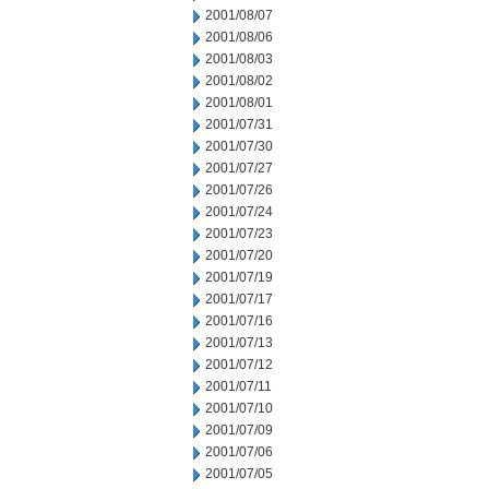
2001/08/07
2001/08/06
2001/08/03
2001/08/02
2001/08/01
2001/07/31
2001/07/30
2001/07/27
2001/07/26
2001/07/24
2001/07/23
2001/07/20
2001/07/19
2001/07/17
2001/07/16
2001/07/13
2001/07/12
2001/07/11
2001/07/10
2001/07/09
2001/07/06
2001/07/05