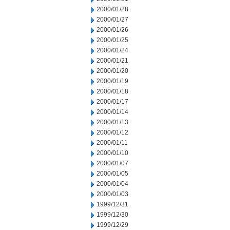
2000/01/28
2000/01/27
2000/01/26
2000/01/25
2000/01/24
2000/01/21
2000/01/20
2000/01/19
2000/01/18
2000/01/17
2000/01/14
2000/01/13
2000/01/12
2000/01/11
2000/01/10
2000/01/07
2000/01/05
2000/01/04
2000/01/03
1999/12/31
1999/12/30
1999/12/29