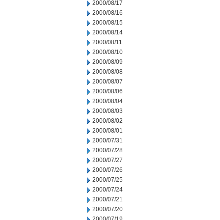
2000/08/17
2000/08/16
2000/08/15
2000/08/14
2000/08/11
2000/08/10
2000/08/09
2000/08/08
2000/08/07
2000/08/06
2000/08/04
2000/08/03
2000/08/02
2000/08/01
2000/07/31
2000/07/28
2000/07/27
2000/07/26
2000/07/25
2000/07/24
2000/07/21
2000/07/20
2000/07/19