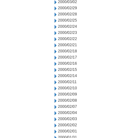
2000/03/02
2000/02/29
2000/02/28
2000/02/25
2000/02/24
2000/02/23
2000/02/22
2000/02/21
2000/02/18
2000/02/17
2000/02/16
2000/02/15
2000/02/14
2000/02/11
2000/02/10
2000/02/09
2000/02/08
2000/02/07
2000/02/04
2000/02/03
2000/02/02
2000/02/01
2000/01/31