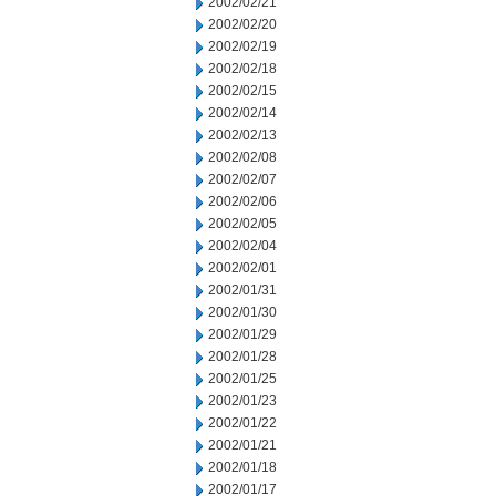
2002/02/21
2002/02/20
2002/02/19
2002/02/18
2002/02/15
2002/02/14
2002/02/13
2002/02/08
2002/02/07
2002/02/06
2002/02/05
2002/02/04
2002/02/01
2002/01/31
2002/01/30
2002/01/29
2002/01/28
2002/01/25
2002/01/23
2002/01/22
2002/01/21
2002/01/18
2002/01/17