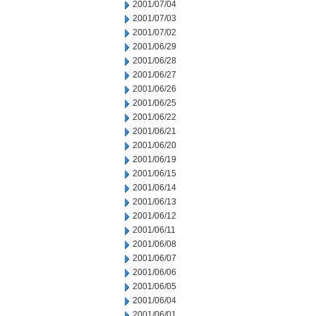
2001/07/04
2001/07/03
2001/07/02
2001/06/29
2001/06/28
2001/06/27
2001/06/26
2001/06/25
2001/06/22
2001/06/21
2001/06/20
2001/06/19
2001/06/15
2001/06/14
2001/06/13
2001/06/12
2001/06/11
2001/06/08
2001/06/07
2001/06/06
2001/06/05
2001/06/04
2001/06/01