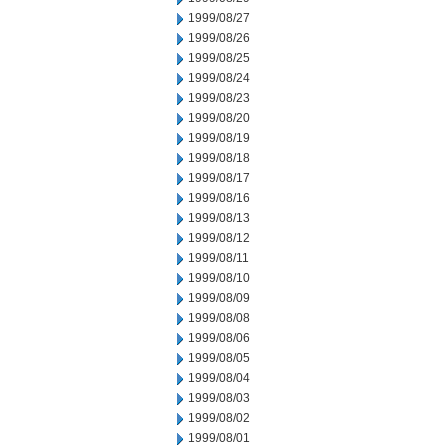
1999/08/27
1999/08/26
1999/08/25
1999/08/24
1999/08/23
1999/08/20
1999/08/19
1999/08/18
1999/08/17
1999/08/16
1999/08/13
1999/08/12
1999/08/11
1999/08/10
1999/08/09
1999/08/08
1999/08/06
1999/08/05
1999/08/04
1999/08/03
1999/08/02
1999/08/01