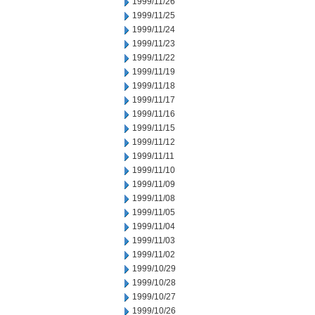
1999/11/26
1999/11/25
1999/11/24
1999/11/23
1999/11/22
1999/11/19
1999/11/18
1999/11/17
1999/11/16
1999/11/15
1999/11/12
1999/11/11
1999/11/10
1999/11/09
1999/11/08
1999/11/05
1999/11/04
1999/11/03
1999/11/02
1999/10/29
1999/10/28
1999/10/27
1999/10/26