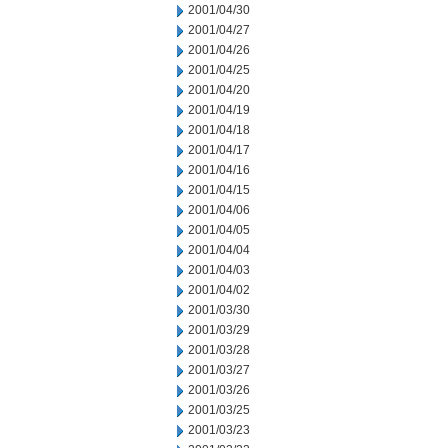
2001/04/30
2001/04/27
2001/04/26
2001/04/25
2001/04/20
2001/04/19
2001/04/18
2001/04/17
2001/04/16
2001/04/15
2001/04/06
2001/04/05
2001/04/04
2001/04/03
2001/04/02
2001/03/30
2001/03/29
2001/03/28
2001/03/27
2001/03/26
2001/03/25
2001/03/23