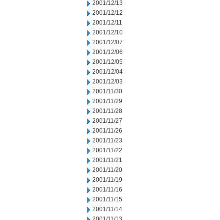
2001/12/13
2001/12/12
2001/12/11
2001/12/10
2001/12/07
2001/12/06
2001/12/05
2001/12/04
2001/12/03
2001/11/30
2001/11/29
2001/11/28
2001/11/27
2001/11/26
2001/11/23
2001/11/22
2001/11/21
2001/11/20
2001/11/19
2001/11/16
2001/11/15
2001/11/14
2001/11/13