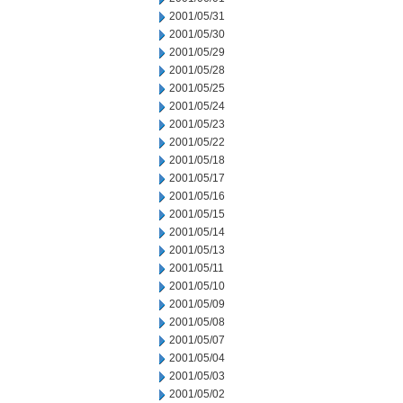
2001/05/31
2001/05/30
2001/05/29
2001/05/28
2001/05/25
2001/05/24
2001/05/23
2001/05/22
2001/05/18
2001/05/17
2001/05/16
2001/05/15
2001/05/14
2001/05/13
2001/05/11
2001/05/10
2001/05/09
2001/05/08
2001/05/07
2001/05/04
2001/05/03
2001/05/02