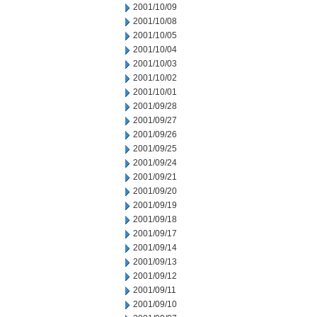
2001/10/09
2001/10/08
2001/10/05
2001/10/04
2001/10/03
2001/10/02
2001/10/01
2001/09/28
2001/09/27
2001/09/26
2001/09/25
2001/09/24
2001/09/21
2001/09/20
2001/09/19
2001/09/18
2001/09/17
2001/09/14
2001/09/13
2001/09/12
2001/09/11
2001/09/10