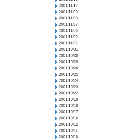
2001/11/12
2001/11/09
2001/11/08
2001/11/07
2001/11/06
2001/11/02
2001/11/01
2001/10/31
2001/10/30
2001/10/29
2001/10/26
2001/10/25
2001/10/24
2001/10/23
2001/10/22
2001/10/19
2001/10/18
2001/10/17
2001/10/16
2001/10/12
2001/10/11
2001/10/10