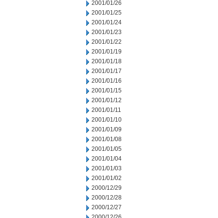
2001/01/26
2001/01/25
2001/01/24
2001/01/23
2001/01/22
2001/01/19
2001/01/18
2001/01/17
2001/01/16
2001/01/15
2001/01/12
2001/01/11
2001/01/10
2001/01/09
2001/01/08
2001/01/05
2001/01/04
2001/01/03
2001/01/02
2000/12/29
2000/12/28
2000/12/27
2000/12/26