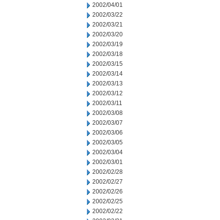
2002/04/01
2002/03/22
2002/03/21
2002/03/20
2002/03/19
2002/03/18
2002/03/15
2002/03/14
2002/03/13
2002/03/12
2002/03/11
2002/03/08
2002/03/07
2002/03/06
2002/03/05
2002/03/04
2002/03/01
2002/02/28
2002/02/27
2002/02/26
2002/02/25
2002/02/22