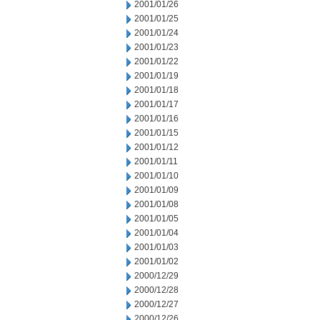
2001/01/26
2001/01/25
2001/01/24
2001/01/23
2001/01/22
2001/01/19
2001/01/18
2001/01/17
2001/01/16
2001/01/15
2001/01/12
2001/01/11
2001/01/10
2001/01/09
2001/01/08
2001/01/05
2001/01/04
2001/01/03
2001/01/02
2000/12/29
2000/12/28
2000/12/27
2000/12/26