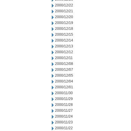
2000/12/22
2000/12/21
2000/12/20
2000/12/19
2000/12/18
2000/12/15
2000/12/14
2000/12/13
2000/12/12
2000/12/11
2000/12/08
2000/12/07
2000/12/05
2000/12/04
2000/12/01
2000/11/30
2000/11/29
2000/11/28
2000/11/27
2000/11/24
2000/11/23
2000/11/22