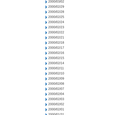
2000/03/02
2000/02/29
2000/02/28
2000/02/25
2000/02/24
2000/02/23
2000/02/22
2000/02/21
2000/02/18
2000/02/17
2000/02/16
2000/02/15
2000/02/14
2000/02/11
2000/02/10
2000/02/09
2000/02/08
2000/02/07
2000/02/04
2000/02/03
2000/02/02
2000/02/01
2000/01/31