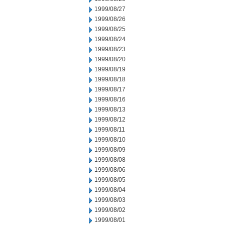
1999/08/27
1999/08/26
1999/08/25
1999/08/24
1999/08/23
1999/08/20
1999/08/19
1999/08/18
1999/08/17
1999/08/16
1999/08/13
1999/08/12
1999/08/11
1999/08/10
1999/08/09
1999/08/08
1999/08/06
1999/08/05
1999/08/04
1999/08/03
1999/08/02
1999/08/01