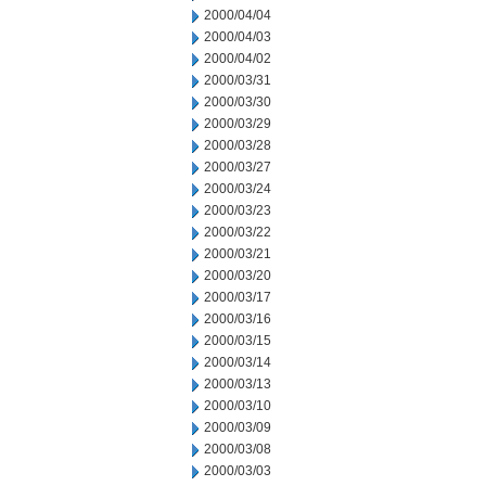
2000/04/04
2000/04/03
2000/04/02
2000/03/31
2000/03/30
2000/03/29
2000/03/28
2000/03/27
2000/03/24
2000/03/23
2000/03/22
2000/03/21
2000/03/20
2000/03/17
2000/03/16
2000/03/15
2000/03/14
2000/03/13
2000/03/10
2000/03/09
2000/03/08
2000/03/03