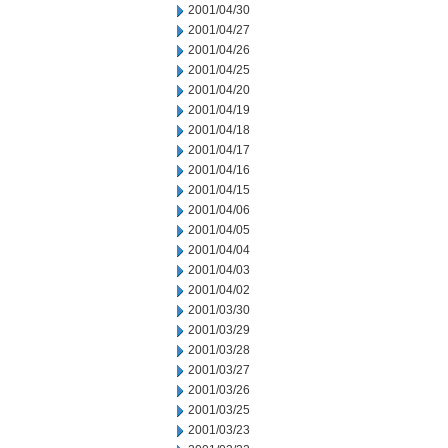
2001/04/30
2001/04/27
2001/04/26
2001/04/25
2001/04/20
2001/04/19
2001/04/18
2001/04/17
2001/04/16
2001/04/15
2001/04/06
2001/04/05
2001/04/04
2001/04/03
2001/04/02
2001/03/30
2001/03/29
2001/03/28
2001/03/27
2001/03/26
2001/03/25
2001/03/23