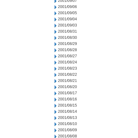
2001/09/07
2001/09/06
2001/09/05
2001/09/04
2001/09/03
2001/08/31
2001/08/30
2001/08/29
2001/08/28
2001/08/27
2001/08/24
2001/08/23
2001/08/22
2001/08/21
2001/08/20
2001/08/17
2001/08/16
2001/08/15
2001/08/14
2001/08/13
2001/08/10
2001/08/09
2001/08/08