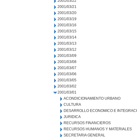
2001/03/22
2001/03/21
2001/03/20
2001/03/19
2001/03/16
2001/03/15
2001/03/14
2001/03/13
2001/03/12
2001/03/09
2001/03/08
2001/03/07
2001/03/06
2001/03/05
2001/03/02
2001/03/01
ACONDICIONAMIENTO URBANO
CULTURA
DESARROLLO ECONOMICO E INTEGRAC
JURIDICA
RECURSOS FINANCIEROS
RECURSOS HUMANOS Y MATERIALES
SECRETARIA GENERAL