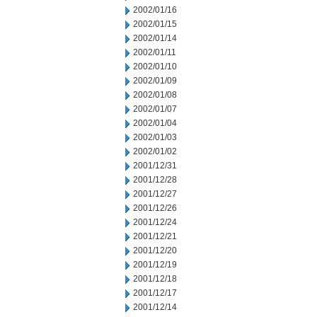
2002/01/16
2002/01/15
2002/01/14
2002/01/11
2002/01/10
2002/01/09
2002/01/08
2002/01/07
2002/01/04
2002/01/03
2002/01/02
2001/12/31
2001/12/28
2001/12/27
2001/12/26
2001/12/24
2001/12/21
2001/12/20
2001/12/19
2001/12/18
2001/12/17
2001/12/14