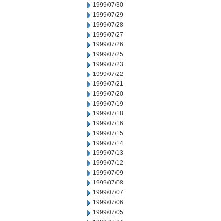
1999/07/30
1999/07/29
1999/07/28
1999/07/27
1999/07/26
1999/07/25
1999/07/23
1999/07/22
1999/07/21
1999/07/20
1999/07/19
1999/07/18
1999/07/16
1999/07/15
1999/07/14
1999/07/13
1999/07/12
1999/07/09
1999/07/08
1999/07/07
1999/07/06
1999/07/05