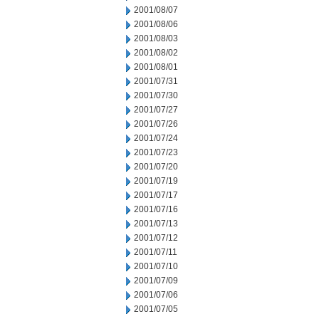
2001/08/07
2001/08/06
2001/08/03
2001/08/02
2001/08/01
2001/07/31
2001/07/30
2001/07/27
2001/07/26
2001/07/24
2001/07/23
2001/07/20
2001/07/19
2001/07/17
2001/07/16
2001/07/13
2001/07/12
2001/07/11
2001/07/10
2001/07/09
2001/07/06
2001/07/05