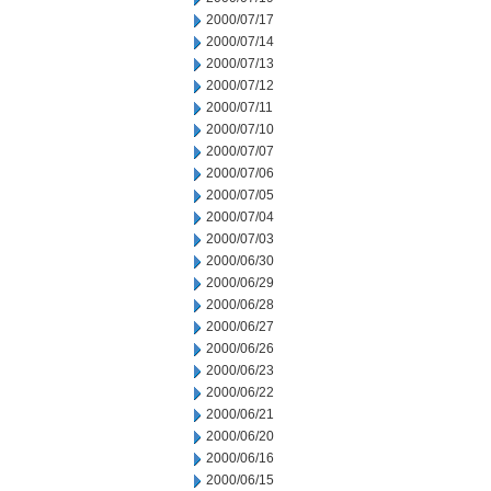
2000/07/17
2000/07/14
2000/07/13
2000/07/12
2000/07/11
2000/07/10
2000/07/07
2000/07/06
2000/07/05
2000/07/04
2000/07/03
2000/06/30
2000/06/29
2000/06/28
2000/06/27
2000/06/26
2000/06/23
2000/06/22
2000/06/21
2000/06/20
2000/06/16
2000/06/15