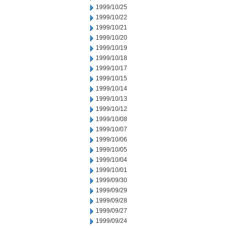
1999/10/25
1999/10/22
1999/10/21
1999/10/20
1999/10/19
1999/10/18
1999/10/17
1999/10/15
1999/10/14
1999/10/13
1999/10/12
1999/10/08
1999/10/07
1999/10/06
1999/10/05
1999/10/04
1999/10/01
1999/09/30
1999/09/29
1999/09/28
1999/09/27
1999/09/24