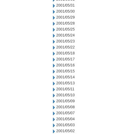
2001/05/31
2001/05/30
2001/05/29
2001/05/28
2001/05/25
2001/05/24
2001/05/23
2001/05/22
2001/05/18
2001/05/17
2001/05/16
2001/05/15
2001/05/14
2001/05/13
2001/05/11
2001/05/10
2001/05/09
2001/05/08
2001/05/07
2001/05/04
2001/05/03
2001/05/02