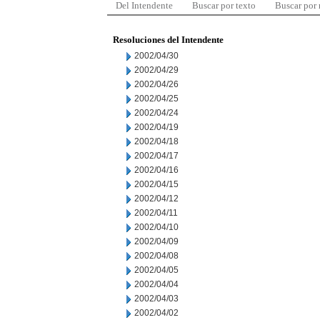
Del Intendente
Buscar por texto
Buscar por
Resoluciones del Intendente
2002/04/30
2002/04/29
2002/04/26
2002/04/25
2002/04/24
2002/04/19
2002/04/18
2002/04/17
2002/04/16
2002/04/15
2002/04/12
2002/04/11
2002/04/10
2002/04/09
2002/04/08
2002/04/05
2002/04/04
2002/04/03
2002/04/02