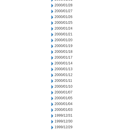
2000/01/28
2000/01/27
2000/01/26
2000/01/25
2000/01/24
2000/01/21
2000/01/20
2000/01/19
2000/01/18
2000/01/17
2000/01/14
2000/01/13
2000/01/12
2000/01/11
2000/01/10
2000/01/07
2000/01/05
2000/01/04
2000/01/03
1999/12/31
1999/12/30
1999/12/29