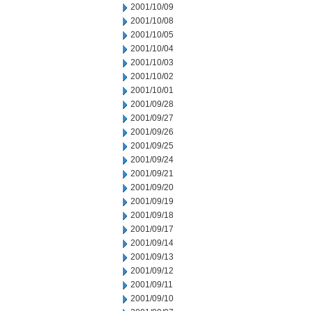
2001/10/09
2001/10/08
2001/10/05
2001/10/04
2001/10/03
2001/10/02
2001/10/01
2001/09/28
2001/09/27
2001/09/26
2001/09/25
2001/09/24
2001/09/21
2001/09/20
2001/09/19
2001/09/18
2001/09/17
2001/09/14
2001/09/13
2001/09/12
2001/09/11
2001/09/10