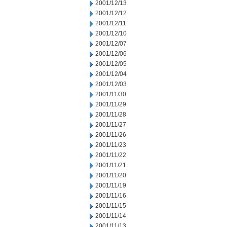
2001/12/13
2001/12/12
2001/12/11
2001/12/10
2001/12/07
2001/12/06
2001/12/05
2001/12/04
2001/12/03
2001/11/30
2001/11/29
2001/11/28
2001/11/27
2001/11/26
2001/11/23
2001/11/22
2001/11/21
2001/11/20
2001/11/19
2001/11/16
2001/11/15
2001/11/14
2001/11/13