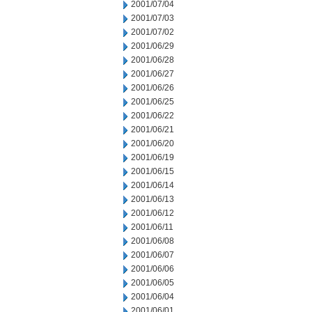
2001/07/04
2001/07/03
2001/07/02
2001/06/29
2001/06/28
2001/06/27
2001/06/26
2001/06/25
2001/06/22
2001/06/21
2001/06/20
2001/06/19
2001/06/15
2001/06/14
2001/06/13
2001/06/12
2001/06/11
2001/06/08
2001/06/07
2001/06/06
2001/06/05
2001/06/04
2001/06/01