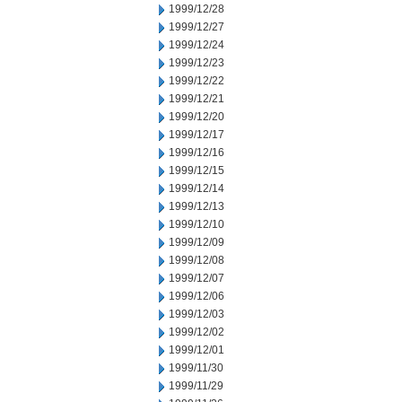
1999/12/28
1999/12/27
1999/12/24
1999/12/23
1999/12/22
1999/12/21
1999/12/20
1999/12/17
1999/12/16
1999/12/15
1999/12/14
1999/12/13
1999/12/10
1999/12/09
1999/12/08
1999/12/07
1999/12/06
1999/12/03
1999/12/02
1999/12/01
1999/11/30
1999/11/29