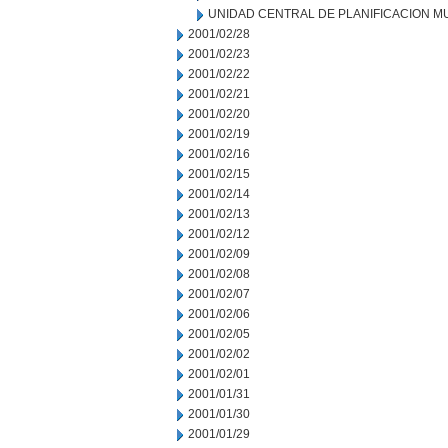
UNIDAD CENTRAL DE PLANIFICACION M
2001/02/28
2001/02/23
2001/02/22
2001/02/21
2001/02/20
2001/02/19
2001/02/16
2001/02/15
2001/02/14
2001/02/13
2001/02/12
2001/02/09
2001/02/08
2001/02/07
2001/02/06
2001/02/05
2001/02/02
2001/02/01
2001/01/31
2001/01/30
2001/01/29