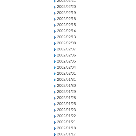
2002/02/21
2002/02/20
2002/02/19
2002/02/18
2002/02/15
2002/02/14
2002/02/13
2002/02/08
2002/02/07
2002/02/06
2002/02/05
2002/02/04
2002/02/01
2002/01/31
2002/01/30
2002/01/29
2002/01/28
2002/01/25
2002/01/23
2002/01/22
2002/01/21
2002/01/18
2002/01/17