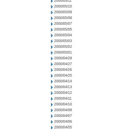
2000/05/11
2000/05/10
2000/05/09
2000/05/08
2000/05/07
2000/05/05
2000/05/04
2000/05/03
2000/05/02
2000/05/01
2000/04/28
2000/04/27
2000/04/26
2000/04/25
2000/04/14
2000/04/13
2000/04/12
2000/04/11
2000/04/10
2000/04/08
2000/04/07
2000/04/06
2000/04/05