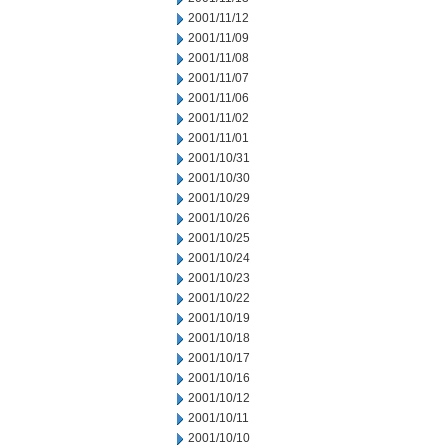
2001/11/12
2001/11/09
2001/11/08
2001/11/07
2001/11/06
2001/11/02
2001/11/01
2001/10/31
2001/10/30
2001/10/29
2001/10/26
2001/10/25
2001/10/24
2001/10/23
2001/10/22
2001/10/19
2001/10/18
2001/10/17
2001/10/16
2001/10/12
2001/10/11
2001/10/10