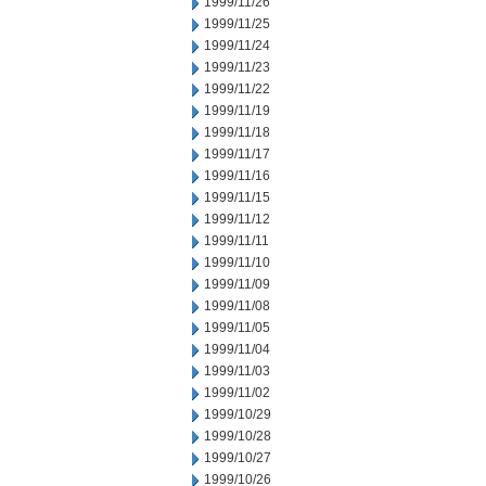
1999/11/26
1999/11/25
1999/11/24
1999/11/23
1999/11/22
1999/11/19
1999/11/18
1999/11/17
1999/11/16
1999/11/15
1999/11/12
1999/11/11
1999/11/10
1999/11/09
1999/11/08
1999/11/05
1999/11/04
1999/11/03
1999/11/02
1999/10/29
1999/10/28
1999/10/27
1999/10/26