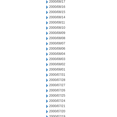
2000/08/17
2000/08/16
2000/08/15
2000/08/14
2000/08/11
2000/08/10
2000/08/09
2000/08/08
2000/08/07
2000/08/06
2000/08/04
2000/08/03
2000/08/02
2000/08/01
2000/07/31
2000/07/28
2000/07/27
2000/07/26
2000/07/25
2000/07/24
2000/07/21
2000/07/20
2000/07/19