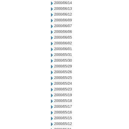
2000/06/14
2000/06/13
2000/06/12
2000/06/09
2000/06/07
2000/06/06
2000/06/05
2000/06/02
2000/06/01
2000/05/31
2000/05/30
2000/05/29
2000/05/26
2000/05/25
2000/05/24
2000/05/23
2000/05/19
2000/05/18
2000/05/17
2000/05/16
2000/05/15
2000/05/12