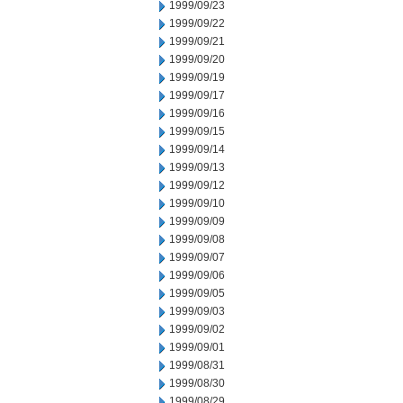
1999/09/23
1999/09/22
1999/09/21
1999/09/20
1999/09/19
1999/09/17
1999/09/16
1999/09/15
1999/09/14
1999/09/13
1999/09/12
1999/09/10
1999/09/09
1999/09/08
1999/09/07
1999/09/06
1999/09/05
1999/09/03
1999/09/02
1999/09/01
1999/08/31
1999/08/30
1999/08/29