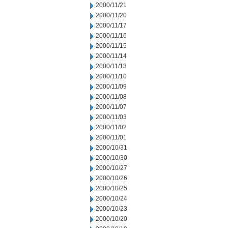
2000/11/21
2000/11/20
2000/11/17
2000/11/16
2000/11/15
2000/11/14
2000/11/13
2000/11/10
2000/11/09
2000/11/08
2000/11/07
2000/11/03
2000/11/02
2000/11/01
2000/10/31
2000/10/30
2000/10/27
2000/10/26
2000/10/25
2000/10/24
2000/10/23
2000/10/20