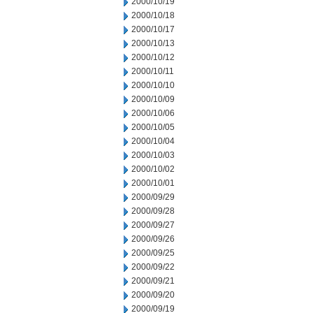
2000/10/19
2000/10/18
2000/10/17
2000/10/13
2000/10/12
2000/10/11
2000/10/10
2000/10/09
2000/10/06
2000/10/05
2000/10/04
2000/10/03
2000/10/02
2000/10/01
2000/09/29
2000/09/28
2000/09/27
2000/09/26
2000/09/25
2000/09/22
2000/09/21
2000/09/20
2000/09/19