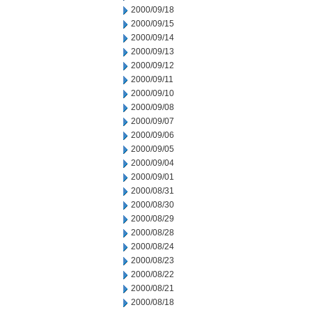
2000/09/18
2000/09/15
2000/09/14
2000/09/13
2000/09/12
2000/09/11
2000/09/10
2000/09/08
2000/09/07
2000/09/06
2000/09/05
2000/09/04
2000/09/01
2000/08/31
2000/08/30
2000/08/29
2000/08/28
2000/08/24
2000/08/23
2000/08/22
2000/08/21
2000/08/18