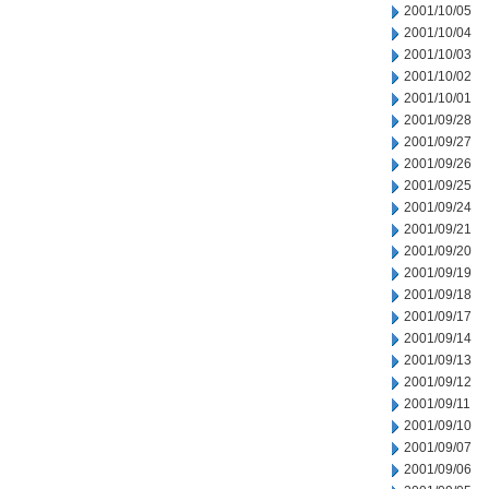
2001/10/05
2001/10/04
2001/10/03
2001/10/02
2001/10/01
2001/09/28
2001/09/27
2001/09/26
2001/09/25
2001/09/24
2001/09/21
2001/09/20
2001/09/19
2001/09/18
2001/09/17
2001/09/14
2001/09/13
2001/09/12
2001/09/11
2001/09/10
2001/09/07
2001/09/06