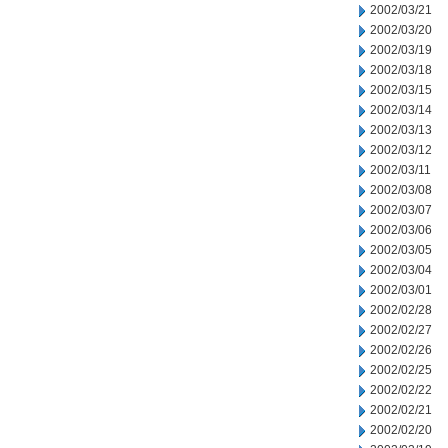
2002/03/21
2002/03/20
2002/03/19
2002/03/18
2002/03/15
2002/03/14
2002/03/13
2002/03/12
2002/03/11
2002/03/08
2002/03/07
2002/03/06
2002/03/05
2002/03/04
2002/03/01
2002/02/28
2002/02/27
2002/02/26
2002/02/25
2002/02/22
2002/02/21
2002/02/20