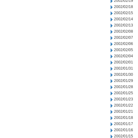
2002/02/19
2002/02/18
2002/02/15
2002/02/14
2002/02/13
2002/02/08
2002/02/07
2002/02/06
2002/02/05
2002/02/04
2002/02/01
2002/01/31
2002/01/30
2002/01/29
2002/01/28
2002/01/25
2002/01/23
2002/01/22
2002/01/21
2002/01/18
2002/01/17
2002/01/16
2002/01/15