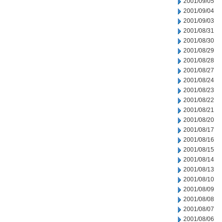
2001/09/05
2001/09/04
2001/09/03
2001/08/31
2001/08/30
2001/08/29
2001/08/28
2001/08/27
2001/08/24
2001/08/23
2001/08/22
2001/08/21
2001/08/20
2001/08/17
2001/08/16
2001/08/15
2001/08/14
2001/08/13
2001/08/10
2001/08/09
2001/08/08
2001/08/07
2001/08/06