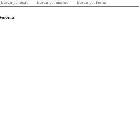
Buscar por texto
Buscar por número
Buscar por Fecha
ntendente