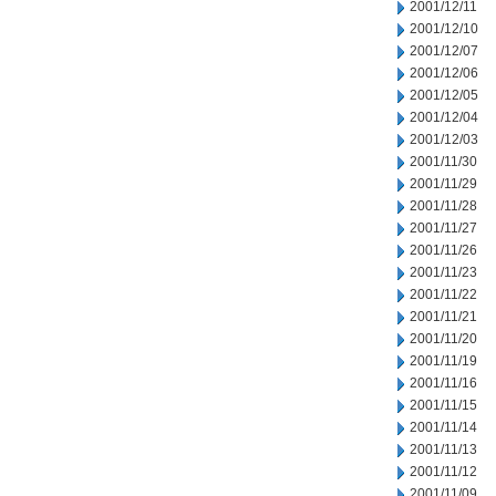
2001/12/11
2001/12/10
2001/12/07
2001/12/06
2001/12/05
2001/12/04
2001/12/03
2001/11/30
2001/11/29
2001/11/28
2001/11/27
2001/11/26
2001/11/23
2001/11/22
2001/11/21
2001/11/20
2001/11/19
2001/11/16
2001/11/15
2001/11/14
2001/11/13
2001/11/12
2001/11/09