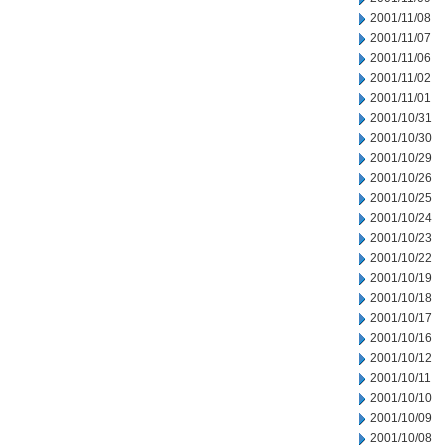
2001/11/08
2001/11/07
2001/11/06
2001/11/02
2001/11/01
2001/10/31
2001/10/30
2001/10/29
2001/10/26
2001/10/25
2001/10/24
2001/10/23
2001/10/22
2001/10/19
2001/10/18
2001/10/17
2001/10/16
2001/10/12
2001/10/11
2001/10/10
2001/10/09
2001/10/08