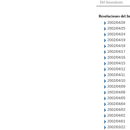
Del Intendente
Resoluciones del I
2002/04/26
2002/04/25
2002/04/24
2002/04/19
2002/04/18
2002/04/17
2002/04/16
2002/04/15
2002/04/12
2002/04/11
2002/04/10
2002/04/09
2002/04/08
2002/04/05
2002/04/04
2002/04/03
2002/04/02
2002/04/01
2002/03/22