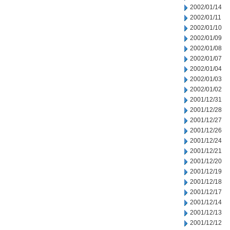
2002/01/14
2002/01/11
2002/01/10
2002/01/09
2002/01/08
2002/01/07
2002/01/04
2002/01/03
2002/01/02
2001/12/31
2001/12/28
2001/12/27
2001/12/26
2001/12/24
2001/12/21
2001/12/20
2001/12/19
2001/12/18
2001/12/17
2001/12/14
2001/12/13
2001/12/12