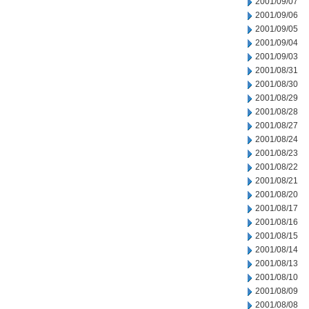
2001/09/07
2001/09/06
2001/09/05
2001/09/04
2001/09/03
2001/08/31
2001/08/30
2001/08/29
2001/08/28
2001/08/27
2001/08/24
2001/08/23
2001/08/22
2001/08/21
2001/08/20
2001/08/17
2001/08/16
2001/08/15
2001/08/14
2001/08/13
2001/08/10
2001/08/09
2001/08/08