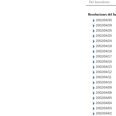
Del Intendente
Resoluciones del I
2002/04/30
2002/04/29
2002/04/26
2002/04/25
2002/04/24
2002/04/19
2002/04/18
2002/04/17
2002/04/16
2002/04/15
2002/04/12
2002/04/11
2002/04/10
2002/04/09
2002/04/08
2002/04/05
2002/04/04
2002/04/03
2002/04/02