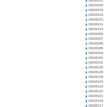
2002/02/21
2002/02/20
2002/02/19
2002/02/18
2002/02/15
2002/02/14
2002/02/13
2002/02/08
2002/02/07
2002/02/06
2002/02/05
2002/02/04
2002/02/01
2002/01/31
2002/01/30
2002/01/29
2002/01/28
2002/01/25
2002/01/23
2002/01/22
2002/01/21
2002/01/18
2002/01/17