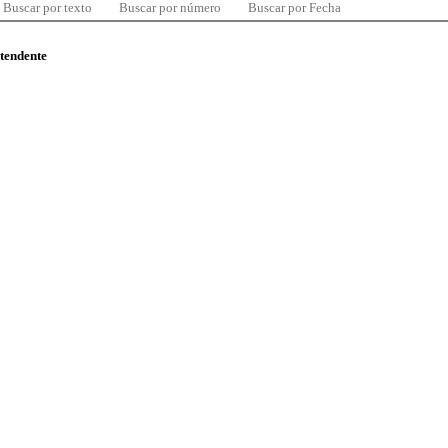
Buscar por texto
Buscar por número
Buscar por Fecha
ntendente