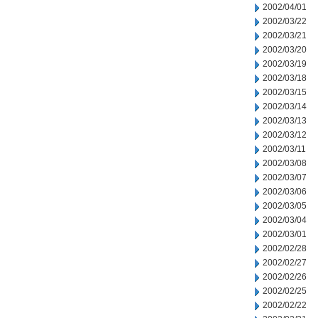
2002/04/01
2002/03/22
2002/03/21
2002/03/20
2002/03/19
2002/03/18
2002/03/15
2002/03/14
2002/03/13
2002/03/12
2002/03/11
2002/03/08
2002/03/07
2002/03/06
2002/03/05
2002/03/04
2002/03/01
2002/02/28
2002/02/27
2002/02/26
2002/02/25
2002/02/22