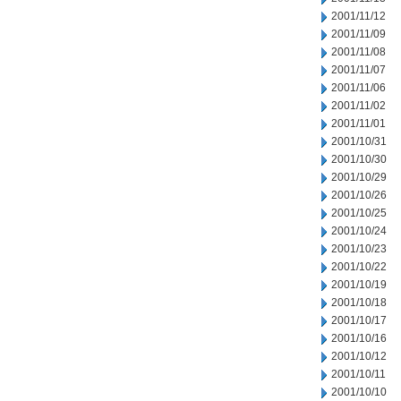
2001/11/12
2001/11/09
2001/11/08
2001/11/07
2001/11/06
2001/11/02
2001/11/01
2001/10/31
2001/10/30
2001/10/29
2001/10/26
2001/10/25
2001/10/24
2001/10/23
2001/10/22
2001/10/19
2001/10/18
2001/10/17
2001/10/16
2001/10/12
2001/10/11
2001/10/10