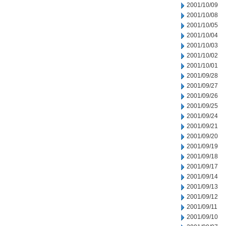
2001/10/09
2001/10/08
2001/10/05
2001/10/04
2001/10/03
2001/10/02
2001/10/01
2001/09/28
2001/09/27
2001/09/26
2001/09/25
2001/09/24
2001/09/21
2001/09/20
2001/09/19
2001/09/18
2001/09/17
2001/09/14
2001/09/13
2001/09/12
2001/09/11
2001/09/10