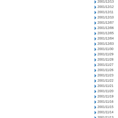
2001/12/13
2001/12/12
2001/12/11
2001/12/10
2001/12/07
2001/12/06
2001/12/05
2001/12/04
2001/12/03
2001/11/30
2001/11/29
2001/11/28
2001/11/27
2001/11/26
2001/11/23
2001/11/22
2001/11/21
2001/11/20
2001/11/19
2001/11/16
2001/11/15
2001/11/14
2001/11/13