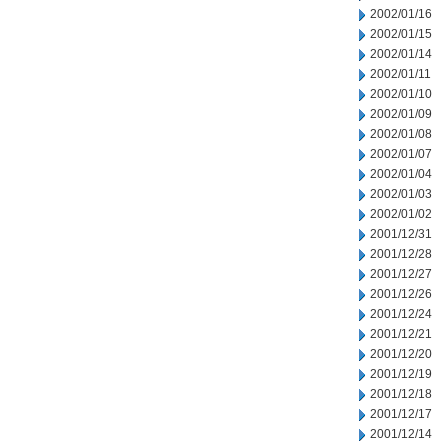
2002/01/16
2002/01/15
2002/01/14
2002/01/11
2002/01/10
2002/01/09
2002/01/08
2002/01/07
2002/01/04
2002/01/03
2002/01/02
2001/12/31
2001/12/28
2001/12/27
2001/12/26
2001/12/24
2001/12/21
2001/12/20
2001/12/19
2001/12/18
2001/12/17
2001/12/14