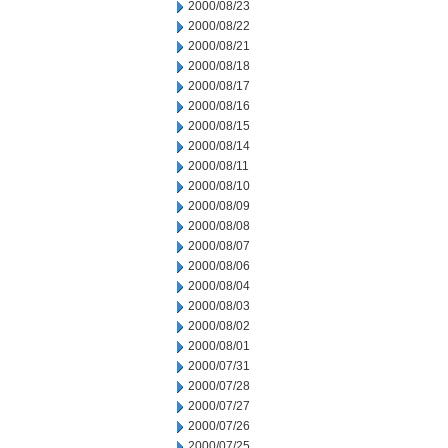
2000/08/23
2000/08/22
2000/08/21
2000/08/18
2000/08/17
2000/08/16
2000/08/15
2000/08/14
2000/08/11
2000/08/10
2000/08/09
2000/08/08
2000/08/07
2000/08/06
2000/08/04
2000/08/03
2000/08/02
2000/08/01
2000/07/31
2000/07/28
2000/07/27
2000/07/26
2000/07/25