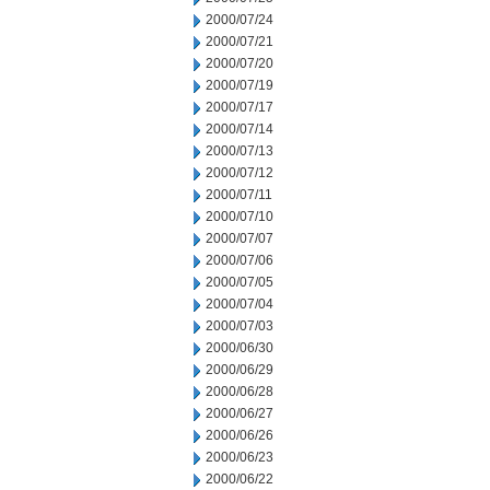
2000/07/24
2000/07/21
2000/07/20
2000/07/19
2000/07/17
2000/07/14
2000/07/13
2000/07/12
2000/07/11
2000/07/10
2000/07/07
2000/07/06
2000/07/05
2000/07/04
2000/07/03
2000/06/30
2000/06/29
2000/06/28
2000/06/27
2000/06/26
2000/06/23
2000/06/22