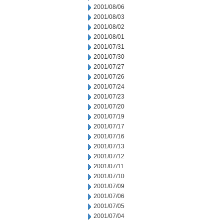
2001/08/06
2001/08/03
2001/08/02
2001/08/01
2001/07/31
2001/07/30
2001/07/27
2001/07/26
2001/07/24
2001/07/23
2001/07/20
2001/07/19
2001/07/17
2001/07/16
2001/07/13
2001/07/12
2001/07/11
2001/07/10
2001/07/09
2001/07/06
2001/07/05
2001/07/04