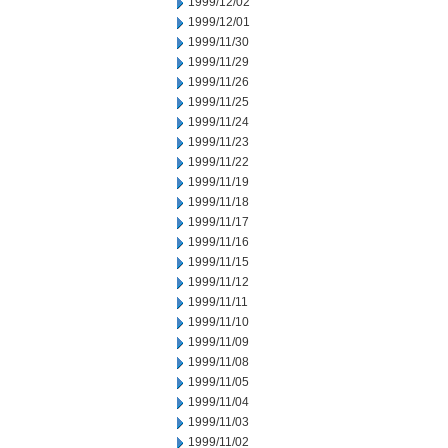
1999/12/02
1999/12/01
1999/11/30
1999/11/29
1999/11/26
1999/11/25
1999/11/24
1999/11/23
1999/11/22
1999/11/19
1999/11/18
1999/11/17
1999/11/16
1999/11/15
1999/11/12
1999/11/11
1999/11/10
1999/11/09
1999/11/08
1999/11/05
1999/11/04
1999/11/03
1999/11/02