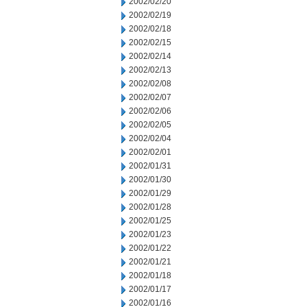
2002/02/20
2002/02/19
2002/02/18
2002/02/15
2002/02/14
2002/02/13
2002/02/08
2002/02/07
2002/02/06
2002/02/05
2002/02/04
2002/02/01
2002/01/31
2002/01/30
2002/01/29
2002/01/28
2002/01/25
2002/01/23
2002/01/22
2002/01/21
2002/01/18
2002/01/17
2002/01/16