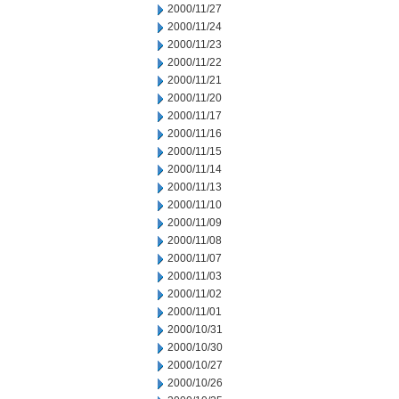
2000/11/27
2000/11/24
2000/11/23
2000/11/22
2000/11/21
2000/11/20
2000/11/17
2000/11/16
2000/11/15
2000/11/14
2000/11/13
2000/11/10
2000/11/09
2000/11/08
2000/11/07
2000/11/03
2000/11/02
2000/11/01
2000/10/31
2000/10/30
2000/10/27
2000/10/26