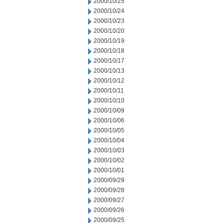
2000/10/25
2000/10/24
2000/10/23
2000/10/20
2000/10/19
2000/10/18
2000/10/17
2000/10/13
2000/10/12
2000/10/11
2000/10/10
2000/10/09
2000/10/06
2000/10/05
2000/10/04
2000/10/03
2000/10/02
2000/10/01
2000/09/29
2000/09/28
2000/09/27
2000/09/26
2000/09/25