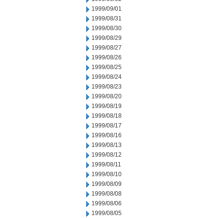
1999/09/01
1999/08/31
1999/08/30
1999/08/29
1999/08/27
1999/08/26
1999/08/25
1999/08/24
1999/08/23
1999/08/20
1999/08/19
1999/08/18
1999/08/17
1999/08/16
1999/08/13
1999/08/12
1999/08/11
1999/08/10
1999/08/09
1999/08/08
1999/08/06
1999/08/05