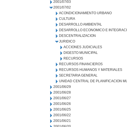
2001/07/03
2001/07/02
ACONDICIONAMIENTO URBANO
CULTURA
DESARROLLO AMBIENTAL
DESARROLLO ECONOMICO E INTEGRAC
DESCENTRALIZACION
JURIDICO
ACCIONES JUDICIALES
DIGESTO MUNICIPAL
RECURSOS
RECURSOS FINANCIEROS
RECURSOS HUMANOS Y MATERIALES
SECRETARIA GENERAL
UNIDAD CENTRAL DE PLANIFICACION M
2001/06/29
2001/06/28
2001/06/27
2001/06/26
2001/06/25
2001/06/22
2001/06/21
2001/06/20