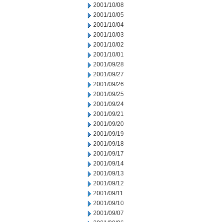
2001/10/08
2001/10/05
2001/10/04
2001/10/03
2001/10/02
2001/10/01
2001/09/28
2001/09/27
2001/09/26
2001/09/25
2001/09/24
2001/09/21
2001/09/20
2001/09/19
2001/09/18
2001/09/17
2001/09/14
2001/09/13
2001/09/12
2001/09/11
2001/09/10
2001/09/07