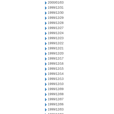
2000/01/03
1999/12/31
1999/12/30
1999/12/29
1999/12/28
1999/12/27
1999/12/24
1999/12/23
1999/12/22
1999/12/21
1999/12/20
1999/12/17
1999/12/16
1999/12/15
1999/12/14
1999/12/13
1999/12/10
1999/12/09
1999/12/08
1999/12/07
1999/12/06
1999/12/03