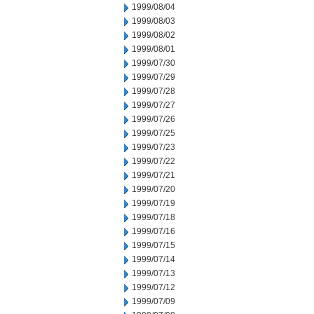
1999/08/04
1999/08/03
1999/08/02
1999/08/01
1999/07/30
1999/07/29
1999/07/28
1999/07/27
1999/07/26
1999/07/25
1999/07/23
1999/07/22
1999/07/21
1999/07/20
1999/07/19
1999/07/18
1999/07/16
1999/07/15
1999/07/14
1999/07/13
1999/07/12
1999/07/09