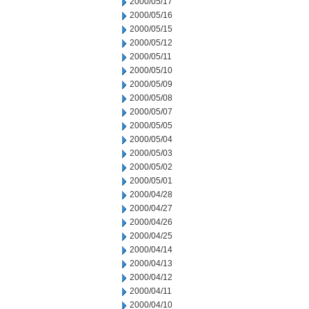
2000/05/17
2000/05/16
2000/05/15
2000/05/12
2000/05/11
2000/05/10
2000/05/09
2000/05/08
2000/05/07
2000/05/05
2000/05/04
2000/05/03
2000/05/02
2000/05/01
2000/04/28
2000/04/27
2000/04/26
2000/04/25
2000/04/14
2000/04/13
2000/04/12
2000/04/11
2000/04/10