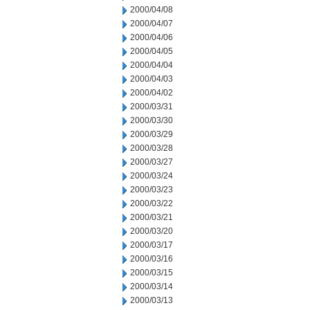
2000/04/08
2000/04/07
2000/04/06
2000/04/05
2000/04/04
2000/04/03
2000/04/02
2000/03/31
2000/03/30
2000/03/29
2000/03/28
2000/03/27
2000/03/24
2000/03/23
2000/03/22
2000/03/21
2000/03/20
2000/03/17
2000/03/16
2000/03/15
2000/03/14
2000/03/13