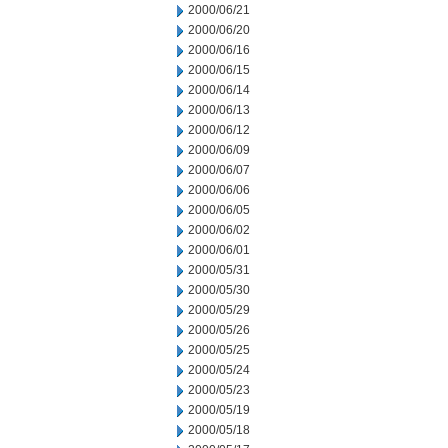
2000/06/21
2000/06/20
2000/06/16
2000/06/15
2000/06/14
2000/06/13
2000/06/12
2000/06/09
2000/06/07
2000/06/06
2000/06/05
2000/06/02
2000/06/01
2000/05/31
2000/05/30
2000/05/29
2000/05/26
2000/05/25
2000/05/24
2000/05/23
2000/05/19
2000/05/18