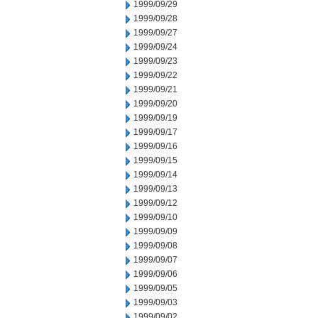
1999/09/29
1999/09/28
1999/09/27
1999/09/24
1999/09/23
1999/09/22
1999/09/21
1999/09/20
1999/09/19
1999/09/17
1999/09/16
1999/09/15
1999/09/14
1999/09/13
1999/09/12
1999/09/10
1999/09/09
1999/09/08
1999/09/07
1999/09/06
1999/09/05
1999/09/03
1999/09/02