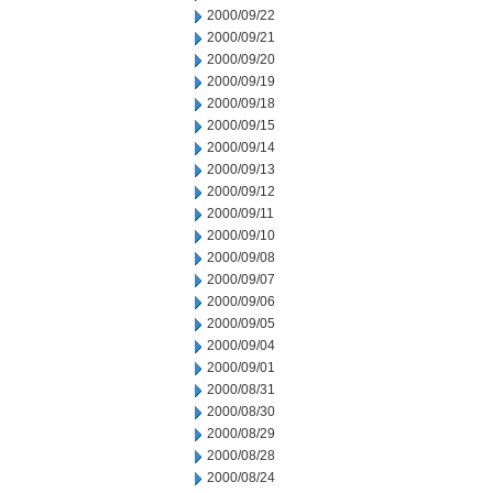
2000/09/22
2000/09/21
2000/09/20
2000/09/19
2000/09/18
2000/09/15
2000/09/14
2000/09/13
2000/09/12
2000/09/11
2000/09/10
2000/09/08
2000/09/07
2000/09/06
2000/09/05
2000/09/04
2000/09/01
2000/08/31
2000/08/30
2000/08/29
2000/08/28
2000/08/24