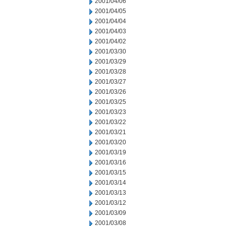
2001/04/06
2001/04/05
2001/04/04
2001/04/03
2001/04/02
2001/03/30
2001/03/29
2001/03/28
2001/03/27
2001/03/26
2001/03/25
2001/03/23
2001/03/22
2001/03/21
2001/03/20
2001/03/19
2001/03/16
2001/03/15
2001/03/14
2001/03/13
2001/03/12
2001/03/09
2001/03/08