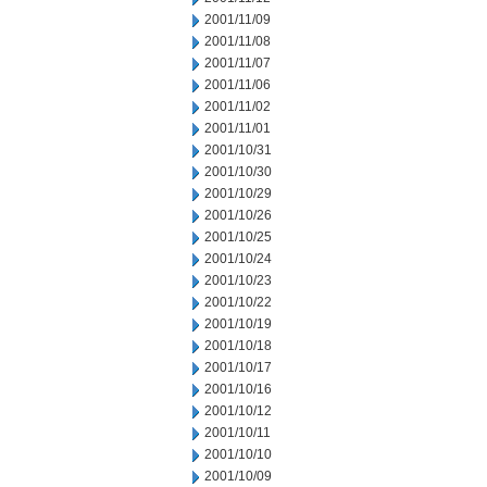
2001/11/09
2001/11/08
2001/11/07
2001/11/06
2001/11/02
2001/11/01
2001/10/31
2001/10/30
2001/10/29
2001/10/26
2001/10/25
2001/10/24
2001/10/23
2001/10/22
2001/10/19
2001/10/18
2001/10/17
2001/10/16
2001/10/12
2001/10/11
2001/10/10
2001/10/09