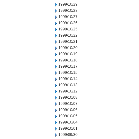
1999/10/29
1999/10/28
1999/10/27
1999/10/26
1999/10/25
1999/10/22
1999/10/21
1999/10/20
1999/10/19
1999/10/18
1999/10/17
1999/10/15
1999/10/14
1999/10/13
1999/10/12
1999/10/08
1999/10/07
1999/10/06
1999/10/05
1999/10/04
1999/10/01
1999/09/30