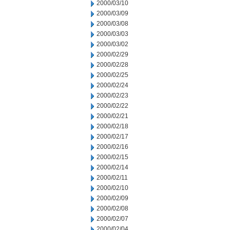
2000/03/10
2000/03/09
2000/03/08
2000/03/03
2000/03/02
2000/02/29
2000/02/28
2000/02/25
2000/02/24
2000/02/23
2000/02/22
2000/02/21
2000/02/18
2000/02/17
2000/02/16
2000/02/15
2000/02/14
2000/02/11
2000/02/10
2000/02/09
2000/02/08
2000/02/07
2000/02/04