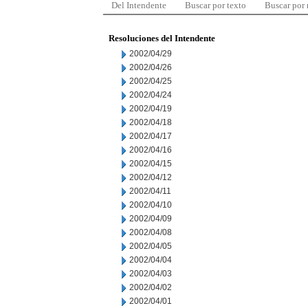
Del Intendente
Buscar por texto
Buscar por
Resoluciones del Intendente
2002/04/29
2002/04/26
2002/04/25
2002/04/24
2002/04/19
2002/04/18
2002/04/17
2002/04/16
2002/04/15
2002/04/12
2002/04/11
2002/04/10
2002/04/09
2002/04/08
2002/04/05
2002/04/04
2002/04/03
2002/04/02
2002/04/01