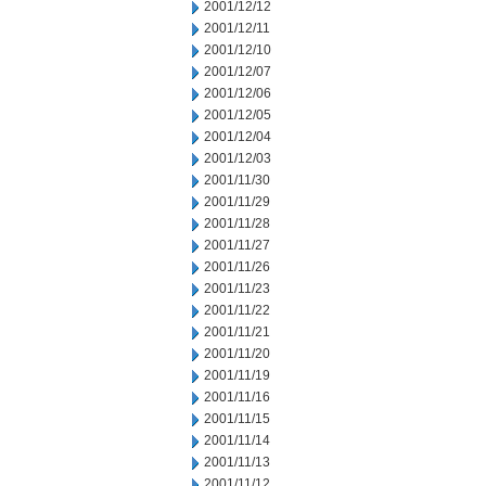
2001/12/12
2001/12/11
2001/12/10
2001/12/07
2001/12/06
2001/12/05
2001/12/04
2001/12/03
2001/11/30
2001/11/29
2001/11/28
2001/11/27
2001/11/26
2001/11/23
2001/11/22
2001/11/21
2001/11/20
2001/11/19
2001/11/16
2001/11/15
2001/11/14
2001/11/13
2001/11/12