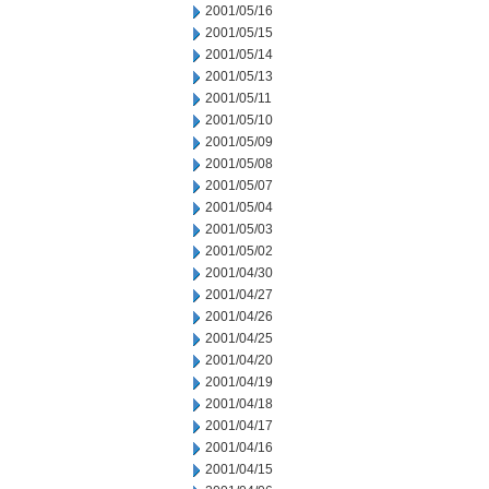
2001/05/16
2001/05/15
2001/05/14
2001/05/13
2001/05/11
2001/05/10
2001/05/09
2001/05/08
2001/05/07
2001/05/04
2001/05/03
2001/05/02
2001/04/30
2001/04/27
2001/04/26
2001/04/25
2001/04/20
2001/04/19
2001/04/18
2001/04/17
2001/04/16
2001/04/15