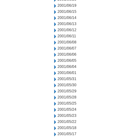
2001/06/19
2001/06/15
2001/06/14
2001/06/13
2001/06/12
2001/06/11
2001/06/08
2001/06/07
2001/06/06
2001/06/05
2001/06/04
2001/06/01
2001/05/31
2001/05/30
2001/05/29
2001/05/28
2001/05/25
2001/05/24
2001/05/23
2001/05/22
2001/05/18
2001/05/17