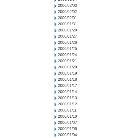
2000/02/03
2000/02/02
2000/02/01
2000/01/31
2000/01/28
2000/01/27
2000/01/26
2000/01/25
2000/01/24
2000/01/21
2000/01/20
2000/01/19
2000/01/18
2000/01/17
2000/01/14
2000/01/13
2000/01/12
2000/01/11
2000/01/10
2000/01/07
2000/01/05
2000/01/04