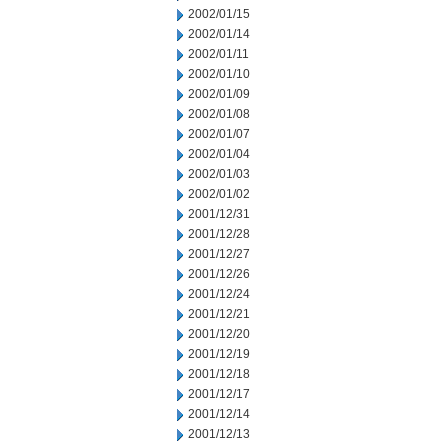
2002/01/15
2002/01/14
2002/01/11
2002/01/10
2002/01/09
2002/01/08
2002/01/07
2002/01/04
2002/01/03
2002/01/02
2001/12/31
2001/12/28
2001/12/27
2001/12/26
2001/12/24
2001/12/21
2001/12/20
2001/12/19
2001/12/18
2001/12/17
2001/12/14
2001/12/13