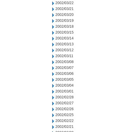
2002/03/22
2002/03/21
2002/03/20
2002/03/19
2002/03/18
2002/03/15
2002/03/14
2002/03/13
2002/03/12
2002/03/11
2002/03/08
2002/03/07
2002/03/06
2002/03/05
2002/03/04
2002/03/01
2002/02/28
2002/02/27
2002/02/26
2002/02/25
2002/02/22
2002/02/21