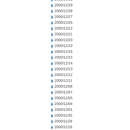
2000/12/29
2000/12/28
2000/12/27
2000/12/26
2000/12/22
2000/12/21
2000/12/20
2000/12/19
2000/12/18
2000/12/15
2000/12/14
2000/12/13
2000/12/12
2000/12/11
2000/12/08
2000/12/07
2000/12/05
2000/12/04
2000/12/01
2000/11/30
2000/11/29
2000/11/28