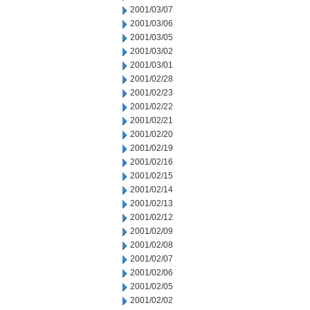
2001/03/07
2001/03/06
2001/03/05
2001/03/02
2001/03/01
2001/02/28
2001/02/23
2001/02/22
2001/02/21
2001/02/20
2001/02/19
2001/02/16
2001/02/15
2001/02/14
2001/02/13
2001/02/12
2001/02/09
2001/02/08
2001/02/07
2001/02/06
2001/02/05
2001/02/02