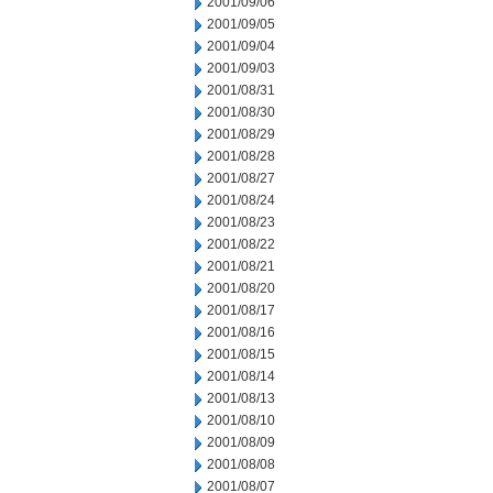
2001/09/06
2001/09/05
2001/09/04
2001/09/03
2001/08/31
2001/08/30
2001/08/29
2001/08/28
2001/08/27
2001/08/24
2001/08/23
2001/08/22
2001/08/21
2001/08/20
2001/08/17
2001/08/16
2001/08/15
2001/08/14
2001/08/13
2001/08/10
2001/08/09
2001/08/08
2001/08/07