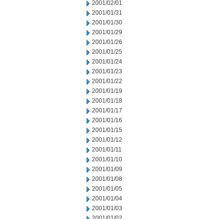
2001/02/01
2001/01/31
2001/01/30
2001/01/29
2001/01/26
2001/01/25
2001/01/24
2001/01/23
2001/01/22
2001/01/19
2001/01/18
2001/01/17
2001/01/16
2001/01/15
2001/01/12
2001/01/11
2001/01/10
2001/01/09
2001/01/08
2001/01/05
2001/01/04
2001/01/03
2001/01/02