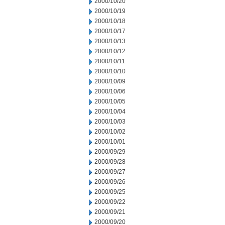
2000/10/20
2000/10/19
2000/10/18
2000/10/17
2000/10/13
2000/10/12
2000/10/11
2000/10/10
2000/10/09
2000/10/06
2000/10/05
2000/10/04
2000/10/03
2000/10/02
2000/10/01
2000/09/29
2000/09/28
2000/09/27
2000/09/26
2000/09/25
2000/09/22
2000/09/21
2000/09/20