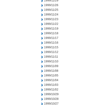
1999/11/29
1999/11/26
1999/11/25
1999/11/24
1999/11/23
1999/11/22
1999/11/19
1999/11/18
1999/11/17
1999/11/16
1999/11/15
1999/11/12
1999/11/11
1999/11/10
1999/11/09
1999/11/08
1999/11/05
1999/11/04
1999/11/03
1999/11/02
1999/10/29
1999/10/28
1999/10/27