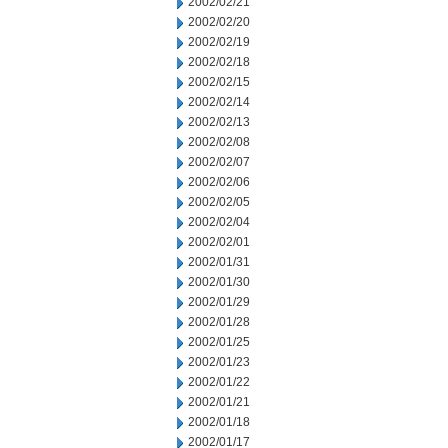
2002/02/21
2002/02/20
2002/02/19
2002/02/18
2002/02/15
2002/02/14
2002/02/13
2002/02/08
2002/02/07
2002/02/06
2002/02/05
2002/02/04
2002/02/01
2002/01/31
2002/01/30
2002/01/29
2002/01/28
2002/01/25
2002/01/23
2002/01/22
2002/01/21
2002/01/18
2002/01/17