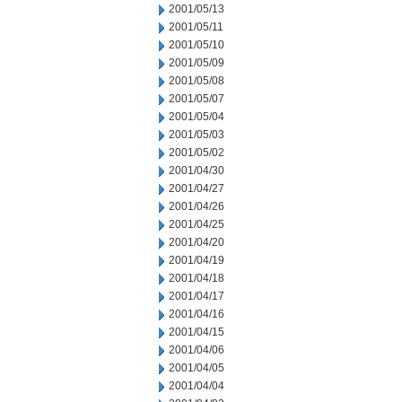
2001/05/13
2001/05/11
2001/05/10
2001/05/09
2001/05/08
2001/05/07
2001/05/04
2001/05/03
2001/05/02
2001/04/30
2001/04/27
2001/04/26
2001/04/25
2001/04/20
2001/04/19
2001/04/18
2001/04/17
2001/04/16
2001/04/15
2001/04/06
2001/04/05
2001/04/04