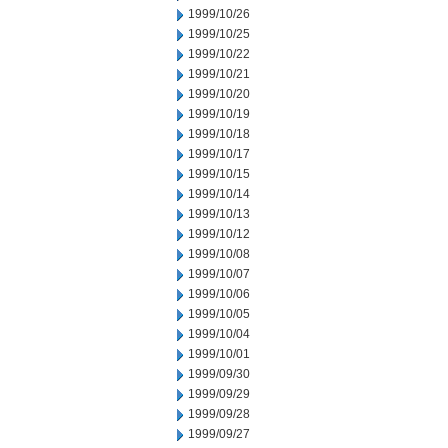
1999/10/26
1999/10/25
1999/10/22
1999/10/21
1999/10/20
1999/10/19
1999/10/18
1999/10/17
1999/10/15
1999/10/14
1999/10/13
1999/10/12
1999/10/08
1999/10/07
1999/10/06
1999/10/05
1999/10/04
1999/10/01
1999/09/30
1999/09/29
1999/09/28
1999/09/27