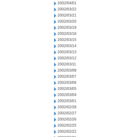
2002/04/01
2002/03/22
2002/03/21
2002/03/20
2002/03/19
2002/03/18
2002/03/15
2002/03/14
2002/03/13
2002/03/12
2002/03/11
2002/03/08
2002/03/07
2002/03/06
2002/03/05
2002/03/04
2002/03/01
2002/02/28
2002/02/27
2002/02/26
2002/02/25
2002/02/22