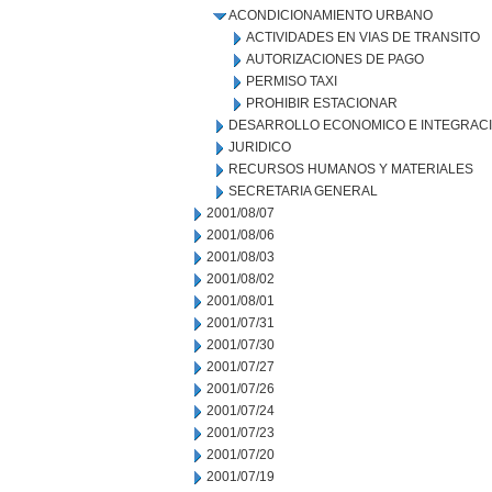
ACONDICIONAMIENTO URBANO
ACTIVIDADES EN VIAS DE TRANSITO
AUTORIZACIONES DE PAGO
PERMISO TAXI
PROHIBIR ESTACIONAR
DESARROLLO ECONOMICO E INTEGRAC
JURIDICO
RECURSOS HUMANOS Y MATERIALES
SECRETARIA GENERAL
2001/08/07
2001/08/06
2001/08/03
2001/08/02
2001/08/01
2001/07/31
2001/07/30
2001/07/27
2001/07/26
2001/07/24
2001/07/23
2001/07/20
2001/07/19