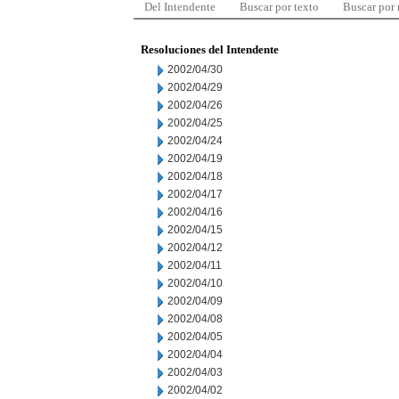
Del Intendente
Buscar por texto
Buscar por
Resoluciones del Intendente
2002/04/30
2002/04/29
2002/04/26
2002/04/25
2002/04/24
2002/04/19
2002/04/18
2002/04/17
2002/04/16
2002/04/15
2002/04/12
2002/04/11
2002/04/10
2002/04/09
2002/04/08
2002/04/05
2002/04/04
2002/04/03
2002/04/02