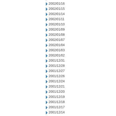
2002/01/16
2002/01/15
2002/01/14
2002/01/11
2002/01/10
2002/01/09
2002/01/08
2002/01/07
2002/01/04
2002/01/03
2002/01/02
2001/12/31
2001/12/28
2001/12/27
2001/12/26
2001/12/24
2001/12/21
2001/12/20
2001/12/19
2001/12/18
2001/12/17
2001/12/14