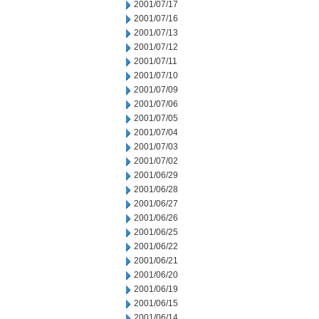
2001/07/17
2001/07/16
2001/07/13
2001/07/12
2001/07/11
2001/07/10
2001/07/09
2001/07/06
2001/07/05
2001/07/04
2001/07/03
2001/07/02
2001/06/29
2001/06/28
2001/06/27
2001/06/26
2001/06/25
2001/06/22
2001/06/21
2001/06/20
2001/06/19
2001/06/15
2001/06/14