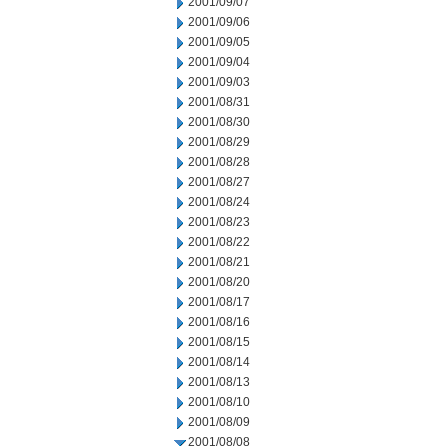
2001/09/07
2001/09/06
2001/09/05
2001/09/04
2001/09/03
2001/08/31
2001/08/30
2001/08/29
2001/08/28
2001/08/27
2001/08/24
2001/08/23
2001/08/22
2001/08/21
2001/08/20
2001/08/17
2001/08/16
2001/08/15
2001/08/14
2001/08/13
2001/08/10
2001/08/09
2001/08/08