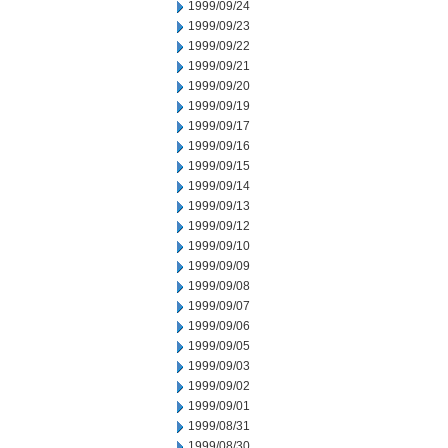
1999/09/24
1999/09/23
1999/09/22
1999/09/21
1999/09/20
1999/09/19
1999/09/17
1999/09/16
1999/09/15
1999/09/14
1999/09/13
1999/09/12
1999/09/10
1999/09/09
1999/09/08
1999/09/07
1999/09/06
1999/09/05
1999/09/03
1999/09/02
1999/09/01
1999/08/31
1999/08/30