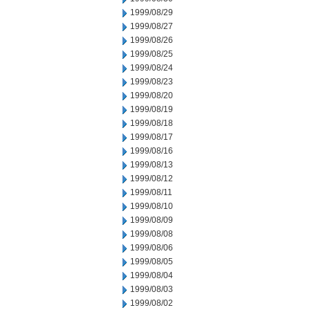
1999/08/29
1999/08/27
1999/08/26
1999/08/25
1999/08/24
1999/08/23
1999/08/20
1999/08/19
1999/08/18
1999/08/17
1999/08/16
1999/08/13
1999/08/12
1999/08/11
1999/08/10
1999/08/09
1999/08/08
1999/08/06
1999/08/05
1999/08/04
1999/08/03
1999/08/02