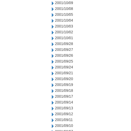
2001/10/09
2001/10/08
2001/10/05
2001/10/04
2001/10/03
2001/10/02
2001/10/01
2001/09/28
2001/09/27
2001/09/26
2001/09/25
2001/09/24
2001/09/21
2001/09/20
2001/09/19
2001/09/18
2001/09/17
2001/09/14
2001/09/13
2001/09/12
2001/09/11
2001/09/10