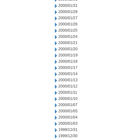
2000/01/31
2000/01/28
2000/01/27
2000/01/26
2000/01/25
2000/01/24
2000/01/21
2000/01/20
2000/01/19
2000/01/18
2000/01/17
2000/01/14
2000/01/13
2000/01/12
2000/01/11
2000/01/10
2000/01/07
2000/01/05
2000/01/04
2000/01/03
1999/12/31
1999/12/30