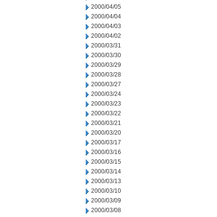
2000/04/05
2000/04/04
2000/04/03
2000/04/02
2000/03/31
2000/03/30
2000/03/29
2000/03/28
2000/03/27
2000/03/24
2000/03/23
2000/03/22
2000/03/21
2000/03/20
2000/03/17
2000/03/16
2000/03/15
2000/03/14
2000/03/13
2000/03/10
2000/03/09
2000/03/08