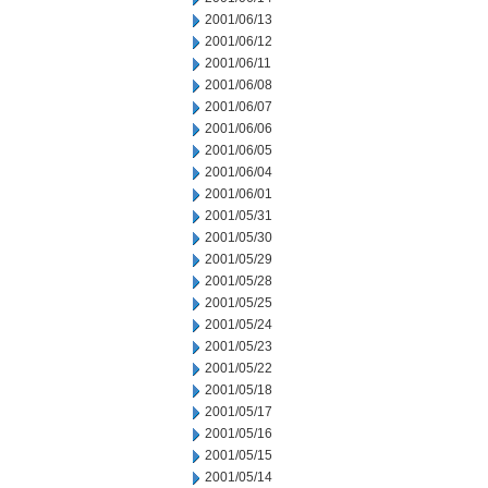
2001/06/13
2001/06/12
2001/06/11
2001/06/08
2001/06/07
2001/06/06
2001/06/05
2001/06/04
2001/06/01
2001/05/31
2001/05/30
2001/05/29
2001/05/28
2001/05/25
2001/05/24
2001/05/23
2001/05/22
2001/05/18
2001/05/17
2001/05/16
2001/05/15
2001/05/14