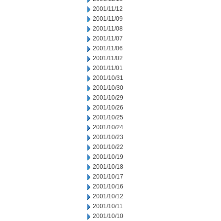
2001/11/12
2001/11/09
2001/11/08
2001/11/07
2001/11/06
2001/11/02
2001/11/01
2001/10/31
2001/10/30
2001/10/29
2001/10/26
2001/10/25
2001/10/24
2001/10/23
2001/10/22
2001/10/19
2001/10/18
2001/10/17
2001/10/16
2001/10/12
2001/10/11
2001/10/10