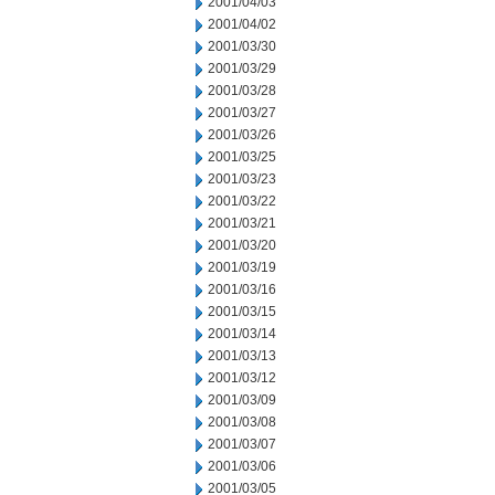
2001/04/03
2001/04/02
2001/03/30
2001/03/29
2001/03/28
2001/03/27
2001/03/26
2001/03/25
2001/03/23
2001/03/22
2001/03/21
2001/03/20
2001/03/19
2001/03/16
2001/03/15
2001/03/14
2001/03/13
2001/03/12
2001/03/09
2001/03/08
2001/03/07
2001/03/06
2001/03/05