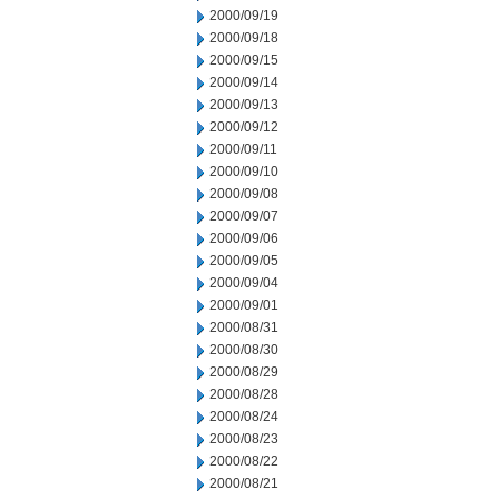
2000/09/19
2000/09/18
2000/09/15
2000/09/14
2000/09/13
2000/09/12
2000/09/11
2000/09/10
2000/09/08
2000/09/07
2000/09/06
2000/09/05
2000/09/04
2000/09/01
2000/08/31
2000/08/30
2000/08/29
2000/08/28
2000/08/24
2000/08/23
2000/08/22
2000/08/21