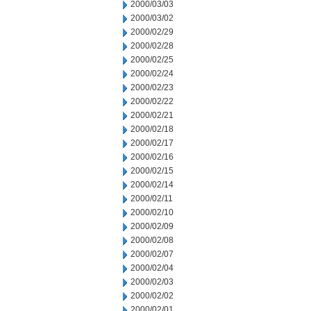
2000/03/03
2000/03/02
2000/02/29
2000/02/28
2000/02/25
2000/02/24
2000/02/23
2000/02/22
2000/02/21
2000/02/18
2000/02/17
2000/02/16
2000/02/15
2000/02/14
2000/02/11
2000/02/10
2000/02/09
2000/02/08
2000/02/07
2000/02/04
2000/02/03
2000/02/02
2000/02/01