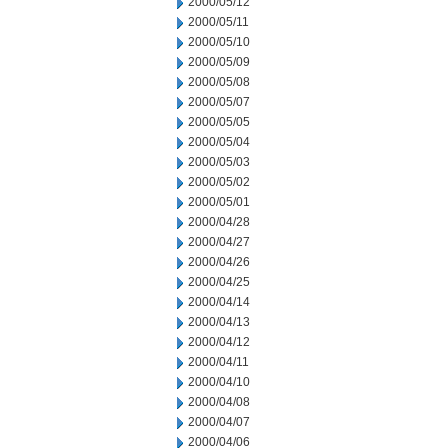
2000/05/12
2000/05/11
2000/05/10
2000/05/09
2000/05/08
2000/05/07
2000/05/05
2000/05/04
2000/05/03
2000/05/02
2000/05/01
2000/04/28
2000/04/27
2000/04/26
2000/04/25
2000/04/14
2000/04/13
2000/04/12
2000/04/11
2000/04/10
2000/04/08
2000/04/07
2000/04/06