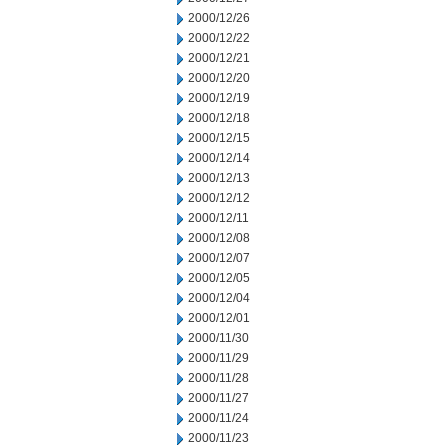
2000/12/26
2000/12/22
2000/12/21
2000/12/20
2000/12/19
2000/12/18
2000/12/15
2000/12/14
2000/12/13
2000/12/12
2000/12/11
2000/12/08
2000/12/07
2000/12/05
2000/12/04
2000/12/01
2000/11/30
2000/11/29
2000/11/28
2000/11/27
2000/11/24
2000/11/23