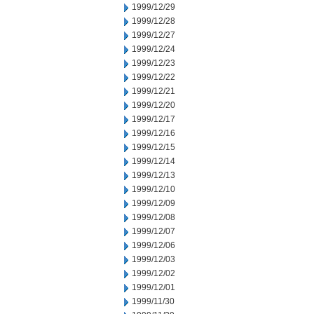
1999/12/29
1999/12/28
1999/12/27
1999/12/24
1999/12/23
1999/12/22
1999/12/21
1999/12/20
1999/12/17
1999/12/16
1999/12/15
1999/12/14
1999/12/13
1999/12/10
1999/12/09
1999/12/08
1999/12/07
1999/12/06
1999/12/03
1999/12/02
1999/12/01
1999/11/30