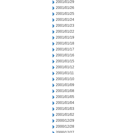
2001/01/29
2001/01/26
2001/01/25
2001/01/24
2001/01/23
2001/01/22
2001/01/19
2001/01/18
2001/01/17
2001/01/16
2001/01/15
2001/01/12
2001/01/11
2001/01/10
2001/01/09
2001/01/08
2001/01/05
2001/01/04
2001/01/03
2001/01/02
2000/12/29
2000/12/28
2000/12/27