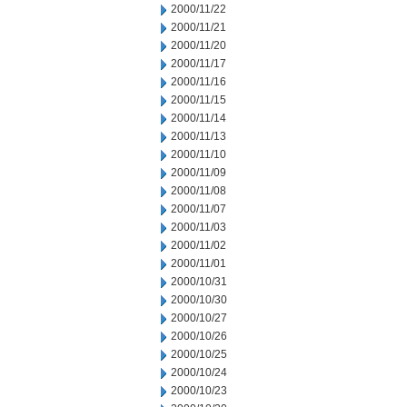
2000/11/22
2000/11/21
2000/11/20
2000/11/17
2000/11/16
2000/11/15
2000/11/14
2000/11/13
2000/11/10
2000/11/09
2000/11/08
2000/11/07
2000/11/03
2000/11/02
2000/11/01
2000/10/31
2000/10/30
2000/10/27
2000/10/26
2000/10/25
2000/10/24
2000/10/23