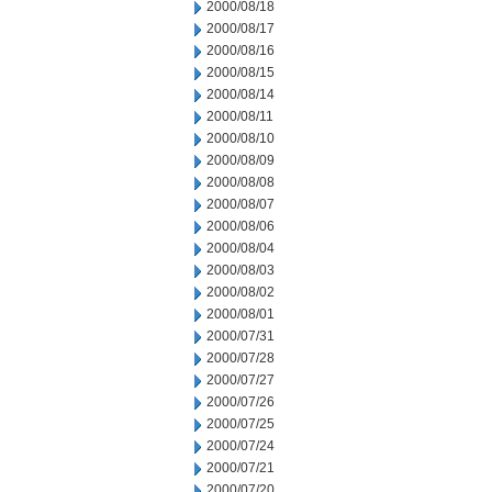
2000/08/18
2000/08/17
2000/08/16
2000/08/15
2000/08/14
2000/08/11
2000/08/10
2000/08/09
2000/08/08
2000/08/07
2000/08/06
2000/08/04
2000/08/03
2000/08/02
2000/08/01
2000/07/31
2000/07/28
2000/07/27
2000/07/26
2000/07/25
2000/07/24
2000/07/21
2000/07/20