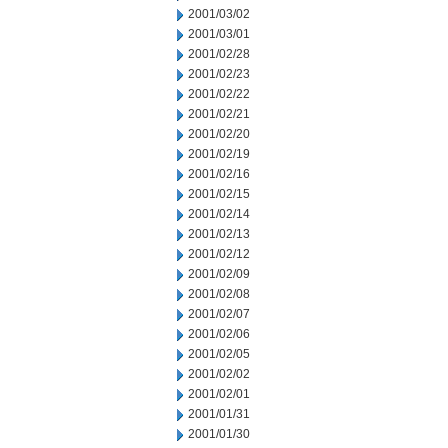
2001/03/02
2001/03/01
2001/02/28
2001/02/23
2001/02/22
2001/02/21
2001/02/20
2001/02/19
2001/02/16
2001/02/15
2001/02/14
2001/02/13
2001/02/12
2001/02/09
2001/02/08
2001/02/07
2001/02/06
2001/02/05
2001/02/02
2001/02/01
2001/01/31
2001/01/30