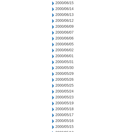
2000/06/15
2000/06/14
2000/06/13
2000/06/12
2000/06/09
2000/06/07
2000/06/06
2000/06/05
2000/06/02
2000/06/01
2000/05/31
2000/05/30
2000/05/29
2000/05/26
2000/05/25
2000/05/24
2000/05/23
2000/05/19
2000/05/18
2000/05/17
2000/05/16
2000/05/15