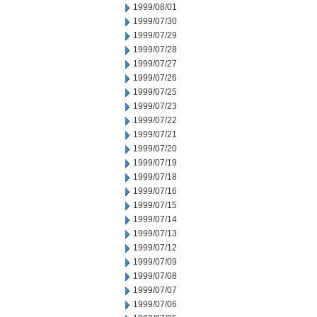
1999/08/01
1999/07/30
1999/07/29
1999/07/28
1999/07/27
1999/07/26
1999/07/25
1999/07/23
1999/07/22
1999/07/21
1999/07/20
1999/07/19
1999/07/18
1999/07/16
1999/07/15
1999/07/14
1999/07/13
1999/07/12
1999/07/09
1999/07/08
1999/07/07
1999/07/06