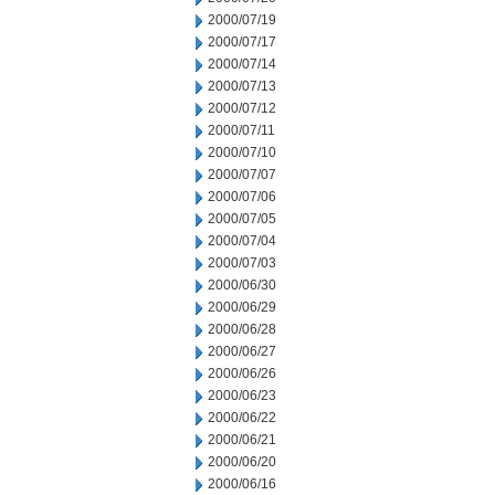
2000/07/19
2000/07/17
2000/07/14
2000/07/13
2000/07/12
2000/07/11
2000/07/10
2000/07/07
2000/07/06
2000/07/05
2000/07/04
2000/07/03
2000/06/30
2000/06/29
2000/06/28
2000/06/27
2000/06/26
2000/06/23
2000/06/22
2000/06/21
2000/06/20
2000/06/16