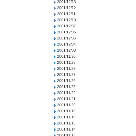
2001/12/13
2001/12/12
2001/12/11
2001/12/10
2001/12/07
2001/12/06
2001/12/05
2001/12/04
2001/12/03
2001/11/30
2001/11/29
2001/11/28
2001/11/27
2001/11/26
2001/11/23
2001/11/22
2001/11/21
2001/11/20
2001/11/19
2001/11/16
2001/11/15
2001/11/14
2001/11/13