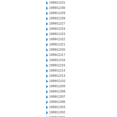
1999/12/31
1999/12/30
1999/12/29
1999/12/28
1999/12/27
1999/12/24
1999/12/23
1999/12/22
1999/12/21
1999/12/20
1999/12/17
1999/12/16
1999/12/15
1999/12/14
1999/12/13
1999/12/10
1999/12/09
1999/12/08
1999/12/07
1999/12/06
1999/12/03
1999/12/02