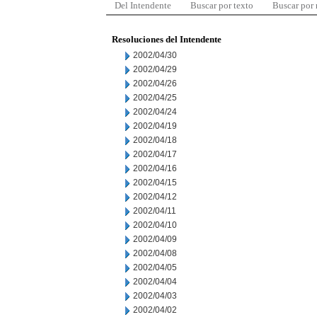
Del Intendente
Buscar por texto
Buscar por
Resoluciones del Intendente
2002/04/30
2002/04/29
2002/04/26
2002/04/25
2002/04/24
2002/04/19
2002/04/18
2002/04/17
2002/04/16
2002/04/15
2002/04/12
2002/04/11
2002/04/10
2002/04/09
2002/04/08
2002/04/05
2002/04/04
2002/04/03
2002/04/02