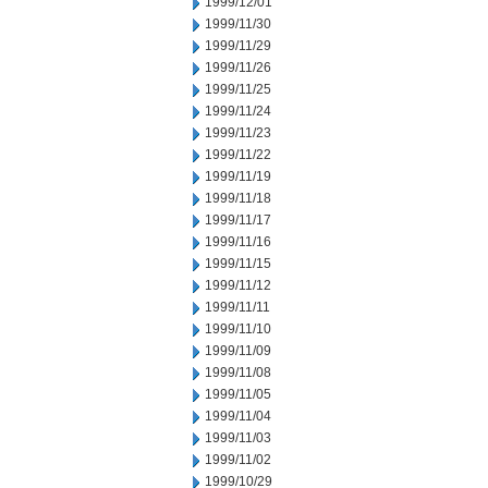
1999/12/01
1999/11/30
1999/11/29
1999/11/26
1999/11/25
1999/11/24
1999/11/23
1999/11/22
1999/11/19
1999/11/18
1999/11/17
1999/11/16
1999/11/15
1999/11/12
1999/11/11
1999/11/10
1999/11/09
1999/11/08
1999/11/05
1999/11/04
1999/11/03
1999/11/02
1999/10/29