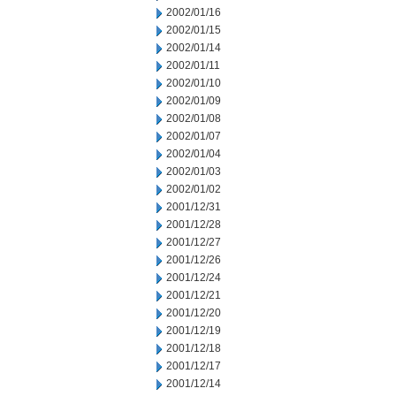
2002/01/16
2002/01/15
2002/01/14
2002/01/11
2002/01/10
2002/01/09
2002/01/08
2002/01/07
2002/01/04
2002/01/03
2002/01/02
2001/12/31
2001/12/28
2001/12/27
2001/12/26
2001/12/24
2001/12/21
2001/12/20
2001/12/19
2001/12/18
2001/12/17
2001/12/14