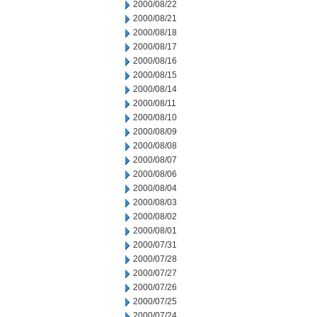
2000/08/22
2000/08/21
2000/08/18
2000/08/17
2000/08/16
2000/08/15
2000/08/14
2000/08/11
2000/08/10
2000/08/09
2000/08/08
2000/08/07
2000/08/06
2000/08/04
2000/08/03
2000/08/02
2000/08/01
2000/07/31
2000/07/28
2000/07/27
2000/07/26
2000/07/25
2000/07/24