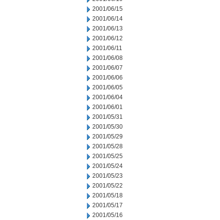
2001/06/15
2001/06/14
2001/06/13
2001/06/12
2001/06/11
2001/06/08
2001/06/07
2001/06/06
2001/06/05
2001/06/04
2001/06/01
2001/05/31
2001/05/30
2001/05/29
2001/05/28
2001/05/25
2001/05/24
2001/05/23
2001/05/22
2001/05/18
2001/05/17
2001/05/16