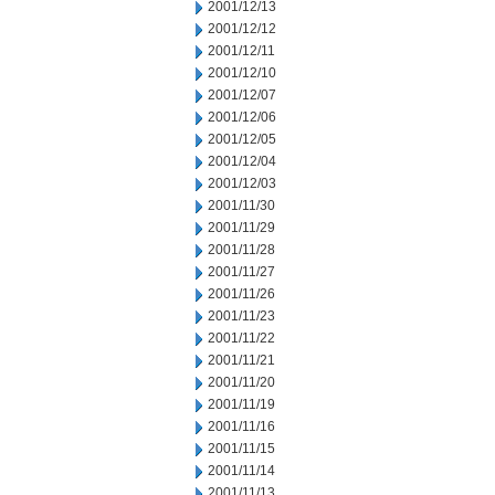
2001/12/13
2001/12/12
2001/12/11
2001/12/10
2001/12/07
2001/12/06
2001/12/05
2001/12/04
2001/12/03
2001/11/30
2001/11/29
2001/11/28
2001/11/27
2001/11/26
2001/11/23
2001/11/22
2001/11/21
2001/11/20
2001/11/19
2001/11/16
2001/11/15
2001/11/14
2001/11/13