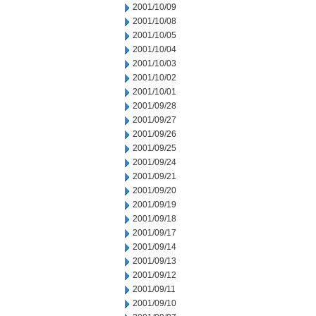
2001/10/09
2001/10/08
2001/10/05
2001/10/04
2001/10/03
2001/10/02
2001/10/01
2001/09/28
2001/09/27
2001/09/26
2001/09/25
2001/09/24
2001/09/21
2001/09/20
2001/09/19
2001/09/18
2001/09/17
2001/09/14
2001/09/13
2001/09/12
2001/09/11
2001/09/10