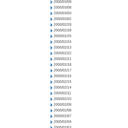
2000/03/09
2000/03/08
2000/03/03
2000/03/02
2000/02/29
2000/02/28
2000/02/25
2000/02/24
2000/02/23
2000/02/22
2000/02/21
2000/02/18
2000/02/17
2000/02/16
2000/02/15
2000/02/14
2000/02/11
2000/02/10
2000/02/09
2000/02/08
2000/02/07
2000/02/04
2000/02/03