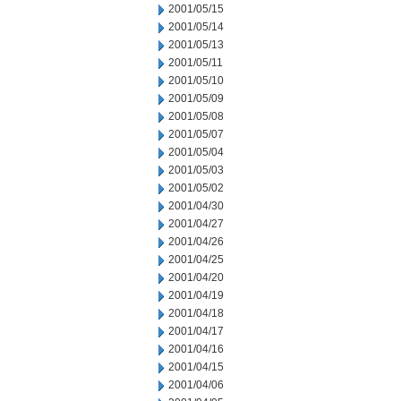
2001/05/15
2001/05/14
2001/05/13
2001/05/11
2001/05/10
2001/05/09
2001/05/08
2001/05/07
2001/05/04
2001/05/03
2001/05/02
2001/04/30
2001/04/27
2001/04/26
2001/04/25
2001/04/20
2001/04/19
2001/04/18
2001/04/17
2001/04/16
2001/04/15
2001/04/06