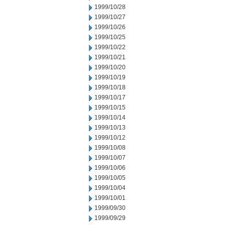
1999/10/28
1999/10/27
1999/10/26
1999/10/25
1999/10/22
1999/10/21
1999/10/20
1999/10/19
1999/10/18
1999/10/17
1999/10/15
1999/10/14
1999/10/13
1999/10/12
1999/10/08
1999/10/07
1999/10/06
1999/10/05
1999/10/04
1999/10/01
1999/09/30
1999/09/29