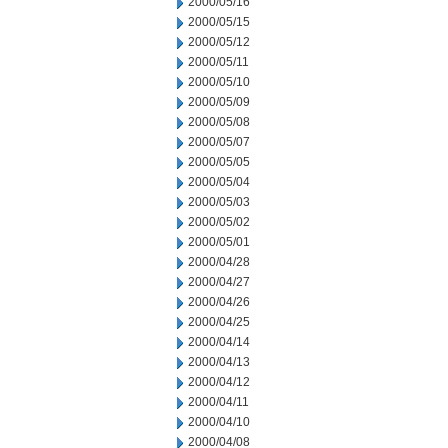
2000/05/16
2000/05/15
2000/05/12
2000/05/11
2000/05/10
2000/05/09
2000/05/08
2000/05/07
2000/05/05
2000/05/04
2000/05/03
2000/05/02
2000/05/01
2000/04/28
2000/04/27
2000/04/26
2000/04/25
2000/04/14
2000/04/13
2000/04/12
2000/04/11
2000/04/10
2000/04/08