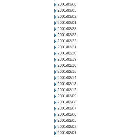
2001/03/06
2001/03/05
2001/03/02
2001/03/01
2001/02/28
2001/02/23
2001/02/22
2001/02/21
2001/02/20
2001/02/19
2001/02/16
2001/02/15
2001/02/14
2001/02/13
2001/02/12
2001/02/09
2001/02/08
2001/02/07
2001/02/06
2001/02/05
2001/02/02
2001/02/01