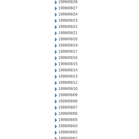
1999/09/28
1999/09/27
1999/09/24
1999/09/23
1999/09/22
1999/09/21
1999/09/20
1999/09/19
1999/09/17
1999/09/16
1999/09/15
1999/09/14
1999/09/13
1999/09/12
1999/09/10
1999/09/09
1999/09/08
1999/09/07
1999/09/06
1999/09/05
1999/09/03
1999/09/02
1999/09/01