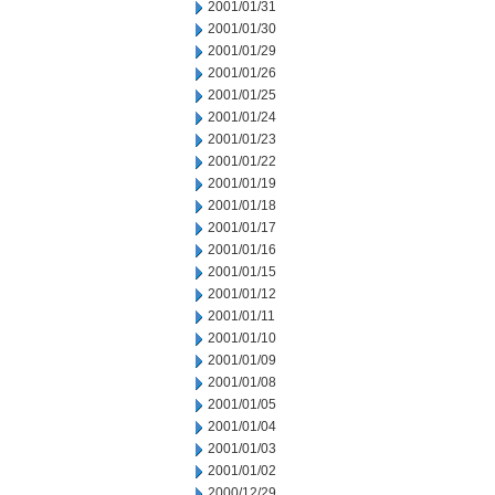
2001/01/31
2001/01/30
2001/01/29
2001/01/26
2001/01/25
2001/01/24
2001/01/23
2001/01/22
2001/01/19
2001/01/18
2001/01/17
2001/01/16
2001/01/15
2001/01/12
2001/01/11
2001/01/10
2001/01/09
2001/01/08
2001/01/05
2001/01/04
2001/01/03
2001/01/02
2000/12/29