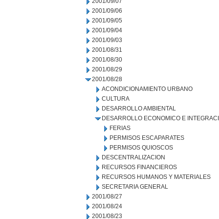
2001/09/07
2001/09/06
2001/09/05
2001/09/04
2001/09/03
2001/08/31
2001/08/30
2001/08/29
2001/08/28
ACONDICIONAMIENTO URBANO
CULTURA
DESARROLLO AMBIENTAL
DESARROLLO ECONOMICO E INTEGRAC
FERIAS
PERMISOS ESCAPARATES
PERMISOS QUIOSCOS
DESCENTRALIZACION
RECURSOS FINANCIEROS
RECURSOS HUMANOS Y MATERIALES
SECRETARIA GENERAL
2001/08/27
2001/08/24
2001/08/23