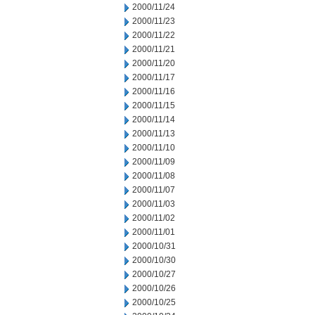
2000/11/24
2000/11/23
2000/11/22
2000/11/21
2000/11/20
2000/11/17
2000/11/16
2000/11/15
2000/11/14
2000/11/13
2000/11/10
2000/11/09
2000/11/08
2000/11/07
2000/11/03
2000/11/02
2000/11/01
2000/10/31
2000/10/30
2000/10/27
2000/10/26
2000/10/25