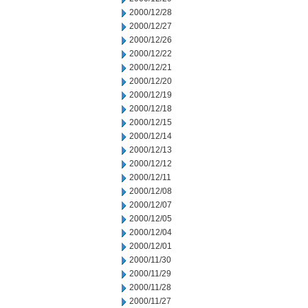
2000/12/28
2000/12/27
2000/12/26
2000/12/22
2000/12/21
2000/12/20
2000/12/19
2000/12/18
2000/12/15
2000/12/14
2000/12/13
2000/12/12
2000/12/11
2000/12/08
2000/12/07
2000/12/05
2000/12/04
2000/12/01
2000/11/30
2000/11/29
2000/11/28
2000/11/27