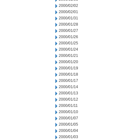
2000/02/02
2000/02/01
2000/01/31
2000/01/28
2000/01/27
2000/01/26
2000/01/25
2000/01/24
2000/01/21
2000/01/20
2000/01/19
2000/01/18
2000/01/17
2000/01/14
2000/01/13
2000/01/12
2000/01/11
2000/01/10
2000/01/07
2000/01/05
2000/01/04
2000/01/03