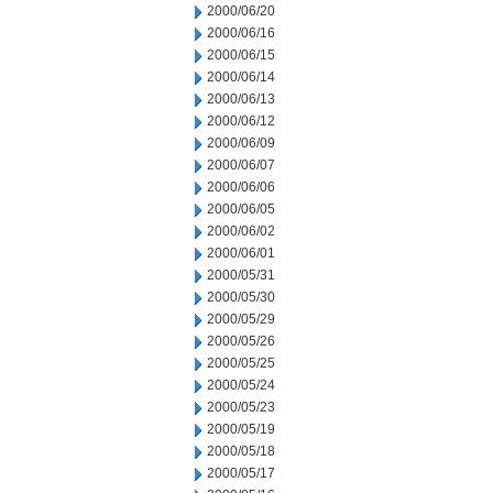
2000/06/20
2000/06/16
2000/06/15
2000/06/14
2000/06/13
2000/06/12
2000/06/09
2000/06/07
2000/06/06
2000/06/05
2000/06/02
2000/06/01
2000/05/31
2000/05/30
2000/05/29
2000/05/26
2000/05/25
2000/05/24
2000/05/23
2000/05/19
2000/05/18
2000/05/17