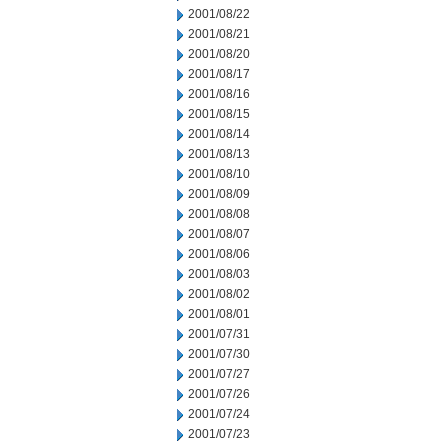
2001/08/22
2001/08/21
2001/08/20
2001/08/17
2001/08/16
2001/08/15
2001/08/14
2001/08/13
2001/08/10
2001/08/09
2001/08/08
2001/08/07
2001/08/06
2001/08/03
2001/08/02
2001/08/01
2001/07/31
2001/07/30
2001/07/27
2001/07/26
2001/07/24
2001/07/23