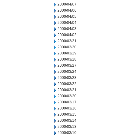
2000/04/07
2000/04/06
2000/04/05
2000/04/04
2000/04/03
2000/04/02
2000/03/31
2000/03/30
2000/03/29
2000/03/28
2000/03/27
2000/03/24
2000/03/23
2000/03/22
2000/03/21
2000/03/20
2000/03/17
2000/03/16
2000/03/15
2000/03/14
2000/03/13
2000/03/10