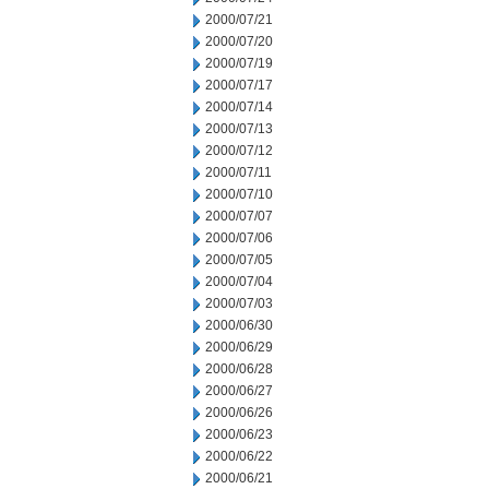
2000/07/21
2000/07/20
2000/07/19
2000/07/17
2000/07/14
2000/07/13
2000/07/12
2000/07/11
2000/07/10
2000/07/07
2000/07/06
2000/07/05
2000/07/04
2000/07/03
2000/06/30
2000/06/29
2000/06/28
2000/06/27
2000/06/26
2000/06/23
2000/06/22
2000/06/21