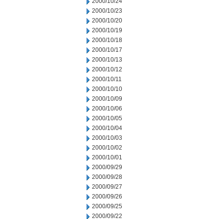
2000/10/24
2000/10/23
2000/10/20
2000/10/19
2000/10/18
2000/10/17
2000/10/13
2000/10/12
2000/10/11
2000/10/10
2000/10/09
2000/10/06
2000/10/05
2000/10/04
2000/10/03
2000/10/02
2000/10/01
2000/09/29
2000/09/28
2000/09/27
2000/09/26
2000/09/25
2000/09/22