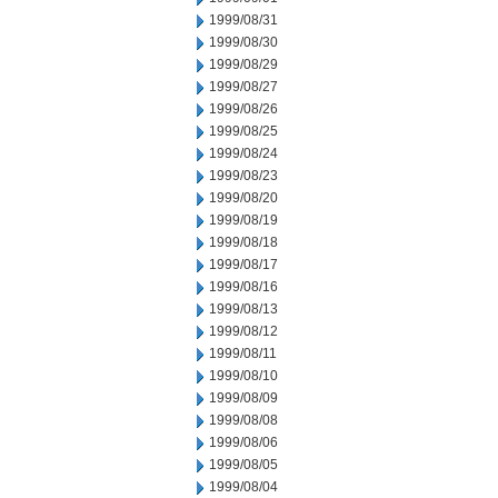
1999/08/31
1999/08/30
1999/08/29
1999/08/27
1999/08/26
1999/08/25
1999/08/24
1999/08/23
1999/08/20
1999/08/19
1999/08/18
1999/08/17
1999/08/16
1999/08/13
1999/08/12
1999/08/11
1999/08/10
1999/08/09
1999/08/08
1999/08/06
1999/08/05
1999/08/04