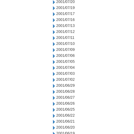
2001/07/20
2001/07/19
2001/07/17
2001/07/16
2001/07/13
2001/07/12
2001/07/11
2001/07/10
2001/07/09
2001/07/06
2001/07/05
2001/07/04
2001/07/03
2001/07/02
2001/06/29
2001/06/28
2001/06/27
2001/06/26
2001/06/25
2001/06/22
2001/06/21
2001/06/20
2001/06/19