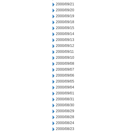
2000/09/21
2000/09/20
2000/09/19
2000/09/18
2000/09/15
2000/09/14
2000/09/13
2000/09/12
2000/09/11
2000/09/10
2000/09/08
2000/09/07
2000/09/06
2000/09/05
2000/09/04
2000/09/01
2000/08/31
2000/08/30
2000/08/29
2000/08/28
2000/08/24
2000/08/23