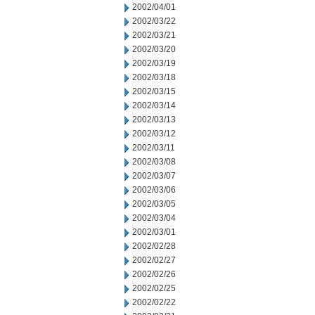
2002/04/01
2002/03/22
2002/03/21
2002/03/20
2002/03/19
2002/03/18
2002/03/15
2002/03/14
2002/03/13
2002/03/12
2002/03/11
2002/03/08
2002/03/07
2002/03/06
2002/03/05
2002/03/04
2002/03/01
2002/02/28
2002/02/27
2002/02/26
2002/02/25
2002/02/22