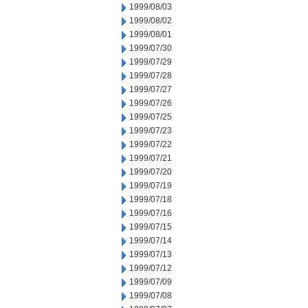
1999/08/03
1999/08/02
1999/08/01
1999/07/30
1999/07/29
1999/07/28
1999/07/27
1999/07/26
1999/07/25
1999/07/23
1999/07/22
1999/07/21
1999/07/20
1999/07/19
1999/07/18
1999/07/16
1999/07/15
1999/07/14
1999/07/13
1999/07/12
1999/07/09
1999/07/08