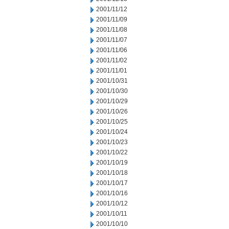
2001/11/12
2001/11/09
2001/11/08
2001/11/07
2001/11/06
2001/11/02
2001/11/01
2001/10/31
2001/10/30
2001/10/29
2001/10/26
2001/10/25
2001/10/24
2001/10/23
2001/10/22
2001/10/19
2001/10/18
2001/10/17
2001/10/16
2001/10/12
2001/10/11
2001/10/10