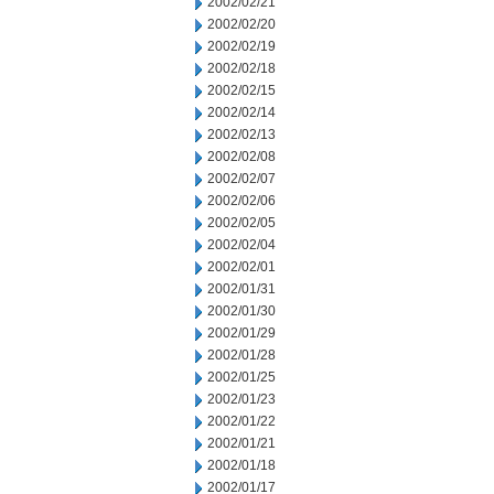
2002/02/21
2002/02/20
2002/02/19
2002/02/18
2002/02/15
2002/02/14
2002/02/13
2002/02/08
2002/02/07
2002/02/06
2002/02/05
2002/02/04
2002/02/01
2002/01/31
2002/01/30
2002/01/29
2002/01/28
2002/01/25
2002/01/23
2002/01/22
2002/01/21
2002/01/18
2002/01/17