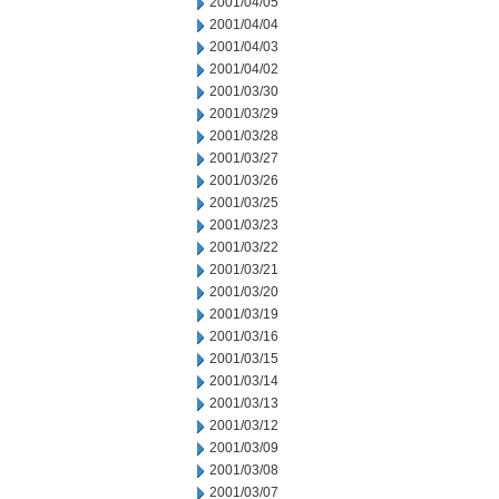
2001/04/05
2001/04/04
2001/04/03
2001/04/02
2001/03/30
2001/03/29
2001/03/28
2001/03/27
2001/03/26
2001/03/25
2001/03/23
2001/03/22
2001/03/21
2001/03/20
2001/03/19
2001/03/16
2001/03/15
2001/03/14
2001/03/13
2001/03/12
2001/03/09
2001/03/08
2001/03/07