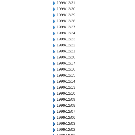
1999/12/31
1999/12/30
1999/12/29
1999/12/28
1999/12/27
1999/12/24
1999/12/23
1999/12/22
1999/12/21
1999/12/20
1999/12/17
1999/12/16
1999/12/15
1999/12/14
1999/12/13
1999/12/10
1999/12/09
1999/12/08
1999/12/07
1999/12/06
1999/12/03
1999/12/02