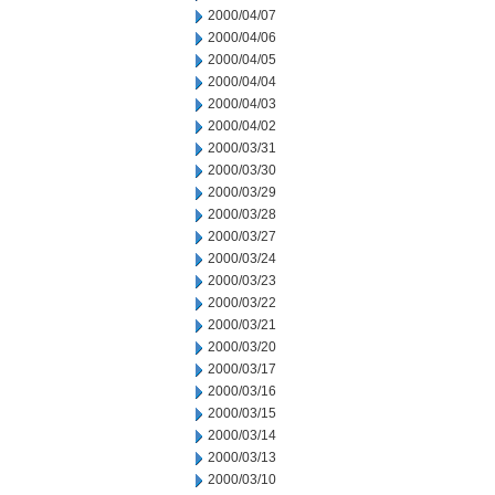
2000/04/07
2000/04/06
2000/04/05
2000/04/04
2000/04/03
2000/04/02
2000/03/31
2000/03/30
2000/03/29
2000/03/28
2000/03/27
2000/03/24
2000/03/23
2000/03/22
2000/03/21
2000/03/20
2000/03/17
2000/03/16
2000/03/15
2000/03/14
2000/03/13
2000/03/10