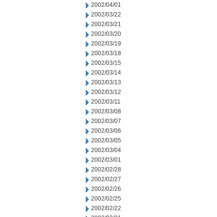
2002/04/01
2002/03/22
2002/03/21
2002/03/20
2002/03/19
2002/03/18
2002/03/15
2002/03/14
2002/03/13
2002/03/12
2002/03/11
2002/03/08
2002/03/07
2002/03/06
2002/03/05
2002/03/04
2002/03/01
2002/02/28
2002/02/27
2002/02/26
2002/02/25
2002/02/22