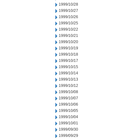
1999/10/28
1999/10/27
1999/10/26
1999/10/25
1999/10/22
1999/10/21
1999/10/20
1999/10/19
1999/10/18
1999/10/17
1999/10/15
1999/10/14
1999/10/13
1999/10/12
1999/10/08
1999/10/07
1999/10/06
1999/10/05
1999/10/04
1999/10/01
1999/09/30
1999/09/29