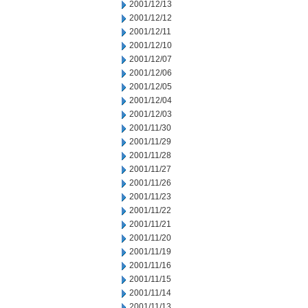
2001/12/13
2001/12/12
2001/12/11
2001/12/10
2001/12/07
2001/12/06
2001/12/05
2001/12/04
2001/12/03
2001/11/30
2001/11/29
2001/11/28
2001/11/27
2001/11/26
2001/11/23
2001/11/22
2001/11/21
2001/11/20
2001/11/19
2001/11/16
2001/11/15
2001/11/14
2001/11/13