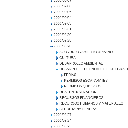
2001/09/07
2001/09/06
2001/09/05
2001/09/04
2001/09/03
2001/08/31
2001/08/30
2001/08/29
2001/08/28
ACONDICIONAMIENTO URBANO
CULTURA
DESARROLLO AMBIENTAL
DESARROLLO ECONOMICO E INTEGRAC
FERIAS
PERMISOS ESCAPARATES
PERMISOS QUIOSCOS
DESCENTRALIZACION
RECURSOS FINANCIEROS
RECURSOS HUMANOS Y MATERIALES
SECRETARIA GENERAL
2001/08/27
2001/08/24
2001/08/23