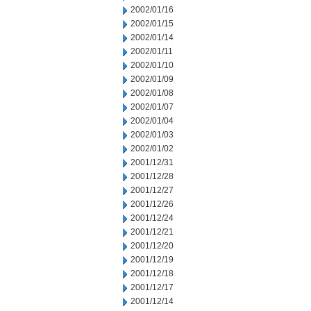
2002/01/16
2002/01/15
2002/01/14
2002/01/11
2002/01/10
2002/01/09
2002/01/08
2002/01/07
2002/01/04
2002/01/03
2002/01/02
2001/12/31
2001/12/28
2001/12/27
2001/12/26
2001/12/24
2001/12/21
2001/12/20
2001/12/19
2001/12/18
2001/12/17
2001/12/14