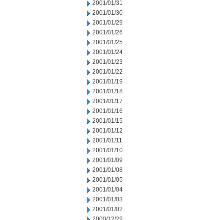
2001/01/31
2001/01/30
2001/01/29
2001/01/26
2001/01/25
2001/01/24
2001/01/23
2001/01/22
2001/01/19
2001/01/18
2001/01/17
2001/01/16
2001/01/15
2001/01/12
2001/01/11
2001/01/10
2001/01/09
2001/01/08
2001/01/05
2001/01/04
2001/01/03
2001/01/02
2000/12/29