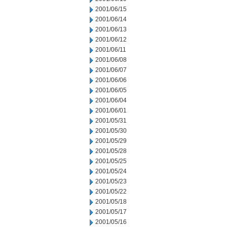
2001/06/15
2001/06/14
2001/06/13
2001/06/12
2001/06/11
2001/06/08
2001/06/07
2001/06/06
2001/06/05
2001/06/04
2001/06/01
2001/05/31
2001/05/30
2001/05/29
2001/05/28
2001/05/25
2001/05/24
2001/05/23
2001/05/22
2001/05/18
2001/05/17
2001/05/16