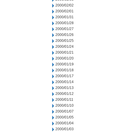
2000/02/02
2000/02/01
2000/01/31
2000/01/28
2000/01/27
2000/01/26
2000/01/25
2000/01/24
2000/01/21
2000/01/20
2000/01/19
2000/01/18
2000/01/17
2000/01/14
2000/01/13
2000/01/12
2000/01/11
2000/01/10
2000/01/07
2000/01/05
2000/01/04
2000/01/03