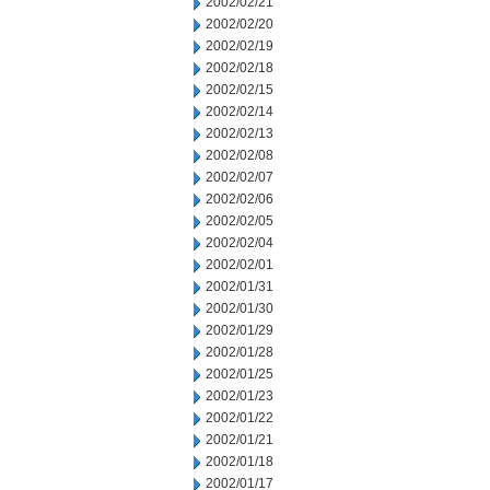
2002/02/21
2002/02/20
2002/02/19
2002/02/18
2002/02/15
2002/02/14
2002/02/13
2002/02/08
2002/02/07
2002/02/06
2002/02/05
2002/02/04
2002/02/01
2002/01/31
2002/01/30
2002/01/29
2002/01/28
2002/01/25
2002/01/23
2002/01/22
2002/01/21
2002/01/18
2002/01/17