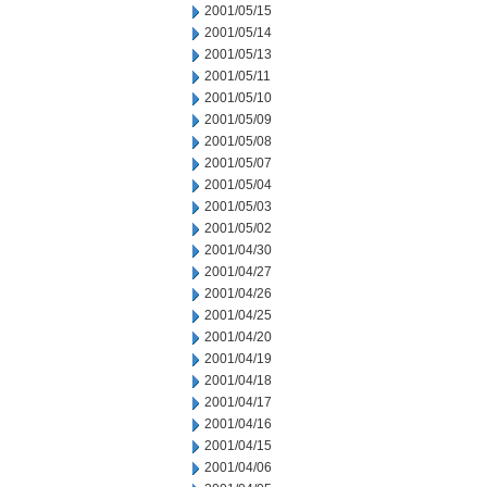
2001/05/15
2001/05/14
2001/05/13
2001/05/11
2001/05/10
2001/05/09
2001/05/08
2001/05/07
2001/05/04
2001/05/03
2001/05/02
2001/04/30
2001/04/27
2001/04/26
2001/04/25
2001/04/20
2001/04/19
2001/04/18
2001/04/17
2001/04/16
2001/04/15
2001/04/06