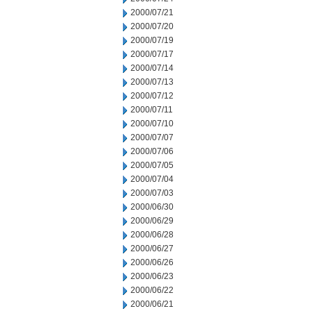
2000/07/21
2000/07/20
2000/07/19
2000/07/17
2000/07/14
2000/07/13
2000/07/12
2000/07/11
2000/07/10
2000/07/07
2000/07/06
2000/07/05
2000/07/04
2000/07/03
2000/06/30
2000/06/29
2000/06/28
2000/06/27
2000/06/26
2000/06/23
2000/06/22
2000/06/21