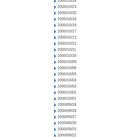
2000/10/24
2000/10/23
2000/10/20
2000/10/19
2000/10/18
2000/10/17
2000/10/13
2000/10/12
2000/10/11
2000/10/10
2000/10/09
2000/10/06
2000/10/05
2000/10/04
2000/10/03
2000/10/02
2000/10/01
2000/09/29
2000/09/28
2000/09/27
2000/09/26
2000/09/25
2000/09/22