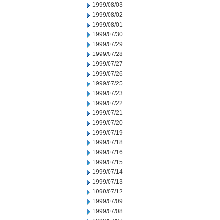
1999/08/03
1999/08/02
1999/08/01
1999/07/30
1999/07/29
1999/07/28
1999/07/27
1999/07/26
1999/07/25
1999/07/23
1999/07/22
1999/07/21
1999/07/20
1999/07/19
1999/07/18
1999/07/16
1999/07/15
1999/07/14
1999/07/13
1999/07/12
1999/07/09
1999/07/08