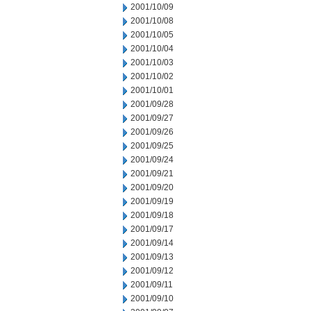
2001/10/09
2001/10/08
2001/10/05
2001/10/04
2001/10/03
2001/10/02
2001/10/01
2001/09/28
2001/09/27
2001/09/26
2001/09/25
2001/09/24
2001/09/21
2001/09/20
2001/09/19
2001/09/18
2001/09/17
2001/09/14
2001/09/13
2001/09/12
2001/09/11
2001/09/10