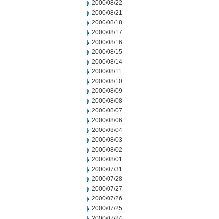
2000/08/22
2000/08/21
2000/08/18
2000/08/17
2000/08/16
2000/08/15
2000/08/14
2000/08/11
2000/08/10
2000/08/09
2000/08/08
2000/08/07
2000/08/06
2000/08/04
2000/08/03
2000/08/02
2000/08/01
2000/07/31
2000/07/28
2000/07/27
2000/07/26
2000/07/25
2000/07/24