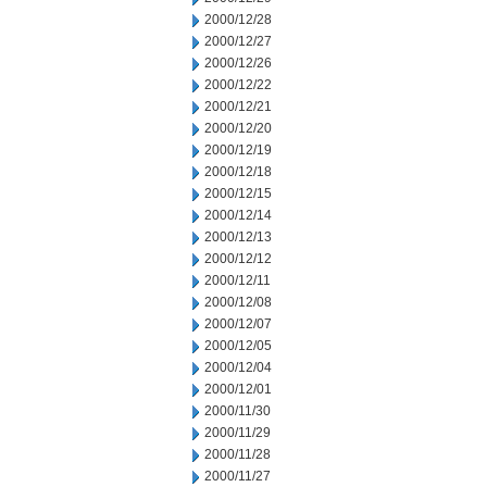
2000/12/28
2000/12/27
2000/12/26
2000/12/22
2000/12/21
2000/12/20
2000/12/19
2000/12/18
2000/12/15
2000/12/14
2000/12/13
2000/12/12
2000/12/11
2000/12/08
2000/12/07
2000/12/05
2000/12/04
2000/12/01
2000/11/30
2000/11/29
2000/11/28
2000/11/27