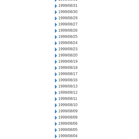
1999/08/31
1999/08/30
1999/08/29
1999/08/27
1999/08/26
1999/08/25
1999/08/24
1999/08/23
1999/08/20
1999/08/19
1999/08/18
1999/08/17
1999/08/16
1999/08/13
1999/08/12
1999/08/11
1999/08/10
1999/08/09
1999/08/08
1999/08/06
1999/08/05
1999/08/04