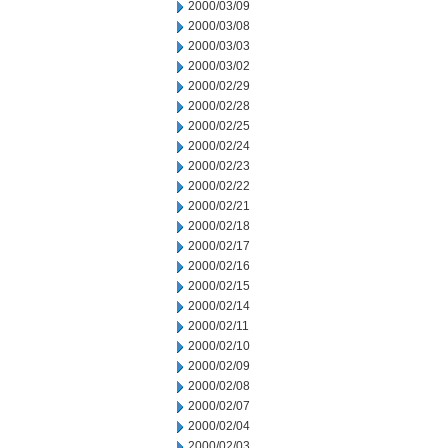
2000/03/09
2000/03/08
2000/03/03
2000/03/02
2000/02/29
2000/02/28
2000/02/25
2000/02/24
2000/02/23
2000/02/22
2000/02/21
2000/02/18
2000/02/17
2000/02/16
2000/02/15
2000/02/14
2000/02/11
2000/02/10
2000/02/09
2000/02/08
2000/02/07
2000/02/04
2000/02/03