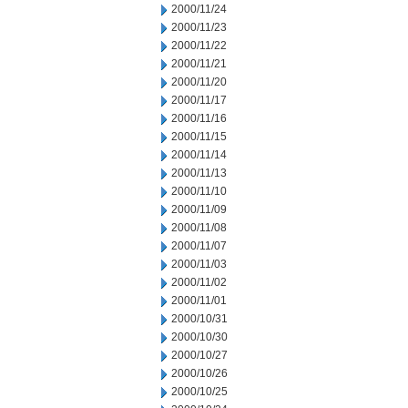
2000/11/24
2000/11/23
2000/11/22
2000/11/21
2000/11/20
2000/11/17
2000/11/16
2000/11/15
2000/11/14
2000/11/13
2000/11/10
2000/11/09
2000/11/08
2000/11/07
2000/11/03
2000/11/02
2000/11/01
2000/10/31
2000/10/30
2000/10/27
2000/10/26
2000/10/25