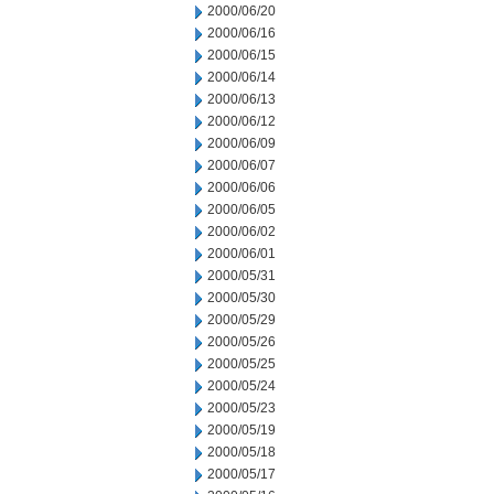
2000/06/20
2000/06/16
2000/06/15
2000/06/14
2000/06/13
2000/06/12
2000/06/09
2000/06/07
2000/06/06
2000/06/05
2000/06/02
2000/06/01
2000/05/31
2000/05/30
2000/05/29
2000/05/26
2000/05/25
2000/05/24
2000/05/23
2000/05/19
2000/05/18
2000/05/17