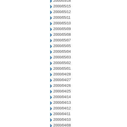
2000/05/16
2000/05/15
2000/05/12
2000/05/11
2000/05/10
2000/05/09
2000/05/08
2000/05/07
2000/05/05
2000/05/04
2000/05/03
2000/05/02
2000/05/01
2000/04/28
2000/04/27
2000/04/26
2000/04/25
2000/04/14
2000/04/13
2000/04/12
2000/04/11
2000/04/10
2000/04/08