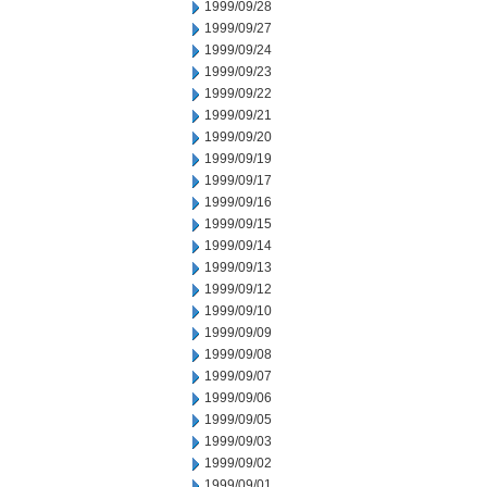
1999/09/28
1999/09/27
1999/09/24
1999/09/23
1999/09/22
1999/09/21
1999/09/20
1999/09/19
1999/09/17
1999/09/16
1999/09/15
1999/09/14
1999/09/13
1999/09/12
1999/09/10
1999/09/09
1999/09/08
1999/09/07
1999/09/06
1999/09/05
1999/09/03
1999/09/02
1999/09/01