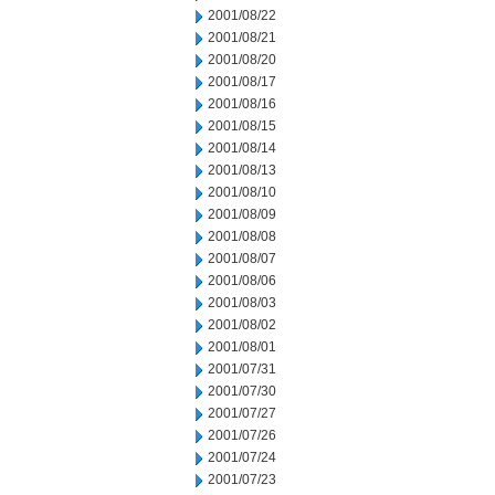
2001/08/22
2001/08/21
2001/08/20
2001/08/17
2001/08/16
2001/08/15
2001/08/14
2001/08/13
2001/08/10
2001/08/09
2001/08/08
2001/08/07
2001/08/06
2001/08/03
2001/08/02
2001/08/01
2001/07/31
2001/07/30
2001/07/27
2001/07/26
2001/07/24
2001/07/23