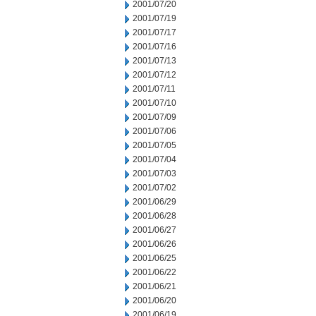
2001/07/20
2001/07/19
2001/07/17
2001/07/16
2001/07/13
2001/07/12
2001/07/11
2001/07/10
2001/07/09
2001/07/06
2001/07/05
2001/07/04
2001/07/03
2001/07/02
2001/06/29
2001/06/28
2001/06/27
2001/06/26
2001/06/25
2001/06/22
2001/06/21
2001/06/20
2001/06/19