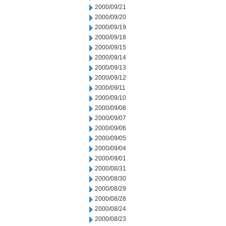
2000/09/21
2000/09/20
2000/09/19
2000/09/18
2000/09/15
2000/09/14
2000/09/13
2000/09/12
2000/09/11
2000/09/10
2000/09/08
2000/09/07
2000/09/06
2000/09/05
2000/09/04
2000/09/01
2000/08/31
2000/08/30
2000/08/29
2000/08/28
2000/08/24
2000/08/23