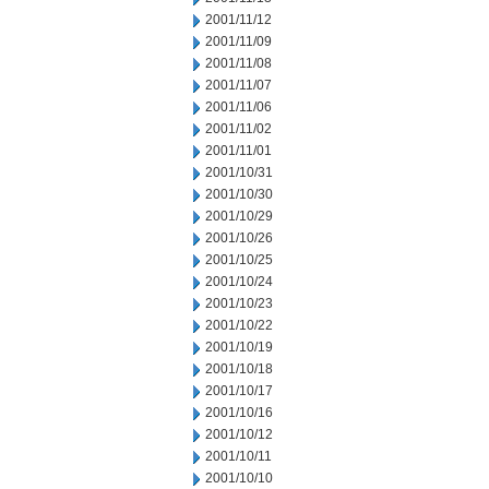
2001/11/12
2001/11/09
2001/11/08
2001/11/07
2001/11/06
2001/11/02
2001/11/01
2001/10/31
2001/10/30
2001/10/29
2001/10/26
2001/10/25
2001/10/24
2001/10/23
2001/10/22
2001/10/19
2001/10/18
2001/10/17
2001/10/16
2001/10/12
2001/10/11
2001/10/10