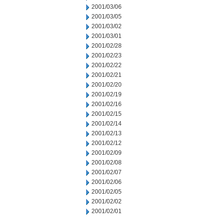
2001/03/06
2001/03/05
2001/03/02
2001/03/01
2001/02/28
2001/02/23
2001/02/22
2001/02/21
2001/02/20
2001/02/19
2001/02/16
2001/02/15
2001/02/14
2001/02/13
2001/02/12
2001/02/09
2001/02/08
2001/02/07
2001/02/06
2001/02/05
2001/02/02
2001/02/01