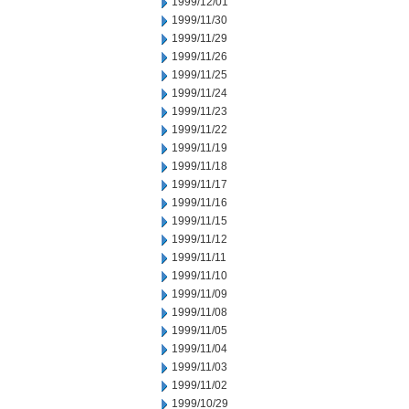
1999/12/01
1999/11/30
1999/11/29
1999/11/26
1999/11/25
1999/11/24
1999/11/23
1999/11/22
1999/11/19
1999/11/18
1999/11/17
1999/11/16
1999/11/15
1999/11/12
1999/11/11
1999/11/10
1999/11/09
1999/11/08
1999/11/05
1999/11/04
1999/11/03
1999/11/02
1999/10/29