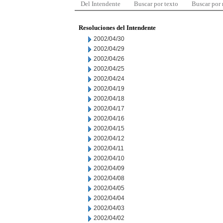
Del Intendente
Buscar por texto
Buscar por
Resoluciones del Intendente
2002/04/30
2002/04/29
2002/04/26
2002/04/25
2002/04/24
2002/04/19
2002/04/18
2002/04/17
2002/04/16
2002/04/15
2002/04/12
2002/04/11
2002/04/10
2002/04/09
2002/04/08
2002/04/05
2002/04/04
2002/04/03
2002/04/02