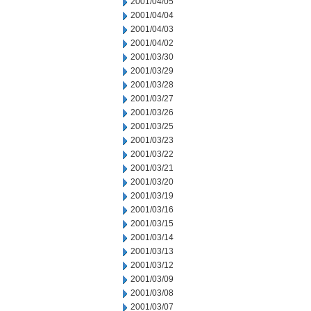
2001/04/05
2001/04/04
2001/04/03
2001/04/02
2001/03/30
2001/03/29
2001/03/28
2001/03/27
2001/03/26
2001/03/25
2001/03/23
2001/03/22
2001/03/21
2001/03/20
2001/03/19
2001/03/16
2001/03/15
2001/03/14
2001/03/13
2001/03/12
2001/03/09
2001/03/08
2001/03/07