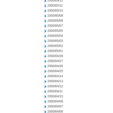
2000/05/12
2000/05/11
2000/05/10
2000/05/09
2000/05/08
2000/05/07
2000/05/05
2000/05/04
2000/05/03
2000/05/02
2000/05/01
2000/04/28
2000/04/27
2000/04/26
2000/04/25
2000/04/14
2000/04/13
2000/04/12
2000/04/11
2000/04/10
2000/04/08
2000/04/07
2000/04/06