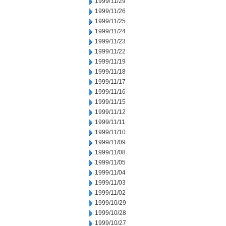
1999/11/29
1999/11/26
1999/11/25
1999/11/24
1999/11/23
1999/11/22
1999/11/19
1999/11/18
1999/11/17
1999/11/16
1999/11/15
1999/11/12
1999/11/11
1999/11/10
1999/11/09
1999/11/08
1999/11/05
1999/11/04
1999/11/03
1999/11/02
1999/10/29
1999/10/28
1999/10/27