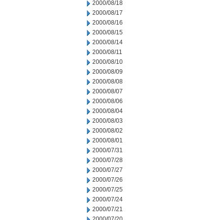
2000/08/18
2000/08/17
2000/08/16
2000/08/15
2000/08/14
2000/08/11
2000/08/10
2000/08/09
2000/08/08
2000/08/07
2000/08/06
2000/08/04
2000/08/03
2000/08/02
2000/08/01
2000/07/31
2000/07/28
2000/07/27
2000/07/26
2000/07/25
2000/07/24
2000/07/21
2000/07/20