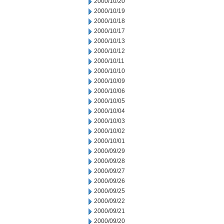
2000/10/20
2000/10/19
2000/10/18
2000/10/17
2000/10/13
2000/10/12
2000/10/11
2000/10/10
2000/10/09
2000/10/06
2000/10/05
2000/10/04
2000/10/03
2000/10/02
2000/10/01
2000/09/29
2000/09/28
2000/09/27
2000/09/26
2000/09/25
2000/09/22
2000/09/21
2000/09/20