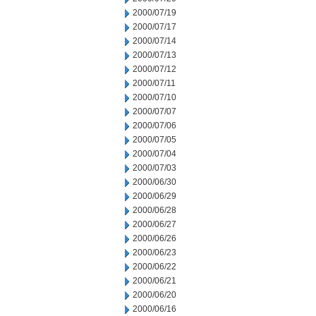
2000/07/19
2000/07/17
2000/07/14
2000/07/13
2000/07/12
2000/07/11
2000/07/10
2000/07/07
2000/07/06
2000/07/05
2000/07/04
2000/07/03
2000/06/30
2000/06/29
2000/06/28
2000/06/27
2000/06/26
2000/06/23
2000/06/22
2000/06/21
2000/06/20
2000/06/16