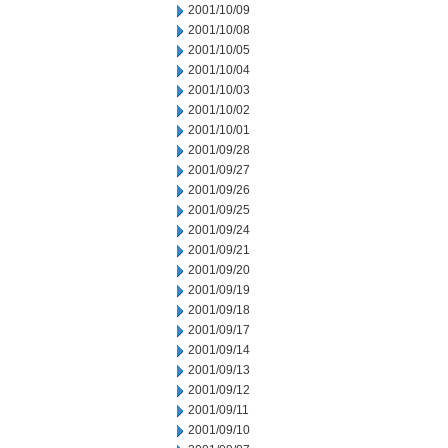
2001/10/09
2001/10/08
2001/10/05
2001/10/04
2001/10/03
2001/10/02
2001/10/01
2001/09/28
2001/09/27
2001/09/26
2001/09/25
2001/09/24
2001/09/21
2001/09/20
2001/09/19
2001/09/18
2001/09/17
2001/09/14
2001/09/13
2001/09/12
2001/09/11
2001/09/10