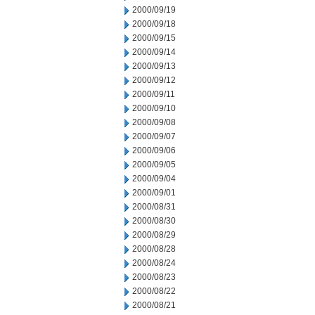
2000/09/19
2000/09/18
2000/09/15
2000/09/14
2000/09/13
2000/09/12
2000/09/11
2000/09/10
2000/09/08
2000/09/07
2000/09/06
2000/09/05
2000/09/04
2000/09/01
2000/08/31
2000/08/30
2000/08/29
2000/08/28
2000/08/24
2000/08/23
2000/08/22
2000/08/21