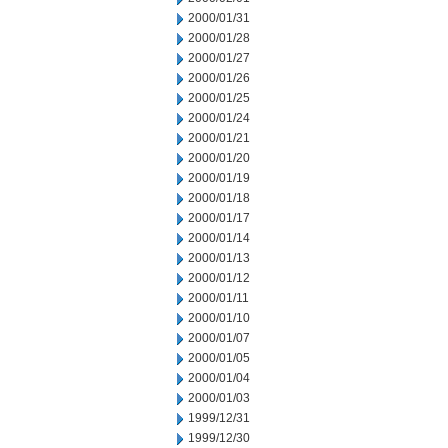
2000/01/31
2000/01/28
2000/01/27
2000/01/26
2000/01/25
2000/01/24
2000/01/21
2000/01/20
2000/01/19
2000/01/18
2000/01/17
2000/01/14
2000/01/13
2000/01/12
2000/01/11
2000/01/10
2000/01/07
2000/01/05
2000/01/04
2000/01/03
1999/12/31
1999/12/30