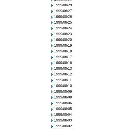
1999/08/29
1999/08/27
1999/08/26
1999/08/25
1999/08/24
1999/08/23
1999/08/20
1999/08/19
1999/08/18
1999/08/17
1999/08/16
1999/08/13
1999/08/12
1999/08/11
1999/08/10
1999/08/09
1999/08/08
1999/08/06
1999/08/05
1999/08/04
1999/08/03
1999/08/02