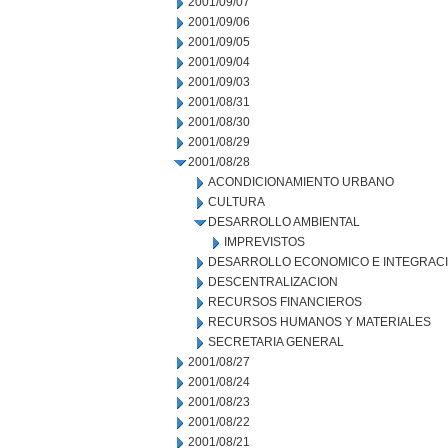
2001/09/07
2001/09/06
2001/09/05
2001/09/04
2001/09/03
2001/08/31
2001/08/30
2001/08/29
2001/08/28
ACONDICIONAMIENTO URBANO
CULTURA
DESARROLLO AMBIENTAL
IMPREVISTOS
DESARROLLO ECONOMICO E INTEGRAC
DESCENTRALIZACION
RECURSOS FINANCIEROS
RECURSOS HUMANOS Y MATERIALES
SECRETARIA GENERAL
2001/08/27
2001/08/24
2001/08/23
2001/08/22
2001/08/21