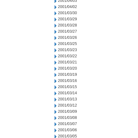
2001/04/03
2001/04/02
2001/03/30
2001/03/29
2001/03/28
2001/03/27
2001/03/26
2001/03/25
2001/03/23
2001/03/22
2001/03/21
2001/03/20
2001/03/19
2001/03/16
2001/03/15
2001/03/14
2001/03/13
2001/03/12
2001/03/09
2001/03/08
2001/03/07
2001/03/06
2001/03/05