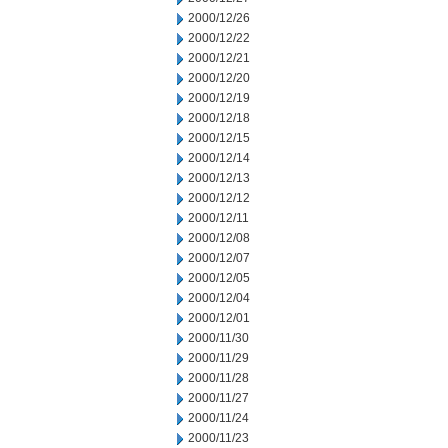
2000/12/26
2000/12/22
2000/12/21
2000/12/20
2000/12/19
2000/12/18
2000/12/15
2000/12/14
2000/12/13
2000/12/12
2000/12/11
2000/12/08
2000/12/07
2000/12/05
2000/12/04
2000/12/01
2000/11/30
2000/11/29
2000/11/28
2000/11/27
2000/11/24
2000/11/23