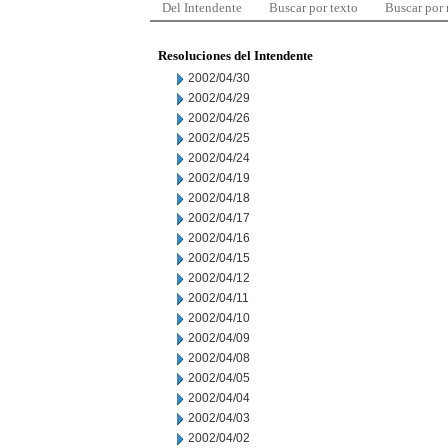
Del Intendente
Buscar por texto
Buscar por
Resoluciones del Intendente
2002/04/30
2002/04/29
2002/04/26
2002/04/25
2002/04/24
2002/04/19
2002/04/18
2002/04/17
2002/04/16
2002/04/15
2002/04/12
2002/04/11
2002/04/10
2002/04/09
2002/04/08
2002/04/05
2002/04/04
2002/04/03
2002/04/02