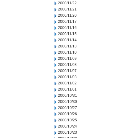
2000/11/22
2000/11/21
2000/11/20
2000/11/17
2000/11/16
2000/11/15
2000/11/14
2000/11/13
2000/11/10
2000/11/09
2000/11/08
2000/11/07
2000/11/03
2000/11/02
2000/11/01
2000/10/31
2000/10/30
2000/10/27
2000/10/26
2000/10/25
2000/10/24
2000/10/23