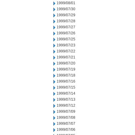
1999/08/01
1999/07/30
1999/07/29
1999/07/28
1999/07/27
1999/07/26
1999/07/25
1999/07/23
1999/07/22
1999/07/21
1999/07/20
1999/07/19
1999/07/18
1999/07/16
1999/07/15
1999/07/14
1999/07/13
1999/07/12
1999/07/09
1999/07/08
1999/07/07
1999/07/06