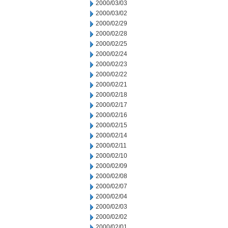
2000/03/03
2000/03/02
2000/02/29
2000/02/28
2000/02/25
2000/02/24
2000/02/23
2000/02/22
2000/02/21
2000/02/18
2000/02/17
2000/02/16
2000/02/15
2000/02/14
2000/02/11
2000/02/10
2000/02/09
2000/02/08
2000/02/07
2000/02/04
2000/02/03
2000/02/02
2000/02/01