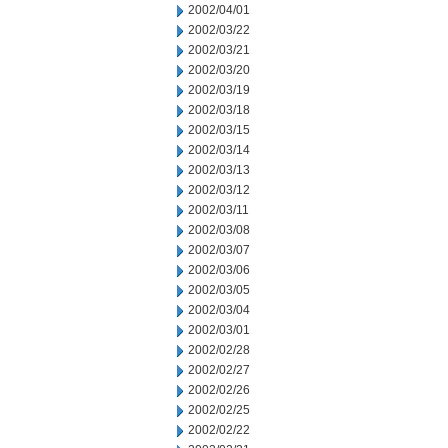
2002/04/01
2002/03/22
2002/03/21
2002/03/20
2002/03/19
2002/03/18
2002/03/15
2002/03/14
2002/03/13
2002/03/12
2002/03/11
2002/03/08
2002/03/07
2002/03/06
2002/03/05
2002/03/04
2002/03/01
2002/02/28
2002/02/27
2002/02/26
2002/02/25
2002/02/22