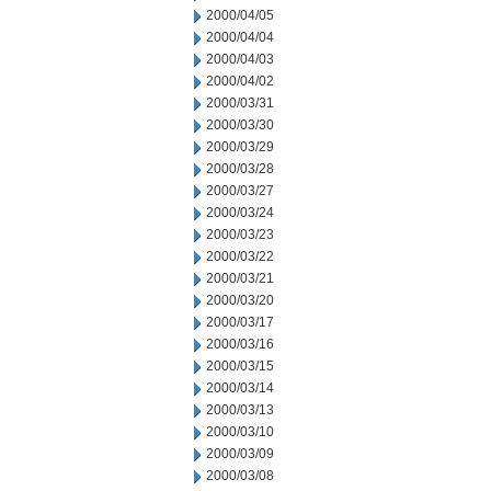
2000/04/05
2000/04/04
2000/04/03
2000/04/02
2000/03/31
2000/03/30
2000/03/29
2000/03/28
2000/03/27
2000/03/24
2000/03/23
2000/03/22
2000/03/21
2000/03/20
2000/03/17
2000/03/16
2000/03/15
2000/03/14
2000/03/13
2000/03/10
2000/03/09
2000/03/08