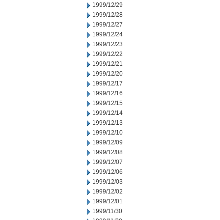
1999/12/29
1999/12/28
1999/12/27
1999/12/24
1999/12/23
1999/12/22
1999/12/21
1999/12/20
1999/12/17
1999/12/16
1999/12/15
1999/12/14
1999/12/13
1999/12/10
1999/12/09
1999/12/08
1999/12/07
1999/12/06
1999/12/03
1999/12/02
1999/12/01
1999/11/30