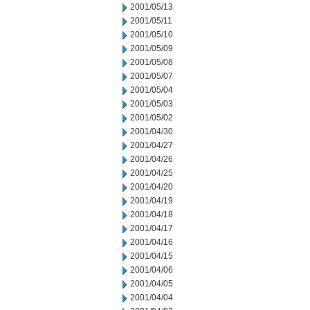
2001/05/13
2001/05/11
2001/05/10
2001/05/09
2001/05/08
2001/05/07
2001/05/04
2001/05/03
2001/05/02
2001/04/30
2001/04/27
2001/04/26
2001/04/25
2001/04/20
2001/04/19
2001/04/18
2001/04/17
2001/04/16
2001/04/15
2001/04/06
2001/04/05
2001/04/04