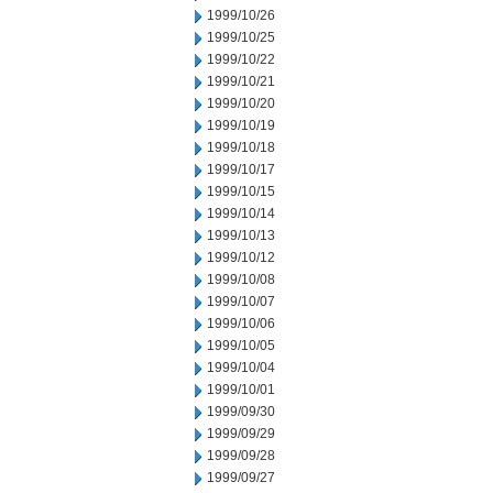
1999/10/26
1999/10/25
1999/10/22
1999/10/21
1999/10/20
1999/10/19
1999/10/18
1999/10/17
1999/10/15
1999/10/14
1999/10/13
1999/10/12
1999/10/08
1999/10/07
1999/10/06
1999/10/05
1999/10/04
1999/10/01
1999/09/30
1999/09/29
1999/09/28
1999/09/27