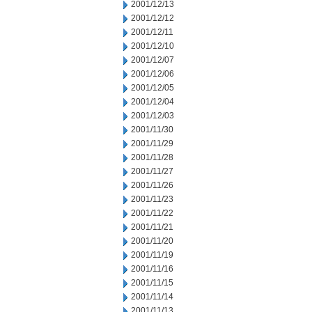
2001/12/13
2001/12/12
2001/12/11
2001/12/10
2001/12/07
2001/12/06
2001/12/05
2001/12/04
2001/12/03
2001/11/30
2001/11/29
2001/11/28
2001/11/27
2001/11/26
2001/11/23
2001/11/22
2001/11/21
2001/11/20
2001/11/19
2001/11/16
2001/11/15
2001/11/14
2001/11/13