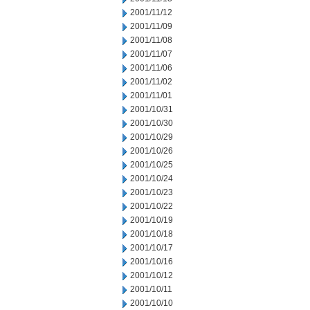
2001/11/12
2001/11/09
2001/11/08
2001/11/07
2001/11/06
2001/11/02
2001/11/01
2001/10/31
2001/10/30
2001/10/29
2001/10/26
2001/10/25
2001/10/24
2001/10/23
2001/10/22
2001/10/19
2001/10/18
2001/10/17
2001/10/16
2001/10/12
2001/10/11
2001/10/10