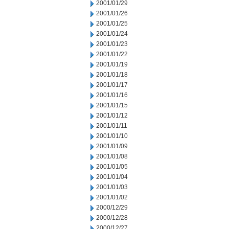
2001/01/29
2001/01/26
2001/01/25
2001/01/24
2001/01/23
2001/01/22
2001/01/19
2001/01/18
2001/01/17
2001/01/16
2001/01/15
2001/01/12
2001/01/11
2001/01/10
2001/01/09
2001/01/08
2001/01/05
2001/01/04
2001/01/03
2001/01/02
2000/12/29
2000/12/28
2000/12/27