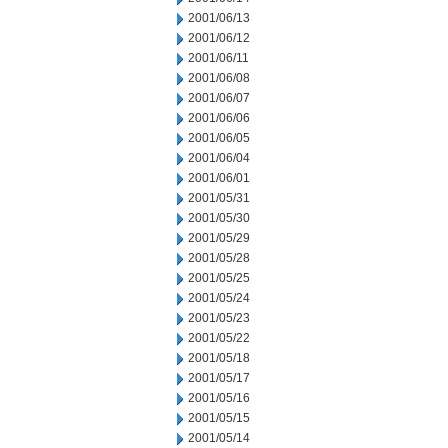
2001/06/13
2001/06/12
2001/06/11
2001/06/08
2001/06/07
2001/06/06
2001/06/05
2001/06/04
2001/06/01
2001/05/31
2001/05/30
2001/05/29
2001/05/28
2001/05/25
2001/05/24
2001/05/23
2001/05/22
2001/05/18
2001/05/17
2001/05/16
2001/05/15
2001/05/14