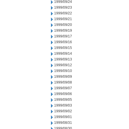
1999/09/24
1999/09/23
1999/09/22
1999/09/21
1999/09/20
1999/09/19
1999/09/17
1999/09/16
1999/09/15
1999/09/14
1999/09/13
1999/09/12
1999/09/10
1999/09/09
1999/09/08
1999/09/07
1999/09/06
1999/09/05
1999/09/03
1999/09/02
1999/09/01
1999/08/31
1999/08/30