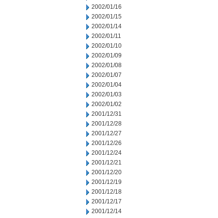
2002/01/16
2002/01/15
2002/01/14
2002/01/11
2002/01/10
2002/01/09
2002/01/08
2002/01/07
2002/01/04
2002/01/03
2002/01/02
2001/12/31
2001/12/28
2001/12/27
2001/12/26
2001/12/24
2001/12/21
2001/12/20
2001/12/19
2001/12/18
2001/12/17
2001/12/14