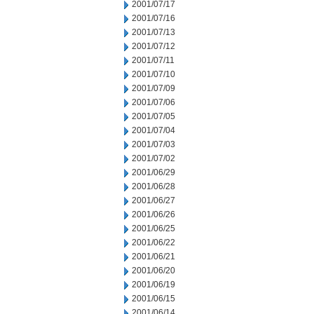
2001/07/17
2001/07/16
2001/07/13
2001/07/12
2001/07/11
2001/07/10
2001/07/09
2001/07/06
2001/07/05
2001/07/04
2001/07/03
2001/07/02
2001/06/29
2001/06/28
2001/06/27
2001/06/26
2001/06/25
2001/06/22
2001/06/21
2001/06/20
2001/06/19
2001/06/15
2001/06/14