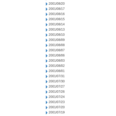
2001/08/20
2001/08/17
2001/08/16
2001/08/15
2001/08/14
2001/08/13
2001/08/10
2001/08/09
2001/08/08
2001/08/07
2001/08/06
2001/08/03
2001/08/02
2001/08/01
2001/07/31
2001/07/30
2001/07/27
2001/07/26
2001/07/24
2001/07/23
2001/07/20
2001/07/19