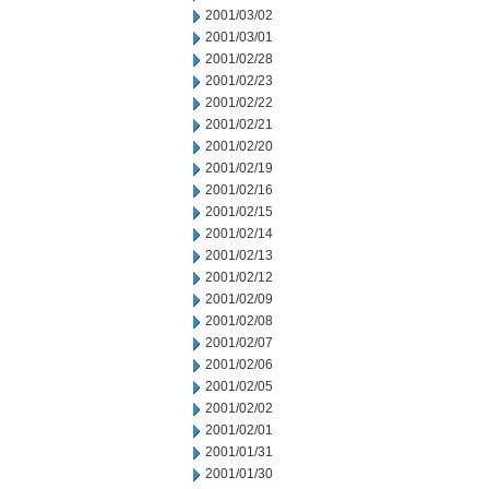
2001/03/02
2001/03/01
2001/02/28
2001/02/23
2001/02/22
2001/02/21
2001/02/20
2001/02/19
2001/02/16
2001/02/15
2001/02/14
2001/02/13
2001/02/12
2001/02/09
2001/02/08
2001/02/07
2001/02/06
2001/02/05
2001/02/02
2001/02/01
2001/01/31
2001/01/30