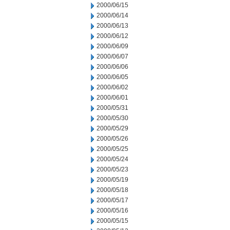
2000/06/15
2000/06/14
2000/06/13
2000/06/12
2000/06/09
2000/06/07
2000/06/06
2000/06/05
2000/06/02
2000/06/01
2000/05/31
2000/05/30
2000/05/29
2000/05/26
2000/05/25
2000/05/24
2000/05/23
2000/05/19
2000/05/18
2000/05/17
2000/05/16
2000/05/15