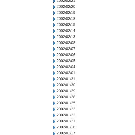
2002/02/21
2002/02/20
2002/02/19
2002/02/18
2002/02/15
2002/02/14
2002/02/13
2002/02/08
2002/02/07
2002/02/06
2002/02/05
2002/02/04
2002/02/01
2002/01/31
2002/01/30
2002/01/29
2002/01/28
2002/01/25
2002/01/23
2002/01/22
2002/01/21
2002/01/18
2002/01/17