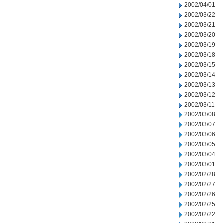
2002/04/01
2002/03/22
2002/03/21
2002/03/20
2002/03/19
2002/03/18
2002/03/15
2002/03/14
2002/03/13
2002/03/12
2002/03/11
2002/03/08
2002/03/07
2002/03/06
2002/03/05
2002/03/04
2002/03/01
2002/02/28
2002/02/27
2002/02/26
2002/02/25
2002/02/22