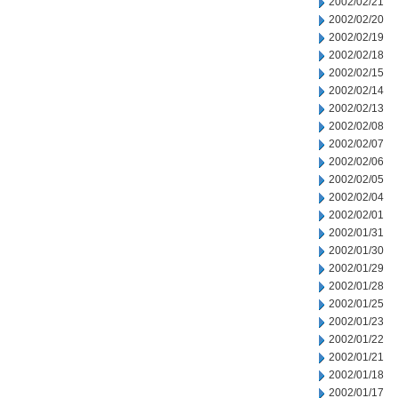
2002/02/21
2002/02/20
2002/02/19
2002/02/18
2002/02/15
2002/02/14
2002/02/13
2002/02/08
2002/02/07
2002/02/06
2002/02/05
2002/02/04
2002/02/01
2002/01/31
2002/01/30
2002/01/29
2002/01/28
2002/01/25
2002/01/23
2002/01/22
2002/01/21
2002/01/18
2002/01/17