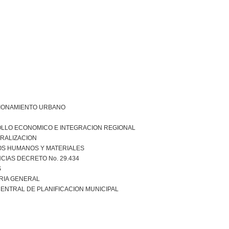
IONAMIENTO URBANO
LLO ECONOMICO E INTEGRACION REGIONAL
RALIZACION
S HUMANOS Y MATERIALES
CIAS DECRETO No. 29.434
S
RIA GENERAL
ENTRAL DE PLANIFICACION MUNICIPAL