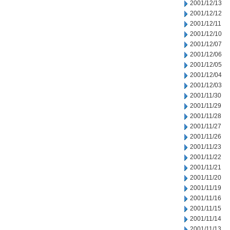
2001/12/13
2001/12/12
2001/12/11
2001/12/10
2001/12/07
2001/12/06
2001/12/05
2001/12/04
2001/12/03
2001/11/30
2001/11/29
2001/11/28
2001/11/27
2001/11/26
2001/11/23
2001/11/22
2001/11/21
2001/11/20
2001/11/19
2001/11/16
2001/11/15
2001/11/14
2001/11/13