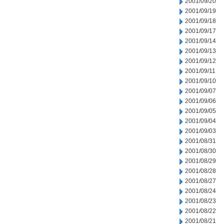
2001/09/20
2001/09/19
2001/09/18
2001/09/17
2001/09/14
2001/09/13
2001/09/12
2001/09/11
2001/09/10
2001/09/07
2001/09/06
2001/09/05
2001/09/04
2001/09/03
2001/08/31
2001/08/30
2001/08/29
2001/08/28
2001/08/27
2001/08/24
2001/08/23
2001/08/22
2001/08/21