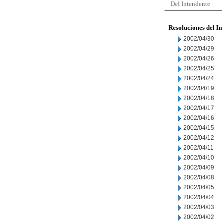
Del Intendente
Resoluciones del I
2002/04/30
2002/04/29
2002/04/26
2002/04/25
2002/04/24
2002/04/19
2002/04/18
2002/04/17
2002/04/16
2002/04/15
2002/04/12
2002/04/11
2002/04/10
2002/04/09
2002/04/08
2002/04/05
2002/04/04
2002/04/03
2002/04/02