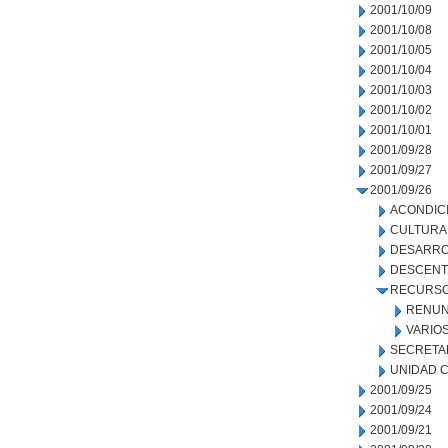
2001/10/09
2001/10/08
2001/10/05
2001/10/04
2001/10/03
2001/10/02
2001/10/01
2001/09/28
2001/09/27
2001/09/26
ACONDIC
CULTURA
DESARRO
DESCENT
RECURSO
RENUN
VARIO
SECRETA
UNIDAD C
2001/09/25
2001/09/24
2001/09/21