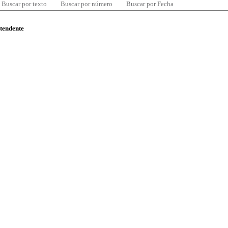
Buscar por texto
Buscar por número
Buscar por Fecha
ntendente