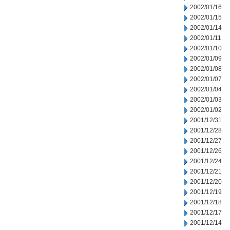
2002/01/16
2002/01/15
2002/01/14
2002/01/11
2002/01/10
2002/01/09
2002/01/08
2002/01/07
2002/01/04
2002/01/03
2002/01/02
2001/12/31
2001/12/28
2001/12/27
2001/12/26
2001/12/24
2001/12/21
2001/12/20
2001/12/19
2001/12/18
2001/12/17
2001/12/14