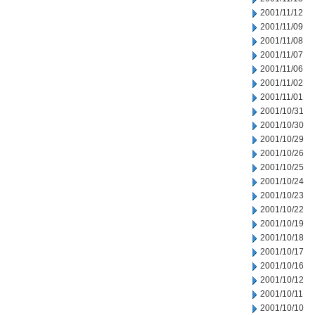
2001/11/12
2001/11/09
2001/11/08
2001/11/07
2001/11/06
2001/11/02
2001/11/01
2001/10/31
2001/10/30
2001/10/29
2001/10/26
2001/10/25
2001/10/24
2001/10/23
2001/10/22
2001/10/19
2001/10/18
2001/10/17
2001/10/16
2001/10/12
2001/10/11
2001/10/10