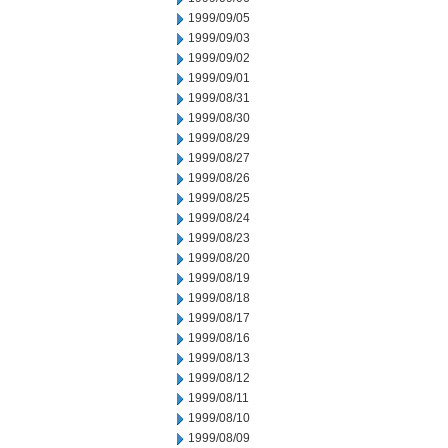
1999/09/05
1999/09/03
1999/09/02
1999/09/01
1999/08/31
1999/08/30
1999/08/29
1999/08/27
1999/08/26
1999/08/25
1999/08/24
1999/08/23
1999/08/20
1999/08/19
1999/08/18
1999/08/17
1999/08/16
1999/08/13
1999/08/12
1999/08/11
1999/08/10
1999/08/09