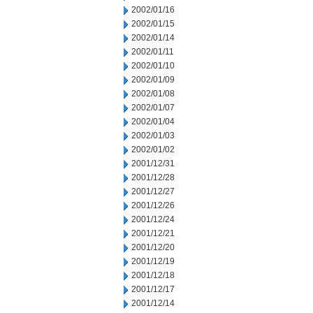
2002/01/16
2002/01/15
2002/01/14
2002/01/11
2002/01/10
2002/01/09
2002/01/08
2002/01/07
2002/01/04
2002/01/03
2002/01/02
2001/12/31
2001/12/28
2001/12/27
2001/12/26
2001/12/24
2001/12/21
2001/12/20
2001/12/19
2001/12/18
2001/12/17
2001/12/14