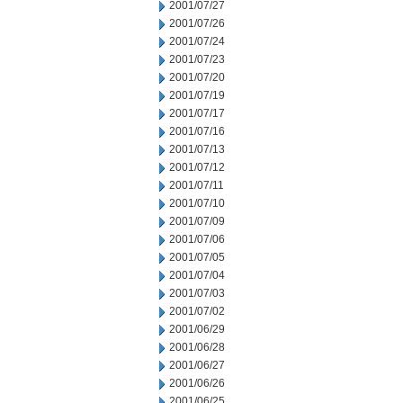
2001/07/27
2001/07/26
2001/07/24
2001/07/23
2001/07/20
2001/07/19
2001/07/17
2001/07/16
2001/07/13
2001/07/12
2001/07/11
2001/07/10
2001/07/09
2001/07/06
2001/07/05
2001/07/04
2001/07/03
2001/07/02
2001/06/29
2001/06/28
2001/06/27
2001/06/26
2001/06/25