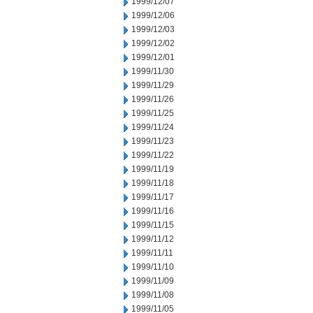
1999/12/07
1999/12/06
1999/12/03
1999/12/02
1999/12/01
1999/11/30
1999/11/29
1999/11/26
1999/11/25
1999/11/24
1999/11/23
1999/11/22
1999/11/19
1999/11/18
1999/11/17
1999/11/16
1999/11/15
1999/11/12
1999/11/11
1999/11/10
1999/11/09
1999/11/08
1999/11/05