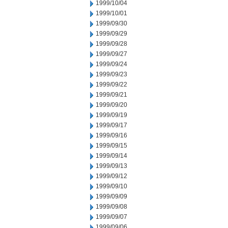
1999/10/04
1999/10/01
1999/09/30
1999/09/29
1999/09/28
1999/09/27
1999/09/24
1999/09/23
1999/09/22
1999/09/21
1999/09/20
1999/09/19
1999/09/17
1999/09/16
1999/09/15
1999/09/14
1999/09/13
1999/09/12
1999/09/10
1999/09/09
1999/09/08
1999/09/07
1999/09/06