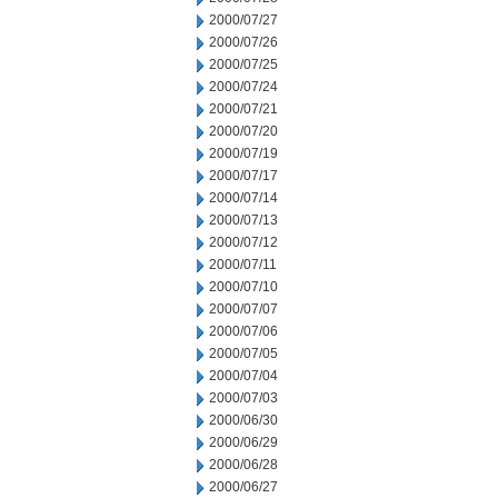
2000/07/27
2000/07/26
2000/07/25
2000/07/24
2000/07/21
2000/07/20
2000/07/19
2000/07/17
2000/07/14
2000/07/13
2000/07/12
2000/07/11
2000/07/10
2000/07/07
2000/07/06
2000/07/05
2000/07/04
2000/07/03
2000/06/30
2000/06/29
2000/06/28
2000/06/27