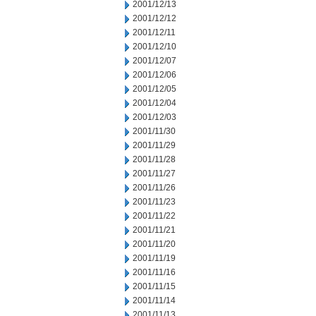
2001/12/13
2001/12/12
2001/12/11
2001/12/10
2001/12/07
2001/12/06
2001/12/05
2001/12/04
2001/12/03
2001/11/30
2001/11/29
2001/11/28
2001/11/27
2001/11/26
2001/11/23
2001/11/22
2001/11/21
2001/11/20
2001/11/19
2001/11/16
2001/11/15
2001/11/14
2001/11/13