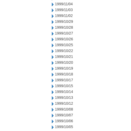
1999/11/04
1999/11/03
1999/11/02
1999/10/29
1999/10/28
1999/10/27
1999/10/26
1999/10/25
1999/10/22
1999/10/21
1999/10/20
1999/10/19
1999/10/18
1999/10/17
1999/10/15
1999/10/14
1999/10/13
1999/10/12
1999/10/08
1999/10/07
1999/10/06
1999/10/05