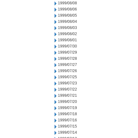
1999/08/08
1999/08/06
1999/08/05
1999/08/04
1999/08/03
1999/08/02
1999/08/01
1999/07/30
1999/07/29
1999/07/28
1999/07/27
1999/07/26
1999/07/25
1999/07/23
1999/07/22
1999/07/21
1999/07/20
1999/07/19
1999/07/18
1999/07/16
1999/07/15
1999/07/14