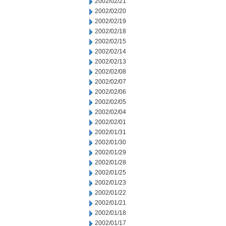
2002/02/21
2002/02/20
2002/02/19
2002/02/18
2002/02/15
2002/02/14
2002/02/13
2002/02/08
2002/02/07
2002/02/06
2002/02/05
2002/02/04
2002/02/01
2002/01/31
2002/01/30
2002/01/29
2002/01/28
2002/01/25
2002/01/23
2002/01/22
2002/01/21
2002/01/18
2002/01/17