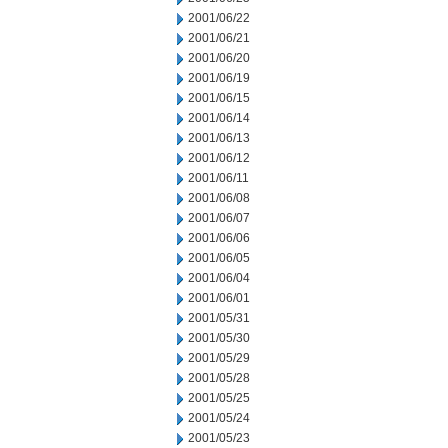
2001/06/22
2001/06/21
2001/06/20
2001/06/19
2001/06/15
2001/06/14
2001/06/13
2001/06/12
2001/06/11
2001/06/08
2001/06/07
2001/06/06
2001/06/05
2001/06/04
2001/06/01
2001/05/31
2001/05/30
2001/05/29
2001/05/28
2001/05/25
2001/05/24
2001/05/23