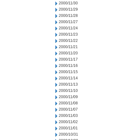
2000/11/30
2000/11/29
2000/11/28
2000/11/27
2000/11/24
2000/11/23
2000/11/22
2000/11/21
2000/11/20
2000/11/17
2000/11/16
2000/11/15
2000/11/14
2000/11/13
2000/11/10
2000/11/09
2000/11/08
2000/11/07
2000/11/03
2000/11/02
2000/11/01
2000/10/31