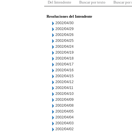
Del Intendente
Buscar por texto
Buscar por
Resoluciones del Intendente
2002/04/30
2002/04/29
2002/04/26
2002/04/25
2002/04/24
2002/04/19
2002/04/18
2002/04/17
2002/04/16
2002/04/15
2002/04/12
2002/04/11
2002/04/10
2002/04/09
2002/04/08
2002/04/05
2002/04/04
2002/04/03
2002/04/02