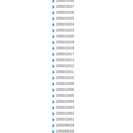
2000/10/30
2000/10/27
2000/10/26
2000/10/25
2000/10/24
2000/10/23
2000/10/20
2000/10/19
2000/10/18
2000/10/17
2000/10/13
2000/10/12
2000/10/11
2000/10/10
2000/10/09
2000/10/06
2000/10/05
2000/10/04
2000/10/03
2000/10/02
2000/10/01
2000/09/29
2000/09/28