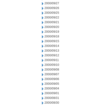
2000/09/27
2000/09/26
2000/09/25
2000/09/22
2000/09/21
2000/09/20
2000/09/19
2000/09/18
2000/09/15
2000/09/14
2000/09/13
2000/09/12
2000/09/11
2000/09/10
2000/09/08
2000/09/07
2000/09/06
2000/09/05
2000/09/04
2000/09/01
2000/08/31
2000/08/30