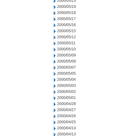
2000/05/23
2000/05/19
2000/05/18
2000/05/17
2000/05/16
2000/05/15
2000/05/12
2000/05/11
2000/05/10
2000/05/09
2000/05/08
2000/05/07
2000/05/05
2000/05/04
2000/05/03
2000/05/02
2000/05/01
2000/04/28
2000/04/27
2000/04/26
2000/04/25
2000/04/14
2000/04/13