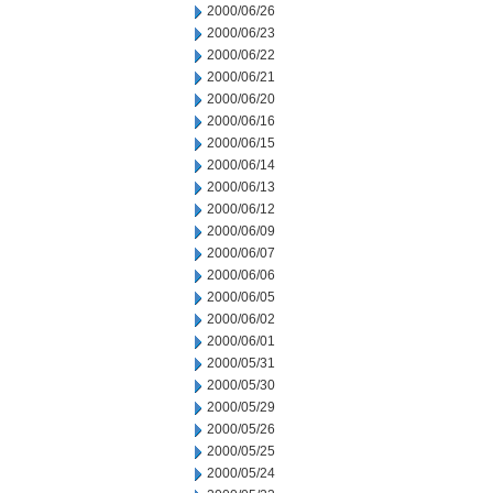
2000/06/26
2000/06/23
2000/06/22
2000/06/21
2000/06/20
2000/06/16
2000/06/15
2000/06/14
2000/06/13
2000/06/12
2000/06/09
2000/06/07
2000/06/06
2000/06/05
2000/06/02
2000/06/01
2000/05/31
2000/05/30
2000/05/29
2000/05/26
2000/05/25
2000/05/24