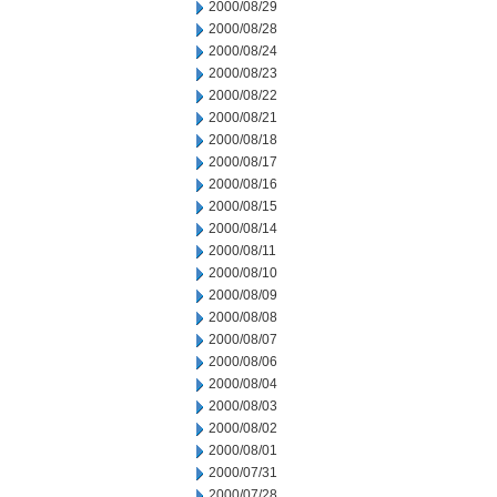
2000/08/29
2000/08/28
2000/08/24
2000/08/23
2000/08/22
2000/08/21
2000/08/18
2000/08/17
2000/08/16
2000/08/15
2000/08/14
2000/08/11
2000/08/10
2000/08/09
2000/08/08
2000/08/07
2000/08/06
2000/08/04
2000/08/03
2000/08/02
2000/08/01
2000/07/31
2000/07/28