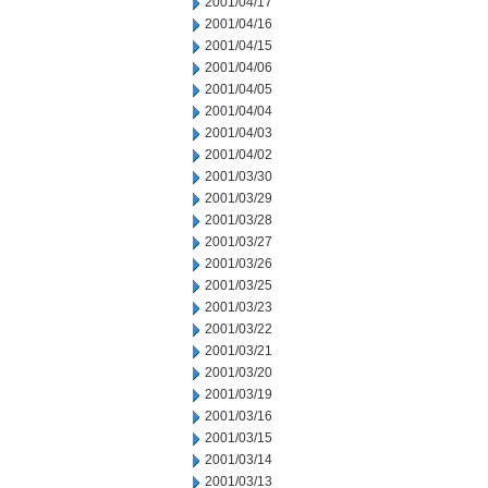
2001/04/17
2001/04/16
2001/04/15
2001/04/06
2001/04/05
2001/04/04
2001/04/03
2001/04/02
2001/03/30
2001/03/29
2001/03/28
2001/03/27
2001/03/26
2001/03/25
2001/03/23
2001/03/22
2001/03/21
2001/03/20
2001/03/19
2001/03/16
2001/03/15
2001/03/14
2001/03/13