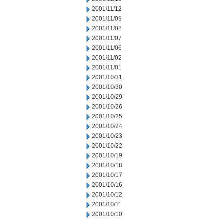
2001/11/12
2001/11/09
2001/11/08
2001/11/07
2001/11/06
2001/11/02
2001/11/01
2001/10/31
2001/10/30
2001/10/29
2001/10/26
2001/10/25
2001/10/24
2001/10/23
2001/10/22
2001/10/19
2001/10/18
2001/10/17
2001/10/16
2001/10/12
2001/10/11
2001/10/10