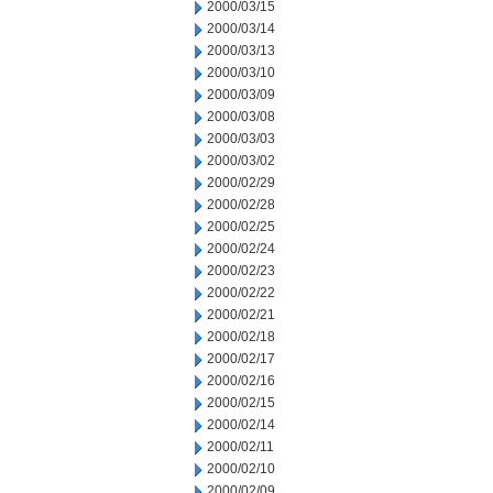
2000/03/15
2000/03/14
2000/03/13
2000/03/10
2000/03/09
2000/03/08
2000/03/03
2000/03/02
2000/02/29
2000/02/28
2000/02/25
2000/02/24
2000/02/23
2000/02/22
2000/02/21
2000/02/18
2000/02/17
2000/02/16
2000/02/15
2000/02/14
2000/02/11
2000/02/10
2000/02/09