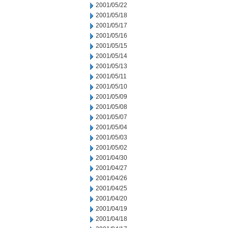
2001/05/22
2001/05/18
2001/05/17
2001/05/16
2001/05/15
2001/05/14
2001/05/13
2001/05/11
2001/05/10
2001/05/09
2001/05/08
2001/05/07
2001/05/04
2001/05/03
2001/05/02
2001/04/30
2001/04/27
2001/04/26
2001/04/25
2001/04/20
2001/04/19
2001/04/18