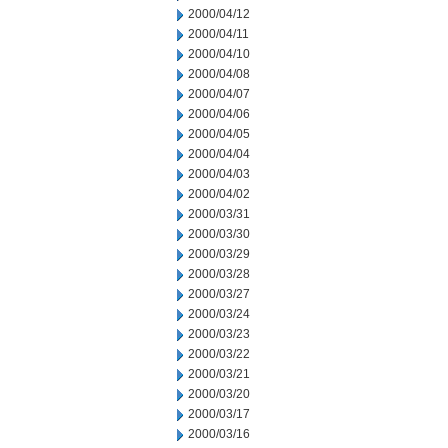
2000/04/12
2000/04/11
2000/04/10
2000/04/08
2000/04/07
2000/04/06
2000/04/05
2000/04/04
2000/04/03
2000/04/02
2000/03/31
2000/03/30
2000/03/29
2000/03/28
2000/03/27
2000/03/24
2000/03/23
2000/03/22
2000/03/21
2000/03/20
2000/03/17
2000/03/16