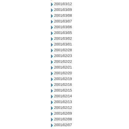
2001/03/12
2001/03/09
2001/03/08
2001/03/07
2001/03/06
2001/03/05
2001/03/02
2001/03/01
2001/02/28
2001/02/23
2001/02/22
2001/02/21
2001/02/20
2001/02/19
2001/02/16
2001/02/15
2001/02/14
2001/02/13
2001/02/12
2001/02/09
2001/02/08
2001/02/07