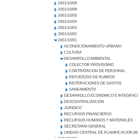
2001/10/09
2001/10/08
2001/10/05
2001/10/04
2001/10/03
2001/10/02
2001/10/01
ACONDICIONAMIENTO URBANO
CULTURA
DESARROLLO AMBIENTAL
COLECTOR PROVISORIO
CONTRATACION DE PERSONAL
REFUERZOS DE RUBROS
REITERACIONES DE GASTOS
SANEAMIENTO
DESARROLLO ECONOMICO E INTEGRAC
DESCENTRALIZACION
JURIDICO
RECURSOS FINANCIEROS
RECURSOS HUMANOS Y MATERIALES
SECRETARIA GENERAL
UNIDAD CENTRAL DE PLANIFICACION M