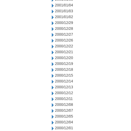
2001/01/04
2001/01/03
2001/01/02
2000/12/29
2000/12/28
2000/12/27
2000/12/26
2000/12/22
2000/12/21
2000/12/20
2000/12/19
2000/12/18
2000/12/15
2000/12/14
2000/12/13
2000/12/12
2000/12/11
2000/12/08
2000/12/07
2000/12/05
2000/12/04
2000/12/01