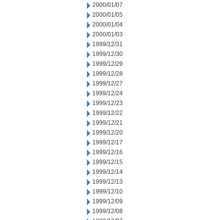
2000/01/07
2000/01/05
2000/01/04
2000/01/03
1999/12/31
1999/12/30
1999/12/29
1999/12/28
1999/12/27
1999/12/24
1999/12/23
1999/12/22
1999/12/21
1999/12/20
1999/12/17
1999/12/16
1999/12/15
1999/12/14
1999/12/13
1999/12/10
1999/12/09
1999/12/08