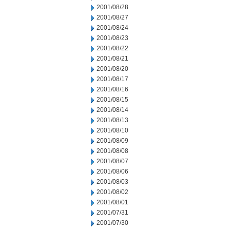
2001/08/28
2001/08/27
2001/08/24
2001/08/23
2001/08/22
2001/08/21
2001/08/20
2001/08/17
2001/08/16
2001/08/15
2001/08/14
2001/08/13
2001/08/10
2001/08/09
2001/08/08
2001/08/07
2001/08/06
2001/08/03
2001/08/02
2001/08/01
2001/07/31
2001/07/30