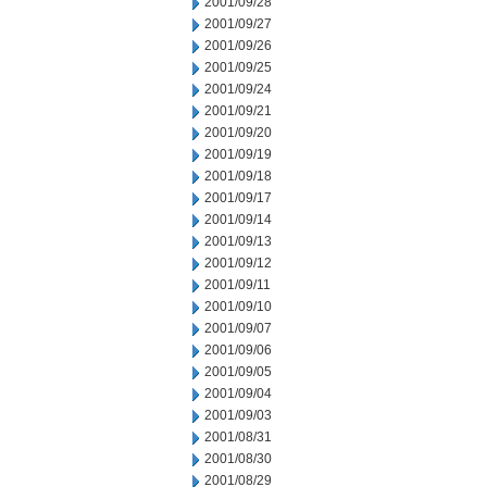
2001/09/28
2001/09/27
2001/09/26
2001/09/25
2001/09/24
2001/09/21
2001/09/20
2001/09/19
2001/09/18
2001/09/17
2001/09/14
2001/09/13
2001/09/12
2001/09/11
2001/09/10
2001/09/07
2001/09/06
2001/09/05
2001/09/04
2001/09/03
2001/08/31
2001/08/30
2001/08/29