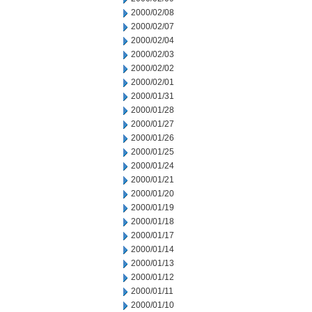
2000/02/08
2000/02/07
2000/02/04
2000/02/03
2000/02/02
2000/02/01
2000/01/31
2000/01/28
2000/01/27
2000/01/26
2000/01/25
2000/01/24
2000/01/21
2000/01/20
2000/01/19
2000/01/18
2000/01/17
2000/01/14
2000/01/13
2000/01/12
2000/01/11
2000/01/10