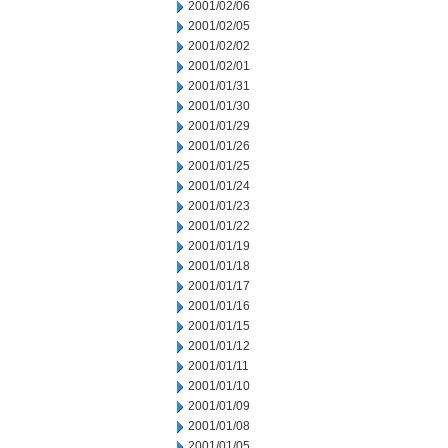
2001/02/06
2001/02/05
2001/02/02
2001/02/01
2001/01/31
2001/01/30
2001/01/29
2001/01/26
2001/01/25
2001/01/24
2001/01/23
2001/01/22
2001/01/19
2001/01/18
2001/01/17
2001/01/16
2001/01/15
2001/01/12
2001/01/11
2001/01/10
2001/01/09
2001/01/08
2001/01/05