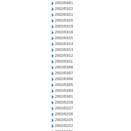
2002/04/01
2002/03/22
2002/03/21
2002/03/20
2002/03/19
2002/03/18
2002/03/15
2002/03/14
2002/03/13
2002/03/12
2002/03/11
2002/03/08
2002/03/07
2002/03/06
2002/03/05
2002/03/04
2002/03/01
2002/02/28
2002/02/27
2002/02/26
2002/02/25
2002/02/22