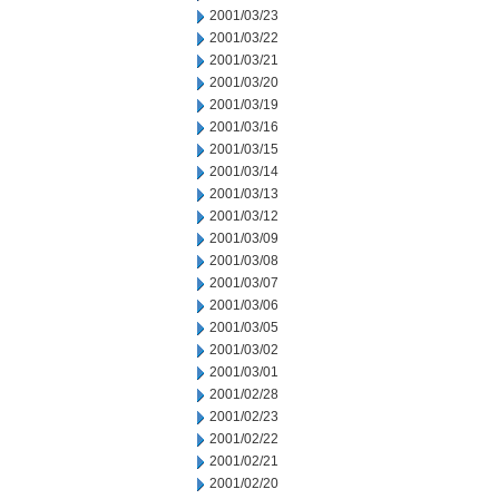
2001/03/23
2001/03/22
2001/03/21
2001/03/20
2001/03/19
2001/03/16
2001/03/15
2001/03/14
2001/03/13
2001/03/12
2001/03/09
2001/03/08
2001/03/07
2001/03/06
2001/03/05
2001/03/02
2001/03/01
2001/02/28
2001/02/23
2001/02/22
2001/02/21
2001/02/20