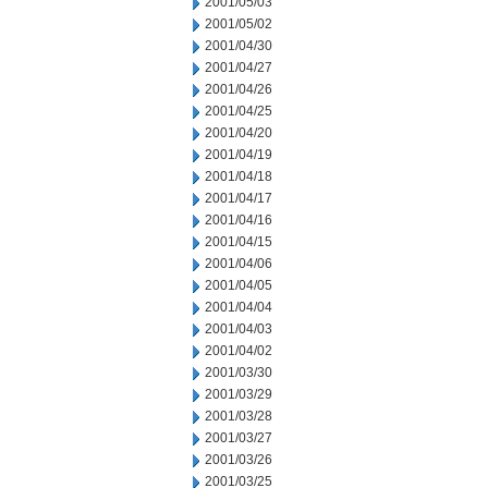
2001/05/03
2001/05/02
2001/04/30
2001/04/27
2001/04/26
2001/04/25
2001/04/20
2001/04/19
2001/04/18
2001/04/17
2001/04/16
2001/04/15
2001/04/06
2001/04/05
2001/04/04
2001/04/03
2001/04/02
2001/03/30
2001/03/29
2001/03/28
2001/03/27
2001/03/26
2001/03/25