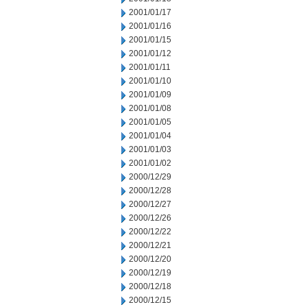
2001/01/17
2001/01/16
2001/01/15
2001/01/12
2001/01/11
2001/01/10
2001/01/09
2001/01/08
2001/01/05
2001/01/04
2001/01/03
2001/01/02
2000/12/29
2000/12/28
2000/12/27
2000/12/26
2000/12/22
2000/12/21
2000/12/20
2000/12/19
2000/12/18
2000/12/15