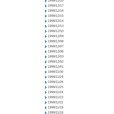
1999/12/20
1999/12/17
1999/12/16
1999/12/15
1999/12/14
1999/12/13
1999/12/10
1999/12/09
1999/12/08
1999/12/07
1999/12/06
1999/12/03
1999/12/02
1999/12/01
1999/11/30
1999/11/29
1999/11/26
1999/11/25
1999/11/24
1999/11/23
1999/11/22
1999/11/19
1999/11/18