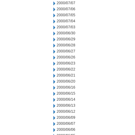
2000/07/07
2000/07/06
2000/07/05
2000/07/04
2000/07/03
2000/06/30
2000/06/29
2000/06/28
2000/06/27
2000/06/26
2000/06/23
2000/06/22
2000/06/21
2000/06/20
2000/06/16
2000/06/15
2000/06/14
2000/06/13
2000/06/12
2000/06/09
2000/06/07
2000/06/06