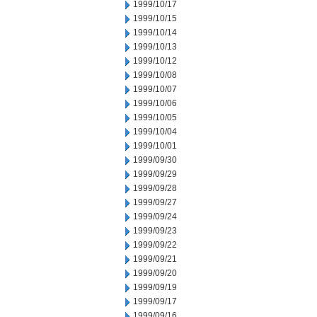
1999/10/17
1999/10/15
1999/10/14
1999/10/13
1999/10/12
1999/10/08
1999/10/07
1999/10/06
1999/10/05
1999/10/04
1999/10/01
1999/09/30
1999/09/29
1999/09/28
1999/09/27
1999/09/24
1999/09/23
1999/09/22
1999/09/21
1999/09/20
1999/09/19
1999/09/17
1999/09/16