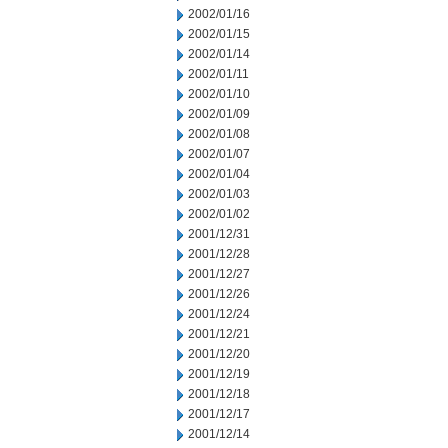
2002/01/16
2002/01/15
2002/01/14
2002/01/11
2002/01/10
2002/01/09
2002/01/08
2002/01/07
2002/01/04
2002/01/03
2002/01/02
2001/12/31
2001/12/28
2001/12/27
2001/12/26
2001/12/24
2001/12/21
2001/12/20
2001/12/19
2001/12/18
2001/12/17
2001/12/14