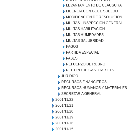
LEVANTAMIENTO DE CLAUSURA
LICENCIA CON GOCE SUELDO
MODIFICACION DE RESOLUCION
MULTAS - INSPECCION GENERAL
MULTAS HABILITACION
MULTAS HUMEDADES
MULTAS SALUBRIDAD
PAGOS
PARTIDA ESPECIAL
PASES
REFUERZO DE RUBRO
REITERO DE GASTO ART. 15
JURIDICO
RECURSOS FINANCIEROS
RECURSOS HUMANOS Y MATERIALES
SECRETARIA GENERAL
2001/11/22
2001/11/21
2001/11/20
2001/11/19
2001/11/16
2001/11/15