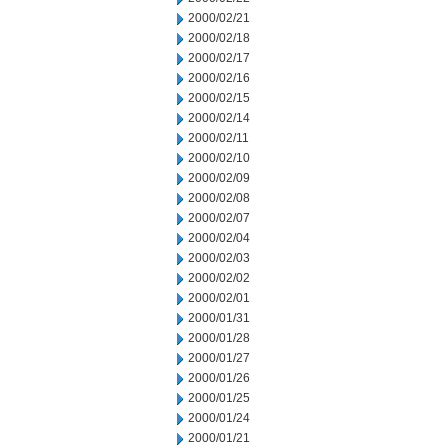
2000/02/21
2000/02/18
2000/02/17
2000/02/16
2000/02/15
2000/02/14
2000/02/11
2000/02/10
2000/02/09
2000/02/08
2000/02/07
2000/02/04
2000/02/03
2000/02/02
2000/02/01
2000/01/31
2000/01/28
2000/01/27
2000/01/26
2000/01/25
2000/01/24
2000/01/21