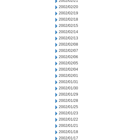
2002/02/21
2002/02/20
2002/02/19
2002/02/18
2002/02/15
2002/02/14
2002/02/13
2002/02/08
2002/02/07
2002/02/06
2002/02/05
2002/02/04
2002/02/01
2002/01/31
2002/01/30
2002/01/29
2002/01/28
2002/01/25
2002/01/23
2002/01/22
2002/01/21
2002/01/18
2002/01/17