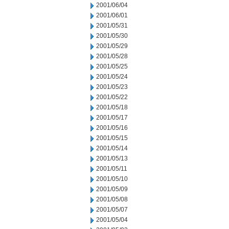
2001/06/04
2001/06/01
2001/05/31
2001/05/30
2001/05/29
2001/05/28
2001/05/25
2001/05/24
2001/05/23
2001/05/22
2001/05/18
2001/05/17
2001/05/16
2001/05/15
2001/05/14
2001/05/13
2001/05/11
2001/05/10
2001/05/09
2001/05/08
2001/05/07
2001/05/04