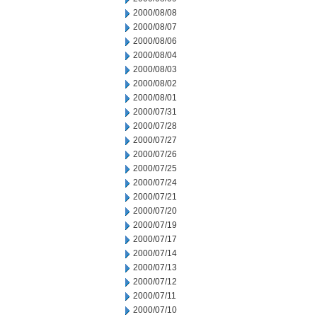
2000/08/08
2000/08/07
2000/08/06
2000/08/04
2000/08/03
2000/08/02
2000/08/01
2000/07/31
2000/07/28
2000/07/27
2000/07/26
2000/07/25
2000/07/24
2000/07/21
2000/07/20
2000/07/19
2000/07/17
2000/07/14
2000/07/13
2000/07/12
2000/07/11
2000/07/10