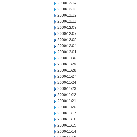
2000/12/14
2000/12/13
2000/12/12
2000/12/11
2000/12/08
2000/12/07
2000/12/05
2000/12/04
2000/12/01
2000/11/30
2000/11/29
2000/11/28
2000/11/27
2000/11/24
2000/11/23
2000/11/22
2000/11/21
2000/11/20
2000/11/17
2000/11/16
2000/11/15
2000/11/14