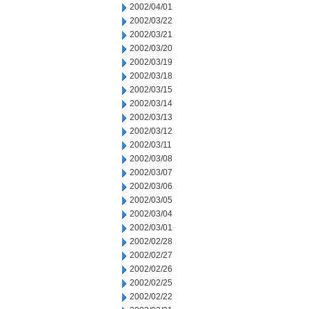
2002/04/01
2002/03/22
2002/03/21
2002/03/20
2002/03/19
2002/03/18
2002/03/15
2002/03/14
2002/03/13
2002/03/12
2002/03/11
2002/03/08
2002/03/07
2002/03/06
2002/03/05
2002/03/04
2002/03/01
2002/02/28
2002/02/27
2002/02/26
2002/02/25
2002/02/22