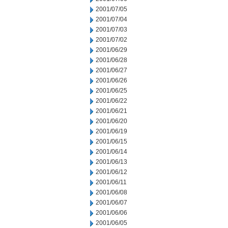
2001/07/05
2001/07/04
2001/07/03
2001/07/02
2001/06/29
2001/06/28
2001/06/27
2001/06/26
2001/06/25
2001/06/22
2001/06/21
2001/06/20
2001/06/19
2001/06/15
2001/06/14
2001/06/13
2001/06/12
2001/06/11
2001/06/08
2001/06/07
2001/06/06
2001/06/05