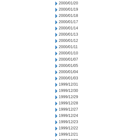
2000/01/20
2000/01/19
2000/01/18
2000/01/17
2000/01/14
2000/01/13
2000/01/12
2000/01/11
2000/01/10
2000/01/07
2000/01/05
2000/01/04
2000/01/03
1999/12/31
1999/12/30
1999/12/29
1999/12/28
1999/12/27
1999/12/24
1999/12/23
1999/12/22
1999/12/21