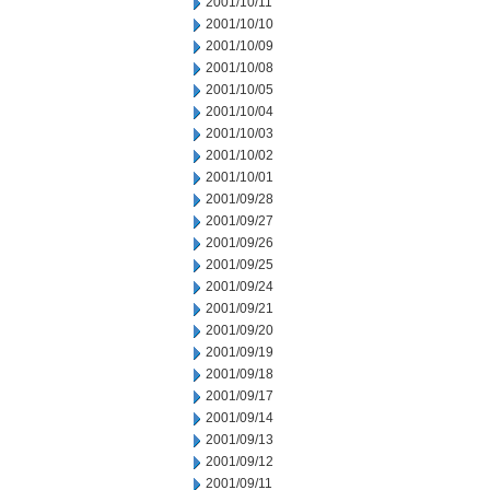
2001/10/11
2001/10/10
2001/10/09
2001/10/08
2001/10/05
2001/10/04
2001/10/03
2001/10/02
2001/10/01
2001/09/28
2001/09/27
2001/09/26
2001/09/25
2001/09/24
2001/09/21
2001/09/20
2001/09/19
2001/09/18
2001/09/17
2001/09/14
2001/09/13
2001/09/12
2001/09/11