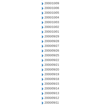
2000/10/09
2000/10/06
2000/10/05
2000/10/04
2000/10/03
2000/10/02
2000/10/01
2000/09/29
2000/09/28
2000/09/27
2000/09/26
2000/09/25
2000/09/22
2000/09/21
2000/09/20
2000/09/19
2000/09/18
2000/09/15
2000/09/14
2000/09/13
2000/09/12
2000/09/11