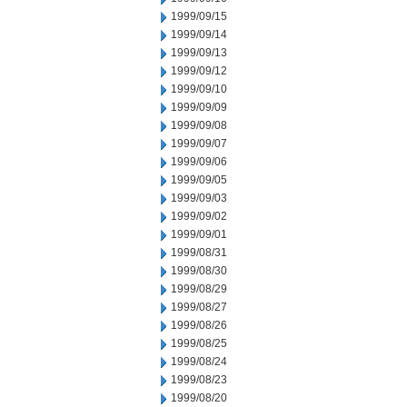
1999/09/15
1999/09/14
1999/09/13
1999/09/12
1999/09/10
1999/09/09
1999/09/08
1999/09/07
1999/09/06
1999/09/05
1999/09/03
1999/09/02
1999/09/01
1999/08/31
1999/08/30
1999/08/29
1999/08/27
1999/08/26
1999/08/25
1999/08/24
1999/08/23
1999/08/20