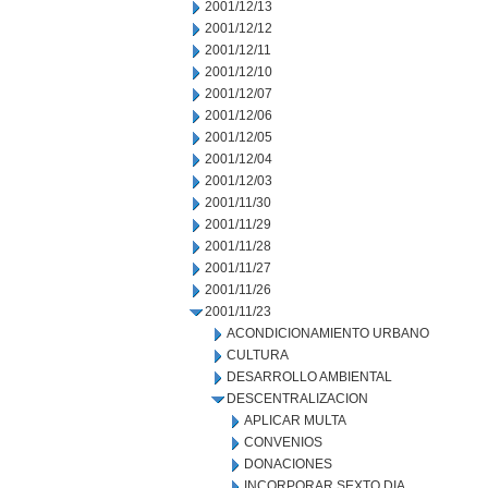
2001/12/13
2001/12/12
2001/12/11
2001/12/10
2001/12/07
2001/12/06
2001/12/05
2001/12/04
2001/12/03
2001/11/30
2001/11/29
2001/11/28
2001/11/27
2001/11/26
2001/11/23
ACONDICIONAMIENTO URBANO
CULTURA
DESARROLLO AMBIENTAL
DESCENTRALIZACION
APLICAR MULTA
CONVENIOS
DONACIONES
INCORPORAR SEXTO DIA