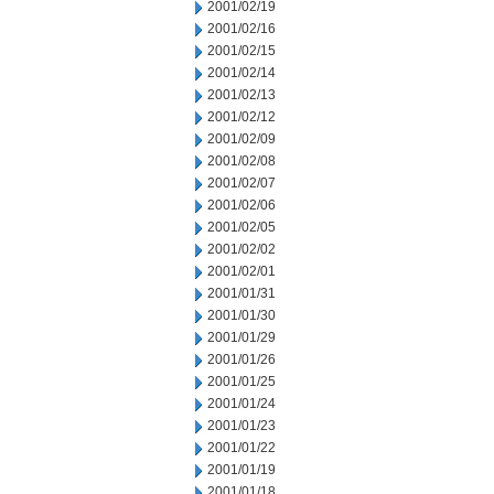
2001/02/19
2001/02/16
2001/02/15
2001/02/14
2001/02/13
2001/02/12
2001/02/09
2001/02/08
2001/02/07
2001/02/06
2001/02/05
2001/02/02
2001/02/01
2001/01/31
2001/01/30
2001/01/29
2001/01/26
2001/01/25
2001/01/24
2001/01/23
2001/01/22
2001/01/19
2001/01/18