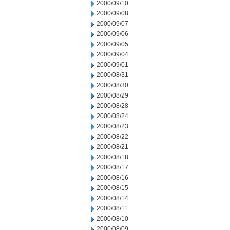
2000/09/10
2000/09/08
2000/09/07
2000/09/06
2000/09/05
2000/09/04
2000/09/01
2000/08/31
2000/08/30
2000/08/29
2000/08/28
2000/08/24
2000/08/23
2000/08/22
2000/08/21
2000/08/18
2000/08/17
2000/08/16
2000/08/15
2000/08/14
2000/08/11
2000/08/10
2000/08/09