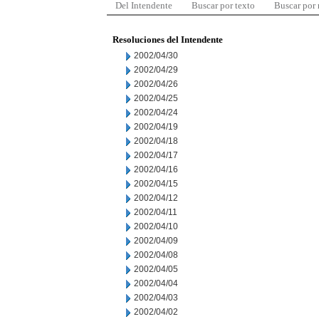
Del Intendente
Buscar por texto
Buscar por
Resoluciones del Intendente
2002/04/30
2002/04/29
2002/04/26
2002/04/25
2002/04/24
2002/04/19
2002/04/18
2002/04/17
2002/04/16
2002/04/15
2002/04/12
2002/04/11
2002/04/10
2002/04/09
2002/04/08
2002/04/05
2002/04/04
2002/04/03
2002/04/02