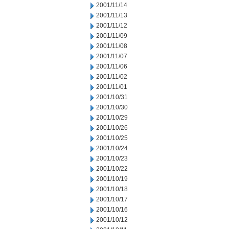
2001/11/14
2001/11/13
2001/11/12
2001/11/09
2001/11/08
2001/11/07
2001/11/06
2001/11/02
2001/11/01
2001/10/31
2001/10/30
2001/10/29
2001/10/26
2001/10/25
2001/10/24
2001/10/23
2001/10/22
2001/10/19
2001/10/18
2001/10/17
2001/10/16
2001/10/12