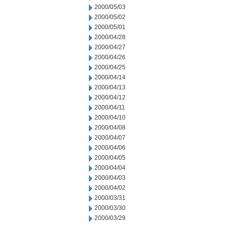
2000/05/03
2000/05/02
2000/05/01
2000/04/28
2000/04/27
2000/04/26
2000/04/25
2000/04/14
2000/04/13
2000/04/12
2000/04/11
2000/04/10
2000/04/08
2000/04/07
2000/04/06
2000/04/05
2000/04/04
2000/04/03
2000/04/02
2000/03/31
2000/03/30
2000/03/29