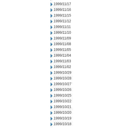
1999/11/17
1999/11/16
1999/11/15
1999/11/12
1999/11/11
1999/11/10
1999/11/09
1999/11/08
1999/11/05
1999/11/04
1999/11/03
1999/11/02
1999/10/29
1999/10/28
1999/10/27
1999/10/26
1999/10/25
1999/10/22
1999/10/21
1999/10/20
1999/10/19
1999/10/18