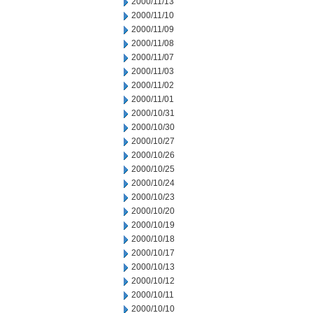
2000/11/13
2000/11/10
2000/11/09
2000/11/08
2000/11/07
2000/11/03
2000/11/02
2000/11/01
2000/10/31
2000/10/30
2000/10/27
2000/10/26
2000/10/25
2000/10/24
2000/10/23
2000/10/20
2000/10/19
2000/10/18
2000/10/17
2000/10/13
2000/10/12
2000/10/11
2000/10/10