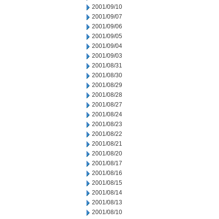
2001/09/10
2001/09/07
2001/09/06
2001/09/05
2001/09/04
2001/09/03
2001/08/31
2001/08/30
2001/08/29
2001/08/28
2001/08/27
2001/08/24
2001/08/23
2001/08/22
2001/08/21
2001/08/20
2001/08/17
2001/08/16
2001/08/15
2001/08/14
2001/08/13
2001/08/10