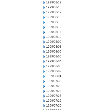
1999/08/19
1999/08/18
1999/08/17
1999/08/16
1999/08/13
1999/08/12
1999/08/11
1999/08/10
1999/08/09
1999/08/08
1999/08/06
1999/08/05
1999/08/04
1999/08/03
1999/08/02
1999/08/01
1999/07/30
1999/07/29
1999/07/28
1999/07/27
1999/07/26
1999/07/25