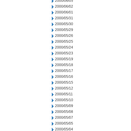
2000/06/05
2000/06/02
2000/06/01
2000/05/31
2000/05/30
2000/05/29
2000/05/26
2000/05/25
2000/05/24
2000/05/23
2000/05/19
2000/05/18
2000/05/17
2000/05/16
2000/05/15
2000/05/12
2000/05/11
2000/05/10
2000/05/09
2000/05/08
2000/05/07
2000/05/05
2000/05/04