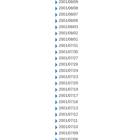
2001/08/09
2001/08/08
2001/08/07
2001/08/06
2001/08/03
2001/08/02
2001/08/01
2001/07/31
2001/07/30
2001/07/27
2001/07/26
2001/07/24
2001/07/23
2001/07/20
2001/07/19
2001/07/17
2001/07/16
2001/07/13
2001/07/12
2001/07/11
2001/07/10
2001/07/09
2001/07/06