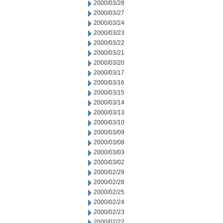
2000/03/28
2000/03/27
2000/03/24
2000/03/23
2000/03/22
2000/03/21
2000/03/20
2000/03/17
2000/03/16
2000/03/15
2000/03/14
2000/03/13
2000/03/10
2000/03/09
2000/03/08
2000/03/03
2000/03/02
2000/02/29
2000/02/28
2000/02/25
2000/02/24
2000/02/23
2000/02/22