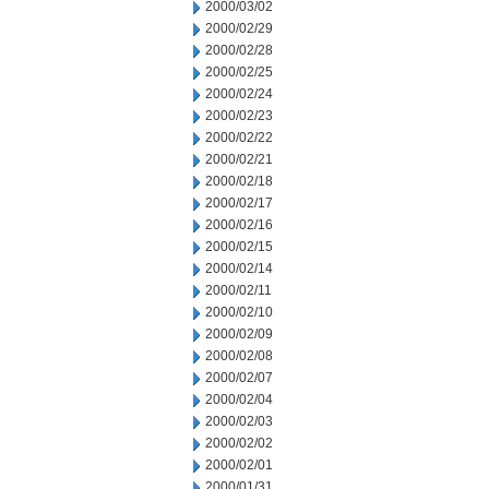
2000/03/02
2000/02/29
2000/02/28
2000/02/25
2000/02/24
2000/02/23
2000/02/22
2000/02/21
2000/02/18
2000/02/17
2000/02/16
2000/02/15
2000/02/14
2000/02/11
2000/02/10
2000/02/09
2000/02/08
2000/02/07
2000/02/04
2000/02/03
2000/02/02
2000/02/01
2000/01/31