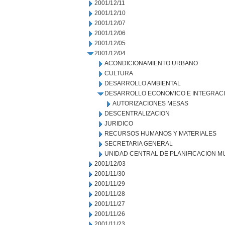
2001/12/11
2001/12/10
2001/12/07
2001/12/06
2001/12/05
2001/12/04
ACONDICIONAMIENTO URBANO
CULTURA
DESARROLLO AMBIENTAL
DESARROLLO ECONOMICO E INTEGRAC
AUTORIZACIONES MESAS
DESCENTRALIZACION
JURIDICO
RECURSOS HUMANOS Y MATERIALES
SECRETARIA GENERAL
UNIDAD CENTRAL DE PLANIFICACION M
2001/12/03
2001/11/30
2001/11/29
2001/11/28
2001/11/27
2001/11/26
2001/11/23