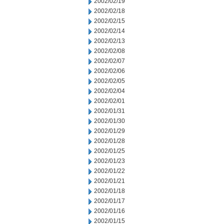
2002/02/19
2002/02/18
2002/02/15
2002/02/14
2002/02/13
2002/02/08
2002/02/07
2002/02/06
2002/02/05
2002/02/04
2002/02/01
2002/01/31
2002/01/30
2002/01/29
2002/01/28
2002/01/25
2002/01/23
2002/01/22
2002/01/21
2002/01/18
2002/01/17
2002/01/16
2002/01/15