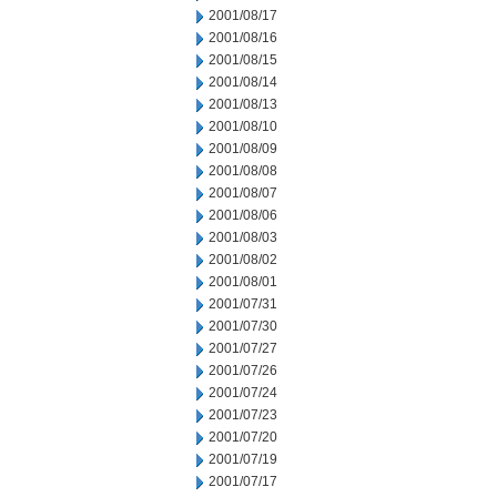
2001/08/17
2001/08/16
2001/08/15
2001/08/14
2001/08/13
2001/08/10
2001/08/09
2001/08/08
2001/08/07
2001/08/06
2001/08/03
2001/08/02
2001/08/01
2001/07/31
2001/07/30
2001/07/27
2001/07/26
2001/07/24
2001/07/23
2001/07/20
2001/07/19
2001/07/17