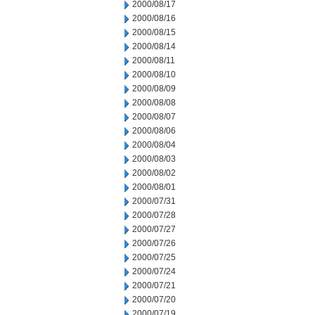
2000/08/17
2000/08/16
2000/08/15
2000/08/14
2000/08/11
2000/08/10
2000/08/09
2000/08/08
2000/08/07
2000/08/06
2000/08/04
2000/08/03
2000/08/02
2000/08/01
2000/07/31
2000/07/28
2000/07/27
2000/07/26
2000/07/25
2000/07/24
2000/07/21
2000/07/20
2000/07/19