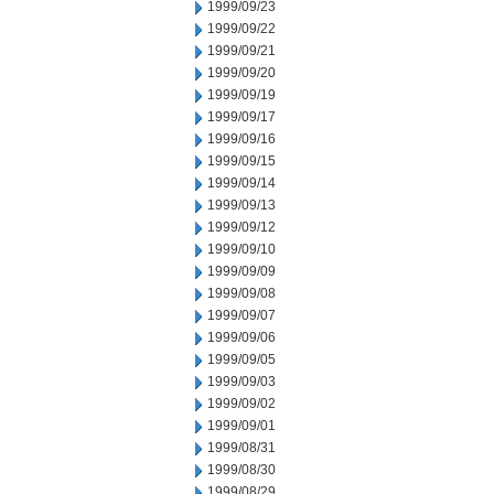
1999/09/23
1999/09/22
1999/09/21
1999/09/20
1999/09/19
1999/09/17
1999/09/16
1999/09/15
1999/09/14
1999/09/13
1999/09/12
1999/09/10
1999/09/09
1999/09/08
1999/09/07
1999/09/06
1999/09/05
1999/09/03
1999/09/02
1999/09/01
1999/08/31
1999/08/30
1999/08/29