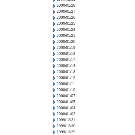
2000/01/28
2000/01/27
2000/01/26
2000/01/25
2000/01/24
2000/01/21
2000/01/20
2000/01/19
2000/01/18
2000/01/17
2000/01/14
2000/01/13
2000/01/12
2000/01/11
2000/01/10
2000/01/07
2000/01/05
2000/01/04
2000/01/03
1999/12/31
1999/12/30
1999/12/29