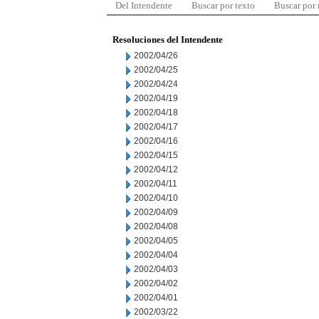
Del Intendente
Buscar por texto
Buscar por
Resoluciones del Intendente
2002/04/26
2002/04/25
2002/04/24
2002/04/19
2002/04/18
2002/04/17
2002/04/16
2002/04/15
2002/04/12
2002/04/11
2002/04/10
2002/04/09
2002/04/08
2002/04/05
2002/04/04
2002/04/03
2002/04/02
2002/04/01
2002/03/22