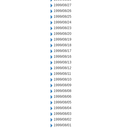
1999/08/27
1999/08/26
1999/08/25
1999/08/24
1999/08/23
1999/08/20
1999/08/19
1999/08/18
1999/08/17
1999/08/16
1999/08/13
1999/08/12
1999/08/11
1999/08/10
1999/08/09
1999/08/08
1999/08/06
1999/08/05
1999/08/04
1999/08/03
1999/08/02
1999/08/01