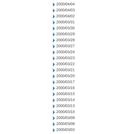
2000/04/04
2000/04/03
2000/04/02
2000/03/31
2000/03/30
2000/03/29
2000/03/28
2000/03/27
2000/03/24
2000/03/23
2000/03/22
2000/03/21
2000/03/20
2000/03/17
2000/03/16
2000/03/15
2000/03/14
2000/03/13
2000/03/10
2000/03/09
2000/03/08
2000/03/03