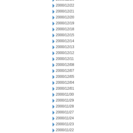
2000/12/22
2000/12/21
2000/12/20
2000/12/19
2000/12/18
2000/12/15
2000/12/14
2000/12/13
2000/12/12
2000/12/11
2000/12/08
2000/12/07
2000/12/05
2000/12/04
2000/12/01
2000/11/30
2000/11/29
2000/11/28
2000/11/27
2000/11/24
2000/11/23
2000/11/22