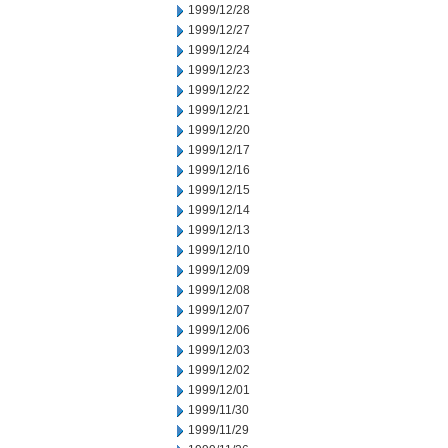
1999/12/28
1999/12/27
1999/12/24
1999/12/23
1999/12/22
1999/12/21
1999/12/20
1999/12/17
1999/12/16
1999/12/15
1999/12/14
1999/12/13
1999/12/10
1999/12/09
1999/12/08
1999/12/07
1999/12/06
1999/12/03
1999/12/02
1999/12/01
1999/11/30
1999/11/29