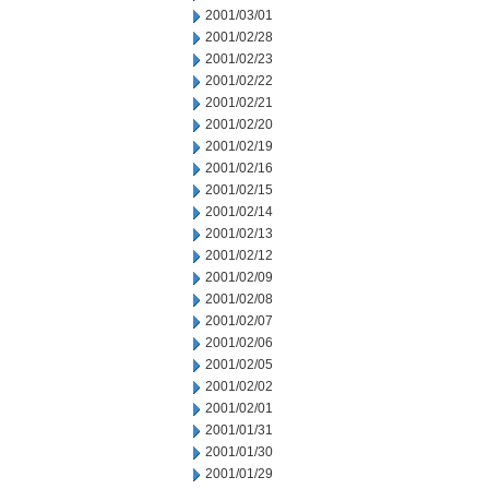
2001/03/01
2001/02/28
2001/02/23
2001/02/22
2001/02/21
2001/02/20
2001/02/19
2001/02/16
2001/02/15
2001/02/14
2001/02/13
2001/02/12
2001/02/09
2001/02/08
2001/02/07
2001/02/06
2001/02/05
2001/02/02
2001/02/01
2001/01/31
2001/01/30
2001/01/29