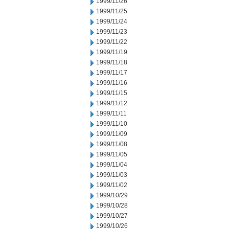
1999/11/26
1999/11/25
1999/11/24
1999/11/23
1999/11/22
1999/11/19
1999/11/18
1999/11/17
1999/11/16
1999/11/15
1999/11/12
1999/11/11
1999/11/10
1999/11/09
1999/11/08
1999/11/05
1999/11/04
1999/11/03
1999/11/02
1999/10/29
1999/10/28
1999/10/27
1999/10/26