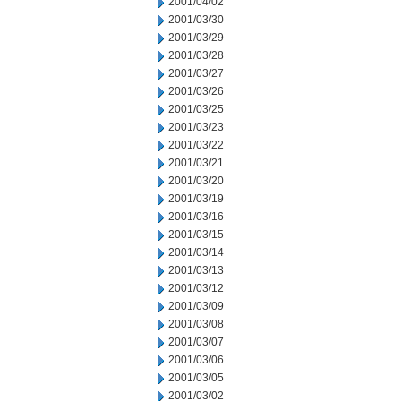
2001/04/02
2001/03/30
2001/03/29
2001/03/28
2001/03/27
2001/03/26
2001/03/25
2001/03/23
2001/03/22
2001/03/21
2001/03/20
2001/03/19
2001/03/16
2001/03/15
2001/03/14
2001/03/13
2001/03/12
2001/03/09
2001/03/08
2001/03/07
2001/03/06
2001/03/05
2001/03/02