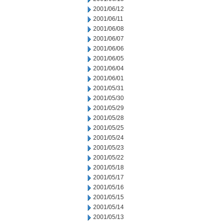
2001/06/12
2001/06/11
2001/06/08
2001/06/07
2001/06/06
2001/06/05
2001/06/04
2001/06/01
2001/05/31
2001/05/30
2001/05/29
2001/05/28
2001/05/25
2001/05/24
2001/05/23
2001/05/22
2001/05/18
2001/05/17
2001/05/16
2001/05/15
2001/05/14
2001/05/13