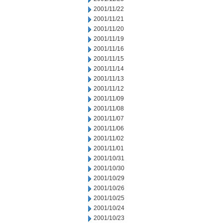
2001/11/22
2001/11/21
2001/11/20
2001/11/19
2001/11/16
2001/11/15
2001/11/14
2001/11/13
2001/11/12
2001/11/09
2001/11/08
2001/11/07
2001/11/06
2001/11/02
2001/11/01
2001/10/31
2001/10/30
2001/10/29
2001/10/26
2001/10/25
2001/10/24
2001/10/23