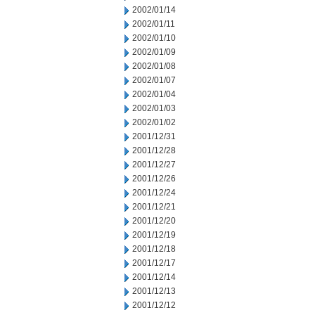
2002/01/14
2002/01/11
2002/01/10
2002/01/09
2002/01/08
2002/01/07
2002/01/04
2002/01/03
2002/01/02
2001/12/31
2001/12/28
2001/12/27
2001/12/26
2001/12/24
2001/12/21
2001/12/20
2001/12/19
2001/12/18
2001/12/17
2001/12/14
2001/12/13
2001/12/12