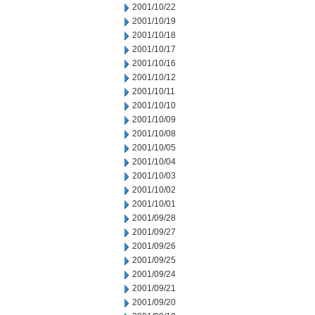
2001/10/22
2001/10/19
2001/10/18
2001/10/17
2001/10/16
2001/10/12
2001/10/11
2001/10/10
2001/10/09
2001/10/08
2001/10/05
2001/10/04
2001/10/03
2001/10/02
2001/10/01
2001/09/28
2001/09/27
2001/09/26
2001/09/25
2001/09/24
2001/09/21
2001/09/20