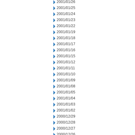
2001/01/26
2001/01/25
2001/01/24
2001/01/23
2001/01/22
2001/01/19
2001/01/18
2001/01/17
2001/01/16
2001/01/15
2001/01/12
2001/01/11
2001/01/10
2001/01/09
2001/01/08
2001/01/05
2001/01/04
2001/01/03
2001/01/02
2000/12/29
2000/12/28
2000/12/27
2000/12/26