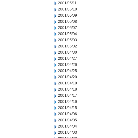
2001/05/11
2001/05/10
2001/05/09
2001/05/08
2001/05/07
2001/05/04
2001/05/03
2001/05/02
2001/04/30
2001/04/27
2001/04/26
2001/04/25
2001/04/20
2001/04/19
2001/04/18
2001/04/17
2001/04/16
2001/04/15
2001/04/06
2001/04/05
2001/04/04
2001/04/03