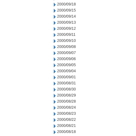
2000/09/18
2000/09/15
2000/09/14
2000/09/13
2000/09/12
2000/09/11
2000/09/10
2000/09/08
2000/09/07
2000/09/06
2000/09/05
2000/09/04
2000/09/01
2000/08/31
2000/08/30
2000/08/29
2000/08/28
2000/08/24
2000/08/23
2000/08/22
2000/08/21
2000/08/18