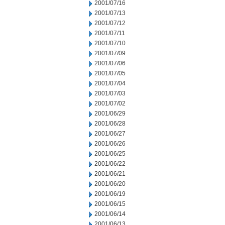
2001/07/16
2001/07/13
2001/07/12
2001/07/11
2001/07/10
2001/07/09
2001/07/06
2001/07/05
2001/07/04
2001/07/03
2001/07/02
2001/06/29
2001/06/28
2001/06/27
2001/06/26
2001/06/25
2001/06/22
2001/06/21
2001/06/20
2001/06/19
2001/06/15
2001/06/14
2001/06/13