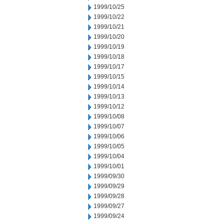
1999/10/25
1999/10/22
1999/10/21
1999/10/20
1999/10/19
1999/10/18
1999/10/17
1999/10/15
1999/10/14
1999/10/13
1999/10/12
1999/10/08
1999/10/07
1999/10/06
1999/10/05
1999/10/04
1999/10/01
1999/09/30
1999/09/29
1999/09/28
1999/09/27
1999/09/24