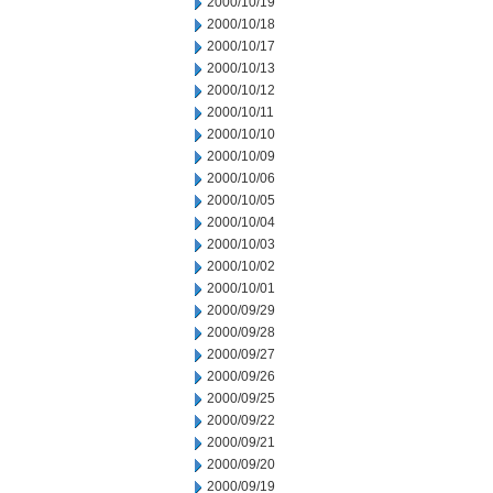
2000/10/19
2000/10/18
2000/10/17
2000/10/13
2000/10/12
2000/10/11
2000/10/10
2000/10/09
2000/10/06
2000/10/05
2000/10/04
2000/10/03
2000/10/02
2000/10/01
2000/09/29
2000/09/28
2000/09/27
2000/09/26
2000/09/25
2000/09/22
2000/09/21
2000/09/20
2000/09/19