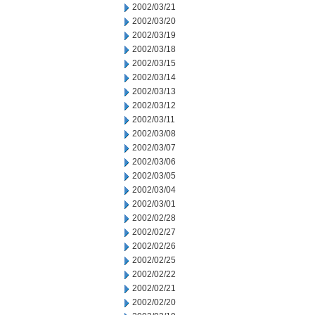
2002/03/21
2002/03/20
2002/03/19
2002/03/18
2002/03/15
2002/03/14
2002/03/13
2002/03/12
2002/03/11
2002/03/08
2002/03/07
2002/03/06
2002/03/05
2002/03/04
2002/03/01
2002/02/28
2002/02/27
2002/02/26
2002/02/25
2002/02/22
2002/02/21
2002/02/20