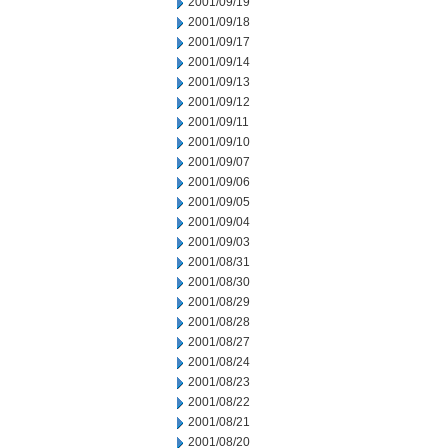
2001/09/19
2001/09/18
2001/09/17
2001/09/14
2001/09/13
2001/09/12
2001/09/11
2001/09/10
2001/09/07
2001/09/06
2001/09/05
2001/09/04
2001/09/03
2001/08/31
2001/08/30
2001/08/29
2001/08/28
2001/08/27
2001/08/24
2001/08/23
2001/08/22
2001/08/21
2001/08/20