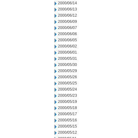
2000/06/14
2000/06/13
2000/06/12
2000/06/09
2000/06/07
2000/06/06
2000/06/05
2000/06/02
2000/06/01
2000/05/31
2000/05/30
2000/05/29
2000/05/26
2000/05/25
2000/05/24
2000/05/23
2000/05/19
2000/05/18
2000/05/17
2000/05/16
2000/05/15
2000/05/12