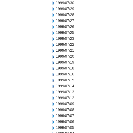
1999/07/30
1999/07/29
1999/07/28
1999/07/27
1999/07/26
1999/07/25
1999/07/23
1999/07/22
1999/07/21
1999/07/20
1999/07/19
1999/07/18
1999/07/16
1999/07/15
1999/07/14
1999/07/13
1999/07/12
1999/07/09
1999/07/08
1999/07/07
1999/07/06
1999/07/05