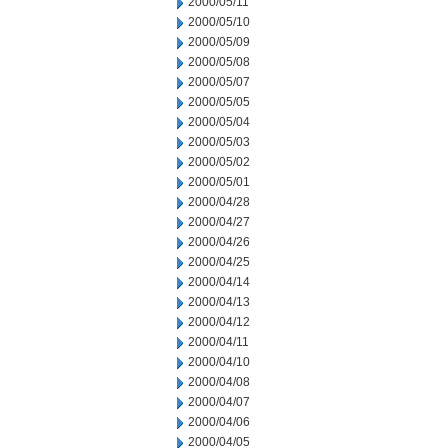
2000/05/11
2000/05/10
2000/05/09
2000/05/08
2000/05/07
2000/05/05
2000/05/04
2000/05/03
2000/05/02
2000/05/01
2000/04/28
2000/04/27
2000/04/26
2000/04/25
2000/04/14
2000/04/13
2000/04/12
2000/04/11
2000/04/10
2000/04/08
2000/04/07
2000/04/06
2000/04/05