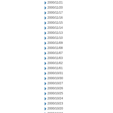
2000/11/21
2000/11/20
2000/11/17
2000/11/16
2000/11/15
2000/11/14
2000/11/13
2000/11/10
2000/11/09
2000/11/08
2000/11/07
2000/11/03
2000/11/02
2000/11/01
2000/10/31
2000/10/30
2000/10/27
2000/10/26
2000/10/25
2000/10/24
2000/10/23
2000/10/20