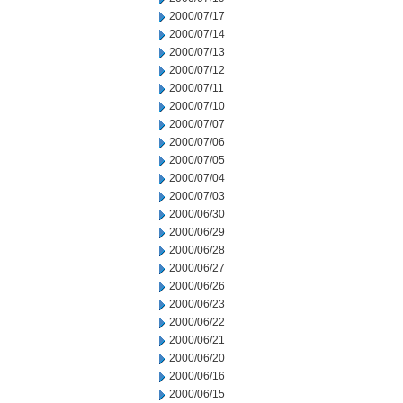
2000/07/17
2000/07/14
2000/07/13
2000/07/12
2000/07/11
2000/07/10
2000/07/07
2000/07/06
2000/07/05
2000/07/04
2000/07/03
2000/06/30
2000/06/29
2000/06/28
2000/06/27
2000/06/26
2000/06/23
2000/06/22
2000/06/21
2000/06/20
2000/06/16
2000/06/15