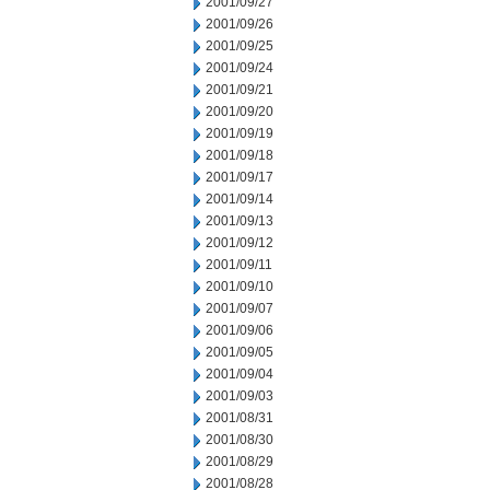
2001/09/27
2001/09/26
2001/09/25
2001/09/24
2001/09/21
2001/09/20
2001/09/19
2001/09/18
2001/09/17
2001/09/14
2001/09/13
2001/09/12
2001/09/11
2001/09/10
2001/09/07
2001/09/06
2001/09/05
2001/09/04
2001/09/03
2001/08/31
2001/08/30
2001/08/29
2001/08/28