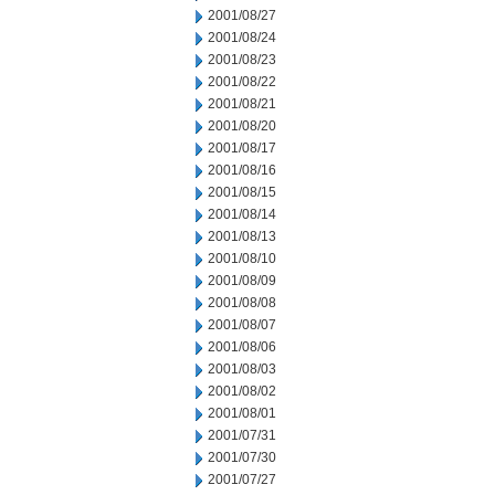
2001/08/27
2001/08/24
2001/08/23
2001/08/22
2001/08/21
2001/08/20
2001/08/17
2001/08/16
2001/08/15
2001/08/14
2001/08/13
2001/08/10
2001/08/09
2001/08/08
2001/08/07
2001/08/06
2001/08/03
2001/08/02
2001/08/01
2001/07/31
2001/07/30
2001/07/27