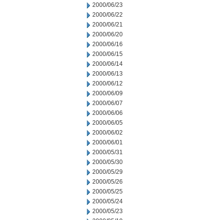
2000/06/23
2000/06/22
2000/06/21
2000/06/20
2000/06/16
2000/06/15
2000/06/14
2000/06/13
2000/06/12
2000/06/09
2000/06/07
2000/06/06
2000/06/05
2000/06/02
2000/06/01
2000/05/31
2000/05/30
2000/05/29
2000/05/26
2000/05/25
2000/05/24
2000/05/23