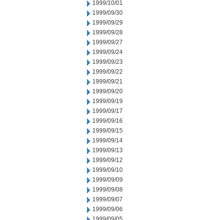
1999/10/01
1999/09/30
1999/09/29
1999/09/28
1999/09/27
1999/09/24
1999/09/23
1999/09/22
1999/09/21
1999/09/20
1999/09/19
1999/09/17
1999/09/16
1999/09/15
1999/09/14
1999/09/13
1999/09/12
1999/09/10
1999/09/09
1999/09/08
1999/09/07
1999/09/06
1999/09/05