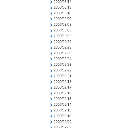
2000/03/14
2000/03/13
2000/03/10
2000/03/09
2000/03/08
2000/03/03
2000/03/02
2000/02/29
2000/02/28
2000/02/25
2000/02/24
2000/02/23
2000/02/22
2000/02/21
2000/02/18
2000/02/17
2000/02/16
2000/02/15
2000/02/14
2000/02/11
2000/02/10
2000/02/09
2000/02/08