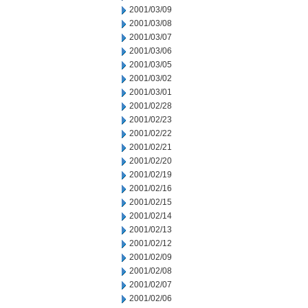
2001/03/09
2001/03/08
2001/03/07
2001/03/06
2001/03/05
2001/03/02
2001/03/01
2001/02/28
2001/02/23
2001/02/22
2001/02/21
2001/02/20
2001/02/19
2001/02/16
2001/02/15
2001/02/14
2001/02/13
2001/02/12
2001/02/09
2001/02/08
2001/02/07
2001/02/06