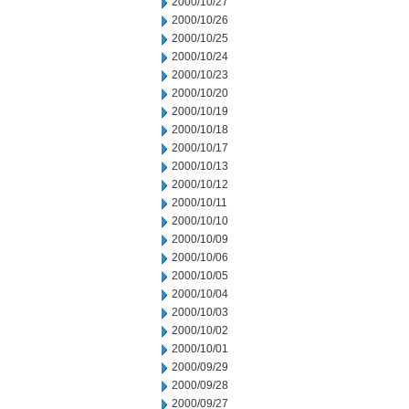
2000/10/27
2000/10/26
2000/10/25
2000/10/24
2000/10/23
2000/10/20
2000/10/19
2000/10/18
2000/10/17
2000/10/13
2000/10/12
2000/10/11
2000/10/10
2000/10/09
2000/10/06
2000/10/05
2000/10/04
2000/10/03
2000/10/02
2000/10/01
2000/09/29
2000/09/28
2000/09/27