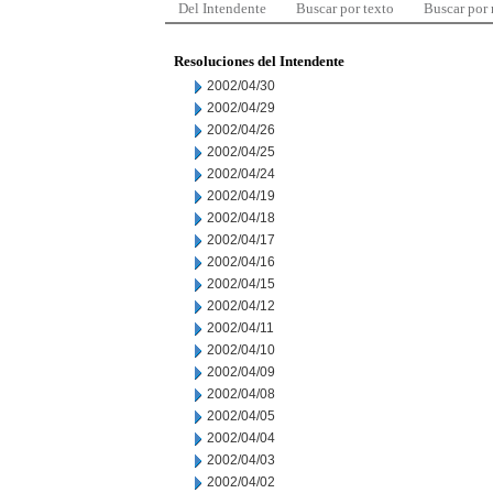
Del Intendente
Buscar por texto
Buscar por
Resoluciones del Intendente
2002/04/30
2002/04/29
2002/04/26
2002/04/25
2002/04/24
2002/04/19
2002/04/18
2002/04/17
2002/04/16
2002/04/15
2002/04/12
2002/04/11
2002/04/10
2002/04/09
2002/04/08
2002/04/05
2002/04/04
2002/04/03
2002/04/02