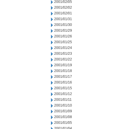
2001/02/05
2001/02/02
2001/02/01
2001/01/31
2001/01/30
2001/01/29
2001/01/26
2001/01/25
2001/01/24
2001/01/23
2001/01/22
2001/01/19
2001/01/18
2001/01/17
2001/01/16
2001/01/15
2001/01/12
2001/01/11
2001/01/10
2001/01/09
2001/01/08
2001/01/05
2001/01/04