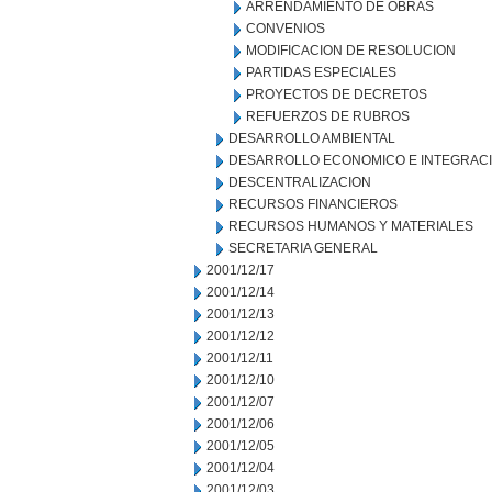
ARRENDAMIENTO DE OBRAS
CONVENIOS
MODIFICACION DE RESOLUCION
PARTIDAS ESPECIALES
PROYECTOS DE DECRETOS
REFUERZOS DE RUBROS
DESARROLLO AMBIENTAL
DESARROLLO ECONOMICO E INTEGRAC
DESCENTRALIZACION
RECURSOS FINANCIEROS
RECURSOS HUMANOS Y MATERIALES
SECRETARIA GENERAL
2001/12/17
2001/12/14
2001/12/13
2001/12/12
2001/12/11
2001/12/10
2001/12/07
2001/12/06
2001/12/05
2001/12/04
2001/12/03