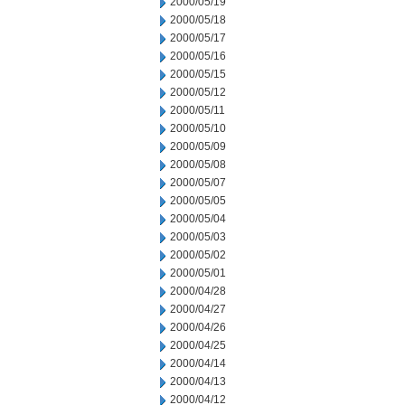
2000/05/19
2000/05/18
2000/05/17
2000/05/16
2000/05/15
2000/05/12
2000/05/11
2000/05/10
2000/05/09
2000/05/08
2000/05/07
2000/05/05
2000/05/04
2000/05/03
2000/05/02
2000/05/01
2000/04/28
2000/04/27
2000/04/26
2000/04/25
2000/04/14
2000/04/13
2000/04/12