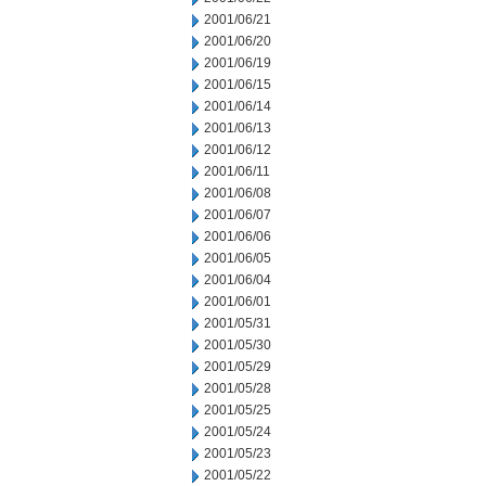
2001/06/21
2001/06/20
2001/06/19
2001/06/15
2001/06/14
2001/06/13
2001/06/12
2001/06/11
2001/06/08
2001/06/07
2001/06/06
2001/06/05
2001/06/04
2001/06/01
2001/05/31
2001/05/30
2001/05/29
2001/05/28
2001/05/25
2001/05/24
2001/05/23
2001/05/22