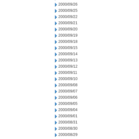
2000/09/26
2000/09/25
2000/09/22
2000/09/21
2000/09/20
2000/09/19
2000/09/18
2000/09/15
2000/09/14
2000/09/13
2000/09/12
2000/09/11
2000/09/10
2000/09/08
2000/09/07
2000/09/06
2000/09/05
2000/09/04
2000/09/01
2000/08/31
2000/08/30
2000/08/29