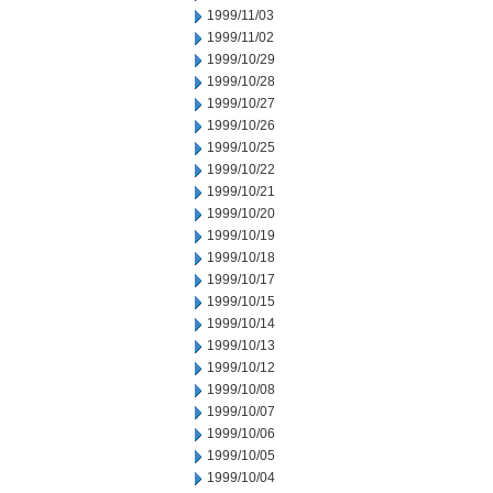
1999/11/03
1999/11/02
1999/10/29
1999/10/28
1999/10/27
1999/10/26
1999/10/25
1999/10/22
1999/10/21
1999/10/20
1999/10/19
1999/10/18
1999/10/17
1999/10/15
1999/10/14
1999/10/13
1999/10/12
1999/10/08
1999/10/07
1999/10/06
1999/10/05
1999/10/04