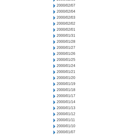
2000/02/07
2000/02/04
2000/02/03
2000/02/02
2000/02/01
2000/01/31
2000/01/28
2000/01/27
2000/01/26
2000/01/25
2000/01/24
2000/01/21
2000/01/20
2000/01/19
2000/01/18
2000/01/17
2000/01/14
2000/01/13
2000/01/12
2000/01/11
2000/01/10
2000/01/07