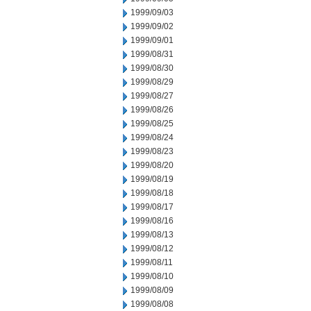
1999/09/03
1999/09/02
1999/09/01
1999/08/31
1999/08/30
1999/08/29
1999/08/27
1999/08/26
1999/08/25
1999/08/24
1999/08/23
1999/08/20
1999/08/19
1999/08/18
1999/08/17
1999/08/16
1999/08/13
1999/08/12
1999/08/11
1999/08/10
1999/08/09
1999/08/08