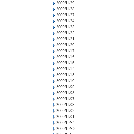
2000/11/29
2000/11/28
2000/11/27
2000/11/24
2000/11/23
2000/11/22
2000/11/21
2000/11/20
2000/11/17
2000/11/16
2000/11/15
2000/11/14
2000/11/13
2000/11/10
2000/11/09
2000/11/08
2000/11/07
2000/11/03
2000/11/02
2000/11/01
2000/10/31
2000/10/30