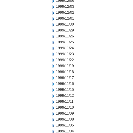
1999/12/06
1999/12/03
1999/12/02
1999/12/01
1999/11/30
1999/11/29
1999/11/26
1999/11/25
1999/11/24
1999/11/23
1999/11/22
1999/11/19
1999/11/18
1999/11/17
1999/11/16
1999/11/15
1999/11/12
1999/11/11
1999/11/10
1999/11/09
1999/11/08
1999/11/05
1999/11/04