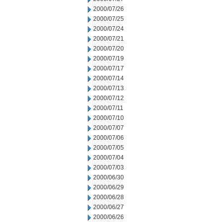
2000/07/26
2000/07/25
2000/07/24
2000/07/21
2000/07/20
2000/07/19
2000/07/17
2000/07/14
2000/07/13
2000/07/12
2000/07/11
2000/07/10
2000/07/07
2000/07/06
2000/07/05
2000/07/04
2000/07/03
2000/06/30
2000/06/29
2000/06/28
2000/06/27
2000/06/26