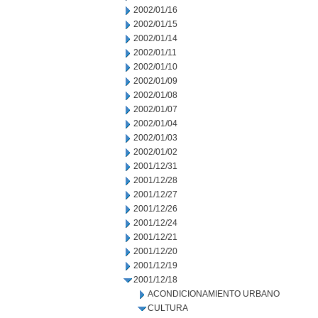
2002/01/16
2002/01/15
2002/01/14
2002/01/11
2002/01/10
2002/01/09
2002/01/08
2002/01/07
2002/01/04
2002/01/03
2002/01/02
2001/12/31
2001/12/28
2001/12/27
2001/12/26
2001/12/24
2001/12/21
2001/12/20
2001/12/19
2001/12/18
ACONDICIONAMIENTO URBANO
CULTURA