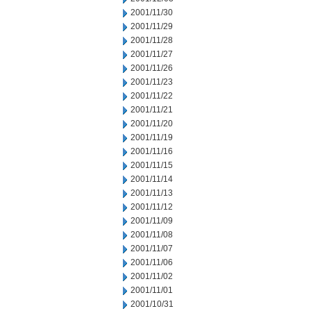
2001/11/30
2001/11/29
2001/11/28
2001/11/27
2001/11/26
2001/11/23
2001/11/22
2001/11/21
2001/11/20
2001/11/19
2001/11/16
2001/11/15
2001/11/14
2001/11/13
2001/11/12
2001/11/09
2001/11/08
2001/11/07
2001/11/06
2001/11/02
2001/11/01
2001/10/31