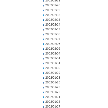
2002/02/21
2002/02/20
2002/02/19
2002/02/18
2002/02/15
2002/02/14
2002/02/13
2002/02/08
2002/02/07
2002/02/06
2002/02/05
2002/02/04
2002/02/01
2002/01/31
2002/01/30
2002/01/29
2002/01/28
2002/01/25
2002/01/23
2002/01/22
2002/01/21
2002/01/18
2002/01/17