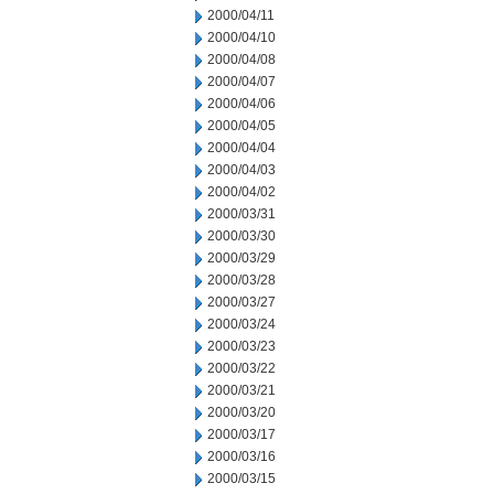
2000/04/11
2000/04/10
2000/04/08
2000/04/07
2000/04/06
2000/04/05
2000/04/04
2000/04/03
2000/04/02
2000/03/31
2000/03/30
2000/03/29
2000/03/28
2000/03/27
2000/03/24
2000/03/23
2000/03/22
2000/03/21
2000/03/20
2000/03/17
2000/03/16
2000/03/15