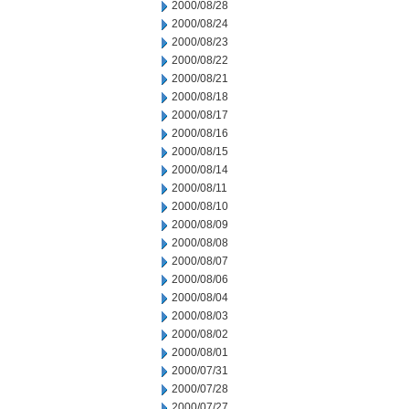
2000/08/28
2000/08/24
2000/08/23
2000/08/22
2000/08/21
2000/08/18
2000/08/17
2000/08/16
2000/08/15
2000/08/14
2000/08/11
2000/08/10
2000/08/09
2000/08/08
2000/08/07
2000/08/06
2000/08/04
2000/08/03
2000/08/02
2000/08/01
2000/07/31
2000/07/28
2000/07/27