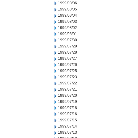
1999/08/06
1999/08/05
1999/08/04
1999/08/03
1999/08/02
1999/08/01
1999/07/30
1999/07/29
1999/07/28
1999/07/27
1999/07/26
1999/07/25
1999/07/23
1999/07/22
1999/07/21
1999/07/20
1999/07/19
1999/07/18
1999/07/16
1999/07/15
1999/07/14
1999/07/13