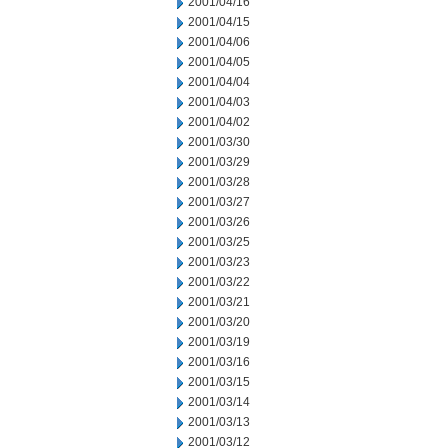
2001/04/16
2001/04/15
2001/04/06
2001/04/05
2001/04/04
2001/04/03
2001/04/02
2001/03/30
2001/03/29
2001/03/28
2001/03/27
2001/03/26
2001/03/25
2001/03/23
2001/03/22
2001/03/21
2001/03/20
2001/03/19
2001/03/16
2001/03/15
2001/03/14
2001/03/13
2001/03/12