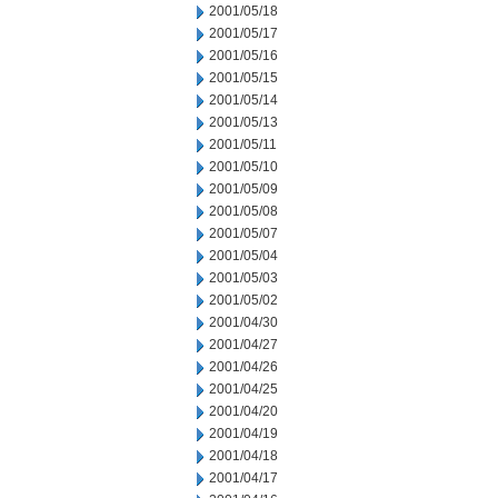
2001/05/18
2001/05/17
2001/05/16
2001/05/15
2001/05/14
2001/05/13
2001/05/11
2001/05/10
2001/05/09
2001/05/08
2001/05/07
2001/05/04
2001/05/03
2001/05/02
2001/04/30
2001/04/27
2001/04/26
2001/04/25
2001/04/20
2001/04/19
2001/04/18
2001/04/17