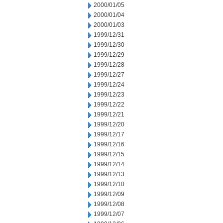
2000/01/05
2000/01/04
2000/01/03
1999/12/31
1999/12/30
1999/12/29
1999/12/28
1999/12/27
1999/12/24
1999/12/23
1999/12/22
1999/12/21
1999/12/20
1999/12/17
1999/12/16
1999/12/15
1999/12/14
1999/12/13
1999/12/10
1999/12/09
1999/12/08
1999/12/07