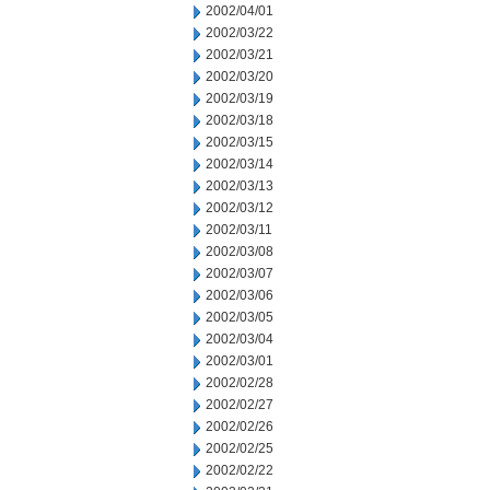
2002/04/01
2002/03/22
2002/03/21
2002/03/20
2002/03/19
2002/03/18
2002/03/15
2002/03/14
2002/03/13
2002/03/12
2002/03/11
2002/03/08
2002/03/07
2002/03/06
2002/03/05
2002/03/04
2002/03/01
2002/02/28
2002/02/27
2002/02/26
2002/02/25
2002/02/22