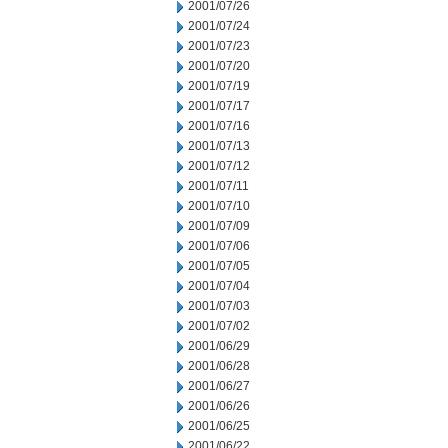
2001/07/26
2001/07/24
2001/07/23
2001/07/20
2001/07/19
2001/07/17
2001/07/16
2001/07/13
2001/07/12
2001/07/11
2001/07/10
2001/07/09
2001/07/06
2001/07/05
2001/07/04
2001/07/03
2001/07/02
2001/06/29
2001/06/28
2001/06/27
2001/06/26
2001/06/25
2001/06/22