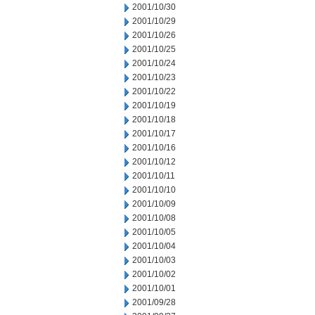
2001/10/30
2001/10/29
2001/10/26
2001/10/25
2001/10/24
2001/10/23
2001/10/22
2001/10/19
2001/10/18
2001/10/17
2001/10/16
2001/10/12
2001/10/11
2001/10/10
2001/10/09
2001/10/08
2001/10/05
2001/10/04
2001/10/03
2001/10/02
2001/10/01
2001/09/28