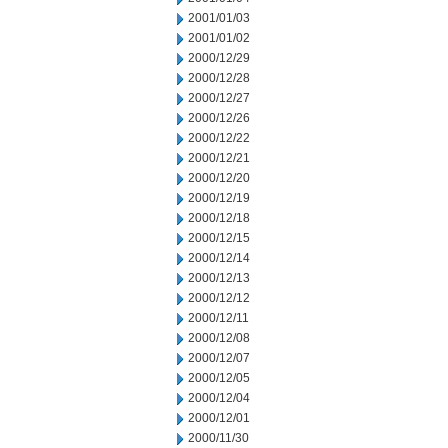
2001/01/03
2001/01/02
2000/12/29
2000/12/28
2000/12/27
2000/12/26
2000/12/22
2000/12/21
2000/12/20
2000/12/19
2000/12/18
2000/12/15
2000/12/14
2000/12/13
2000/12/12
2000/12/11
2000/12/08
2000/12/07
2000/12/05
2000/12/04
2000/12/01
2000/11/30