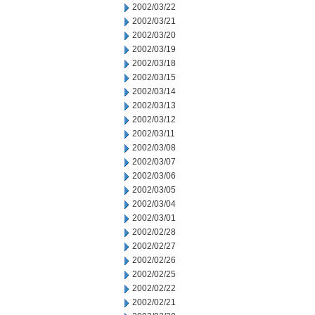
2002/03/22
2002/03/21
2002/03/20
2002/03/19
2002/03/18
2002/03/15
2002/03/14
2002/03/13
2002/03/12
2002/03/11
2002/03/08
2002/03/07
2002/03/06
2002/03/05
2002/03/04
2002/03/01
2002/02/28
2002/02/27
2002/02/26
2002/02/25
2002/02/22
2002/02/21