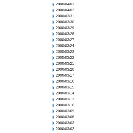
2000/04/03
2000/04/02
2000/03/31
2000/03/30
2000/03/29
2000/03/28
2000/03/27
2000/03/24
2000/03/23
2000/03/22
2000/03/21
2000/03/20
2000/03/17
2000/03/16
2000/03/15
2000/03/14
2000/03/13
2000/03/10
2000/03/09
2000/03/08
2000/03/03
2000/03/02