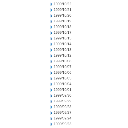
1999/10/22
1999/10/21
1999/10/20
1999/10/19
1999/10/18
1999/10/17
1999/10/15
1999/10/14
1999/10/13
1999/10/12
1999/10/08
1999/10/07
1999/10/06
1999/10/05
1999/10/04
1999/10/01
1999/09/30
1999/09/29
1999/09/28
1999/09/27
1999/09/24
1999/09/23