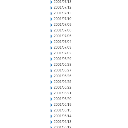
2001/07/13
2001/07/12
2001/07/11
2001/07/10
2001/07/09
2001/07/06
2001/07/05
2001/07/04
2001/07/03
2001/07/02
2001/06/29
2001/06/28
2001/06/27
2001/06/26
2001/06/25
2001/06/22
2001/06/21
2001/06/20
2001/06/19
2001/06/15
2001/06/14
2001/06/13
2001/06/12