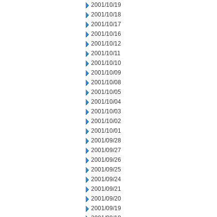
2001/10/19
2001/10/18
2001/10/17
2001/10/16
2001/10/12
2001/10/11
2001/10/10
2001/10/09
2001/10/08
2001/10/05
2001/10/04
2001/10/03
2001/10/02
2001/10/01
2001/09/28
2001/09/27
2001/09/26
2001/09/25
2001/09/24
2001/09/21
2001/09/20
2001/09/19