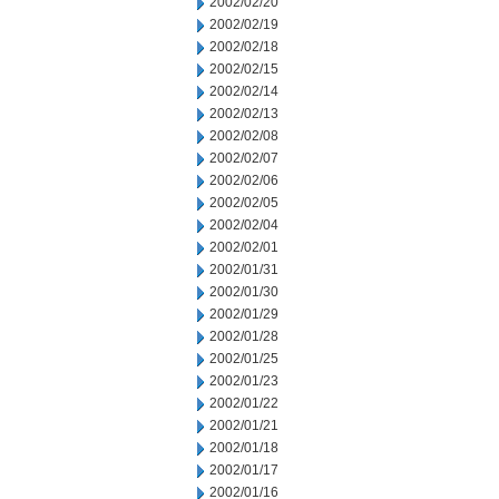
2002/02/20
2002/02/19
2002/02/18
2002/02/15
2002/02/14
2002/02/13
2002/02/08
2002/02/07
2002/02/06
2002/02/05
2002/02/04
2002/02/01
2002/01/31
2002/01/30
2002/01/29
2002/01/28
2002/01/25
2002/01/23
2002/01/22
2002/01/21
2002/01/18
2002/01/17
2002/01/16