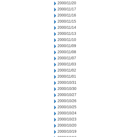
2000/11/20
2000/11/17
2000/11/16
2000/11/15
2000/11/14
2000/11/13
2000/11/10
2000/11/09
2000/11/08
2000/11/07
2000/11/03
2000/11/02
2000/11/01
2000/10/31
2000/10/30
2000/10/27
2000/10/26
2000/10/25
2000/10/24
2000/10/23
2000/10/20
2000/10/19