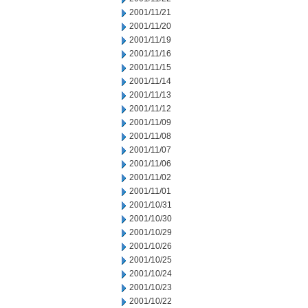
2001/11/21
2001/11/20
2001/11/19
2001/11/16
2001/11/15
2001/11/14
2001/11/13
2001/11/12
2001/11/09
2001/11/08
2001/11/07
2001/11/06
2001/11/02
2001/11/01
2001/10/31
2001/10/30
2001/10/29
2001/10/26
2001/10/25
2001/10/24
2001/10/23
2001/10/22