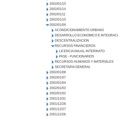
2002/01/15
2002/01/14
2002/01/11
2002/01/10
2002/01/09
ACONDICIONAMIENTO URBANO
DESARROLLO ECONOMICO E INTEGRAC
DESCENTRALIZACION
RECURSOS FINANCIEROS
LICENCIA ANUAL-INTERINATO
PASE - FUNCIONARIOS
RECURSOS HUMANOS Y MATERIALES
SECRETARIA GENERAL
2002/01/08
2002/01/07
2002/01/04
2002/01/03
2002/01/02
2001/12/31
2001/12/28
2001/12/27
2001/12/26