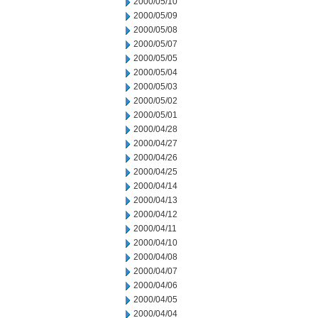
2000/05/10
2000/05/09
2000/05/08
2000/05/07
2000/05/05
2000/05/04
2000/05/03
2000/05/02
2000/05/01
2000/04/28
2000/04/27
2000/04/26
2000/04/25
2000/04/14
2000/04/13
2000/04/12
2000/04/11
2000/04/10
2000/04/08
2000/04/07
2000/04/06
2000/04/05
2000/04/04