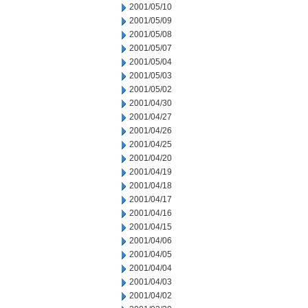
2001/05/10
2001/05/09
2001/05/08
2001/05/07
2001/05/04
2001/05/03
2001/05/02
2001/04/30
2001/04/27
2001/04/26
2001/04/25
2001/04/20
2001/04/19
2001/04/18
2001/04/17
2001/04/16
2001/04/15
2001/04/06
2001/04/05
2001/04/04
2001/04/03
2001/04/02