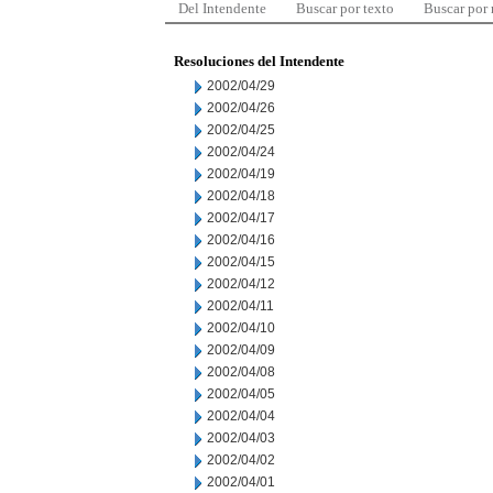
Del Intendente
Buscar por texto
Buscar por
Resoluciones del Intendente
2002/04/29
2002/04/26
2002/04/25
2002/04/24
2002/04/19
2002/04/18
2002/04/17
2002/04/16
2002/04/15
2002/04/12
2002/04/11
2002/04/10
2002/04/09
2002/04/08
2002/04/05
2002/04/04
2002/04/03
2002/04/02
2002/04/01