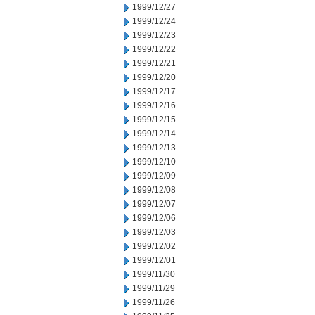
1999/12/27
1999/12/24
1999/12/23
1999/12/22
1999/12/21
1999/12/20
1999/12/17
1999/12/16
1999/12/15
1999/12/14
1999/12/13
1999/12/10
1999/12/09
1999/12/08
1999/12/07
1999/12/06
1999/12/03
1999/12/02
1999/12/01
1999/11/30
1999/11/29
1999/11/26