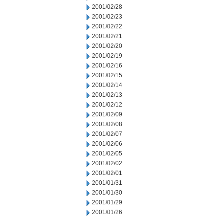
2001/02/28
2001/02/23
2001/02/22
2001/02/21
2001/02/20
2001/02/19
2001/02/16
2001/02/15
2001/02/14
2001/02/13
2001/02/12
2001/02/09
2001/02/08
2001/02/07
2001/02/06
2001/02/05
2001/02/02
2001/02/01
2001/01/31
2001/01/30
2001/01/29
2001/01/26