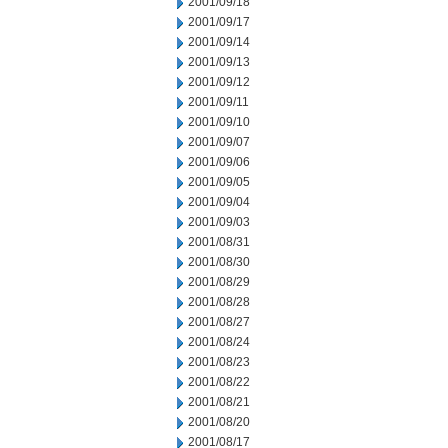
2001/09/18
2001/09/17
2001/09/14
2001/09/13
2001/09/12
2001/09/11
2001/09/10
2001/09/07
2001/09/06
2001/09/05
2001/09/04
2001/09/03
2001/08/31
2001/08/30
2001/08/29
2001/08/28
2001/08/27
2001/08/24
2001/08/23
2001/08/22
2001/08/21
2001/08/20
2001/08/17