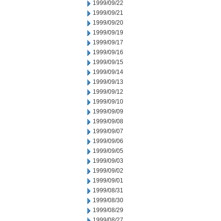
1999/09/22
1999/09/21
1999/09/20
1999/09/19
1999/09/17
1999/09/16
1999/09/15
1999/09/14
1999/09/13
1999/09/12
1999/09/10
1999/09/09
1999/09/08
1999/09/07
1999/09/06
1999/09/05
1999/09/03
1999/09/02
1999/09/01
1999/08/31
1999/08/30
1999/08/29
1999/08/27