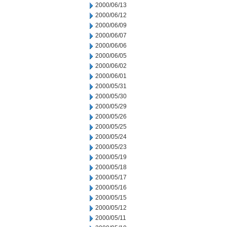
2000/06/13
2000/06/12
2000/06/09
2000/06/07
2000/06/06
2000/06/05
2000/06/02
2000/06/01
2000/05/31
2000/05/30
2000/05/29
2000/05/26
2000/05/25
2000/05/24
2000/05/23
2000/05/19
2000/05/18
2000/05/17
2000/05/16
2000/05/15
2000/05/12
2000/05/11