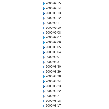
2000/09/15
2000/09/14
2000/09/13
2000/09/12
2000/09/11
2000/09/10
2000/09/08
2000/09/07
2000/09/06
2000/09/05
2000/09/04
2000/09/01
2000/08/31
2000/08/30
2000/08/29
2000/08/28
2000/08/24
2000/08/23
2000/08/22
2000/08/21
2000/08/18
2000/08/17