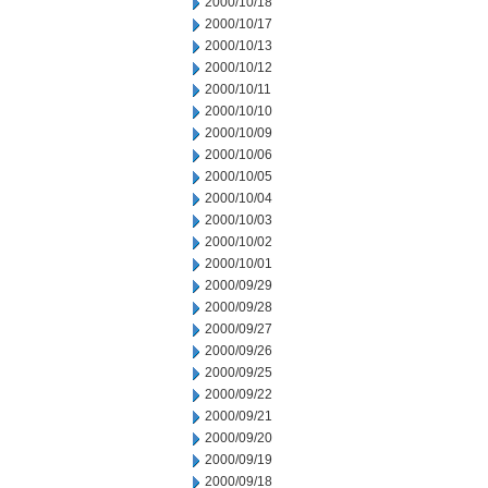
2000/10/18
2000/10/17
2000/10/13
2000/10/12
2000/10/11
2000/10/10
2000/10/09
2000/10/06
2000/10/05
2000/10/04
2000/10/03
2000/10/02
2000/10/01
2000/09/29
2000/09/28
2000/09/27
2000/09/26
2000/09/25
2000/09/22
2000/09/21
2000/09/20
2000/09/19
2000/09/18