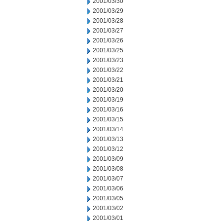
2001/03/30
2001/03/29
2001/03/28
2001/03/27
2001/03/26
2001/03/25
2001/03/23
2001/03/22
2001/03/21
2001/03/20
2001/03/19
2001/03/16
2001/03/15
2001/03/14
2001/03/13
2001/03/12
2001/03/09
2001/03/08
2001/03/07
2001/03/06
2001/03/05
2001/03/02
2001/03/01