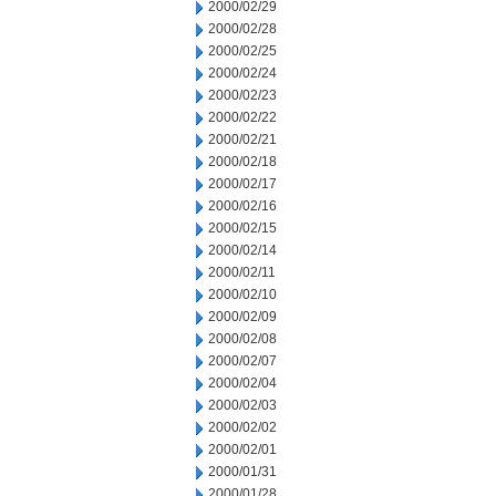
2000/02/29
2000/02/28
2000/02/25
2000/02/24
2000/02/23
2000/02/22
2000/02/21
2000/02/18
2000/02/17
2000/02/16
2000/02/15
2000/02/14
2000/02/11
2000/02/10
2000/02/09
2000/02/08
2000/02/07
2000/02/04
2000/02/03
2000/02/02
2000/02/01
2000/01/31
2000/01/28