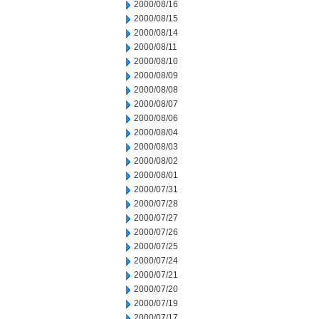
2000/08/16
2000/08/15
2000/08/14
2000/08/11
2000/08/10
2000/08/09
2000/08/08
2000/08/07
2000/08/06
2000/08/04
2000/08/03
2000/08/02
2000/08/01
2000/07/31
2000/07/28
2000/07/27
2000/07/26
2000/07/25
2000/07/24
2000/07/21
2000/07/20
2000/07/19
2000/07/17