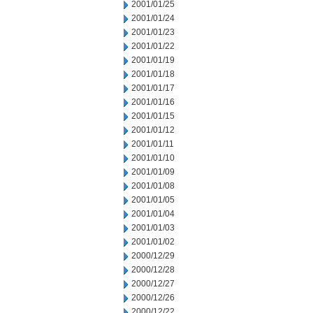
2001/01/25
2001/01/24
2001/01/23
2001/01/22
2001/01/19
2001/01/18
2001/01/17
2001/01/16
2001/01/15
2001/01/12
2001/01/11
2001/01/10
2001/01/09
2001/01/08
2001/01/05
2001/01/04
2001/01/03
2001/01/02
2000/12/29
2000/12/28
2000/12/27
2000/12/26
2000/12/22