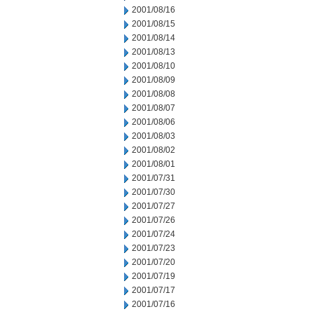
2001/08/16
2001/08/15
2001/08/14
2001/08/13
2001/08/10
2001/08/09
2001/08/08
2001/08/07
2001/08/06
2001/08/03
2001/08/02
2001/08/01
2001/07/31
2001/07/30
2001/07/27
2001/07/26
2001/07/24
2001/07/23
2001/07/20
2001/07/19
2001/07/17
2001/07/16