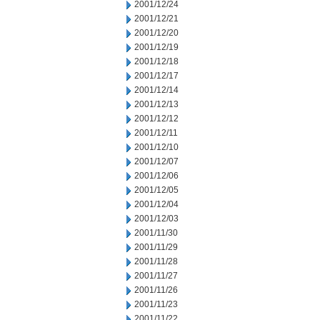
2001/12/24
2001/12/21
2001/12/20
2001/12/19
2001/12/18
2001/12/17
2001/12/14
2001/12/13
2001/12/12
2001/12/11
2001/12/10
2001/12/07
2001/12/06
2001/12/05
2001/12/04
2001/12/03
2001/11/30
2001/11/29
2001/11/28
2001/11/27
2001/11/26
2001/11/23
2001/11/22