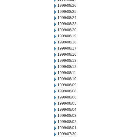
1999/08/26
1999/08/25
1999/08/24
1999/08/23
1999/08/20
1999/08/19
1999/08/18
1999/08/17
1999/08/16
1999/08/13
1999/08/12
1999/08/11
1999/08/10
1999/08/09
1999/08/08
1999/08/06
1999/08/05
1999/08/04
1999/08/03
1999/08/02
1999/08/01
1999/07/30