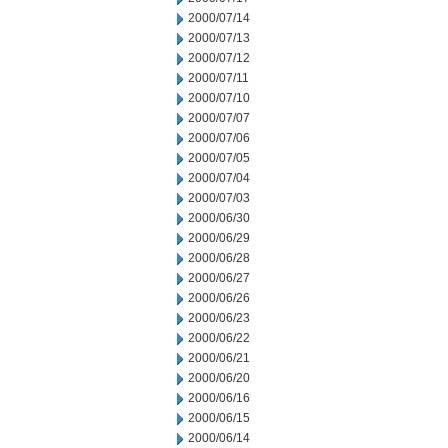
2000/07/14
2000/07/13
2000/07/12
2000/07/11
2000/07/10
2000/07/07
2000/07/06
2000/07/05
2000/07/04
2000/07/03
2000/06/30
2000/06/29
2000/06/28
2000/06/27
2000/06/26
2000/06/23
2000/06/22
2000/06/21
2000/06/20
2000/06/16
2000/06/15
2000/06/14