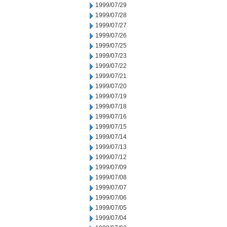
1999/07/29
1999/07/28
1999/07/27
1999/07/26
1999/07/25
1999/07/23
1999/07/22
1999/07/21
1999/07/20
1999/07/19
1999/07/18
1999/07/16
1999/07/15
1999/07/14
1999/07/13
1999/07/12
1999/07/09
1999/07/08
1999/07/07
1999/07/06
1999/07/05
1999/07/04