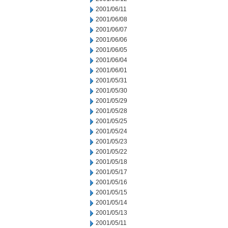
2001/06/11
2001/06/08
2001/06/07
2001/06/06
2001/06/05
2001/06/04
2001/06/01
2001/05/31
2001/05/30
2001/05/29
2001/05/28
2001/05/25
2001/05/24
2001/05/23
2001/05/22
2001/05/18
2001/05/17
2001/05/16
2001/05/15
2001/05/14
2001/05/13
2001/05/11