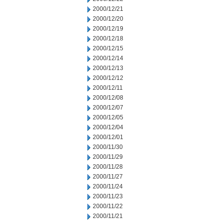
2000/12/21
2000/12/20
2000/12/19
2000/12/18
2000/12/15
2000/12/14
2000/12/13
2000/12/12
2000/12/11
2000/12/08
2000/12/07
2000/12/05
2000/12/04
2000/12/01
2000/11/30
2000/11/29
2000/11/28
2000/11/27
2000/11/24
2000/11/23
2000/11/22
2000/11/21