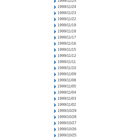
1999/11/25
1999/11/24
1999/11/23
1999/11/22
1999/11/19
1999/11/18
1999/11/17
1999/11/16
1999/11/15
1999/11/12
1999/11/11
1999/11/10
1999/11/09
1999/11/08
1999/11/05
1999/11/04
1999/11/03
1999/11/02
1999/10/29
1999/10/28
1999/10/27
1999/10/26
1999/10/25