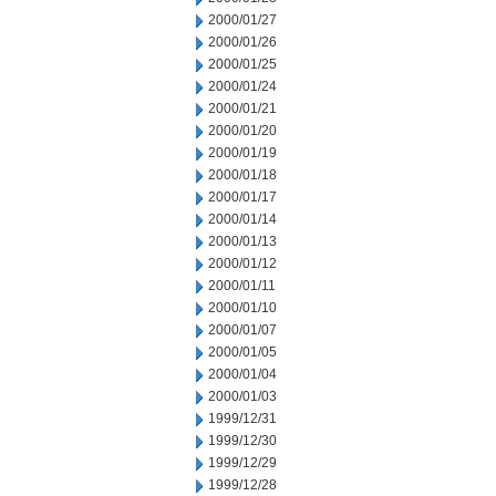
2000/01/27
2000/01/26
2000/01/25
2000/01/24
2000/01/21
2000/01/20
2000/01/19
2000/01/18
2000/01/17
2000/01/14
2000/01/13
2000/01/12
2000/01/11
2000/01/10
2000/01/07
2000/01/05
2000/01/04
2000/01/03
1999/12/31
1999/12/30
1999/12/29
1999/12/28