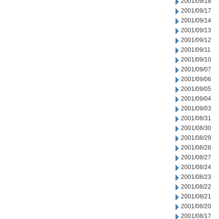
2001/09/18
2001/09/17
2001/09/14
2001/09/13
2001/09/12
2001/09/11
2001/09/10
2001/09/07
2001/09/06
2001/09/05
2001/09/04
2001/09/03
2001/08/31
2001/08/30
2001/08/29
2001/08/28
2001/08/27
2001/08/24
2001/08/23
2001/08/22
2001/08/21
2001/08/20
2001/08/17