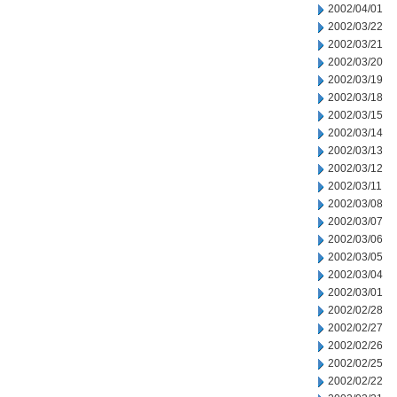
2002/04/01
2002/03/22
2002/03/21
2002/03/20
2002/03/19
2002/03/18
2002/03/15
2002/03/14
2002/03/13
2002/03/12
2002/03/11
2002/03/08
2002/03/07
2002/03/06
2002/03/05
2002/03/04
2002/03/01
2002/02/28
2002/02/27
2002/02/26
2002/02/25
2002/02/22