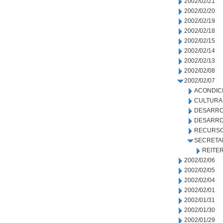
2002/02/21
2002/02/20
2002/02/19
2002/02/18
2002/02/15
2002/02/14
2002/02/13
2002/02/08
2002/02/07
ACONDIC
CULTURA
DESARRO
DESARRO
RECURSO
SECRETA
REITE
2002/02/06
2002/02/05
2002/02/04
2002/02/01
2002/01/31
2002/01/30
2002/01/29