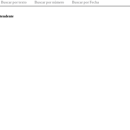
Buscar por texto
Buscar por número
Buscar por Fecha
ntendente