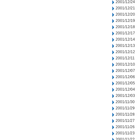
2001/12/24
2001/12/21
2001/12/20
2001/12/19
2001/12/18
2001/12/17
2001/12/14
2001/12/13
2001/12/12
2001/12/11
2001/12/10
2001/12/07
2001/12/06
2001/12/05
2001/12/04
2001/12/03
2001/11/30
2001/11/29
2001/11/28
2001/11/27
2001/11/26
2001/11/23
2001/11/22