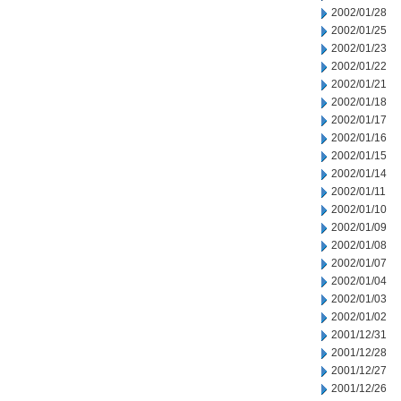
2002/01/28
2002/01/25
2002/01/23
2002/01/22
2002/01/21
2002/01/18
2002/01/17
2002/01/16
2002/01/15
2002/01/14
2002/01/11
2002/01/10
2002/01/09
2002/01/08
2002/01/07
2002/01/04
2002/01/03
2002/01/02
2001/12/31
2001/12/28
2001/12/27
2001/12/26