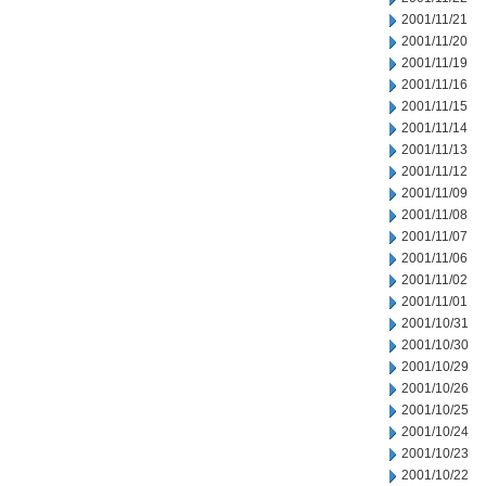
2001/11/21
2001/11/20
2001/11/19
2001/11/16
2001/11/15
2001/11/14
2001/11/13
2001/11/12
2001/11/09
2001/11/08
2001/11/07
2001/11/06
2001/11/02
2001/11/01
2001/10/31
2001/10/30
2001/10/29
2001/10/26
2001/10/25
2001/10/24
2001/10/23
2001/10/22