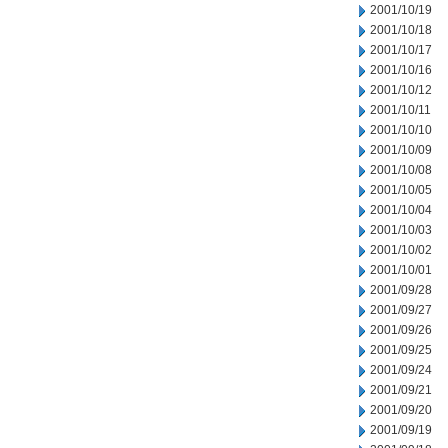
2001/10/19
2001/10/18
2001/10/17
2001/10/16
2001/10/12
2001/10/11
2001/10/10
2001/10/09
2001/10/08
2001/10/05
2001/10/04
2001/10/03
2001/10/02
2001/10/01
2001/09/28
2001/09/27
2001/09/26
2001/09/25
2001/09/24
2001/09/21
2001/09/20
2001/09/19