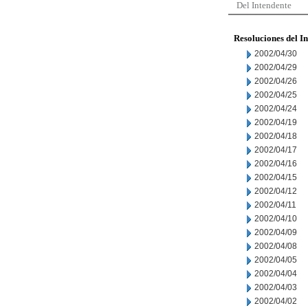
Del Intendente
Resoluciones del I
2002/04/30
2002/04/29
2002/04/26
2002/04/25
2002/04/24
2002/04/19
2002/04/18
2002/04/17
2002/04/16
2002/04/15
2002/04/12
2002/04/11
2002/04/10
2002/04/09
2002/04/08
2002/04/05
2002/04/04
2002/04/03
2002/04/02