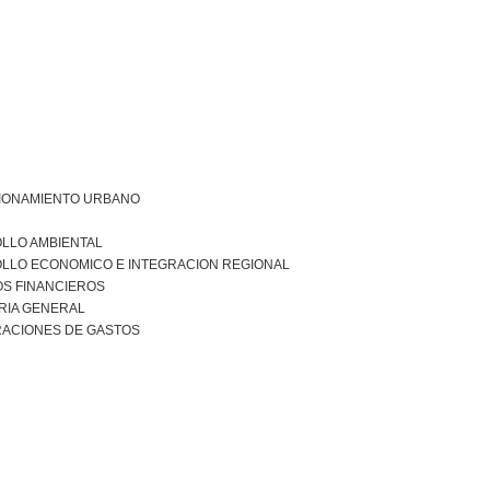
IONAMIENTO URBANO
LLO AMBIENTAL
LLO ECONOMICO E INTEGRACION REGIONAL
S FINANCIEROS
RIA GENERAL
RACIONES DE GASTOS