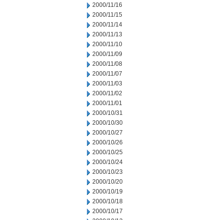
2000/11/16
2000/11/15
2000/11/14
2000/11/13
2000/11/10
2000/11/09
2000/11/08
2000/11/07
2000/11/03
2000/11/02
2000/11/01
2000/10/31
2000/10/30
2000/10/27
2000/10/26
2000/10/25
2000/10/24
2000/10/23
2000/10/20
2000/10/19
2000/10/18
2000/10/17