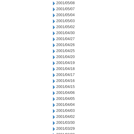
2001/05/08
2001/05/07
2001/05/04
2001/05/03
2001/05/02
2001/04/30
2001/04/27
2001/04/26
2001/04/25
2001/04/20
2001/04/19
2001/04/18
2001/04/17
2001/04/16
2001/04/15
2001/04/06
2001/04/05
2001/04/04
2001/04/03
2001/04/02
2001/03/30
2001/03/29