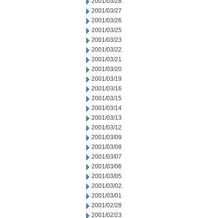
2001/03/28
2001/03/27
2001/03/26
2001/03/25
2001/03/23
2001/03/22
2001/03/21
2001/03/20
2001/03/19
2001/03/16
2001/03/15
2001/03/14
2001/03/13
2001/03/12
2001/03/09
2001/03/08
2001/03/07
2001/03/06
2001/03/05
2001/03/02
2001/03/01
2001/02/28
2001/02/23