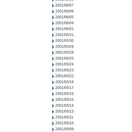
2001/06/07
2001/06/06
2001/06/05
2001/06/04
2001/06/01
2001/05/31
2001/05/30
2001/05/29
2001/05/28
2001/05/25
2001/05/24
2001/05/23
2001/05/22
2001/05/18
2001/05/17
2001/05/16
2001/05/15
2001/05/14
2001/05/13
2001/05/11
2001/05/10
2001/05/09