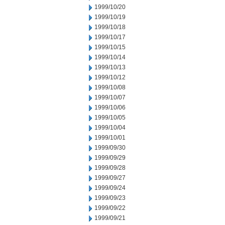
1999/10/20
1999/10/19
1999/10/18
1999/10/17
1999/10/15
1999/10/14
1999/10/13
1999/10/12
1999/10/08
1999/10/07
1999/10/06
1999/10/05
1999/10/04
1999/10/01
1999/09/30
1999/09/29
1999/09/28
1999/09/27
1999/09/24
1999/09/23
1999/09/22
1999/09/21