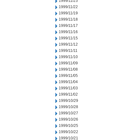
1999/11/23
1999/11/22
1999/11/19
1999/11/18
1999/11/17
1999/11/16
1999/11/15
1999/11/12
1999/11/11
1999/11/10
1999/11/09
1999/11/08
1999/11/05
1999/11/04
1999/11/03
1999/11/02
1999/10/29
1999/10/28
1999/10/27
1999/10/26
1999/10/25
1999/10/22
1999/10/21