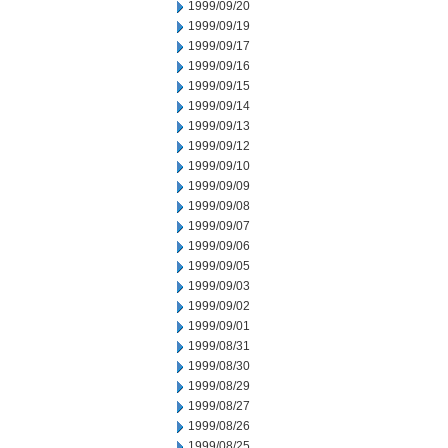
1999/09/20
1999/09/19
1999/09/17
1999/09/16
1999/09/15
1999/09/14
1999/09/13
1999/09/12
1999/09/10
1999/09/09
1999/09/08
1999/09/07
1999/09/06
1999/09/05
1999/09/03
1999/09/02
1999/09/01
1999/08/31
1999/08/30
1999/08/29
1999/08/27
1999/08/26
1999/08/25