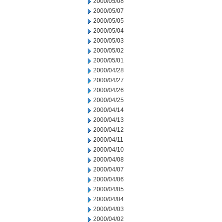
2000/05/08
2000/05/07
2000/05/05
2000/05/04
2000/05/03
2000/05/02
2000/05/01
2000/04/28
2000/04/27
2000/04/26
2000/04/25
2000/04/14
2000/04/13
2000/04/12
2000/04/11
2000/04/10
2000/04/08
2000/04/07
2000/04/06
2000/04/05
2000/04/04
2000/04/03
2000/04/02