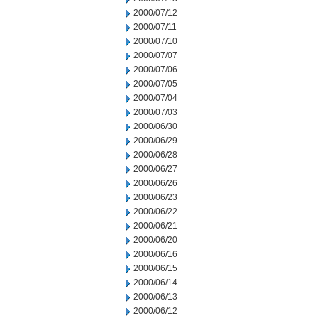
2000/07/12
2000/07/11
2000/07/10
2000/07/07
2000/07/06
2000/07/05
2000/07/04
2000/07/03
2000/06/30
2000/06/29
2000/06/28
2000/06/27
2000/06/26
2000/06/23
2000/06/22
2000/06/21
2000/06/20
2000/06/16
2000/06/15
2000/06/14
2000/06/13
2000/06/12