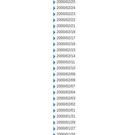
2000/02/25
2000/02/24
2000/02/23
2000/02/22
2000/02/21
2000/02/18
2000/02/17
2000/02/16
2000/02/15
2000/02/14
2000/02/11
2000/02/10
2000/02/09
2000/02/08
2000/02/07
2000/02/04
2000/02/03
2000/02/02
2000/02/01
2000/01/31
2000/01/28
2000/01/27
2000/01/26