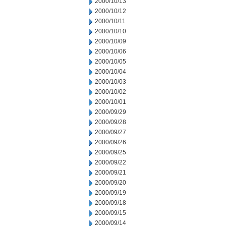
2000/10/13
2000/10/12
2000/10/11
2000/10/10
2000/10/09
2000/10/06
2000/10/05
2000/10/04
2000/10/03
2000/10/02
2000/10/01
2000/09/29
2000/09/28
2000/09/27
2000/09/26
2000/09/25
2000/09/22
2000/09/21
2000/09/20
2000/09/19
2000/09/18
2000/09/15
2000/09/14