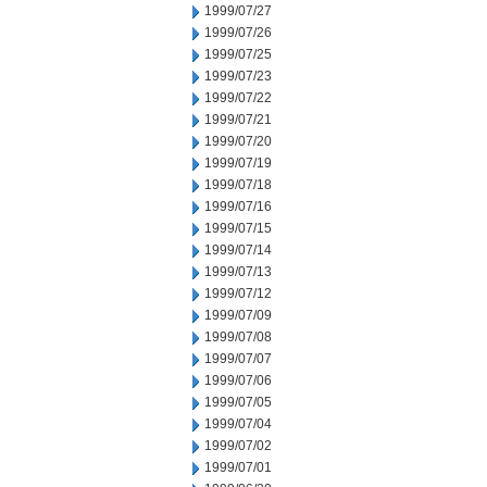
1999/07/27
1999/07/26
1999/07/25
1999/07/23
1999/07/22
1999/07/21
1999/07/20
1999/07/19
1999/07/18
1999/07/16
1999/07/15
1999/07/14
1999/07/13
1999/07/12
1999/07/09
1999/07/08
1999/07/07
1999/07/06
1999/07/05
1999/07/04
1999/07/02
1999/07/01