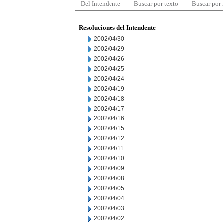
Del Intendente
Buscar por texto
Buscar por
Resoluciones del Intendente
2002/04/30
2002/04/29
2002/04/26
2002/04/25
2002/04/24
2002/04/19
2002/04/18
2002/04/17
2002/04/16
2002/04/15
2002/04/12
2002/04/11
2002/04/10
2002/04/09
2002/04/08
2002/04/05
2002/04/04
2002/04/03
2002/04/02