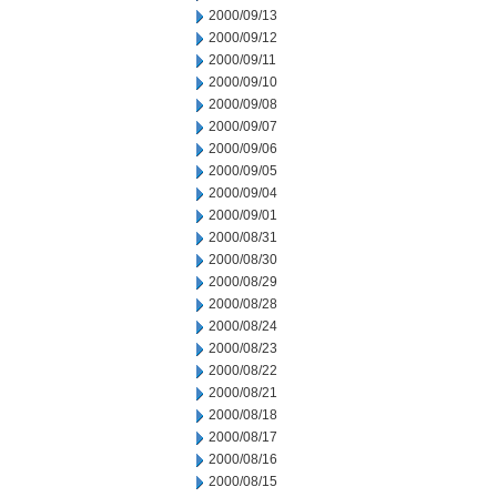
2000/09/13
2000/09/12
2000/09/11
2000/09/10
2000/09/08
2000/09/07
2000/09/06
2000/09/05
2000/09/04
2000/09/01
2000/08/31
2000/08/30
2000/08/29
2000/08/28
2000/08/24
2000/08/23
2000/08/22
2000/08/21
2000/08/18
2000/08/17
2000/08/16
2000/08/15