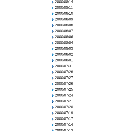
2000/08/14
2000/08/11
2000/08/10
2000/08/09
2000/08/08
2000/08/07
2000/08/06
2000/08/04
2000/08/03
2000/08/02
2000/08/01
2000/07/31
2000/07/28
2000/07/27
2000/07/26
2000/07/25
2000/07/24
2000/07/21
2000/07/20
2000/07/19
2000/07/17
2000/07/14
2000/07/13