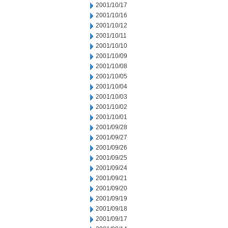
2001/10/17
2001/10/16
2001/10/12
2001/10/11
2001/10/10
2001/10/09
2001/10/08
2001/10/05
2001/10/04
2001/10/03
2001/10/02
2001/10/01
2001/09/28
2001/09/27
2001/09/26
2001/09/25
2001/09/24
2001/09/21
2001/09/20
2001/09/19
2001/09/18
2001/09/17