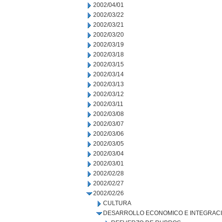
2002/04/01
2002/03/22
2002/03/21
2002/03/20
2002/03/19
2002/03/18
2002/03/15
2002/03/14
2002/03/13
2002/03/12
2002/03/11
2002/03/08
2002/03/07
2002/03/06
2002/03/05
2002/03/04
2002/03/01
2002/02/28
2002/02/27
2002/02/26
CULTURA
DESARROLLO ECONOMICO E INTEGRAC