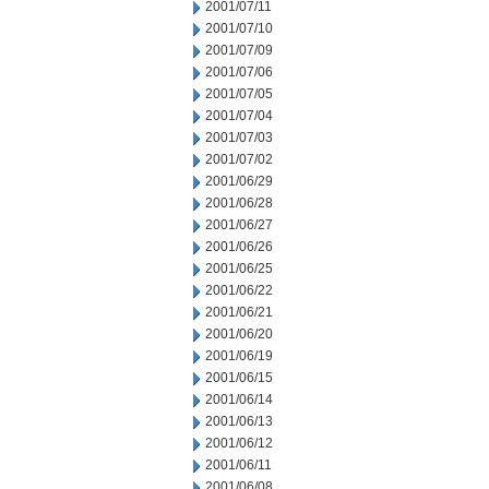
2001/07/11
2001/07/10
2001/07/09
2001/07/06
2001/07/05
2001/07/04
2001/07/03
2001/07/02
2001/06/29
2001/06/28
2001/06/27
2001/06/26
2001/06/25
2001/06/22
2001/06/21
2001/06/20
2001/06/19
2001/06/15
2001/06/14
2001/06/13
2001/06/12
2001/06/11
2001/06/08