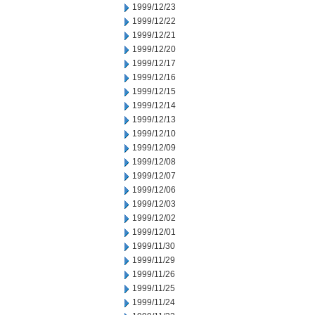
1999/12/23
1999/12/22
1999/12/21
1999/12/20
1999/12/17
1999/12/16
1999/12/15
1999/12/14
1999/12/13
1999/12/10
1999/12/09
1999/12/08
1999/12/07
1999/12/06
1999/12/03
1999/12/02
1999/12/01
1999/11/30
1999/11/29
1999/11/26
1999/11/25
1999/11/24