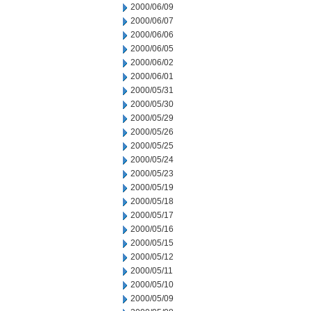
2000/06/09
2000/06/07
2000/06/06
2000/06/05
2000/06/02
2000/06/01
2000/05/31
2000/05/30
2000/05/29
2000/05/26
2000/05/25
2000/05/24
2000/05/23
2000/05/19
2000/05/18
2000/05/17
2000/05/16
2000/05/15
2000/05/12
2000/05/11
2000/05/10
2000/05/09