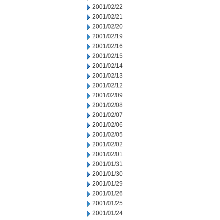
2001/02/22
2001/02/21
2001/02/20
2001/02/19
2001/02/16
2001/02/15
2001/02/14
2001/02/13
2001/02/12
2001/02/09
2001/02/08
2001/02/07
2001/02/06
2001/02/05
2001/02/02
2001/02/01
2001/01/31
2001/01/30
2001/01/29
2001/01/26
2001/01/25
2001/01/24