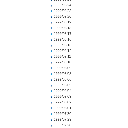
1999/08/24
1999/08/23
1999/08/20
1999/08/19
1999/08/18
1999/08/17
1999/08/16
1999/08/13
1999/08/12
1999/08/11
1999/08/10
1999/08/09
1999/08/08
1999/08/06
1999/08/05
1999/08/04
1999/08/03
1999/08/02
1999/08/01
1999/07/30
1999/07/29
1999/07/28