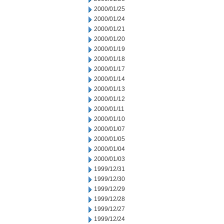
2000/01/25
2000/01/24
2000/01/21
2000/01/20
2000/01/19
2000/01/18
2000/01/17
2000/01/14
2000/01/13
2000/01/12
2000/01/11
2000/01/10
2000/01/07
2000/01/05
2000/01/04
2000/01/03
1999/12/31
1999/12/30
1999/12/29
1999/12/28
1999/12/27
1999/12/24