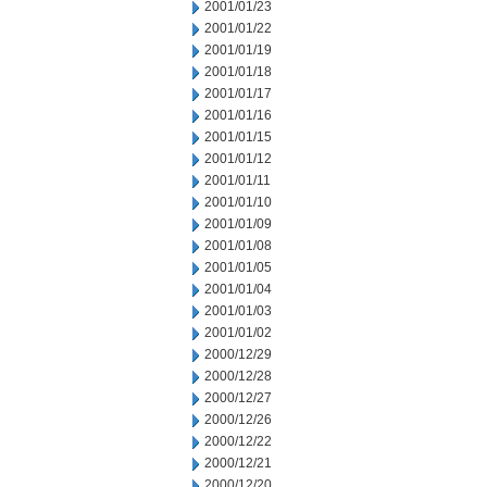
2001/01/23
2001/01/22
2001/01/19
2001/01/18
2001/01/17
2001/01/16
2001/01/15
2001/01/12
2001/01/11
2001/01/10
2001/01/09
2001/01/08
2001/01/05
2001/01/04
2001/01/03
2001/01/02
2000/12/29
2000/12/28
2000/12/27
2000/12/26
2000/12/22
2000/12/21
2000/12/20