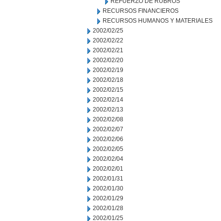
REFUERZO DE RUBROS
RECURSOS FINANCIEROS
RECURSOS HUMANOS Y MATERIALES
2002/02/25
2002/02/22
2002/02/21
2002/02/20
2002/02/19
2002/02/18
2002/02/15
2002/02/14
2002/02/13
2002/02/08
2002/02/07
2002/02/06
2002/02/05
2002/02/04
2002/02/01
2002/01/31
2002/01/30
2002/01/29
2002/01/28
2002/01/25