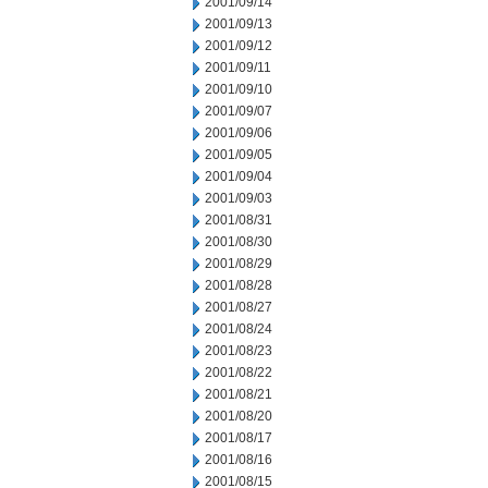
2001/09/14
2001/09/13
2001/09/12
2001/09/11
2001/09/10
2001/09/07
2001/09/06
2001/09/05
2001/09/04
2001/09/03
2001/08/31
2001/08/30
2001/08/29
2001/08/28
2001/08/27
2001/08/24
2001/08/23
2001/08/22
2001/08/21
2001/08/20
2001/08/17
2001/08/16
2001/08/15