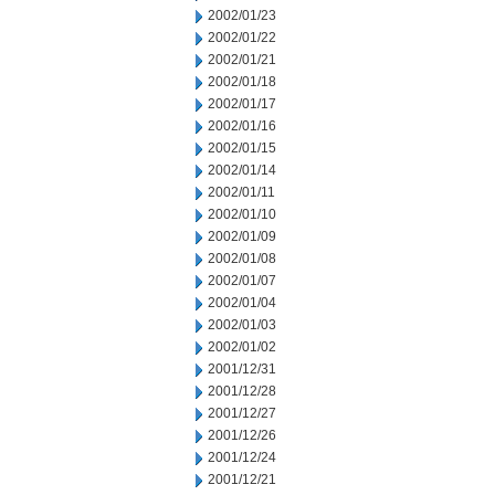
2002/01/23
2002/01/22
2002/01/21
2002/01/18
2002/01/17
2002/01/16
2002/01/15
2002/01/14
2002/01/11
2002/01/10
2002/01/09
2002/01/08
2002/01/07
2002/01/04
2002/01/03
2002/01/02
2001/12/31
2001/12/28
2001/12/27
2001/12/26
2001/12/24
2001/12/21