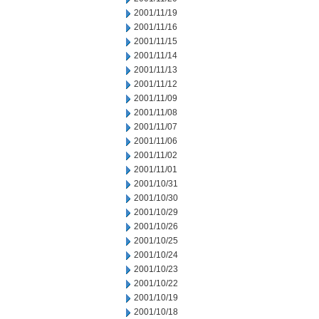
2001/11/19
2001/11/16
2001/11/15
2001/11/14
2001/11/13
2001/11/12
2001/11/09
2001/11/08
2001/11/07
2001/11/06
2001/11/02
2001/11/01
2001/10/31
2001/10/30
2001/10/29
2001/10/26
2001/10/25
2001/10/24
2001/10/23
2001/10/22
2001/10/19
2001/10/18