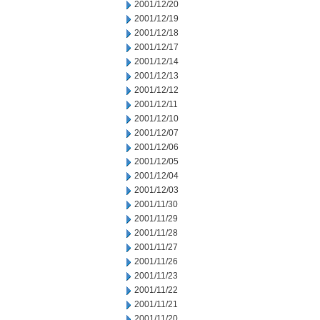
2001/12/20
2001/12/19
2001/12/18
2001/12/17
2001/12/14
2001/12/13
2001/12/12
2001/12/11
2001/12/10
2001/12/07
2001/12/06
2001/12/05
2001/12/04
2001/12/03
2001/11/30
2001/11/29
2001/11/28
2001/11/27
2001/11/26
2001/11/23
2001/11/22
2001/11/21
2001/11/20