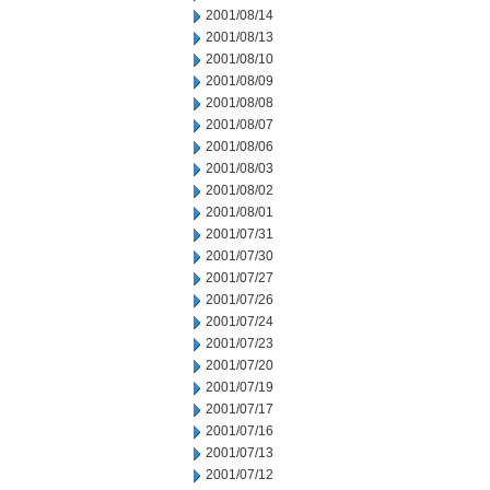
2001/08/14
2001/08/13
2001/08/10
2001/08/09
2001/08/08
2001/08/07
2001/08/06
2001/08/03
2001/08/02
2001/08/01
2001/07/31
2001/07/30
2001/07/27
2001/07/26
2001/07/24
2001/07/23
2001/07/20
2001/07/19
2001/07/17
2001/07/16
2001/07/13
2001/07/12