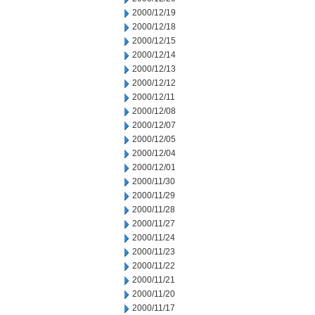
2000/12/19
2000/12/18
2000/12/15
2000/12/14
2000/12/13
2000/12/12
2000/12/11
2000/12/08
2000/12/07
2000/12/05
2000/12/04
2000/12/01
2000/11/30
2000/11/29
2000/11/28
2000/11/27
2000/11/24
2000/11/23
2000/11/22
2000/11/21
2000/11/20
2000/11/17