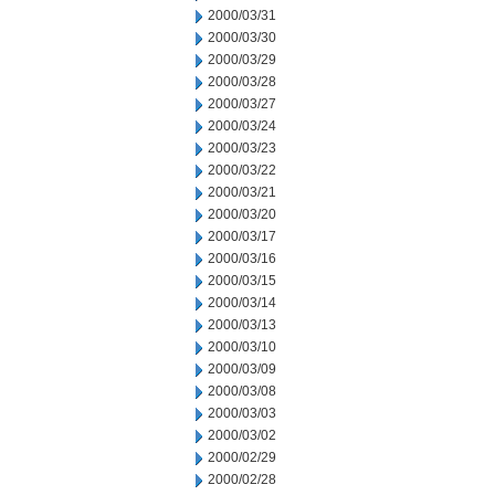
2000/03/31
2000/03/30
2000/03/29
2000/03/28
2000/03/27
2000/03/24
2000/03/23
2000/03/22
2000/03/21
2000/03/20
2000/03/17
2000/03/16
2000/03/15
2000/03/14
2000/03/13
2000/03/10
2000/03/09
2000/03/08
2000/03/03
2000/03/02
2000/02/29
2000/02/28