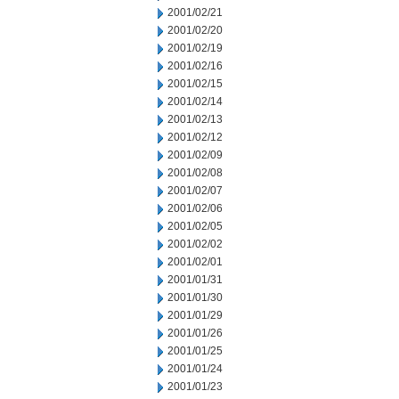
2001/02/21
2001/02/20
2001/02/19
2001/02/16
2001/02/15
2001/02/14
2001/02/13
2001/02/12
2001/02/09
2001/02/08
2001/02/07
2001/02/06
2001/02/05
2001/02/02
2001/02/01
2001/01/31
2001/01/30
2001/01/29
2001/01/26
2001/01/25
2001/01/24
2001/01/23