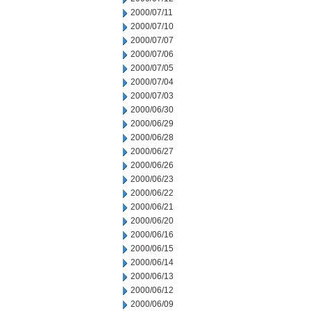
2000/07/11
2000/07/10
2000/07/07
2000/07/06
2000/07/05
2000/07/04
2000/07/03
2000/06/30
2000/06/29
2000/06/28
2000/06/27
2000/06/26
2000/06/23
2000/06/22
2000/06/21
2000/06/20
2000/06/16
2000/06/15
2000/06/14
2000/06/13
2000/06/12
2000/06/09