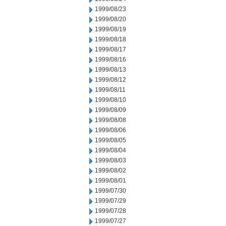
1999/08/23
1999/08/20
1999/08/19
1999/08/18
1999/08/17
1999/08/16
1999/08/13
1999/08/12
1999/08/11
1999/08/10
1999/08/09
1999/08/08
1999/08/06
1999/08/05
1999/08/04
1999/08/03
1999/08/02
1999/08/01
1999/07/30
1999/07/29
1999/07/28
1999/07/27