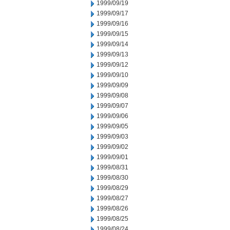
1999/09/19
1999/09/17
1999/09/16
1999/09/15
1999/09/14
1999/09/13
1999/09/12
1999/09/10
1999/09/09
1999/09/08
1999/09/07
1999/09/06
1999/09/05
1999/09/03
1999/09/02
1999/09/01
1999/08/31
1999/08/30
1999/08/29
1999/08/27
1999/08/26
1999/08/25
1999/08/24