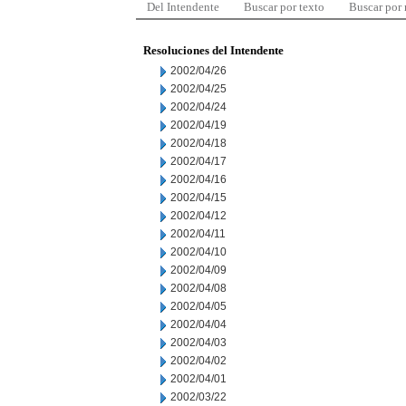
Del Intendente
Buscar por texto
Buscar por
Resoluciones del Intendente
2002/04/26
2002/04/25
2002/04/24
2002/04/19
2002/04/18
2002/04/17
2002/04/16
2002/04/15
2002/04/12
2002/04/11
2002/04/10
2002/04/09
2002/04/08
2002/04/05
2002/04/04
2002/04/03
2002/04/02
2002/04/01
2002/03/22