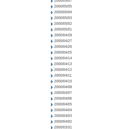
2000/05/07
2000/05/05
2000/05/04
2000/05/03
2000/05/02
2000/05/01
2000/04/28
2000/04/27
2000/04/26
2000/04/25
2000/04/14
2000/04/13
2000/04/12
2000/04/11
2000/04/10
2000/04/08
2000/04/07
2000/04/06
2000/04/05
2000/04/04
2000/04/03
2000/04/02
2000/03/31