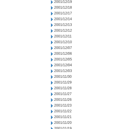
2001/12/19
2001/12/18
2001/12/17
2001/12/14
2001/12/13
2001/12/12
2001/12/11
2001/12/10
2001/12/07
2001/12/06
2001/12/05
2001/12/04
2001/12/03
2001/11/30
2001/11/29
2001/11/28
2001/11/27
2001/11/26
2001/11/23
2001/11/22
2001/11/21
2001/11/20
2001/11/19