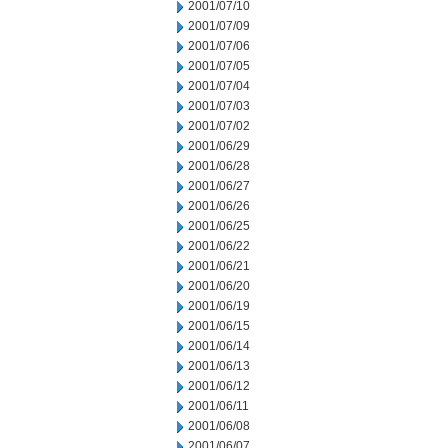
2001/07/10
2001/07/09
2001/07/06
2001/07/05
2001/07/04
2001/07/03
2001/07/02
2001/06/29
2001/06/28
2001/06/27
2001/06/26
2001/06/25
2001/06/22
2001/06/21
2001/06/20
2001/06/19
2001/06/15
2001/06/14
2001/06/13
2001/06/12
2001/06/11
2001/06/08
2001/06/07