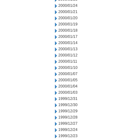
2000/01/24
2000/01/21
2000/01/20
2000/01/19
2000/01/18
2000/01/17
2000/01/14
2000/01/13
2000/01/12
2000/01/11
2000/01/10
2000/01/07
2000/01/05
2000/01/04
2000/01/03
1999/12/31
1999/12/30
1999/12/29
1999/12/28
1999/12/27
1999/12/24
1999/12/23