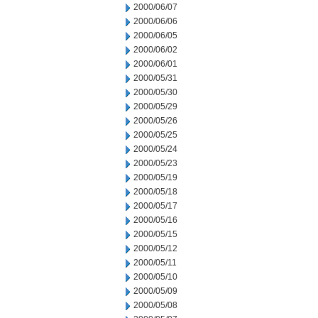
2000/06/07
2000/06/06
2000/06/05
2000/06/02
2000/06/01
2000/05/31
2000/05/30
2000/05/29
2000/05/26
2000/05/25
2000/05/24
2000/05/23
2000/05/19
2000/05/18
2000/05/17
2000/05/16
2000/05/15
2000/05/12
2000/05/11
2000/05/10
2000/05/09
2000/05/08