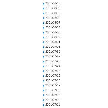
2001/08/13
2001/08/10
2001/08/09
2001/08/08
2001/08/07
2001/08/06
2001/08/03
2001/08/02
2001/08/01
2001/07/31
2001/07/30
2001/07/27
2001/07/26
2001/07/24
2001/07/23
2001/07/20
2001/07/19
2001/07/17
2001/07/16
2001/07/13
2001/07/12
2001/07/11