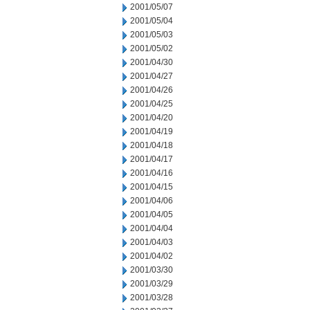
2001/05/07
2001/05/04
2001/05/03
2001/05/02
2001/04/30
2001/04/27
2001/04/26
2001/04/25
2001/04/20
2001/04/19
2001/04/18
2001/04/17
2001/04/16
2001/04/15
2001/04/06
2001/04/05
2001/04/04
2001/04/03
2001/04/02
2001/03/30
2001/03/29
2001/03/28