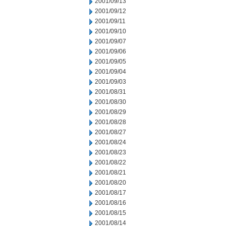
2001/09/13
2001/09/12
2001/09/11
2001/09/10
2001/09/07
2001/09/06
2001/09/05
2001/09/04
2001/09/03
2001/08/31
2001/08/30
2001/08/29
2001/08/28
2001/08/27
2001/08/24
2001/08/23
2001/08/22
2001/08/21
2001/08/20
2001/08/17
2001/08/16
2001/08/15
2001/08/14