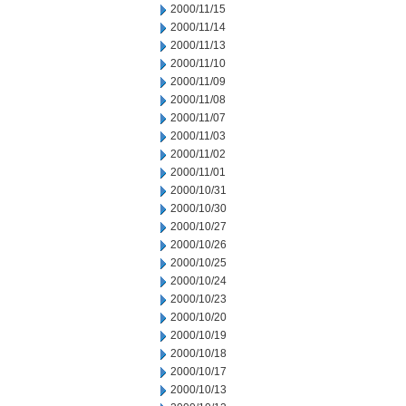
2000/11/15
2000/11/14
2000/11/13
2000/11/10
2000/11/09
2000/11/08
2000/11/07
2000/11/03
2000/11/02
2000/11/01
2000/10/31
2000/10/30
2000/10/27
2000/10/26
2000/10/25
2000/10/24
2000/10/23
2000/10/20
2000/10/19
2000/10/18
2000/10/17
2000/10/13