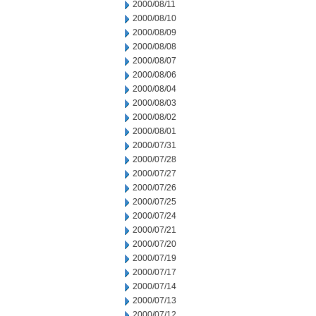
2000/08/11
2000/08/10
2000/08/09
2000/08/08
2000/08/07
2000/08/06
2000/08/04
2000/08/03
2000/08/02
2000/08/01
2000/07/31
2000/07/28
2000/07/27
2000/07/26
2000/07/25
2000/07/24
2000/07/21
2000/07/20
2000/07/19
2000/07/17
2000/07/14
2000/07/13
2000/07/12