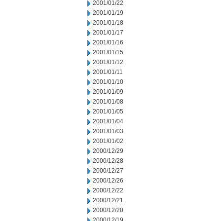
2001/01/22
2001/01/19
2001/01/18
2001/01/17
2001/01/16
2001/01/15
2001/01/12
2001/01/11
2001/01/10
2001/01/09
2001/01/08
2001/01/05
2001/01/04
2001/01/03
2001/01/02
2000/12/29
2000/12/28
2000/12/27
2000/12/26
2000/12/22
2000/12/21
2000/12/20
2000/12/19