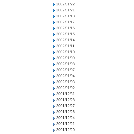
2002/01/22
2002/01/21
2002/01/18
2002/01/17
2002/01/16
2002/01/15
2002/01/14
2002/01/11
2002/01/10
2002/01/09
2002/01/08
2002/01/07
2002/01/04
2002/01/03
2002/01/02
2001/12/31
2001/12/28
2001/12/27
2001/12/26
2001/12/24
2001/12/21
2001/12/20