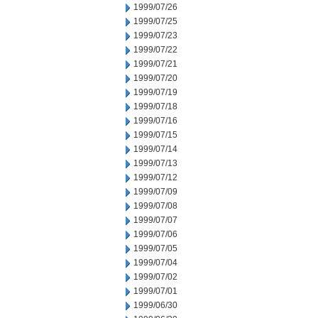
1999/07/26
1999/07/25
1999/07/23
1999/07/22
1999/07/21
1999/07/20
1999/07/19
1999/07/18
1999/07/16
1999/07/15
1999/07/14
1999/07/13
1999/07/12
1999/07/09
1999/07/08
1999/07/07
1999/07/06
1999/07/05
1999/07/04
1999/07/02
1999/07/01
1999/06/30