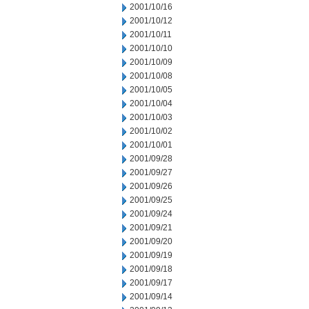
2001/10/16
2001/10/12
2001/10/11
2001/10/10
2001/10/09
2001/10/08
2001/10/05
2001/10/04
2001/10/03
2001/10/02
2001/10/01
2001/09/28
2001/09/27
2001/09/26
2001/09/25
2001/09/24
2001/09/21
2001/09/20
2001/09/19
2001/09/18
2001/09/17
2001/09/14