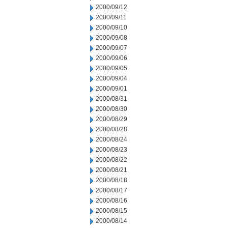
2000/09/12
2000/09/11
2000/09/10
2000/09/08
2000/09/07
2000/09/06
2000/09/05
2000/09/04
2000/09/01
2000/08/31
2000/08/30
2000/08/29
2000/08/28
2000/08/24
2000/08/23
2000/08/22
2000/08/21
2000/08/18
2000/08/17
2000/08/16
2000/08/15
2000/08/14