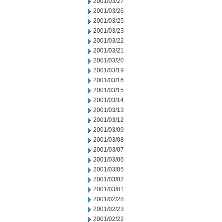
2001/03/27
2001/03/26
2001/03/25
2001/03/23
2001/03/22
2001/03/21
2001/03/20
2001/03/19
2001/03/16
2001/03/15
2001/03/14
2001/03/13
2001/03/12
2001/03/09
2001/03/08
2001/03/07
2001/03/06
2001/03/05
2001/03/02
2001/03/01
2001/02/28
2001/02/23
2001/02/22