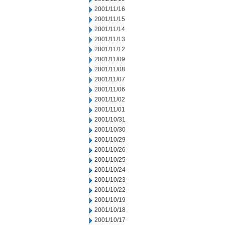
2001/11/16
2001/11/15
2001/11/14
2001/11/13
2001/11/12
2001/11/09
2001/11/08
2001/11/07
2001/11/06
2001/11/02
2001/11/01
2001/10/31
2001/10/30
2001/10/29
2001/10/26
2001/10/25
2001/10/24
2001/10/23
2001/10/22
2001/10/19
2001/10/18
2001/10/17