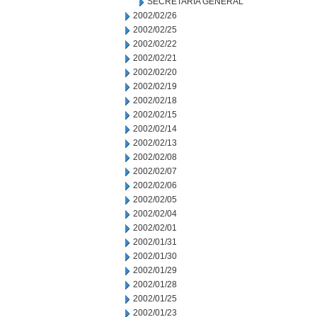
SECRETARIA GENERAL
2002/02/26
2002/02/25
2002/02/22
2002/02/21
2002/02/20
2002/02/19
2002/02/18
2002/02/15
2002/02/14
2002/02/13
2002/02/08
2002/02/07
2002/02/06
2002/02/05
2002/02/04
2002/02/01
2002/01/31
2002/01/30
2002/01/29
2002/01/28
2002/01/25
2002/01/23