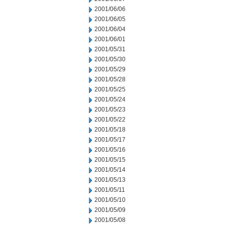
2001/06/06
2001/06/05
2001/06/04
2001/06/01
2001/05/31
2001/05/30
2001/05/29
2001/05/28
2001/05/25
2001/05/24
2001/05/23
2001/05/22
2001/05/18
2001/05/17
2001/05/16
2001/05/15
2001/05/14
2001/05/13
2001/05/11
2001/05/10
2001/05/09
2001/05/08