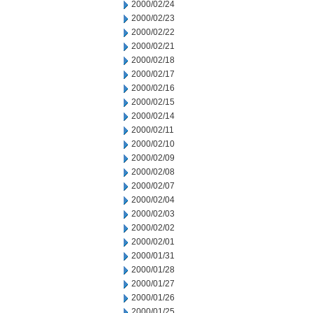
2000/02/24
2000/02/23
2000/02/22
2000/02/21
2000/02/18
2000/02/17
2000/02/16
2000/02/15
2000/02/14
2000/02/11
2000/02/10
2000/02/09
2000/02/08
2000/02/07
2000/02/04
2000/02/03
2000/02/02
2000/02/01
2000/01/31
2000/01/28
2000/01/27
2000/01/26
2000/01/25