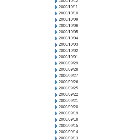
2000/10/12
2000/10/11
2000/10/10
2000/10/09
2000/10/06
2000/10/05
2000/10/04
2000/10/03
2000/10/02
2000/10/01
2000/09/29
2000/09/28
2000/09/27
2000/09/26
2000/09/25
2000/09/22
2000/09/21
2000/09/20
2000/09/19
2000/09/18
2000/09/15
2000/09/14
2000/09/13