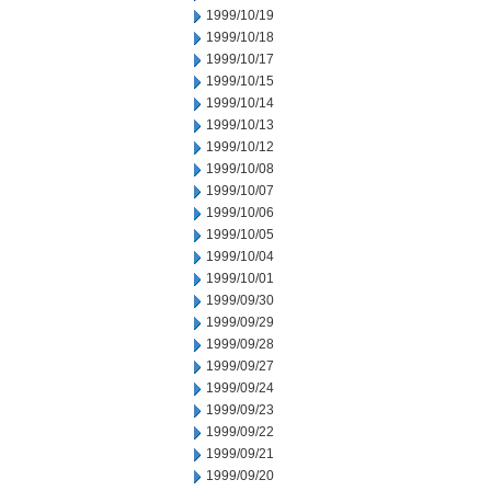
1999/10/19
1999/10/18
1999/10/17
1999/10/15
1999/10/14
1999/10/13
1999/10/12
1999/10/08
1999/10/07
1999/10/06
1999/10/05
1999/10/04
1999/10/01
1999/09/30
1999/09/29
1999/09/28
1999/09/27
1999/09/24
1999/09/23
1999/09/22
1999/09/21
1999/09/20