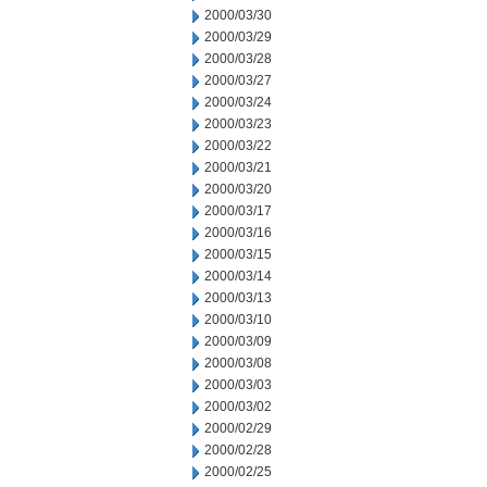
2000/03/30
2000/03/29
2000/03/28
2000/03/27
2000/03/24
2000/03/23
2000/03/22
2000/03/21
2000/03/20
2000/03/17
2000/03/16
2000/03/15
2000/03/14
2000/03/13
2000/03/10
2000/03/09
2000/03/08
2000/03/03
2000/03/02
2000/02/29
2000/02/28
2000/02/25