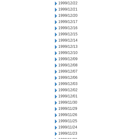
1999/12/22
1999/12/21
1999/12/20
1999/12/17
1999/12/16
1999/12/15
1999/12/14
1999/12/13
1999/12/10
1999/12/09
1999/12/08
1999/12/07
1999/12/06
1999/12/03
1999/12/02
1999/12/01
1999/11/30
1999/11/29
1999/11/26
1999/11/25
1999/11/24
1999/11/23