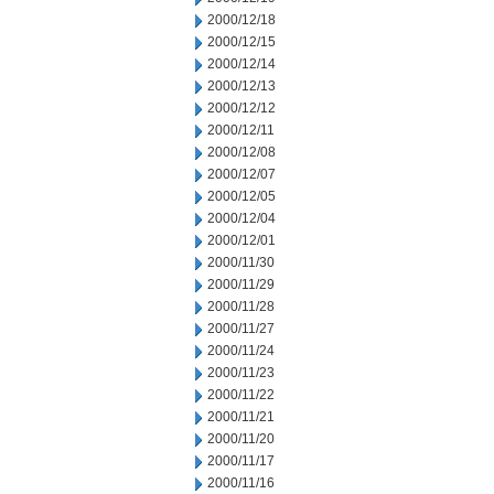
2000/12/18
2000/12/15
2000/12/14
2000/12/13
2000/12/12
2000/12/11
2000/12/08
2000/12/07
2000/12/05
2000/12/04
2000/12/01
2000/11/30
2000/11/29
2000/11/28
2000/11/27
2000/11/24
2000/11/23
2000/11/22
2000/11/21
2000/11/20
2000/11/17
2000/11/16