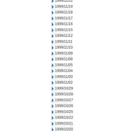
1999/11/22
1999/11/19
1999/11/18
1999/11/17
1999/11/16
1999/11/15
1999/11/12
1999/11/11
1999/11/10
1999/11/09
1999/11/08
1999/11/05
1999/11/04
1999/11/03
1999/11/02
1999/10/29
1999/10/28
1999/10/27
1999/10/26
1999/10/25
1999/10/22
1999/10/21
1999/10/20