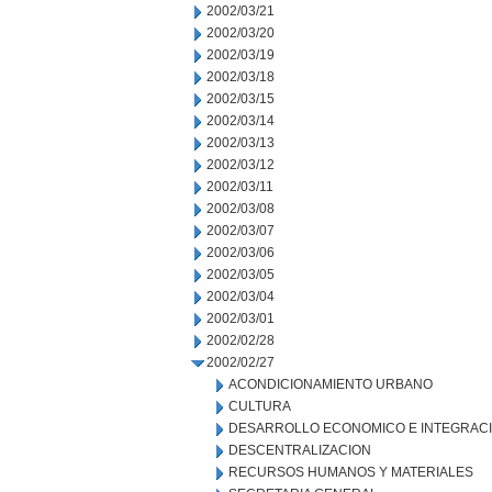
2002/03/21
2002/03/20
2002/03/19
2002/03/18
2002/03/15
2002/03/14
2002/03/13
2002/03/12
2002/03/11
2002/03/08
2002/03/07
2002/03/06
2002/03/05
2002/03/04
2002/03/01
2002/02/28
2002/02/27
ACONDICIONAMIENTO URBANO
CULTURA
DESARROLLO ECONOMICO E INTEGRAC
DESCENTRALIZACION
RECURSOS HUMANOS Y MATERIALES