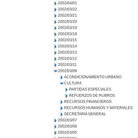
2002/04/01
2002/03/22
2002/03/21
2002/03/20
2002/03/19
2002/03/18
2002/03/15
2002/03/14
2002/03/13
2002/03/12
2002/03/11
2002/03/08
ACONDICIONAMIENTO URBANO
CULTURA
PARTIDAS ESPECIALES
REFUERZOS DE RUBROS
RECURSOS FINANCIEROS
RECURSOS HUMANOS Y MATERIALES
SECRETARIA GENERAL
2002/03/07
2002/03/06
2002/03/05