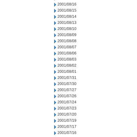
2001/08/16
2001/08/15
2001/08/14
2001/08/13
2001/08/10
2001/08/09
2001/08/08
2001/08/07
2001/08/06
2001/08/03
2001/08/02
2001/08/01
2001/07/31
2001/07/30
2001/07/27
2001/07/26
2001/07/24
2001/07/23
2001/07/20
2001/07/19
2001/07/17
2001/07/16