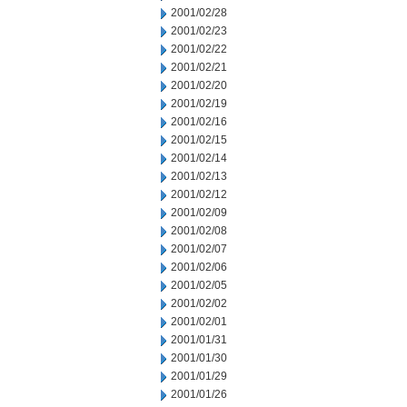
2001/02/28
2001/02/23
2001/02/22
2001/02/21
2001/02/20
2001/02/19
2001/02/16
2001/02/15
2001/02/14
2001/02/13
2001/02/12
2001/02/09
2001/02/08
2001/02/07
2001/02/06
2001/02/05
2001/02/02
2001/02/01
2001/01/31
2001/01/30
2001/01/29
2001/01/26