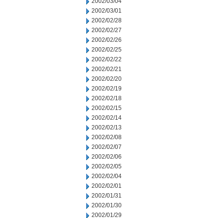
2002/03/04
2002/03/01
2002/02/28
2002/02/27
2002/02/26
2002/02/25
2002/02/22
2002/02/21
2002/02/20
2002/02/19
2002/02/18
2002/02/15
2002/02/14
2002/02/13
2002/02/08
2002/02/07
2002/02/06
2002/02/05
2002/02/04
2002/02/01
2002/01/31
2002/01/30
2002/01/29