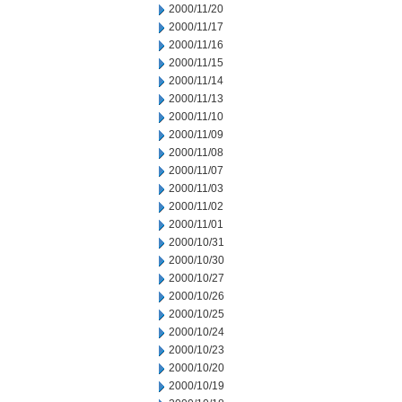
2000/11/20
2000/11/17
2000/11/16
2000/11/15
2000/11/14
2000/11/13
2000/11/10
2000/11/09
2000/11/08
2000/11/07
2000/11/03
2000/11/02
2000/11/01
2000/10/31
2000/10/30
2000/10/27
2000/10/26
2000/10/25
2000/10/24
2000/10/23
2000/10/20
2000/10/19