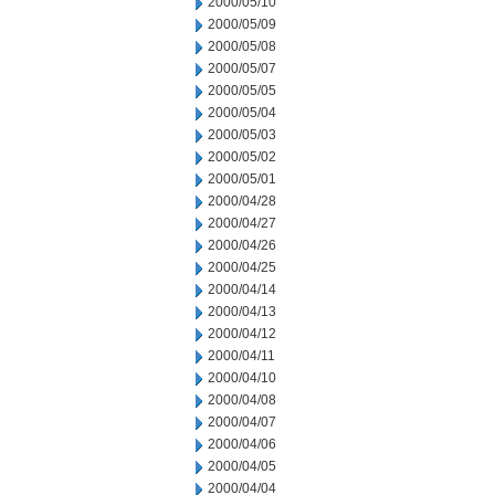
2000/05/10
2000/05/09
2000/05/08
2000/05/07
2000/05/05
2000/05/04
2000/05/03
2000/05/02
2000/05/01
2000/04/28
2000/04/27
2000/04/26
2000/04/25
2000/04/14
2000/04/13
2000/04/12
2000/04/11
2000/04/10
2000/04/08
2000/04/07
2000/04/06
2000/04/05
2000/04/04