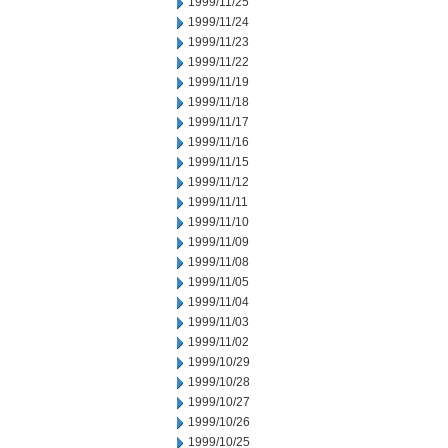
1999/11/25
1999/11/24
1999/11/23
1999/11/22
1999/11/19
1999/11/18
1999/11/17
1999/11/16
1999/11/15
1999/11/12
1999/11/11
1999/11/10
1999/11/09
1999/11/08
1999/11/05
1999/11/04
1999/11/03
1999/11/02
1999/10/29
1999/10/28
1999/10/27
1999/10/26
1999/10/25