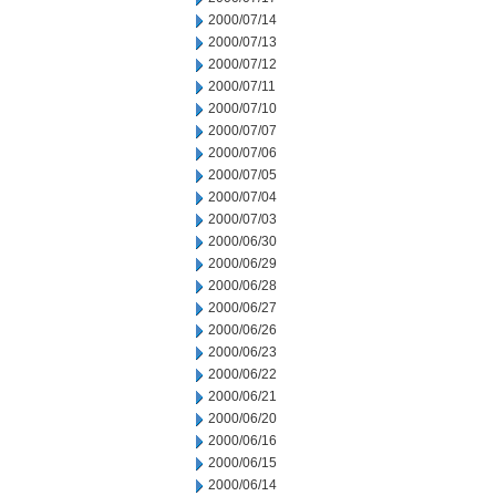
2000/07/14
2000/07/13
2000/07/12
2000/07/11
2000/07/10
2000/07/07
2000/07/06
2000/07/05
2000/07/04
2000/07/03
2000/06/30
2000/06/29
2000/06/28
2000/06/27
2000/06/26
2000/06/23
2000/06/22
2000/06/21
2000/06/20
2000/06/16
2000/06/15
2000/06/14