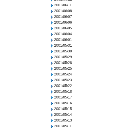
2001/06/11
2001/06/08
2001/06/07
2001/06/06
2001/06/05
2001/06/04
2001/06/01
2001/05/31
2001/05/30
2001/05/29
2001/05/28
2001/05/25
2001/05/24
2001/05/23
2001/05/22
2001/05/18
2001/05/17
2001/05/16
2001/05/15
2001/05/14
2001/05/13
2001/05/11