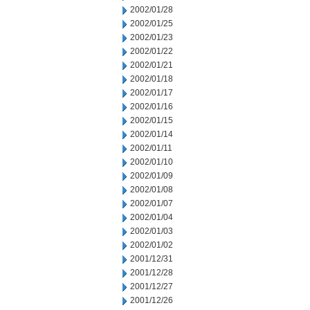
2002/01/28
2002/01/25
2002/01/23
2002/01/22
2002/01/21
2002/01/18
2002/01/17
2002/01/16
2002/01/15
2002/01/14
2002/01/11
2002/01/10
2002/01/09
2002/01/08
2002/01/07
2002/01/04
2002/01/03
2002/01/02
2001/12/31
2001/12/28
2001/12/27
2001/12/26