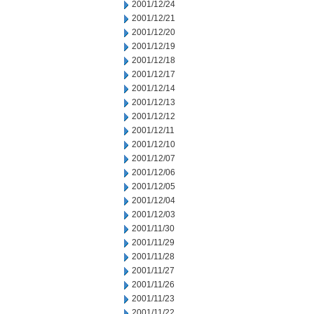
2001/12/24
2001/12/21
2001/12/20
2001/12/19
2001/12/18
2001/12/17
2001/12/14
2001/12/13
2001/12/12
2001/12/11
2001/12/10
2001/12/07
2001/12/06
2001/12/05
2001/12/04
2001/12/03
2001/11/30
2001/11/29
2001/11/28
2001/11/27
2001/11/26
2001/11/23
2001/11/22