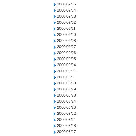
2000/09/15
2000/09/14
2000/09/13
2000/09/12
2000/09/11
2000/09/10
2000/09/08
2000/09/07
2000/09/06
2000/09/05
2000/09/04
2000/09/01
2000/08/31
2000/08/30
2000/08/29
2000/08/28
2000/08/24
2000/08/23
2000/08/22
2000/08/21
2000/08/18
2000/08/17