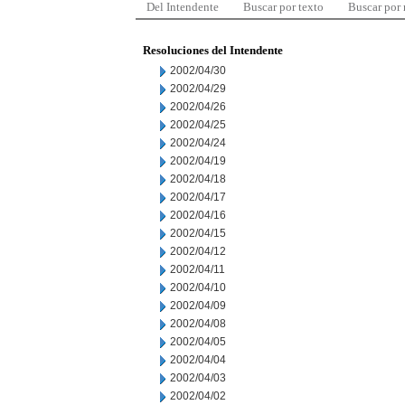
Del Intendente
Buscar por texto
Buscar por
Resoluciones del Intendente
2002/04/30
2002/04/29
2002/04/26
2002/04/25
2002/04/24
2002/04/19
2002/04/18
2002/04/17
2002/04/16
2002/04/15
2002/04/12
2002/04/11
2002/04/10
2002/04/09
2002/04/08
2002/04/05
2002/04/04
2002/04/03
2002/04/02