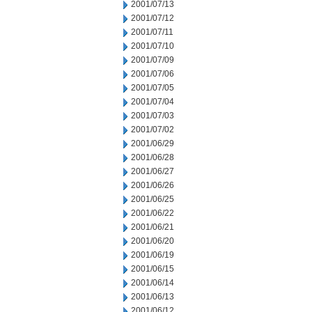
2001/07/13
2001/07/12
2001/07/11
2001/07/10
2001/07/09
2001/07/06
2001/07/05
2001/07/04
2001/07/03
2001/07/02
2001/06/29
2001/06/28
2001/06/27
2001/06/26
2001/06/25
2001/06/22
2001/06/21
2001/06/20
2001/06/19
2001/06/15
2001/06/14
2001/06/13
2001/06/12