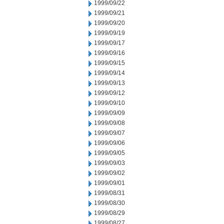
1999/09/22
1999/09/21
1999/09/20
1999/09/19
1999/09/17
1999/09/16
1999/09/15
1999/09/14
1999/09/13
1999/09/12
1999/09/10
1999/09/09
1999/09/08
1999/09/07
1999/09/06
1999/09/05
1999/09/03
1999/09/02
1999/09/01
1999/08/31
1999/08/30
1999/08/29
1999/08/27