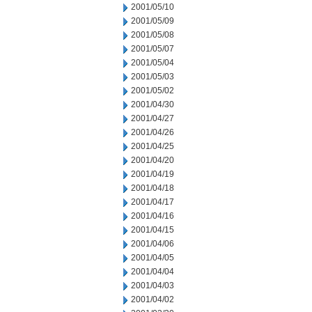
2001/05/10
2001/05/09
2001/05/08
2001/05/07
2001/05/04
2001/05/03
2001/05/02
2001/04/30
2001/04/27
2001/04/26
2001/04/25
2001/04/20
2001/04/19
2001/04/18
2001/04/17
2001/04/16
2001/04/15
2001/04/06
2001/04/05
2001/04/04
2001/04/03
2001/04/02