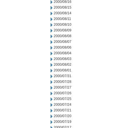
2000/08/16
2000/08/15
2000/08/14
2000/08/11
2000/08/10
2000/08/09
2000/08/08
2000/08/07
2000/08/06
2000/08/04
2000/08/03
2000/08/02
2000/08/01
2000/07/31
2000/07/28
2000/07/27
2000/07/26
2000/07/25
2000/07/24
2000/07/21
2000/07/20
2000/07/19
2000/07/17