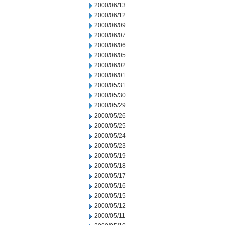
2000/06/13
2000/06/12
2000/06/09
2000/06/07
2000/06/06
2000/06/05
2000/06/02
2000/06/01
2000/05/31
2000/05/30
2000/05/29
2000/05/26
2000/05/25
2000/05/24
2000/05/23
2000/05/19
2000/05/18
2000/05/17
2000/05/16
2000/05/15
2000/05/12
2000/05/11