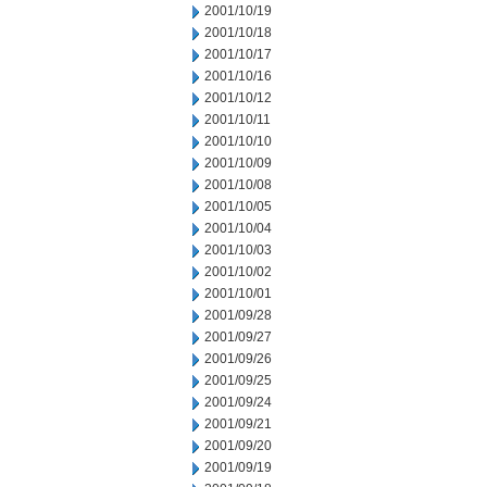
2001/10/19
2001/10/18
2001/10/17
2001/10/16
2001/10/12
2001/10/11
2001/10/10
2001/10/09
2001/10/08
2001/10/05
2001/10/04
2001/10/03
2001/10/02
2001/10/01
2001/09/28
2001/09/27
2001/09/26
2001/09/25
2001/09/24
2001/09/21
2001/09/20
2001/09/19