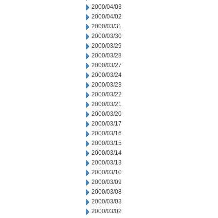
2000/04/03
2000/04/02
2000/03/31
2000/03/30
2000/03/29
2000/03/28
2000/03/27
2000/03/24
2000/03/23
2000/03/22
2000/03/21
2000/03/20
2000/03/17
2000/03/16
2000/03/15
2000/03/14
2000/03/13
2000/03/10
2000/03/09
2000/03/08
2000/03/03
2000/03/02