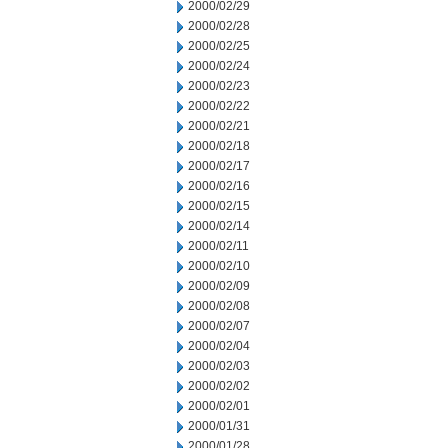
2000/02/29
2000/02/28
2000/02/25
2000/02/24
2000/02/23
2000/02/22
2000/02/21
2000/02/18
2000/02/17
2000/02/16
2000/02/15
2000/02/14
2000/02/11
2000/02/10
2000/02/09
2000/02/08
2000/02/07
2000/02/04
2000/02/03
2000/02/02
2000/02/01
2000/01/31
2000/01/28