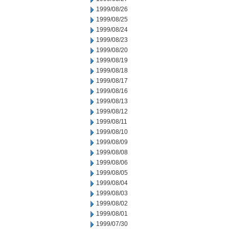
1999/08/26
1999/08/25
1999/08/24
1999/08/23
1999/08/20
1999/08/19
1999/08/18
1999/08/17
1999/08/16
1999/08/13
1999/08/12
1999/08/11
1999/08/10
1999/08/09
1999/08/08
1999/08/06
1999/08/05
1999/08/04
1999/08/03
1999/08/02
1999/08/01
1999/07/30