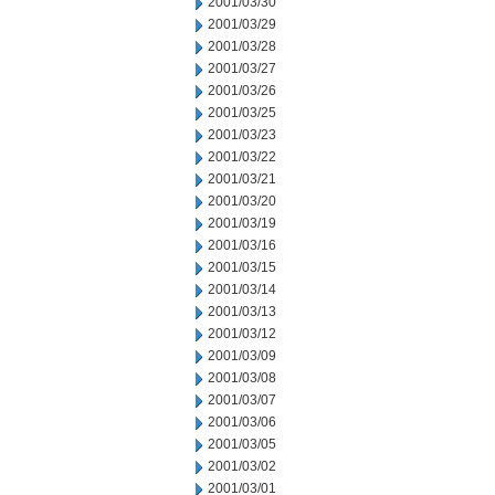
2001/03/30
2001/03/29
2001/03/28
2001/03/27
2001/03/26
2001/03/25
2001/03/23
2001/03/22
2001/03/21
2001/03/20
2001/03/19
2001/03/16
2001/03/15
2001/03/14
2001/03/13
2001/03/12
2001/03/09
2001/03/08
2001/03/07
2001/03/06
2001/03/05
2001/03/02
2001/03/01