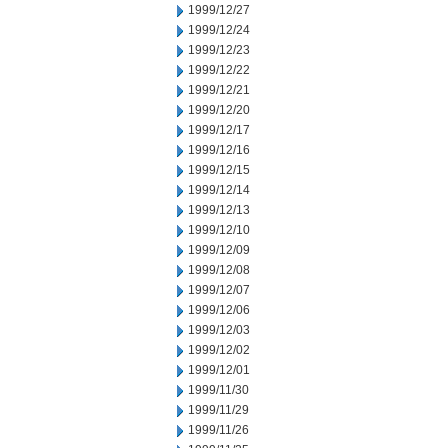
1999/12/27
1999/12/24
1999/12/23
1999/12/22
1999/12/21
1999/12/20
1999/12/17
1999/12/16
1999/12/15
1999/12/14
1999/12/13
1999/12/10
1999/12/09
1999/12/08
1999/12/07
1999/12/06
1999/12/03
1999/12/02
1999/12/01
1999/11/30
1999/11/29
1999/11/26