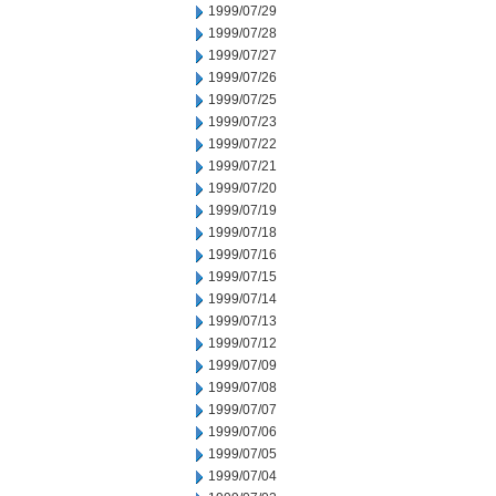
1999/07/29
1999/07/28
1999/07/27
1999/07/26
1999/07/25
1999/07/23
1999/07/22
1999/07/21
1999/07/20
1999/07/19
1999/07/18
1999/07/16
1999/07/15
1999/07/14
1999/07/13
1999/07/12
1999/07/09
1999/07/08
1999/07/07
1999/07/06
1999/07/05
1999/07/04