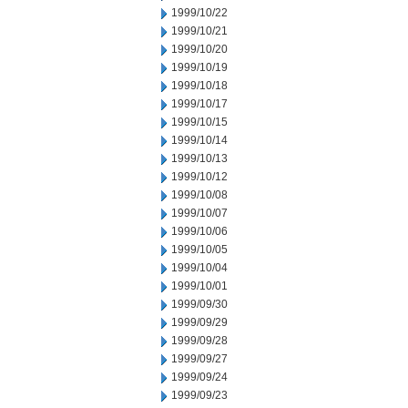
1999/10/22
1999/10/21
1999/10/20
1999/10/19
1999/10/18
1999/10/17
1999/10/15
1999/10/14
1999/10/13
1999/10/12
1999/10/08
1999/10/07
1999/10/06
1999/10/05
1999/10/04
1999/10/01
1999/09/30
1999/09/29
1999/09/28
1999/09/27
1999/09/24
1999/09/23