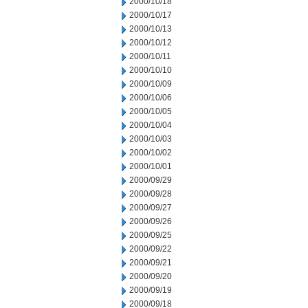
2000/10/18
2000/10/17
2000/10/13
2000/10/12
2000/10/11
2000/10/10
2000/10/09
2000/10/06
2000/10/05
2000/10/04
2000/10/03
2000/10/02
2000/10/01
2000/09/29
2000/09/28
2000/09/27
2000/09/26
2000/09/25
2000/09/22
2000/09/21
2000/09/20
2000/09/19
2000/09/18