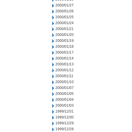
2000/01/27
2000/01/26
2000/01/25
2000/01/24
2000/01/21
2000/01/20
2000/01/19
2000/01/18
2000/01/17
2000/01/14
2000/01/13
2000/01/12
2000/01/11
2000/01/10
2000/01/07
2000/01/05
2000/01/04
2000/01/03
1999/12/31
1999/12/30
1999/12/29
1999/12/28