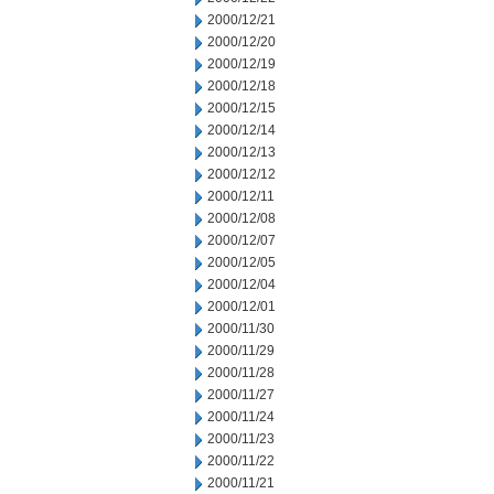
2000/12/21
2000/12/20
2000/12/19
2000/12/18
2000/12/15
2000/12/14
2000/12/13
2000/12/12
2000/12/11
2000/12/08
2000/12/07
2000/12/05
2000/12/04
2000/12/01
2000/11/30
2000/11/29
2000/11/28
2000/11/27
2000/11/24
2000/11/23
2000/11/22
2000/11/21