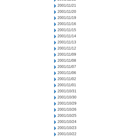
2001/11/21
2001/11/20
2001/11/19
2001/11/16
2001/11/15
2001/11/14
2001/11/13
2001/11/12
2001/11/09
2001/11/08
2001/11/07
2001/11/06
2001/11/02
2001/11/01
2001/10/31
2001/10/30
2001/10/29
2001/10/26
2001/10/25
2001/10/24
2001/10/23
2001/10/22