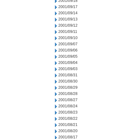
2001/09/18
2001/09/17
2001/09/14
2001/09/13
2001/09/12
2001/09/11
2001/09/10
2001/09/07
2001/09/06
2001/09/05
2001/09/04
2001/09/03
2001/08/31
2001/08/30
2001/08/29
2001/08/28
2001/08/27
2001/08/24
2001/08/23
2001/08/22
2001/08/21
2001/08/20
2001/08/17