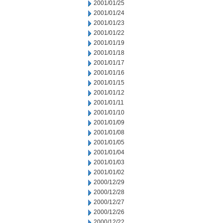
2001/01/25
2001/01/24
2001/01/23
2001/01/22
2001/01/19
2001/01/18
2001/01/17
2001/01/16
2001/01/15
2001/01/12
2001/01/11
2001/01/10
2001/01/09
2001/01/08
2001/01/05
2001/01/04
2001/01/03
2001/01/02
2000/12/29
2000/12/28
2000/12/27
2000/12/26
2000/12/22