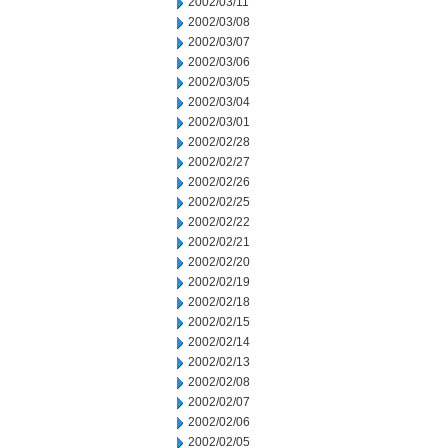
2002/03/11
2002/03/08
2002/03/07
2002/03/06
2002/03/05
2002/03/04
2002/03/01
2002/02/28
2002/02/27
2002/02/26
2002/02/25
2002/02/22
2002/02/21
2002/02/20
2002/02/19
2002/02/18
2002/02/15
2002/02/14
2002/02/13
2002/02/08
2002/02/07
2002/02/06
2002/02/05