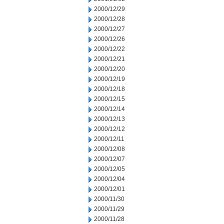
2000/12/29
2000/12/28
2000/12/27
2000/12/26
2000/12/22
2000/12/21
2000/12/20
2000/12/19
2000/12/18
2000/12/15
2000/12/14
2000/12/13
2000/12/12
2000/12/11
2000/12/08
2000/12/07
2000/12/05
2000/12/04
2000/12/01
2000/11/30
2000/11/29
2000/11/28