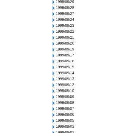
1999/09/29
1999/09/28
1999/09/27
1999/09/24
1999/09/23
1999/09/22
1999/09/21
1999/09/20
1999/09/19
1999/09/17
1999/09/16
1999/09/15
1999/09/14
1999/09/13
1999/09/12
1999/09/10
1999/09/09
1999/09/08
1999/09/07
1999/09/06
1999/09/05
1999/09/03
1999/09/02