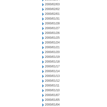
2000/02/03
2000/02/02
2000/02/01
2000/01/31
2000/01/28
2000/01/27
2000/01/26
2000/01/25
2000/01/24
2000/01/21
2000/01/20
2000/01/19
2000/01/18
2000/01/17
2000/01/14
2000/01/13
2000/01/12
2000/01/11
2000/01/10
2000/01/07
2000/01/05
2000/01/04