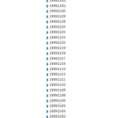
1999/12/02
1999/12/01
1999/11/30
1999/11/29
1999/11/26
1999/11/25
1999/11/24
1999/11/23
1999/11/22
1999/11/19
1999/11/18
1999/11/17
1999/11/16
1999/11/15
1999/11/12
1999/11/11
1999/11/10
1999/11/09
1999/11/08
1999/11/05
1999/11/04
1999/11/03
1999/11/02