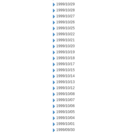
1999/10/29
1999/10/28
1999/10/27
1999/10/26
1999/10/25
1999/10/22
1999/10/21
1999/10/20
1999/10/19
1999/10/18
1999/10/17
1999/10/15
1999/10/14
1999/10/13
1999/10/12
1999/10/08
1999/10/07
1999/10/06
1999/10/05
1999/10/04
1999/10/01
1999/09/30