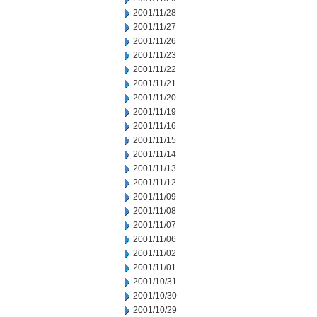
2001/11/28
2001/11/27
2001/11/26
2001/11/23
2001/11/22
2001/11/21
2001/11/20
2001/11/19
2001/11/16
2001/11/15
2001/11/14
2001/11/13
2001/11/12
2001/11/09
2001/11/08
2001/11/07
2001/11/06
2001/11/02
2001/11/01
2001/10/31
2001/10/30
2001/10/29