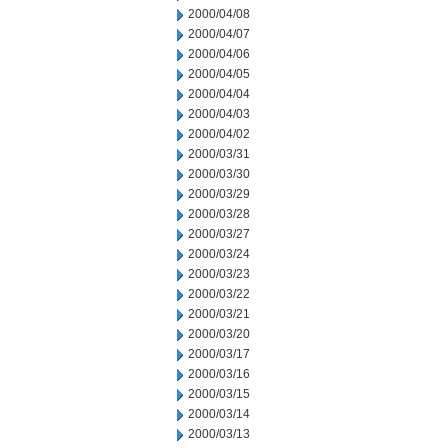
2000/04/08
2000/04/07
2000/04/06
2000/04/05
2000/04/04
2000/04/03
2000/04/02
2000/03/31
2000/03/30
2000/03/29
2000/03/28
2000/03/27
2000/03/24
2000/03/23
2000/03/22
2000/03/21
2000/03/20
2000/03/17
2000/03/16
2000/03/15
2000/03/14
2000/03/13