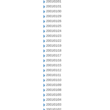
2001/02/01
2001/01/31
2001/01/30
2001/01/29
2001/01/26
2001/01/25
2001/01/24
2001/01/23
2001/01/22
2001/01/19
2001/01/18
2001/01/17
2001/01/16
2001/01/15
2001/01/12
2001/01/11
2001/01/10
2001/01/09
2001/01/08
2001/01/05
2001/01/04
2001/01/03
2001/01/02