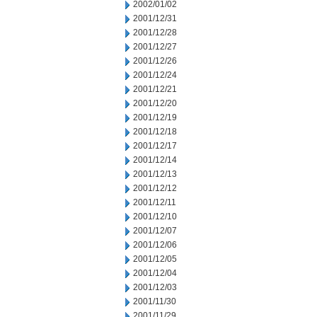
2002/01/02
2001/12/31
2001/12/28
2001/12/27
2001/12/26
2001/12/24
2001/12/21
2001/12/20
2001/12/19
2001/12/18
2001/12/17
2001/12/14
2001/12/13
2001/12/12
2001/12/11
2001/12/10
2001/12/07
2001/12/06
2001/12/05
2001/12/04
2001/12/03
2001/11/30
2001/11/29