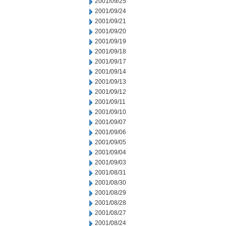
2001/09/25
2001/09/24
2001/09/21
2001/09/20
2001/09/19
2001/09/18
2001/09/17
2001/09/14
2001/09/13
2001/09/12
2001/09/11
2001/09/10
2001/09/07
2001/09/06
2001/09/05
2001/09/04
2001/09/03
2001/08/31
2001/08/30
2001/08/29
2001/08/28
2001/08/27
2001/08/24