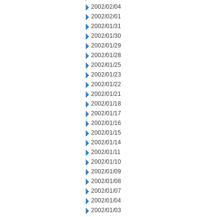
2002/02/04
2002/02/01
2002/01/31
2002/01/30
2002/01/29
2002/01/28
2002/01/25
2002/01/23
2002/01/22
2002/01/21
2002/01/18
2002/01/17
2002/01/16
2002/01/15
2002/01/14
2002/01/11
2002/01/10
2002/01/09
2002/01/08
2002/01/07
2002/01/04
2002/01/03