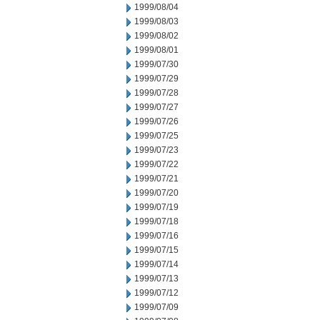
1999/08/04
1999/08/03
1999/08/02
1999/08/01
1999/07/30
1999/07/29
1999/07/28
1999/07/27
1999/07/26
1999/07/25
1999/07/23
1999/07/22
1999/07/21
1999/07/20
1999/07/19
1999/07/18
1999/07/16
1999/07/15
1999/07/14
1999/07/13
1999/07/12
1999/07/09