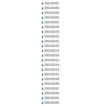
2001/03/07
2001/03/06
2001/03/05
2001/03/02
2001/03/01
2001/02/28
2001/02/23
2001/02/22
2001/02/21
2001/02/20
2001/02/19
2001/02/16
2001/02/15
2001/02/14
2001/02/13
2001/02/12
2001/02/09
2001/02/08
2001/02/07
2001/02/06
2001/02/05
2001/02/02