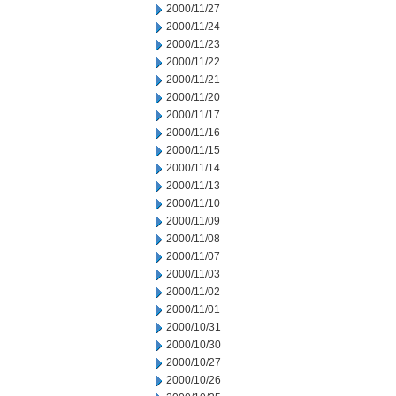
2000/11/27
2000/11/24
2000/11/23
2000/11/22
2000/11/21
2000/11/20
2000/11/17
2000/11/16
2000/11/15
2000/11/14
2000/11/13
2000/11/10
2000/11/09
2000/11/08
2000/11/07
2000/11/03
2000/11/02
2000/11/01
2000/10/31
2000/10/30
2000/10/27
2000/10/26