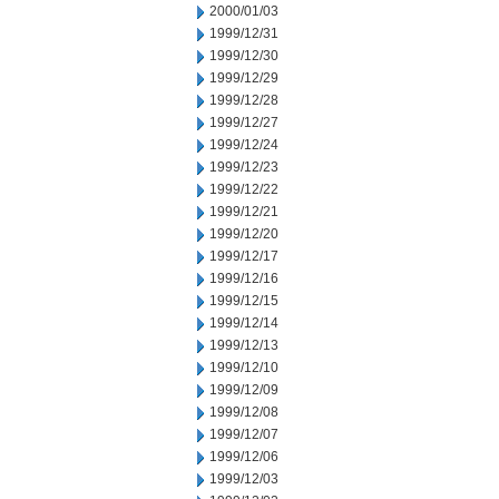
2000/01/03
1999/12/31
1999/12/30
1999/12/29
1999/12/28
1999/12/27
1999/12/24
1999/12/23
1999/12/22
1999/12/21
1999/12/20
1999/12/17
1999/12/16
1999/12/15
1999/12/14
1999/12/13
1999/12/10
1999/12/09
1999/12/08
1999/12/07
1999/12/06
1999/12/03