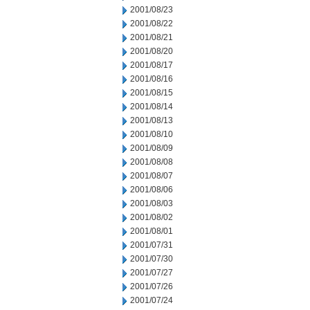
2001/08/23
2001/08/22
2001/08/21
2001/08/20
2001/08/17
2001/08/16
2001/08/15
2001/08/14
2001/08/13
2001/08/10
2001/08/09
2001/08/08
2001/08/07
2001/08/06
2001/08/03
2001/08/02
2001/08/01
2001/07/31
2001/07/30
2001/07/27
2001/07/26
2001/07/24