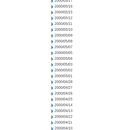
2000/05/17
2000/05/16
2000/05/15
2000/05/12
2000/05/11
2000/05/10
2000/05/09
2000/05/08
2000/05/07
2000/05/05
2000/05/04
2000/05/03
2000/05/02
2000/05/01
2000/04/28
2000/04/27
2000/04/26
2000/04/25
2000/04/14
2000/04/13
2000/04/12
2000/04/11
2000/04/10