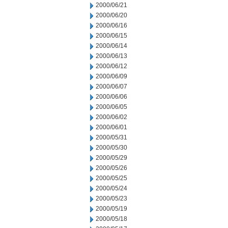
2000/06/21
2000/06/20
2000/06/16
2000/06/15
2000/06/14
2000/06/13
2000/06/12
2000/06/09
2000/06/07
2000/06/06
2000/06/05
2000/06/02
2000/06/01
2000/05/31
2000/05/30
2000/05/29
2000/05/26
2000/05/25
2000/05/24
2000/05/23
2000/05/19
2000/05/18