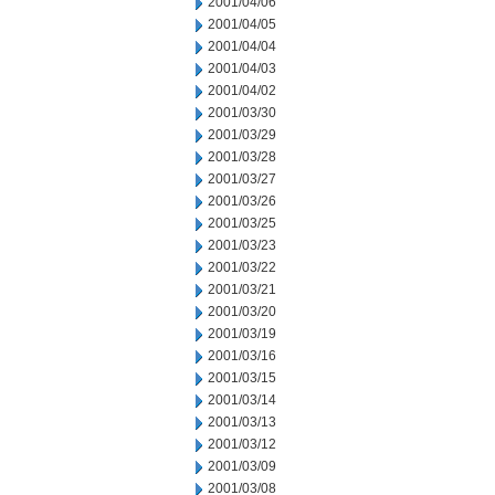
2001/04/06
2001/04/05
2001/04/04
2001/04/03
2001/04/02
2001/03/30
2001/03/29
2001/03/28
2001/03/27
2001/03/26
2001/03/25
2001/03/23
2001/03/22
2001/03/21
2001/03/20
2001/03/19
2001/03/16
2001/03/15
2001/03/14
2001/03/13
2001/03/12
2001/03/09
2001/03/08