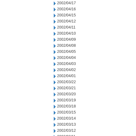
2002/04/17
2002/04/16
2002/04/15
2002/04/12
2002/04/11
2002/04/10
2002/04/09
2002/04/08
2002/04/05
2002/04/04
2002/04/03
2002/04/02
2002/04/01
2002/03/22
2002/03/21
2002/03/20
2002/03/19
2002/03/18
2002/03/15
2002/03/14
2002/03/13
2002/03/12