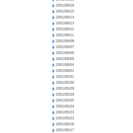
2001/06/19
2001/06/15
2001/06/14
2001/06/13
2001/06/12
2001/06/11
2001/06/08
2001/06/07
2001/06/06
2001/06/05
2001/06/04
2001/06/01
2001/05/31
2001/05/30
2001/05/29
2001/05/28
2001/05/25
2001/05/24
2001/05/23
2001/05/22
2001/05/18
2001/05/17