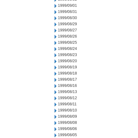
1999/09/01
1999/08/31
1999/08/30
1999/08/29
1999/08/27
1999/08/26
1999/08/25
1999/08/24
1999/08/23
1999/08/20
1999/08/19
1999/08/18
1999/08/17
1999/08/16
1999/08/13
1999/08/12
1999/08/11
1999/08/10
1999/08/09
1999/08/08
1999/08/06
1999/08/05