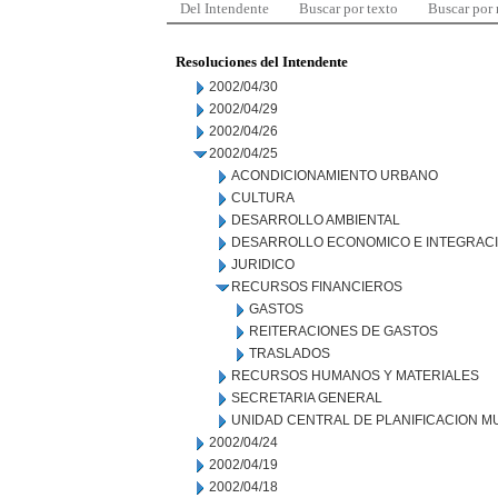
Del Intendente
Buscar por texto
Buscar por
Resoluciones del Intendente
2002/04/30
2002/04/29
2002/04/26
2002/04/25
ACONDICIONAMIENTO URBANO
CULTURA
DESARROLLO AMBIENTAL
DESARROLLO ECONOMICO E INTEGRAC
JURIDICO
RECURSOS FINANCIEROS
GASTOS
REITERACIONES DE GASTOS
TRASLADOS
RECURSOS HUMANOS Y MATERIALES
SECRETARIA GENERAL
UNIDAD CENTRAL DE PLANIFICACION M
2002/04/24
2002/04/19
2002/04/18