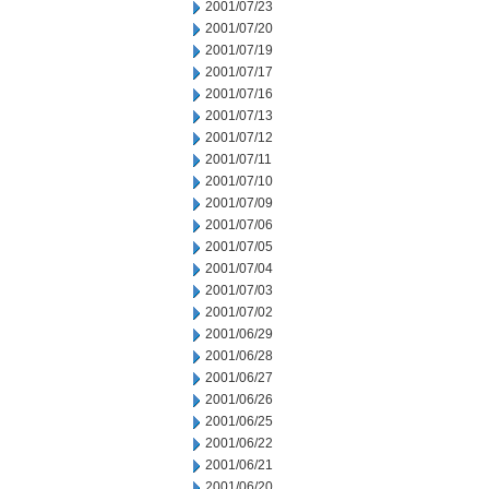
2001/07/23
2001/07/20
2001/07/19
2001/07/17
2001/07/16
2001/07/13
2001/07/12
2001/07/11
2001/07/10
2001/07/09
2001/07/06
2001/07/05
2001/07/04
2001/07/03
2001/07/02
2001/06/29
2001/06/28
2001/06/27
2001/06/26
2001/06/25
2001/06/22
2001/06/21
2001/06/20