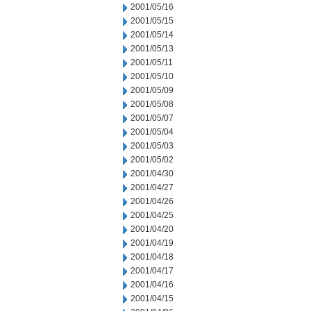
2001/05/16
2001/05/15
2001/05/14
2001/05/13
2001/05/11
2001/05/10
2001/05/09
2001/05/08
2001/05/07
2001/05/04
2001/05/03
2001/05/02
2001/04/30
2001/04/27
2001/04/26
2001/04/25
2001/04/20
2001/04/19
2001/04/18
2001/04/17
2001/04/16
2001/04/15