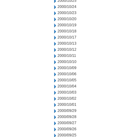
2000/10/25
2000/10/24
2000/10/23
2000/10/20
2000/10/19
2000/10/18
2000/10/17
2000/10/13
2000/10/12
2000/10/11
2000/10/10
2000/10/09
2000/10/06
2000/10/05
2000/10/04
2000/10/03
2000/10/02
2000/10/01
2000/09/29
2000/09/28
2000/09/27
2000/09/26
2000/09/25