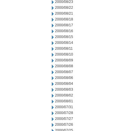
2000/08/23
2000/08/22
2000/08/21
2000/08/18
2000/08/17
2000/08/16
2000/08/15
2000/08/14
2000/08/11
2000/08/10
2000/08/09
2000/08/08
2000/08/07
2000/08/06
2000/08/04
2000/08/03
2000/08/02
2000/08/01
2000/07/31
2000/07/28
2000/07/27
2000/07/26
2000/07/25