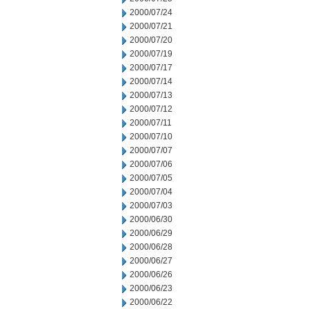
2000/07/24
2000/07/21
2000/07/20
2000/07/19
2000/07/17
2000/07/14
2000/07/13
2000/07/12
2000/07/11
2000/07/10
2000/07/07
2000/07/06
2000/07/05
2000/07/04
2000/07/03
2000/06/30
2000/06/29
2000/06/28
2000/06/27
2000/06/26
2000/06/23
2000/06/22