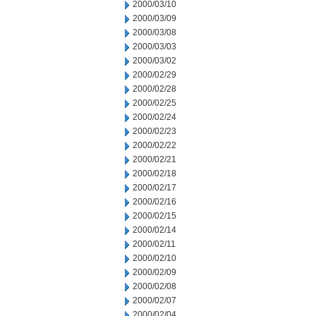
2000/03/10
2000/03/09
2000/03/08
2000/03/03
2000/03/02
2000/02/29
2000/02/28
2000/02/25
2000/02/24
2000/02/23
2000/02/22
2000/02/21
2000/02/18
2000/02/17
2000/02/16
2000/02/15
2000/02/14
2000/02/11
2000/02/10
2000/02/09
2000/02/08
2000/02/07
2000/02/04