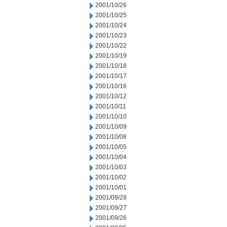
2001/10/26
2001/10/25
2001/10/24
2001/10/23
2001/10/22
2001/10/19
2001/10/18
2001/10/17
2001/10/16
2001/10/12
2001/10/11
2001/10/10
2001/10/09
2001/10/08
2001/10/05
2001/10/04
2001/10/03
2001/10/02
2001/10/01
2001/09/28
2001/09/27
2001/09/26