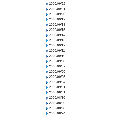
2000/09/22
2000/09/21
2000/09/20
2000/09/19
2000/09/18
2000/09/15
2000/09/14
2000/09/13
2000/09/12
2000/09/11
2000/09/10
2000/09/08
2000/09/07
2000/09/06
2000/09/05
2000/09/04
2000/09/01
2000/08/31
2000/08/30
2000/08/29
2000/08/28
2000/08/24