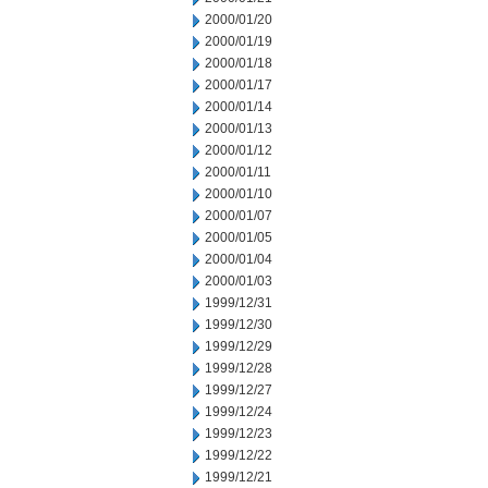
2000/01/20
2000/01/19
2000/01/18
2000/01/17
2000/01/14
2000/01/13
2000/01/12
2000/01/11
2000/01/10
2000/01/07
2000/01/05
2000/01/04
2000/01/03
1999/12/31
1999/12/30
1999/12/29
1999/12/28
1999/12/27
1999/12/24
1999/12/23
1999/12/22
1999/12/21