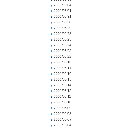
2001/06/04
2001/06/01
2001/05/31
2001/05/30
2001/05/29
2001/05/28
2001/05/25
2001/05/24
2001/05/23
2001/05/22
2001/05/18
2001/05/17
2001/05/16
2001/05/15
2001/05/14
2001/05/13
2001/05/11
2001/05/10
2001/05/09
2001/05/08
2001/05/07
2001/05/04