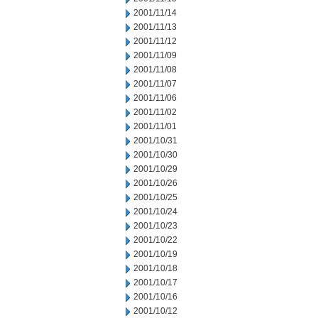
2001/11/14
2001/11/13
2001/11/12
2001/11/09
2001/11/08
2001/11/07
2001/11/06
2001/11/02
2001/11/01
2001/10/31
2001/10/30
2001/10/29
2001/10/26
2001/10/25
2001/10/24
2001/10/23
2001/10/22
2001/10/19
2001/10/18
2001/10/17
2001/10/16
2001/10/12