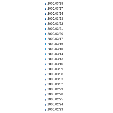
2000/03/28
2000/03/27
2000/03/24
2000/03/23
2000/03/22
2000/03/21
2000/03/20
2000/03/17
2000/03/16
2000/03/15
2000/03/14
2000/03/13
2000/03/10
2000/03/09
2000/03/08
2000/03/03
2000/03/02
2000/02/29
2000/02/28
2000/02/25
2000/02/24
2000/02/23