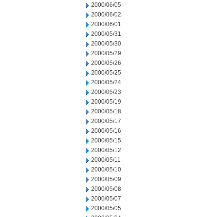
2000/06/05
2000/06/02
2000/06/01
2000/05/31
2000/05/30
2000/05/29
2000/05/26
2000/05/25
2000/05/24
2000/05/23
2000/05/19
2000/05/18
2000/05/17
2000/05/16
2000/05/15
2000/05/12
2000/05/11
2000/05/10
2000/05/09
2000/05/08
2000/05/07
2000/05/05