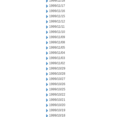
1999/11/18
1999/11/17
1999/11/16
1999/11/15
1999/11/12
1999/11/11
1999/11/10
1999/11/09
1999/11/08
1999/11/05
1999/11/04
1999/11/03
1999/11/02
1999/10/29
1999/10/28
1999/10/27
1999/10/26
1999/10/25
1999/10/22
1999/10/21
1999/10/20
1999/10/19
1999/10/18