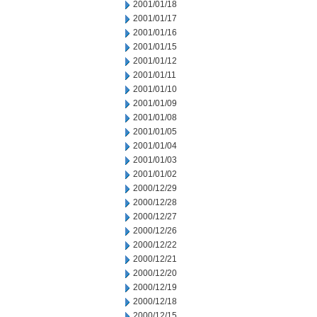
2001/01/18
2001/01/17
2001/01/16
2001/01/15
2001/01/12
2001/01/11
2001/01/10
2001/01/09
2001/01/08
2001/01/05
2001/01/04
2001/01/03
2001/01/02
2000/12/29
2000/12/28
2000/12/27
2000/12/26
2000/12/22
2000/12/21
2000/12/20
2000/12/19
2000/12/18
2000/12/15