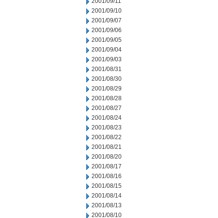
2001/09/11
2001/09/10
2001/09/07
2001/09/06
2001/09/05
2001/09/04
2001/09/03
2001/08/31
2001/08/30
2001/08/29
2001/08/28
2001/08/27
2001/08/24
2001/08/23
2001/08/22
2001/08/21
2001/08/20
2001/08/17
2001/08/16
2001/08/15
2001/08/14
2001/08/13
2001/08/10