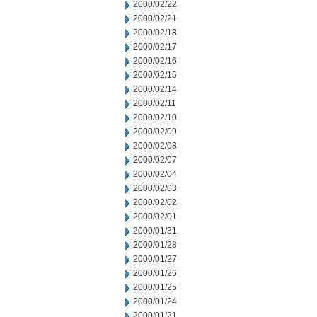
2000/02/22
2000/02/21
2000/02/18
2000/02/17
2000/02/16
2000/02/15
2000/02/14
2000/02/11
2000/02/10
2000/02/09
2000/02/08
2000/02/07
2000/02/04
2000/02/03
2000/02/02
2000/02/01
2000/01/31
2000/01/28
2000/01/27
2000/01/26
2000/01/25
2000/01/24
2000/01/21