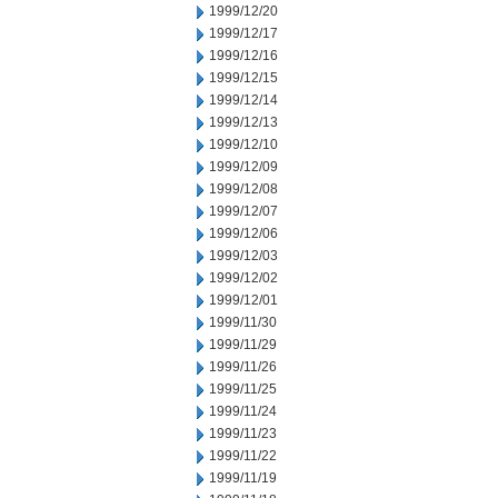
1999/12/20
1999/12/17
1999/12/16
1999/12/15
1999/12/14
1999/12/13
1999/12/10
1999/12/09
1999/12/08
1999/12/07
1999/12/06
1999/12/03
1999/12/02
1999/12/01
1999/11/30
1999/11/29
1999/11/26
1999/11/25
1999/11/24
1999/11/23
1999/11/22
1999/11/19