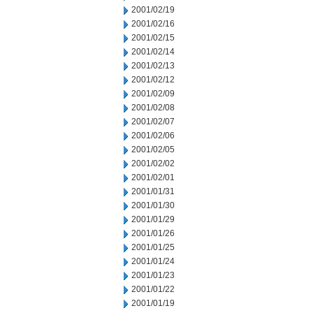
2001/02/19
2001/02/16
2001/02/15
2001/02/14
2001/02/13
2001/02/12
2001/02/09
2001/02/08
2001/02/07
2001/02/06
2001/02/05
2001/02/02
2001/02/01
2001/01/31
2001/01/30
2001/01/29
2001/01/26
2001/01/25
2001/01/24
2001/01/23
2001/01/22
2001/01/19