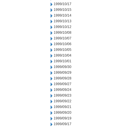
1999/10/17
1999/10/15
1999/10/14
1999/10/13
1999/10/12
1999/10/08
1999/10/07
1999/10/06
1999/10/05
1999/10/04
1999/10/01
1999/09/30
1999/09/29
1999/09/28
1999/09/27
1999/09/24
1999/09/23
1999/09/22
1999/09/21
1999/09/20
1999/09/19
1999/09/17