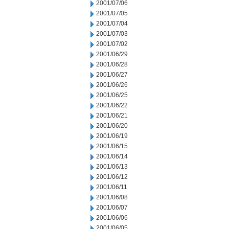
2001/07/06
2001/07/05
2001/07/04
2001/07/03
2001/07/02
2001/06/29
2001/06/28
2001/06/27
2001/06/26
2001/06/25
2001/06/22
2001/06/21
2001/06/20
2001/06/19
2001/06/15
2001/06/14
2001/06/13
2001/06/12
2001/06/11
2001/06/08
2001/06/07
2001/06/06
2001/06/05