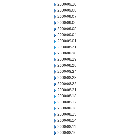
2000/09/10
2000/09/08
2000/09/07
2000/09/06
2000/09/05
2000/09/04
2000/09/01
2000/08/31
2000/08/30
2000/08/29
2000/08/28
2000/08/24
2000/08/23
2000/08/22
2000/08/21
2000/08/18
2000/08/17
2000/08/16
2000/08/15
2000/08/14
2000/08/11
2000/08/10