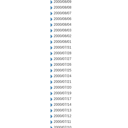
2000/08/09
2000/08/08
2000/08/07
2000/08/06
2000/08/04
2000/08/03
2000/08/02
2000/08/01
2000/07/31
2000/07/28
2000/07/27
2000/07/26
2000/07/25
2000/07/24
2000/07/21
2000/07/20
2000/07/19
2000/07/17
2000/07/14
2000/07/13
2000/07/12
2000/07/11
2000/07/10