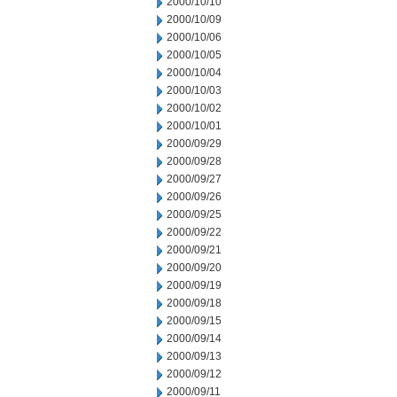
2000/10/10
2000/10/09
2000/10/06
2000/10/05
2000/10/04
2000/10/03
2000/10/02
2000/10/01
2000/09/29
2000/09/28
2000/09/27
2000/09/26
2000/09/25
2000/09/22
2000/09/21
2000/09/20
2000/09/19
2000/09/18
2000/09/15
2000/09/14
2000/09/13
2000/09/12
2000/09/11