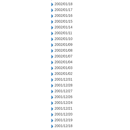
2002/01/18
2002/01/17
2002/01/16
2002/01/15
2002/01/14
2002/01/11
2002/01/10
2002/01/09
2002/01/08
2002/01/07
2002/01/04
2002/01/03
2002/01/02
2001/12/31
2001/12/28
2001/12/27
2001/12/26
2001/12/24
2001/12/21
2001/12/20
2001/12/19
2001/12/18