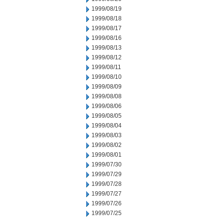
1999/08/19
1999/08/18
1999/08/17
1999/08/16
1999/08/13
1999/08/12
1999/08/11
1999/08/10
1999/08/09
1999/08/08
1999/08/06
1999/08/05
1999/08/04
1999/08/03
1999/08/02
1999/08/01
1999/07/30
1999/07/29
1999/07/28
1999/07/27
1999/07/26
1999/07/25