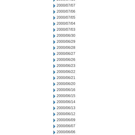
2000/07/07
2000/07/06
2000/07/05
2000/07/04
2000/07/03
2000/06/30
2000/06/29
2000/06/28
2000/06/27
2000/06/26
2000/06/23
2000/06/22
2000/06/21
2000/06/20
2000/06/16
2000/06/15
2000/06/14
2000/06/13
2000/06/12
2000/06/09
2000/06/07
2000/06/06