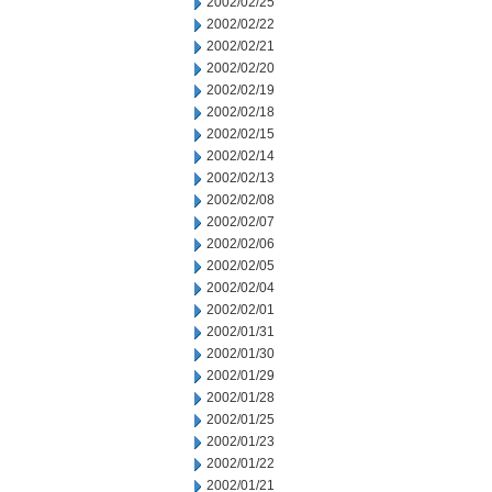
2002/02/25
2002/02/22
2002/02/21
2002/02/20
2002/02/19
2002/02/18
2002/02/15
2002/02/14
2002/02/13
2002/02/08
2002/02/07
2002/02/06
2002/02/05
2002/02/04
2002/02/01
2002/01/31
2002/01/30
2002/01/29
2002/01/28
2002/01/25
2002/01/23
2002/01/22
2002/01/21