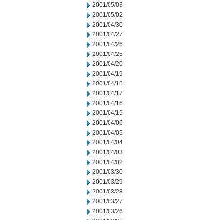
2001/05/03
2001/05/02
2001/04/30
2001/04/27
2001/04/26
2001/04/25
2001/04/20
2001/04/19
2001/04/18
2001/04/17
2001/04/16
2001/04/15
2001/04/06
2001/04/05
2001/04/04
2001/04/03
2001/04/02
2001/03/30
2001/03/29
2001/03/28
2001/03/27
2001/03/26