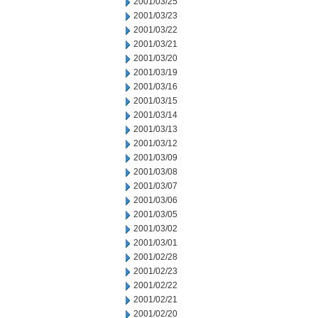
2001/03/25
2001/03/23
2001/03/22
2001/03/21
2001/03/20
2001/03/19
2001/03/16
2001/03/15
2001/03/14
2001/03/13
2001/03/12
2001/03/09
2001/03/08
2001/03/07
2001/03/06
2001/03/05
2001/03/02
2001/03/01
2001/02/28
2001/02/23
2001/02/22
2001/02/21
2001/02/20