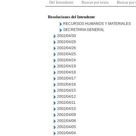
Del Intendente
Buscar por texto
Buscar por
Resoluciones del Intendente
RECURSOS HUMANOS Y MATERIALES
SECRETARIA GENERAL
2002/04/30
2002/04/29
2002/04/26
2002/04/25
2002/04/24
2002/04/19
2002/04/18
2002/04/17
2002/04/16
2002/04/15
2002/04/12
2002/04/11
2002/04/10
2002/04/09
2002/04/08
2002/04/05
2002/04/04