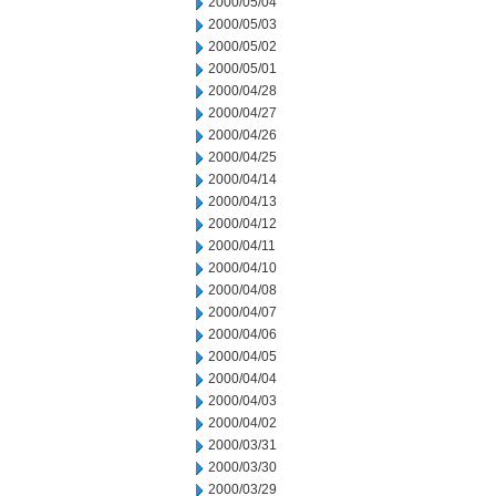
2000/05/04
2000/05/03
2000/05/02
2000/05/01
2000/04/28
2000/04/27
2000/04/26
2000/04/25
2000/04/14
2000/04/13
2000/04/12
2000/04/11
2000/04/10
2000/04/08
2000/04/07
2000/04/06
2000/04/05
2000/04/04
2000/04/03
2000/04/02
2000/03/31
2000/03/30
2000/03/29