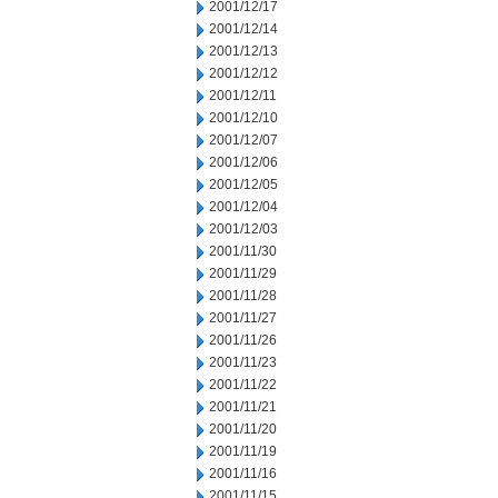
2001/12/17
2001/12/14
2001/12/13
2001/12/12
2001/12/11
2001/12/10
2001/12/07
2001/12/06
2001/12/05
2001/12/04
2001/12/03
2001/11/30
2001/11/29
2001/11/28
2001/11/27
2001/11/26
2001/11/23
2001/11/22
2001/11/21
2001/11/20
2001/11/19
2001/11/16
2001/11/15