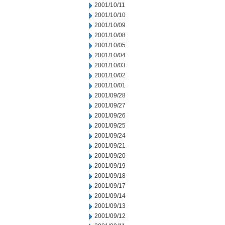
2001/10/11
2001/10/10
2001/10/09
2001/10/08
2001/10/05
2001/10/04
2001/10/03
2001/10/02
2001/10/01
2001/09/28
2001/09/27
2001/09/26
2001/09/25
2001/09/24
2001/09/21
2001/09/20
2001/09/19
2001/09/18
2001/09/17
2001/09/14
2001/09/13
2001/09/12