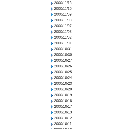
2000/11/13
2000/11/10
2000/11/09
2000/11/08
2000/11/07
2000/11/03
2000/11/02
2000/11/01
2000/10/31
2000/10/30
2000/10/27
2000/10/26
2000/10/25
2000/10/24
2000/10/23
2000/10/20
2000/10/19
2000/10/18
2000/10/17
2000/10/13
2000/10/12
2000/10/11