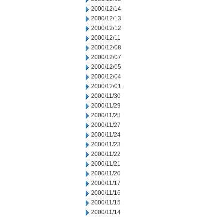
2000/12/14
2000/12/13
2000/12/12
2000/12/11
2000/12/08
2000/12/07
2000/12/05
2000/12/04
2000/12/01
2000/11/30
2000/11/29
2000/11/28
2000/11/27
2000/11/24
2000/11/23
2000/11/22
2000/11/21
2000/11/20
2000/11/17
2000/11/16
2000/11/15
2000/11/14