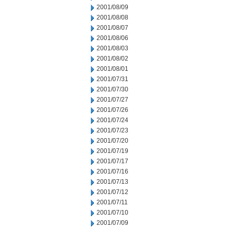
2001/08/09
2001/08/08
2001/08/07
2001/08/06
2001/08/03
2001/08/02
2001/08/01
2001/07/31
2001/07/30
2001/07/27
2001/07/26
2001/07/24
2001/07/23
2001/07/20
2001/07/19
2001/07/17
2001/07/16
2001/07/13
2001/07/12
2001/07/11
2001/07/10
2001/07/09