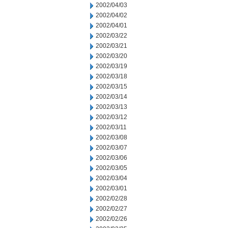
2002/04/03
2002/04/02
2002/04/01
2002/03/22
2002/03/21
2002/03/20
2002/03/19
2002/03/18
2002/03/15
2002/03/14
2002/03/13
2002/03/12
2002/03/11
2002/03/08
2002/03/07
2002/03/06
2002/03/05
2002/03/04
2002/03/01
2002/02/28
2002/02/27
2002/02/26