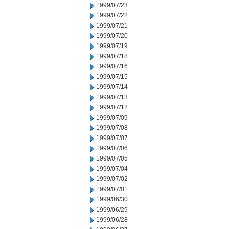
1999/07/23
1999/07/22
1999/07/21
1999/07/20
1999/07/19
1999/07/18
1999/07/16
1999/07/15
1999/07/14
1999/07/13
1999/07/12
1999/07/09
1999/07/08
1999/07/07
1999/07/06
1999/07/05
1999/07/04
1999/07/02
1999/07/01
1999/06/30
1999/06/29
1999/06/28