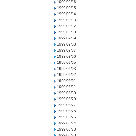
1999/09/16
1999/09/15
1999/09/14
1999/09/13
1999/09/12
1999/09/10
1999/09/09
1999/09/08
1999/09/07
1999/09/06
1999/09/05
1999/09/03
1999/09/02
1999/09/01
1999/08/31
1999/08/30
1999/08/29
1999/08/27
1999/08/26
1999/08/25
1999/08/24
1999/08/23
1999/08/20