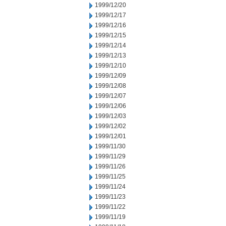
1999/12/20
1999/12/17
1999/12/16
1999/12/15
1999/12/14
1999/12/13
1999/12/10
1999/12/09
1999/12/08
1999/12/07
1999/12/06
1999/12/03
1999/12/02
1999/12/01
1999/11/30
1999/11/29
1999/11/26
1999/11/25
1999/11/24
1999/11/23
1999/11/22
1999/11/19