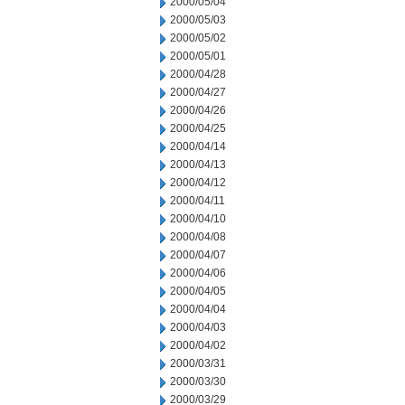
2000/05/04
2000/05/03
2000/05/02
2000/05/01
2000/04/28
2000/04/27
2000/04/26
2000/04/25
2000/04/14
2000/04/13
2000/04/12
2000/04/11
2000/04/10
2000/04/08
2000/04/07
2000/04/06
2000/04/05
2000/04/04
2000/04/03
2000/04/02
2000/03/31
2000/03/30
2000/03/29