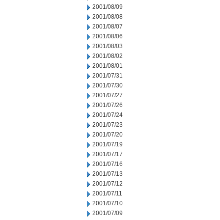
2001/08/09
2001/08/08
2001/08/07
2001/08/06
2001/08/03
2001/08/02
2001/08/01
2001/07/31
2001/07/30
2001/07/27
2001/07/26
2001/07/24
2001/07/23
2001/07/20
2001/07/19
2001/07/17
2001/07/16
2001/07/13
2001/07/12
2001/07/11
2001/07/10
2001/07/09