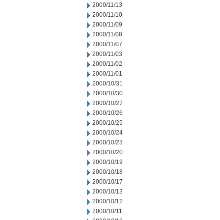
2000/11/13
2000/11/10
2000/11/09
2000/11/08
2000/11/07
2000/11/03
2000/11/02
2000/11/01
2000/10/31
2000/10/30
2000/10/27
2000/10/26
2000/10/25
2000/10/24
2000/10/23
2000/10/20
2000/10/19
2000/10/18
2000/10/17
2000/10/13
2000/10/12
2000/10/11