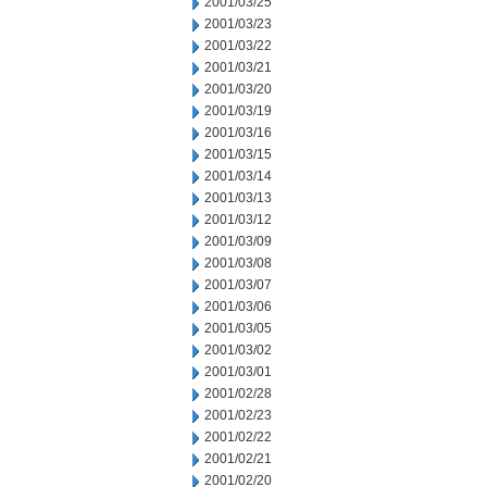
2001/03/25
2001/03/23
2001/03/22
2001/03/21
2001/03/20
2001/03/19
2001/03/16
2001/03/15
2001/03/14
2001/03/13
2001/03/12
2001/03/09
2001/03/08
2001/03/07
2001/03/06
2001/03/05
2001/03/02
2001/03/01
2001/02/28
2001/02/23
2001/02/22
2001/02/21
2001/02/20