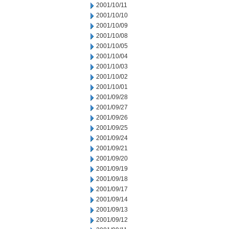
2001/10/11
2001/10/10
2001/10/09
2001/10/08
2001/10/05
2001/10/04
2001/10/03
2001/10/02
2001/10/01
2001/09/28
2001/09/27
2001/09/26
2001/09/25
2001/09/24
2001/09/21
2001/09/20
2001/09/19
2001/09/18
2001/09/17
2001/09/14
2001/09/13
2001/09/12