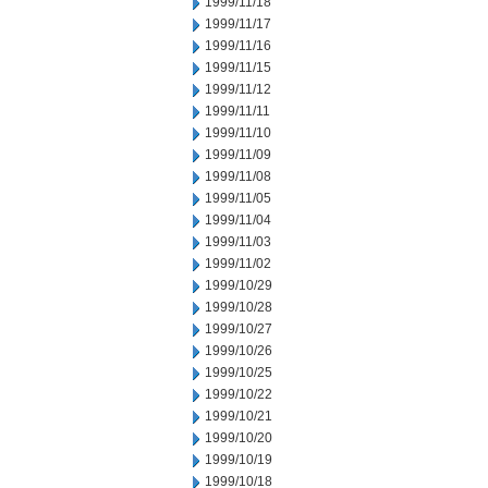
1999/11/18
1999/11/17
1999/11/16
1999/11/15
1999/11/12
1999/11/11
1999/11/10
1999/11/09
1999/11/08
1999/11/05
1999/11/04
1999/11/03
1999/11/02
1999/10/29
1999/10/28
1999/10/27
1999/10/26
1999/10/25
1999/10/22
1999/10/21
1999/10/20
1999/10/19
1999/10/18