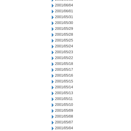
2001/06/04
2001/06/01
2001/05/31
2001/05/30
2001/05/29
2001/05/28
2001/05/25
2001/05/24
2001/05/23
2001/05/22
2001/05/18
2001/05/17
2001/05/16
2001/05/15
2001/05/14
2001/05/13
2001/05/11
2001/05/10
2001/05/09
2001/05/08
2001/05/07
2001/05/04