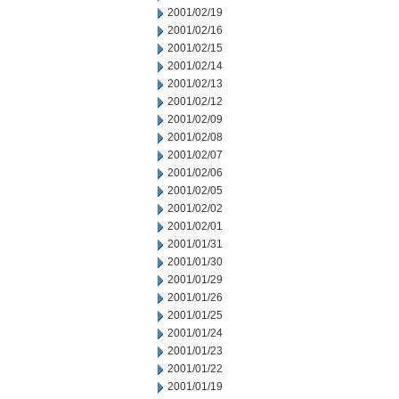
2001/02/19
2001/02/16
2001/02/15
2001/02/14
2001/02/13
2001/02/12
2001/02/09
2001/02/08
2001/02/07
2001/02/06
2001/02/05
2001/02/02
2001/02/01
2001/01/31
2001/01/30
2001/01/29
2001/01/26
2001/01/25
2001/01/24
2001/01/23
2001/01/22
2001/01/19