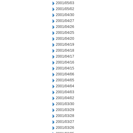
2001/05/03
2001/05/02
2001/04/30
2001/04/27
2001/04/26
2001/04/25
2001/04/20
2001/04/19
2001/04/18
2001/04/17
2001/04/16
2001/04/15
2001/04/06
2001/04/05
2001/04/04
2001/04/03
2001/04/02
2001/03/30
2001/03/29
2001/03/28
2001/03/27
2001/03/26