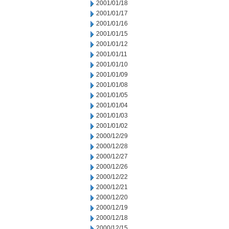
2001/01/18
2001/01/17
2001/01/16
2001/01/15
2001/01/12
2001/01/11
2001/01/10
2001/01/09
2001/01/08
2001/01/05
2001/01/04
2001/01/03
2001/01/02
2000/12/29
2000/12/28
2000/12/27
2000/12/26
2000/12/22
2000/12/21
2000/12/20
2000/12/19
2000/12/18
2000/12/15