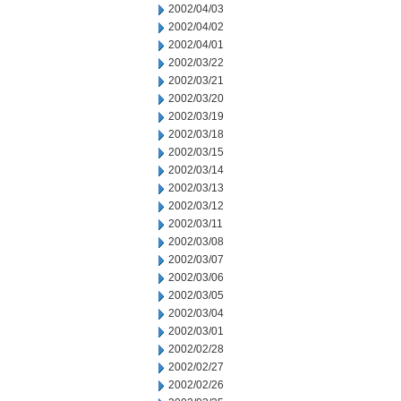
2002/04/03
2002/04/02
2002/04/01
2002/03/22
2002/03/21
2002/03/20
2002/03/19
2002/03/18
2002/03/15
2002/03/14
2002/03/13
2002/03/12
2002/03/11
2002/03/08
2002/03/07
2002/03/06
2002/03/05
2002/03/04
2002/03/01
2002/02/28
2002/02/27
2002/02/26