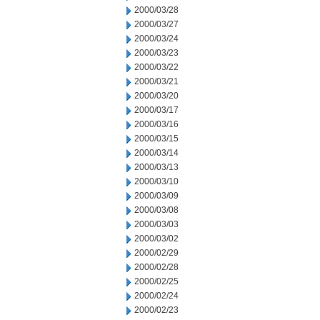
2000/03/28
2000/03/27
2000/03/24
2000/03/23
2000/03/22
2000/03/21
2000/03/20
2000/03/17
2000/03/16
2000/03/15
2000/03/14
2000/03/13
2000/03/10
2000/03/09
2000/03/08
2000/03/03
2000/03/02
2000/02/29
2000/02/28
2000/02/25
2000/02/24
2000/02/23