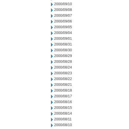
2000/09/10
2000/09/08
2000/09/07
2000/09/06
2000/09/05
2000/09/04
2000/09/01
2000/08/31
2000/08/30
2000/08/29
2000/08/28
2000/08/24
2000/08/23
2000/08/22
2000/08/21
2000/08/18
2000/08/17
2000/08/16
2000/08/15
2000/08/14
2000/08/11
2000/08/10