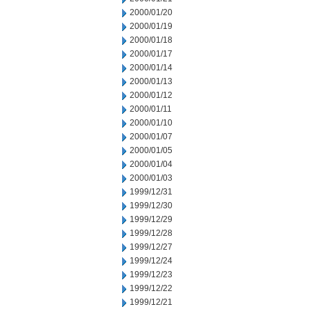
2000/01/20
2000/01/19
2000/01/18
2000/01/17
2000/01/14
2000/01/13
2000/01/12
2000/01/11
2000/01/10
2000/01/07
2000/01/05
2000/01/04
2000/01/03
1999/12/31
1999/12/30
1999/12/29
1999/12/28
1999/12/27
1999/12/24
1999/12/23
1999/12/22
1999/12/21