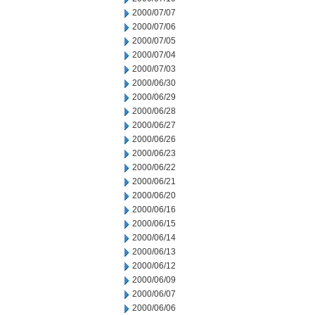
2000/07/07
2000/07/06
2000/07/05
2000/07/04
2000/07/03
2000/06/30
2000/06/29
2000/06/28
2000/06/27
2000/06/26
2000/06/23
2000/06/22
2000/06/21
2000/06/20
2000/06/16
2000/06/15
2000/06/14
2000/06/13
2000/06/12
2000/06/09
2000/06/07
2000/06/06