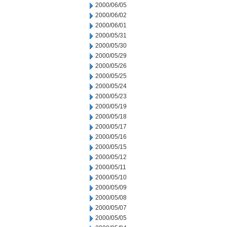
2000/06/05
2000/06/02
2000/06/01
2000/05/31
2000/05/30
2000/05/29
2000/05/26
2000/05/25
2000/05/24
2000/05/23
2000/05/19
2000/05/18
2000/05/17
2000/05/16
2000/05/15
2000/05/12
2000/05/11
2000/05/10
2000/05/09
2000/05/08
2000/05/07
2000/05/05