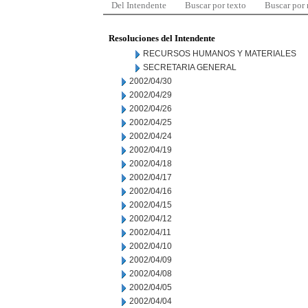
Del Intendente
Buscar por texto
Buscar por
Resoluciones del Intendente
RECURSOS HUMANOS Y MATERIALES
SECRETARIA GENERAL
2002/04/30
2002/04/29
2002/04/26
2002/04/25
2002/04/24
2002/04/19
2002/04/18
2002/04/17
2002/04/16
2002/04/15
2002/04/12
2002/04/11
2002/04/10
2002/04/09
2002/04/08
2002/04/05
2002/04/04