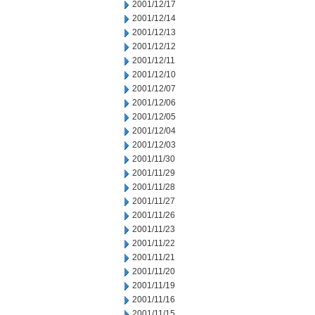
2001/12/17
2001/12/14
2001/12/13
2001/12/12
2001/12/11
2001/12/10
2001/12/07
2001/12/06
2001/12/05
2001/12/04
2001/12/03
2001/11/30
2001/11/29
2001/11/28
2001/11/27
2001/11/26
2001/11/23
2001/11/22
2001/11/21
2001/11/20
2001/11/19
2001/11/16
2001/11/15