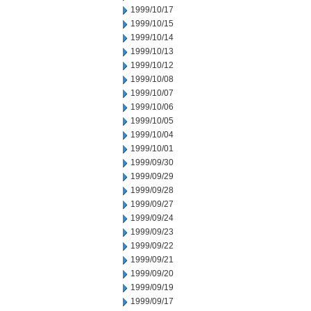
1999/10/17
1999/10/15
1999/10/14
1999/10/13
1999/10/12
1999/10/08
1999/10/07
1999/10/06
1999/10/05
1999/10/04
1999/10/01
1999/09/30
1999/09/29
1999/09/28
1999/09/27
1999/09/24
1999/09/23
1999/09/22
1999/09/21
1999/09/20
1999/09/19
1999/09/17