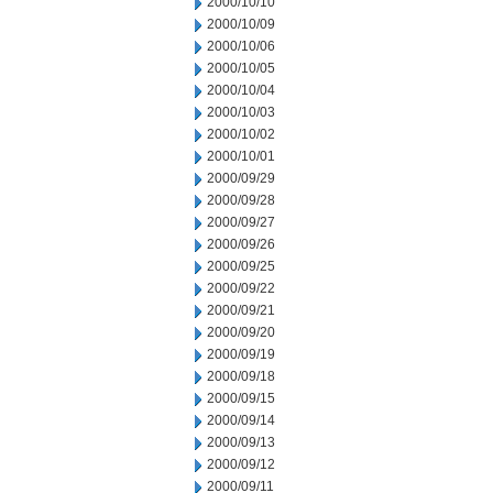
2000/10/10
2000/10/09
2000/10/06
2000/10/05
2000/10/04
2000/10/03
2000/10/02
2000/10/01
2000/09/29
2000/09/28
2000/09/27
2000/09/26
2000/09/25
2000/09/22
2000/09/21
2000/09/20
2000/09/19
2000/09/18
2000/09/15
2000/09/14
2000/09/13
2000/09/12
2000/09/11