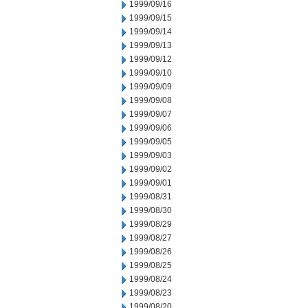
1999/09/16
1999/09/15
1999/09/14
1999/09/13
1999/09/12
1999/09/10
1999/09/09
1999/09/08
1999/09/07
1999/09/06
1999/09/05
1999/09/03
1999/09/02
1999/09/01
1999/08/31
1999/08/30
1999/08/29
1999/08/27
1999/08/26
1999/08/25
1999/08/24
1999/08/23
1999/08/20