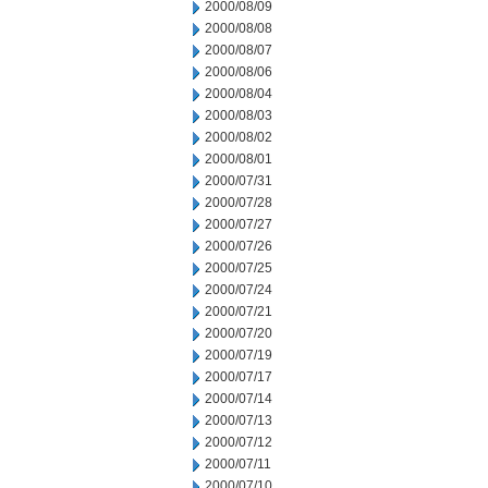
2000/08/09
2000/08/08
2000/08/07
2000/08/06
2000/08/04
2000/08/03
2000/08/02
2000/08/01
2000/07/31
2000/07/28
2000/07/27
2000/07/26
2000/07/25
2000/07/24
2000/07/21
2000/07/20
2000/07/19
2000/07/17
2000/07/14
2000/07/13
2000/07/12
2000/07/11
2000/07/10