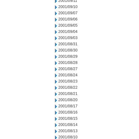
2001/09/11
2001/09/10
2001/09/07
2001/09/06
2001/09/05
2001/09/04
2001/09/03
2001/08/31
2001/08/30
2001/08/29
2001/08/28
2001/08/27
2001/08/24
2001/08/23
2001/08/22
2001/08/21
2001/08/20
2001/08/17
2001/08/16
2001/08/15
2001/08/14
2001/08/13
2001/08/10