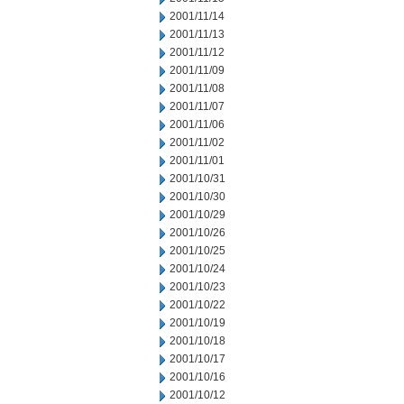
2001/11/14
2001/11/13
2001/11/12
2001/11/09
2001/11/08
2001/11/07
2001/11/06
2001/11/02
2001/11/01
2001/10/31
2001/10/30
2001/10/29
2001/10/26
2001/10/25
2001/10/24
2001/10/23
2001/10/22
2001/10/19
2001/10/18
2001/10/17
2001/10/16
2001/10/12