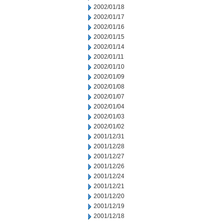
2002/01/18
2002/01/17
2002/01/16
2002/01/15
2002/01/14
2002/01/11
2002/01/10
2002/01/09
2002/01/08
2002/01/07
2002/01/04
2002/01/03
2002/01/02
2001/12/31
2001/12/28
2001/12/27
2001/12/26
2001/12/24
2001/12/21
2001/12/20
2001/12/19
2001/12/18