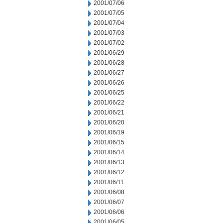
2001/07/06
2001/07/05
2001/07/04
2001/07/03
2001/07/02
2001/06/29
2001/06/28
2001/06/27
2001/06/26
2001/06/25
2001/06/22
2001/06/21
2001/06/20
2001/06/19
2001/06/15
2001/06/14
2001/06/13
2001/06/12
2001/06/11
2001/06/08
2001/06/07
2001/06/06
2001/06/05