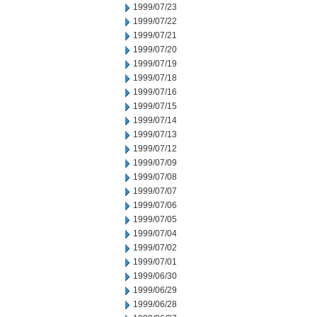
1999/07/23
1999/07/22
1999/07/21
1999/07/20
1999/07/19
1999/07/18
1999/07/16
1999/07/15
1999/07/14
1999/07/13
1999/07/12
1999/07/09
1999/07/08
1999/07/07
1999/07/06
1999/07/05
1999/07/04
1999/07/02
1999/07/01
1999/06/30
1999/06/29
1999/06/28