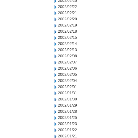
2002/02/25
2002/02/22
2002/02/21
2002/02/20
2002/02/19
2002/02/18
2002/02/15
2002/02/14
2002/02/13
2002/02/08
2002/02/07
2002/02/06
2002/02/05
2002/02/04
2002/02/01
2002/01/31
2002/01/30
2002/01/29
2002/01/28
2002/01/25
2002/01/23
2002/01/22
2002/01/21