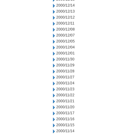
2000/12/14
2000/12/13
2000/12/12
2000/12/11
2000/12/08
2000/12/07
2000/12/05
2000/12/04
2000/12/01
2000/11/30
2000/11/29
2000/11/28
2000/11/27
2000/11/24
2000/11/23
2000/11/22
2000/11/21
2000/11/20
2000/11/17
2000/11/16
2000/11/15
2000/11/14