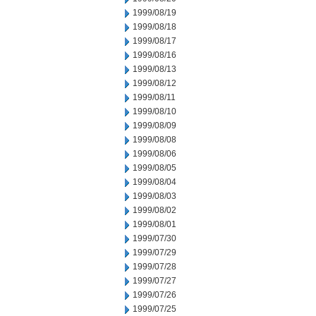
1999/08/19
1999/08/18
1999/08/17
1999/08/16
1999/08/13
1999/08/12
1999/08/11
1999/08/10
1999/08/09
1999/08/08
1999/08/06
1999/08/05
1999/08/04
1999/08/03
1999/08/02
1999/08/01
1999/07/30
1999/07/29
1999/07/28
1999/07/27
1999/07/26
1999/07/25