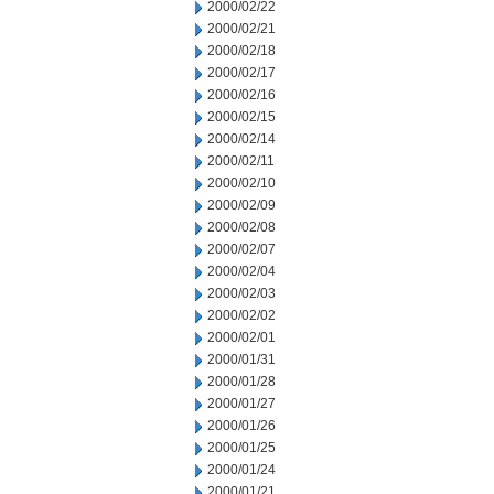
2000/02/22
2000/02/21
2000/02/18
2000/02/17
2000/02/16
2000/02/15
2000/02/14
2000/02/11
2000/02/10
2000/02/09
2000/02/08
2000/02/07
2000/02/04
2000/02/03
2000/02/02
2000/02/01
2000/01/31
2000/01/28
2000/01/27
2000/01/26
2000/01/25
2000/01/24
2000/01/21