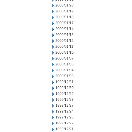
2000/01/20
2000/01/19
2000/01/18
2000/01/17
2000/01/14
2000/01/13
2000/01/12
2000/01/11
2000/01/10
2000/01/07
2000/01/05
2000/01/04
2000/01/03
1999/12/31
1999/12/30
1999/12/29
1999/12/28
1999/12/27
1999/12/24
1999/12/23
1999/12/22
1999/12/21