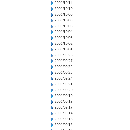
2001/10/11
2001/10/10
2001/10/09
2001/10/08
2001/10/05
2001/10/04
2001/10/03
2001/10/02
2001/10/01
2001/09/28
2001/09/27
2001/09/26
2001/09/25
2001/09/24
2001/09/21
2001/09/20
2001/09/19
2001/09/18
2001/09/17
2001/09/14
2001/09/13
2001/09/12