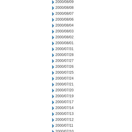
2000/08/09
2000/08/08
2000/08/07
2000/08/06
2000/08/04
2000/08/03
2000/08/02
2000/08/01
2000/07/31
2000/07/28
2000/07/27
2000/07/26
2000/07/25
2000/07/24
2000/07/21
2000/07/20
2000/07/19
2000/07/17
2000/07/14
2000/07/13
2000/07/12
2000/07/11
2000/07/10