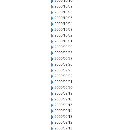
2000/10/10
2000/10/09
2000/10/06
2000/10/05
2000/10/04
2000/10/03
2000/10/02
2000/10/01
2000/09/29
2000/09/28
2000/09/27
2000/09/26
2000/09/25
2000/09/22
2000/09/21
2000/09/20
2000/09/19
2000/09/18
2000/09/15
2000/09/14
2000/09/13
2000/09/12
2000/09/11