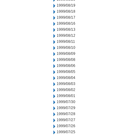
1999/08/19
1999/08/18
1999/08/17
1999/08/16
1999/08/13
1999/08/12
1999/08/11
1999/08/10
1999/08/09
1999/08/08
1999/08/06
1999/08/05
1999/08/04
1999/08/03
1999/08/02
1999/08/01
1999/07/30
1999/07/29
1999/07/28
1999/07/27
1999/07/26
1999/07/25