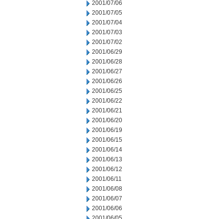
2001/07/06
2001/07/05
2001/07/04
2001/07/03
2001/07/02
2001/06/29
2001/06/28
2001/06/27
2001/06/26
2001/06/25
2001/06/22
2001/06/21
2001/06/20
2001/06/19
2001/06/15
2001/06/14
2001/06/13
2001/06/12
2001/06/11
2001/06/08
2001/06/07
2001/06/06
2001/06/05