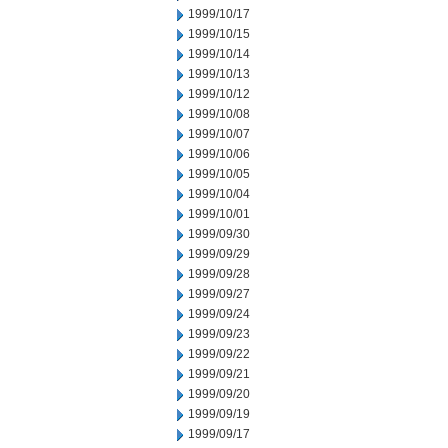
1999/10/17
1999/10/15
1999/10/14
1999/10/13
1999/10/12
1999/10/08
1999/10/07
1999/10/06
1999/10/05
1999/10/04
1999/10/01
1999/09/30
1999/09/29
1999/09/28
1999/09/27
1999/09/24
1999/09/23
1999/09/22
1999/09/21
1999/09/20
1999/09/19
1999/09/17