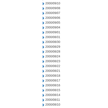
2000/09/10
2000/09/08
2000/09/07
2000/09/06
2000/09/05
2000/09/04
2000/09/01
2000/08/31
2000/08/30
2000/08/29
2000/08/28
2000/08/24
2000/08/23
2000/08/22
2000/08/21
2000/08/18
2000/08/17
2000/08/16
2000/08/15
2000/08/14
2000/08/11
2000/08/10