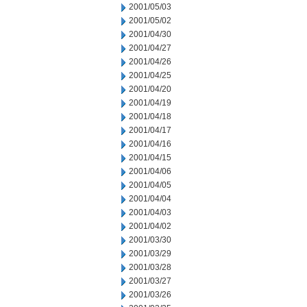
2001/05/03
2001/05/02
2001/04/30
2001/04/27
2001/04/26
2001/04/25
2001/04/20
2001/04/19
2001/04/18
2001/04/17
2001/04/16
2001/04/15
2001/04/06
2001/04/05
2001/04/04
2001/04/03
2001/04/02
2001/03/30
2001/03/29
2001/03/28
2001/03/27
2001/03/26