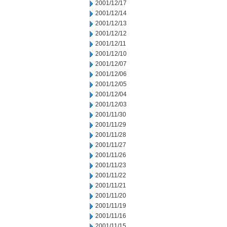
2001/12/17
2001/12/14
2001/12/13
2001/12/12
2001/12/11
2001/12/10
2001/12/07
2001/12/06
2001/12/05
2001/12/04
2001/12/03
2001/11/30
2001/11/29
2001/11/28
2001/11/27
2001/11/26
2001/11/23
2001/11/22
2001/11/21
2001/11/20
2001/11/19
2001/11/16
2001/11/15