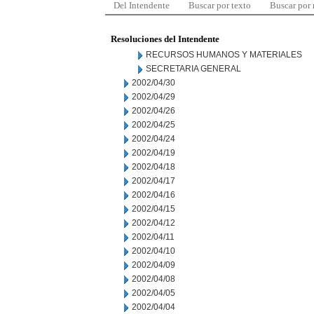
Del Intendente
Buscar por texto
Buscar por
Resoluciones del Intendente
RECURSOS HUMANOS Y MATERIALES
SECRETARIA GENERAL
2002/04/30
2002/04/29
2002/04/26
2002/04/25
2002/04/24
2002/04/19
2002/04/18
2002/04/17
2002/04/16
2002/04/15
2002/04/12
2002/04/11
2002/04/10
2002/04/09
2002/04/08
2002/04/05
2002/04/04