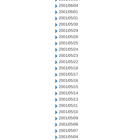
2001/06/04
2001/06/01
2001/05/31
2001/05/30
2001/05/29
2001/05/28
2001/05/25
2001/05/24
2001/05/23
2001/05/22
2001/05/18
2001/05/17
2001/05/16
2001/05/15
2001/05/14
2001/05/13
2001/05/11
2001/05/10
2001/05/09
2001/05/08
2001/05/07
2001/05/04