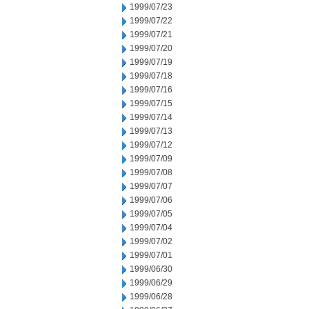
1999/07/23
1999/07/22
1999/07/21
1999/07/20
1999/07/19
1999/07/18
1999/07/16
1999/07/15
1999/07/14
1999/07/13
1999/07/12
1999/07/09
1999/07/08
1999/07/07
1999/07/06
1999/07/05
1999/07/04
1999/07/02
1999/07/01
1999/06/30
1999/06/29
1999/06/28