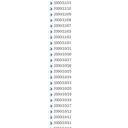
2000/11/13
2000/11/10
2000/11/09
2000/11/08
2000/11/07
2000/11/03
2000/11/02
2000/11/01
2000/10/31
2000/10/30
2000/10/27
2000/10/26
2000/10/25
2000/10/24
2000/10/23
2000/10/20
2000/10/19
2000/10/18
2000/10/17
2000/10/13
2000/10/12
2000/10/11