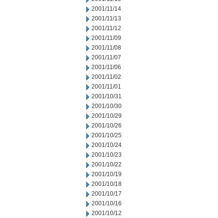
2001/11/14
2001/11/13
2001/11/12
2001/11/09
2001/11/08
2001/11/07
2001/11/06
2001/11/02
2001/11/01
2001/10/31
2001/10/30
2001/10/29
2001/10/26
2001/10/25
2001/10/24
2001/10/23
2001/10/22
2001/10/19
2001/10/18
2001/10/17
2001/10/16
2001/10/12