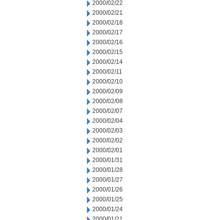
2000/02/22
2000/02/21
2000/02/18
2000/02/17
2000/02/16
2000/02/15
2000/02/14
2000/02/11
2000/02/10
2000/02/09
2000/02/08
2000/02/07
2000/02/04
2000/02/03
2000/02/02
2000/02/01
2000/01/31
2000/01/28
2000/01/27
2000/01/26
2000/01/25
2000/01/24
2000/01/21