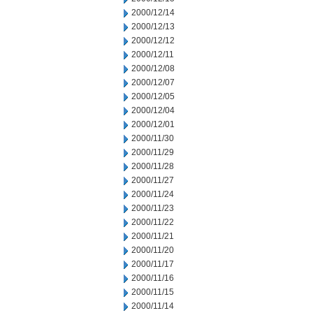
2000/12/14
2000/12/13
2000/12/12
2000/12/11
2000/12/08
2000/12/07
2000/12/05
2000/12/04
2000/12/01
2000/11/30
2000/11/29
2000/11/28
2000/11/27
2000/11/24
2000/11/23
2000/11/22
2000/11/21
2000/11/20
2000/11/17
2000/11/16
2000/11/15
2000/11/14