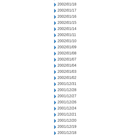
2002/01/18
2002/01/17
2002/01/16
2002/01/15
2002/01/14
2002/01/11
2002/01/10
2002/01/09
2002/01/08
2002/01/07
2002/01/04
2002/01/03
2002/01/02
2001/12/31
2001/12/28
2001/12/27
2001/12/26
2001/12/24
2001/12/21
2001/12/20
2001/12/19
2001/12/18