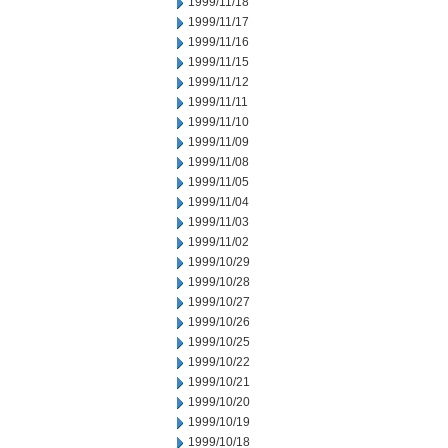
1999/11/18
1999/11/17
1999/11/16
1999/11/15
1999/11/12
1999/11/11
1999/11/10
1999/11/09
1999/11/08
1999/11/05
1999/11/04
1999/11/03
1999/11/02
1999/10/29
1999/10/28
1999/10/27
1999/10/26
1999/10/25
1999/10/22
1999/10/21
1999/10/20
1999/10/19
1999/10/18