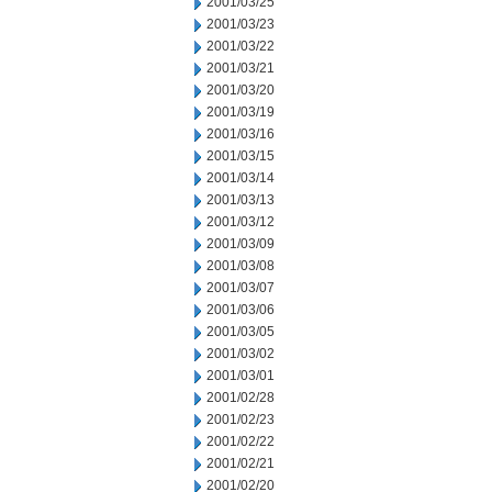
2001/03/25
2001/03/23
2001/03/22
2001/03/21
2001/03/20
2001/03/19
2001/03/16
2001/03/15
2001/03/14
2001/03/13
2001/03/12
2001/03/09
2001/03/08
2001/03/07
2001/03/06
2001/03/05
2001/03/02
2001/03/01
2001/02/28
2001/02/23
2001/02/22
2001/02/21
2001/02/20