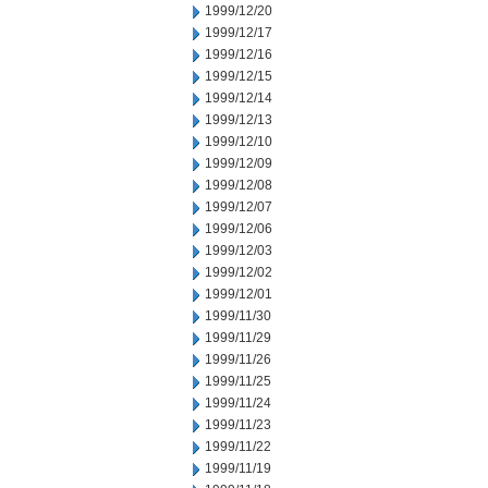
1999/12/20
1999/12/17
1999/12/16
1999/12/15
1999/12/14
1999/12/13
1999/12/10
1999/12/09
1999/12/08
1999/12/07
1999/12/06
1999/12/03
1999/12/02
1999/12/01
1999/11/30
1999/11/29
1999/11/26
1999/11/25
1999/11/24
1999/11/23
1999/11/22
1999/11/19