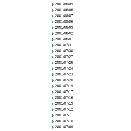
2001/08/09
2001/08/08
2001/08/07
2001/08/06
2001/08/03
2001/08/02
2001/08/01
2001/07/31
2001/07/30
2001/07/27
2001/07/26
2001/07/24
2001/07/23
2001/07/20
2001/07/19
2001/07/17
2001/07/16
2001/07/13
2001/07/12
2001/07/11
2001/07/10
2001/07/09