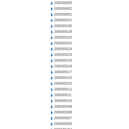
2000/06/05
2000/06/02
2000/06/01
2000/05/31
2000/05/30
2000/05/29
2000/05/26
2000/05/25
2000/05/24
2000/05/23
2000/05/19
2000/05/18
2000/05/17
2000/05/16
2000/05/15
2000/05/12
2000/05/11
2000/05/10
2000/05/09
2000/05/08
2000/05/07
2000/05/05