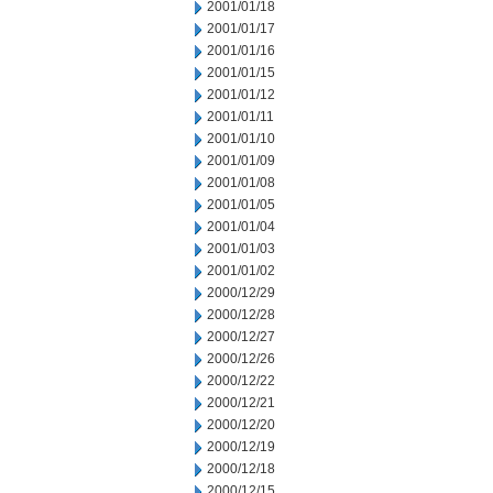
2001/01/18
2001/01/17
2001/01/16
2001/01/15
2001/01/12
2001/01/11
2001/01/10
2001/01/09
2001/01/08
2001/01/05
2001/01/04
2001/01/03
2001/01/02
2000/12/29
2000/12/28
2000/12/27
2000/12/26
2000/12/22
2000/12/21
2000/12/20
2000/12/19
2000/12/18
2000/12/15