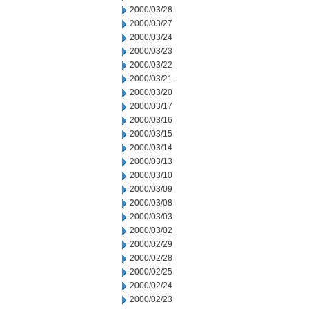
2000/03/28
2000/03/27
2000/03/24
2000/03/23
2000/03/22
2000/03/21
2000/03/20
2000/03/17
2000/03/16
2000/03/15
2000/03/14
2000/03/13
2000/03/10
2000/03/09
2000/03/08
2000/03/03
2000/03/02
2000/02/29
2000/02/28
2000/02/25
2000/02/24
2000/02/23