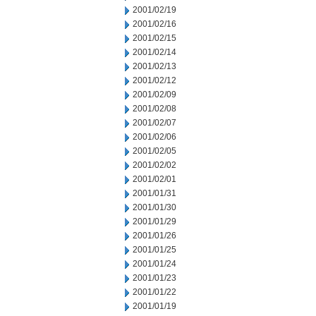
2001/02/19
2001/02/16
2001/02/15
2001/02/14
2001/02/13
2001/02/12
2001/02/09
2001/02/08
2001/02/07
2001/02/06
2001/02/05
2001/02/02
2001/02/01
2001/01/31
2001/01/30
2001/01/29
2001/01/26
2001/01/25
2001/01/24
2001/01/23
2001/01/22
2001/01/19