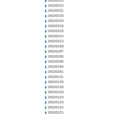
2002/02/25
2002/02/22
2002/02/21
2002/02/20
2002/02/19
2002/02/18
2002/02/15
2002/02/14
2002/02/13
2002/02/08
2002/02/07
2002/02/06
2002/02/05
2002/02/04
2002/02/01
2002/01/31
2002/01/30
2002/01/29
2002/01/28
2002/01/25
2002/01/23
2002/01/22
2002/01/21