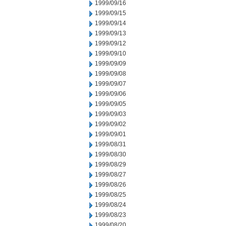
1999/09/16
1999/09/15
1999/09/14
1999/09/13
1999/09/12
1999/09/10
1999/09/09
1999/09/08
1999/09/07
1999/09/06
1999/09/05
1999/09/03
1999/09/02
1999/09/01
1999/08/31
1999/08/30
1999/08/29
1999/08/27
1999/08/26
1999/08/25
1999/08/24
1999/08/23
1999/08/20