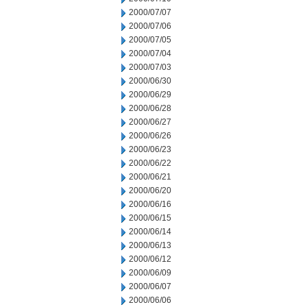
2000/07/07
2000/07/06
2000/07/05
2000/07/04
2000/07/03
2000/06/30
2000/06/29
2000/06/28
2000/06/27
2000/06/26
2000/06/23
2000/06/22
2000/06/21
2000/06/20
2000/06/16
2000/06/15
2000/06/14
2000/06/13
2000/06/12
2000/06/09
2000/06/07
2000/06/06