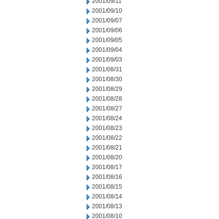
2001/09/11
2001/09/10
2001/09/07
2001/09/06
2001/09/05
2001/09/04
2001/09/03
2001/08/31
2001/08/30
2001/08/29
2001/08/28
2001/08/27
2001/08/24
2001/08/23
2001/08/22
2001/08/21
2001/08/20
2001/08/17
2001/08/16
2001/08/15
2001/08/14
2001/08/13
2001/08/10