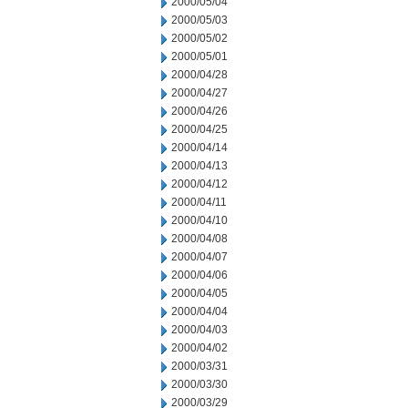
2000/05/04
2000/05/03
2000/05/02
2000/05/01
2000/04/28
2000/04/27
2000/04/26
2000/04/25
2000/04/14
2000/04/13
2000/04/12
2000/04/11
2000/04/10
2000/04/08
2000/04/07
2000/04/06
2000/04/05
2000/04/04
2000/04/03
2000/04/02
2000/03/31
2000/03/30
2000/03/29