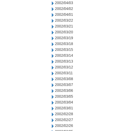
2002/04/03
2002/04/02
2002/04/01
2002/03/22
2002/03/21
2002/03/20
2002/03/19
2002/03/18
2002/03/15
2002/03/14
2002/03/13
2002/03/12
2002/03/11
2002/03/08
2002/03/07
2002/03/06
2002/03/05
2002/03/04
2002/03/01
2002/02/28
2002/02/27
2002/02/26