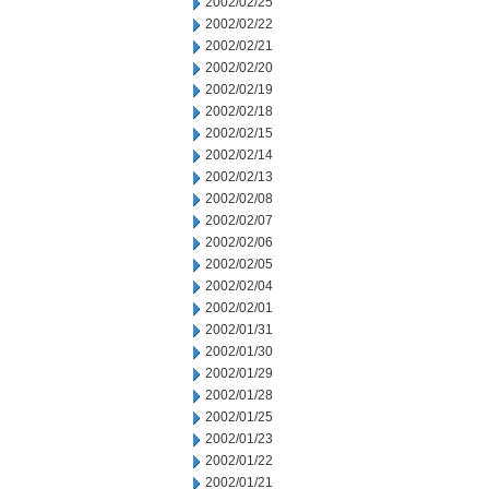
2002/02/25
2002/02/22
2002/02/21
2002/02/20
2002/02/19
2002/02/18
2002/02/15
2002/02/14
2002/02/13
2002/02/08
2002/02/07
2002/02/06
2002/02/05
2002/02/04
2002/02/01
2002/01/31
2002/01/30
2002/01/29
2002/01/28
2002/01/25
2002/01/23
2002/01/22
2002/01/21