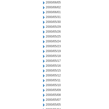
2000/06/05
2000/06/02
2000/06/01
2000/05/31
2000/05/30
2000/05/29
2000/05/26
2000/05/25
2000/05/24
2000/05/23
2000/05/19
2000/05/18
2000/05/17
2000/05/16
2000/05/15
2000/05/12
2000/05/11
2000/05/10
2000/05/09
2000/05/08
2000/05/07
2000/05/05