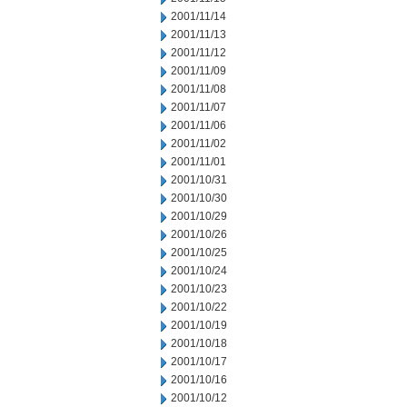
2001/11/14
2001/11/13
2001/11/12
2001/11/09
2001/11/08
2001/11/07
2001/11/06
2001/11/02
2001/11/01
2001/10/31
2001/10/30
2001/10/29
2001/10/26
2001/10/25
2001/10/24
2001/10/23
2001/10/22
2001/10/19
2001/10/18
2001/10/17
2001/10/16
2001/10/12