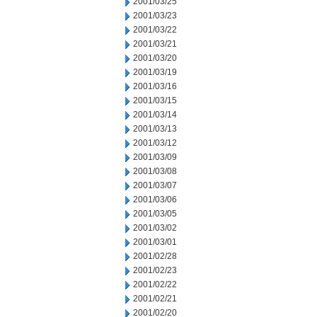
2001/03/25
2001/03/23
2001/03/22
2001/03/21
2001/03/20
2001/03/19
2001/03/16
2001/03/15
2001/03/14
2001/03/13
2001/03/12
2001/03/09
2001/03/08
2001/03/07
2001/03/06
2001/03/05
2001/03/02
2001/03/01
2001/02/28
2001/02/23
2001/02/22
2001/02/21
2001/02/20