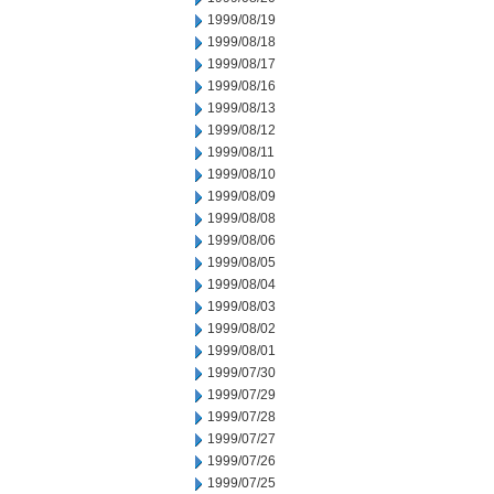
1999/08/19
1999/08/18
1999/08/17
1999/08/16
1999/08/13
1999/08/12
1999/08/11
1999/08/10
1999/08/09
1999/08/08
1999/08/06
1999/08/05
1999/08/04
1999/08/03
1999/08/02
1999/08/01
1999/07/30
1999/07/29
1999/07/28
1999/07/27
1999/07/26
1999/07/25