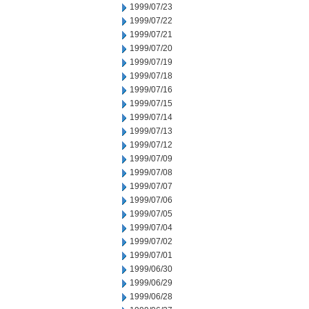
1999/07/23
1999/07/22
1999/07/21
1999/07/20
1999/07/19
1999/07/18
1999/07/16
1999/07/15
1999/07/14
1999/07/13
1999/07/12
1999/07/09
1999/07/08
1999/07/07
1999/07/06
1999/07/05
1999/07/04
1999/07/02
1999/07/01
1999/06/30
1999/06/29
1999/06/28