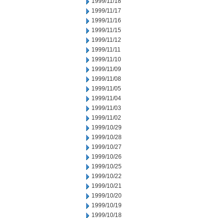
1999/11/18
1999/11/17
1999/11/16
1999/11/15
1999/11/12
1999/11/11
1999/11/10
1999/11/09
1999/11/08
1999/11/05
1999/11/04
1999/11/03
1999/11/02
1999/10/29
1999/10/28
1999/10/27
1999/10/26
1999/10/25
1999/10/22
1999/10/21
1999/10/20
1999/10/19
1999/10/18