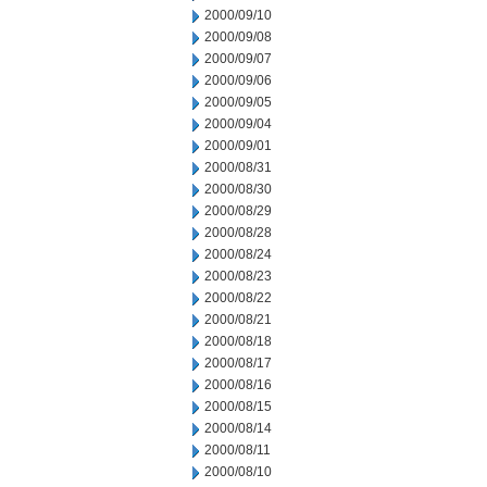
2000/09/10
2000/09/08
2000/09/07
2000/09/06
2000/09/05
2000/09/04
2000/09/01
2000/08/31
2000/08/30
2000/08/29
2000/08/28
2000/08/24
2000/08/23
2000/08/22
2000/08/21
2000/08/18
2000/08/17
2000/08/16
2000/08/15
2000/08/14
2000/08/11
2000/08/10