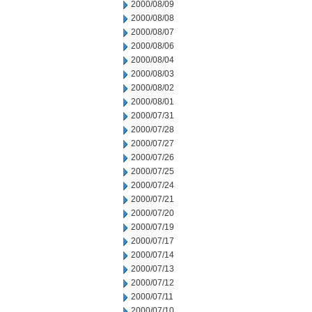
2000/08/09
2000/08/08
2000/08/07
2000/08/06
2000/08/04
2000/08/03
2000/08/02
2000/08/01
2000/07/31
2000/07/28
2000/07/27
2000/07/26
2000/07/25
2000/07/24
2000/07/21
2000/07/20
2000/07/19
2000/07/17
2000/07/14
2000/07/13
2000/07/12
2000/07/11
2000/07/10