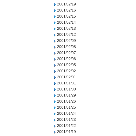
2001/02/19
2001/02/16
2001/02/15
2001/02/14
2001/02/13
2001/02/12
2001/02/09
2001/02/08
2001/02/07
2001/02/06
2001/02/05
2001/02/02
2001/02/01
2001/01/31
2001/01/30
2001/01/29
2001/01/26
2001/01/25
2001/01/24
2001/01/23
2001/01/22
2001/01/19