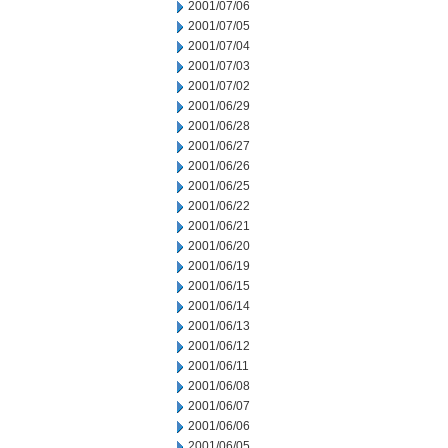
2001/07/06
2001/07/05
2001/07/04
2001/07/03
2001/07/02
2001/06/29
2001/06/28
2001/06/27
2001/06/26
2001/06/25
2001/06/22
2001/06/21
2001/06/20
2001/06/19
2001/06/15
2001/06/14
2001/06/13
2001/06/12
2001/06/11
2001/06/08
2001/06/07
2001/06/06
2001/06/05