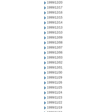
1999/12/20
1999/12/17
1999/12/16
1999/12/15
1999/12/14
1999/12/13
1999/12/10
1999/12/09
1999/12/08
1999/12/07
1999/12/06
1999/12/03
1999/12/02
1999/12/01
1999/11/30
1999/11/29
1999/11/26
1999/11/25
1999/11/24
1999/11/23
1999/11/22
1999/11/19