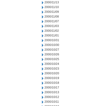
2000/11/13
2000/11/10
2000/11/09
2000/11/08
2000/11/07
2000/11/03
2000/11/02
2000/11/01
2000/10/31
2000/10/30
2000/10/27
2000/10/26
2000/10/25
2000/10/24
2000/10/23
2000/10/20
2000/10/19
2000/10/18
2000/10/17
2000/10/13
2000/10/12
2000/10/11