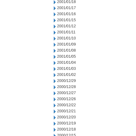
2001/01/18
2001/01/17
2001/01/16
2001/01/15
2001/01/12
2001/01/11
2001/01/10
2001/01/09
2001/01/08
2001/01/05
2001/01/04
2001/01/03
2001/01/02
2000/12/29
2000/12/28
2000/12/27
2000/12/26
2000/12/22
2000/12/21
2000/12/20
2000/12/19
2000/12/18
2000/12/15