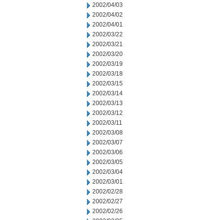
2002/04/03
2002/04/02
2002/04/01
2002/03/22
2002/03/21
2002/03/20
2002/03/19
2002/03/18
2002/03/15
2002/03/14
2002/03/13
2002/03/12
2002/03/11
2002/03/08
2002/03/07
2002/03/06
2002/03/05
2002/03/04
2002/03/01
2002/02/28
2002/02/27
2002/02/26