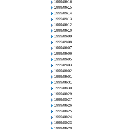
1999/09/16
1999/09/15
1999/09/14
1999/09/13
1999/09/12
1999/09/10
1999/09/09
1999/09/08
1999/09/07
1999/09/06
1999/09/05
1999/09/03
1999/09/02
1999/09/01
1999/08/31
1999/08/30
1999/08/29
1999/08/27
1999/08/26
1999/08/25
1999/08/24
1999/08/23
1999/08/20