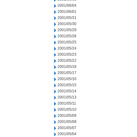
2001/06/04
2001/06/01
2001/05/31
2001/05/30
2001/05/29
2001/05/28
2001/05/25
2001/05/24
2001/05/23
2001/05/22
2001/05/18
2001/05/17
2001/05/16
2001/05/15
2001/05/14
2001/05/13
2001/05/11
2001/05/10
2001/05/09
2001/05/08
2001/05/07
2001/05/04