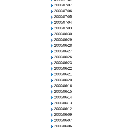
2000/07/07
2000/07/06
2000/07/05
2000/07/04
2000/07/03
2000/06/30
2000/06/29
2000/06/28
2000/06/27
2000/06/26
2000/06/23
2000/06/22
2000/06/21
2000/06/20
2000/06/16
2000/06/15
2000/06/14
2000/06/13
2000/06/12
2000/06/09
2000/06/07
2000/06/06