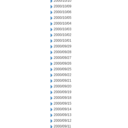
2000/10/10
2000/10/09
2000/10/06
2000/10/05
2000/10/04
2000/10/03
2000/10/02
2000/10/01
2000/09/29
2000/09/28
2000/09/27
2000/09/26
2000/09/25
2000/09/22
2000/09/21
2000/09/20
2000/09/19
2000/09/18
2000/09/15
2000/09/14
2000/09/13
2000/09/12
2000/09/11