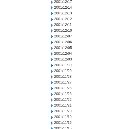
2001/12/17
2001/12/14
2001/12/13
2001/12/12
2001/12/11
2001/12/10
2001/12/07
2001/12/06
2001/12/05
2001/12/04
2001/12/03
2001/11/30
2001/11/29
2001/11/28
2001/11/27
2001/11/26
2001/11/23
2001/11/22
2001/11/21
2001/11/20
2001/11/19
2001/11/16
2001/11/15