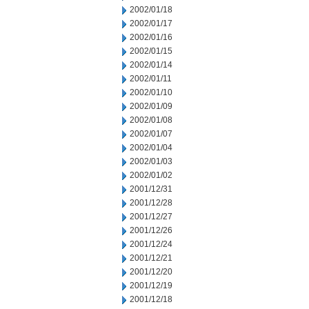
2002/01/18
2002/01/17
2002/01/16
2002/01/15
2002/01/14
2002/01/11
2002/01/10
2002/01/09
2002/01/08
2002/01/07
2002/01/04
2002/01/03
2002/01/02
2001/12/31
2001/12/28
2001/12/27
2001/12/26
2001/12/24
2001/12/21
2001/12/20
2001/12/19
2001/12/18