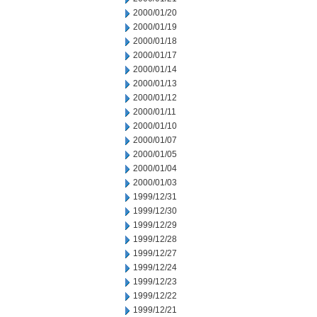
2000/01/20
2000/01/19
2000/01/18
2000/01/17
2000/01/14
2000/01/13
2000/01/12
2000/01/11
2000/01/10
2000/01/07
2000/01/05
2000/01/04
2000/01/03
1999/12/31
1999/12/30
1999/12/29
1999/12/28
1999/12/27
1999/12/24
1999/12/23
1999/12/22
1999/12/21