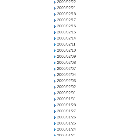
2000/02/22
2000/02/21
2000/02/18
2000/02/17
2000/02/16
2000/02/15
2000/02/14
2000/02/11
2000/02/10
2000/02/09
2000/02/08
2000/02/07
2000/02/04
2000/02/03
2000/02/02
2000/02/01
2000/01/31
2000/01/28
2000/01/27
2000/01/26
2000/01/25
2000/01/24
2000/01/21