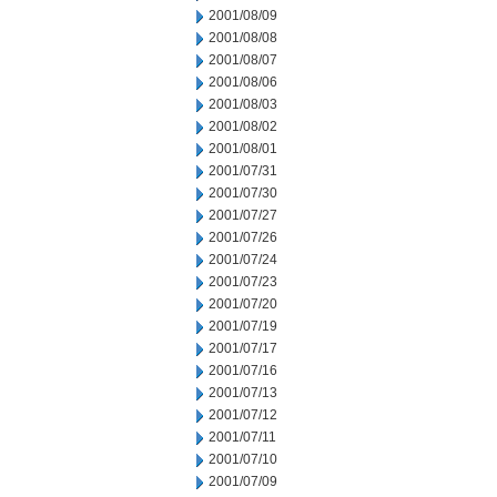
2001/08/09
2001/08/08
2001/08/07
2001/08/06
2001/08/03
2001/08/02
2001/08/01
2001/07/31
2001/07/30
2001/07/27
2001/07/26
2001/07/24
2001/07/23
2001/07/20
2001/07/19
2001/07/17
2001/07/16
2001/07/13
2001/07/12
2001/07/11
2001/07/10
2001/07/09