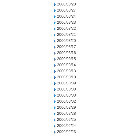
2000/03/28
2000/03/27
2000/03/24
2000/03/23
2000/03/22
2000/03/21
2000/03/20
2000/03/17
2000/03/16
2000/03/15
2000/03/14
2000/03/13
2000/03/10
2000/03/09
2000/03/08
2000/03/03
2000/03/02
2000/02/29
2000/02/28
2000/02/25
2000/02/24
2000/02/23