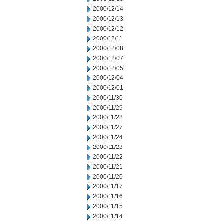
2000/12/14
2000/12/13
2000/12/12
2000/12/11
2000/12/08
2000/12/07
2000/12/05
2000/12/04
2000/12/01
2000/11/30
2000/11/29
2000/11/28
2000/11/27
2000/11/24
2000/11/23
2000/11/22
2000/11/21
2000/11/20
2000/11/17
2000/11/16
2000/11/15
2000/11/14