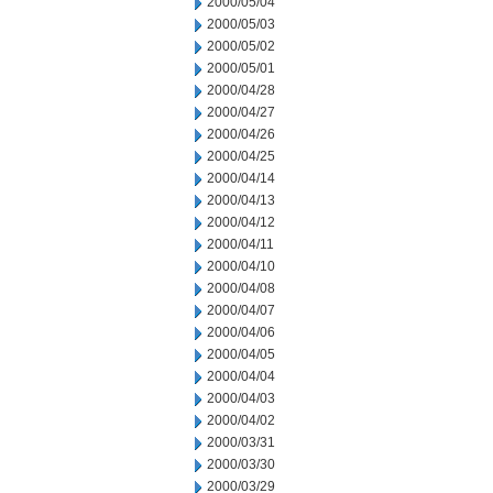
2000/05/04
2000/05/03
2000/05/02
2000/05/01
2000/04/28
2000/04/27
2000/04/26
2000/04/25
2000/04/14
2000/04/13
2000/04/12
2000/04/11
2000/04/10
2000/04/08
2000/04/07
2000/04/06
2000/04/05
2000/04/04
2000/04/03
2000/04/02
2000/03/31
2000/03/30
2000/03/29