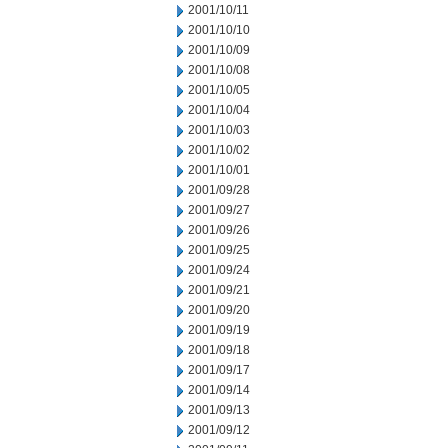
2001/10/11
2001/10/10
2001/10/09
2001/10/08
2001/10/05
2001/10/04
2001/10/03
2001/10/02
2001/10/01
2001/09/28
2001/09/27
2001/09/26
2001/09/25
2001/09/24
2001/09/21
2001/09/20
2001/09/19
2001/09/18
2001/09/17
2001/09/14
2001/09/13
2001/09/12