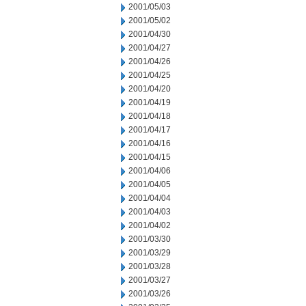
2001/05/03
2001/05/02
2001/04/30
2001/04/27
2001/04/26
2001/04/25
2001/04/20
2001/04/19
2001/04/18
2001/04/17
2001/04/16
2001/04/15
2001/04/06
2001/04/05
2001/04/04
2001/04/03
2001/04/02
2001/03/30
2001/03/29
2001/03/28
2001/03/27
2001/03/26