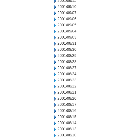
2001/09/11
2001/09/10
2001/09/07
2001/09/06
2001/09/05
2001/09/04
2001/09/03
2001/08/31
2001/08/30
2001/08/29
2001/08/28
2001/08/27
2001/08/24
2001/08/23
2001/08/22
2001/08/21
2001/08/20
2001/08/17
2001/08/16
2001/08/15
2001/08/14
2001/08/13
2001/08/10