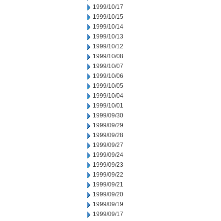
1999/10/17
1999/10/15
1999/10/14
1999/10/13
1999/10/12
1999/10/08
1999/10/07
1999/10/06
1999/10/05
1999/10/04
1999/10/01
1999/09/30
1999/09/29
1999/09/28
1999/09/27
1999/09/24
1999/09/23
1999/09/22
1999/09/21
1999/09/20
1999/09/19
1999/09/17