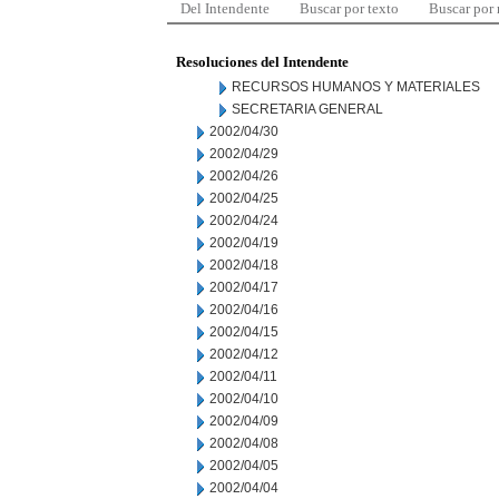
Del Intendente
Buscar por texto
Buscar por
Resoluciones del Intendente
RECURSOS HUMANOS Y MATERIALES
SECRETARIA GENERAL
2002/04/30
2002/04/29
2002/04/26
2002/04/25
2002/04/24
2002/04/19
2002/04/18
2002/04/17
2002/04/16
2002/04/15
2002/04/12
2002/04/11
2002/04/10
2002/04/09
2002/04/08
2002/04/05
2002/04/04