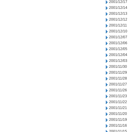
2001/12/17
2001/12/14
2001/12/13
2001/12/12
2001/12/11
2001/12/10
2001/12/07
2001/12/06
2001/12/05
2001/12/04
2001/12/03
2001/11/30
2001/11/29
2001/11/28
2001/11/27
2001/11/26
2001/11/23
2001/11/22
2001/11/21
2001/11/20
2001/11/19
2001/11/16
2001/11/15