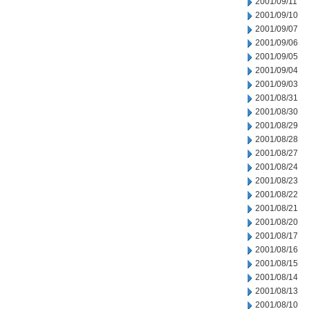
2001/09/11
2001/09/10
2001/09/07
2001/09/06
2001/09/05
2001/09/04
2001/09/03
2001/08/31
2001/08/30
2001/08/29
2001/08/28
2001/08/27
2001/08/24
2001/08/23
2001/08/22
2001/08/21
2001/08/20
2001/08/17
2001/08/16
2001/08/15
2001/08/14
2001/08/13
2001/08/10