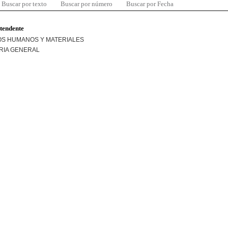
Buscar por texto
Buscar por número
Buscar por Fecha
ntendente
S HUMANOS Y MATERIALES
RIA GENERAL