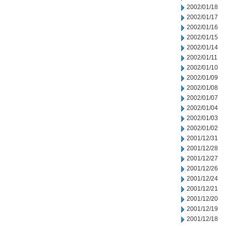
2002/01/18
2002/01/17
2002/01/16
2002/01/15
2002/01/14
2002/01/11
2002/01/10
2002/01/09
2002/01/08
2002/01/07
2002/01/04
2002/01/03
2002/01/02
2001/12/31
2001/12/28
2001/12/27
2001/12/26
2001/12/24
2001/12/21
2001/12/20
2001/12/19
2001/12/18