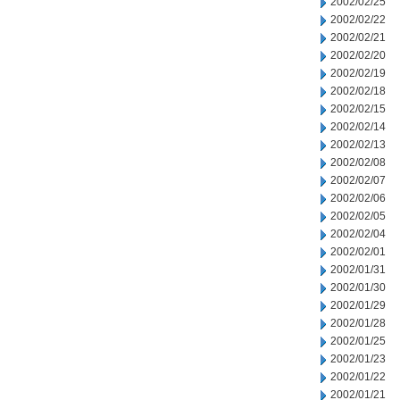
2002/02/25
2002/02/22
2002/02/21
2002/02/20
2002/02/19
2002/02/18
2002/02/15
2002/02/14
2002/02/13
2002/02/08
2002/02/07
2002/02/06
2002/02/05
2002/02/04
2002/02/01
2002/01/31
2002/01/30
2002/01/29
2002/01/28
2002/01/25
2002/01/23
2002/01/22
2002/01/21