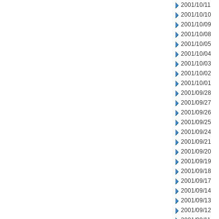
2001/10/11
2001/10/10
2001/10/09
2001/10/08
2001/10/05
2001/10/04
2001/10/03
2001/10/02
2001/10/01
2001/09/28
2001/09/27
2001/09/26
2001/09/25
2001/09/24
2001/09/21
2001/09/20
2001/09/19
2001/09/18
2001/09/17
2001/09/14
2001/09/13
2001/09/12