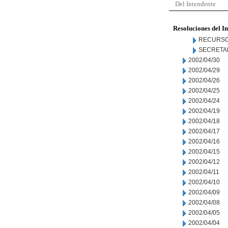
Del Intendente
Resoluciones del I
RECURSO
SECRETA
2002/04/30
2002/04/29
2002/04/26
2002/04/25
2002/04/24
2002/04/19
2002/04/18
2002/04/17
2002/04/16
2002/04/15
2002/04/12
2002/04/11
2002/04/10
2002/04/09
2002/04/08
2002/04/05
2002/04/04