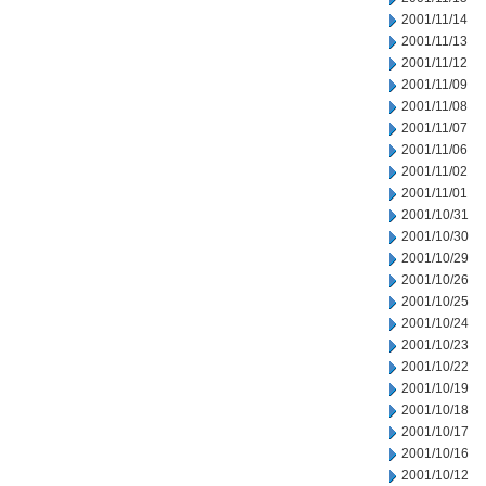
2001/11/14
2001/11/13
2001/11/12
2001/11/09
2001/11/08
2001/11/07
2001/11/06
2001/11/02
2001/11/01
2001/10/31
2001/10/30
2001/10/29
2001/10/26
2001/10/25
2001/10/24
2001/10/23
2001/10/22
2001/10/19
2001/10/18
2001/10/17
2001/10/16
2001/10/12