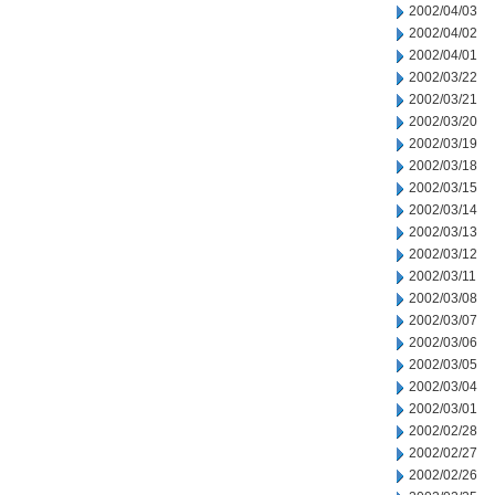
2002/04/03
2002/04/02
2002/04/01
2002/03/22
2002/03/21
2002/03/20
2002/03/19
2002/03/18
2002/03/15
2002/03/14
2002/03/13
2002/03/12
2002/03/11
2002/03/08
2002/03/07
2002/03/06
2002/03/05
2002/03/04
2002/03/01
2002/02/28
2002/02/27
2002/02/26