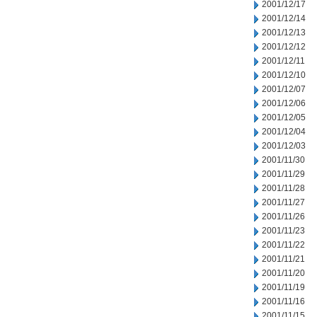
2001/12/17
2001/12/14
2001/12/13
2001/12/12
2001/12/11
2001/12/10
2001/12/07
2001/12/06
2001/12/05
2001/12/04
2001/12/03
2001/11/30
2001/11/29
2001/11/28
2001/11/27
2001/11/26
2001/11/23
2001/11/22
2001/11/21
2001/11/20
2001/11/19
2001/11/16
2001/11/15