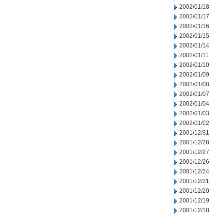
2002/01/18
2002/01/17
2002/01/16
2002/01/15
2002/01/14
2002/01/11
2002/01/10
2002/01/09
2002/01/08
2002/01/07
2002/01/04
2002/01/03
2002/01/02
2001/12/31
2001/12/28
2001/12/27
2001/12/26
2001/12/24
2001/12/21
2001/12/20
2001/12/19
2001/12/18