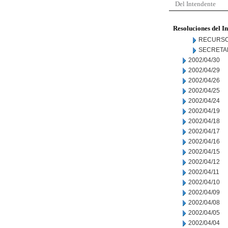
Del Intendente
Resoluciones del I
RECURSO
SECRETA
2002/04/30
2002/04/29
2002/04/26
2002/04/25
2002/04/24
2002/04/19
2002/04/18
2002/04/17
2002/04/16
2002/04/15
2002/04/12
2002/04/11
2002/04/10
2002/04/09
2002/04/08
2002/04/05
2002/04/04