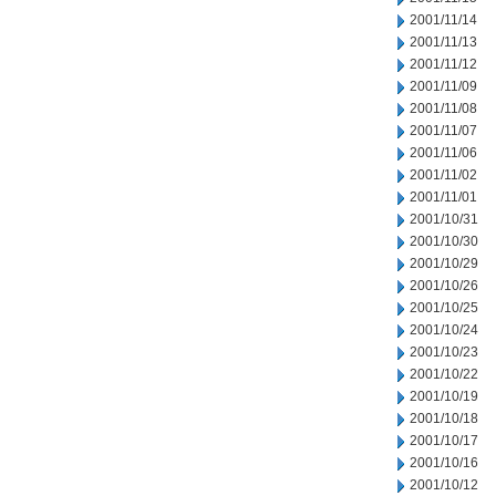
2001/11/14
2001/11/13
2001/11/12
2001/11/09
2001/11/08
2001/11/07
2001/11/06
2001/11/02
2001/11/01
2001/10/31
2001/10/30
2001/10/29
2001/10/26
2001/10/25
2001/10/24
2001/10/23
2001/10/22
2001/10/19
2001/10/18
2001/10/17
2001/10/16
2001/10/12