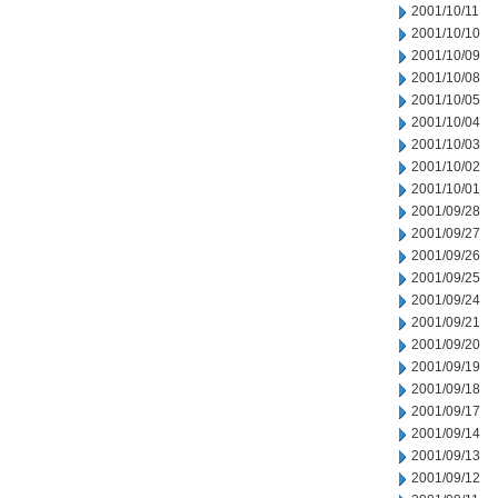
2001/10/11
2001/10/10
2001/10/09
2001/10/08
2001/10/05
2001/10/04
2001/10/03
2001/10/02
2001/10/01
2001/09/28
2001/09/27
2001/09/26
2001/09/25
2001/09/24
2001/09/21
2001/09/20
2001/09/19
2001/09/18
2001/09/17
2001/09/14
2001/09/13
2001/09/12