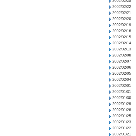
2002/02/25
2002/02/22
2002/02/21
2002/02/20
2002/02/19
2002/02/18
2002/02/15
2002/02/14
2002/02/13
2002/02/08
2002/02/07
2002/02/06
2002/02/05
2002/02/04
2002/02/01
2002/01/31
2002/01/30
2002/01/29
2002/01/28
2002/01/25
2002/01/23
2002/01/22
2002/01/21