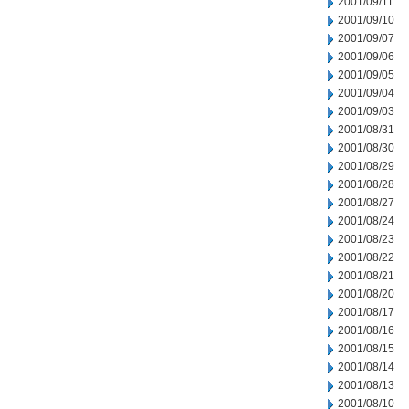
2001/09/11
2001/09/10
2001/09/07
2001/09/06
2001/09/05
2001/09/04
2001/09/03
2001/08/31
2001/08/30
2001/08/29
2001/08/28
2001/08/27
2001/08/24
2001/08/23
2001/08/22
2001/08/21
2001/08/20
2001/08/17
2001/08/16
2001/08/15
2001/08/14
2001/08/13
2001/08/10