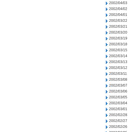
2002/04/03
2002/04/02
2002/04/01
2002/03/22
2002/03/21
2002/03/20
2002/03/19
2002/03/18
2002/03/15
2002/03/14
2002/03/13
2002/03/12
2002/03/11
2002/03/08
2002/03/07
2002/03/06
2002/03/05
2002/03/04
2002/03/01
2002/02/28
2002/02/27
2002/02/26