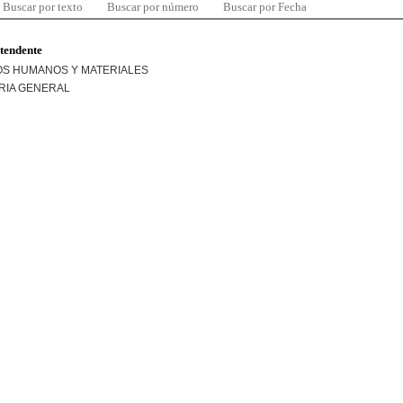
Buscar por texto
Buscar por número
Buscar por Fecha
ntendente
S HUMANOS Y MATERIALES
RIA GENERAL