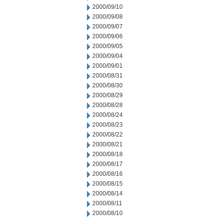
2000/09/10
2000/09/08
2000/09/07
2000/09/06
2000/09/05
2000/09/04
2000/09/01
2000/08/31
2000/08/30
2000/08/29
2000/08/28
2000/08/24
2000/08/23
2000/08/22
2000/08/21
2000/08/18
2000/08/17
2000/08/16
2000/08/15
2000/08/14
2000/08/11
2000/08/10