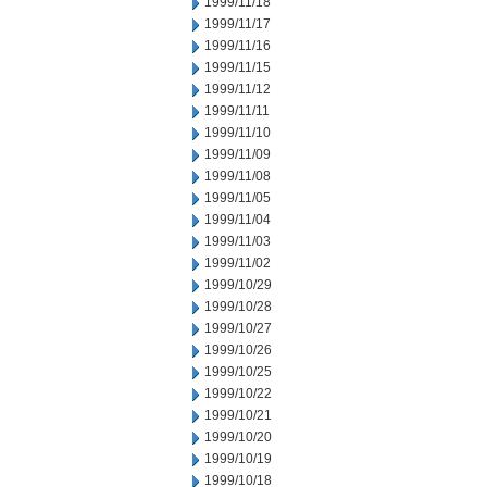
1999/11/18
1999/11/17
1999/11/16
1999/11/15
1999/11/12
1999/11/11
1999/11/10
1999/11/09
1999/11/08
1999/11/05
1999/11/04
1999/11/03
1999/11/02
1999/10/29
1999/10/28
1999/10/27
1999/10/26
1999/10/25
1999/10/22
1999/10/21
1999/10/20
1999/10/19
1999/10/18