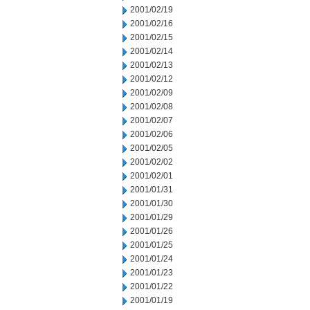
2001/02/19
2001/02/16
2001/02/15
2001/02/14
2001/02/13
2001/02/12
2001/02/09
2001/02/08
2001/02/07
2001/02/06
2001/02/05
2001/02/02
2001/02/01
2001/01/31
2001/01/30
2001/01/29
2001/01/26
2001/01/25
2001/01/24
2001/01/23
2001/01/22
2001/01/19