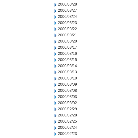
2000/03/28
2000/03/27
2000/03/24
2000/03/23
2000/03/22
2000/03/21
2000/03/20
2000/03/17
2000/03/16
2000/03/15
2000/03/14
2000/03/13
2000/03/10
2000/03/09
2000/03/08
2000/03/03
2000/03/02
2000/02/29
2000/02/28
2000/02/25
2000/02/24
2000/02/23