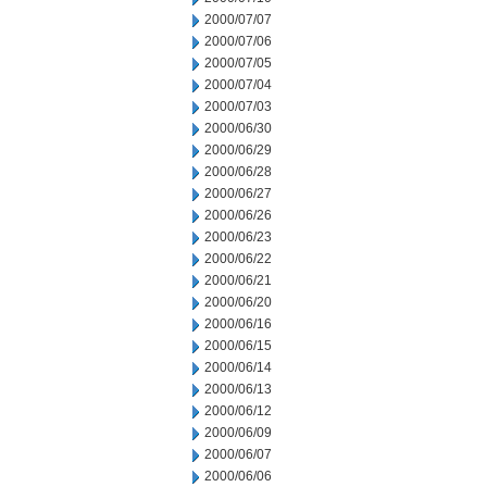
2000/07/07
2000/07/06
2000/07/05
2000/07/04
2000/07/03
2000/06/30
2000/06/29
2000/06/28
2000/06/27
2000/06/26
2000/06/23
2000/06/22
2000/06/21
2000/06/20
2000/06/16
2000/06/15
2000/06/14
2000/06/13
2000/06/12
2000/06/09
2000/06/07
2000/06/06