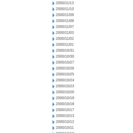
2000/11/13
2000/11/10
2000/11/09
2000/11/08
2000/11/07
2000/11/03
2000/11/02
2000/11/01
2000/10/31
2000/10/30
2000/10/27
2000/10/26
2000/10/25
2000/10/24
2000/10/23
2000/10/20
2000/10/19
2000/10/18
2000/10/17
2000/10/13
2000/10/12
2000/10/11