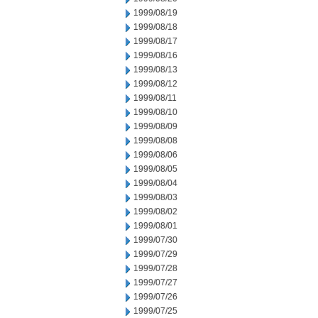
1999/08/19
1999/08/18
1999/08/17
1999/08/16
1999/08/13
1999/08/12
1999/08/11
1999/08/10
1999/08/09
1999/08/08
1999/08/06
1999/08/05
1999/08/04
1999/08/03
1999/08/02
1999/08/01
1999/07/30
1999/07/29
1999/07/28
1999/07/27
1999/07/26
1999/07/25