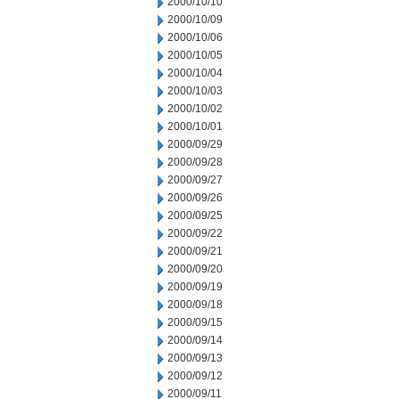
2000/10/10
2000/10/09
2000/10/06
2000/10/05
2000/10/04
2000/10/03
2000/10/02
2000/10/01
2000/09/29
2000/09/28
2000/09/27
2000/09/26
2000/09/25
2000/09/22
2000/09/21
2000/09/20
2000/09/19
2000/09/18
2000/09/15
2000/09/14
2000/09/13
2000/09/12
2000/09/11