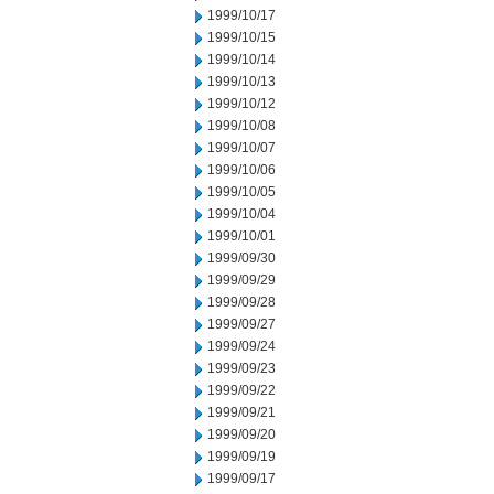
1999/10/17
1999/10/15
1999/10/14
1999/10/13
1999/10/12
1999/10/08
1999/10/07
1999/10/06
1999/10/05
1999/10/04
1999/10/01
1999/09/30
1999/09/29
1999/09/28
1999/09/27
1999/09/24
1999/09/23
1999/09/22
1999/09/21
1999/09/20
1999/09/19
1999/09/17