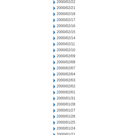
2000/02/22
2000/02/21
2000/02/18
2000/02/17
2000/02/16
2000/02/15
2000/02/14
2000/02/11
2000/02/10
2000/02/09
2000/02/08
2000/02/07
2000/02/04
2000/02/03
2000/02/02
2000/02/01
2000/01/31
2000/01/28
2000/01/27
2000/01/26
2000/01/25
2000/01/24
2000/01/21