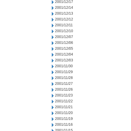
2001/12/17
2001/12/14
2001/12/13
2001/12/12
2001/12/11
2001/12/10
2001/12/07
2001/12/06
2001/12/05
2001/12/04
2001/12/03
2001/11/30
2001/11/29
2001/11/28
2001/11/27
2001/11/26
2001/11/23
2001/11/22
2001/11/21
2001/11/20
2001/11/19
2001/11/16
2001/11/15