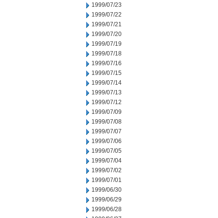
1999/07/23
1999/07/22
1999/07/21
1999/07/20
1999/07/19
1999/07/18
1999/07/16
1999/07/15
1999/07/14
1999/07/13
1999/07/12
1999/07/09
1999/07/08
1999/07/07
1999/07/06
1999/07/05
1999/07/04
1999/07/02
1999/07/01
1999/06/30
1999/06/29
1999/06/28