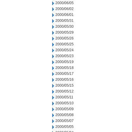
2000/06/05
2000/06/02
2000/06/01
2000/05/31
2000/05/30
2000/05/29
2000/05/26
2000/05/25
2000/05/24
2000/05/23
2000/05/19
2000/05/18
2000/05/17
2000/05/16
2000/05/15
2000/05/12
2000/05/11
2000/05/10
2000/05/09
2000/05/08
2000/05/07
2000/05/05