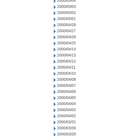
2000/05/04
2000/05/03
2000/05/02
2000/05/01
2000/04/28
2000/04/27
2000/04/26
2000/04/25
2000/04/14
2000/04/13
2000/04/12
2000/04/11
2000/04/10
2000/04/08
2000/04/07
2000/04/06
2000/04/05
2000/04/04
2000/04/03
2000/04/02
2000/03/31
2000/03/30
2000/03/29