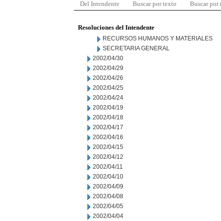
Del Intendente
Buscar por texto
Buscar por
Resoluciones del Intendente
RECURSOS HUMANOS Y MATERIALES
SECRETARIA GENERAL
2002/04/30
2002/04/29
2002/04/26
2002/04/25
2002/04/24
2002/04/19
2002/04/18
2002/04/17
2002/04/16
2002/04/15
2002/04/12
2002/04/11
2002/04/10
2002/04/09
2002/04/08
2002/04/05
2002/04/04