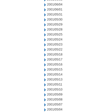
2001/06/04
2001/06/01
2001/05/31
2001/05/30
2001/05/29
2001/05/28
2001/05/25
2001/05/24
2001/05/23
2001/05/22
2001/05/18
2001/05/17
2001/05/16
2001/05/15
2001/05/14
2001/05/13
2001/05/11
2001/05/10
2001/05/09
2001/05/08
2001/05/07
2001/05/04