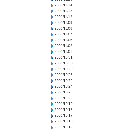
2001/11/14
2001/11/13
2001/11/12
2001/11/09
2001/11/08
2001/11/07
2001/11/06
2001/11/02
2001/11/01
2001/10/31
2001/10/30
2001/10/29
2001/10/26
2001/10/25
2001/10/24
2001/10/23
2001/10/22
2001/10/19
2001/10/18
2001/10/17
2001/10/16
2001/10/12