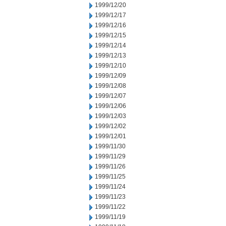
1999/12/20
1999/12/17
1999/12/16
1999/12/15
1999/12/14
1999/12/13
1999/12/10
1999/12/09
1999/12/08
1999/12/07
1999/12/06
1999/12/03
1999/12/02
1999/12/01
1999/11/30
1999/11/29
1999/11/26
1999/11/25
1999/11/24
1999/11/23
1999/11/22
1999/11/19