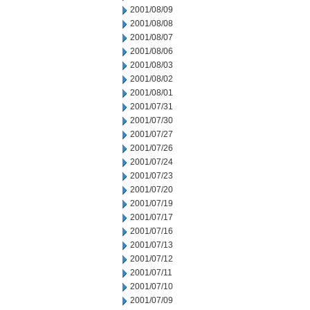
2001/08/09
2001/08/08
2001/08/07
2001/08/06
2001/08/03
2001/08/02
2001/08/01
2001/07/31
2001/07/30
2001/07/27
2001/07/26
2001/07/24
2001/07/23
2001/07/20
2001/07/19
2001/07/17
2001/07/16
2001/07/13
2001/07/12
2001/07/11
2001/07/10
2001/07/09