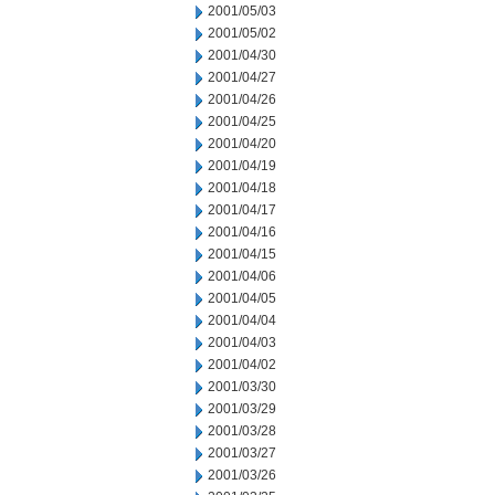
2001/05/03
2001/05/02
2001/04/30
2001/04/27
2001/04/26
2001/04/25
2001/04/20
2001/04/19
2001/04/18
2001/04/17
2001/04/16
2001/04/15
2001/04/06
2001/04/05
2001/04/04
2001/04/03
2001/04/02
2001/03/30
2001/03/29
2001/03/28
2001/03/27
2001/03/26