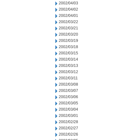
2002/04/03
2002/04/02
2002/04/01
2002/03/22
2002/03/21
2002/03/20
2002/03/19
2002/03/18
2002/03/15
2002/03/14
2002/03/13
2002/03/12
2002/03/11
2002/03/08
2002/03/07
2002/03/06
2002/03/05
2002/03/04
2002/03/01
2002/02/28
2002/02/27
2002/02/26