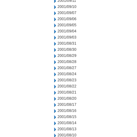
2001/09/11
2001/09/10
2001/09/07
2001/09/06
2001/09/05
2001/09/04
2001/09/03
2001/08/31
2001/08/30
2001/08/29
2001/08/28
2001/08/27
2001/08/24
2001/08/23
2001/08/22
2001/08/21
2001/08/20
2001/08/17
2001/08/16
2001/08/15
2001/08/14
2001/08/13
2001/08/10