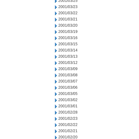
2001/03/25
2001/03/23
2001/03/22
2001/03/21
2001/03/20
2001/03/19
2001/03/16
2001/03/15
2001/03/14
2001/03/13
2001/03/12
2001/03/09
2001/03/08
2001/03/07
2001/03/06
2001/03/05
2001/03/02
2001/03/01
2001/02/28
2001/02/23
2001/02/22
2001/02/21
2001/02/20