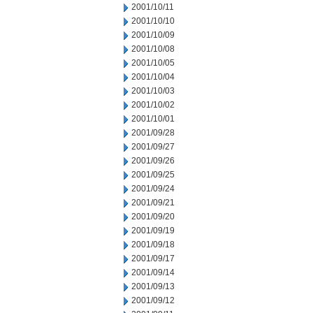
2001/10/11
2001/10/10
2001/10/09
2001/10/08
2001/10/05
2001/10/04
2001/10/03
2001/10/02
2001/10/01
2001/09/28
2001/09/27
2001/09/26
2001/09/25
2001/09/24
2001/09/21
2001/09/20
2001/09/19
2001/09/18
2001/09/17
2001/09/14
2001/09/13
2001/09/12