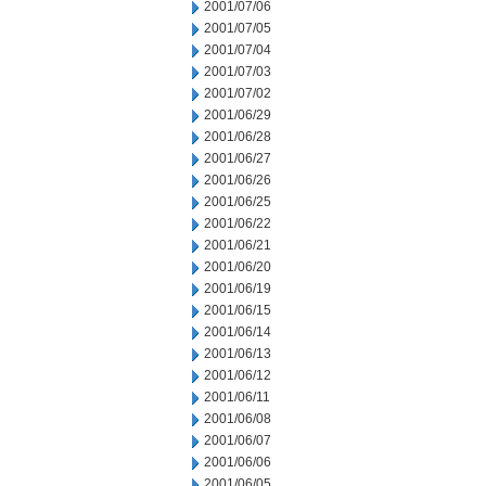
2001/07/06
2001/07/05
2001/07/04
2001/07/03
2001/07/02
2001/06/29
2001/06/28
2001/06/27
2001/06/26
2001/06/25
2001/06/22
2001/06/21
2001/06/20
2001/06/19
2001/06/15
2001/06/14
2001/06/13
2001/06/12
2001/06/11
2001/06/08
2001/06/07
2001/06/06
2001/06/05