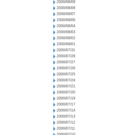
2000/08/09
2000/08/08
2000/08/07
2000/08/06
2000/08/04
2000/08/03
2000/08/02
2000/08/01
2000/07/31
2000/07/28
2000/07/27
2000/07/26
2000/07/25
2000/07/24
2000/07/21
2000/07/20
2000/07/19
2000/07/17
2000/07/14
2000/07/13
2000/07/12
2000/07/11
2000/07/10