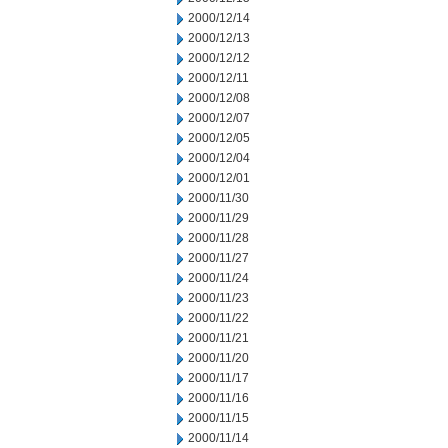
2000/12/14
2000/12/13
2000/12/12
2000/12/11
2000/12/08
2000/12/07
2000/12/05
2000/12/04
2000/12/01
2000/11/30
2000/11/29
2000/11/28
2000/11/27
2000/11/24
2000/11/23
2000/11/22
2000/11/21
2000/11/20
2000/11/17
2000/11/16
2000/11/15
2000/11/14