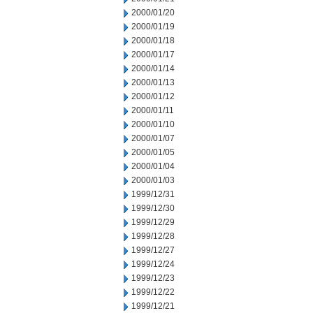
2000/01/20
2000/01/19
2000/01/18
2000/01/17
2000/01/14
2000/01/13
2000/01/12
2000/01/11
2000/01/10
2000/01/07
2000/01/05
2000/01/04
2000/01/03
1999/12/31
1999/12/30
1999/12/29
1999/12/28
1999/12/27
1999/12/24
1999/12/23
1999/12/22
1999/12/21