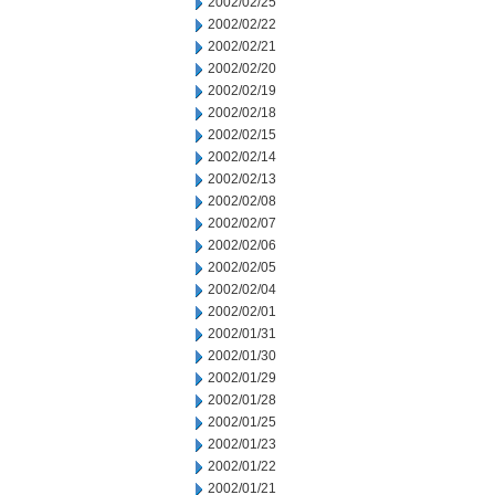
2002/02/25
2002/02/22
2002/02/21
2002/02/20
2002/02/19
2002/02/18
2002/02/15
2002/02/14
2002/02/13
2002/02/08
2002/02/07
2002/02/06
2002/02/05
2002/02/04
2002/02/01
2002/01/31
2002/01/30
2002/01/29
2002/01/28
2002/01/25
2002/01/23
2002/01/22
2002/01/21