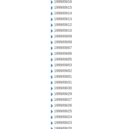
1999/09/16
1999/09/15
1999/09/14
1999/09/13
1999/09/12
1999/09/10
1999/09/09
1999/09/08
1999/09/07
1999/09/06
1999/09/05
1999/09/03
1999/09/02
1999/09/01
1999/08/31
1999/08/30
1999/08/29
1999/08/27
1999/08/26
1999/08/25
1999/08/24
1999/08/23
1999/08/20