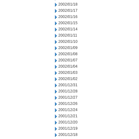
2002/01/18
2002/01/17
2002/01/16
2002/01/15
2002/01/14
2002/01/11
2002/01/10
2002/01/09
2002/01/08
2002/01/07
2002/01/04
2002/01/03
2002/01/02
2001/12/31
2001/12/28
2001/12/27
2001/12/26
2001/12/24
2001/12/21
2001/12/20
2001/12/19
2001/12/18