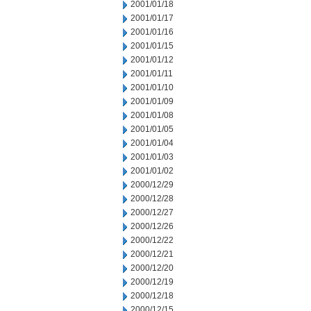
2001/01/18
2001/01/17
2001/01/16
2001/01/15
2001/01/12
2001/01/11
2001/01/10
2001/01/09
2001/01/08
2001/01/05
2001/01/04
2001/01/03
2001/01/02
2000/12/29
2000/12/28
2000/12/27
2000/12/26
2000/12/22
2000/12/21
2000/12/20
2000/12/19
2000/12/18
2000/12/15