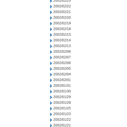
2002/02/25
2002/02/22
2002/02/21
2002/02/20
2002/02/19
2002/02/18
2002/02/15
2002/02/14
2002/02/13
2002/02/08
2002/02/07
2002/02/06
2002/02/05
2002/02/04
2002/02/01
2002/01/31
2002/01/30
2002/01/29
2002/01/28
2002/01/25
2002/01/23
2002/01/22
2002/01/21