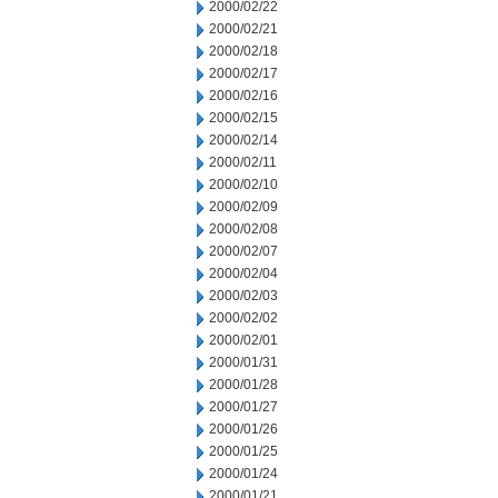
2000/02/22
2000/02/21
2000/02/18
2000/02/17
2000/02/16
2000/02/15
2000/02/14
2000/02/11
2000/02/10
2000/02/09
2000/02/08
2000/02/07
2000/02/04
2000/02/03
2000/02/02
2000/02/01
2000/01/31
2000/01/28
2000/01/27
2000/01/26
2000/01/25
2000/01/24
2000/01/21