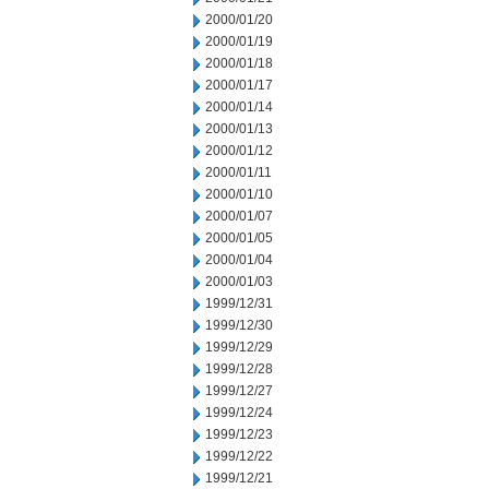
2000/01/20
2000/01/19
2000/01/18
2000/01/17
2000/01/14
2000/01/13
2000/01/12
2000/01/11
2000/01/10
2000/01/07
2000/01/05
2000/01/04
2000/01/03
1999/12/31
1999/12/30
1999/12/29
1999/12/28
1999/12/27
1999/12/24
1999/12/23
1999/12/22
1999/12/21