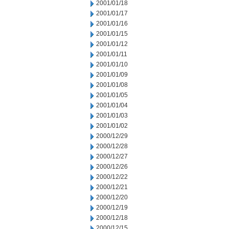
2001/01/18
2001/01/17
2001/01/16
2001/01/15
2001/01/12
2001/01/11
2001/01/10
2001/01/09
2001/01/08
2001/01/05
2001/01/04
2001/01/03
2001/01/02
2000/12/29
2000/12/28
2000/12/27
2000/12/26
2000/12/22
2000/12/21
2000/12/20
2000/12/19
2000/12/18
2000/12/15