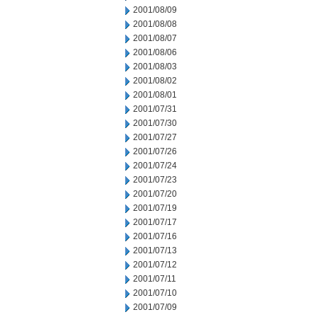
2001/08/09
2001/08/08
2001/08/07
2001/08/06
2001/08/03
2001/08/02
2001/08/01
2001/07/31
2001/07/30
2001/07/27
2001/07/26
2001/07/24
2001/07/23
2001/07/20
2001/07/19
2001/07/17
2001/07/16
2001/07/13
2001/07/12
2001/07/11
2001/07/10
2001/07/09