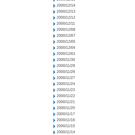
2000/12/14
2000/12/13
2000/12/12
2000/12/11
2000/12/08
2000/12/07
2000/12/05
2000/12/04
2000/12/01
2000/11/30
2000/11/29
2000/11/28
2000/11/27
2000/11/24
2000/11/23
2000/11/22
2000/11/21
2000/11/20
2000/11/17
2000/11/16
2000/11/15
2000/11/14