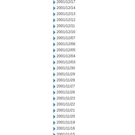
2001/12/17
2001/12/14
2001/12/13
2001/12/12
2001/12/11
2001/12/10
2001/12/07
2001/12/06
2001/12/05
2001/12/04
2001/12/03
2001/11/30
2001/11/29
2001/11/28
2001/11/27
2001/11/26
2001/11/23
2001/11/22
2001/11/21
2001/11/20
2001/11/19
2001/11/16
2001/11/15