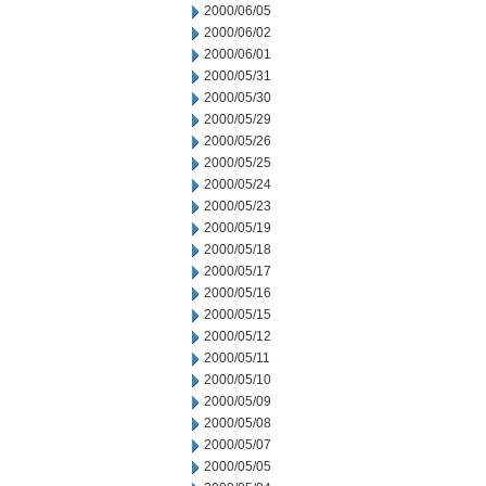
2000/06/05
2000/06/02
2000/06/01
2000/05/31
2000/05/30
2000/05/29
2000/05/26
2000/05/25
2000/05/24
2000/05/23
2000/05/19
2000/05/18
2000/05/17
2000/05/16
2000/05/15
2000/05/12
2000/05/11
2000/05/10
2000/05/09
2000/05/08
2000/05/07
2000/05/05