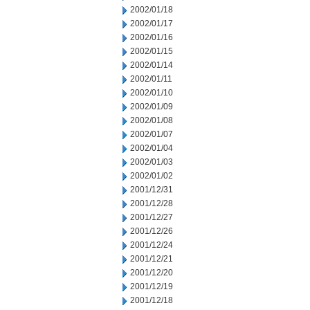
2002/01/18
2002/01/17
2002/01/16
2002/01/15
2002/01/14
2002/01/11
2002/01/10
2002/01/09
2002/01/08
2002/01/07
2002/01/04
2002/01/03
2002/01/02
2001/12/31
2001/12/28
2001/12/27
2001/12/26
2001/12/24
2001/12/21
2001/12/20
2001/12/19
2001/12/18