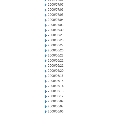
2000/07/07
2000/07/06
2000/07/05
2000/07/04
2000/07/03
2000/06/30
2000/06/29
2000/06/28
2000/06/27
2000/06/26
2000/06/23
2000/06/22
2000/06/21
2000/06/20
2000/06/16
2000/06/15
2000/06/14
2000/06/13
2000/06/12
2000/06/09
2000/06/07
2000/06/06