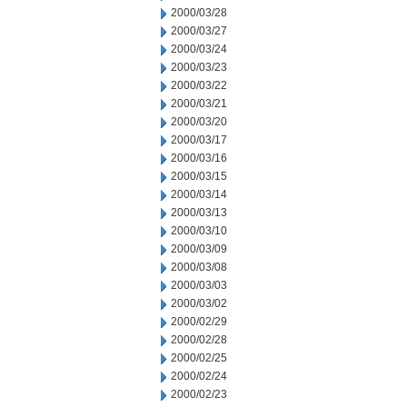
2000/03/28
2000/03/27
2000/03/24
2000/03/23
2000/03/22
2000/03/21
2000/03/20
2000/03/17
2000/03/16
2000/03/15
2000/03/14
2000/03/13
2000/03/10
2000/03/09
2000/03/08
2000/03/03
2000/03/02
2000/02/29
2000/02/28
2000/02/25
2000/02/24
2000/02/23