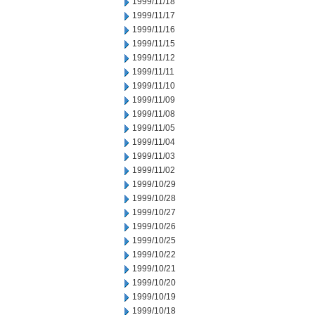
1999/11/18
1999/11/17
1999/11/16
1999/11/15
1999/11/12
1999/11/11
1999/11/10
1999/11/09
1999/11/08
1999/11/05
1999/11/04
1999/11/03
1999/11/02
1999/10/29
1999/10/28
1999/10/27
1999/10/26
1999/10/25
1999/10/22
1999/10/21
1999/10/20
1999/10/19
1999/10/18