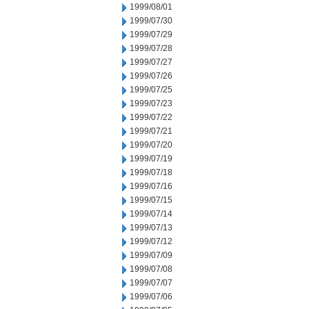
1999/08/01
1999/07/30
1999/07/29
1999/07/28
1999/07/27
1999/07/26
1999/07/25
1999/07/23
1999/07/22
1999/07/21
1999/07/20
1999/07/19
1999/07/18
1999/07/16
1999/07/15
1999/07/14
1999/07/13
1999/07/12
1999/07/09
1999/07/08
1999/07/07
1999/07/06