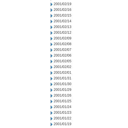
2001/02/19
2001/02/16
2001/02/15
2001/02/14
2001/02/13
2001/02/12
2001/02/09
2001/02/08
2001/02/07
2001/02/06
2001/02/05
2001/02/02
2001/02/01
2001/01/31
2001/01/30
2001/01/29
2001/01/26
2001/01/25
2001/01/24
2001/01/23
2001/01/22
2001/01/19