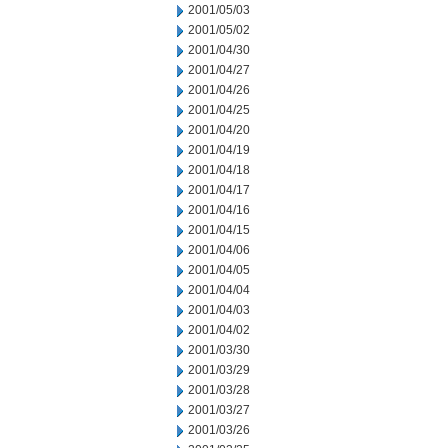
2001/05/03
2001/05/02
2001/04/30
2001/04/27
2001/04/26
2001/04/25
2001/04/20
2001/04/19
2001/04/18
2001/04/17
2001/04/16
2001/04/15
2001/04/06
2001/04/05
2001/04/04
2001/04/03
2001/04/02
2001/03/30
2001/03/29
2001/03/28
2001/03/27
2001/03/26