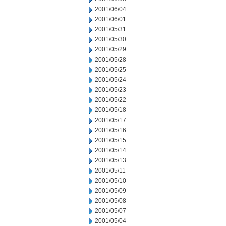
2001/06/04
2001/06/01
2001/05/31
2001/05/30
2001/05/29
2001/05/28
2001/05/25
2001/05/24
2001/05/23
2001/05/22
2001/05/18
2001/05/17
2001/05/16
2001/05/15
2001/05/14
2001/05/13
2001/05/11
2001/05/10
2001/05/09
2001/05/08
2001/05/07
2001/05/04