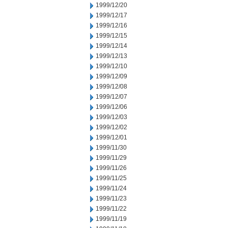
1999/12/20
1999/12/17
1999/12/16
1999/12/15
1999/12/14
1999/12/13
1999/12/10
1999/12/09
1999/12/08
1999/12/07
1999/12/06
1999/12/03
1999/12/02
1999/12/01
1999/11/30
1999/11/29
1999/11/26
1999/11/25
1999/11/24
1999/11/23
1999/11/22
1999/11/19