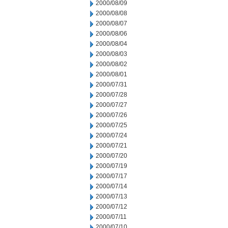
2000/08/09
2000/08/08
2000/08/07
2000/08/06
2000/08/04
2000/08/03
2000/08/02
2000/08/01
2000/07/31
2000/07/28
2000/07/27
2000/07/26
2000/07/25
2000/07/24
2000/07/21
2000/07/20
2000/07/19
2000/07/17
2000/07/14
2000/07/13
2000/07/12
2000/07/11
2000/07/10