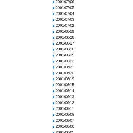
2001/07/06
2001/07/05
2001/07/04
2001/07/03
2001/07/02
2001/06/29
2001/06/28
2001/06/27
2001/06/26
2001/06/25
2001/06/22
2001/06/21
2001/06/20
2001/06/19
2001/06/15
2001/06/14
2001/06/13
2001/06/12
2001/06/11
2001/06/08
2001/06/07
2001/06/06
2001/06/05