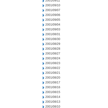
2001/09/11
2001/09/10
2001/09/07
2001/09/06
2001/09/05
2001/09/04
2001/09/03
2001/08/31
2001/08/30
2001/08/29
2001/08/28
2001/08/27
2001/08/24
2001/08/23
2001/08/22
2001/08/21
2001/08/20
2001/08/17
2001/08/16
2001/08/15
2001/08/14
2001/08/13
2001/08/10