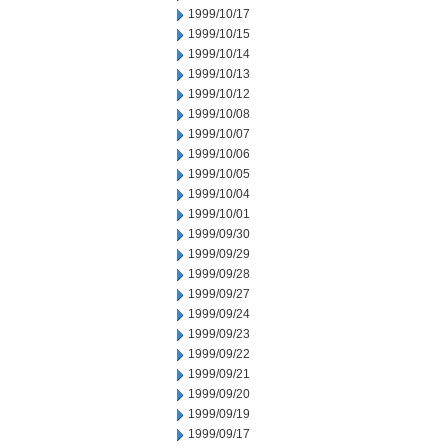
1999/10/17
1999/10/15
1999/10/14
1999/10/13
1999/10/12
1999/10/08
1999/10/07
1999/10/06
1999/10/05
1999/10/04
1999/10/01
1999/09/30
1999/09/29
1999/09/28
1999/09/27
1999/09/24
1999/09/23
1999/09/22
1999/09/21
1999/09/20
1999/09/19
1999/09/17