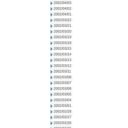
2002/04/03
2002/04/02
2002/04/01
2002/03/22
2002/03/21
2002/03/20
2002/03/19
2002/03/18
2002/03/15
2002/03/14
2002/03/13
2002/03/12
2002/03/11
2002/03/08
2002/03/07
2002/03/06
2002/03/05
2002/03/04
2002/03/01
2002/02/28
2002/02/27
2002/02/26