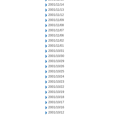
2001/11/14
2001/11/13
2001/11/12
2001/11/09
2001/11/08
2001/11/07
2001/11/06
2001/11/02
2001/11/01
2001/10/31
2001/10/30
2001/10/29
2001/10/26
2001/10/25
2001/10/24
2001/10/23
2001/10/22
2001/10/19
2001/10/18
2001/10/17
2001/10/16
2001/10/12