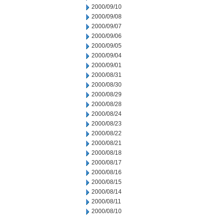
2000/09/10
2000/09/08
2000/09/07
2000/09/06
2000/09/05
2000/09/04
2000/09/01
2000/08/31
2000/08/30
2000/08/29
2000/08/28
2000/08/24
2000/08/23
2000/08/22
2000/08/21
2000/08/18
2000/08/17
2000/08/16
2000/08/15
2000/08/14
2000/08/11
2000/08/10