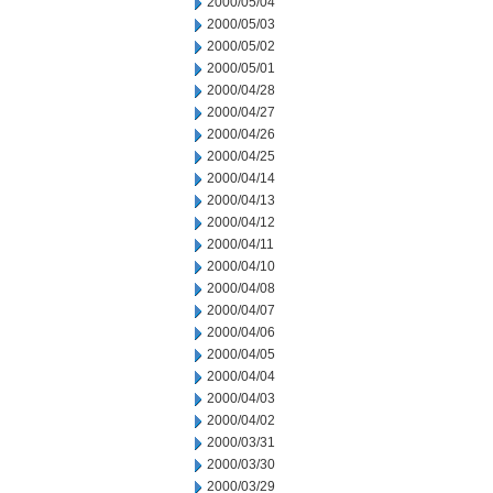
2000/05/04
2000/05/03
2000/05/02
2000/05/01
2000/04/28
2000/04/27
2000/04/26
2000/04/25
2000/04/14
2000/04/13
2000/04/12
2000/04/11
2000/04/10
2000/04/08
2000/04/07
2000/04/06
2000/04/05
2000/04/04
2000/04/03
2000/04/02
2000/03/31
2000/03/30
2000/03/29