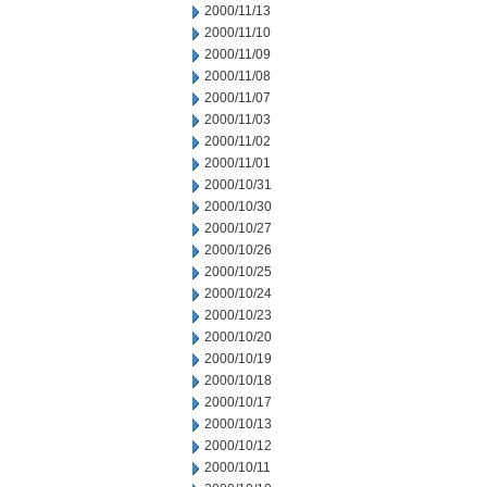
2000/11/13
2000/11/10
2000/11/09
2000/11/08
2000/11/07
2000/11/03
2000/11/02
2000/11/01
2000/10/31
2000/10/30
2000/10/27
2000/10/26
2000/10/25
2000/10/24
2000/10/23
2000/10/20
2000/10/19
2000/10/18
2000/10/17
2000/10/13
2000/10/12
2000/10/11