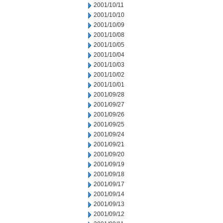
2001/10/11
2001/10/10
2001/10/09
2001/10/08
2001/10/05
2001/10/04
2001/10/03
2001/10/02
2001/10/01
2001/09/28
2001/09/27
2001/09/26
2001/09/25
2001/09/24
2001/09/21
2001/09/20
2001/09/19
2001/09/18
2001/09/17
2001/09/14
2001/09/13
2001/09/12