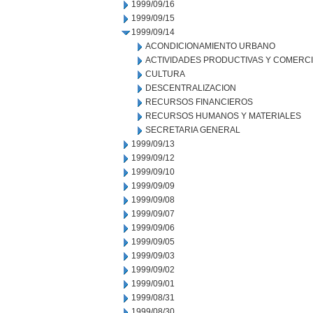
1999/09/16
1999/09/15
1999/09/14
ACONDICIONAMIENTO URBANO
ACTIVIDADES PRODUCTIVAS Y COMERC
CULTURA
DESCENTRALIZACION
RECURSOS FINANCIEROS
RECURSOS HUMANOS Y MATERIALES
SECRETARIA GENERAL
1999/09/13
1999/09/12
1999/09/10
1999/09/09
1999/09/08
1999/09/07
1999/09/06
1999/09/05
1999/09/03
1999/09/02
1999/09/01
1999/08/31
1999/08/30