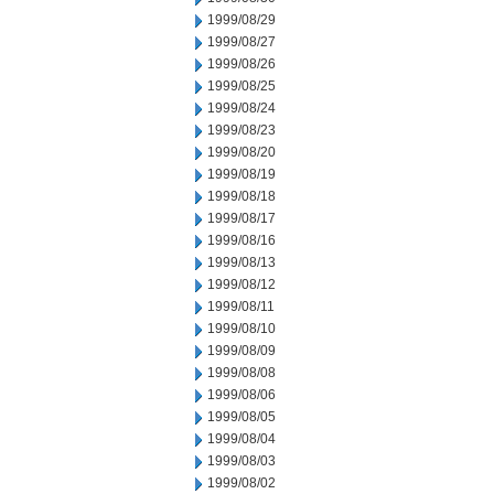
1999/08/29
1999/08/27
1999/08/26
1999/08/25
1999/08/24
1999/08/23
1999/08/20
1999/08/19
1999/08/18
1999/08/17
1999/08/16
1999/08/13
1999/08/12
1999/08/11
1999/08/10
1999/08/09
1999/08/08
1999/08/06
1999/08/05
1999/08/04
1999/08/03
1999/08/02