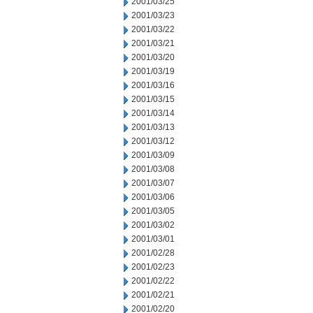
2001/03/25
2001/03/23
2001/03/22
2001/03/21
2001/03/20
2001/03/19
2001/03/16
2001/03/15
2001/03/14
2001/03/13
2001/03/12
2001/03/09
2001/03/08
2001/03/07
2001/03/06
2001/03/05
2001/03/02
2001/03/01
2001/02/28
2001/02/23
2001/02/22
2001/02/21
2001/02/20