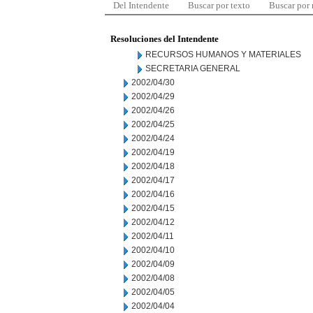
Del Intendente
Buscar por texto
Buscar por
Resoluciones del Intendente
RECURSOS HUMANOS Y MATERIALES
SECRETARIA GENERAL
2002/04/30
2002/04/29
2002/04/26
2002/04/25
2002/04/24
2002/04/19
2002/04/18
2002/04/17
2002/04/16
2002/04/15
2002/04/12
2002/04/11
2002/04/10
2002/04/09
2002/04/08
2002/04/05
2002/04/04