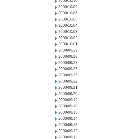
2000/10/10
2000/10/09
2000/10/06
2000/10/05
2000/10/04
2000/10/03
2000/10/02
2000/10/01
2000/09/29
2000/09/28
2000/09/27
2000/09/26
2000/09/25
2000/09/22
2000/09/21
2000/09/20
2000/09/19
2000/09/18
2000/09/15
2000/09/14
2000/09/13
2000/09/12
2000/09/11