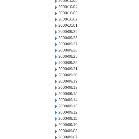
2000/10/05
2000/10/04
2000/10/03
2000/10/02
2000/10/01
2000/09/29
2000/09/28
2000/09/27
2000/09/26
2000/09/25
2000/09/22
2000/09/21
2000/09/20
2000/09/19
2000/09/18
2000/09/15
2000/09/14
2000/09/13
2000/09/12
2000/09/11
2000/09/10
2000/09/08
2000/09/07