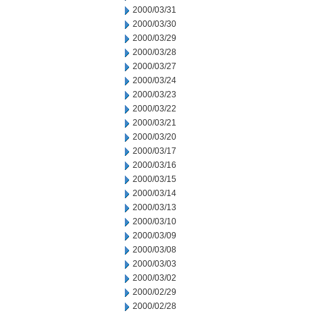
2000/03/31
2000/03/30
2000/03/29
2000/03/28
2000/03/27
2000/03/24
2000/03/23
2000/03/22
2000/03/21
2000/03/20
2000/03/17
2000/03/16
2000/03/15
2000/03/14
2000/03/13
2000/03/10
2000/03/09
2000/03/08
2000/03/03
2000/03/02
2000/02/29
2000/02/28