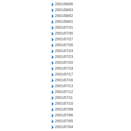
2001/08/06
2001/08/03
2001/08/02
2001/08/01
2001/07/31
2001/07/30
2001/07/27
2001/07/26
2001/07/24
2001/07/23
2001/07/20
2001/07/19
2001/07/17
2001/07/16
2001/07/13
2001/07/12
2001/07/11
2001/07/10
2001/07/09
2001/07/06
2001/07/05
2001/07/04