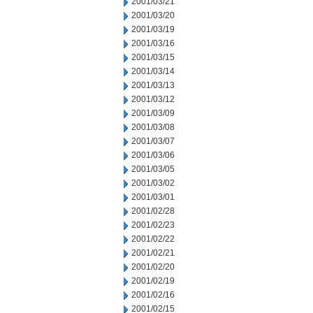
2001/03/21
2001/03/20
2001/03/19
2001/03/16
2001/03/15
2001/03/14
2001/03/13
2001/03/12
2001/03/09
2001/03/08
2001/03/07
2001/03/06
2001/03/05
2001/03/02
2001/03/01
2001/02/28
2001/02/23
2001/02/22
2001/02/21
2001/02/20
2001/02/19
2001/02/16
2001/02/15