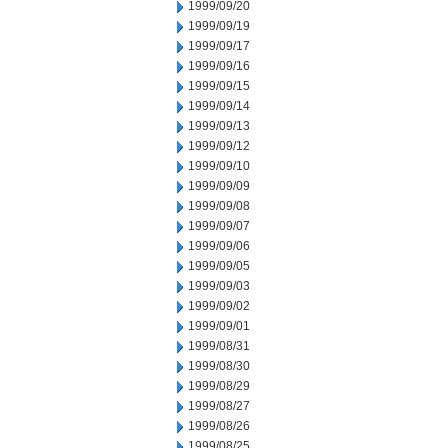
1999/09/20
1999/09/19
1999/09/17
1999/09/16
1999/09/15
1999/09/14
1999/09/13
1999/09/12
1999/09/10
1999/09/09
1999/09/08
1999/09/07
1999/09/06
1999/09/05
1999/09/03
1999/09/02
1999/09/01
1999/08/31
1999/08/30
1999/08/29
1999/08/27
1999/08/26
1999/08/25