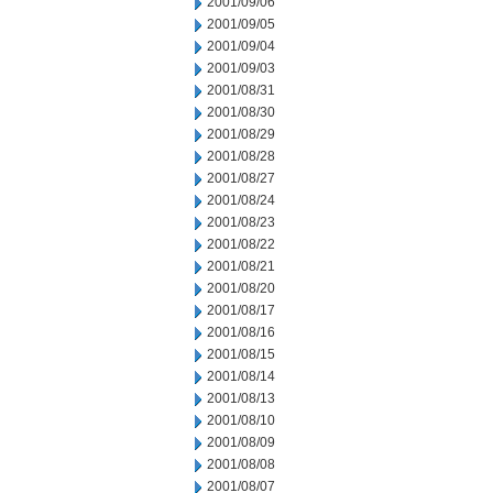
2001/09/06
2001/09/05
2001/09/04
2001/09/03
2001/08/31
2001/08/30
2001/08/29
2001/08/28
2001/08/27
2001/08/24
2001/08/23
2001/08/22
2001/08/21
2001/08/20
2001/08/17
2001/08/16
2001/08/15
2001/08/14
2001/08/13
2001/08/10
2001/08/09
2001/08/08
2001/08/07