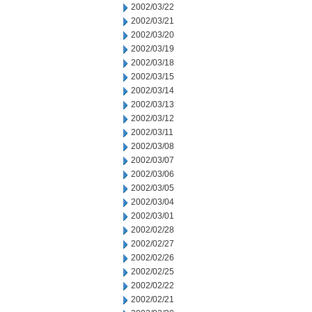
2002/03/22
2002/03/21
2002/03/20
2002/03/19
2002/03/18
2002/03/15
2002/03/14
2002/03/13
2002/03/12
2002/03/11
2002/03/08
2002/03/07
2002/03/06
2002/03/05
2002/03/04
2002/03/01
2002/02/28
2002/02/27
2002/02/26
2002/02/25
2002/02/22
2002/02/21