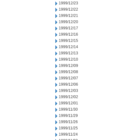
1999/12/23
1999/12/22
1999/12/21
1999/12/20
1999/12/17
1999/12/16
1999/12/15
1999/12/14
1999/12/13
1999/12/10
1999/12/09
1999/12/08
1999/12/07
1999/12/06
1999/12/03
1999/12/02
1999/12/01
1999/11/30
1999/11/29
1999/11/26
1999/11/25
1999/11/24