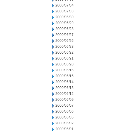
2000/07/04
2000/07/03
2000/06/30
2000/06/29
2000/06/28
2000/06/27
2000/06/26
2000/06/23
2000/06/22
2000/06/21
2000/06/20
2000/06/16
2000/06/15
2000/06/14
2000/06/13
2000/06/12
2000/06/09
2000/06/07
2000/06/06
2000/06/05
2000/06/02
2000/06/01