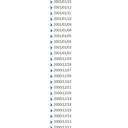
2001/01/15
2001/01/12
2001/01/11
2001/01/10
2001/01/09
2001/01/08
2001/01/05
2001/01/04
2001/01/03
2001/01/02
2000/12/29
2000/12/28
2000/12/27
2000/12/26
2000/12/22
2000/12/21
2000/12/20
2000/12/19
2000/12/18
2000/12/15
2000/12/14
2000/12/13
2000/12/12