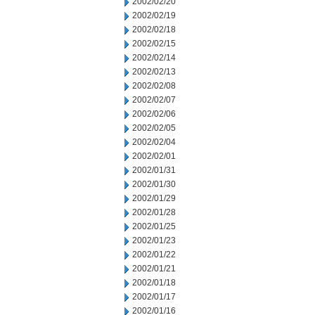
2002/02/20
2002/02/19
2002/02/18
2002/02/15
2002/02/14
2002/02/13
2002/02/08
2002/02/07
2002/02/06
2002/02/05
2002/02/04
2002/02/01
2002/01/31
2002/01/30
2002/01/29
2002/01/28
2002/01/25
2002/01/23
2002/01/22
2002/01/21
2002/01/18
2002/01/17
2002/01/16