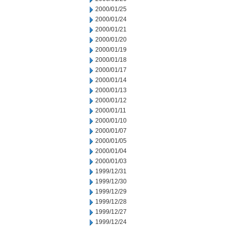
2000/01/25
2000/01/24
2000/01/21
2000/01/20
2000/01/19
2000/01/18
2000/01/17
2000/01/14
2000/01/13
2000/01/12
2000/01/11
2000/01/10
2000/01/07
2000/01/05
2000/01/04
2000/01/03
1999/12/31
1999/12/30
1999/12/29
1999/12/28
1999/12/27
1999/12/24