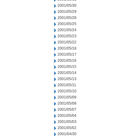
2001/05/30
2001/05/29
2001/05/28
2001/05/25
2001/05/24
2001/05/23
2001/05/22
2001/05/18
2001/05/17
2001/05/16
2001/05/15
2001/05/14
2001/05/13
2001/05/11
2001/05/10
2001/05/09
2001/05/08
2001/05/07
2001/05/04
2001/05/03
2001/05/02
2001/04/30