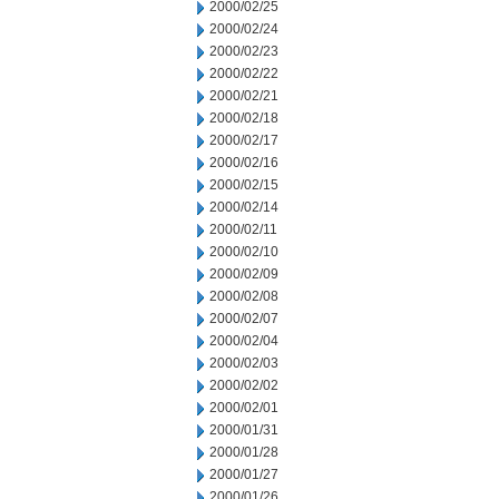
2000/02/25
2000/02/24
2000/02/23
2000/02/22
2000/02/21
2000/02/18
2000/02/17
2000/02/16
2000/02/15
2000/02/14
2000/02/11
2000/02/10
2000/02/09
2000/02/08
2000/02/07
2000/02/04
2000/02/03
2000/02/02
2000/02/01
2000/01/31
2000/01/28
2000/01/27
2000/01/26