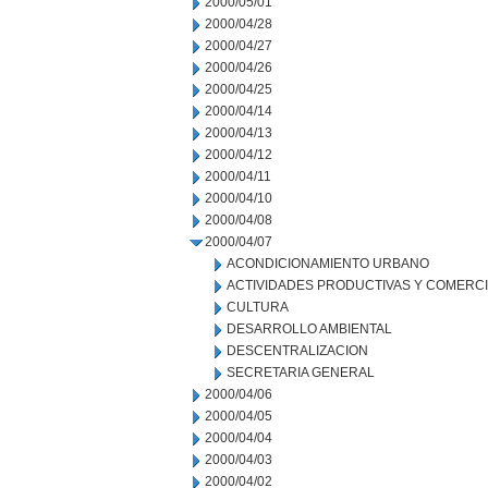
2000/05/01
2000/04/28
2000/04/27
2000/04/26
2000/04/25
2000/04/14
2000/04/13
2000/04/12
2000/04/11
2000/04/10
2000/04/08
2000/04/07
ACONDICIONAMIENTO URBANO
ACTIVIDADES PRODUCTIVAS Y COMERC
CULTURA
DESARROLLO AMBIENTAL
DESCENTRALIZACION
SECRETARIA GENERAL
2000/04/06
2000/04/05
2000/04/04
2000/04/03
2000/04/02