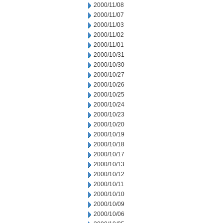
2000/11/08
2000/11/07
2000/11/03
2000/11/02
2000/11/01
2000/10/31
2000/10/30
2000/10/27
2000/10/26
2000/10/25
2000/10/24
2000/10/23
2000/10/20
2000/10/19
2000/10/18
2000/10/17
2000/10/13
2000/10/12
2000/10/11
2000/10/10
2000/10/09
2000/10/06