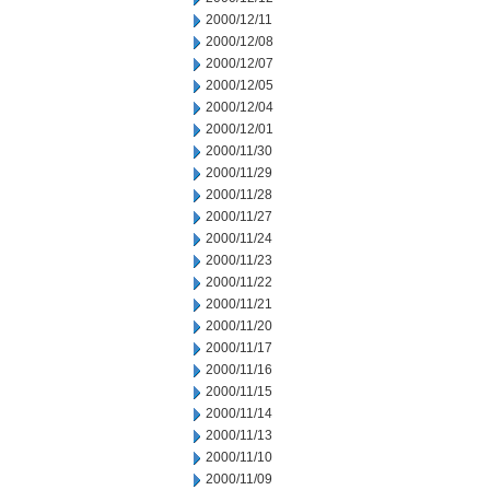
2000/12/11
2000/12/08
2000/12/07
2000/12/05
2000/12/04
2000/12/01
2000/11/30
2000/11/29
2000/11/28
2000/11/27
2000/11/24
2000/11/23
2000/11/22
2000/11/21
2000/11/20
2000/11/17
2000/11/16
2000/11/15
2000/11/14
2000/11/13
2000/11/10
2000/11/09