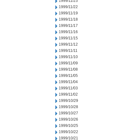
1999/11/23
1999/11/22
1999/11/19
1999/11/18
1999/11/17
1999/11/16
1999/11/15
1999/11/12
1999/11/11
1999/11/10
1999/11/09
1999/11/08
1999/11/05
1999/11/04
1999/11/03
1999/11/02
1999/10/29
1999/10/28
1999/10/27
1999/10/26
1999/10/25
1999/10/22
1999/10/21