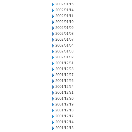
2002/01/15
2002/01/14
2002/01/11
2002/01/10
2002/01/09
2002/01/08
2002/01/07
2002/01/04
2002/01/03
2002/01/02
2001/12/31
2001/12/28
2001/12/27
2001/12/26
2001/12/24
2001/12/21
2001/12/20
2001/12/19
2001/12/18
2001/12/17
2001/12/14
2001/12/13