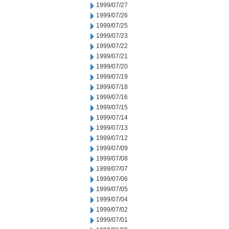
1999/07/27
1999/07/26
1999/07/25
1999/07/23
1999/07/22
1999/07/21
1999/07/20
1999/07/19
1999/07/18
1999/07/16
1999/07/15
1999/07/14
1999/07/13
1999/07/12
1999/07/09
1999/07/08
1999/07/07
1999/07/06
1999/07/05
1999/07/04
1999/07/02
1999/07/01