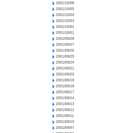
2001/10/08
2001/10/05
2001/10/04
2001/10/03
2001/10/02
2001/10/01
2001/09/28
2001/09/27
2001/09/26
2001/09/25
2001/09/24
2001/09/21
2001/09/20
2001/09/19
2001/09/18
2001/09/17
2001/09/14
2001/09/13
2001/09/12
2001/09/11
2001/09/10
2001/09/07