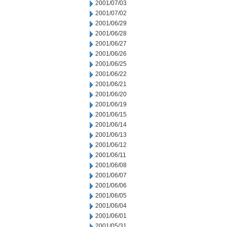
2001/07/03
2001/07/02
2001/06/29
2001/06/28
2001/06/27
2001/06/26
2001/06/25
2001/06/22
2001/06/21
2001/06/20
2001/06/19
2001/06/15
2001/06/14
2001/06/13
2001/06/12
2001/06/11
2001/06/08
2001/06/07
2001/06/06
2001/06/05
2001/06/04
2001/06/01
2001/05/31