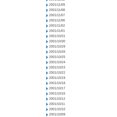
2001/11/09
2001/11/08
2001/11/07
2001/11/06
2001/11/02
2001/11/01
2001/10/31
2001/10/30
2001/10/29
2001/10/26
2001/10/25
2001/10/24
2001/10/23
2001/10/22
2001/10/19
2001/10/18
2001/10/17
2001/10/16
2001/10/12
2001/10/11
2001/10/10
2001/10/09