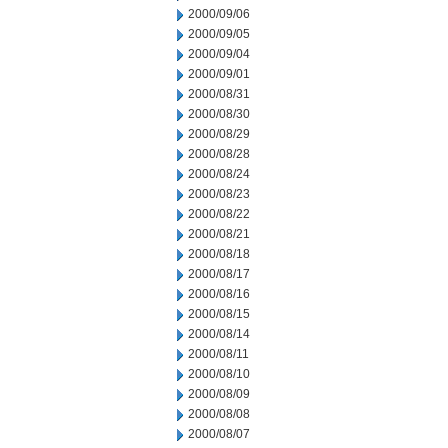
2000/09/06
2000/09/05
2000/09/04
2000/09/01
2000/08/31
2000/08/30
2000/08/29
2000/08/28
2000/08/24
2000/08/23
2000/08/22
2000/08/21
2000/08/18
2000/08/17
2000/08/16
2000/08/15
2000/08/14
2000/08/11
2000/08/10
2000/08/09
2000/08/08
2000/08/07