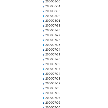
2000/08/06
2000/08/04
2000/08/03
2000/08/02
2000/08/01
2000/07/31
2000/07/28
2000/07/27
2000/07/26
2000/07/25
2000/07/24
2000/07/21
2000/07/20
2000/07/19
2000/07/17
2000/07/14
2000/07/13
2000/07/12
2000/07/11
2000/07/10
2000/07/07
2000/07/06
2000/07/05