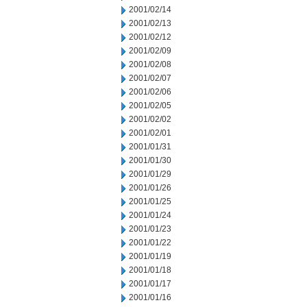
2001/02/14
2001/02/13
2001/02/12
2001/02/09
2001/02/08
2001/02/07
2001/02/06
2001/02/05
2001/02/02
2001/02/01
2001/01/31
2001/01/30
2001/01/29
2001/01/26
2001/01/25
2001/01/24
2001/01/23
2001/01/22
2001/01/19
2001/01/18
2001/01/17
2001/01/16