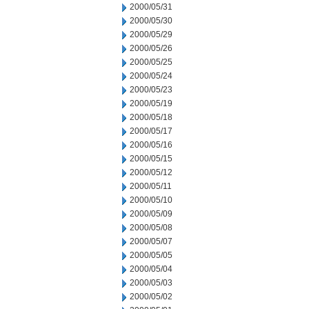
2000/05/31
2000/05/30
2000/05/29
2000/05/26
2000/05/25
2000/05/24
2000/05/23
2000/05/19
2000/05/18
2000/05/17
2000/05/16
2000/05/15
2000/05/12
2000/05/11
2000/05/10
2000/05/09
2000/05/08
2000/05/07
2000/05/05
2000/05/04
2000/05/03
2000/05/02