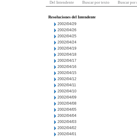
Del Intendente
Buscar por texto
Buscar por
Resoluciones del Intendente
2002/04/29
2002/04/26
2002/04/25
2002/04/24
2002/04/19
2002/04/18
2002/04/17
2002/04/16
2002/04/15
2002/04/12
2002/04/11
2002/04/10
2002/04/09
2002/04/08
2002/04/05
2002/04/04
2002/04/03
2002/04/02
2002/04/01