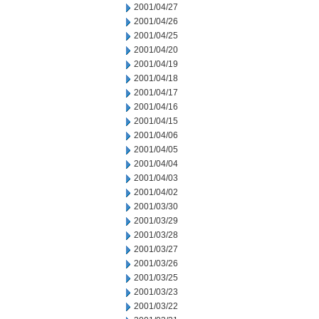
2001/04/27
2001/04/26
2001/04/25
2001/04/20
2001/04/19
2001/04/18
2001/04/17
2001/04/16
2001/04/15
2001/04/06
2001/04/05
2001/04/04
2001/04/03
2001/04/02
2001/03/30
2001/03/29
2001/03/28
2001/03/27
2001/03/26
2001/03/25
2001/03/23
2001/03/22