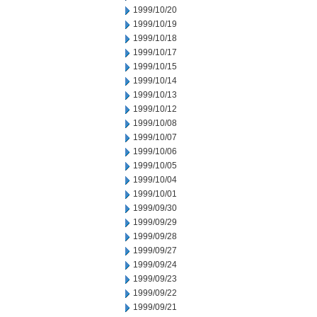
1999/10/20
1999/10/19
1999/10/18
1999/10/17
1999/10/15
1999/10/14
1999/10/13
1999/10/12
1999/10/08
1999/10/07
1999/10/06
1999/10/05
1999/10/04
1999/10/01
1999/09/30
1999/09/29
1999/09/28
1999/09/27
1999/09/24
1999/09/23
1999/09/22
1999/09/21