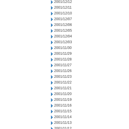
2001/12/12
2001/12/11
2001/12/10
2001/12/07
2001/12/06
2001/12/05
2001/12/04
2001/12/03
2001/11/30
2001/11/29
2001/11/28
2001/11/27
2001/11/26
2001/11/23
2001/11/22
2001/11/21
2001/11/20
2001/11/19
2001/11/16
2001/11/15
2001/11/14
2001/11/13
2001/11/12