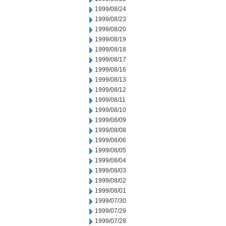
1999/08/24
1999/08/23
1999/08/20
1999/08/19
1999/08/18
1999/08/17
1999/08/16
1999/08/13
1999/08/12
1999/08/11
1999/08/10
1999/08/09
1999/08/08
1999/08/06
1999/08/05
1999/08/04
1999/08/03
1999/08/02
1999/08/01
1999/07/30
1999/07/29
1999/07/28