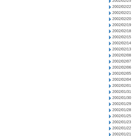
2002/02/25
2002/02/22
2002/02/21
2002/02/20
2002/02/19
2002/02/18
2002/02/15
2002/02/14
2002/02/13
2002/02/08
2002/02/07
2002/02/06
2002/02/05
2002/02/04
2002/02/01
2002/01/31
2002/01/30
2002/01/29
2002/01/28
2002/01/25
2002/01/23
2002/01/22
2002/01/21