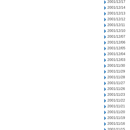
2001/12/17
2001/12/14
2001/12/13
2001/12/12
2001/12/11
2001/12/10
2001/12/07
2001/12/06
2001/12/05
2001/12/04
2001/12/03
2001/11/30
2001/11/29
2001/11/28
2001/11/27
2001/11/26
2001/11/23
2001/11/22
2001/11/21
2001/11/20
2001/11/19
2001/11/16
2001/11/15