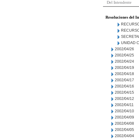
Del Intendente
Resoluciones del I
RECURSO
RECURSO
SECRETA
UNIDAD C
2002/04/26
2002/04/25
2002/04/24
2002/04/19
2002/04/18
2002/04/17
2002/04/16
2002/04/15
2002/04/12
2002/04/11
2002/04/10
2002/04/09
2002/04/08
2002/04/05
2002/04/04