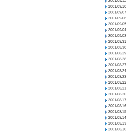
2001/09/11
2001/09/10
2001/09/07
2001/09/06
2001/09/05
2001/09/04
2001/09/03
2001/08/31
2001/08/30
2001/08/29
2001/08/28
2001/08/27
2001/08/24
2001/08/23
2001/08/22
2001/08/21
2001/08/20
2001/08/17
2001/08/16
2001/08/15
2001/08/14
2001/08/13
2001/08/10