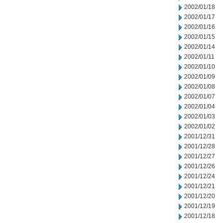
2002/01/18
2002/01/17
2002/01/16
2002/01/15
2002/01/14
2002/01/11
2002/01/10
2002/01/09
2002/01/08
2002/01/07
2002/01/04
2002/01/03
2002/01/02
2001/12/31
2001/12/28
2001/12/27
2001/12/26
2001/12/24
2001/12/21
2001/12/20
2001/12/19
2001/12/18