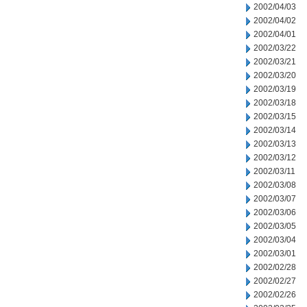
2002/04/03
2002/04/02
2002/04/01
2002/03/22
2002/03/21
2002/03/20
2002/03/19
2002/03/18
2002/03/15
2002/03/14
2002/03/13
2002/03/12
2002/03/11
2002/03/08
2002/03/07
2002/03/06
2002/03/05
2002/03/04
2002/03/01
2002/02/28
2002/02/27
2002/02/26