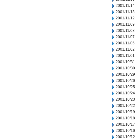
2001/11/14
2001/11/13
2001/11/12
2001/11/09
2001/11/08
2001/11/07
2001/11/06
2001/11/02
2001/11/01
2001/10/31
2001/10/30
2001/10/29
2001/10/26
2001/10/25
2001/10/24
2001/10/23
2001/10/22
2001/10/19
2001/10/18
2001/10/17
2001/10/16
2001/10/12