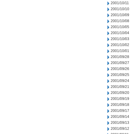
2001/10/11
2001/10/10
2001/10/09
2001/10/08
2001/10/05
2001/10/04
2001/10/03
2001/10/02
2001/10/01
2001/09/28
2001/09/27
2001/09/26
2001/09/25
2001/09/24
2001/09/21
2001/09/20
2001/09/19
2001/09/18
2001/09/17
2001/09/14
2001/09/13
2001/09/12