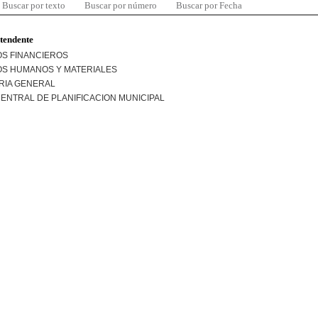
Buscar por texto
Buscar por número
Buscar por Fecha
ntendente
S FINANCIEROS
S HUMANOS Y MATERIALES
RIA GENERAL
ENTRAL DE PLANIFICACION MUNICIPAL