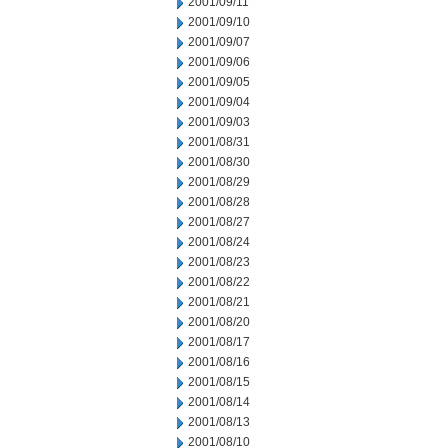
2001/09/11
2001/09/10
2001/09/07
2001/09/06
2001/09/05
2001/09/04
2001/09/03
2001/08/31
2001/08/30
2001/08/29
2001/08/28
2001/08/27
2001/08/24
2001/08/23
2001/08/22
2001/08/21
2001/08/20
2001/08/17
2001/08/16
2001/08/15
2001/08/14
2001/08/13
2001/08/10