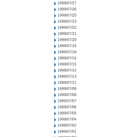
1999/07/27
1999/07/26
1999/07/25
1999/07/23
1999/07/22
1999/07/21
1999/07/20
1999/07/19
1999/07/18
1999/07/16
1999/07/15
1999/07/14
1999/07/13
1999/07/12
1999/07/09
1999/07/08
1999/07/07
1999/07/06
1999/07/05
1999/07/04
1999/07/02
1999/07/01