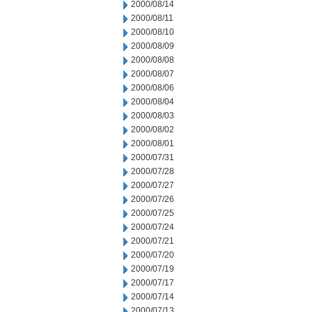
2000/08/14
2000/08/11
2000/08/10
2000/08/09
2000/08/08
2000/08/07
2000/08/06
2000/08/04
2000/08/03
2000/08/02
2000/08/01
2000/07/31
2000/07/28
2000/07/27
2000/07/26
2000/07/25
2000/07/24
2000/07/21
2000/07/20
2000/07/19
2000/07/17
2000/07/14
2000/07/13