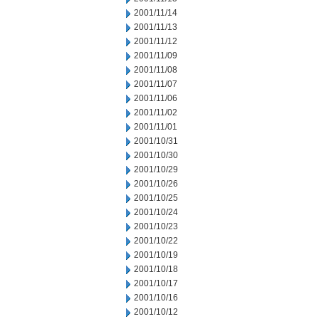
2001/11/14
2001/11/13
2001/11/12
2001/11/09
2001/11/08
2001/11/07
2001/11/06
2001/11/02
2001/11/01
2001/10/31
2001/10/30
2001/10/29
2001/10/26
2001/10/25
2001/10/24
2001/10/23
2001/10/22
2001/10/19
2001/10/18
2001/10/17
2001/10/16
2001/10/12