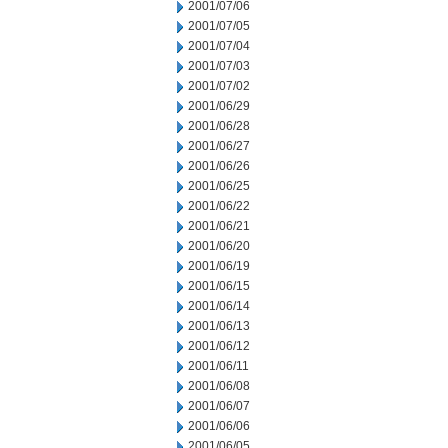
2001/07/06
2001/07/05
2001/07/04
2001/07/03
2001/07/02
2001/06/29
2001/06/28
2001/06/27
2001/06/26
2001/06/25
2001/06/22
2001/06/21
2001/06/20
2001/06/19
2001/06/15
2001/06/14
2001/06/13
2001/06/12
2001/06/11
2001/06/08
2001/06/07
2001/06/06
2001/06/05