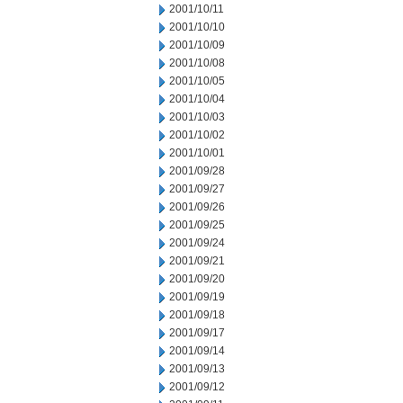
2001/10/11
2001/10/10
2001/10/09
2001/10/08
2001/10/05
2001/10/04
2001/10/03
2001/10/02
2001/10/01
2001/09/28
2001/09/27
2001/09/26
2001/09/25
2001/09/24
2001/09/21
2001/09/20
2001/09/19
2001/09/18
2001/09/17
2001/09/14
2001/09/13
2001/09/12