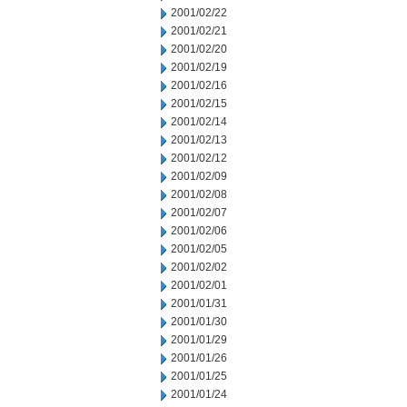
2001/02/22
2001/02/21
2001/02/20
2001/02/19
2001/02/16
2001/02/15
2001/02/14
2001/02/13
2001/02/12
2001/02/09
2001/02/08
2001/02/07
2001/02/06
2001/02/05
2001/02/02
2001/02/01
2001/01/31
2001/01/30
2001/01/29
2001/01/26
2001/01/25
2001/01/24