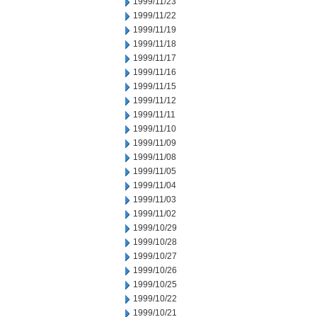
1999/11/23
1999/11/22
1999/11/19
1999/11/18
1999/11/17
1999/11/16
1999/11/15
1999/11/12
1999/11/11
1999/11/10
1999/11/09
1999/11/08
1999/11/05
1999/11/04
1999/11/03
1999/11/02
1999/10/29
1999/10/28
1999/10/27
1999/10/26
1999/10/25
1999/10/22
1999/10/21