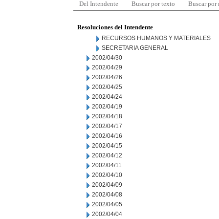
Del Intendente
Buscar por texto
Buscar por
Resoluciones del Intendente
RECURSOS HUMANOS Y MATERIALES
SECRETARIA GENERAL
2002/04/30
2002/04/29
2002/04/26
2002/04/25
2002/04/24
2002/04/19
2002/04/18
2002/04/17
2002/04/16
2002/04/15
2002/04/12
2002/04/11
2002/04/10
2002/04/09
2002/04/08
2002/04/05
2002/04/04