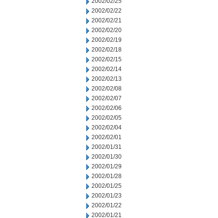
2002/02/25
2002/02/22
2002/02/21
2002/02/20
2002/02/19
2002/02/18
2002/02/15
2002/02/14
2002/02/13
2002/02/08
2002/02/07
2002/02/06
2002/02/05
2002/02/04
2002/02/01
2002/01/31
2002/01/30
2002/01/29
2002/01/28
2002/01/25
2002/01/23
2002/01/22
2002/01/21