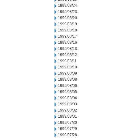
1999/08/24
1999/08/23
1999/08/20
1999/08/19
1999/08/18
1999/08/17
1999/08/16
1999/08/13
1999/08/12
1999/08/11
1999/08/10
1999/08/09
1999/08/08
1999/08/06
1999/08/05
1999/08/04
1999/08/03
1999/08/02
1999/08/01
1999/07/30
1999/07/29
1999/07/28