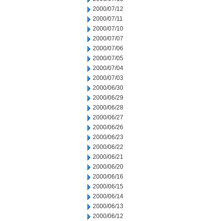
2000/07/12
2000/07/11
2000/07/10
2000/07/07
2000/07/06
2000/07/05
2000/07/04
2000/07/03
2000/06/30
2000/06/29
2000/06/28
2000/06/27
2000/06/26
2000/06/23
2000/06/22
2000/06/21
2000/06/20
2000/06/16
2000/06/15
2000/06/14
2000/06/13
2000/06/12