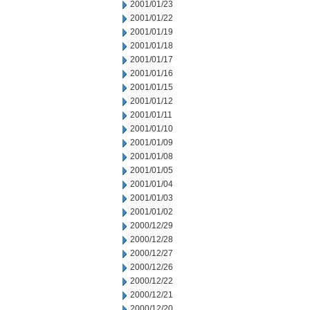
2001/01/23
2001/01/22
2001/01/19
2001/01/18
2001/01/17
2001/01/16
2001/01/15
2001/01/12
2001/01/11
2001/01/10
2001/01/09
2001/01/08
2001/01/05
2001/01/04
2001/01/03
2001/01/02
2000/12/29
2000/12/28
2000/12/27
2000/12/26
2000/12/22
2000/12/21
2000/12/20