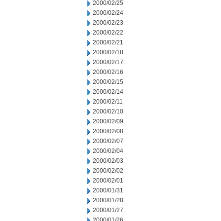
2000/02/25
2000/02/24
2000/02/23
2000/02/22
2000/02/21
2000/02/18
2000/02/17
2000/02/16
2000/02/15
2000/02/14
2000/02/11
2000/02/10
2000/02/09
2000/02/08
2000/02/07
2000/02/04
2000/02/03
2000/02/02
2000/02/01
2000/01/31
2000/01/28
2000/01/27
2000/01/26