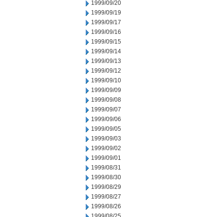
1999/09/20
1999/09/19
1999/09/17
1999/09/16
1999/09/15
1999/09/14
1999/09/13
1999/09/12
1999/09/10
1999/09/09
1999/09/08
1999/09/07
1999/09/06
1999/09/05
1999/09/03
1999/09/02
1999/09/01
1999/08/31
1999/08/30
1999/08/29
1999/08/27
1999/08/26
1999/08/25