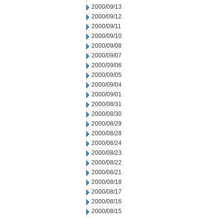
2000/09/13
2000/09/12
2000/09/11
2000/09/10
2000/09/08
2000/09/07
2000/09/06
2000/09/05
2000/09/04
2000/09/01
2000/08/31
2000/08/30
2000/08/29
2000/08/28
2000/08/24
2000/08/23
2000/08/22
2000/08/21
2000/08/18
2000/08/17
2000/08/16
2000/08/15