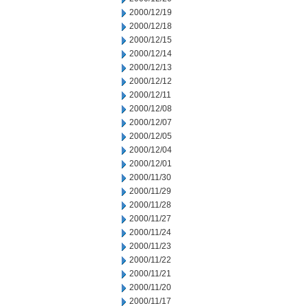
2000/12/19
2000/12/18
2000/12/15
2000/12/14
2000/12/13
2000/12/12
2000/12/11
2000/12/08
2000/12/07
2000/12/05
2000/12/04
2000/12/01
2000/11/30
2000/11/29
2000/11/28
2000/11/27
2000/11/24
2000/11/23
2000/11/22
2000/11/21
2000/11/20
2000/11/17