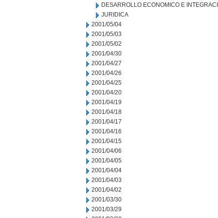
DESARROLLO ECONOMICO E INTEGRAC
JURIDICA
2001/05/04
2001/05/03
2001/05/02
2001/04/30
2001/04/27
2001/04/26
2001/04/25
2001/04/20
2001/04/19
2001/04/18
2001/04/17
2001/04/16
2001/04/15
2001/04/06
2001/04/05
2001/04/04
2001/04/03
2001/04/02
2001/03/30
2001/03/29