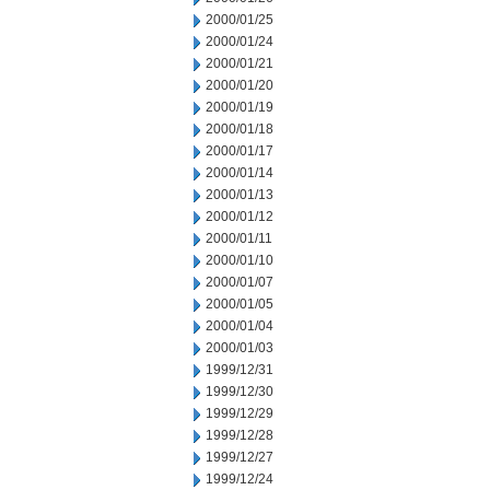
2000/01/25
2000/01/24
2000/01/21
2000/01/20
2000/01/19
2000/01/18
2000/01/17
2000/01/14
2000/01/13
2000/01/12
2000/01/11
2000/01/10
2000/01/07
2000/01/05
2000/01/04
2000/01/03
1999/12/31
1999/12/30
1999/12/29
1999/12/28
1999/12/27
1999/12/24