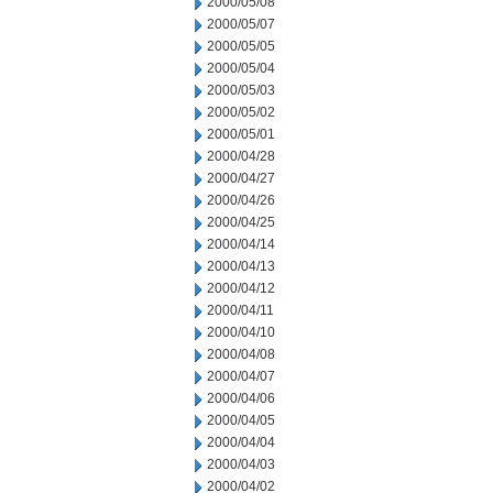
2000/05/08
2000/05/07
2000/05/05
2000/05/04
2000/05/03
2000/05/02
2000/05/01
2000/04/28
2000/04/27
2000/04/26
2000/04/25
2000/04/14
2000/04/13
2000/04/12
2000/04/11
2000/04/10
2000/04/08
2000/04/07
2000/04/06
2000/04/05
2000/04/04
2000/04/03
2000/04/02