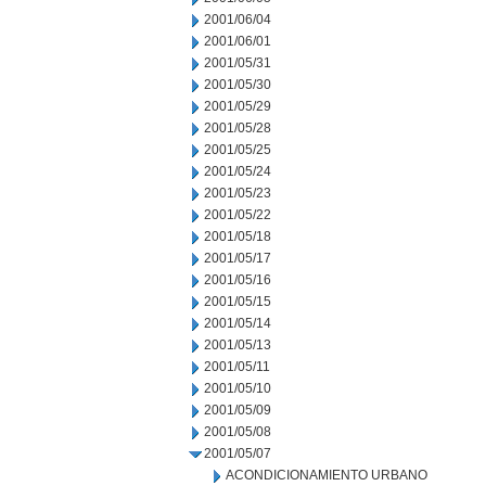
2001/06/04
2001/06/01
2001/05/31
2001/05/30
2001/05/29
2001/05/28
2001/05/25
2001/05/24
2001/05/23
2001/05/22
2001/05/18
2001/05/17
2001/05/16
2001/05/15
2001/05/14
2001/05/13
2001/05/11
2001/05/10
2001/05/09
2001/05/08
2001/05/07
ACONDICIONAMIENTO URBANO