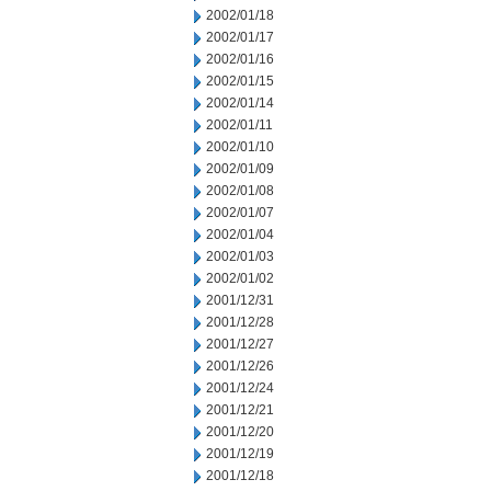
2002/01/18
2002/01/17
2002/01/16
2002/01/15
2002/01/14
2002/01/11
2002/01/10
2002/01/09
2002/01/08
2002/01/07
2002/01/04
2002/01/03
2002/01/02
2001/12/31
2001/12/28
2001/12/27
2001/12/26
2001/12/24
2001/12/21
2001/12/20
2001/12/19
2001/12/18