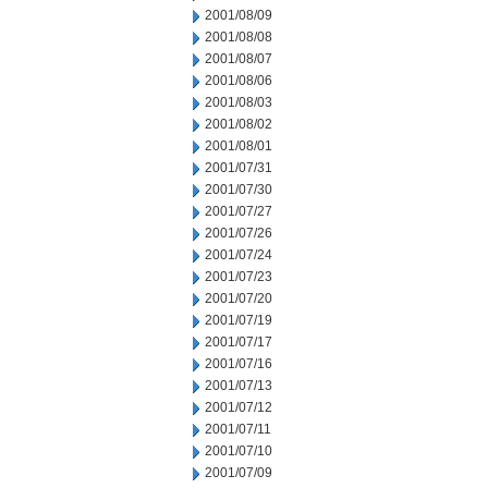
2001/08/09
2001/08/08
2001/08/07
2001/08/06
2001/08/03
2001/08/02
2001/08/01
2001/07/31
2001/07/30
2001/07/27
2001/07/26
2001/07/24
2001/07/23
2001/07/20
2001/07/19
2001/07/17
2001/07/16
2001/07/13
2001/07/12
2001/07/11
2001/07/10
2001/07/09