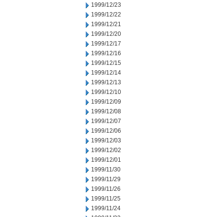
1999/12/23
1999/12/22
1999/12/21
1999/12/20
1999/12/17
1999/12/16
1999/12/15
1999/12/14
1999/12/13
1999/12/10
1999/12/09
1999/12/08
1999/12/07
1999/12/06
1999/12/03
1999/12/02
1999/12/01
1999/11/30
1999/11/29
1999/11/26
1999/11/25
1999/11/24