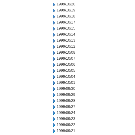
1999/10/20
1999/10/19
1999/10/18
1999/10/17
1999/10/15
1999/10/14
1999/10/13
1999/10/12
1999/10/08
1999/10/07
1999/10/06
1999/10/05
1999/10/04
1999/10/01
1999/09/30
1999/09/29
1999/09/28
1999/09/27
1999/09/24
1999/09/23
1999/09/22
1999/09/21