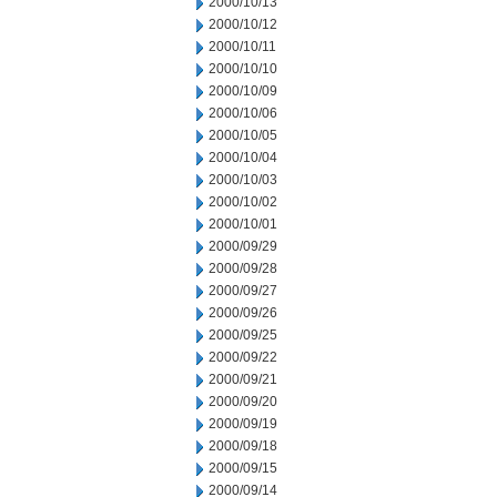
2000/10/13
2000/10/12
2000/10/11
2000/10/10
2000/10/09
2000/10/06
2000/10/05
2000/10/04
2000/10/03
2000/10/02
2000/10/01
2000/09/29
2000/09/28
2000/09/27
2000/09/26
2000/09/25
2000/09/22
2000/09/21
2000/09/20
2000/09/19
2000/09/18
2000/09/15
2000/09/14