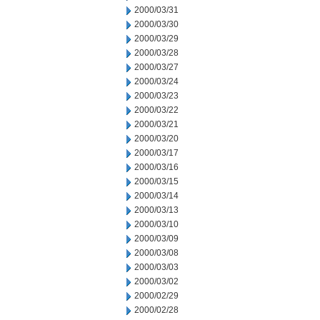
2000/03/31
2000/03/30
2000/03/29
2000/03/28
2000/03/27
2000/03/24
2000/03/23
2000/03/22
2000/03/21
2000/03/20
2000/03/17
2000/03/16
2000/03/15
2000/03/14
2000/03/13
2000/03/10
2000/03/09
2000/03/08
2000/03/03
2000/03/02
2000/02/29
2000/02/28