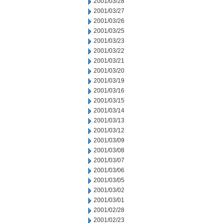
2001/03/28
2001/03/27
2001/03/26
2001/03/25
2001/03/23
2001/03/22
2001/03/21
2001/03/20
2001/03/19
2001/03/16
2001/03/15
2001/03/14
2001/03/13
2001/03/12
2001/03/09
2001/03/08
2001/03/07
2001/03/06
2001/03/05
2001/03/02
2001/03/01
2001/02/28
2001/02/23