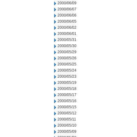
2000/06/09
2000/06/07
2000/06/06
2000/06/05
2000/06/02
2000/06/01
2000/05/31
2000/05/30
2000/05/29
2000/05/26
2000/05/25
2000/05/24
2000/05/23
2000/05/19
2000/05/18
2000/05/17
2000/05/16
2000/05/15
2000/05/12
2000/05/11
2000/05/10
2000/05/09