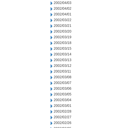
2002/04/03
2002/04/02
2002/04/01
2002/03/22
2002/03/21
2002/03/20
2002/03/19
2002/03/18
2002/03/15
2002/03/14
2002/03/13
2002/03/12
2002/03/11
2002/03/08
2002/03/07
2002/03/06
2002/03/05
2002/03/04
2002/03/01
2002/02/28
2002/02/27
2002/02/26