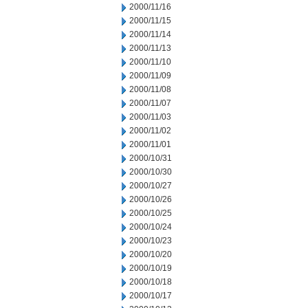
2000/11/16
2000/11/15
2000/11/14
2000/11/13
2000/11/10
2000/11/09
2000/11/08
2000/11/07
2000/11/03
2000/11/02
2000/11/01
2000/10/31
2000/10/30
2000/10/27
2000/10/26
2000/10/25
2000/10/24
2000/10/23
2000/10/20
2000/10/19
2000/10/18
2000/10/17