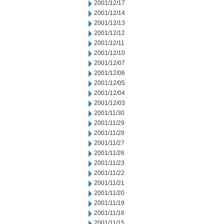
2001/12/17
2001/12/14
2001/12/13
2001/12/12
2001/12/11
2001/12/10
2001/12/07
2001/12/06
2001/12/05
2001/12/04
2001/12/03
2001/11/30
2001/11/29
2001/11/28
2001/11/27
2001/11/26
2001/11/23
2001/11/22
2001/11/21
2001/11/20
2001/11/19
2001/11/16
2001/11/15