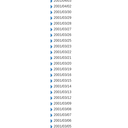
2001/04/03
2001/04/02
2001/03/30
2001/03/29
2001/03/28
2001/03/27
2001/03/26
2001/03/25
2001/03/23
2001/03/22
2001/03/21
2001/03/20
2001/03/19
2001/03/16
2001/03/15
2001/03/14
2001/03/13
2001/03/12
2001/03/09
2001/03/08
2001/03/07
2001/03/06
2001/03/05