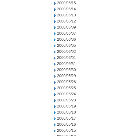
2000/06/15
2000/06/14
2000/06/13
2000/06/12
2000/06/09
2000/06/07
2000/06/06
2000/06/05
2000/06/02
2000/06/01
2000/05/31
2000/05/30
2000/05/29
2000/05/26
2000/05/25
2000/05/24
2000/05/23
2000/05/19
2000/05/18
2000/05/17
2000/05/16
2000/05/15