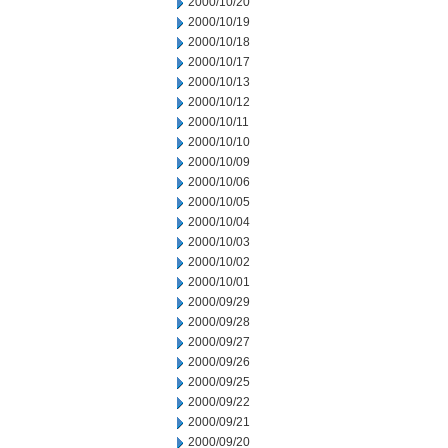
2000/10/20
2000/10/19
2000/10/18
2000/10/17
2000/10/13
2000/10/12
2000/10/11
2000/10/10
2000/10/09
2000/10/06
2000/10/05
2000/10/04
2000/10/03
2000/10/02
2000/10/01
2000/09/29
2000/09/28
2000/09/27
2000/09/26
2000/09/25
2000/09/22
2000/09/21
2000/09/20