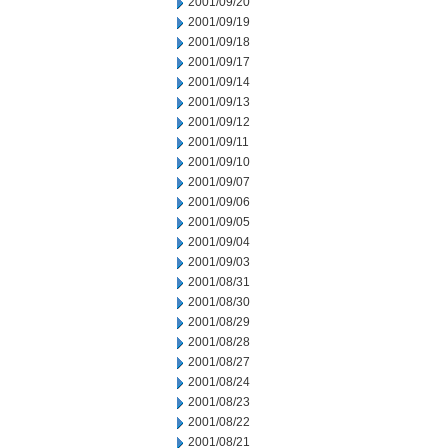
2001/09/20
2001/09/19
2001/09/18
2001/09/17
2001/09/14
2001/09/13
2001/09/12
2001/09/11
2001/09/10
2001/09/07
2001/09/06
2001/09/05
2001/09/04
2001/09/03
2001/08/31
2001/08/30
2001/08/29
2001/08/28
2001/08/27
2001/08/24
2001/08/23
2001/08/22
2001/08/21