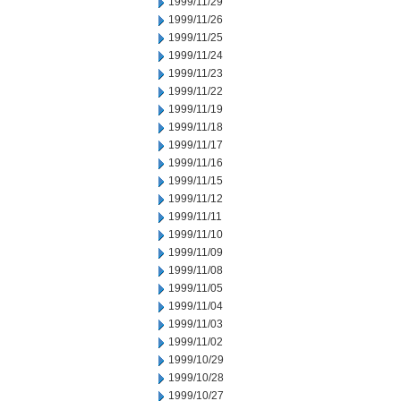
1999/11/29
1999/11/26
1999/11/25
1999/11/24
1999/11/23
1999/11/22
1999/11/19
1999/11/18
1999/11/17
1999/11/16
1999/11/15
1999/11/12
1999/11/11
1999/11/10
1999/11/09
1999/11/08
1999/11/05
1999/11/04
1999/11/03
1999/11/02
1999/10/29
1999/10/28
1999/10/27