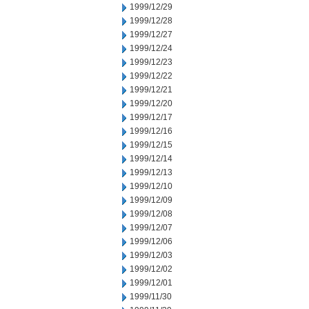
1999/12/29
1999/12/28
1999/12/27
1999/12/24
1999/12/23
1999/12/22
1999/12/21
1999/12/20
1999/12/17
1999/12/16
1999/12/15
1999/12/14
1999/12/13
1999/12/10
1999/12/09
1999/12/08
1999/12/07
1999/12/06
1999/12/03
1999/12/02
1999/12/01
1999/11/30