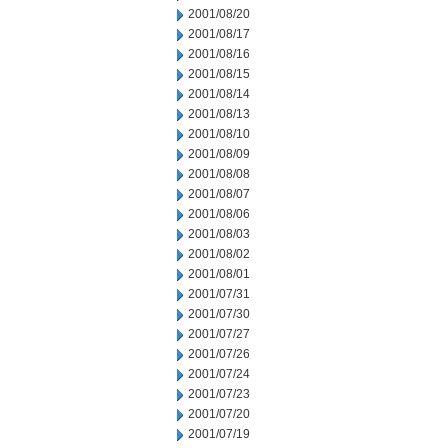
2001/08/20
2001/08/17
2001/08/16
2001/08/15
2001/08/14
2001/08/13
2001/08/10
2001/08/09
2001/08/08
2001/08/07
2001/08/06
2001/08/03
2001/08/02
2001/08/01
2001/07/31
2001/07/30
2001/07/27
2001/07/26
2001/07/24
2001/07/23
2001/07/20
2001/07/19