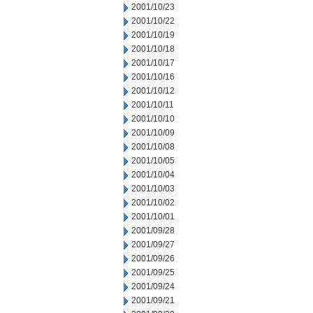
2001/10/23
2001/10/22
2001/10/19
2001/10/18
2001/10/17
2001/10/16
2001/10/12
2001/10/11
2001/10/10
2001/10/09
2001/10/08
2001/10/05
2001/10/04
2001/10/03
2001/10/02
2001/10/01
2001/09/28
2001/09/27
2001/09/26
2001/09/25
2001/09/24
2001/09/21