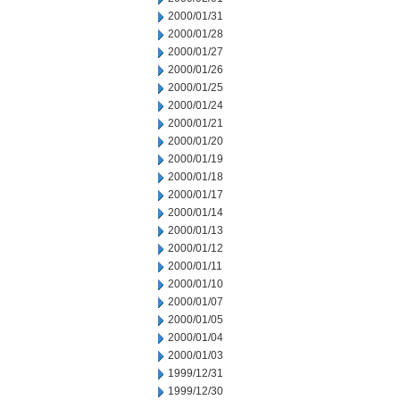
2000/01/31
2000/01/28
2000/01/27
2000/01/26
2000/01/25
2000/01/24
2000/01/21
2000/01/20
2000/01/19
2000/01/18
2000/01/17
2000/01/14
2000/01/13
2000/01/12
2000/01/11
2000/01/10
2000/01/07
2000/01/05
2000/01/04
2000/01/03
1999/12/31
1999/12/30