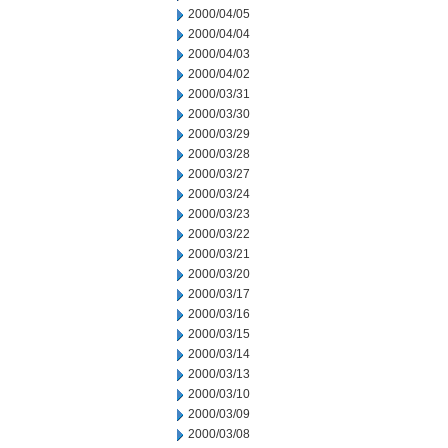
2000/04/05
2000/04/04
2000/04/03
2000/04/02
2000/03/31
2000/03/30
2000/03/29
2000/03/28
2000/03/27
2000/03/24
2000/03/23
2000/03/22
2000/03/21
2000/03/20
2000/03/17
2000/03/16
2000/03/15
2000/03/14
2000/03/13
2000/03/10
2000/03/09
2000/03/08