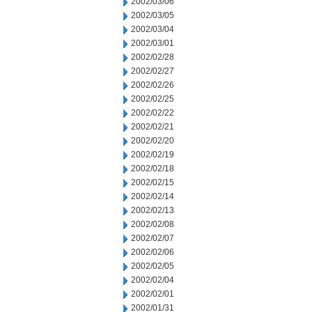
2002/03/06
2002/03/05
2002/03/04
2002/03/01
2002/02/28
2002/02/27
2002/02/26
2002/02/25
2002/02/22
2002/02/21
2002/02/20
2002/02/19
2002/02/18
2002/02/15
2002/02/14
2002/02/13
2002/02/08
2002/02/07
2002/02/06
2002/02/05
2002/02/04
2002/02/01
2002/01/31