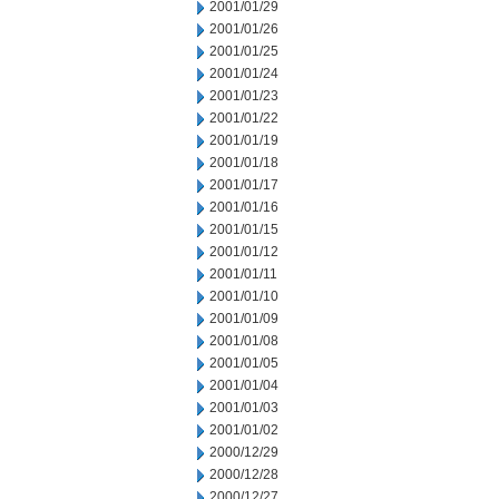
2001/01/29
2001/01/26
2001/01/25
2001/01/24
2001/01/23
2001/01/22
2001/01/19
2001/01/18
2001/01/17
2001/01/16
2001/01/15
2001/01/12
2001/01/11
2001/01/10
2001/01/09
2001/01/08
2001/01/05
2001/01/04
2001/01/03
2001/01/02
2000/12/29
2000/12/28
2000/12/27