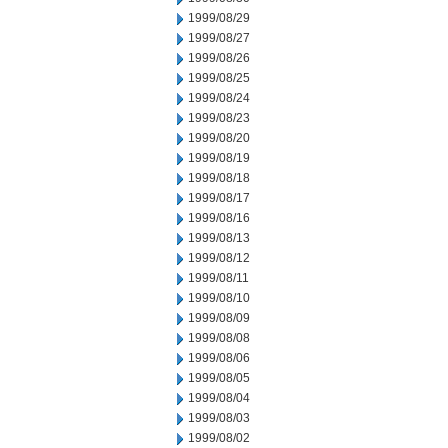
1999/08/29
1999/08/27
1999/08/26
1999/08/25
1999/08/24
1999/08/23
1999/08/20
1999/08/19
1999/08/18
1999/08/17
1999/08/16
1999/08/13
1999/08/12
1999/08/11
1999/08/10
1999/08/09
1999/08/08
1999/08/06
1999/08/05
1999/08/04
1999/08/03
1999/08/02