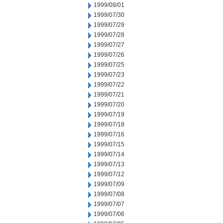
1999/08/01
1999/07/30
1999/07/29
1999/07/28
1999/07/27
1999/07/26
1999/07/25
1999/07/23
1999/07/22
1999/07/21
1999/07/20
1999/07/19
1999/07/18
1999/07/16
1999/07/15
1999/07/14
1999/07/13
1999/07/12
1999/07/09
1999/07/08
1999/07/07
1999/07/06