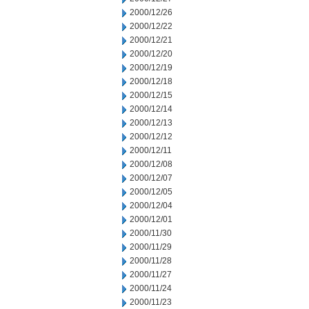
2000/12/26
2000/12/22
2000/12/21
2000/12/20
2000/12/19
2000/12/18
2000/12/15
2000/12/14
2000/12/13
2000/12/12
2000/12/11
2000/12/08
2000/12/07
2000/12/05
2000/12/04
2000/12/01
2000/11/30
2000/11/29
2000/11/28
2000/11/27
2000/11/24
2000/11/23