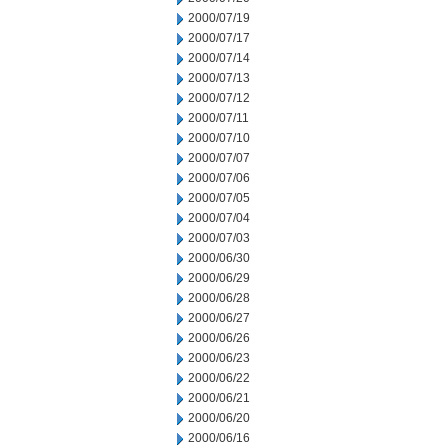
2000/07/19
2000/07/17
2000/07/14
2000/07/13
2000/07/12
2000/07/11
2000/07/10
2000/07/07
2000/07/06
2000/07/05
2000/07/04
2000/07/03
2000/06/30
2000/06/29
2000/06/28
2000/06/27
2000/06/26
2000/06/23
2000/06/22
2000/06/21
2000/06/20
2000/06/16