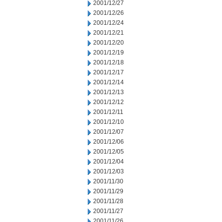
2001/12/27
2001/12/26
2001/12/24
2001/12/21
2001/12/20
2001/12/19
2001/12/18
2001/12/17
2001/12/14
2001/12/13
2001/12/12
2001/12/11
2001/12/10
2001/12/07
2001/12/06
2001/12/05
2001/12/04
2001/12/03
2001/11/30
2001/11/29
2001/11/28
2001/11/27
2001/11/26