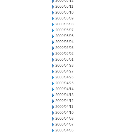
2000/05/12
2000/05/11
2000/05/10
2000/05/09
2000/05/08
2000/05/07
2000/05/05
2000/05/04
2000/05/03
2000/05/02
2000/05/01
2000/04/28
2000/04/27
2000/04/26
2000/04/25
2000/04/14
2000/04/13
2000/04/12
2000/04/11
2000/04/10
2000/04/08
2000/04/07
2000/04/06