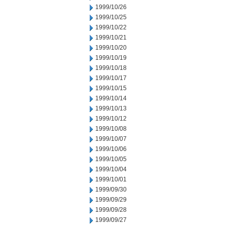
1999/10/26
1999/10/25
1999/10/22
1999/10/21
1999/10/20
1999/10/19
1999/10/18
1999/10/17
1999/10/15
1999/10/14
1999/10/13
1999/10/12
1999/10/08
1999/10/07
1999/10/06
1999/10/05
1999/10/04
1999/10/01
1999/09/30
1999/09/29
1999/09/28
1999/09/27