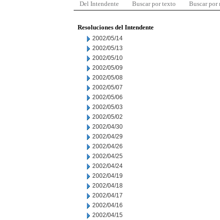
Del Intendente
Buscar por texto
Buscar por
Resoluciones del Intendente
2002/05/14
2002/05/13
2002/05/10
2002/05/09
2002/05/08
2002/05/07
2002/05/06
2002/05/03
2002/05/02
2002/04/30
2002/04/29
2002/04/26
2002/04/25
2002/04/24
2002/04/19
2002/04/18
2002/04/17
2002/04/16
2002/04/15