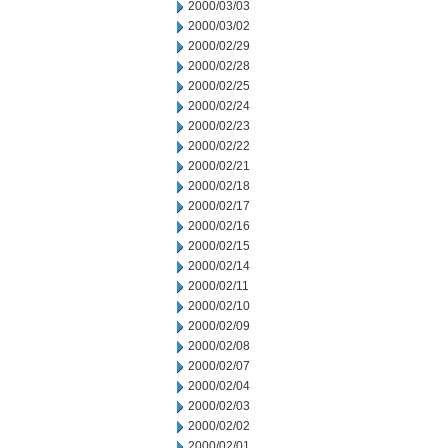
2000/03/03
2000/03/02
2000/02/29
2000/02/28
2000/02/25
2000/02/24
2000/02/23
2000/02/22
2000/02/21
2000/02/18
2000/02/17
2000/02/16
2000/02/15
2000/02/14
2000/02/11
2000/02/10
2000/02/09
2000/02/08
2000/02/07
2000/02/04
2000/02/03
2000/02/02
2000/02/01