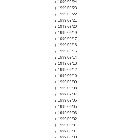
1999/09/24
1999/09/23
1999/09/22
1999/09/21
1999/09/20
1999/09/19
1999/09/17
1999/09/16
1999/09/15
1999/09/14
1999/09/13
1999/09/12
1999/09/10
1999/09/09
1999/09/08
1999/09/07
1999/09/06
1999/09/05
1999/09/03
1999/09/02
1999/09/01
1999/08/31
1999/08/30