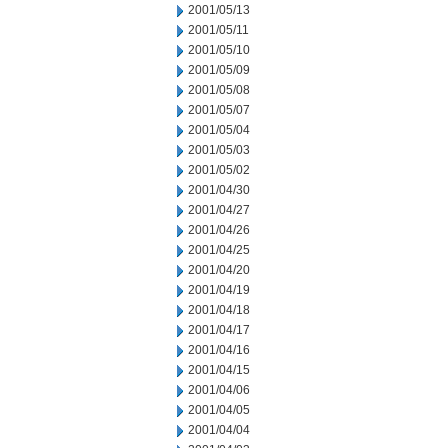
2001/05/13
2001/05/11
2001/05/10
2001/05/09
2001/05/08
2001/05/07
2001/05/04
2001/05/03
2001/05/02
2001/04/30
2001/04/27
2001/04/26
2001/04/25
2001/04/20
2001/04/19
2001/04/18
2001/04/17
2001/04/16
2001/04/15
2001/04/06
2001/04/05
2001/04/04