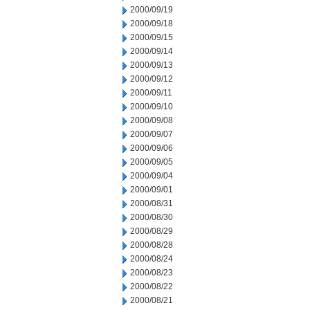
2000/09/19
2000/09/18
2000/09/15
2000/09/14
2000/09/13
2000/09/12
2000/09/11
2000/09/10
2000/09/08
2000/09/07
2000/09/06
2000/09/05
2000/09/04
2000/09/01
2000/08/31
2000/08/30
2000/08/29
2000/08/28
2000/08/24
2000/08/23
2000/08/22
2000/08/21