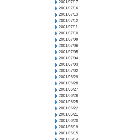
2001/07/17
2001/07/16
2001/07/13
2001/07/12
2001/07/11
2001/07/10
2001/07/09
2001/07/06
2001/07/05
2001/07/04
2001/07/03
2001/07/02
2001/06/29
2001/06/28
2001/06/27
2001/06/26
2001/06/25
2001/06/22
2001/06/21
2001/06/20
2001/06/19
2001/06/15
2001/06/14