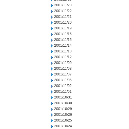
2001/11/23
2001/11/22
2001/11/21
2001/11/20
2001/11/19
2001/11/16
2001/11/15
2001/11/14
2001/11/13
2001/11/12
2001/11/09
2001/11/08
2001/11/07
2001/11/06
2001/11/02
2001/11/01
2001/10/31
2001/10/30
2001/10/29
2001/10/26
2001/10/25
2001/10/24