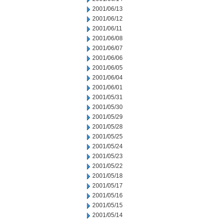
2001/06/13
2001/06/12
2001/06/11
2001/06/08
2001/06/07
2001/06/06
2001/06/05
2001/06/04
2001/06/01
2001/05/31
2001/05/30
2001/05/29
2001/05/28
2001/05/25
2001/05/24
2001/05/23
2001/05/22
2001/05/18
2001/05/17
2001/05/16
2001/05/15
2001/05/14