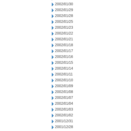
2002/01/30
2002/01/29
2002/01/28
2002/01/25
2002/01/23
2002/01/22
2002/01/21
2002/01/18
2002/01/17
2002/01/16
2002/01/15
2002/01/14
2002/01/11
2002/01/10
2002/01/09
2002/01/08
2002/01/07
2002/01/04
2002/01/03
2002/01/02
2001/12/31
2001/12/28