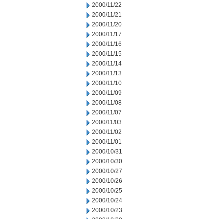
2000/11/22
2000/11/21
2000/11/20
2000/11/17
2000/11/16
2000/11/15
2000/11/14
2000/11/13
2000/11/10
2000/11/09
2000/11/08
2000/11/07
2000/11/03
2000/11/02
2000/11/01
2000/10/31
2000/10/30
2000/10/27
2000/10/26
2000/10/25
2000/10/24
2000/10/23