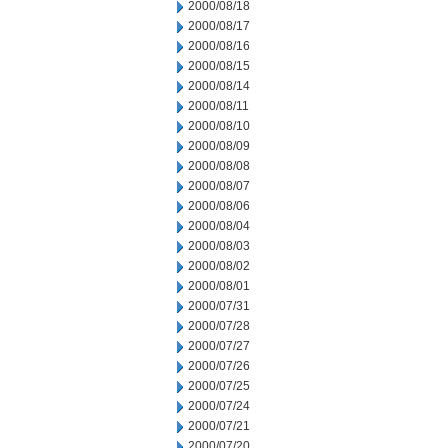
2000/08/18
2000/08/17
2000/08/16
2000/08/15
2000/08/14
2000/08/11
2000/08/10
2000/08/09
2000/08/08
2000/08/07
2000/08/06
2000/08/04
2000/08/03
2000/08/02
2000/08/01
2000/07/31
2000/07/28
2000/07/27
2000/07/26
2000/07/25
2000/07/24
2000/07/21
2000/07/20