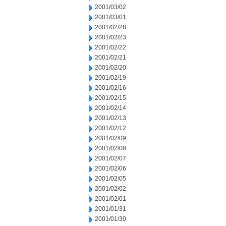
2001/03/02
2001/03/01
2001/02/28
2001/02/23
2001/02/22
2001/02/21
2001/02/20
2001/02/19
2001/02/16
2001/02/15
2001/02/14
2001/02/13
2001/02/12
2001/02/09
2001/02/08
2001/02/07
2001/02/06
2001/02/05
2001/02/02
2001/02/01
2001/01/31
2001/01/30