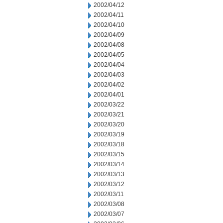
2002/04/12
2002/04/11
2002/04/10
2002/04/09
2002/04/08
2002/04/05
2002/04/04
2002/04/03
2002/04/02
2002/04/01
2002/03/22
2002/03/21
2002/03/20
2002/03/19
2002/03/18
2002/03/15
2002/03/14
2002/03/13
2002/03/12
2002/03/11
2002/03/08
2002/03/07