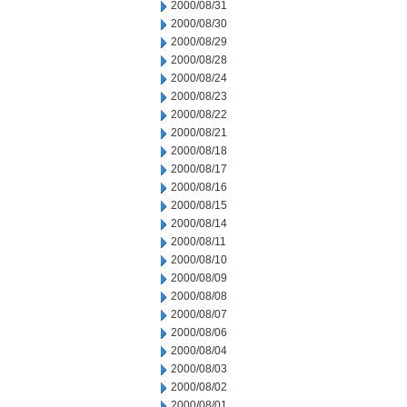
2000/08/31
2000/08/30
2000/08/29
2000/08/28
2000/08/24
2000/08/23
2000/08/22
2000/08/21
2000/08/18
2000/08/17
2000/08/16
2000/08/15
2000/08/14
2000/08/11
2000/08/10
2000/08/09
2000/08/08
2000/08/07
2000/08/06
2000/08/04
2000/08/03
2000/08/02
2000/08/01