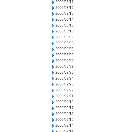
2000/03/17
2000/03/16
2000/03/15
2000/03/14
2000/03/13
2000/03/10
2000/03/09
2000/03/08
2000/03/03
2000/03/02
2000/02/29
2000/02/28
2000/02/25
2000/02/24
2000/02/23
2000/02/22
2000/02/21
2000/02/18
2000/02/17
2000/02/16
2000/02/15
2000/02/14
2000/02/11