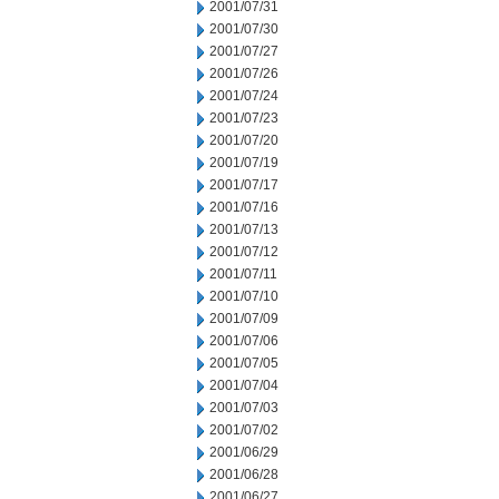
2001/07/31
2001/07/30
2001/07/27
2001/07/26
2001/07/24
2001/07/23
2001/07/20
2001/07/19
2001/07/17
2001/07/16
2001/07/13
2001/07/12
2001/07/11
2001/07/10
2001/07/09
2001/07/06
2001/07/05
2001/07/04
2001/07/03
2001/07/02
2001/06/29
2001/06/28
2001/06/27