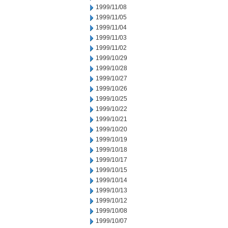
1999/11/08
1999/11/05
1999/11/04
1999/11/03
1999/11/02
1999/10/29
1999/10/28
1999/10/27
1999/10/26
1999/10/25
1999/10/22
1999/10/21
1999/10/20
1999/10/19
1999/10/18
1999/10/17
1999/10/15
1999/10/14
1999/10/13
1999/10/12
1999/10/08
1999/10/07