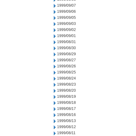
1999/09/07
1999/09/06
1999/09/05
1999/09/03
1999/09/02
1999/09/01
1999/08/31
1999/08/30
1999/08/29
1999/08/27
1999/08/26
1999/08/25
1999/08/24
1999/08/23
1999/08/20
1999/08/19
1999/08/18
1999/08/17
1999/08/16
1999/08/13
1999/08/12
1999/08/11