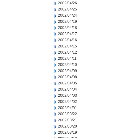
2002/04/26
2002/04/25
2002/04/24
2002/04/19
2002/04/18
2002/04/17
2002/04/16
2002/04/15
2002/04/12
2002/04/11
2002/04/10
2002/04/09
2002/04/08
2002/04/05
2002/04/04
2002/04/03
2002/04/02
2002/04/01
2002/03/22
2002/03/21
2002/03/20
2002/03/19