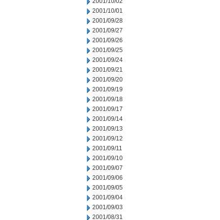
2001/10/02
2001/10/01
2001/09/28
2001/09/27
2001/09/26
2001/09/25
2001/09/24
2001/09/21
2001/09/20
2001/09/19
2001/09/18
2001/09/17
2001/09/14
2001/09/13
2001/09/12
2001/09/11
2001/09/10
2001/09/07
2001/09/06
2001/09/05
2001/09/04
2001/09/03
2001/08/31