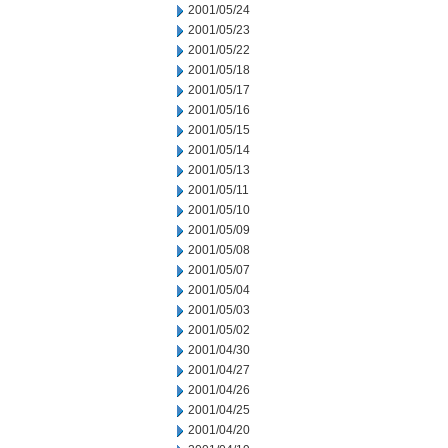
2001/05/24
2001/05/23
2001/05/22
2001/05/18
2001/05/17
2001/05/16
2001/05/15
2001/05/14
2001/05/13
2001/05/11
2001/05/10
2001/05/09
2001/05/08
2001/05/07
2001/05/04
2001/05/03
2001/05/02
2001/04/30
2001/04/27
2001/04/26
2001/04/25
2001/04/20