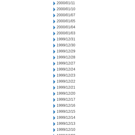
2000/01/11
2000/01/10
2000/01/07
2000/01/05
2000/01/04
2000/01/03
1999/12/31
1999/12/30
1999/12/29
1999/12/28
1999/12/27
1999/12/24
1999/12/23
1999/12/22
1999/12/21
1999/12/20
1999/12/17
1999/12/16
1999/12/15
1999/12/14
1999/12/13
1999/12/10