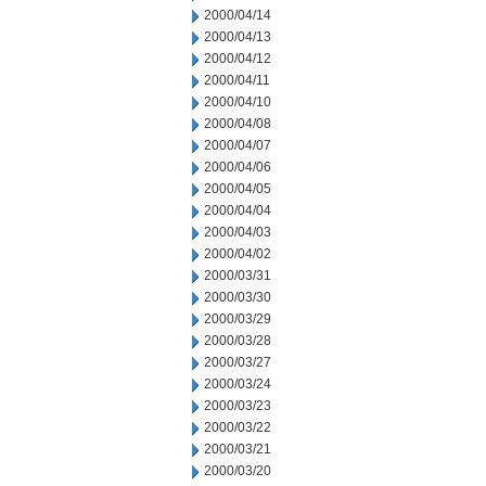
2000/04/14
2000/04/13
2000/04/12
2000/04/11
2000/04/10
2000/04/08
2000/04/07
2000/04/06
2000/04/05
2000/04/04
2000/04/03
2000/04/02
2000/03/31
2000/03/30
2000/03/29
2000/03/28
2000/03/27
2000/03/24
2000/03/23
2000/03/22
2000/03/21
2000/03/20