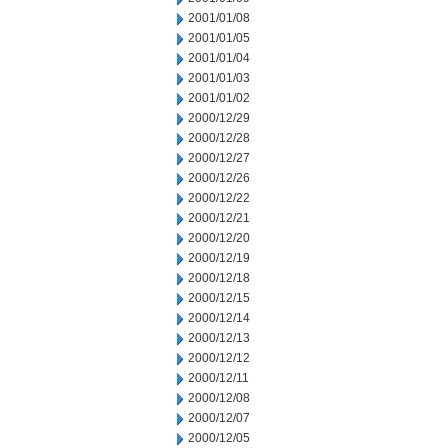
2001/01/08
2001/01/05
2001/01/04
2001/01/03
2001/01/02
2000/12/29
2000/12/28
2000/12/27
2000/12/26
2000/12/22
2000/12/21
2000/12/20
2000/12/19
2000/12/18
2000/12/15
2000/12/14
2000/12/13
2000/12/12
2000/12/11
2000/12/08
2000/12/07
2000/12/05