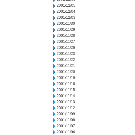
2001/12/05
2001/12/04
2001/12/03
2001/11/30
2001/11/29
2001/11/28
2001/11/27
2001/11/26
2001/11/23
2001/11/22
2001/11/21
2001/11/20
2001/11/19
2001/11/16
2001/11/15
2001/11/14
2001/11/13
2001/11/12
2001/11/09
2001/11/08
2001/11/07
2001/11/06