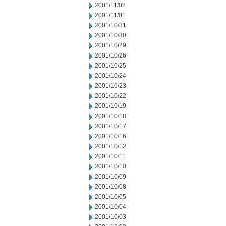
2001/11/02
2001/11/01
2001/10/31
2001/10/30
2001/10/29
2001/10/26
2001/10/25
2001/10/24
2001/10/23
2001/10/22
2001/10/19
2001/10/18
2001/10/17
2001/10/16
2001/10/12
2001/10/11
2001/10/10
2001/10/09
2001/10/08
2001/10/05
2001/10/04
2001/10/03