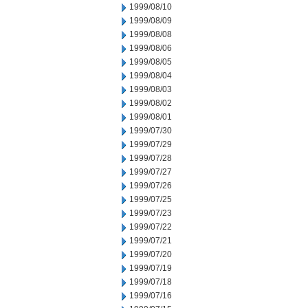
1999/08/10
1999/08/09
1999/08/08
1999/08/06
1999/08/05
1999/08/04
1999/08/03
1999/08/02
1999/08/01
1999/07/30
1999/07/29
1999/07/28
1999/07/27
1999/07/26
1999/07/25
1999/07/23
1999/07/22
1999/07/21
1999/07/20
1999/07/19
1999/07/18
1999/07/16