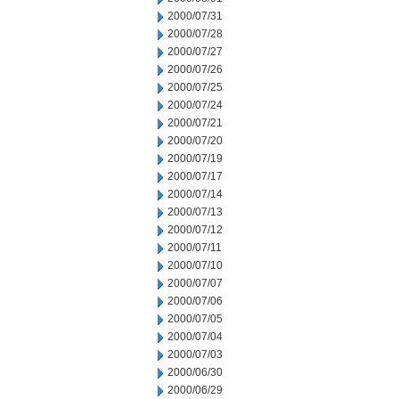
2000/07/31
2000/07/28
2000/07/27
2000/07/26
2000/07/25
2000/07/24
2000/07/21
2000/07/20
2000/07/19
2000/07/17
2000/07/14
2000/07/13
2000/07/12
2000/07/11
2000/07/10
2000/07/07
2000/07/06
2000/07/05
2000/07/04
2000/07/03
2000/06/30
2000/06/29