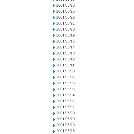
2001/06/26
2001/06/25
2001/06/22
2001/06/21
2001/06/20
2001/06/19
2001/06/15
2001/06/14
2001/06/13
2001/06/12
2001/06/11
2001/06/08
2001/06/07
2001/06/06
2001/06/05
2001/06/04
2001/06/01
2001/05/31
2001/05/30
2001/05/29
2001/05/28
2001/05/25