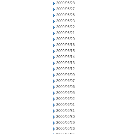
2000/06/28
2000/06/27
2000/06/26
2000/06/23
2000/06/22
2000/06/21
2000/06/20
2000/06/16
2000/06/15
2000/06/14
2000/06/13
2000/06/12
2000/06/09
2000/06/07
2000/06/06
2000/06/05
2000/06/02
2000/06/01
2000/05/31
2000/05/30
2000/05/29
2000/05/26