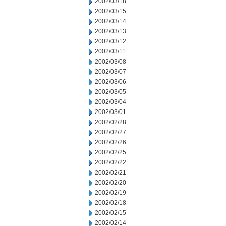
2002/03/18
2002/03/15
2002/03/14
2002/03/13
2002/03/12
2002/03/11
2002/03/08
2002/03/07
2002/03/06
2002/03/05
2002/03/04
2002/03/01
2002/02/28
2002/02/27
2002/02/26
2002/02/25
2002/02/22
2002/02/21
2002/02/20
2002/02/19
2002/02/18
2002/02/15
2002/02/14