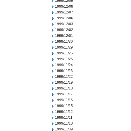
1999/12/09
1999/12/08
1999/12/07
1999/12/06
1999/12/03
1999/12/02
1999/12/01
1999/11/30
1999/11/29
1999/11/26
1999/11/25
1999/11/24
1999/11/23
1999/11/22
1999/11/19
1999/11/18
1999/11/17
1999/11/16
1999/11/15
1999/11/12
1999/11/11
1999/11/10
1999/11/09