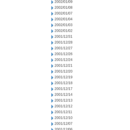
2002/01/09
2002/01/08
2002/01/07
2002/01/04
2002/01/03
2002/01/02
2001/12/31
2001/12/28
2001/12/27
2001/12/26
2001/12/24
2001/12/21
2001/12/20
2001/12/19
2001/12/18
2001/12/17
2001/12/14
2001/12/13
2001/12/12
2001/12/11
2001/12/10
2001/12/07
2001/12/06