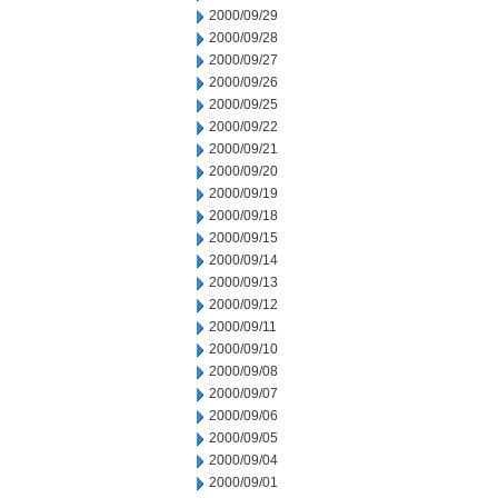
2000/09/29
2000/09/28
2000/09/27
2000/09/26
2000/09/25
2000/09/22
2000/09/21
2000/09/20
2000/09/19
2000/09/18
2000/09/15
2000/09/14
2000/09/13
2000/09/12
2000/09/11
2000/09/10
2000/09/08
2000/09/07
2000/09/06
2000/09/05
2000/09/04
2000/09/01