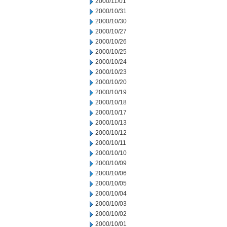
2000/11/01
2000/10/31
2000/10/30
2000/10/27
2000/10/26
2000/10/25
2000/10/24
2000/10/23
2000/10/20
2000/10/19
2000/10/18
2000/10/17
2000/10/13
2000/10/12
2000/10/11
2000/10/10
2000/10/09
2000/10/06
2000/10/05
2000/10/04
2000/10/03
2000/10/02
2000/10/01