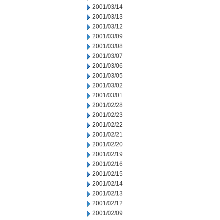
2001/03/14
2001/03/13
2001/03/12
2001/03/09
2001/03/08
2001/03/07
2001/03/06
2001/03/05
2001/03/02
2001/03/01
2001/02/28
2001/02/23
2001/02/22
2001/02/21
2001/02/20
2001/02/19
2001/02/16
2001/02/15
2001/02/14
2001/02/13
2001/02/12
2001/02/09