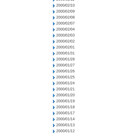
2000/02/10
2000/02/09
2000/02/08
2000/02/07
2000/02/04
2000/02/03
2000/02/02
2000/02/01
2000/01/31
2000/01/28
2000/01/27
2000/01/26
2000/01/25
2000/01/24
2000/01/21
2000/01/20
2000/01/19
2000/01/18
2000/01/17
2000/01/14
2000/01/13
2000/01/12