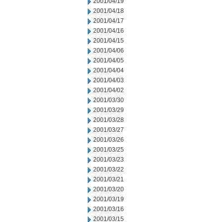
2001/04/19
2001/04/18
2001/04/17
2001/04/16
2001/04/15
2001/04/06
2001/04/05
2001/04/04
2001/04/03
2001/04/02
2001/03/30
2001/03/29
2001/03/28
2001/03/27
2001/03/26
2001/03/25
2001/03/23
2001/03/22
2001/03/21
2001/03/20
2001/03/19
2001/03/16
2001/03/15