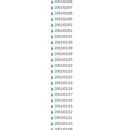
2001/02/08
2001/02/07
2001/02/06
2001/02/05
2001/02/02
2001/02/01
2001/01/31
2001/01/30
2001/01/29
2001/01/26
2001/01/25
2001/01/24
2001/01/23
2001/01/22
2001/01/19
2001/01/18
2001/01/17
2001/01/16
2001/01/15
2001/01/12
2001/01/11
2001/01/10
2001/01/09