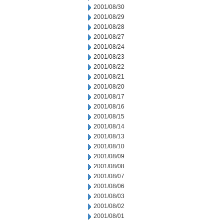
2001/08/30
2001/08/29
2001/08/28
2001/08/27
2001/08/24
2001/08/23
2001/08/22
2001/08/21
2001/08/20
2001/08/17
2001/08/16
2001/08/15
2001/08/14
2001/08/13
2001/08/10
2001/08/09
2001/08/08
2001/08/07
2001/08/06
2001/08/03
2001/08/02
2001/08/01