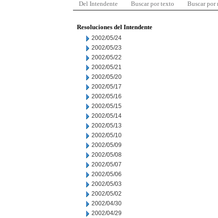
Del Intendente
Buscar por texto
Buscar por
Resoluciones del Intendente
2002/05/24
2002/05/23
2002/05/22
2002/05/21
2002/05/20
2002/05/17
2002/05/16
2002/05/15
2002/05/14
2002/05/13
2002/05/10
2002/05/09
2002/05/08
2002/05/07
2002/05/06
2002/05/03
2002/05/02
2002/04/30
2002/04/29