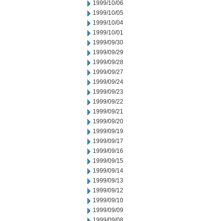
1999/10/06
1999/10/05
1999/10/04
1999/10/01
1999/09/30
1999/09/29
1999/09/28
1999/09/27
1999/09/24
1999/09/23
1999/09/22
1999/09/21
1999/09/20
1999/09/19
1999/09/17
1999/09/16
1999/09/15
1999/09/14
1999/09/13
1999/09/12
1999/09/10
1999/09/09
1999/09/08