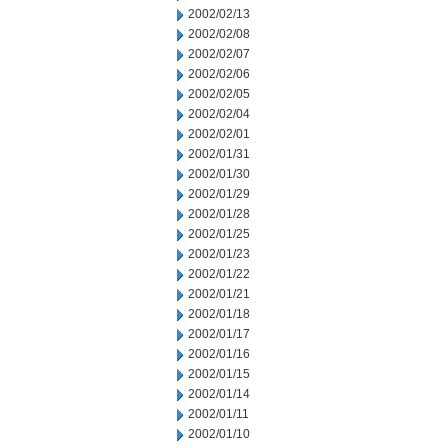
2002/02/13
2002/02/08
2002/02/07
2002/02/06
2002/02/05
2002/02/04
2002/02/01
2002/01/31
2002/01/30
2002/01/29
2002/01/28
2002/01/25
2002/01/23
2002/01/22
2002/01/21
2002/01/18
2002/01/17
2002/01/16
2002/01/15
2002/01/14
2002/01/11
2002/01/10