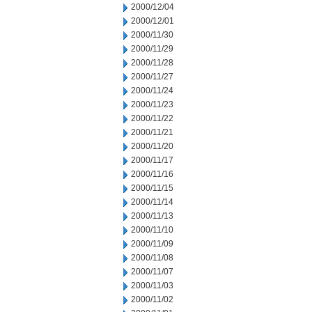
2000/12/04
2000/12/01
2000/11/30
2000/11/29
2000/11/28
2000/11/27
2000/11/24
2000/11/23
2000/11/22
2000/11/21
2000/11/20
2000/11/17
2000/11/16
2000/11/15
2000/11/14
2000/11/13
2000/11/10
2000/11/09
2000/11/08
2000/11/07
2000/11/03
2000/11/02