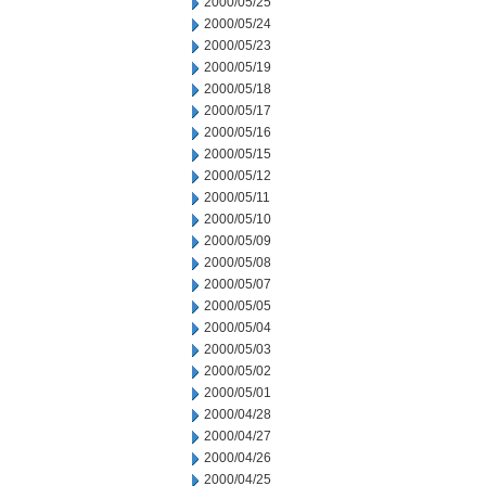
2000/05/25
2000/05/24
2000/05/23
2000/05/19
2000/05/18
2000/05/17
2000/05/16
2000/05/15
2000/05/12
2000/05/11
2000/05/10
2000/05/09
2000/05/08
2000/05/07
2000/05/05
2000/05/04
2000/05/03
2000/05/02
2000/05/01
2000/04/28
2000/04/27
2000/04/26
2000/04/25